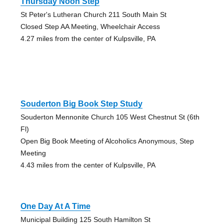
Thursday Noon Step
St Peter's Lutheran Church 211 South Main St
Closed Step AA Meeting, Wheelchair Access
4.27 miles from the center of Kulpsville, PA
Souderton Big Book Step Study
Souderton Mennonite Church 105 West Chestnut St (6th
Fl)
Open Big Book Meeting of Alcoholics Anonymous, Step
Meeting
4.43 miles from the center of Kulpsville, PA
One Day At A Time
Municipal Building 125 South Hamilton St