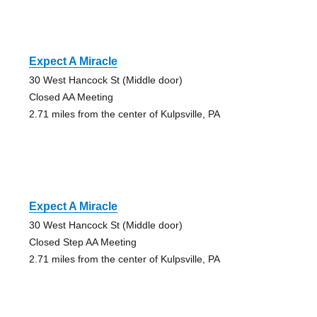
Expect A Miracle
30 West Hancock St (Middle door)
Closed AA Meeting
2.71 miles from the center of Kulpsville, PA
Expect A Miracle
30 West Hancock St (Middle door)
Closed Step AA Meeting
2.71 miles from the center of Kulpsville, PA