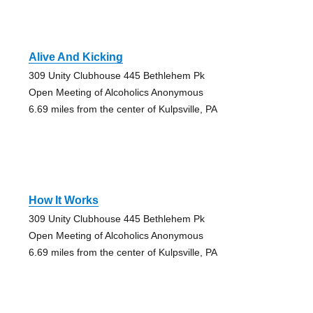
Alive And Kicking
309 Unity Clubhouse 445 Bethlehem Pk
Open Meeting of Alcoholics Anonymous
6.69 miles from the center of Kulpsville, PA
How It Works
309 Unity Clubhouse 445 Bethlehem Pk
Open Meeting of Alcoholics Anonymous
6.69 miles from the center of Kulpsville, PA