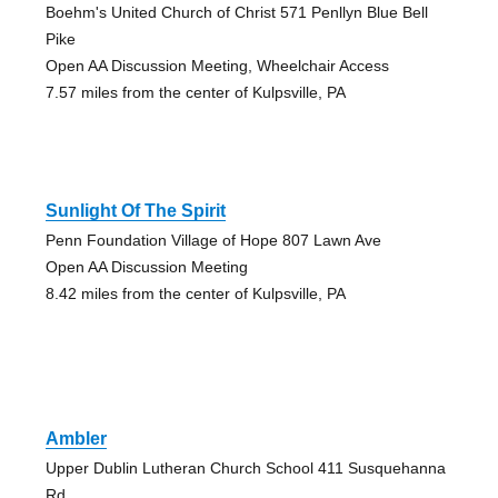
Boehm's United Church of Christ 571 Penllyn Blue Bell
Pike
Open AA Discussion Meeting, Wheelchair Access
7.57 miles from the center of Kulpsville, PA
Sunlight Of The Spirit
Penn Foundation Village of Hope 807 Lawn Ave
Open AA Discussion Meeting
8.42 miles from the center of Kulpsville, PA
Ambler
Upper Dublin Lutheran Church School 411 Susquehanna
Rd