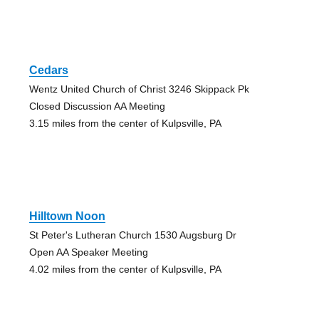
Cedars
Wentz United Church of Christ 3246 Skippack Pk
Closed Discussion AA Meeting
3.15 miles from the center of Kulpsville, PA
Hilltown Noon
St Peter's Lutheran Church 1530 Augsburg Dr
Open AA Speaker Meeting
4.02 miles from the center of Kulpsville, PA