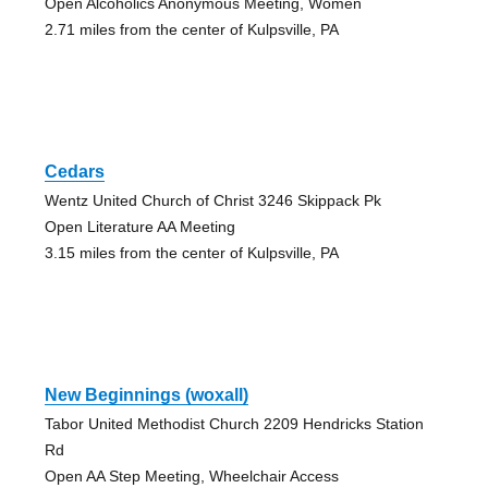
Open Alcoholics Anonymous Meeting, Women
2.71 miles from the center of Kulpsville, PA
Cedars
Wentz United Church of Christ 3246 Skippack Pk
Open Literature AA Meeting
3.15 miles from the center of Kulpsville, PA
New Beginnings (woxall)
Tabor United Methodist Church 2209 Hendricks Station
Rd
Open AA Step Meeting, Wheelchair Access