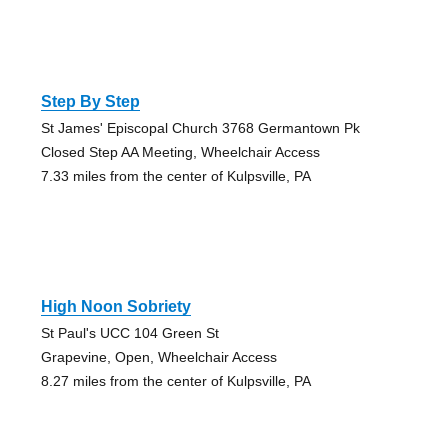
Step By Step
St James' Episcopal Church 3768 Germantown Pk
Closed Step AA Meeting, Wheelchair Access
7.33 miles from the center of Kulpsville, PA
High Noon Sobriety
St Paul's UCC 104 Green St
Grapevine, Open, Wheelchair Access
8.27 miles from the center of Kulpsville, PA