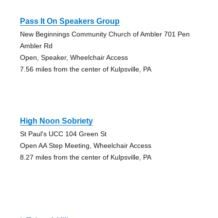
Pass It On Speakers Group
New Beginnings Community Church of Ambler 701 Pen
Ambler Rd
Open, Speaker, Wheelchair Access
7.56 miles from the center of Kulpsville, PA
High Noon Sobriety
St Paul's UCC 104 Green St
Open AA Step Meeting, Wheelchair Access
8.27 miles from the center of Kulpsville, PA