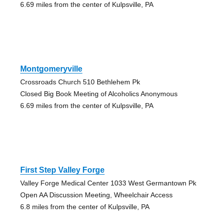
6.69 miles from the center of Kulpsville, PA
Montgomeryville
Crossroads Church 510 Bethlehem Pk
Closed Big Book Meeting of Alcoholics Anonymous
6.69 miles from the center of Kulpsville, PA
First Step Valley Forge
Valley Forge Medical Center 1033 West Germantown Pk
Open AA Discussion Meeting, Wheelchair Access
6.8 miles from the center of Kulpsville, PA