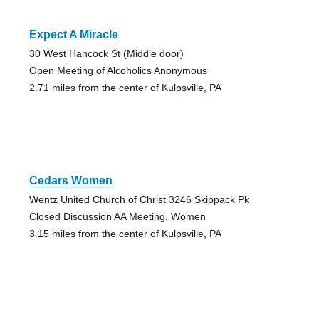
Expect A Miracle
30 West Hancock St (Middle door)
Open Meeting of Alcoholics Anonymous
2.71 miles from the center of Kulpsville, PA
Cedars Women
Wentz United Church of Christ 3246 Skippack Pk
Closed Discussion AA Meeting, Women
3.15 miles from the center of Kulpsville, PA