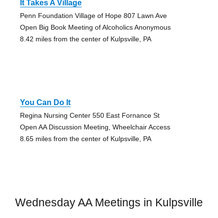
It Takes A Village
Penn Foundation Village of Hope 807 Lawn Ave
Open Big Book Meeting of Alcoholics Anonymous
8.42 miles from the center of Kulpsville, PA
You Can Do It
Regina Nursing Center 550 East Fornance St
Open AA Discussion Meeting, Wheelchair Access
8.65 miles from the center of Kulpsville, PA
Wednesday AA Meetings in Kulpsville