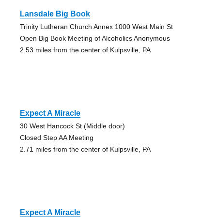
Lansdale Big Book
Trinity Lutheran Church Annex 1000 West Main St
Open Big Book Meeting of Alcoholics Anonymous
2.53 miles from the center of Kulpsville, PA
Expect A Miracle
30 West Hancock St (Middle door)
Closed Step AA Meeting
2.71 miles from the center of Kulpsville, PA
Expect A Miracle