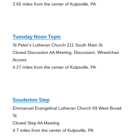
3.65 miles from the center of Kulpsville, PA
Tuesday Noon Topic
St Peter's Lutheran Church 211 South Main St
Closed Discussion AA Meeting, Discussion, Wheelchair
Access
4.27 miles from the center of Kulpsville, PA
Souderton Step
Emmanuel Evangelical Lutheran Church 69 West Broad
St
Closed Step AA Meeting
4.7 miles from the center of Kulpsville, PA