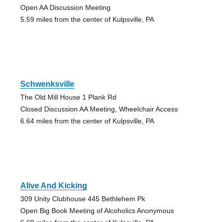
Open AA Discussion Meeting
5.59 miles from the center of Kulpsville, PA
Schwenksville
The Old Mill House 1 Plank Rd
Closed Discussion AA Meeting, Wheelchair Access
6.64 miles from the center of Kulpsville, PA
Alive And Kicking
309 Unity Clubhouse 445 Bethlehem Pk
Open Big Book Meeting of Alcoholics Anonymous