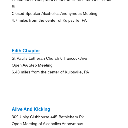
St
Closed Speaker Alcoholics Anonymous Meeting
4.7 miles from the center of Kulpsville, PA
Fifth Chapter
St Paul's Lutheran Church 6 Hancock Ave
Open AA Step Meeting
6.43 miles from the center of Kulpsville, PA
Alive And Kicking
309 Unity Clubhouse 445 Bethlehem Pk
Open Meeting of Alcoholics Anonymous