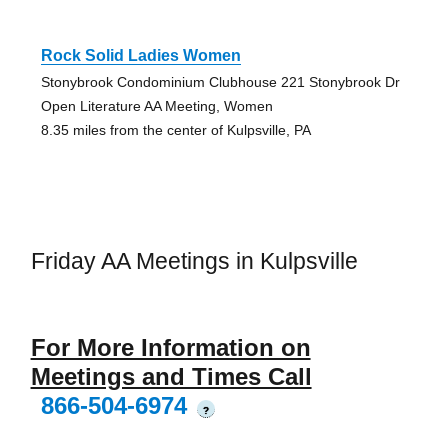
Rock Solid Ladies Women
Stonybrook Condominium Clubhouse 221 Stonybrook Dr
Open Literature AA Meeting, Women
8.35 miles from the center of Kulpsville, PA
Friday AA Meetings in Kulpsville
For More Information on
Meetings and Times Call
866-504-6974
?