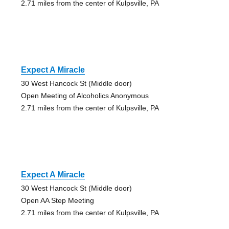
2.71 miles from the center of Kulpsville, PA
Expect A Miracle
30 West Hancock St (Middle door)
Open Meeting of Alcoholics Anonymous
2.71 miles from the center of Kulpsville, PA
Expect A Miracle
30 West Hancock St (Middle door)
Open AA Step Meeting
2.71 miles from the center of Kulpsville, PA