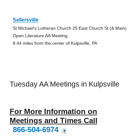
Sellersville
St Michael's Lutheran Church 25 East Church St (& Main)
Open Literature AA Meeting
8.44 miles from the center of Kulpsville, PA
Tuesday AA Meetings in Kulpsville
For More Information on
Meetings and Times Call
866-504-6974
?