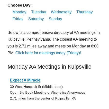
Choose Day:
Monday
Tuesday
Wednesday
Thursday
Friday
Saturday
Sunday
Below is a comprehensive directory of AA meetings in
Kulpsville, Pennsylvania. The closest AA meeting to
you is 2.71 miles away and meets on Monday at 6:00
PM.
Click here for meetings today (Friday)!
Monday AA Meetings in Kulpsville
Expect A Miracle
30 West Hancock St (Middle door)
Open Big Book Meeting of Alcoholics Anonymous
2.71 miles from the center of Kulpsville, PA