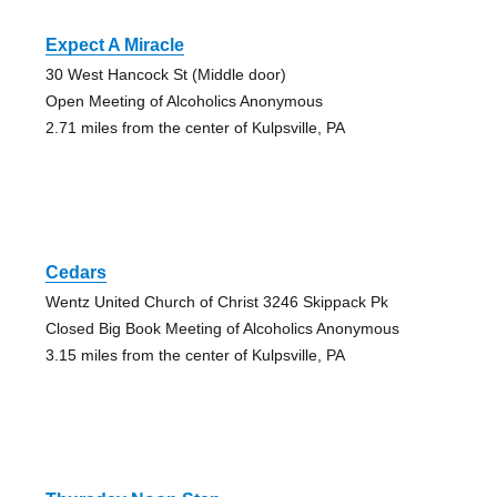
Expect A Miracle
30 West Hancock St (Middle door)
Open Meeting of Alcoholics Anonymous
2.71 miles from the center of Kulpsville, PA
Cedars
Wentz United Church of Christ 3246 Skippack Pk
Closed Big Book Meeting of Alcoholics Anonymous
3.15 miles from the center of Kulpsville, PA