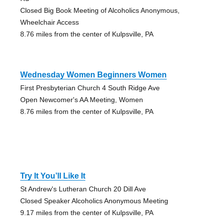
Closed Big Book Meeting of Alcoholics Anonymous,
Wheelchair Access
8.76 miles from the center of Kulpsville, PA
Wednesday Women Beginners Women
First Presbyterian Church 4 South Ridge Ave
Open Newcomer's AA Meeting, Women
8.76 miles from the center of Kulpsville, PA
Try It You’ll Like It
St Andrew's Lutheran Church 20 Dill Ave
Closed Speaker Alcoholics Anonymous Meeting
9.17 miles from the center of Kulpsville, PA