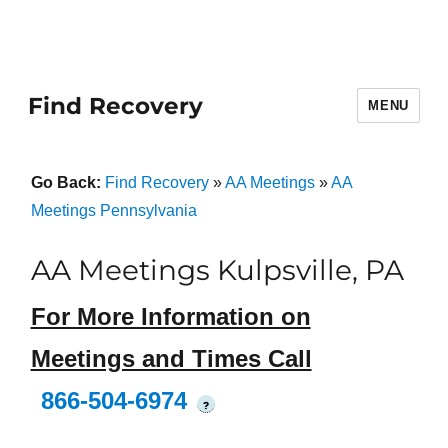
Find Recovery
MENU
Go Back:
Find Recovery
»
AA Meetings
»
AA
Meetings Pennsylvania
AA Meetings Kulpsville, PA
For More Information on
Meetings and Times Call
866-504-6974
?