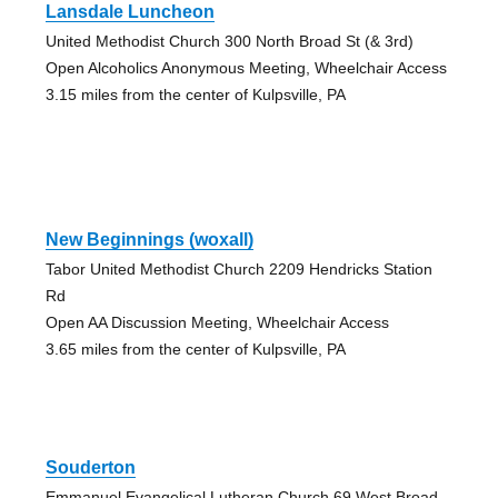
Lansdale Luncheon
United Methodist Church 300 North Broad St (& 3rd)
Open Alcoholics Anonymous Meeting, Wheelchair Access
3.15 miles from the center of Kulpsville, PA
New Beginnings (woxall)
Tabor United Methodist Church 2209 Hendricks Station
Rd
Open AA Discussion Meeting, Wheelchair Access
3.65 miles from the center of Kulpsville, PA
Souderton
Emmanuel Evangelical Lutheran Church 69 West Broad