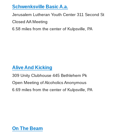
Schwenksville Basic A.a.
Jerusalem Lutheran Youth Center 311 Second St
Closed AA Meeting
6.58 miles from the center of Kulpsville, PA
Alive And Kicking
309 Unity Clubhouse 445 Bethlehem Pk
Open Meeting of Alcoholics Anonymous
6.69 miles from the center of Kulpsville, PA
On The Beam