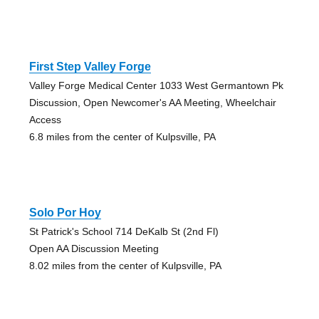
First Step Valley Forge
Valley Forge Medical Center 1033 West Germantown Pk
Discussion, Open Newcomer's AA Meeting, Wheelchair
Access
6.8 miles from the center of Kulpsville, PA
Solo Por Hoy
St Patrick's School 714 DeKalb St (2nd Fl)
Open AA Discussion Meeting
8.02 miles from the center of Kulpsville, PA