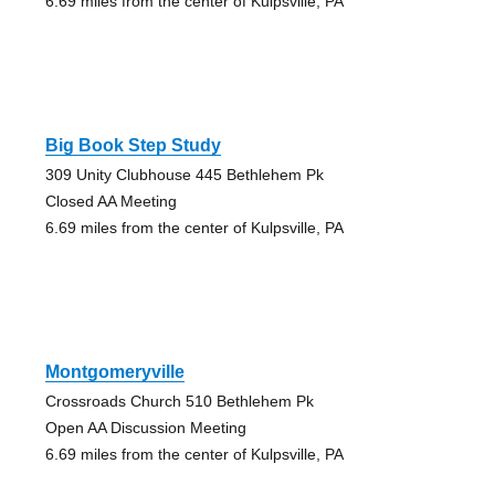
6.69 miles from the center of Kulpsville, PA
Big Book Step Study
309 Unity Clubhouse 445 Bethlehem Pk
Closed AA Meeting
6.69 miles from the center of Kulpsville, PA
Montgomeryville
Crossroads Church 510 Bethlehem Pk
Open AA Discussion Meeting
6.69 miles from the center of Kulpsville, PA