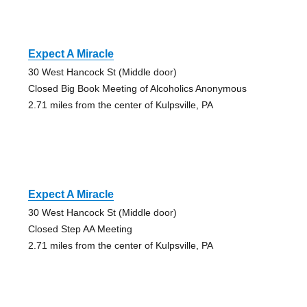
Expect A Miracle
30 West Hancock St (Middle door)
Closed Big Book Meeting of Alcoholics Anonymous
2.71 miles from the center of Kulpsville, PA
Expect A Miracle
30 West Hancock St (Middle door)
Closed Step AA Meeting
2.71 miles from the center of Kulpsville, PA