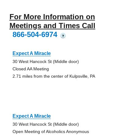
For More Information on
Meetings and Times Call
866-504-6974
?
Expect A Miracle
30 West Hancock St (Middle door)
Closed AA Meeting
2.71 miles from the center of Kulpsville, PA
Expect A Miracle
30 West Hancock St (Middle door)
Open Meeting of Alcoholics Anonymous