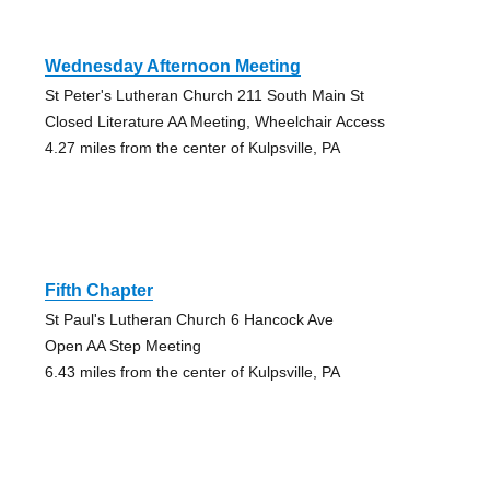
Wednesday Afternoon Meeting
St Peter's Lutheran Church 211 South Main St
Closed Literature AA Meeting, Wheelchair Access
4.27 miles from the center of Kulpsville, PA
Fifth Chapter
St Paul's Lutheran Church 6 Hancock Ave
Open AA Step Meeting
6.43 miles from the center of Kulpsville, PA