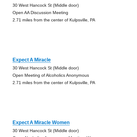
30 West Hancock St (Middle door)
Open AA Discussion Meeting
2.71 miles from the center of Kulpsville, PA
Expect A Miracle
30 West Hancock St (Middle door)
Open Meeting of Alcoholics Anonymous
2.71 miles from the center of Kulpsville, PA
Expect A Miracle Women
30 West Hancock St (Middle door)