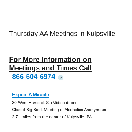
Thursday AA Meetings in Kulpsville
For More Information on
Meetings and Times Call
866-504-6974
?
Expect A Miracle
30 West Hancock St (Middle door)
Closed Big Book Meeting of Alcoholics Anonymous
2.71 miles from the center of Kulpsville, PA