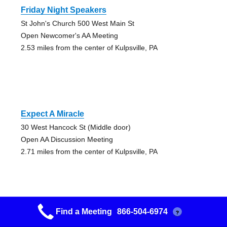
Friday Night Speakers
St John's Church 500 West Main St
Open Newcomer's AA Meeting
2.53 miles from the center of Kulpsville, PA
Expect A Miracle
30 West Hancock St (Middle door)
Open AA Discussion Meeting
2.71 miles from the center of Kulpsville, PA
Find a Meeting
866-504-6974
?
Expect A Miracle