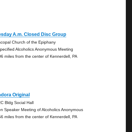
esday A.m. Closed Disc Group
scopal Church of the Epiphany
pecified Alcoholics Anonymous Meeting
06 miles from the center of Kennerdell, PA
dora Original
C Bldg Social Hall
n Speaker Meeting of Alcoholics Anonymous
56 miles from the center of Kennerdell, PA