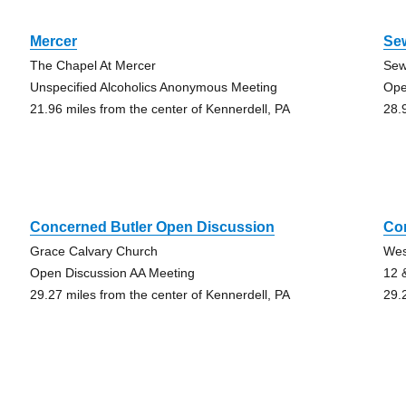
Mercer
Se
The Chapel At Mercer
Sew
Unspecified Alcoholics Anonymous Meeting
Ope
21.96 miles from the center of Kennerdell, PA
28.
Concerned Butler Open Discussion
Con
Grace Calvary Church
Wes
Open Discussion AA Meeting
12 
29.27 miles from the center of Kennerdell, PA
29.