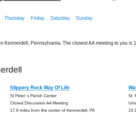
Thursday
Friday
Saturday
Sunday
in Kennerdell, Pennsylvania. The closest AA meeting to you is
erdell
Slippery Rock Way Of Life
Way
St Peter`s Parish Center
St.
Closed Discussion AA Meeting
Uns
17.8 miles from the center of Kennerdell, PA
19.