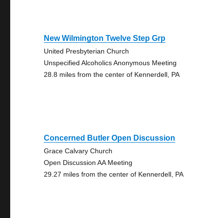
New Wilmington Twelve Step Grp
United Presbyterian Church
Unspecified Alcoholics Anonymous Meeting
28.8 miles from the center of Kennerdell, PA
Concerned Butler Open Discussion
Grace Calvary Church
Open Discussion AA Meeting
29.27 miles from the center of Kennerdell, PA