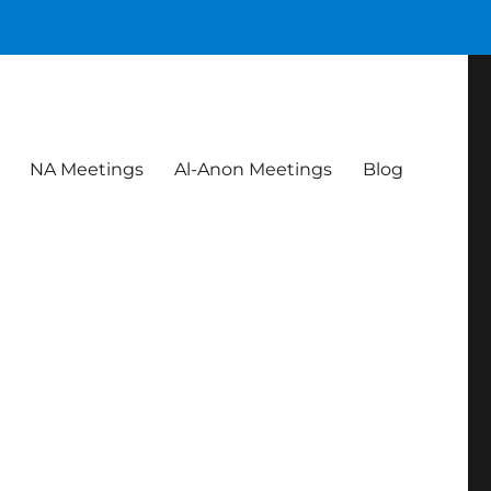
NA Meetings
Al-Anon Meetings
Blog