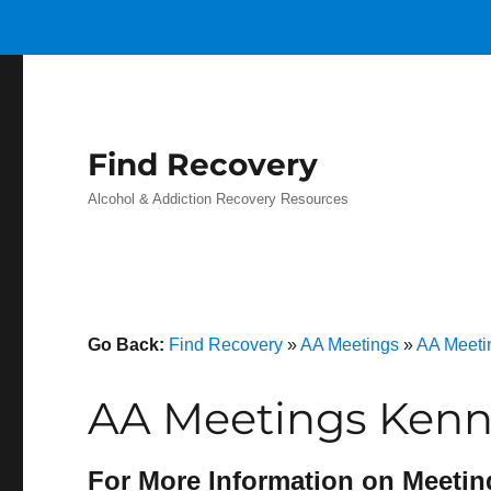
Find Recovery
Alcohol & Addiction Recovery Resources
Go Back:
Find Recovery
»
AA Meetings
»
AA Meeti
AA Meetings Kenne
For More Information on Meetin