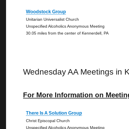
Woodstock Group
Unitarian Universalist Church
Unspecified Alcoholics Anonymous Meeting
30.05 miles from the center of Kennerdell, PA
Wednesday AA Meetings in K
For More Information on Meetin
There Is A Solution Group
Christ Episcopal Church
Unspecified Alcoholics Anonymous Meeting