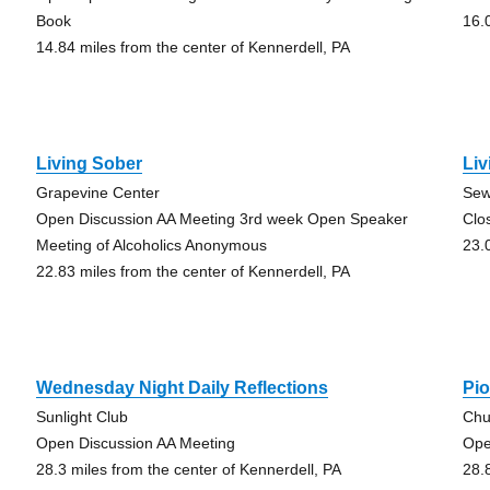
Book
16.
14.84 miles from the center of Kennerdell, PA
Living Sober
Liv
Grapevine Center
Sew
Open Discussion AA Meeting 3rd week Open Speaker
Clo
Meeting of Alcoholics Anonymous
23.
22.83 miles from the center of Kennerdell, PA
Wednesday Night Daily Reflections
Pi
Sunlight Club
Chu
Open Discussion AA Meeting
Ope
28.3 miles from the center of Kennerdell, PA
28.