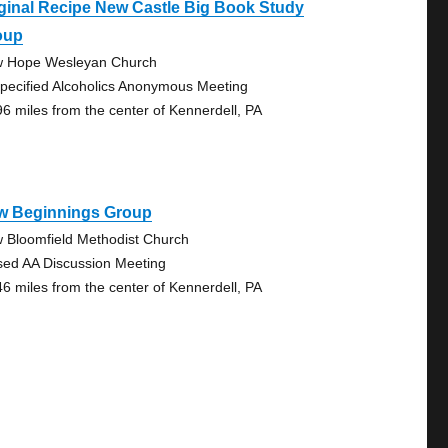
ginal Recipe New Castle Big Book Study
oup
 Hope Wesleyan Church
pecified Alcoholics Anonymous Meeting
96 miles from the center of Kennerdell, PA
w Beginnings Group
 Bloomfield Methodist Church
sed AA Discussion Meeting
46 miles from the center of Kennerdell, PA