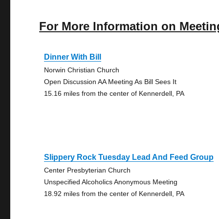
For More Information on Meetin
Dinner With Bill
Norwin Christian Church
Open Discussion AA Meeting As Bill Sees It
15.16 miles from the center of Kennerdell, PA
Slippery Rock Tuesday Lead And Feed Group
Center Presbyterian Church
Unspecified Alcoholics Anonymous Meeting
18.92 miles from the center of Kennerdell, PA