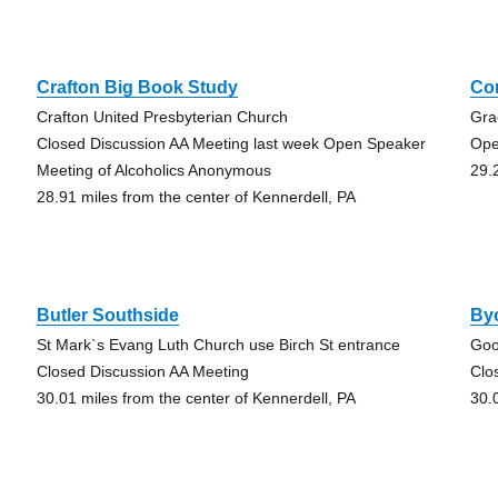
Crafton Big Book Study
Co
Crafton United Presbyterian Church
Gra
Closed Discussion AA Meeting last week Open Speaker
Ope
Meeting of Alcoholics Anonymous
29.
28.91 miles from the center of Kennerdell, PA
Butler Southside
Byo
St Mark`s Evang Luth Church use Birch St entrance
Goo
Closed Discussion AA Meeting
Clo
30.01 miles from the center of Kennerdell, PA
30.