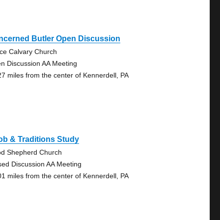
ncerned Butler Open Discussion
ce Calvary Church
n Discussion AA Meeting
27 miles from the center of Kennerdell, PA
b & Traditions Study
d Shepherd Church
sed Discussion AA Meeting
01 miles from the center of Kennerdell, PA