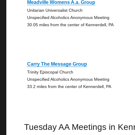
Meadville Womens A.a. Group
Unitarian Universalist Church
Unspecified Alcoholics Anonymous Meeting
30.05 miles from the center of Kennerdell, PA
Carry The Message Group
Trinity Episcopal Church
Unspecified Alcoholics Anonymous Meeting
33.2 miles from the center of Kennerdell, PA
Tuesday AA Meetings in Kenn