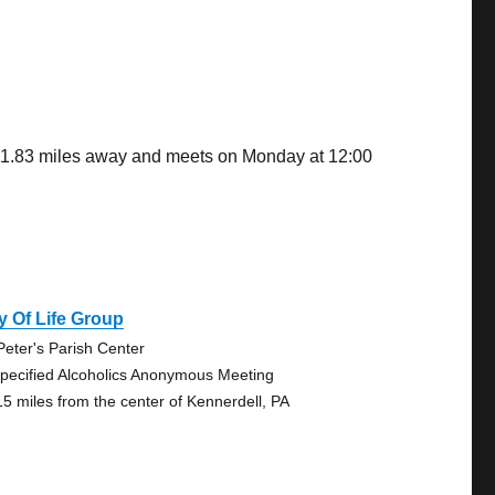
 11.83 miles away and meets on Monday at 12:00
 Of Life Group
 Peter's Parish Center
pecified Alcoholics Anonymous Meeting
15 miles from the center of Kennerdell, PA