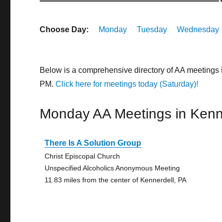
Choose Day:
Monday
Tuesday
Wednesday
Below is a comprehensive directory of AA meetings 
PM.
Click here for meetings today (Saturday)!
Monday AA Meetings in Kenn
There Is A Solution Group
Christ Episcopal Church
Unspecified Alcoholics Anonymous Meeting
11.83 miles from the center of Kennerdell, PA