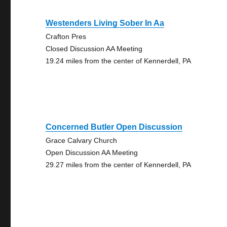
Westenders Living Sober In Aa
Crafton Pres
Closed Discussion AA Meeting
19.24 miles from the center of Kennerdell, PA
Concerned Butler Open Discussion
Grace Calvary Church
Open Discussion AA Meeting
29.27 miles from the center of Kennerdell, PA