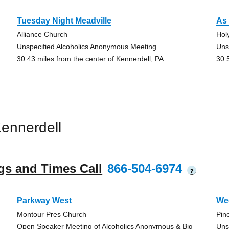
Tuesday Night Meadville
As 
Alliance Church
Hol
Unspecified Alcoholics Anonymous Meeting
Uns
30.43 miles from the center of Kennerdell, PA
30.
ennerdell
gs and Times Call
866-504-6974
?
Parkway West
We
Montour Pres Church
Pin
Open Speaker Meeting of Alcoholics Anonymous & Big
Uns