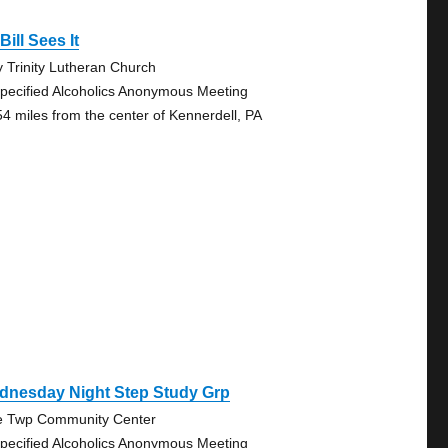
Bill Sees It
y Trinity Lutheran Church
pecified Alcoholics Anonymous Meeting
54 miles from the center of Kennerdell, PA
dnesday Night Step Study Grp
e Twp Community Center
pecified Alcoholics Anonymous Meeting