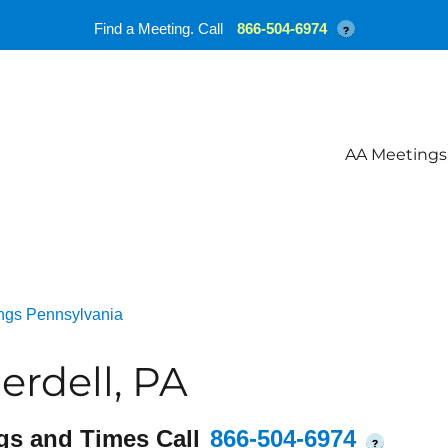
Find a Meeting. Call
866-504-6974
?
AA Meetings
ngs Pennsylvania
rdell, PA
gs and Times Call
866-504-6974
?