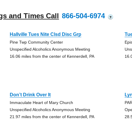
gs and Times Call
866-504-6974
?
Hallville Tues Nite Clsd Disc Grp
Tu
Pine Twp Community Center
Epi
Unspecified Alcoholics Anonymous Meeting
Uns
16.06 miles from the center of Kennerdell, PA
16.
Don’t Drink Over It
Lyn
Immaculate Heart of Mary Church
PAR
Unspecified Alcoholics Anonymous Meeting
Ope
21.97 miles from the center of Kennerdell, PA
28.