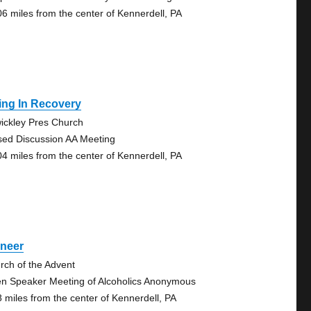
06 miles from the center of Kennerdell, PA
ing In Recovery
ickley Pres Church
sed Discussion AA Meeting
04 miles from the center of Kennerdell, PA
oneer
rch of the Advent
n Speaker Meeting of Alcoholics Anonymous
8 miles from the center of Kennerdell, PA