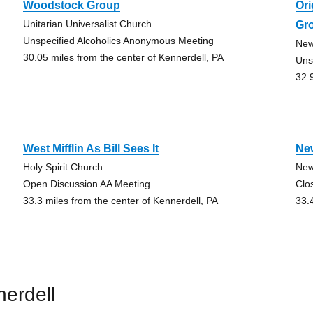
Woodstock Group
Ori
Unitarian Universalist Church
Gr
Unspecified Alcoholics Anonymous Meeting
New
30.05 miles from the center of Kennerdell, PA
Uns
32.
West Mifflin As Bill Sees It
Ne
Holy Spirit Church
New
Open Discussion AA Meeting
Clo
33.3 miles from the center of Kennerdell, PA
33.
erdell