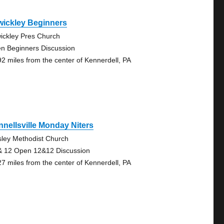
wickley Beginners
ickley Pres Church
n Beginners Discussion
92 miles from the center of Kennerdell, PA
nellsville Monday Niters
ley Methodist Church
& 12 Open 12&12 Discussion
27 miles from the center of Kennerdell, PA