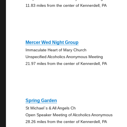
11.83 miles from the center of Kennerdell, PA
Mercer Wed Night Group
Immaculate Heart of Mary Church
Unspecified Alcoholics Anonymous Meeting
21.97 miles from the center of Kennerdell, PA
Spring Garden
St Michael`s & All Angels Ch
Open Speaker Meeting of Alcoholics Anonymous
28.26 miles from the center of Kennerdell, PA