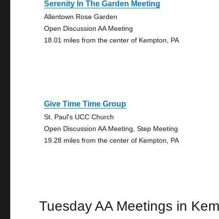
Serenity In The Garden Meeting
Allentown Rose Garden
Open Discussion AA Meeting
18.01 miles from the center of Kempton, PA
Give Time Time Group
St. Paul's UCC Church
Open Discussion AA Meeting, Step Meeting
19.28 miles from the center of Kempton, PA
Tuesday AA Meetings in Ke