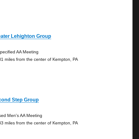
eater Lehighton Group
pecified AA Meeting
81 miles from the center of Kempton, PA
cond Step Group
sed Men's AA Meeting
33 miles from the center of Kempton, PA