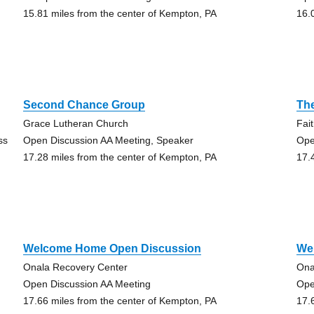
15.81 miles from the center of Kempton, PA
16.
Second Chance Group
Th
Grace Lutheran Church
Fai
ss
Open Discussion AA Meeting, Speaker
Ope
17.28 miles from the center of Kempton, PA
17.
Welcome Home Open Discussion
We
Onala Recovery Center
Ona
Open Discussion AA Meeting
Ope
17.66 miles from the center of Kempton, PA
17.