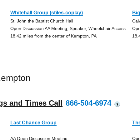
Whitehall Group (stiles-coplay)
Bi
St. John the Baptist Church Hall
Cal
Open Discussion AA Meeting, Speaker, Wheelchair Access
Ope
18.42 miles from the center of Kempton, PA
18.
Kempton
gs and Times Call
866-504-6974
?
Last Chance Group
Th
AA Open Discussion Meeting
Ope