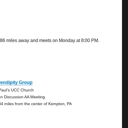
2.86 miles away and meets on Monday at 8:00 PM.
endipity Group
 Paul's UCC Church
n Discussion AA Meeting
84 miles from the center of Kempton, PA