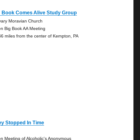
g Book Comes Alive Study Group
vary Moravian Church
n Big Book AA Meeting
46 miles from the center of Kempton, PA
ey Stopped In Time
n Meeting of Alcoholic's Anonymous