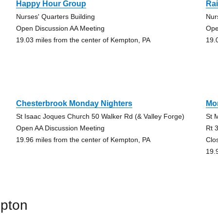
Happy Hour Group
Ra
Nurses' Quarters Building
Nur
Open Discussion AA Meeting
Ope
19.03 miles from the center of Kempton, PA
19.
Chesterbrook Monday Nighters
Mo
St Isaac Joques Church 50 Walker Rd (& Valley Forge)
St 
Open AA Discussion Meeting
Rt 
19.96 miles from the center of Kempton, PA
Clo
19.
mpton