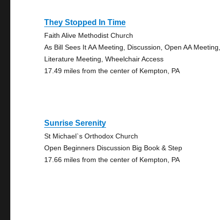
They Stopped In Time
Faith Alive Methodist Church
As Bill Sees It AA Meeting, Discussion, Open AA Meeting
Literature Meeting, Wheelchair Access
17.49 miles from the center of Kempton, PA
Sunrise Serenity
St Michael`s Orthodox Church
Open Beginners Discussion Big Book & Step
17.66 miles from the center of Kempton, PA