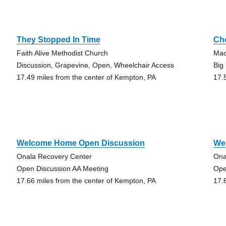
They Stopped In Time
Ch
Faith Alive Methodist Church
Mac
Discussion, Grapevine, Open, Wheelchair Access
Big
17.49 miles from the center of Kempton, PA
17.
Welcome Home Open Discussion
We
Onala Recovery Center
Ona
Open Discussion AA Meeting
Ope
17.66 miles from the center of Kempton, PA
17.