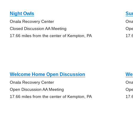
Night Owls
Su
Onala Recovery Center
Ona
,
Closed Discussion AA Meeting
Ope
17.66 miles from the center of Kempton, PA
17.
Welcome Home Open Discussion
We
Onala Recovery Center
Ona
Open Discussion AA Meeting
Ope
17.66 miles from the center of Kempton, PA
17.