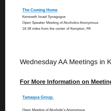
The Coming Home
Keneseth Israel Synagogue
Open Speaker Meeting of Alcoholics Anonymous
18.38 miles from the center of Kempton, PA
Wednesday AA Meetings in 
For More Information on Meetin
Tamaqua Group,
Open Meeting of Alcoholic's Anonymous