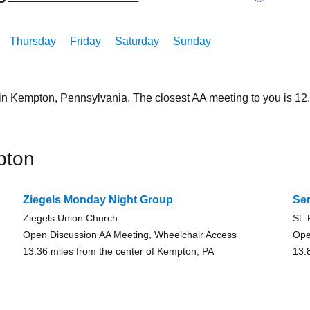
Thursday
Friday
Saturday
Sunday
 in Kempton, Pennsylvania. The closest AA meeting to you is 1
pton
Ziegels Monday Night Group
Ser
Ziegels Union Church
St.
Open Discussion AA Meeting, Wheelchair Access
Ope
13.36 miles from the center of Kempton, PA
13.