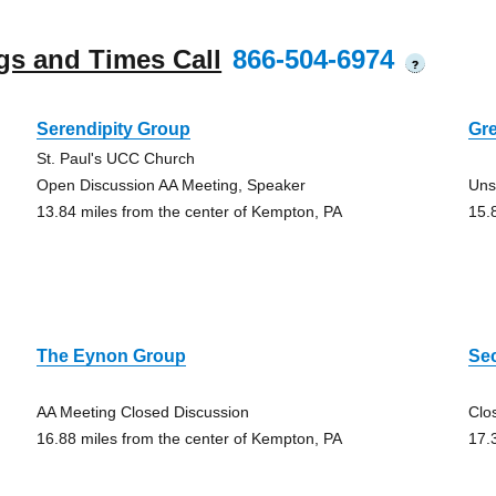
gs and Times Call
866-504-6974
?
Serendipity Group
Gr
St. Paul's UCC Church
Open Discussion AA Meeting, Speaker
Uns
13.84 miles from the center of Kempton, PA
15.
The Eynon Group
Se
AA Meeting Closed Discussion
Clo
16.88 miles from the center of Kempton, PA
17.