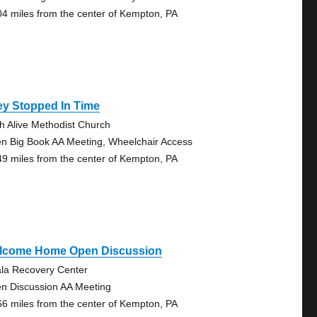
04 miles from the center of Kempton, PA
ey Stopped In Time
th Alive Methodist Church
n Big Book AA Meeting, Wheelchair Access
49 miles from the center of Kempton, PA
lcome Home Open Discussion
la Recovery Center
n Discussion AA Meeting
66 miles from the center of Kempton, PA