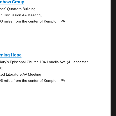
inbow Group
ses' Quarters Building
n Discussion AA Meeting,
03 miles from the center of Kempton, PA
rning Hope
Mary's Episcopal Church 104 Louella Ave (& Lancaster
30)
sed Literature AA Meeting
96 miles from the center of Kempton, PA