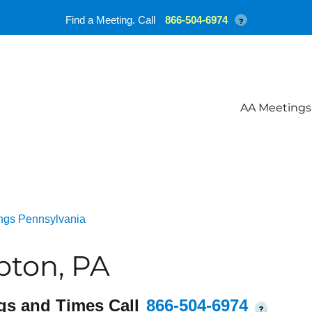
Find a Meeting. Call
866-504-6974
?
AA Meetings
ngs Pennsylvania
ton, PA
gs and Times Call
866-504-6974
?