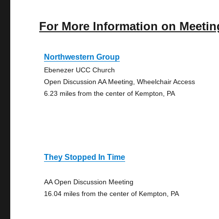
For More Information on Meetin
Northwestern Group
Ebenezer UCC Church
Open Discussion AA Meeting, Wheelchair Access
6.23 miles from the center of Kempton, PA
They Stopped In Time
AA Open Discussion Meeting
16.04 miles from the center of Kempton, PA