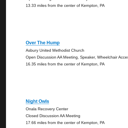
13.33 miles from the center of Kempton, PA
Over The Hump
Asbury United Methodist Church
Open Discussion AA Meeting, Speaker, Wheelchair Acce
16.35 miles from the center of Kempton, PA
Night Owls
Onala Recovery Center
Closed Discussion AA Meeting
17.66 miles from the center of Kempton, PA