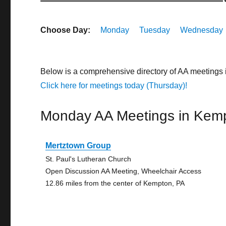
Choose Day:
Monday
Tuesday
Wednesday
Below is a comprehensive directory of AA meetings
Click here for meetings today (Thursday)!
Monday AA Meetings in Kem
Mertztown Group
St. Paul's Lutheran Church
Open Discussion AA Meeting, Wheelchair Access
12.86 miles from the center of Kempton, PA