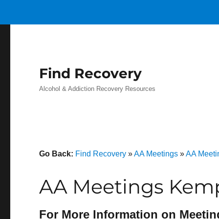
Find Recovery
Alcohol & Addiction Recovery Resources
Go Back:
Find Recovery
»
AA Meetings
»
AA Meeti
AA Meetings Kemp
For More Information on Meetin