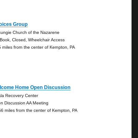
oices Group
ungie Church of the Nazarene
 Book, Closed, Wheelchair Access
5 miles from the center of Kempton, PA
lcome Home Open Discussion
la Recovery Center
n Discussion AA Meeting
66 miles from the center of Kempton, PA