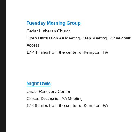
Tuesday Morning Group
Cedar Lutheran Church
Open Discussion AA Meeting, Step Meeting, Wheelchair
Access
17.44 miles from the center of Kempton, PA
Night Owls
Onala Recovery Center
Closed Discussion AA Meeting
17.66 miles from the center of Kempton, PA