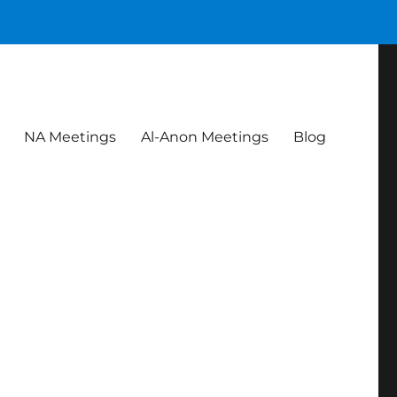
NA Meetings
Al-Anon Meetings
Blog