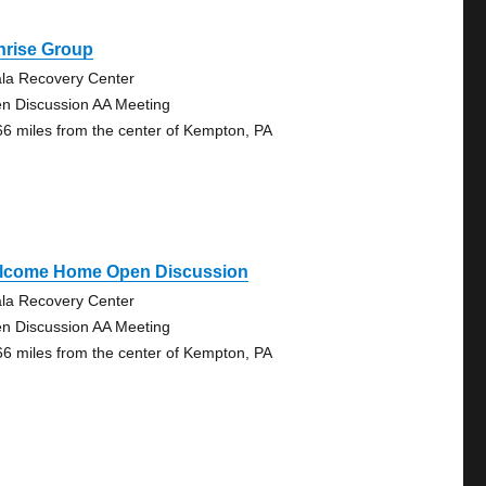
nrise Group
la Recovery Center
n Discussion AA Meeting
66 miles from the center of Kempton, PA
lcome Home Open Discussion
la Recovery Center
n Discussion AA Meeting
66 miles from the center of Kempton, PA