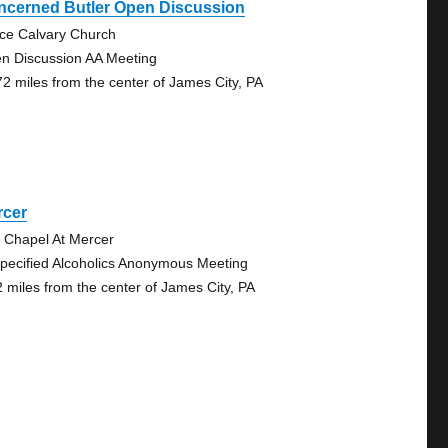
ncerned Butler Open Discussion
ce Calvary Church
n Discussion AA Meeting
72 miles from the center of James City, PA
rcer
 Chapel At Mercer
pecified Alcoholics Anonymous Meeting
2 miles from the center of James City, PA