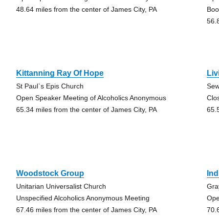
48.64 miles from the center of James City, PA
Boo
56.
Kittanning Ray Of Hope
Liv
St Paul`s Epis Church
Sew
Open Speaker Meeting of Alcoholics Anonymous
Clo
65.34 miles from the center of James City, PA
65.
Woodstock Group
Ind
Unitarian Universalist Church
Gra
Unspecified Alcoholics Anonymous Meeting
Ope
67.46 miles from the center of James City, PA
70.