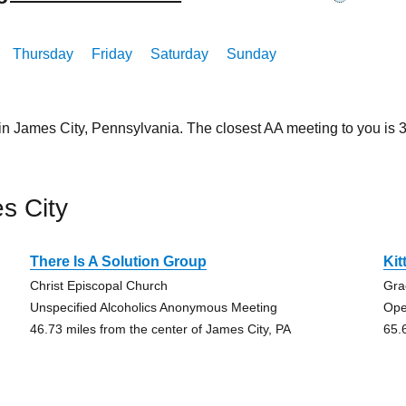
Thursday
Friday
Saturday
Sunday
in James City, Pennsylvania. The closest AA meeting to you i
s City
There Is A Solution Group
Kit
Christ Episcopal Church
Gra
Unspecified Alcoholics Anonymous Meeting
Ope
46.73 miles from the center of James City, PA
65.