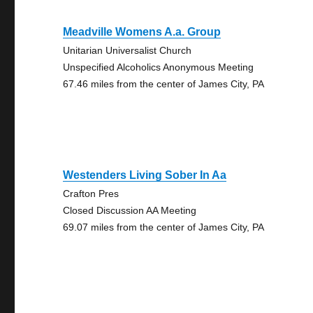
Meadville Womens A.a. Group
Unitarian Universalist Church
Unspecified Alcoholics Anonymous Meeting
67.46 miles from the center of James City, PA
Westenders Living Sober In Aa
Crafton Pres
Closed Discussion AA Meeting
69.07 miles from the center of James City, PA