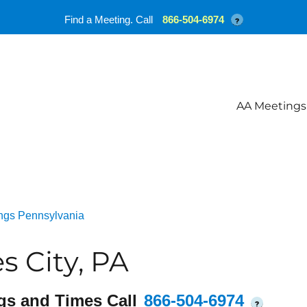
Find a Meeting. Call
866-504-6974
?
AA Meetings
ngs Pennsylvania
 City, PA
gs and Times Call
866-504-6974
?