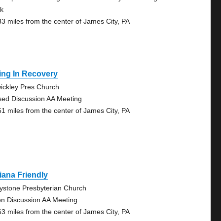
k
83 miles from the center of James City, PA
ing In Recovery
ickley Pres Church
sed Discussion AA Meeting
51 miles from the center of James City, PA
iana Friendly
ystone Presbyterian Church
n Discussion AA Meeting
63 miles from the center of James City, PA