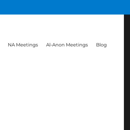
NA Meetings
Al-Anon Meetings
Blog