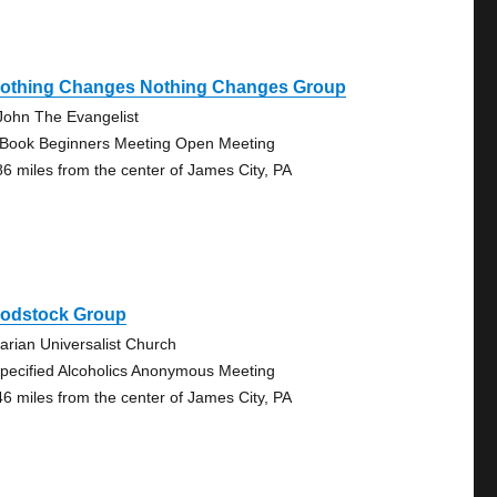
 Nothing Changes Nothing Changes Group
 John The Evangelist
 Book Beginners Meeting Open Meeting
86 miles from the center of James City, PA
odstock Group
tarian Universalist Church
pecified Alcoholics Anonymous Meeting
46 miles from the center of James City, PA