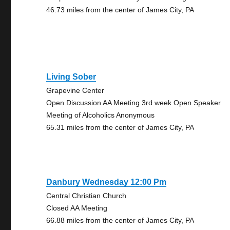
46.73 miles from the center of James City, PA
Living Sober
Grapevine Center
Open Discussion AA Meeting 3rd week Open Speaker
Meeting of Alcoholics Anonymous
65.31 miles from the center of James City, PA
Danbury Wednesday 12:00 Pm
Central Christian Church
Closed AA Meeting
66.88 miles from the center of James City, PA