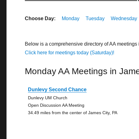
Choose Day:
Monday
Tuesday
Wednesday
Below is a comprehensive directory of AA meetings 
Click here for meetings today (Saturday)!
Monday AA Meetings in Jame
Dunlevy Second Chance
Dunlevy UM Church
Open Discussion AA Meeting
34.49 miles from the center of James City, PA