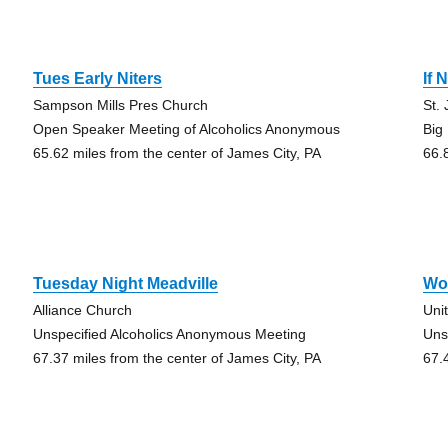
Tues Early Niters
If
Sampson Mills Pres Church
St.
Open Speaker Meeting of Alcoholics Anonymous
Big
65.62 miles from the center of James City, PA
66.
Tuesday Night Meadville
Wo
Alliance Church
Uni
Unspecified Alcoholics Anonymous Meeting
Uns
67.37 miles from the center of James City, PA
67.