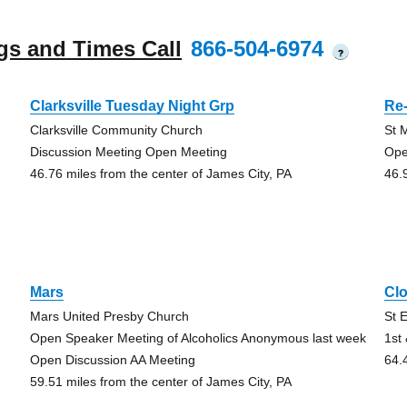
gs and Times Call
866-504-6974
?
Clarksville Tuesday Night Grp
Re-
Clarksville Community Church
St M
Discussion Meeting Open Meeting
Ope
46.76 miles from the center of James City, PA
46.
Mars
Clo
Mars United Presby Church
St 
Open Speaker Meeting of Alcoholics Anonymous last week
1st
Open Discussion AA Meeting
64.
59.51 miles from the center of James City, PA