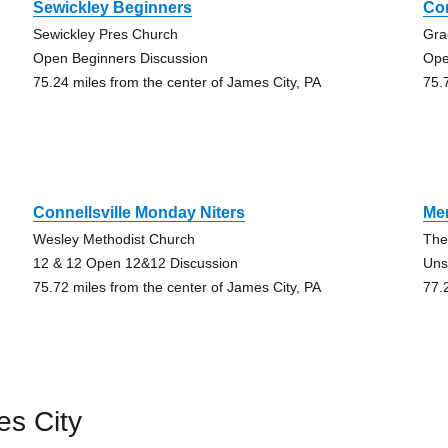
Sewickley Beginners
Co
Sewickley Pres Church
Gra
Open Beginners Discussion
Ope
75.24 miles from the center of James City, PA
75.
Connellsville Monday Niters
Me
Wesley Methodist Church
The
12 & 12 Open 12&12 Discussion
Uns
75.72 miles from the center of James City, PA
77.
es City