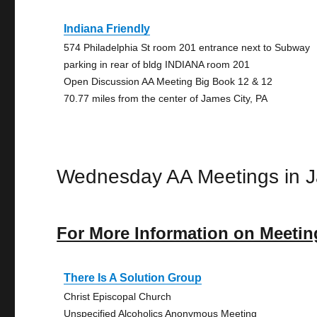
Indiana Friendly
574 Philadelphia St room 201 entrance next to Subway
parking in rear of bldg INDIANA room 201
Open Discussion AA Meeting Big Book 12 & 12
70.77 miles from the center of James City, PA
Wednesday AA Meetings in J
For More Information on Meetin
There Is A Solution Group
Christ Episcopal Church
Unspecified Alcoholics Anonymous Meeting