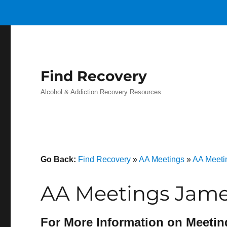
Find Recovery
Alcohol & Addiction Recovery Resources
Go Back:
Find Recovery
»
AA Meetings
»
AA Meeti
AA Meetings James
For More Information on Meetin