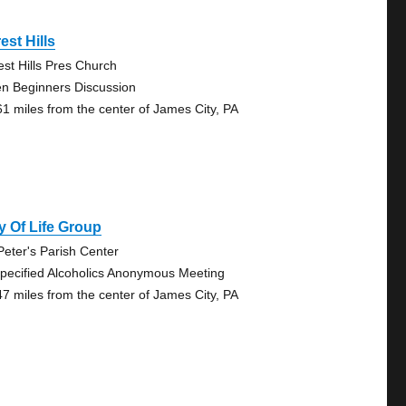
est Hills
est Hills Pres Church
n Beginners Discussion
61 miles from the center of James City, PA
 Of Life Group
 Peter's Parish Center
pecified Alcoholics Anonymous Meeting
47 miles from the center of James City, PA