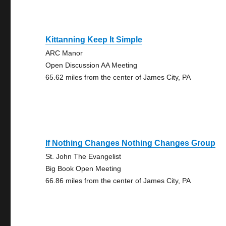
Kittanning Keep It Simple
ARC Manor
Open Discussion AA Meeting
65.62 miles from the center of James City, PA
If Nothing Changes Nothing Changes Group
St. John The Evangelist
Big Book Open Meeting
66.86 miles from the center of James City, PA