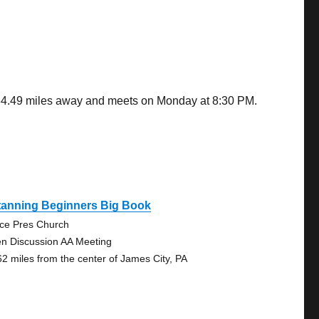
s 34.49 miles away and meets on Monday at 8:30 PM.
tanning Beginners Big Book
ce Pres Church
n Discussion AA Meeting
62 miles from the center of James City, PA