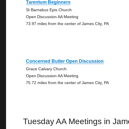
Tarentum Beginners
St Barnabus Epis Church
Open Discussion AA Meeting
73.97 miles from the center of James City, PA
Concerned Butler Open Discussion
Grace Calvary Church
Open Discussion AA Meeting
75.72 miles from the center of James City, PA
Tuesday AA Meetings in Jam