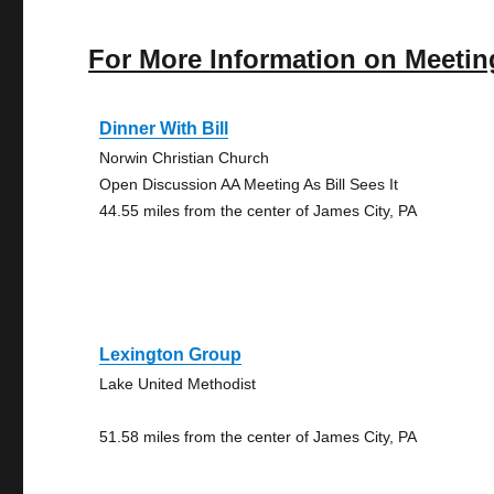
For More Information on Meetin
Dinner With Bill
Norwin Christian Church
Open Discussion AA Meeting As Bill Sees It
44.55 miles from the center of James City, PA
Lexington Group
Lake United Methodist
51.58 miles from the center of James City, PA