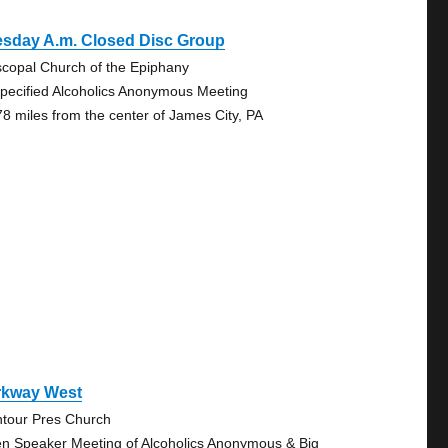
esday A.m. Closed Disc Group
scopal Church of the Epiphany
pecified Alcoholics Anonymous Meeting
78 miles from the center of James City, PA
rkway West
tour Pres Church
n Speaker Meeting of Alcoholics Anonymous & Big