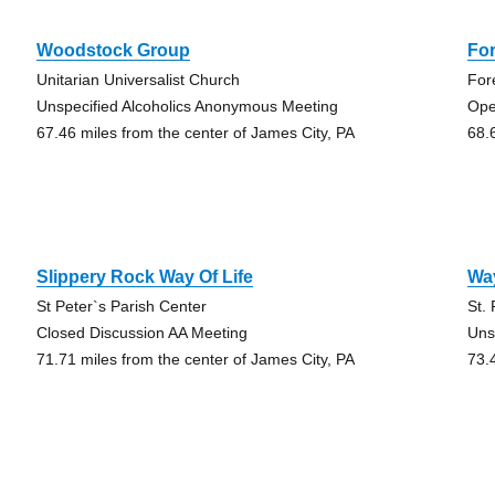
Woodstock Group
For
Unitarian Universalist Church
For
Unspecified Alcoholics Anonymous Meeting
Ope
67.46 miles from the center of James City, PA
68.
Slippery Rock Way Of Life
Way
St Peter`s Parish Center
St.
Closed Discussion AA Meeting
Uns
71.71 miles from the center of James City, PA
73.