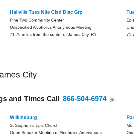
Hallville Tues Nite Clsd Disc Grp
Tu
Pine Twp Community Center
Epi
Unspecified Alcoholics Anonymous Meeting
Uns
71.78 miles from the center of James City, PA
71.
ames City
gs and Times Call
866-504-6974
?
Wilkinsburg
Pa
St Stephen`s Epis Church
Mon
Open Speaker Meeting of Alcoholics Anonymous
Ope