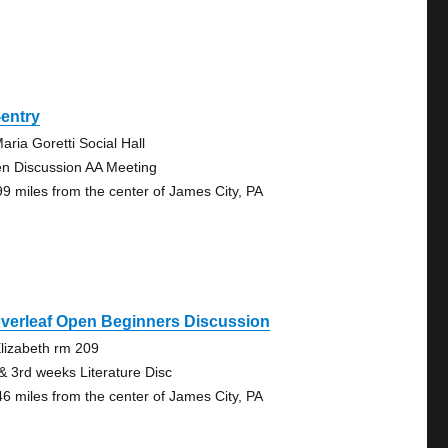
entry
aria Goretti Social Hall
n Discussion AA Meeting
99 miles from the center of James City, PA
verleaf Open Beginners Discussion
Elizabeth rm 209
 & 3rd weeks Literature Disc
46 miles from the center of James City, PA