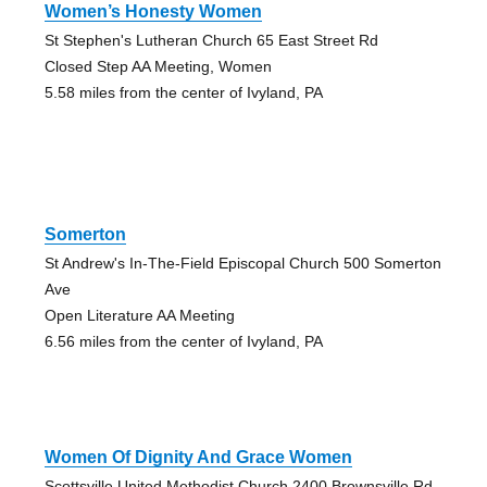
Women’s Honesty Women
St Stephen's Lutheran Church 65 East Street Rd
Closed Step AA Meeting, Women
5.58 miles from the center of Ivyland, PA
Somerton
St Andrew's In-The-Field Episcopal Church 500 Somerton
Ave
Open Literature AA Meeting
6.56 miles from the center of Ivyland, PA
Women Of Dignity And Grace Women
Scottsville United Methodist Church 2400 Brownsville Rd