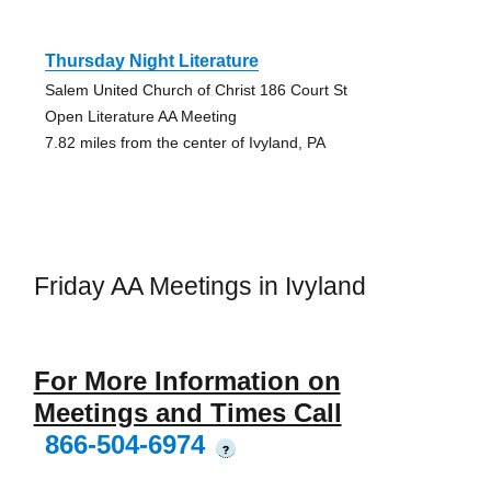
Thursday Night Literature
Salem United Church of Christ 186 Court St
Open Literature AA Meeting
7.82 miles from the center of Ivyland, PA
Friday AA Meetings in Ivyland
For More Information on
Meetings and Times Call
866-504-6974
?