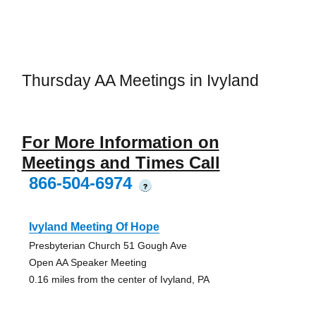
Thursday AA Meetings in Ivyland
For More Information on
Meetings and Times Call
866-504-6974
?
Ivyland Meeting Of Hope
Presbyterian Church 51 Gough Ave
Open AA Speaker Meeting
0.16 miles from the center of Ivyland, PA