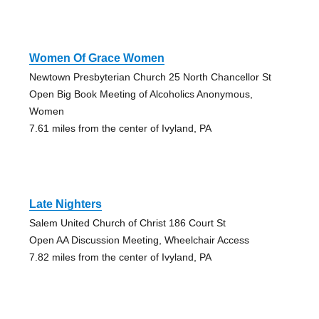
Women Of Grace Women
Newtown Presbyterian Church 25 North Chancellor St
Open Big Book Meeting of Alcoholics Anonymous,
Women
7.61 miles from the center of Ivyland, PA
Late Nighters
Salem United Church of Christ 186 Court St
Open AA Discussion Meeting, Wheelchair Access
7.82 miles from the center of Ivyland, PA