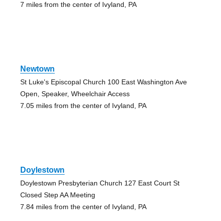
7 miles from the center of Ivyland, PA
Newtown
St Luke's Episcopal Church 100 East Washington Ave
Open, Speaker, Wheelchair Access
7.05 miles from the center of Ivyland, PA
Doylestown
Doylestown Presbyterian Church 127 East Court St
Closed Step AA Meeting
7.84 miles from the center of Ivyland, PA