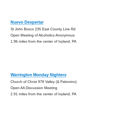
Nuevo Despertar
St John Bosco 235 East County Line Rd
Open Meeting of Alcoholics Anonymous
1.96 miles from the center of Ivyland, PA
Warrington Monday Nighters
Church of Christ 978 Valley (& Palomino)
Open AA Discussion Meeting
2.91 miles from the center of Ivyland, PA