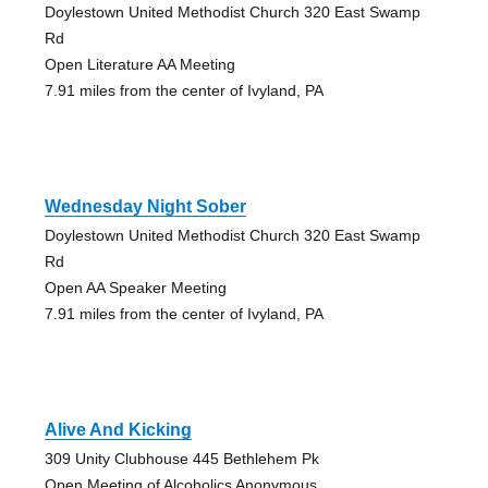
Doylestown United Methodist Church 320 East Swamp
Rd
Open Literature AA Meeting
7.91 miles from the center of Ivyland, PA
Wednesday Night Sober
Doylestown United Methodist Church 320 East Swamp
Rd
Open AA Speaker Meeting
7.91 miles from the center of Ivyland, PA
Alive And Kicking
309 Unity Clubhouse 445 Bethlehem Pk
Open Meeting of Alcoholics Anonymous