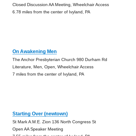
Closed Discussion AA Meeting, Wheelchair Access
6.78 miles from the center of Ivyland, PA
On Awakening Men
The Anchor Presbyterian Church 980 Durham Rd
Literature, Men, Open, Wheelchair Access
7 miles from the center of Ivyland, PA
Starting Over (newtown)
St Mark A.M.E. Zion 136 North Congress St
Open AA Speaker Meeting