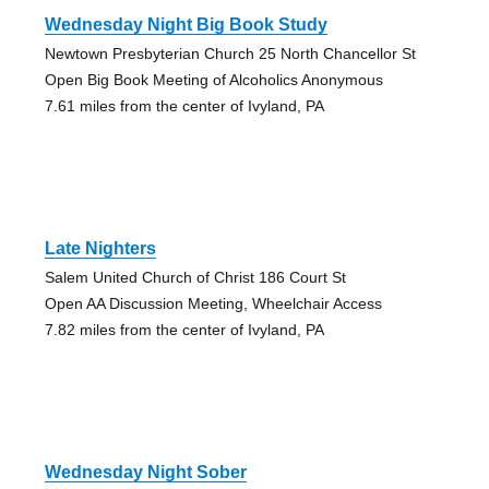
Wednesday Night Big Book Study
Newtown Presbyterian Church 25 North Chancellor St
Open Big Book Meeting of Alcoholics Anonymous
7.61 miles from the center of Ivyland, PA
Late Nighters
Salem United Church of Christ 186 Court St
Open AA Discussion Meeting, Wheelchair Access
7.82 miles from the center of Ivyland, PA
Wednesday Night Sober