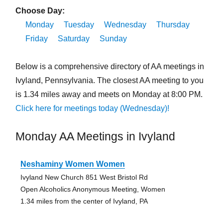
Choose Day:
Monday
Tuesday
Wednesday
Thursday
Friday
Saturday
Sunday
Below is a comprehensive directory of AA meetings in
Ivyland, Pennsylvania. The closest AA meeting to you
is 1.34 miles away and meets on Monday at 8:00 PM.
Click here for meetings today (Wednesday)!
Monday AA Meetings in Ivyland
Neshaminy Women Women
Ivyland New Church 851 West Bristol Rd
Open Alcoholics Anonymous Meeting, Women
1.34 miles from the center of Ivyland, PA