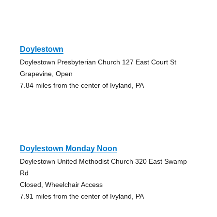
Doylestown
Doylestown Presbyterian Church 127 East Court St
Grapevine, Open
7.84 miles from the center of Ivyland, PA
Doylestown Monday Noon
Doylestown United Methodist Church 320 East Swamp
Rd
Closed, Wheelchair Access
7.91 miles from the center of Ivyland, PA