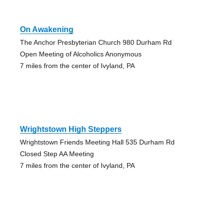
On Awakening
The Anchor Presbyterian Church 980 Durham Rd
Open Meeting of Alcoholics Anonymous
7 miles from the center of Ivyland, PA
Wrightstown High Steppers
Wrightstown Friends Meeting Hall 535 Durham Rd
Closed Step AA Meeting
7 miles from the center of Ivyland, PA