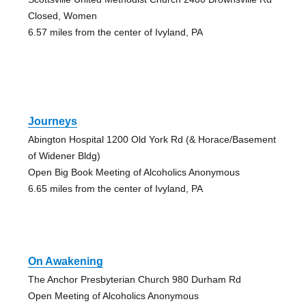
Closed, Women
6.57 miles from the center of Ivyland, PA
Journeys
Abington Hospital 1200 Old York Rd (& Horace/Basement
of Widener Bldg)
Open Big Book Meeting of Alcoholics Anonymous
6.65 miles from the center of Ivyland, PA
On Awakening
The Anchor Presbyterian Church 980 Durham Rd
Open Meeting of Alcoholics Anonymous