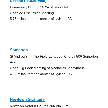
Lifeline (feasterville)
Community Church 15 West Street Rd
Open AA Discussion Meeting
5.75 miles from the center of Ivyland, PA
Somerton
St Andrew's In-The-Field Episcopal Church 500 Somerton
Ave
Open Big Book Meeting of Alcoholics Anonymous
6.56 miles from the center of Ivyland, PA
Newtown Gratitude
Newtown Reform Church 206 Buck Rd