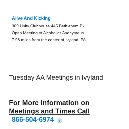
Alive And Kicking
309 Unity Clubhouse 445 Bethlehem Pk
Open Meeting of Alcoholics Anonymous
7.98 miles from the center of Ivyland, PA
Tuesday AA Meetings in Ivyland
For More Information on
Meetings and Times Call
866-504-6974
?