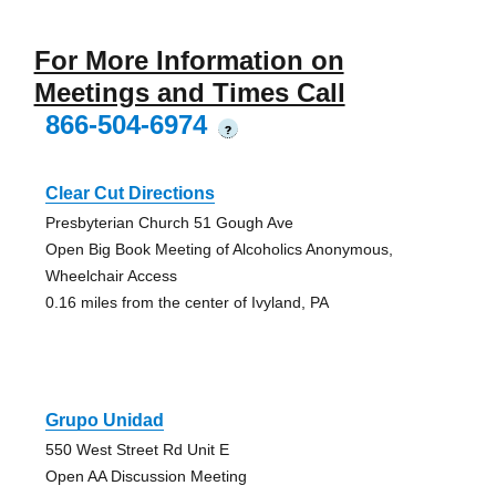
For More Information on
Meetings and Times Call
866-504-6974
?
Clear Cut Directions
Presbyterian Church 51 Gough Ave
Open Big Book Meeting of Alcoholics Anonymous,
Wheelchair Access
0.16 miles from the center of Ivyland, PA
Grupo Unidad
550 West Street Rd Unit E
Open AA Discussion Meeting