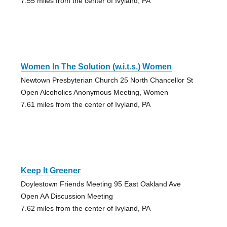
7.55 miles from the center of Ivyland, PA
Women In The Solution (w.i.t.s.) Women
Newtown Presbyterian Church 25 North Chancellor St
Open Alcoholics Anonymous Meeting, Women
7.61 miles from the center of Ivyland, PA
Keep It Greener
Doylestown Friends Meeting 95 East Oakland Ave
Open AA Discussion Meeting
7.62 miles from the center of Ivyland, PA