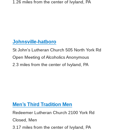
1.26 miles from the center of Ivyland, PA
Johnsville-hatboro
St John's Lutheran Church 505 North York Rd
Open Meeting of Alcoholics Anonymous
2.3 miles from the center of Ivyland, PA
Men’s Third Tradition Men
Redeemer Lutheran Church 2100 York Rd
Closed, Men
3.17 miles from the center of Ivyland, PA