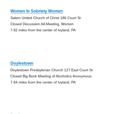
Women In Sobriety Women
Salem United Church of Christ 186 Court St
Closed Discussion AA Meeting, Women
7.82 miles from the center of Ivyland, PA
Doylestown
Doylestown Presbyterian Church 127 East Court St
Closed Big Book Meeting of Alcoholics Anonymous
7.84 miles from the center of Ivyland, PA