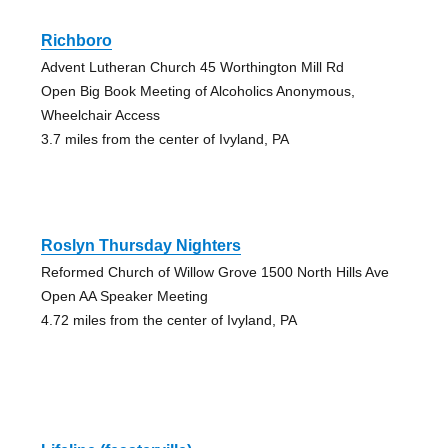
Richboro
Advent Lutheran Church 45 Worthington Mill Rd
Open Big Book Meeting of Alcoholics Anonymous,
Wheelchair Access
3.7 miles from the center of Ivyland, PA
Roslyn Thursday Nighters
Reformed Church of Willow Grove 1500 North Hills Ave
Open AA Speaker Meeting
4.72 miles from the center of Ivyland, PA