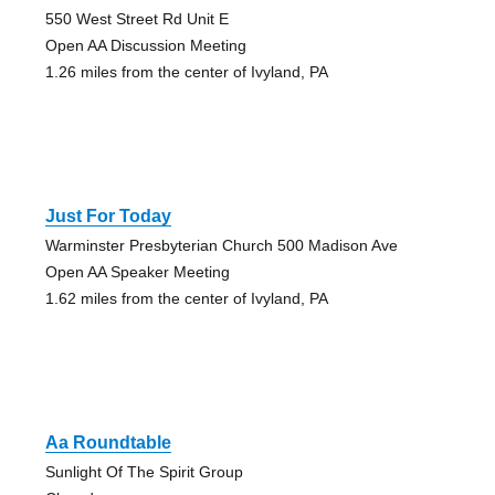
550 West Street Rd Unit E
Open AA Discussion Meeting
1.26 miles from the center of Ivyland, PA
Just For Today
Warminster Presbyterian Church 500 Madison Ave
Open AA Speaker Meeting
1.62 miles from the center of Ivyland, PA
Aa Roundtable
Sunlight Of The Spirit Group