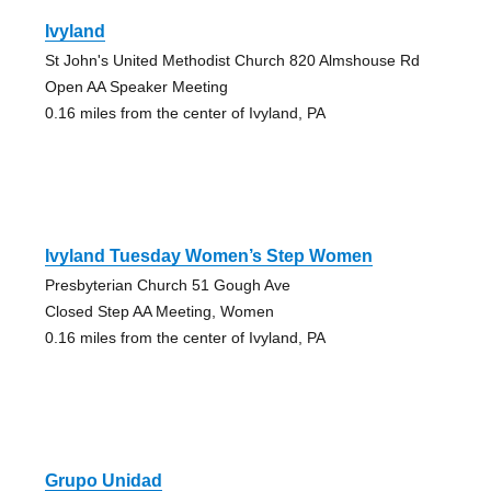
Ivyland
St John's United Methodist Church 820 Almshouse Rd
Open AA Speaker Meeting
0.16 miles from the center of Ivyland, PA
Ivyland Tuesday Women’s Step Women
Presbyterian Church 51 Gough Ave
Closed Step AA Meeting, Women
0.16 miles from the center of Ivyland, PA
Grupo Unidad