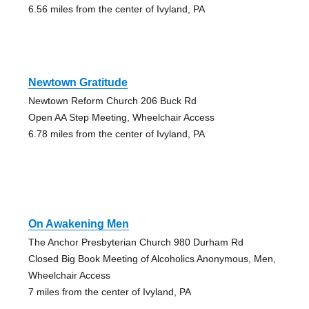
6.56 miles from the center of Ivyland, PA
Newtown Gratitude
Newtown Reform Church 206 Buck Rd
Open AA Step Meeting, Wheelchair Access
6.78 miles from the center of Ivyland, PA
On Awakening Men
The Anchor Presbyterian Church 980 Durham Rd
Closed Big Book Meeting of Alcoholics Anonymous, Men,
Wheelchair Access
7 miles from the center of Ivyland, PA