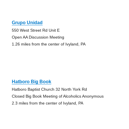
Grupo Unidad
550 West Street Rd Unit E
Open AA Discussion Meeting
1.26 miles from the center of Ivyland, PA
Hatboro Big Book
Hatboro Baptist Church 32 North York Rd
Closed Big Book Meeting of Alcoholics Anonymous
2.3 miles from the center of Ivyland, PA