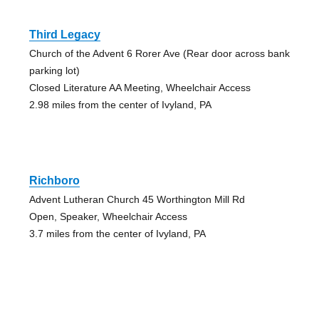
Third Legacy
Church of the Advent 6 Rorer Ave (Rear door across bank
parking lot)
Closed Literature AA Meeting, Wheelchair Access
2.98 miles from the center of Ivyland, PA
Richboro
Advent Lutheran Church 45 Worthington Mill Rd
Open, Speaker, Wheelchair Access
3.7 miles from the center of Ivyland, PA