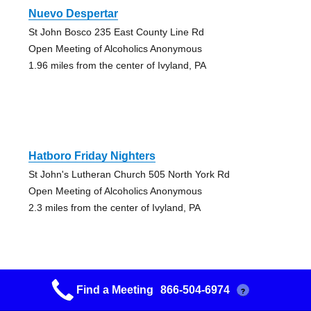
Nuevo Despertar
St John Bosco 235 East County Line Rd
Open Meeting of Alcoholics Anonymous
1.96 miles from the center of Ivyland, PA
Hatboro Friday Nighters
St John's Lutheran Church 505 North York Rd
Open Meeting of Alcoholics Anonymous
2.3 miles from the center of Ivyland, PA
Find a Meeting
866-504-6974
?
Friday Night 3 & 11 Step