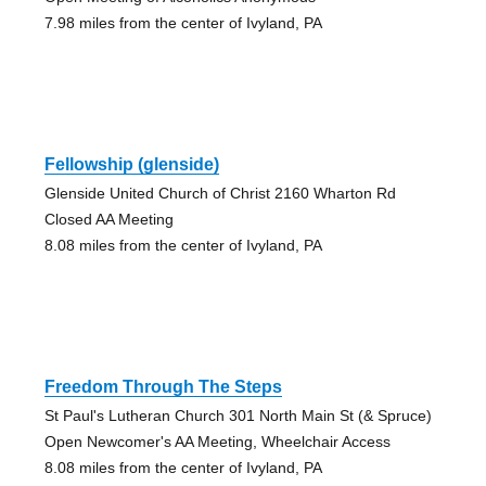
7.98 miles from the center of Ivyland, PA
Fellowship (glenside)
Glenside United Church of Christ 2160 Wharton Rd
Closed AA Meeting
8.08 miles from the center of Ivyland, PA
Freedom Through The Steps
St Paul's Lutheran Church 301 North Main St (& Spruce)
Open Newcomer's AA Meeting, Wheelchair Access
8.08 miles from the center of Ivyland, PA