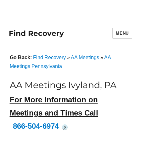
Find Recovery
MENU
Go Back:
Find Recovery
»
AA Meetings
»
AA
Meetings Pennsylvania
AA Meetings Ivyland, PA
For More Information on
Meetings and Times Call
866-504-6974
?