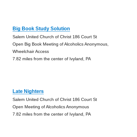
Big Book Study Solution
Salem United Church of Christ 186 Court St
Open Big Book Meeting of Alcoholics Anonymous,
Wheelchair Access
7.82 miles from the center of Ivyland, PA
Late Nighters
Salem United Church of Christ 186 Court St
Open Meeting of Alcoholics Anonymous
7.82 miles from the center of Ivyland, PA