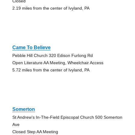
Closed
2.19 miles from the center of Ivyland, PA
Came To Believe
Pebble Hill Church 320 Edison Furlong Rd
Open Literature AA Meeting, Wheelchair Access
5.72 miles from the center of Ivyland, PA
Somerton
St Andrew's In-The-Field Episcopal Church 500 Somerton
Ave
Closed Step AA Meeting