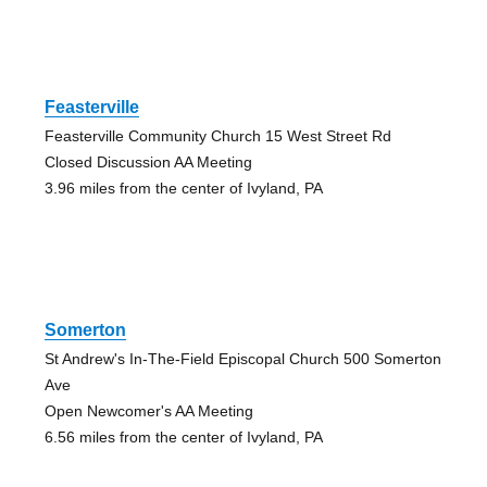
Feasterville
Feasterville Community Church 15 West Street Rd
Closed Discussion AA Meeting
3.96 miles from the center of Ivyland, PA
Somerton
St Andrew's In-The-Field Episcopal Church 500 Somerton
Ave
Open Newcomer's AA Meeting
6.56 miles from the center of Ivyland, PA