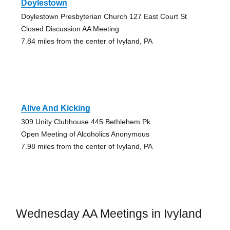
Doylestown
Doylestown Presbyterian Church 127 East Court St
Closed Discussion AA Meeting
7.84 miles from the center of Ivyland, PA
Alive And Kicking
309 Unity Clubhouse 445 Bethlehem Pk
Open Meeting of Alcoholics Anonymous
7.98 miles from the center of Ivyland, PA
Wednesday AA Meetings in Ivyland