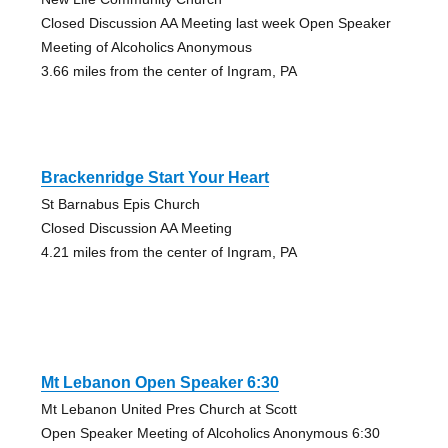
Closed Discussion AA Meeting last week Open Speaker
Meeting of Alcoholics Anonymous
3.66 miles from the center of Ingram, PA
Brackenridge Start Your Heart
St Barnabus Epis Church
Closed Discussion AA Meeting
4.21 miles from the center of Ingram, PA
Mt Lebanon Open Speaker 6:30
Mt Lebanon United Pres Church at Scott
Open Speaker Meeting of Alcoholics Anonymous 6:30