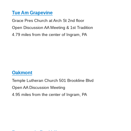
Tue Am Grapevine
Grace Pres Church at Arch St 2nd floor
Open Discussion AA Meeting & 1st Tradition
4.79 miles from the center of Ingram, PA
Oakmont
Temple Lutheran Church 501 Brookline Blvd
Open AA Discussion Meeting
4.95 miles from the center of Ingram, PA