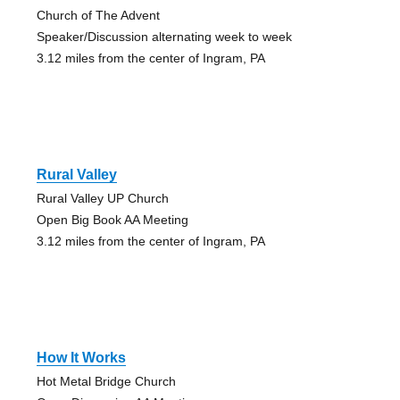
Church of The Advent
Speaker/Discussion alternating week to week
3.12 miles from the center of Ingram, PA
Rural Valley
Rural Valley UP Church
Open Big Book AA Meeting
3.12 miles from the center of Ingram, PA
How It Works
Hot Metal Bridge Church