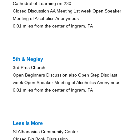
Cathedral of Learning rm 230
Closed Discussion AA Meeting 1st week Open Speaker
Meeting of Alcoholics Anonymous
6.01 miles from the center of Ingram, PA
5th & Negley
3rd Pres Church
Open Beginners Discussion also Open Step Disc last
week Open Speaker Meeting of Alcoholics Anonymous
6.01 miles from the center of Ingram, PA
Less Is More
St Athanasius Community Center
Closed Big Book Discussion