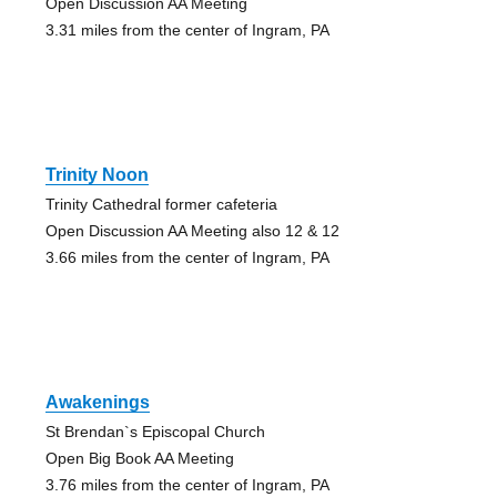
Open Discussion AA Meeting
3.31 miles from the center of Ingram, PA
Trinity Noon
Trinity Cathedral former cafeteria
Open Discussion AA Meeting also 12 & 12
3.66 miles from the center of Ingram, PA
Awakenings
St Brendan`s Episcopal Church
Open Big Book AA Meeting
3.76 miles from the center of Ingram, PA