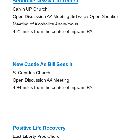
Scottdale New & Old Timers
Calvin UP Church
Open Discussion AA Meeting 3rd week Open Speaker
Meeting of Alcoholics Anonymous
4.21 miles from the center of Ingram, PA
New Castle As Bill Sees It
St Camillus Church
Open Discussion AA Meeting
4.94 miles from the center of Ingram, PA
Positive Life Recovery
East Liberty Pres Church