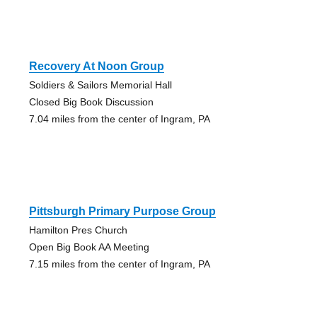
Recovery At Noon Group
Soldiers & Sailors Memorial Hall
Closed Big Book Discussion
7.04 miles from the center of Ingram, PA
Pittsburgh Primary Purpose Group
Hamilton Pres Church
Open Big Book AA Meeting
7.15 miles from the center of Ingram, PA