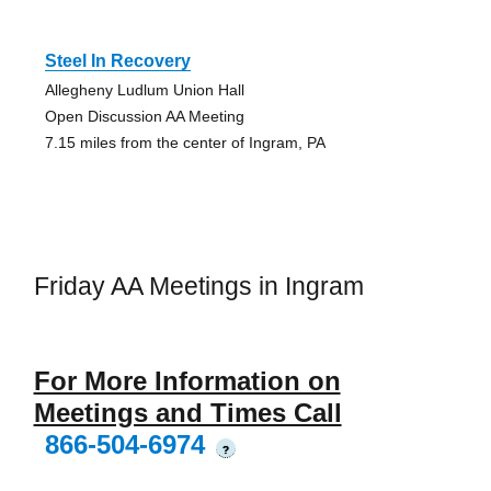
Steel In Recovery
Allegheny Ludlum Union Hall
Open Discussion AA Meeting
7.15 miles from the center of Ingram, PA
Friday AA Meetings in Ingram
For More Information on
Meetings and Times Call
866-504-6974
?