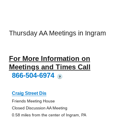
Thursday AA Meetings in Ingram
For More Information on
Meetings and Times Call
866-504-6974
?
Craig Street Dis
Friends Meeting House
Closed Discussion AA Meeting
0.58 miles from the center of Ingram, PA