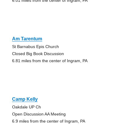
6.01 miles from the center of Ingram, PA
Am Tarentum
St Barnabus Epis Church
Closed Big Book Discussion
6.81 miles from the center of Ingram, PA
Camp Kelly
Oakdale UP Ch
Open Discussion AA Meeting
6.9 miles from the center of Ingram, PA