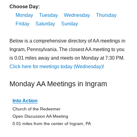
Choose Day:
Monday
Tuesday
Wednesday
Thursday
Friday
Saturday
Sunday
Below is a comprehensive directory of AA meetings in
Ingram, Pennsylvania. The closest AA meeting to you
is 0.01 miles away and meets on Monday at 7:30 PM.
Click here for meetings today (Wednesday)!
Monday AA Meetings in Ingram
Into Action
Church of the Redeemer
Open Discussion AA Meeting
0.01 miles from the center of Ingram, PA