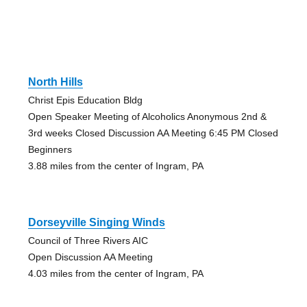
North Hills
Christ Epis Education Bldg
Open Speaker Meeting of Alcoholics Anonymous 2nd &
3rd weeks Closed Discussion AA Meeting 6:45 PM Closed
Beginners
3.88 miles from the center of Ingram, PA
Dorseyville Singing Winds
Council of Three Rivers AIC
Open Discussion AA Meeting
4.03 miles from the center of Ingram, PA