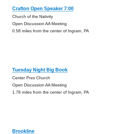
Crafton Open Speaker 7:00
Church of the Nativity
Open Discussion AA Meeting
0.58 miles from the center of Ingram, PA
Tuesday Night Big Book
Center Pres Church
Open Discussion AA Meeting
1.78 miles from the center of Ingram, PA
Brookline