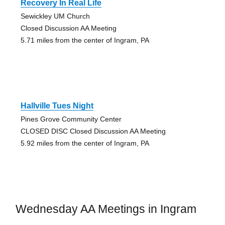
Recovery In Real Life
Sewickley UM Church
Closed Discussion AA Meeting
5.71 miles from the center of Ingram, PA
Hallville Tues Night
Pines Grove Community Center
CLOSED DISC Closed Discussion AA Meeting
5.92 miles from the center of Ingram, PA
Wednesday AA Meetings in Ingram