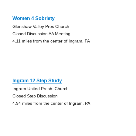
Women 4 Sobriety
Glenshaw Valley Pres Church
Closed Discussion AA Meeting
4.11 miles from the center of Ingram, PA
Ingram 12 Step Study
Ingram United Presb. Church
Closed Step Discussion
4.94 miles from the center of Ingram, PA