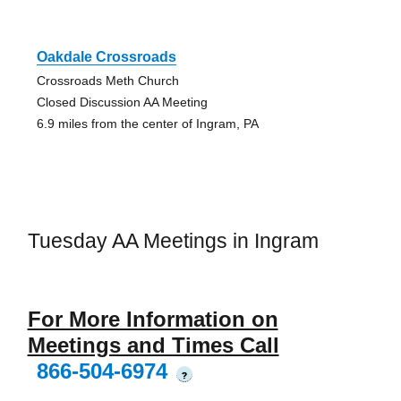
Oakdale Crossroads
Crossroads Meth Church
Closed Discussion AA Meeting
6.9 miles from the center of Ingram, PA
Tuesday AA Meetings in Ingram
For More Information on
Meetings and Times Call
866-504-6974
?