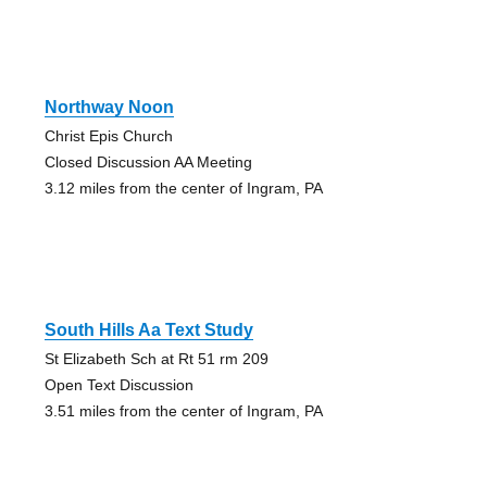
Northway Noon
Christ Epis Church
Closed Discussion AA Meeting
3.12 miles from the center of Ingram, PA
South Hills Aa Text Study
St Elizabeth Sch at Rt 51 rm 209
Open Text Discussion
3.51 miles from the center of Ingram, PA