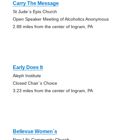
Carry The Message
St Jude`s Epis Church
Open Speaker Meeting of Alcoholics Anonymous
2.88 miles from the center of Ingram, PA
Early Does It
Aleph Institute
Closed Chair`s Choice
3.23 miles from the center of Ingram, PA
Bellevue Women`s
New Life Community Church