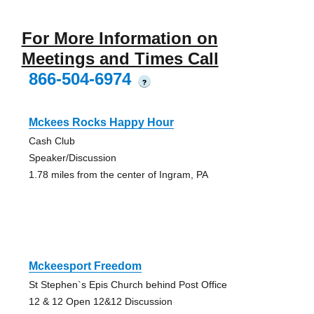
For More Information on
Meetings and Times Call
866-504-6974
?
Mckees Rocks Happy Hour
Cash Club
Speaker/Discussion
1.78 miles from the center of Ingram, PA
Mckeesport Freedom
St Stephen`s Epis Church behind Post Office
12 & 12 Open 12&12 Discussion