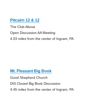
Pitcairn 12 & 12
The Club Above
Open Discussion AA Meeting
4.03 miles from the center of Ingram, PA
Mt. Pleasant Big Book
Good Shepherd Church
DIS Closed Big Book Discussion
4.45 miles from the center of Ingram, PA