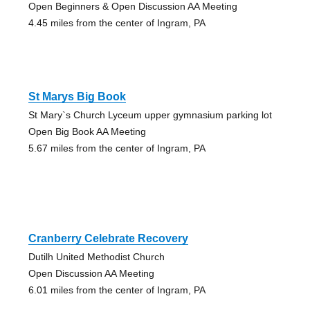
Open Beginners & Open Discussion AA Meeting
4.45 miles from the center of Ingram, PA
St Marys Big Book
St Mary`s Church Lyceum upper gymnasium parking lot
Open Big Book AA Meeting
5.67 miles from the center of Ingram, PA
Cranberry Celebrate Recovery
Dutilh United Methodist Church
Open Discussion AA Meeting
6.01 miles from the center of Ingram, PA