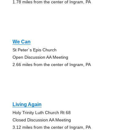
1.78 miles from the center of Ingram, PA
We Can
St Peter`s Epis Church
Open Discussion AA Meeting
2.66 miles from the center of Ingram, PA
Living Again
Holy Trinity Luth Church Rt 68
Closed Discussion AA Meeting
3.12 miles from the center of Ingram, PA