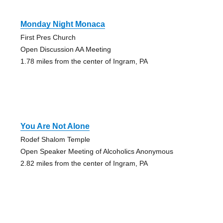
Monday Night Monaca
First Pres Church
Open Discussion AA Meeting
1.78 miles from the center of Ingram, PA
You Are Not Alone
Rodef Shalom Temple
Open Speaker Meeting of Alcoholics Anonymous
2.82 miles from the center of Ingram, PA