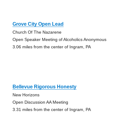
Grove City Open Lead
Church Of The Nazarene
Open Speaker Meeting of Alcoholics Anonymous
3.06 miles from the center of Ingram, PA
Bellevue Rigorous Honesty
New Horizons
Open Discussion AA Meeting
3.31 miles from the center of Ingram, PA