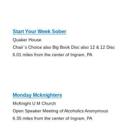
Start Your Week Sober
Quaker House
Chair`s Choice also Big Book Disc also 12 & 12 Disc
6.01 miles from the center of Ingram, PA
Monday Mcknighters
McKnight U M Church
Open Speaker Meeting of Alcoholics Anonymous
6.35 miles from the center of Ingram, PA