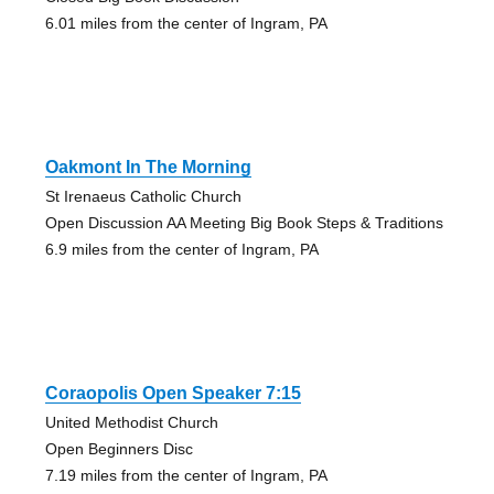
6.01 miles from the center of Ingram, PA
Oakmont In The Morning
St Irenaeus Catholic Church
Open Discussion AA Meeting Big Book Steps & Traditions
6.9 miles from the center of Ingram, PA
Coraopolis Open Speaker 7:15
United Methodist Church
Open Beginners Disc
7.19 miles from the center of Ingram, PA