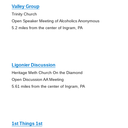
Valley Group
Trinity Church
Open Speaker Meeting of Alcoholics Anonymous
5.2 miles from the center of Ingram, PA
Ligonier Discussion
Heritage Meth Church On the Diamond
Open Discussion AA Meeting
5.61 miles from the center of Ingram, PA
1st Things 1st