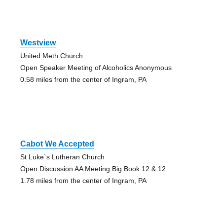
Westview
United Meth Church
Open Speaker Meeting of Alcoholics Anonymous
0.58 miles from the center of Ingram, PA
Cabot We Accepted
St Luke`s Lutheran Church
Open Discussion AA Meeting Big Book 12 & 12
1.78 miles from the center of Ingram, PA