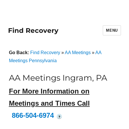
Find Recovery
MENU
Go Back:
Find Recovery
»
AA Meetings
»
AA
Meetings Pennsylvania
AA Meetings Ingram, PA
For More Information on
Meetings and Times Call
866-504-6974
?