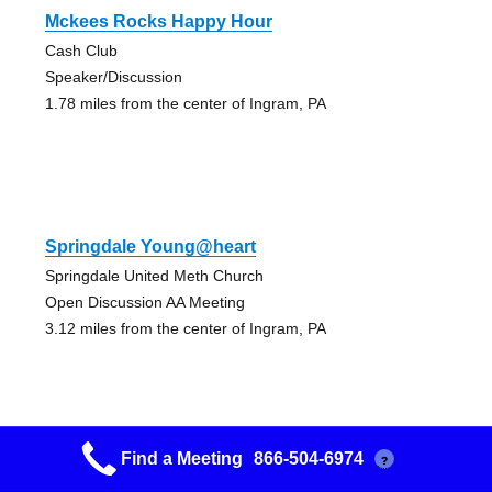
Mckees Rocks Happy Hour
Cash Club
Speaker/Discussion
1.78 miles from the center of Ingram, PA
Springdale Young@heart
Springdale United Meth Church
Open Discussion AA Meeting
3.12 miles from the center of Ingram, PA
Find a Meeting
866-504-6974
?
Our Last Hope