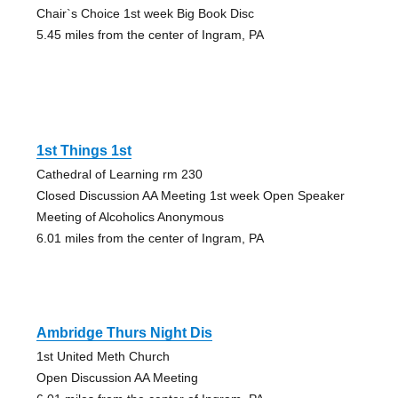
Chair`s Choice 1st week Big Book Disc
5.45 miles from the center of Ingram, PA
1st Things 1st
Cathedral of Learning rm 230
Closed Discussion AA Meeting 1st week Open Speaker
Meeting of Alcoholics Anonymous
6.01 miles from the center of Ingram, PA
Ambridge Thurs Night Dis
1st United Meth Church
Open Discussion AA Meeting