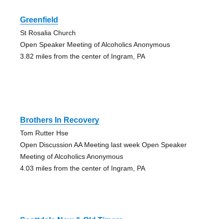
Greenfield
St Rosalia Church
Open Speaker Meeting of Alcoholics Anonymous
3.82 miles from the center of Ingram, PA
Brothers In Recovery
Tom Rutter Hse
Open Discussion AA Meeting last week Open Speaker
Meeting of Alcoholics Anonymous
4.03 miles from the center of Ingram, PA