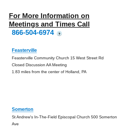
For More Information on
Meetings and Times Call
866-504-6974
?
Feasterville
Feasterville Community Church 15 West Street Rd
Closed Discussion AA Meeting
1.83 miles from the center of Holland, PA
Somerton
St Andrew's In-The-Field Episcopal Church 500 Somerton
Ave