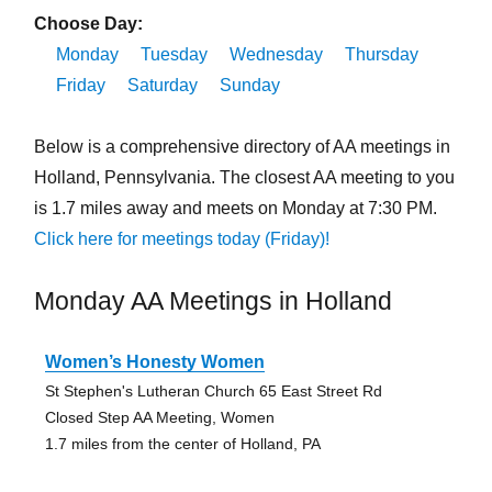
Choose Day:
Monday
Tuesday
Wednesday
Thursday
Friday
Saturday
Sunday
Below is a comprehensive directory of AA meetings in
Holland, Pennsylvania. The closest AA meeting to you
is 1.7 miles away and meets on Monday at 7:30 PM.
Click here for meetings today (Friday)!
Monday AA Meetings in Holland
Women’s Honesty Women
St Stephen's Lutheran Church 65 East Street Rd
Closed Step AA Meeting, Women
1.7 miles from the center of Holland, PA