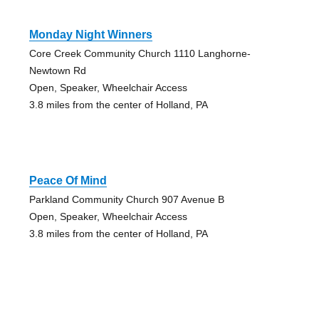
Monday Night Winners
Core Creek Community Church 1110 Langhorne-
Newtown Rd
Open, Speaker, Wheelchair Access
3.8 miles from the center of Holland, PA
Peace Of Mind
Parkland Community Church 907 Avenue B
Open, Speaker, Wheelchair Access
3.8 miles from the center of Holland, PA