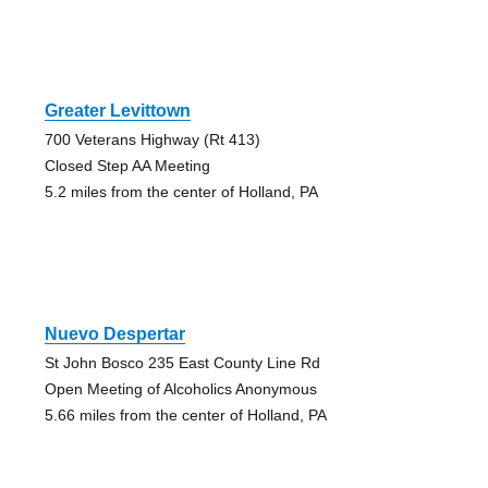
Greater Levittown
700 Veterans Highway (Rt 413)
Closed Step AA Meeting
5.2 miles from the center of Holland, PA
Nuevo Despertar
St John Bosco 235 East County Line Rd
Open Meeting of Alcoholics Anonymous
5.66 miles from the center of Holland, PA