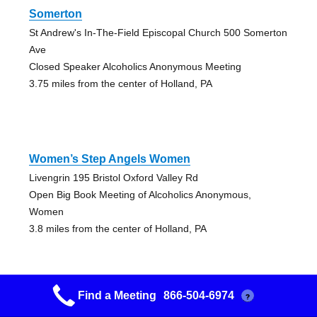
Somerton
St Andrew's In-The-Field Episcopal Church 500 Somerton
Ave
Closed Speaker Alcoholics Anonymous Meeting
3.75 miles from the center of Holland, PA
Women’s Step Angels Women
Livengrin 195 Bristol Oxford Valley Rd
Open Big Book Meeting of Alcoholics Anonymous,
Women
3.8 miles from the center of Holland, PA
Find a Meeting
866-504-6974
?
Spiritual Kindergarten