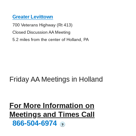
Greater Levittown
700 Veterans Highway (Rt 413)
Closed Discussion AA Meeting
5.2 miles from the center of Holland, PA
Friday AA Meetings in Holland
For More Information on
Meetings and Times Call
866-504-6974
?