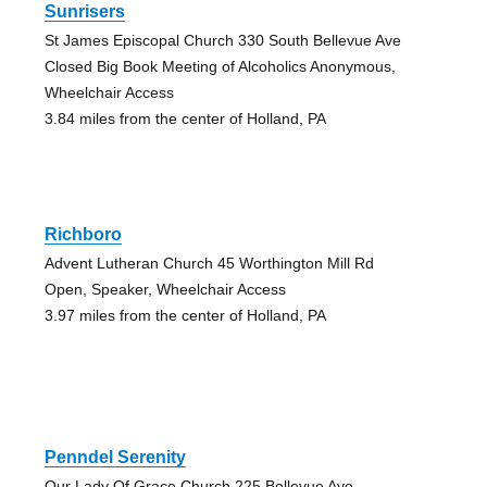
Sunrisers
St James Episcopal Church 330 South Bellevue Ave
Closed Big Book Meeting of Alcoholics Anonymous,
Wheelchair Access
3.84 miles from the center of Holland, PA
Richboro
Advent Lutheran Church 45 Worthington Mill Rd
Open, Speaker, Wheelchair Access
3.97 miles from the center of Holland, PA
Penndel Serenity
Our Lady Of Grace Church 225 Bellevue Ave