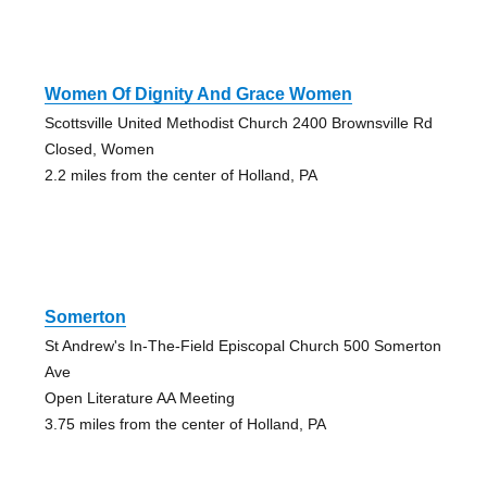
Women Of Dignity And Grace Women
Scottsville United Methodist Church 2400 Brownsville Rd
Closed, Women
2.2 miles from the center of Holland, PA
Somerton
St Andrew's In-The-Field Episcopal Church 500 Somerton
Ave
Open Literature AA Meeting
3.75 miles from the center of Holland, PA