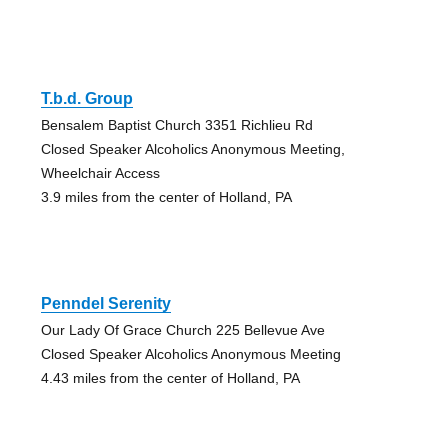
T.b.d. Group
Bensalem Baptist Church 3351 Richlieu Rd
Closed Speaker Alcoholics Anonymous Meeting,
Wheelchair Access
3.9 miles from the center of Holland, PA
Penndel Serenity
Our Lady Of Grace Church 225 Bellevue Ave
Closed Speaker Alcoholics Anonymous Meeting
4.43 miles from the center of Holland, PA