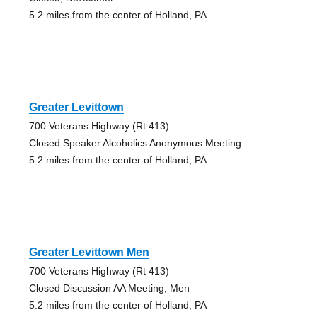
5.2 miles from the center of Holland, PA
Greater Levittown
700 Veterans Highway (Rt 413)
Closed Speaker Alcoholics Anonymous Meeting
5.2 miles from the center of Holland, PA
Greater Levittown Men
700 Veterans Highway (Rt 413)
Closed Discussion AA Meeting, Men
5.2 miles from the center of Holland, PA