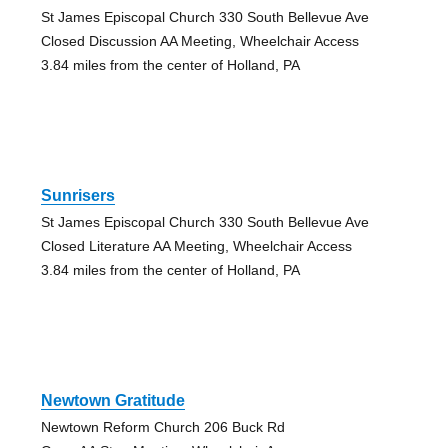
St James Episcopal Church 330 South Bellevue Ave
Closed Discussion AA Meeting, Wheelchair Access
3.84 miles from the center of Holland, PA
Sunrisers
St James Episcopal Church 330 South Bellevue Ave
Closed Literature AA Meeting, Wheelchair Access
3.84 miles from the center of Holland, PA
Newtown Gratitude
Newtown Reform Church 206 Buck Rd