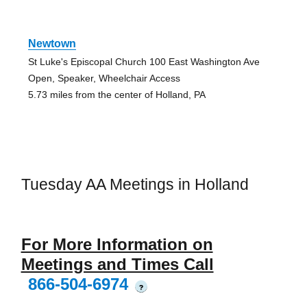
Newtown
St Luke's Episcopal Church 100 East Washington Ave
Open, Speaker, Wheelchair Access
5.73 miles from the center of Holland, PA
Tuesday AA Meetings in Holland
For More Information on
Meetings and Times Call
866-504-6974
?