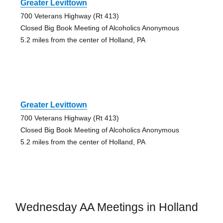
Greater Levittown
700 Veterans Highway (Rt 413)
Closed Big Book Meeting of Alcoholics Anonymous
5.2 miles from the center of Holland, PA
Greater Levittown
700 Veterans Highway (Rt 413)
Closed Big Book Meeting of Alcoholics Anonymous
5.2 miles from the center of Holland, PA
Wednesday AA Meetings in Holland