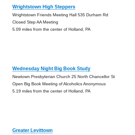
Wrightstown High Steppers
Wrightstown Friends Meeting Hall 535 Durham Rd
Closed Step AA Meeting
5.09 miles from the center of Holland, PA
Wednesday Night Big Book Study
Newtown Presbyterian Church 25 North Chancellor St
Open Big Book Meeting of Alcoholics Anonymous
5.19 miles from the center of Holland, PA
Greater Levittown