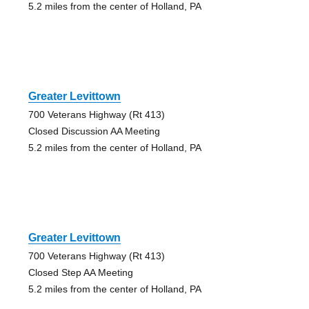
5.2 miles from the center of Holland, PA
Greater Levittown
700 Veterans Highway (Rt 413)
Closed Discussion AA Meeting
5.2 miles from the center of Holland, PA
Greater Levittown
700 Veterans Highway (Rt 413)
Closed Step AA Meeting
5.2 miles from the center of Holland, PA