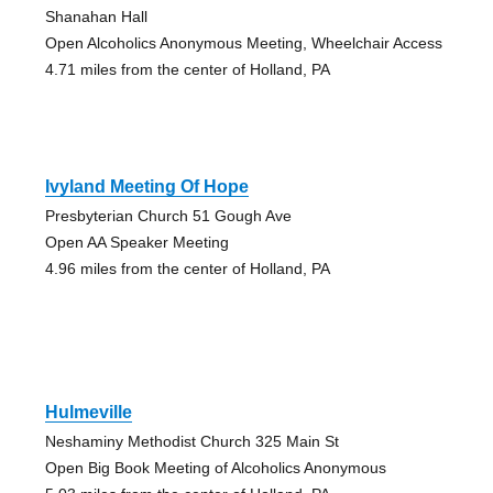
Shanahan Hall
Open Alcoholics Anonymous Meeting, Wheelchair Access
4.71 miles from the center of Holland, PA
Ivyland Meeting Of Hope
Presbyterian Church 51 Gough Ave
Open AA Speaker Meeting
4.96 miles from the center of Holland, PA
Hulmeville
Neshaminy Methodist Church 325 Main St
Open Big Book Meeting of Alcoholics Anonymous