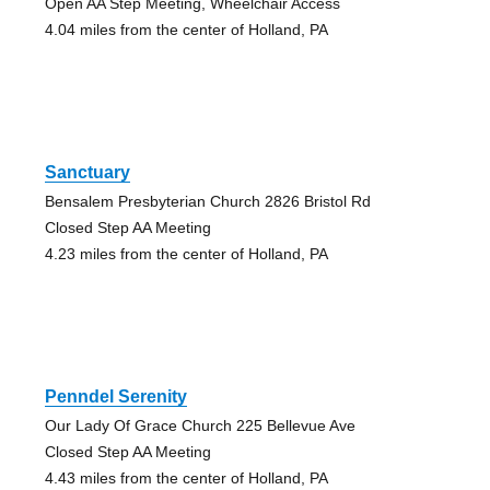
Open AA Step Meeting, Wheelchair Access
4.04 miles from the center of Holland, PA
Sanctuary
Bensalem Presbyterian Church 2826 Bristol Rd
Closed Step AA Meeting
4.23 miles from the center of Holland, PA
Penndel Serenity
Our Lady Of Grace Church 225 Bellevue Ave
Closed Step AA Meeting
4.43 miles from the center of Holland, PA