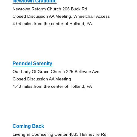
Newtown Gratitude
Newtown Reform Church 206 Buck Rd
Closed Discussion AA Meeting, Wheelchair Access
4.04 miles from the center of Holland, PA
Penndel Serenity
Our Lady Of Grace Church 225 Bellevue Ave
Closed Discussion AA Meeting
4.43 miles from the center of Holland, PA
Coming Back
Livengrin Counseling Center 4833 Hulmeville Rd