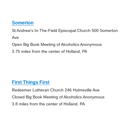
Somerton
St Andrew's In-The-Field Episcopal Church 500 Somerton
Ave
Open Big Book Meeting of Alcoholics Anonymous
3.75 miles from the center of Holland, PA
First Things First
Redeemer Lutheran Church 246 Hulmeville Ave
Closed Big Book Meeting of Alcoholics Anonymous
3.8 miles from the center of Holland, PA