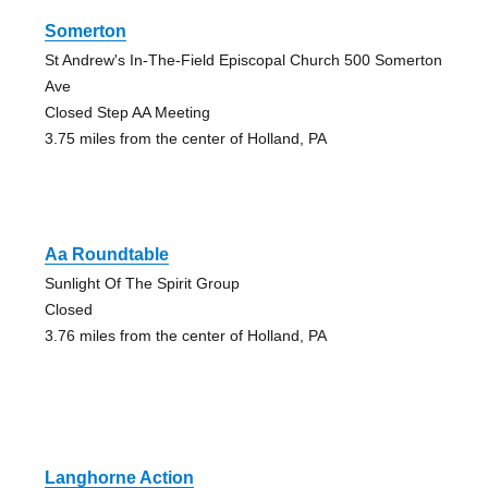
Somerton
St Andrew's In-The-Field Episcopal Church 500 Somerton
Ave
Closed Step AA Meeting
3.75 miles from the center of Holland, PA
Aa Roundtable
Sunlight Of The Spirit Group
Closed
3.76 miles from the center of Holland, PA
Langhorne Action