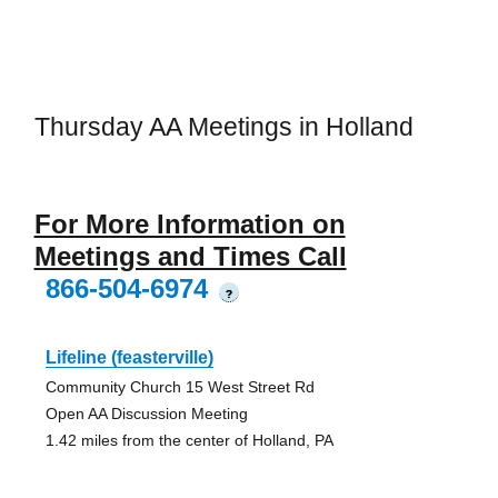
Thursday AA Meetings in Holland
For More Information on
Meetings and Times Call
866-504-6974
?
Lifeline (feasterville)
Community Church 15 West Street Rd
Open AA Discussion Meeting
1.42 miles from the center of Holland, PA