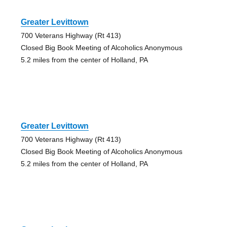
Greater Levittown
700 Veterans Highway (Rt 413)
Closed Big Book Meeting of Alcoholics Anonymous
5.2 miles from the center of Holland, PA
Greater Levittown
700 Veterans Highway (Rt 413)
Closed Big Book Meeting of Alcoholics Anonymous
5.2 miles from the center of Holland, PA