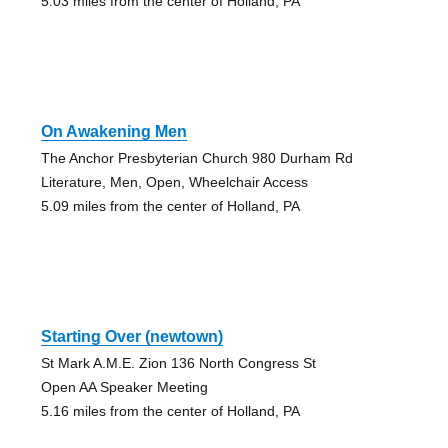
5.03 miles from the center of Holland, PA
On Awakening Men
The Anchor Presbyterian Church 980 Durham Rd
Literature, Men, Open, Wheelchair Access
5.09 miles from the center of Holland, PA
Starting Over (newtown)
St Mark A.M.E. Zion 136 North Congress St
Open AA Speaker Meeting
5.16 miles from the center of Holland, PA