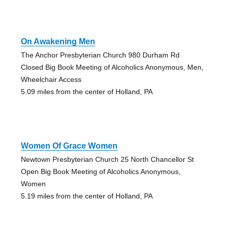
On Awakening Men
The Anchor Presbyterian Church 980 Durham Rd
Closed Big Book Meeting of Alcoholics Anonymous, Men,
Wheelchair Access
5.09 miles from the center of Holland, PA
Women Of Grace Women
Newtown Presbyterian Church 25 North Chancellor St
Open Big Book Meeting of Alcoholics Anonymous,
Women
5.19 miles from the center of Holland, PA