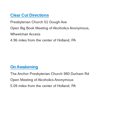
Clear Cut Directions
Presbyterian Church 51 Gough Ave
Open Big Book Meeting of Alcoholics Anonymous,
Wheelchair Access
4.96 miles from the center of Holland, PA
On Awakening
The Anchor Presbyterian Church 980 Durham Rd
Open Meeting of Alcoholics Anonymous
5.09 miles from the center of Holland, PA