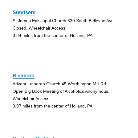
Sunrisers
St James Episcopal Church 330 South Bellevue Ave
Closed, Wheelchair Access
3.84 miles from the center of Holland, PA
Richboro
Advent Lutheran Church 45 Worthington Mill Rd
Open Big Book Meeting of Alcoholics Anonymous,
Wheelchair Access
3.97 miles from the center of Holland, PA