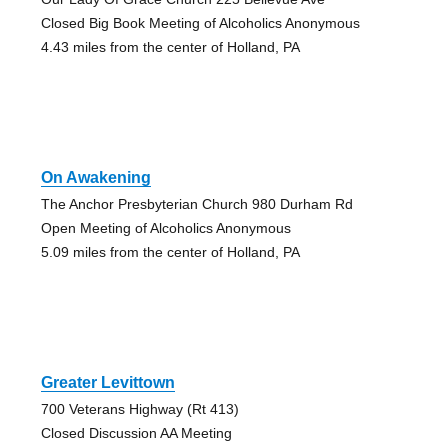
Closed Big Book Meeting of Alcoholics Anonymous
4.43 miles from the center of Holland, PA
On Awakening
The Anchor Presbyterian Church 980 Durham Rd
Open Meeting of Alcoholics Anonymous
5.09 miles from the center of Holland, PA
Greater Levittown
700 Veterans Highway (Rt 413)
Closed Discussion AA Meeting