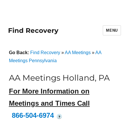
Find Recovery
MENU
Go Back:
Find Recovery
»
AA Meetings
»
AA
Meetings Pennsylvania
AA Meetings Holland, PA
For More Information on
Meetings and Times Call
866-504-6974
?