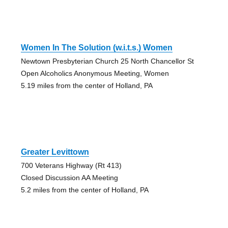
Women In The Solution (w.i.t.s.) Women
Newtown Presbyterian Church 25 North Chancellor St
Open Alcoholics Anonymous Meeting, Women
5.19 miles from the center of Holland, PA
Greater Levittown
700 Veterans Highway (Rt 413)
Closed Discussion AA Meeting
5.2 miles from the center of Holland, PA