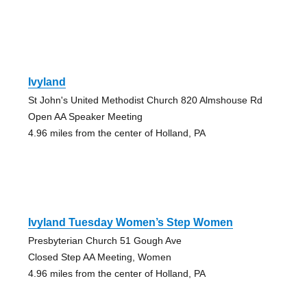
Ivyland
St John's United Methodist Church 820 Almshouse Rd
Open AA Speaker Meeting
4.96 miles from the center of Holland, PA
Ivyland Tuesday Women’s Step Women
Presbyterian Church 51 Gough Ave
Closed Step AA Meeting, Women
4.96 miles from the center of Holland, PA