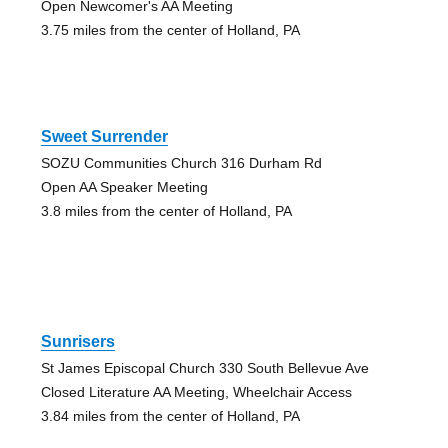
Open Newcomer's AA Meeting
3.75 miles from the center of Holland, PA
Sweet Surrender
SOZU Communities Church 316 Durham Rd
Open AA Speaker Meeting
3.8 miles from the center of Holland, PA
Sunrisers
St James Episcopal Church 330 South Bellevue Ave
Closed Literature AA Meeting, Wheelchair Access
3.84 miles from the center of Holland, PA