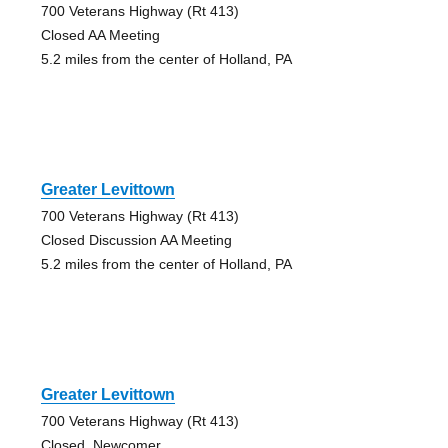
700 Veterans Highway (Rt 413)
Closed AA Meeting
5.2 miles from the center of Holland, PA
Greater Levittown
700 Veterans Highway (Rt 413)
Closed Discussion AA Meeting
5.2 miles from the center of Holland, PA
Greater Levittown
700 Veterans Highway (Rt 413)
Closed, Newcomer