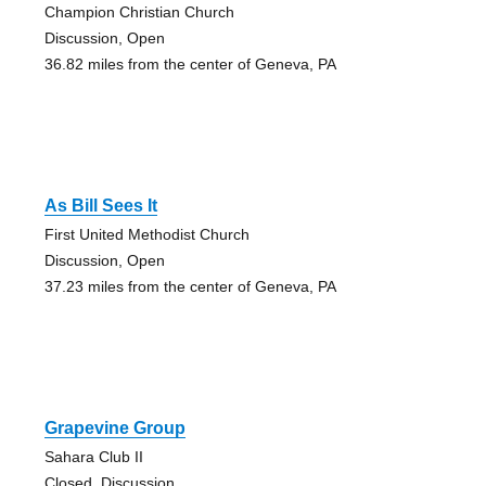
Champion Christian Church
Discussion, Open
36.82 miles from the center of Geneva, PA
As Bill Sees It
First United Methodist Church
Discussion, Open
37.23 miles from the center of Geneva, PA
Grapevine Group
Sahara Club II
Closed, Discussion