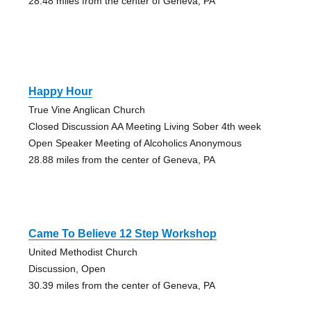
28.48 miles from the center of Geneva, PA
Happy Hour
True Vine Anglican Church
Closed Discussion AA Meeting Living Sober 4th week
Open Speaker Meeting of Alcoholics Anonymous
28.88 miles from the center of Geneva, PA
Came To Believe 12 Step Workshop
United Methodist Church
Discussion, Open
30.39 miles from the center of Geneva, PA