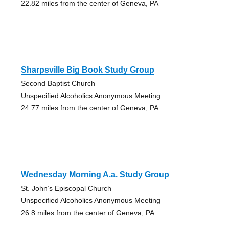
22.82 miles from the center of Geneva, PA
Sharpsville Big Book Study Group
Second Baptist Church
Unspecified Alcoholics Anonymous Meeting
24.77 miles from the center of Geneva, PA
Wednesday Morning A.a. Study Group
St. John’s Episcopal Church
Unspecified Alcoholics Anonymous Meeting
26.8 miles from the center of Geneva, PA