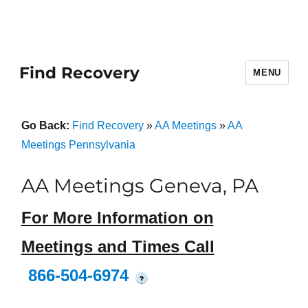
Find Recovery
MENU
Go Back:
Find Recovery
»
AA Meetings
»
AA
Meetings Pennsylvania
AA Meetings Geneva, PA
For More Information on
Meetings and Times Call
866-504-6974
?