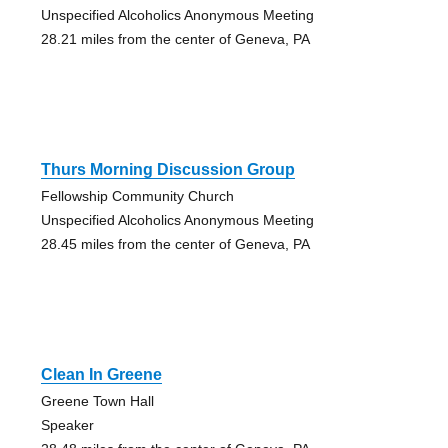
Unspecified Alcoholics Anonymous Meeting
28.21 miles from the center of Geneva, PA
Thurs Morning Discussion Group
Fellowship Community Church
Unspecified Alcoholics Anonymous Meeting
28.45 miles from the center of Geneva, PA
Clean In Greene
Greene Town Hall
Speaker