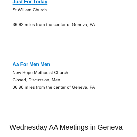
Just For Today
St William Church
36.92 miles from the center of Geneva, PA
Aa For Men Men
New Hope Methodist Church
Closed, Discussion, Men
36.98 miles from the center of Geneva, PA
Wednesday AA Meetings in Geneva