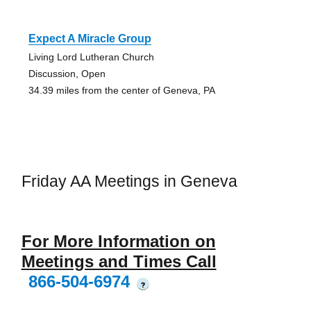
Expect A Miracle Group
Living Lord Lutheran Church
Discussion, Open
34.39 miles from the center of Geneva, PA
Friday AA Meetings in Geneva
For More Information on
Meetings and Times Call
866-504-6974
?