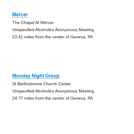
Mercer
The Chapel At Mercer
Unspecified Alcoholics Anonymous Meeting
23.41 miles from the center of Geneva, PA
Monday Night Group
St Bartholomew Church Center
Unspecified Alcoholics Anonymous Meeting
24.77 miles from the center of Geneva, PA