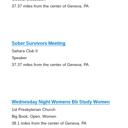
37.37 miles from the center of Geneva, PA
Sober Survivors Meeting
Sahara Club II
Speaker
37.37 miles from the center of Geneva, PA
Wednesday Night Womens Bb Study Women
1st Presbyterian Church
Big Book, Open, Women
38.1 miles from the center of Geneva, PA