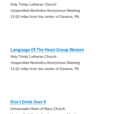
Holy Trinity Lutheran Church
Unspecified Alcoholics Anonymous Meeting
13.62 miles from the center of Geneva, PA
Language Of The Heart Group Women
Holy Trinity Lutheran Church
Unspecified Alcoholics Anonymous Meeting
13.62 miles from the center of Geneva, PA
Don’t Drink Over It
Immaculate Heart of Mary Church