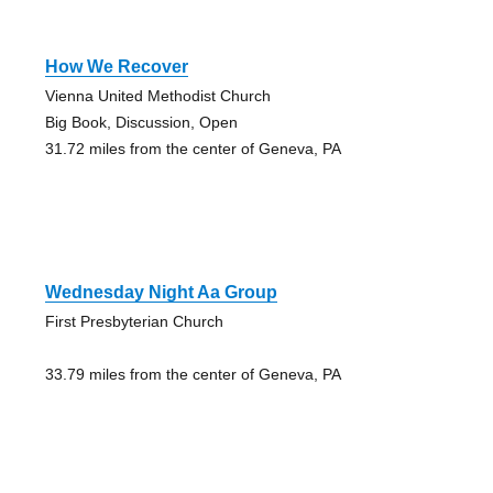
How We Recover
Vienna United Methodist Church
Big Book, Discussion, Open
31.72 miles from the center of Geneva, PA
Wednesday Night Aa Group
First Presbyterian Church
33.79 miles from the center of Geneva, PA