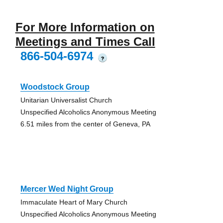
For More Information on
Meetings and Times Call
866-504-6974
?
Woodstock Group
Unitarian Universalist Church
Unspecified Alcoholics Anonymous Meeting
6.51 miles from the center of Geneva, PA
Mercer Wed Night Group
Immaculate Heart of Mary Church
Unspecified Alcoholics Anonymous Meeting