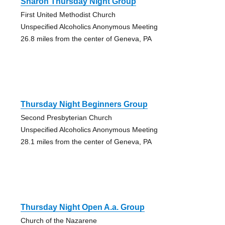
Sharon Thursday Night Group
First United Methodist Church
Unspecified Alcoholics Anonymous Meeting
26.8 miles from the center of Geneva, PA
Thursday Night Beginners Group
Second Presbyterian Church
Unspecified Alcoholics Anonymous Meeting
28.1 miles from the center of Geneva, PA
Thursday Night Open A.a. Group
Church of the Nazarene