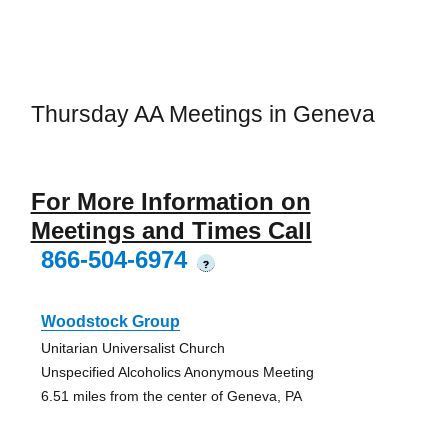
Thursday AA Meetings in Geneva
For More Information on
Meetings and Times Call
866-504-6974
?
Woodstock Group
Unitarian Universalist Church
Unspecified Alcoholics Anonymous Meeting
6.51 miles from the center of Geneva, PA