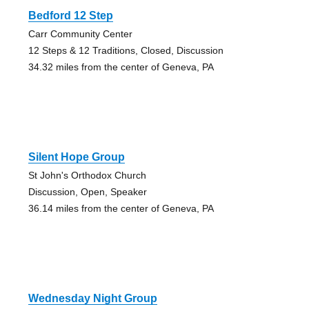
Bedford 12 Step
Carr Community Center
12 Steps & 12 Traditions, Closed, Discussion
34.32 miles from the center of Geneva, PA
Silent Hope Group
St John's Orthodox Church
Discussion, Open, Speaker
36.14 miles from the center of Geneva, PA
Wednesday Night Group