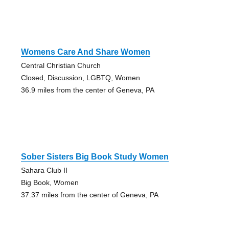
Womens Care And Share Women
Central Christian Church
Closed, Discussion, LGBTQ, Women
36.9 miles from the center of Geneva, PA
Sober Sisters Big Book Study Women
Sahara Club II
Big Book, Women
37.37 miles from the center of Geneva, PA