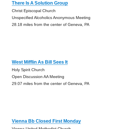
There Is A Solution Group
Christ Episcopal Church
Unspecified Alcoholics Anonymous Meeting
28.18 miles from the center of Geneva, PA
West Mifflin As Bill Sees It
Holy Spirit Church
Open Discussion AA Meeting
29.07 miles from the center of Geneva, PA
Vienna Bb Closed First Monday
Vienna United Methodist Church