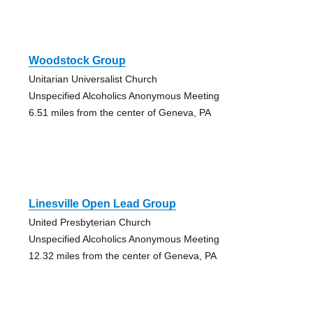
Woodstock Group
Unitarian Universalist Church
Unspecified Alcoholics Anonymous Meeting
6.51 miles from the center of Geneva, PA
Linesville Open Lead Group
United Presbyterian Church
Unspecified Alcoholics Anonymous Meeting
12.32 miles from the center of Geneva, PA