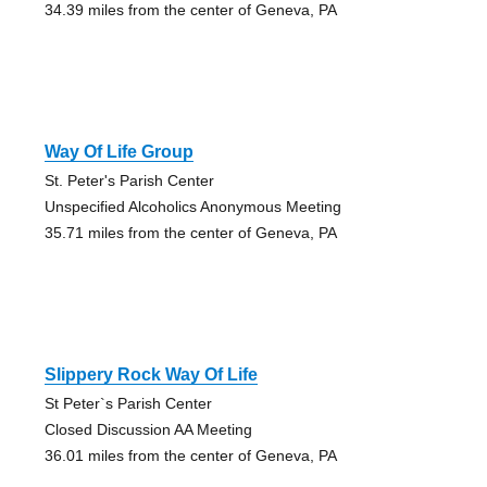
34.39 miles from the center of Geneva, PA
Way Of Life Group
St. Peter's Parish Center
Unspecified Alcoholics Anonymous Meeting
35.71 miles from the center of Geneva, PA
Slippery Rock Way Of Life
St Peter`s Parish Center
Closed Discussion AA Meeting
36.01 miles from the center of Geneva, PA