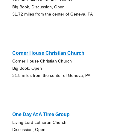
Big Book, Discussion, Open
31.72 miles from the center of Geneva, PA
Corner House Christian Church
Corner House Christian Church
Big Book, Open
31.8 miles from the center of Geneva, PA
One Day At A Time Group
Living Lord Lutheran Church
Discussion, Open