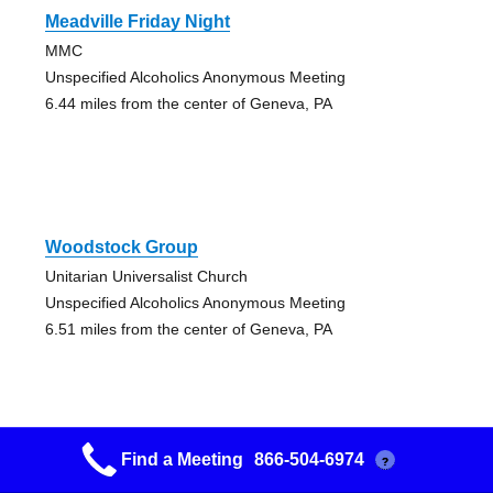
Meadville Friday Night
MMC
Unspecified Alcoholics Anonymous Meeting
6.44 miles from the center of Geneva, PA
Woodstock Group
Unitarian Universalist Church
Unspecified Alcoholics Anonymous Meeting
6.51 miles from the center of Geneva, PA
Find a Meeting
866-504-6974
?
Franklin Group