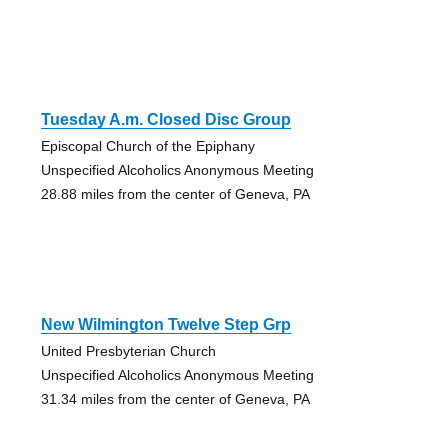
Tuesday A.m. Closed Disc Group
Episcopal Church of the Epiphany
Unspecified Alcoholics Anonymous Meeting
28.88 miles from the center of Geneva, PA
New Wilmington Twelve Step Grp
United Presbyterian Church
Unspecified Alcoholics Anonymous Meeting
31.34 miles from the center of Geneva, PA