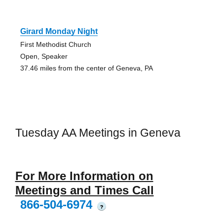
Girard Monday Night
First Methodist Church
Open, Speaker
37.46 miles from the center of Geneva, PA
Tuesday AA Meetings in Geneva
For More Information on
Meetings and Times Call
866-504-6974
?