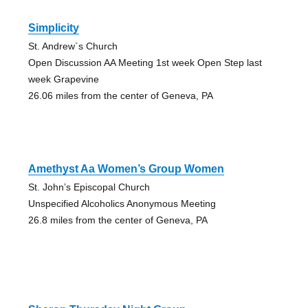
Simplicity
St. Andrew`s Church
Open Discussion AA Meeting 1st week Open Step last
week Grapevine
26.06 miles from the center of Geneva, PA
Amethyst Aa Women’s Group Women
St. John’s Episcopal Church
Unspecified Alcoholics Anonymous Meeting
26.8 miles from the center of Geneva, PA