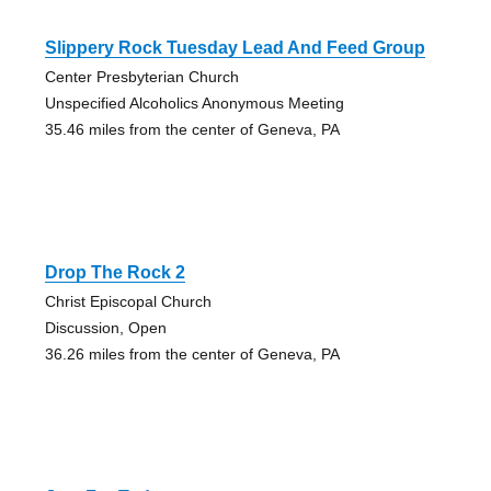
Slippery Rock Tuesday Lead And Feed Group
Center Presbyterian Church
Unspecified Alcoholics Anonymous Meeting
35.46 miles from the center of Geneva, PA
Drop The Rock 2
Christ Episcopal Church
Discussion, Open
36.26 miles from the center of Geneva, PA