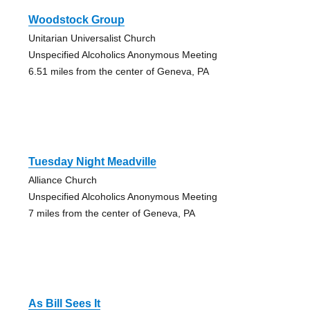
Woodstock Group
Unitarian Universalist Church
Unspecified Alcoholics Anonymous Meeting
6.51 miles from the center of Geneva, PA
Tuesday Night Meadville
Alliance Church
Unspecified Alcoholics Anonymous Meeting
7 miles from the center of Geneva, PA
As Bill Sees It