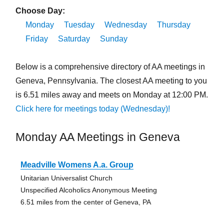
Choose Day:
Monday
Tuesday
Wednesday
Thursday
Friday
Saturday
Sunday
Below is a comprehensive directory of AA meetings in
Geneva, Pennsylvania. The closest AA meeting to you
is 6.51 miles away and meets on Monday at 12:00 PM.
Click here for meetings today (Wednesday)!
Monday AA Meetings in Geneva
Meadville Womens A.a. Group
Unitarian Universalist Church
Unspecified Alcoholics Anonymous Meeting
6.51 miles from the center of Geneva, PA