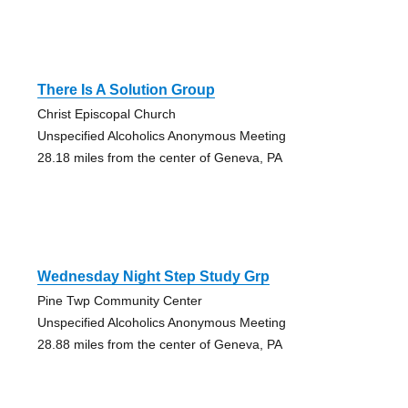
There Is A Solution Group
Christ Episcopal Church
Unspecified Alcoholics Anonymous Meeting
28.18 miles from the center of Geneva, PA
Wednesday Night Step Study Grp
Pine Twp Community Center
Unspecified Alcoholics Anonymous Meeting
28.88 miles from the center of Geneva, PA