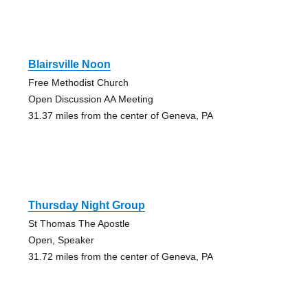
Blairsville Noon
Free Methodist Church
Open Discussion AA Meeting
31.37 miles from the center of Geneva, PA
Thursday Night Group
St Thomas The Apostle
Open, Speaker
31.72 miles from the center of Geneva, PA