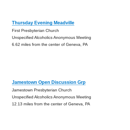
Thursday Evening Meadville
First Presbyterian Church
Unspecified Alcoholics Anonymous Meeting
6.62 miles from the center of Geneva, PA
Jamestown Open Discussion Grp
Jamestown Presbyterian Church
Unspecified Alcoholics Anonymous Meeting
12.13 miles from the center of Geneva, PA