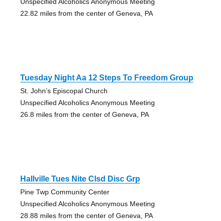
Unspecified Alcoholics Anonymous Meeting
22.82 miles from the center of Geneva, PA
Tuesday Night Aa 12 Steps To Freedom Group
St. John’s Episcopal Church
Unspecified Alcoholics Anonymous Meeting
26.8 miles from the center of Geneva, PA
Hallville Tues Nite Clsd Disc Grp
Pine Twp Community Center
Unspecified Alcoholics Anonymous Meeting
28.88 miles from the center of Geneva, PA