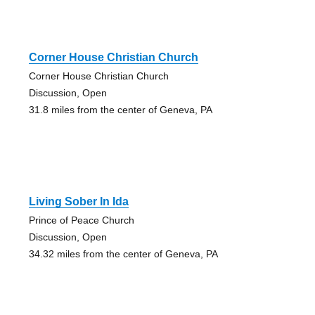
Corner House Christian Church
Corner House Christian Church
Discussion, Open
31.8 miles from the center of Geneva, PA
Living Sober In Ida
Prince of Peace Church
Discussion, Open
34.32 miles from the center of Geneva, PA