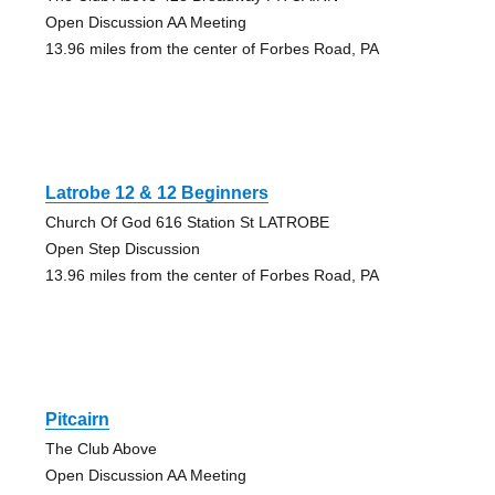
Open Discussion AA Meeting
13.96 miles from the center of Forbes Road, PA
Latrobe 12 & 12 Beginners
Church Of God 616 Station St LATROBE
Open Step Discussion
13.96 miles from the center of Forbes Road, PA
Pitcairn
The Club Above
Open Discussion AA Meeting