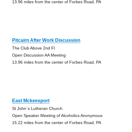
13.96 miles from the center of Forbes Road, PA
Pitcairn After Work Discussion
The Club Above 2nd Fl
Open Discussion AA Meeting
13.96 miles from the center of Forbes Road, PA
East Mckeesport
St John`s Lutheran Church
Open Speaker Meeting of Alcoholics Anonymous
15.22 miles from the center of Forbes Road, PA