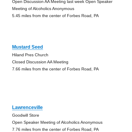
Open Discussion AA Meeting last week Open Speaker
Meeting of Alcoholics Anonymous
5.45 miles from the center of Forbes Road, PA
Mustard Seed
Hiland Pres Church
Closed Discussion AA Meeting
7.66 miles from the center of Forbes Road, PA
Lawrenceville
Goodwill Store
Open Speaker Meeting of Alcoholics Anonymous
7.76 miles from the center of Forbes Road, PA