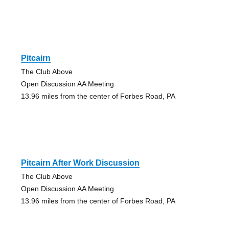
Pitcairn
The Club Above
Open Discussion AA Meeting
13.96 miles from the center of Forbes Road, PA
Pitcairn After Work Discussion
The Club Above
Open Discussion AA Meeting
13.96 miles from the center of Forbes Road, PA