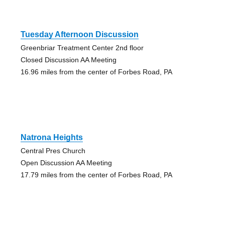
Tuesday Afternoon Discussion
Greenbriar Treatment Center 2nd floor
Closed Discussion AA Meeting
16.96 miles from the center of Forbes Road, PA
Natrona Heights
Central Pres Church
Open Discussion AA Meeting
17.79 miles from the center of Forbes Road, PA