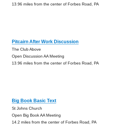
13.96 miles from the center of Forbes Road, PA
Pitcairn After Work Discussion
The Club Above
Open Discussion AA Meeting
13.96 miles from the center of Forbes Road, PA
Big Book Basic Text
St Johns Church
Open Big Book AA Meeting
14.2 miles from the center of Forbes Road, PA