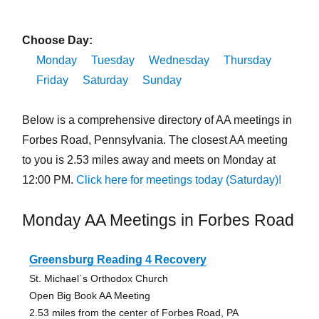
Choose Day:
Monday
Tuesday
Wednesday
Thursday
Friday
Saturday
Sunday
Below is a comprehensive directory of AA meetings in
Forbes Road, Pennsylvania. The closest AA meeting
to you is 2.53 miles away and meets on Monday at
12:00 PM.
Click here for meetings today (Saturday)!
Monday AA Meetings in Forbes Road
Greensburg Reading 4 Recovery
St. Michael`s Orthodox Church
Open Big Book AA Meeting
2.53 miles from the center of Forbes Road, PA