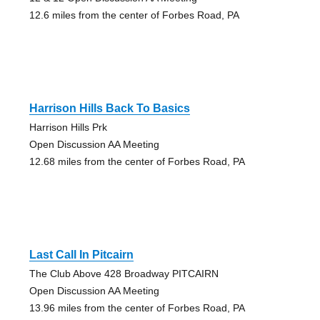
12.6 miles from the center of Forbes Road, PA
Harrison Hills Back To Basics
Harrison Hills Prk
Open Discussion AA Meeting
12.68 miles from the center of Forbes Road, PA
Last Call In Pitcairn
The Club Above 428 Broadway PITCAIRN
Open Discussion AA Meeting
13.96 miles from the center of Forbes Road, PA