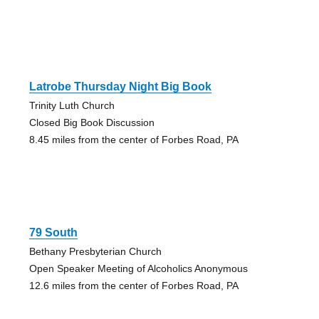
Latrobe Thursday Night Big Book
Trinity Luth Church
Closed Big Book Discussion
8.45 miles from the center of Forbes Road, PA
79 South
Bethany Presbyterian Church
Open Speaker Meeting of Alcoholics Anonymous
12.6 miles from the center of Forbes Road, PA