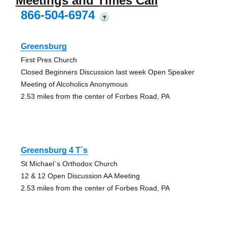
Meetings and Times Call
866-504-6974
?
Greensburg
First Pres Church
Closed Beginners Discussion last week Open Speaker
Meeting of Alcoholics Anonymous
2.53 miles from the center of Forbes Road, PA
Greensburg 4 T`s
St Michael`s Orthodox Church
12 & 12 Open Discussion AA Meeting
2.53 miles from the center of Forbes Road, PA