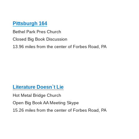
Pittsburgh 164
Bethel Park Pres Church
Closed Big Book Discussion
13.96 miles from the center of Forbes Road, PA
Literature Doesn`t Lie
Hot Metal Bridge Church
Open Big Book AA Meeting Skype
15.26 miles from the center of Forbes Road, PA