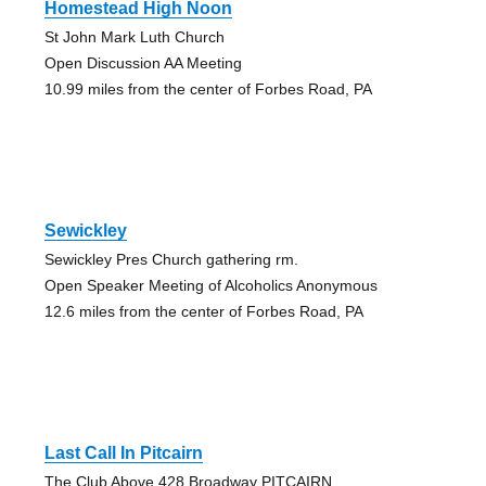
Homestead High Noon
St John Mark Luth Church
Open Discussion AA Meeting
10.99 miles from the center of Forbes Road, PA
Sewickley
Sewickley Pres Church gathering rm.
Open Speaker Meeting of Alcoholics Anonymous
12.6 miles from the center of Forbes Road, PA
Last Call In Pitcairn
The Club Above 428 Broadway PITCAIRN