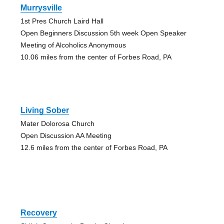
Murrysville
1st Pres Church Laird Hall
Open Beginners Discussion 5th week Open Speaker
Meeting of Alcoholics Anonymous
10.06 miles from the center of Forbes Road, PA
Living Sober
Mater Dolorosa Church
Open Discussion AA Meeting
12.6 miles from the center of Forbes Road, PA
Recovery