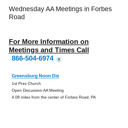
Wednesday AA Meetings in Forbes
Road
For More Information on
Meetings and Times Call
866-504-6974
?
Greensburg Noon Dis
1st Pres Church
Open Discussion AA Meeting
4.08 miles from the center of Forbes Road, PA