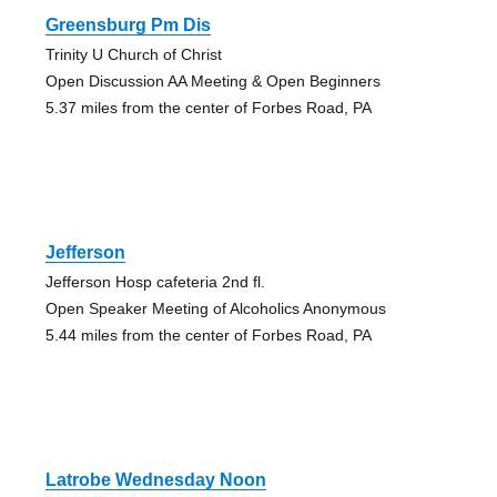
Greensburg Pm Dis
Trinity U Church of Christ
Open Discussion AA Meeting & Open Beginners
5.37 miles from the center of Forbes Road, PA
Jefferson
Jefferson Hosp cafeteria 2nd fl.
Open Speaker Meeting of Alcoholics Anonymous
5.44 miles from the center of Forbes Road, PA
Latrobe Wednesday Noon