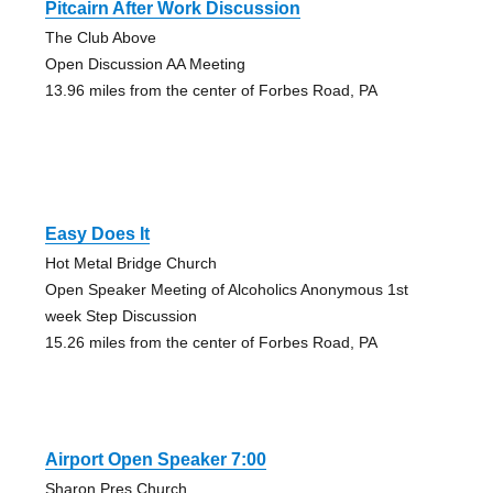
Pitcairn After Work Discussion
The Club Above
Open Discussion AA Meeting
13.96 miles from the center of Forbes Road, PA
Easy Does It
Hot Metal Bridge Church
Open Speaker Meeting of Alcoholics Anonymous 1st
week Step Discussion
15.26 miles from the center of Forbes Road, PA
Airport Open Speaker 7:00
Sharon Pres Church