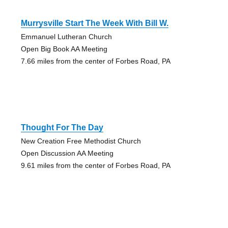
Murrysville Start The Week With Bill W.
Emmanuel Lutheran Church
Open Big Book AA Meeting
7.66 miles from the center of Forbes Road, PA
Thought For The Day
New Creation Free Methodist Church
Open Discussion AA Meeting
9.61 miles from the center of Forbes Road, PA