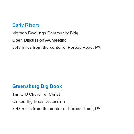
Early Risers
Morado Dwellings Community Bldg
Open Discussion AA Meeting
5.43 miles from the center of Forbes Road, PA
Greensburg Big Book
Trinity U Church of Christ
Closed Big Book Discussion
5.43 miles from the center of Forbes Road, PA