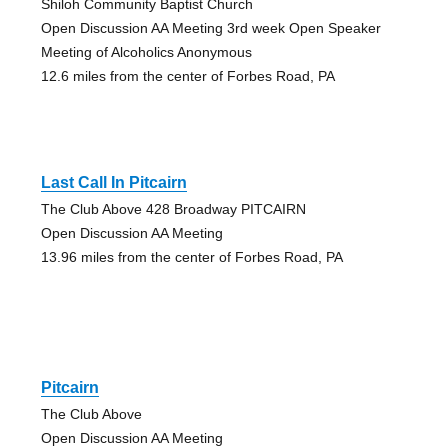
Shiloh Community Baptist Church
Open Discussion AA Meeting 3rd week Open Speaker
Meeting of Alcoholics Anonymous
12.6 miles from the center of Forbes Road, PA
Last Call In Pitcairn
The Club Above 428 Broadway PITCAIRN
Open Discussion AA Meeting
13.96 miles from the center of Forbes Road, PA
Pitcairn
The Club Above
Open Discussion AA Meeting