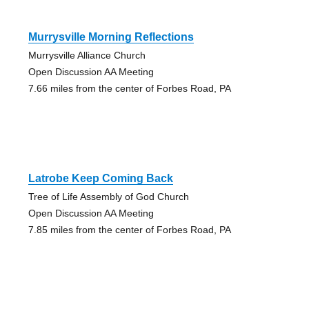
Murrysville Morning Reflections
Murrysville Alliance Church
Open Discussion AA Meeting
7.66 miles from the center of Forbes Road, PA
Latrobe Keep Coming Back
Tree of Life Assembly of God Church
Open Discussion AA Meeting
7.85 miles from the center of Forbes Road, PA