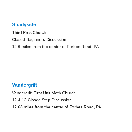
Shadyside
Third Pres Church
Closed Beginners Discussion
12.6 miles from the center of Forbes Road, PA
Vandergrift
Vandergrift First Unit Meth Church
12 & 12 Closed Step Discussion
12.68 miles from the center of Forbes Road, PA