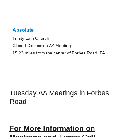
Absolute
Trinity Luth Church
Closed Discussion AA Meeting
15.23 miles from the center of Forbes Road, PA
Tuesday AA Meetings in Forbes
Road
For More Information on