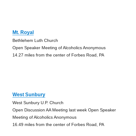
Mt. Royal
Bethlehem Luth Church
Open Speaker Meeting of Alcoholics Anonymous
14.27 miles from the center of Forbes Road, PA
West Sunbury
West Sunbury U.P. Church
Open Discussion AA Meeting last week Open Speaker
Meeting of Alcoholics Anonymous
16.49 miles from the center of Forbes Road, PA