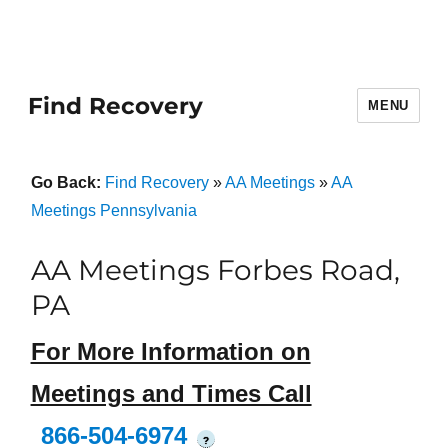
Find Recovery
MENU
Go Back:
Find Recovery
»
AA Meetings
»
AA
Meetings Pennsylvania
AA Meetings Forbes Road,
PA
For More Information on
Meetings and Times Call
866-504-6974
?