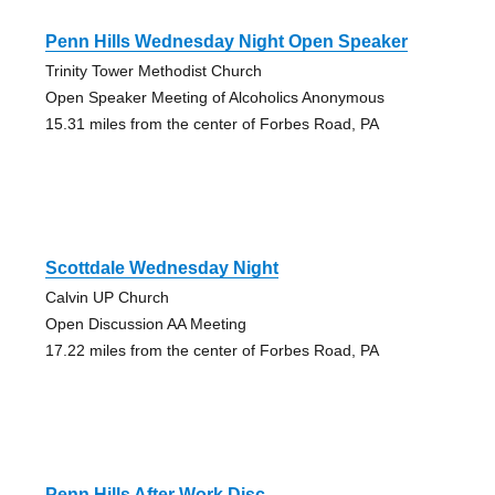
Penn Hills Wednesday Night Open Speaker
Trinity Tower Methodist Church
Open Speaker Meeting of Alcoholics Anonymous
15.31 miles from the center of Forbes Road, PA
Scottdale Wednesday Night
Calvin UP Church
Open Discussion AA Meeting
17.22 miles from the center of Forbes Road, PA
Penn Hills After Work Disc