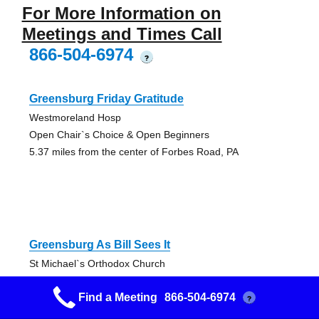
For More Information on
Meetings and Times Call
866-504-6974
?
Greensburg Friday Gratitude
Westmoreland Hosp
Open Chair`s Choice & Open Beginners
5.37 miles from the center of Forbes Road, PA
Greensburg As Bill Sees It
St Michael`s Orthodox Church
Open Discussion AA Meeting
Find a Meeting
866-504-6974
5.43 miles from the center of Forbes Road, PA
?