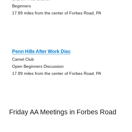
Beginners
17.89 miles from the center of Forbes Road, PA
Penn Hills After Work Disc
Camel Club
Open Beginners Discussion
17.89 miles from the center of Forbes Road, PA
Friday AA Meetings in Forbes Road