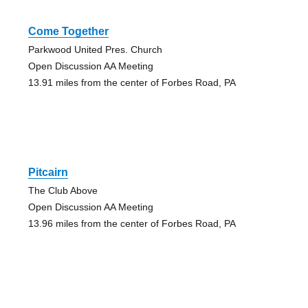
Come Together
Parkwood United Pres. Church
Open Discussion AA Meeting
13.91 miles from the center of Forbes Road, PA
Pitcairn
The Club Above
Open Discussion AA Meeting
13.96 miles from the center of Forbes Road, PA