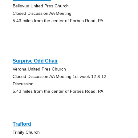
Bellevue United Pres Church
Closed Discussion AA Meeting
5.43 miles from the center of Forbes Road, PA
Surprise Odd Chair
Verona United Pres Church
Closed Discussion AA Meeting 1st week 12 & 12
Discussion
5.43 miles from the center of Forbes Road, PA
Trafford
Trinity Church