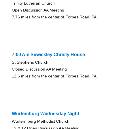
Trinity Lutheran Church
Open Discussion AA Meeting
7.76 miles from the center of Forbes Road, PA
7:00 Am Sewickley Christy House
St Stephens Church
Closed Discussion AA Meeting
12.6 miles from the center of Forbes Road, PA
Wurtemburg Wednesday Night
Wurtermberg Methodist Church
12 & 12 Open Discussion AA Meeting