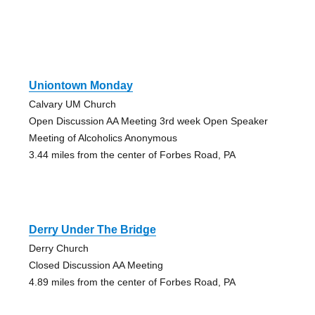
Uniontown Monday
Calvary UM Church
Open Discussion AA Meeting 3rd week Open Speaker
Meeting of Alcoholics Anonymous
3.44 miles from the center of Forbes Road, PA
Derry Under The Bridge
Derry Church
Closed Discussion AA Meeting
4.89 miles from the center of Forbes Road, PA