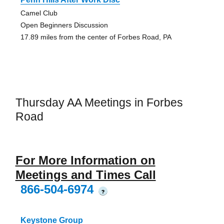
Camel Club
Open Beginners Discussion
17.89 miles from the center of Forbes Road, PA
Thursday AA Meetings in Forbes
Road
For More Information on
Meetings and Times Call
866-504-6974
?
Keystone Group