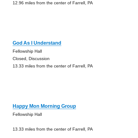
12.96 miles from the center of Farrell, PA
God As I Understand
Fellowship Hall
Closed, Discussion
13.33 miles from the center of Farrell, PA
Happy Mon Morning Group
Fellowship Hall
13.33 miles from the center of Farrell, PA