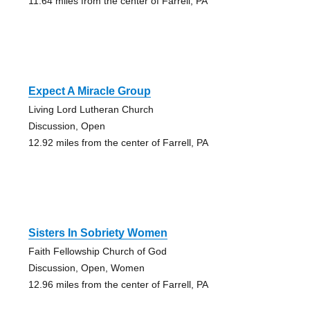
11.64 miles from the center of Farrell, PA
Expect A Miracle Group
Living Lord Lutheran Church
Discussion, Open
12.92 miles from the center of Farrell, PA
Sisters In Sobriety Women
Faith Fellowship Church of God
Discussion, Open, Women
12.96 miles from the center of Farrell, PA