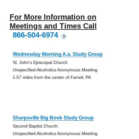
For More Information on
Meetings and Times Call
866-504-6974
?
Wednesday Morning A.a. Study Group
St. John’s Episcopal Church
Unspecified Alcoholics Anonymous Meeting
1.57 miles from the center of Farrell, PA
Sharpsville Big Book Study Group
Second Baptist Church
Unspecified Alcoholics Anonymous Meeting