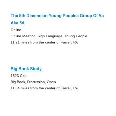
The 5th Dimension Young Peoples Group Of Aa
Aka 5d
Online
Online Meeting, Sign Language, Young People
11.21 miles from the center of Farrell, PA
Big Book Study
1323 Club
Big Book, Discussion, Open
11.64 miles from the center of Farrell, PA