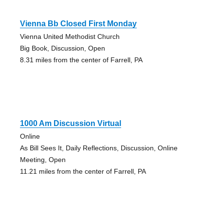
Vienna Bb Closed First Monday
Vienna United Methodist Church
Big Book, Discussion, Open
8.31 miles from the center of Farrell, PA
1000 Am Discussion Virtual
Online
As Bill Sees It, Daily Reflections, Discussion, Online
Meeting, Open
11.21 miles from the center of Farrell, PA