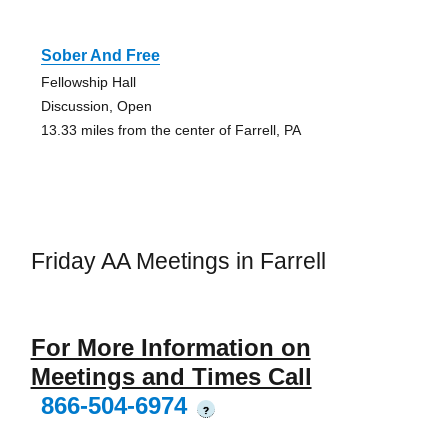
Sober And Free
Fellowship Hall
Discussion, Open
13.33 miles from the center of Farrell, PA
Friday AA Meetings in Farrell
For More Information on
Meetings and Times Call
866-504-6974
?