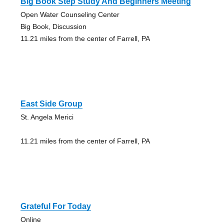
Big Book Step Study And Beginners Meeting
Open Water Counseling Center
Big Book, Discussion
11.21 miles from the center of Farrell, PA
East Side Group
St. Angela Merici
11.21 miles from the center of Farrell, PA
Grateful For Today
Online