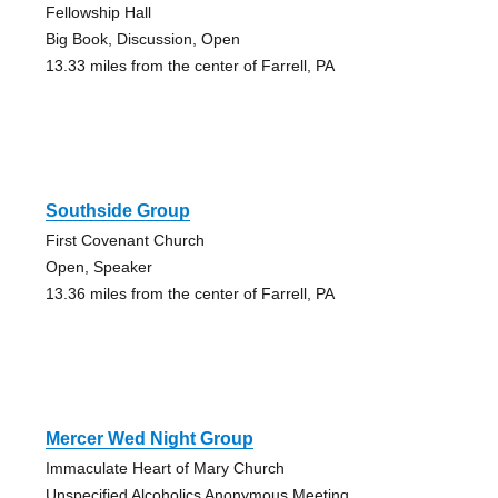
Fellowship Hall
Big Book, Discussion, Open
13.33 miles from the center of Farrell, PA
Southside Group
First Covenant Church
Open, Speaker
13.36 miles from the center of Farrell, PA
Mercer Wed Night Group
Immaculate Heart of Mary Church
Unspecified Alcoholics Anonymous Meeting