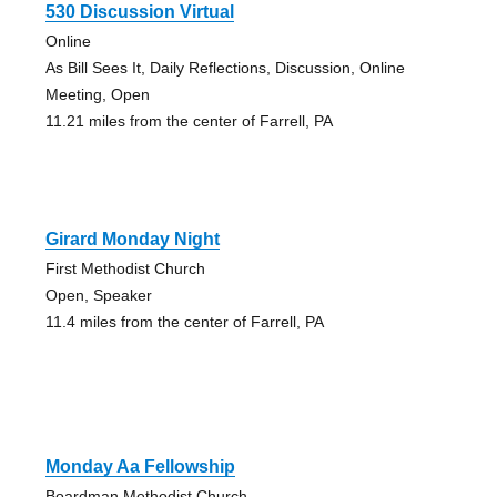
530 Discussion Virtual
Online
As Bill Sees It, Daily Reflections, Discussion, Online
Meeting, Open
11.21 miles from the center of Farrell, PA
Girard Monday Night
First Methodist Church
Open, Speaker
11.4 miles from the center of Farrell, PA
Monday Aa Fellowship
Boardman Methodist Church