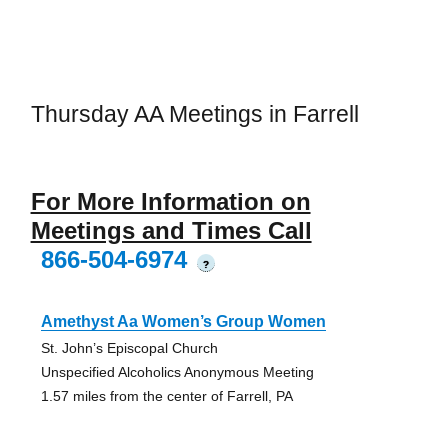
Thursday AA Meetings in Farrell
For More Information on
Meetings and Times Call
866-504-6974
?
Amethyst Aa Women’s Group Women
St. John’s Episcopal Church
Unspecified Alcoholics Anonymous Meeting
1.57 miles from the center of Farrell, PA