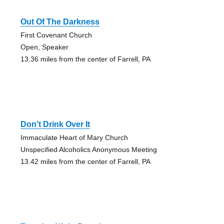
Out Of The Darkness
First Covenant Church
Open, Speaker
13.36 miles from the center of Farrell, PA
Don’t Drink Over It
Immaculate Heart of Mary Church
Unspecified Alcoholics Anonymous Meeting
13.42 miles from the center of Farrell, PA