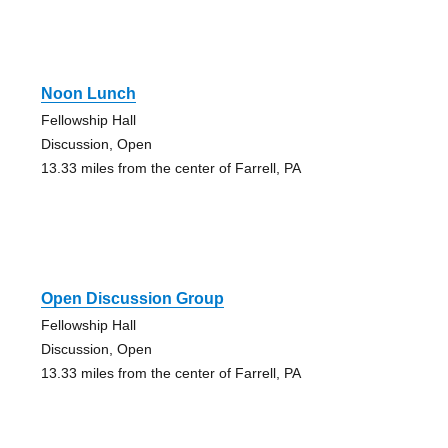
Noon Lunch
Fellowship Hall
Discussion, Open
13.33 miles from the center of Farrell, PA
Open Discussion Group
Fellowship Hall
Discussion, Open
13.33 miles from the center of Farrell, PA