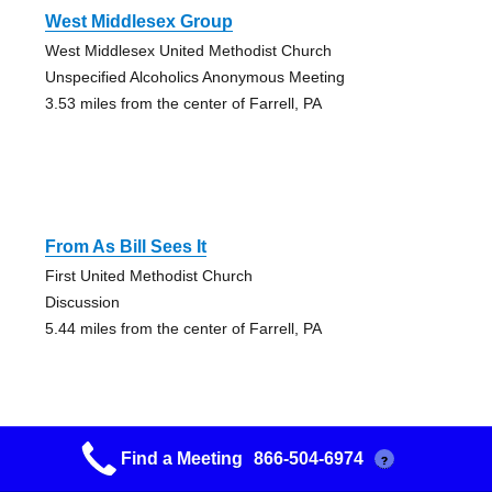
West Middlesex Group
West Middlesex United Methodist Church
Unspecified Alcoholics Anonymous Meeting
3.53 miles from the center of Farrell, PA
From As Bill Sees It
First United Methodist Church
Discussion
5.44 miles from the center of Farrell, PA
Find a Meeting
866-504-6974
?
New Life Lutheran Church