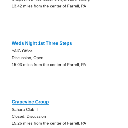
13.42 miles from the center of Farrell, PA
Weds Night 1st Three Steps
YAIG Office
Discussion, Open
15.03 miles from the center of Farrell, PA
Grapevine Group
Sahara Club II
Closed, Discussion
15.26 miles from the center of Farrell, PA