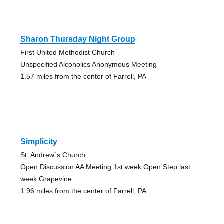
Sharon Thursday Night Group
First United Methodist Church
Unspecified Alcoholics Anonymous Meeting
1.57 miles from the center of Farrell, PA
Simplicity
St. Andrew`s Church
Open Discussion AA Meeting 1st week Open Step last
week Grapevine
1.96 miles from the center of Farrell, PA