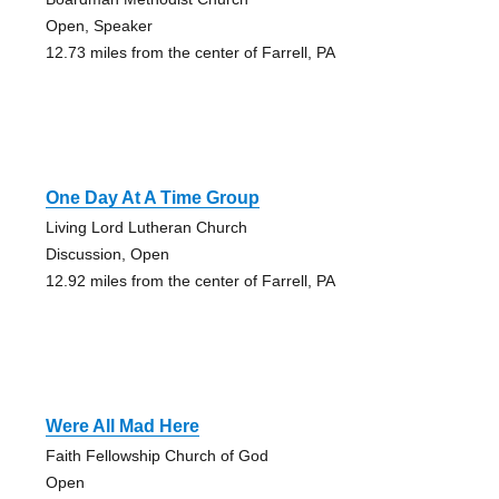
Open, Speaker
12.73 miles from the center of Farrell, PA
One Day At A Time Group
Living Lord Lutheran Church
Discussion, Open
12.92 miles from the center of Farrell, PA
Were All Mad Here
Faith Fellowship Church of God
Open