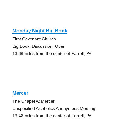
Monday Night Big Book
First Covenant Church
Big Book, Discussion, Open
13.36 miles from the center of Farrell, PA
Mercer
The Chapel At Mercer
Unspecified Alcoholics Anonymous Meeting
13.48 miles from the center of Farrell, PA