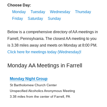
Choose Day:
Monday
Tuesday
Wednesday
Thursday
Friday
Saturday
Sunday
Below is a comprehensive directory of AA meetings in
Farrell, Pennsylvania. The closest AA meeting to you
is 3.38 miles away and meets on Monday at 8:00 PM.
Click here for meetings today (Wednesday)!
Monday AA Meetings in Farrell
Monday Night Group
St Bartholomew Church Center
Unspecified Alcoholics Anonymous Meeting
3.38 miles from the center of Farrell, PA