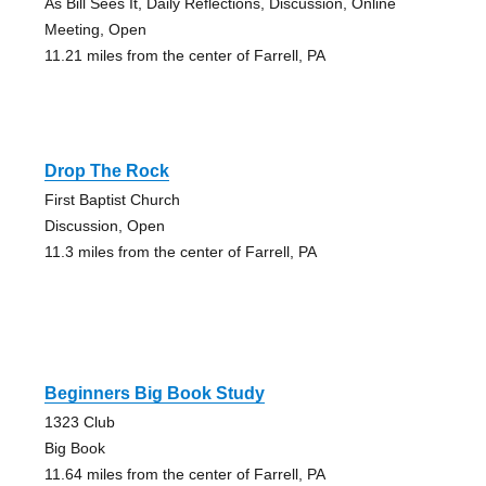
As Bill Sees It, Daily Reflections, Discussion, Online
Meeting, Open
11.21 miles from the center of Farrell, PA
Drop The Rock
First Baptist Church
Discussion, Open
11.3 miles from the center of Farrell, PA
Beginners Big Book Study
1323 Club
Big Book
11.64 miles from the center of Farrell, PA