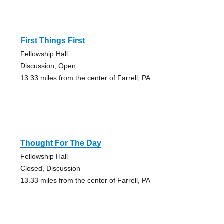
First Things First
Fellowship Hall
Discussion, Open
13.33 miles from the center of Farrell, PA
Thought For The Day
Fellowship Hall
Closed, Discussion
13.33 miles from the center of Farrell, PA