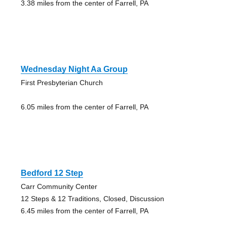
3.38 miles from the center of Farrell, PA
Wednesday Night Aa Group
First Presbyterian Church
6.05 miles from the center of Farrell, PA
Bedford 12 Step
Carr Community Center
12 Steps & 12 Traditions, Closed, Discussion
6.45 miles from the center of Farrell, PA