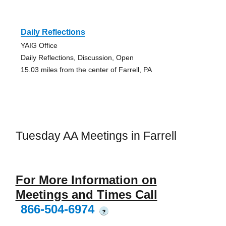
Daily Reflections
YAIG Office
Daily Reflections, Discussion, Open
15.03 miles from the center of Farrell, PA
Tuesday AA Meetings in Farrell
For More Information on
Meetings and Times Call
866-504-6974
?