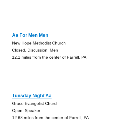
Aa For Men Men
New Hope Methodist Church
Closed, Discussion, Men
12.1 miles from the center of Farrell, PA
Tuesday Night Aa
Grace Evangelist Church
Open, Speaker
12.68 miles from the center of Farrell, PA