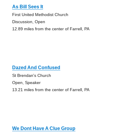
As Bill Sees It
First United Methodist Church
Discussion, Open
12.89 miles from the center of Farrell, PA
Dazed And Confused
St Brendan's Church
Open, Speaker
13.21 miles from the center of Farrell, PA
We Dont Have A Clue Group