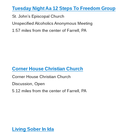
Tuesday Night Aa 12 Steps To Freedom Group
St. John’s Episcopal Church
Unspecified Alcoholics Anonymous Meeting
1.57 miles from the center of Farrell, PA
Corner House Christian Church
Corner House Christian Church
Discussion, Open
5.12 miles from the center of Farrell, PA
Living Sober In Ida