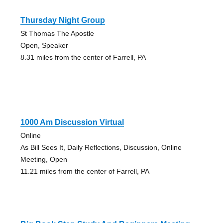
Thursday Night Group
St Thomas The Apostle
Open, Speaker
8.31 miles from the center of Farrell, PA
1000 Am Discussion Virtual
Online
As Bill Sees It, Daily Reflections, Discussion, Online
Meeting, Open
11.21 miles from the center of Farrell, PA