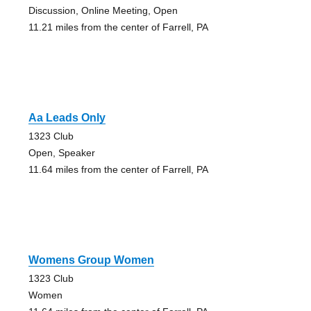
Discussion, Online Meeting, Open
11.21 miles from the center of Farrell, PA
Aa Leads Only
1323 Club
Open, Speaker
11.64 miles from the center of Farrell, PA
Womens Group Women
1323 Club
Women