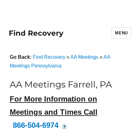
Find Recovery
MENU
Go Back:
Find Recovery
»
AA Meetings
»
AA
Meetings Pennsylvania
AA Meetings Farrell, PA
For More Information on
Meetings and Times Call
866-504-6974
?