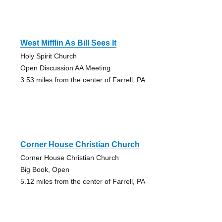
West Mifflin As Bill Sees It
Holy Spirit Church
Open Discussion AA Meeting
3.53 miles from the center of Farrell, PA
Corner House Christian Church
Corner House Christian Church
Big Book, Open
5.12 miles from the center of Farrell, PA