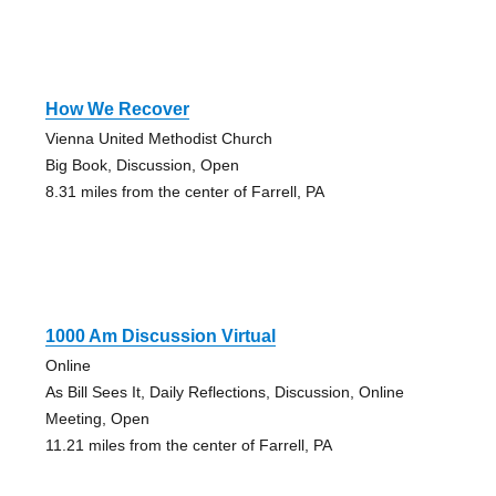
How We Recover
Vienna United Methodist Church
Big Book, Discussion, Open
8.31 miles from the center of Farrell, PA
1000 Am Discussion Virtual
Online
As Bill Sees It, Daily Reflections, Discussion, Online
Meeting, Open
11.21 miles from the center of Farrell, PA