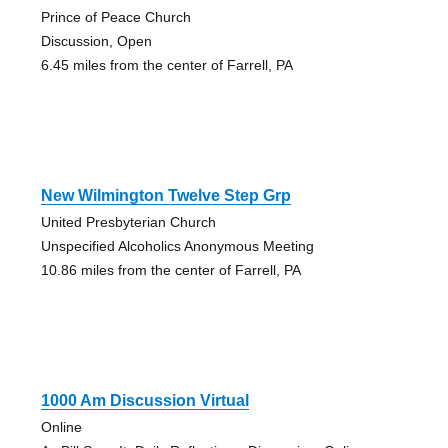
Prince of Peace Church
Discussion, Open
6.45 miles from the center of Farrell, PA
New Wilmington Twelve Step Grp
United Presbyterian Church
Unspecified Alcoholics Anonymous Meeting
10.86 miles from the center of Farrell, PA
1000 Am Discussion Virtual
Online