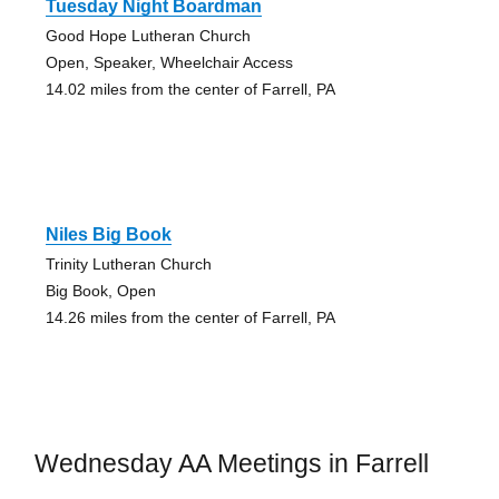
Tuesday Night Boardman
Good Hope Lutheran Church
Open, Speaker, Wheelchair Access
14.02 miles from the center of Farrell, PA
Niles Big Book
Trinity Lutheran Church
Big Book, Open
14.26 miles from the center of Farrell, PA
Wednesday AA Meetings in Farrell