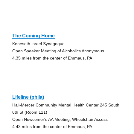
The Coming Home
Keneseth Israel Synagogue
Open Speaker Meeting of Alcoholics Anonymous
4.35 miles from the center of Emmaus, PA
Lifeline (phila)
Hall-Mercer Community Mental Health Center 245 South
8th St (Room 121)
Open Newcomer's AA Meeting, Wheelchair Access
4.43 miles from the center of Emmaus, PA