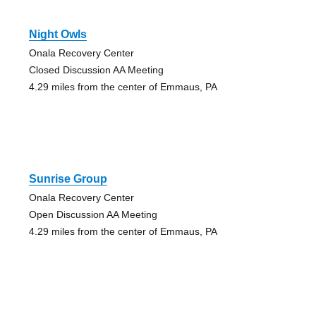
Night Owls
Onala Recovery Center
Closed Discussion AA Meeting
4.29 miles from the center of Emmaus, PA
Sunrise Group
Onala Recovery Center
Open Discussion AA Meeting
4.29 miles from the center of Emmaus, PA