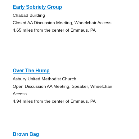
Early Sobriety Group
Chabad Building
Closed AA Discussion Meeting, Wheelchair Access
4.65 miles from the center of Emmaus, PA
Over The Hump
Asbury United Methodist Church
Open Discussion AA Meeting, Speaker, Wheelchair
Access
4.94 miles from the center of Emmaus, PA
Brown Bag