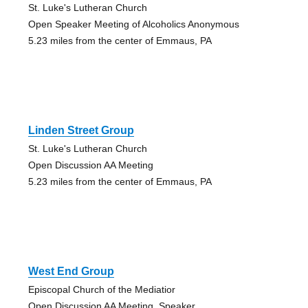
St. Luke's Lutheran Church
Open Speaker Meeting of Alcoholics Anonymous
5.23 miles from the center of Emmaus, PA
Linden Street Group
St. Luke's Lutheran Church
Open Discussion AA Meeting
5.23 miles from the center of Emmaus, PA
West End Group
Episcopal Church of the Mediatior
Open Discussion AA Meeting, Speaker