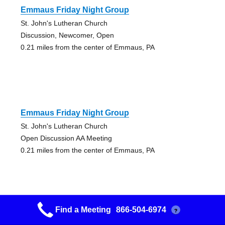
Emmaus Friday Night Group
St. John's Lutheran Church
Discussion, Newcomer, Open
0.21 miles from the center of Emmaus, PA
Emmaus Friday Night Group
St. John's Lutheran Church
Open Discussion AA Meeting
0.21 miles from the center of Emmaus, PA
Find a Meeting
866-504-6974
?
Choices Group