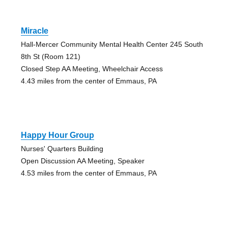
Miracle
Hall-Mercer Community Mental Health Center 245 South
8th St (Room 121)
Closed Step AA Meeting, Wheelchair Access
4.43 miles from the center of Emmaus, PA
Happy Hour Group
Nurses' Quarters Building
Open Discussion AA Meeting, Speaker
4.53 miles from the center of Emmaus, PA