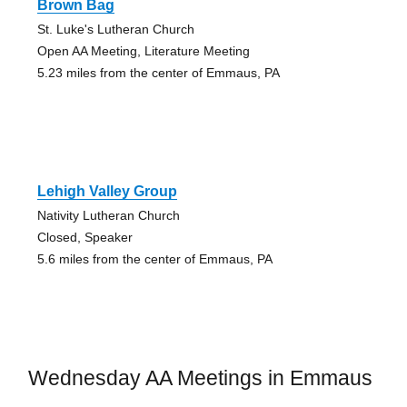
Brown Bag
St. Luke's Lutheran Church
Open AA Meeting, Literature Meeting
5.23 miles from the center of Emmaus, PA
Lehigh Valley Group
Nativity Lutheran Church
Closed, Speaker
5.6 miles from the center of Emmaus, PA
Wednesday AA Meetings in Emmaus