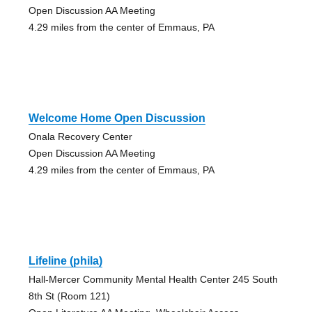
Open Discussion AA Meeting
4.29 miles from the center of Emmaus, PA
Welcome Home Open Discussion
Onala Recovery Center
Open Discussion AA Meeting
4.29 miles from the center of Emmaus, PA
Lifeline (phila)
Hall-Mercer Community Mental Health Center 245 South
8th St (Room 121)