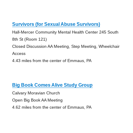
Survivors (for Sexual Abuse Survivors)
Hall-Mercer Community Mental Health Center 245 South
8th St (Room 121)
Closed Discussion AA Meeting, Step Meeting, Wheelchair
Access
4.43 miles from the center of Emmaus, PA
Big Book Comes Alive Study Group
Calvary Moravian Church
Open Big Book AA Meeting
4.62 miles from the center of Emmaus, PA