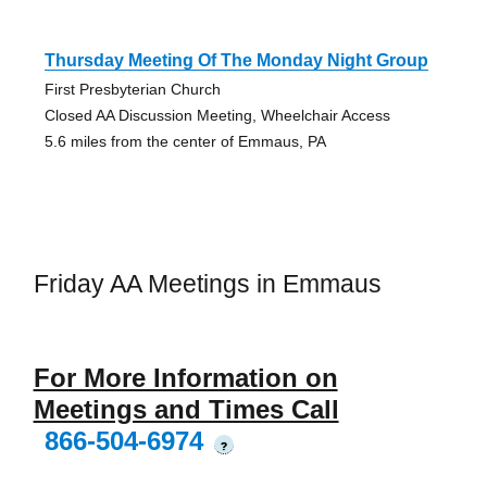
Thursday Meeting Of The Monday Night Group
First Presbyterian Church
Closed AA Discussion Meeting, Wheelchair Access
5.6 miles from the center of Emmaus, PA
Friday AA Meetings in Emmaus
For More Information on
Meetings and Times Call
866-504-6974
?