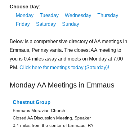
Choose Day:
Monday
Tuesday
Wednesday
Thursday
Friday
Saturday
Sunday
Below is a comprehensive directory of AA meetings in
Emmaus, Pennsylvania. The closest AA meeting to
you is 0.4 miles away and meets on Monday at 7:00
PM.
Click here for meetings today (Saturday)!
Monday AA Meetings in Emmaus
Chestnut Group
Emmaus Moravian Church
Closed AA Discussion Meeting, Speaker
0.4 miles from the center of Emmaus, PA