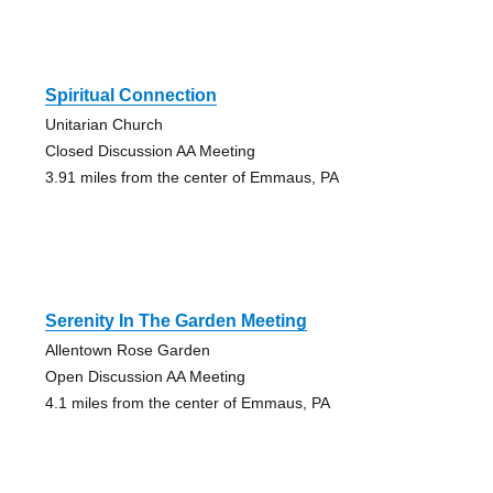
Spiritual Connection
Unitarian Church
Closed Discussion AA Meeting
3.91 miles from the center of Emmaus, PA
Serenity In The Garden Meeting
Allentown Rose Garden
Open Discussion AA Meeting
4.1 miles from the center of Emmaus, PA