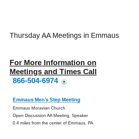
Thursday AA Meetings in Emmaus
For More Information on
Meetings and Times Call
866-504-6974
?
Emmaus Men’s Step Meeting
Emmaus Moravian Church
Open Discussion AA Meeting, Speaker
0.4 miles from the center of Emmaus, PA