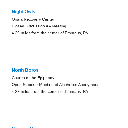
Night Owls
Onala Recovery Center
Closed Discussion AA Meeting
4.29 miles from the center of Emmaus, PA
North Boros
Church of the Epiphany
Open Speaker Meeting of Alcoholics Anonymous
4.29 miles from the center of Emmaus, PA