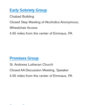
Early Sobriety Group
Chabad Building
Closed Step Meeting of Alcoholics Anonymous,
Wheelchair Access
4.65 miles from the center of Emmaus, PA
Promises Group
St. Andrews Lutheran Church
Closed AA Discussion Meeting, Speaker
4.65 miles from the center of Emmaus, PA