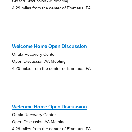
Closed Discussion AA Meeting
4.29 miles from the center of Emmaus, PA
Welcome Home Open Discussion
Onala Recovery Center
Open Discussion AA Meeting
4.29 miles from the center of Emmaus, PA
Welcome Home Open Discussion
Onala Recovery Center
Open Discussion AA Meeting
4.29 miles from the center of Emmaus, PA