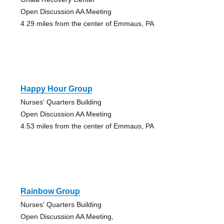
Open Discussion AA Meeting
4.29 miles from the center of Emmaus, PA
Happy Hour Group
Nurses' Quarters Building
Open Discussion AA Meeting
4.53 miles from the center of Emmaus, PA
Rainbow Group
Nurses' Quarters Building
Open Discussion AA Meeting,