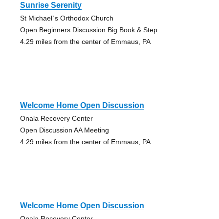
Sunrise Serenity
St Michael`s Orthodox Church
Open Beginners Discussion Big Book & Step
4.29 miles from the center of Emmaus, PA
Welcome Home Open Discussion
Onala Recovery Center
Open Discussion AA Meeting
4.29 miles from the center of Emmaus, PA
Welcome Home Open Discussion
Onala Recovery Center