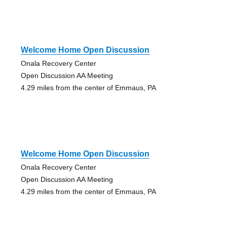
Welcome Home Open Discussion
Onala Recovery Center
Open Discussion AA Meeting
4.29 miles from the center of Emmaus, PA
Welcome Home Open Discussion
Onala Recovery Center
Open Discussion AA Meeting
4.29 miles from the center of Emmaus, PA