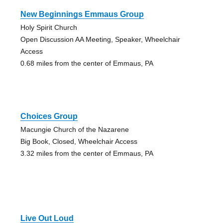
New Beginnings Emmaus Group
Holy Spirit Church
Open Discussion AA Meeting, Speaker, Wheelchair
Access
0.68 miles from the center of Emmaus, PA
Choices Group
Macungie Church of the Nazarene
Big Book, Closed, Wheelchair Access
3.32 miles from the center of Emmaus, PA
Live Out Loud