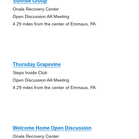
Sunrise Group
Onala Recovery Center
Open Discussion AA Meeting
4.29 miles from the center of Emmaus, PA
Thursday Grapevine
Steps Inside Club
Open Discussion AA Meeting
4.29 miles from the center of Emmaus, PA
Welcome Home Open Discussion
Onala Recovery Center