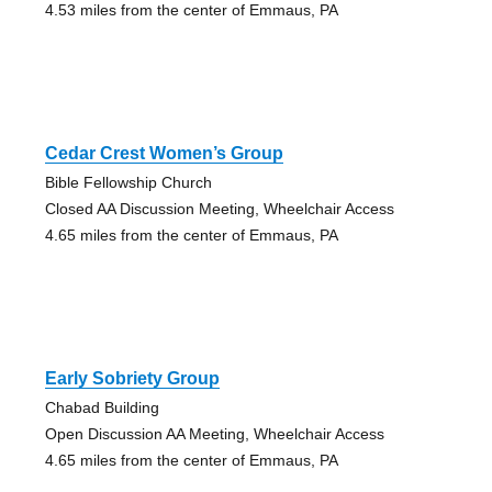
4.53 miles from the center of Emmaus, PA
Cedar Crest Women’s Group
Bible Fellowship Church
Closed AA Discussion Meeting, Wheelchair Access
4.65 miles from the center of Emmaus, PA
Early Sobriety Group
Chabad Building
Open Discussion AA Meeting, Wheelchair Access
4.65 miles from the center of Emmaus, PA