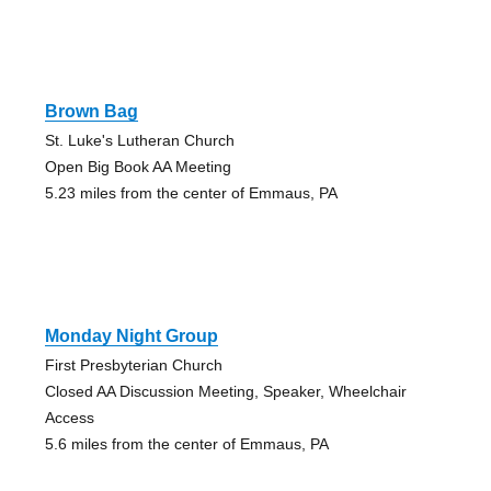
Brown Bag
St. Luke's Lutheran Church
Open Big Book AA Meeting
5.23 miles from the center of Emmaus, PA
Monday Night Group
First Presbyterian Church
Closed AA Discussion Meeting, Speaker, Wheelchair
Access
5.6 miles from the center of Emmaus, PA