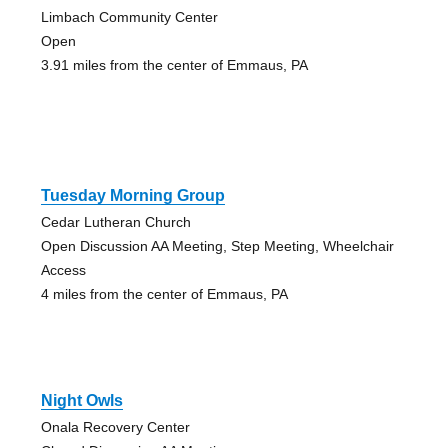
Limbach Community Center
Open
3.91 miles from the center of Emmaus, PA
Tuesday Morning Group
Cedar Lutheran Church
Open Discussion AA Meeting, Step Meeting, Wheelchair
Access
4 miles from the center of Emmaus, PA
Night Owls
Onala Recovery Center