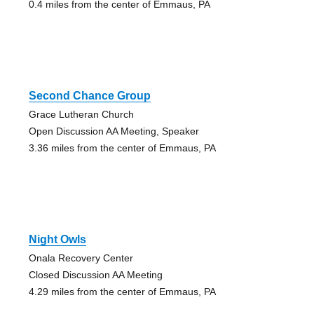
0.4 miles from the center of Emmaus, PA
Second Chance Group
Grace Lutheran Church
Open Discussion AA Meeting, Speaker
3.36 miles from the center of Emmaus, PA
Night Owls
Onala Recovery Center
Closed Discussion AA Meeting
4.29 miles from the center of Emmaus, PA