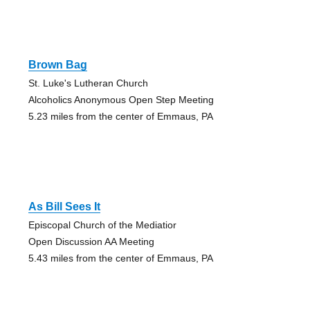
Brown Bag
St. Luke's Lutheran Church
Alcoholics Anonymous Open Step Meeting
5.23 miles from the center of Emmaus, PA
As Bill Sees It
Episcopal Church of the Mediatior
Open Discussion AA Meeting
5.43 miles from the center of Emmaus, PA