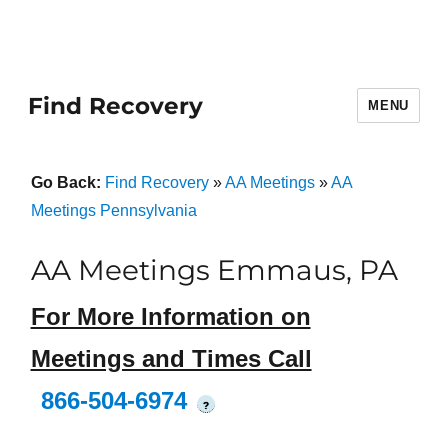
Find Recovery
MENU
Go Back:
Find Recovery
»
AA Meetings
»
AA
Meetings Pennsylvania
AA Meetings Emmaus, PA
For More Information on
Meetings and Times Call
866-504-6974
?