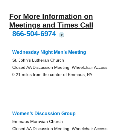
For More Information on
Meetings and Times Call
866-504-6974
?
Wednesday Night Men’s Meeting
St. John's Lutheran Church
Closed AA Discussion Meeting, Wheelchair Access
0.21 miles from the center of Emmaus, PA
Women’s Discussion Group
Emmaus Moravian Church
Closed AA Discussion Meeting, Wheelchair Access