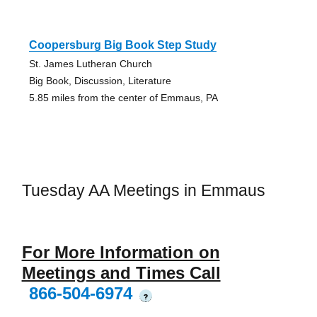
Coopersburg Big Book Step Study
St. James Lutheran Church
Big Book, Discussion, Literature
5.85 miles from the center of Emmaus, PA
Tuesday AA Meetings in Emmaus
For More Information on
Meetings and Times Call
866-504-6974
?