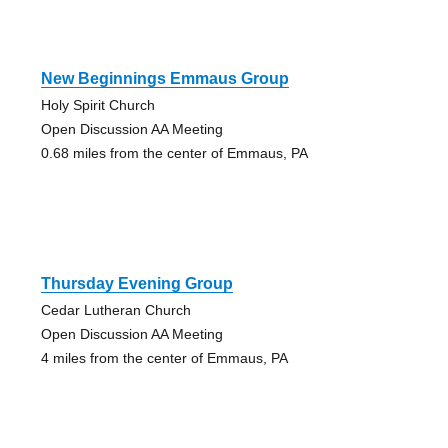
New Beginnings Emmaus Group
Holy Spirit Church
Open Discussion AA Meeting
0.68 miles from the center of Emmaus, PA
Thursday Evening Group
Cedar Lutheran Church
Open Discussion AA Meeting
4 miles from the center of Emmaus, PA