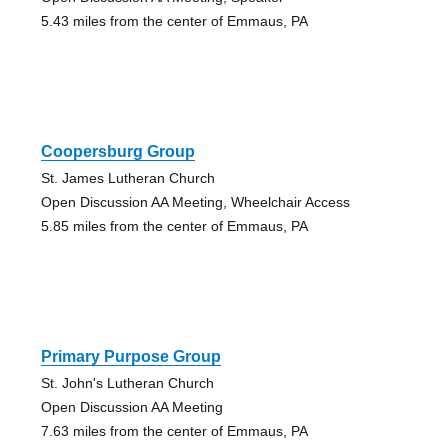
5.43 miles from the center of Emmaus, PA
Coopersburg Group
St. James Lutheran Church
Open Discussion AA Meeting, Wheelchair Access
5.85 miles from the center of Emmaus, PA
Primary Purpose Group
St. John's Lutheran Church
Open Discussion AA Meeting
7.63 miles from the center of Emmaus, PA