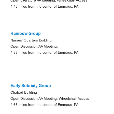
Open Literature AA Meeting, Wheelchair Access
4.43 miles from the center of Emmaus, PA
Rainbow Group
Nurses' Quarters Building
Open Discussion AA Meeting,
4.53 miles from the center of Emmaus, PA
Early Sobriety Group
Chabad Building
Open Discussion AA Meeting, Wheelchair Access
4.65 miles from the center of Emmaus, PA