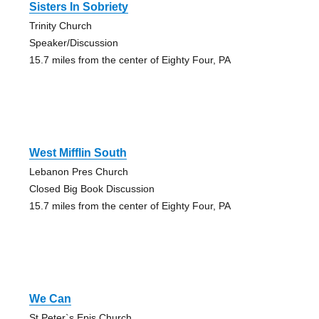
Sisters In Sobriety
Trinity Church
Speaker/Discussion
15.7 miles from the center of Eighty Four, PA
West Mifflin South
Lebanon Pres Church
Closed Big Book Discussion
15.7 miles from the center of Eighty Four, PA
We Can
St Peter`s Epis Church