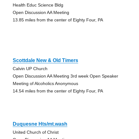
Health Educ Science Bldg
Open Discussion AA Meeting
13.85 miles from the center of Eighty Four, PA
Scottdale New & Old Timers
Calvin UP Church
Open Discussion AA Meeting 3rd week Open Speaker
Meeting of Alcoholics Anonymous
14.54 miles from the center of Eighty Four, PA
Duquesne Hts/mt.wash
United Church of Christ