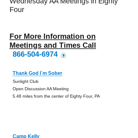
Wednesday AA Meetings in Eighty
Four
For More Information on
Meetings and Times Call
866-504-6974
?
Thank God I`m Sober
Sunlight Club
Open Discussion AA Meeting
5.48 miles from the center of Eighty Four, PA
Camp Kelly