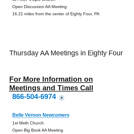
Open Discussion AA Meeting
16.21 miles from the center of Eighty Four, PA
Thursday AA Meetings in Eighty Four
For More Information on
Meetings and Times Call
866-504-6974
?
Belle Vernon Newcomers
1st Meth Church
Open Big Book AA Meeting