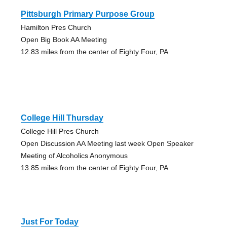
Pittsburgh Primary Purpose Group
Hamilton Pres Church
Open Big Book AA Meeting
12.83 miles from the center of Eighty Four, PA
College Hill Thursday
College Hill Pres Church
Open Discussion AA Meeting last week Open Speaker
Meeting of Alcoholics Anonymous
13.85 miles from the center of Eighty Four, PA
Just For Today