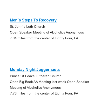
Men`s Steps To Recovery
St. John`s Luth Church
Open Speaker Meeting of Alcoholics Anonymous
7.04 miles from the center of Eighty Four, PA
Monday Night Juggernauts
Prince Of Peace Lutheran Church
Open Big Book AA Meeting last week Open Speaker
Meeting of Alcoholics Anonymous
7.73 miles from the center of Eighty Four, PA