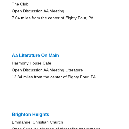
The Club
Open Discussion AA Meeting
7.04 miles from the center of Eighty Four, PA
Aa Literature On Main
Harmony House Cafe
Open Discussion AA Meeting Literature
12.34 miles from the center of Eighty Four, PA
Brighton Heights
Emmanuel Christian Church
Open Speaker Meeting of Alcoholics Anonymous