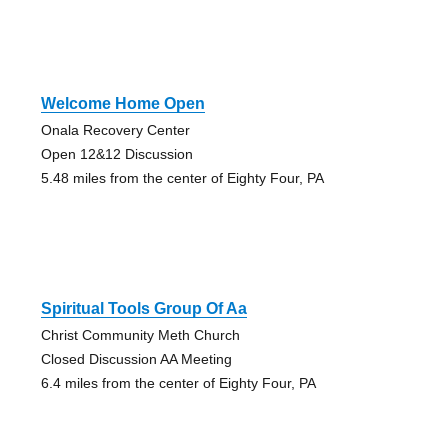
Welcome Home Open
Onala Recovery Center
Open 12&12 Discussion
5.48 miles from the center of Eighty Four, PA
Spiritual Tools Group Of Aa
Christ Community Meth Church
Closed Discussion AA Meeting
6.4 miles from the center of Eighty Four, PA