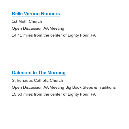
Belle Vernon Nooners
1st Meth Church
Open Discussion AA Meeting
14.41 miles from the center of Eighty Four, PA
Oakmont In The Morning
St Irenaeus Catholic Church
Open Discussion AA Meeting Big Book Steps & Traditions
15.63 miles from the center of Eighty Four, PA