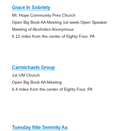
Grace In Sobriety
Mt. Hope Community Pres Church
Open Big Book AA Meeting 1st week Open Speaker
Meeting of Alcoholics Anonymous
6.12 miles from the center of Eighty Four, PA
Carmichaels Group
1st UM Church
Open Big Book AA Meeting
6.4 miles from the center of Eighty Four, PA
Tuesday Nite Serenity Aa