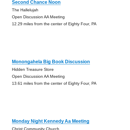
Second Chance Noon
The Hallelujah
Open Discussion AA Meeting
12.29 miles from the center of Eighty Four, PA
Monongahela Big Book Discussion
Hidden Treasure Store
Open Discussion AA Meeting
13.61 miles from the center of Eighty Four, PA
Monday Night Kennedy Aa Meeting
Christ Community Church