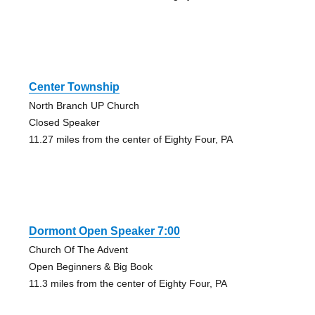
Center Township
North Branch UP Church
Closed Speaker
11.27 miles from the center of Eighty Four, PA
Dormont Open Speaker 7:00
Church Of The Advent
Open Beginners & Big Book
11.3 miles from the center of Eighty Four, PA