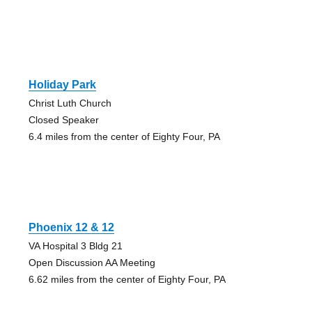
Holiday Park
Christ Luth Church
Closed Speaker
6.4 miles from the center of Eighty Four, PA
Phoenix 12 & 12
VA Hospital 3 Bldg 21
Open Discussion AA Meeting
6.62 miles from the center of Eighty Four, PA