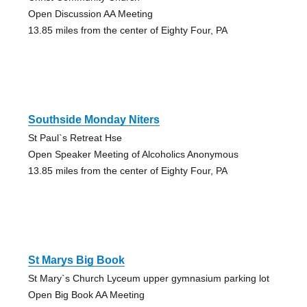
Open Discussion AA Meeting
13.85 miles from the center of Eighty Four, PA
Southside Monday Niters
St Paul`s Retreat Hse
Open Speaker Meeting of Alcoholics Anonymous
13.85 miles from the center of Eighty Four, PA
St Marys Big Book
St Mary`s Church Lyceum upper gymnasium parking lot
Open Big Book AA Meeting