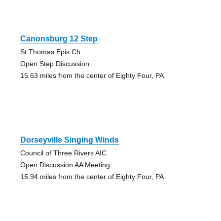
Canonsburg 12 Step
St Thomas Epis Ch
Open Step Discussion
15.63 miles from the center of Eighty Four, PA
Dorseyville Singing Winds
Council of Three Rivers AIC
Open Discussion AA Meeting
15.94 miles from the center of Eighty Four, PA