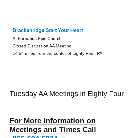
Brackenridge Start Your Heart
St Barnabus Epis Church
Closed Discussion AA Meeting
14.54 miles from the center of Eighty Four, PA
Tuesday AA Meetings in Eighty Four
For More Information on
Meetings and Times Call