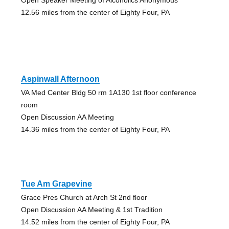
12.56 miles from the center of Eighty Four, PA
Aspinwall Afternoon
VA Med Center Bldg 50 rm 1A130 1st floor conference
room
Open Discussion AA Meeting
14.36 miles from the center of Eighty Four, PA
Tue Am Grapevine
Grace Pres Church at Arch St 2nd floor
Open Discussion AA Meeting & 1st Tradition
14.52 miles from the center of Eighty Four, PA