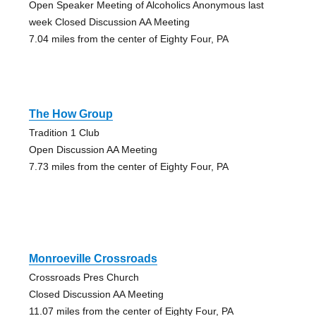
Open Speaker Meeting of Alcoholics Anonymous last
week Closed Discussion AA Meeting
7.04 miles from the center of Eighty Four, PA
The How Group
Tradition 1 Club
Open Discussion AA Meeting
7.73 miles from the center of Eighty Four, PA
Monroeville Crossroads
Crossroads Pres Church
Closed Discussion AA Meeting
11.07 miles from the center of Eighty Four, PA