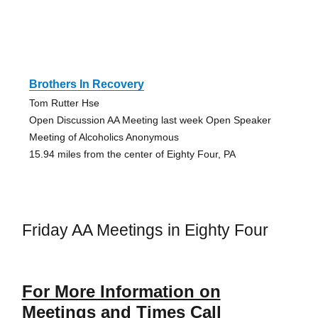
Brothers In Recovery
Tom Rutter Hse
Open Discussion AA Meeting last week Open Speaker
Meeting of Alcoholics Anonymous
15.94 miles from the center of Eighty Four, PA
Friday AA Meetings in Eighty Four
For More Information on
Meetings and Times Call