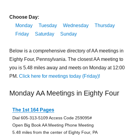
Choose Day:
Monday
Tuesday
Wednesday
Thursday
Friday
Saturday
Sunday
Below is a comprehensive directory of AA meetings in
Eighty Four, Pennsylvania. The closest AA meeting to
you is 5.48 miles away and meets on Monday at 12:00
PM.
Click here for meetings today (Friday)!
Monday AA Meetings in Eighty Four
The 1st 164 Pages
Dial 605-313-5109 Access Code 259095#
Open Big Book AA Meeting Phone Meeting
5.48 miles from the center of Eighty Four, PA