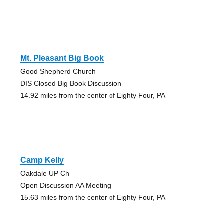
Mt. Pleasant Big Book
Good Shepherd Church
DIS Closed Big Book Discussion
14.92 miles from the center of Eighty Four, PA
Camp Kelly
Oakdale UP Ch
Open Discussion AA Meeting
15.63 miles from the center of Eighty Four, PA