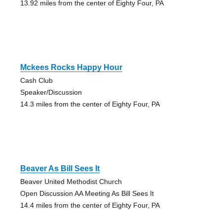
13.92 miles from the center of Eighty Four, PA
Mckees Rocks Happy Hour
Cash Club
Speaker/Discussion
14.3 miles from the center of Eighty Four, PA
Beaver As Bill Sees It
Beaver United Methodist Church
Open Discussion AA Meeting As Bill Sees It
14.4 miles from the center of Eighty Four, PA