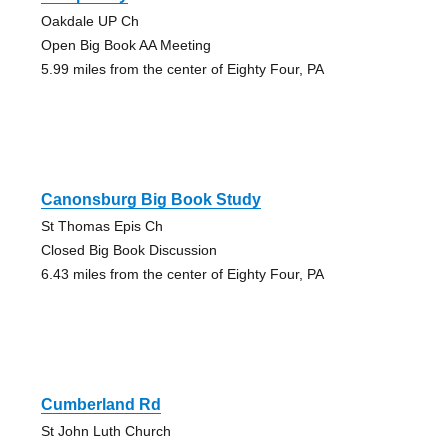
Oakdale UP Ch
Open Big Book AA Meeting
5.99 miles from the center of Eighty Four, PA
Canonsburg Big Book Study
St Thomas Epis Ch
Closed Big Book Discussion
6.43 miles from the center of Eighty Four, PA
Cumberland Rd
St John Luth Church