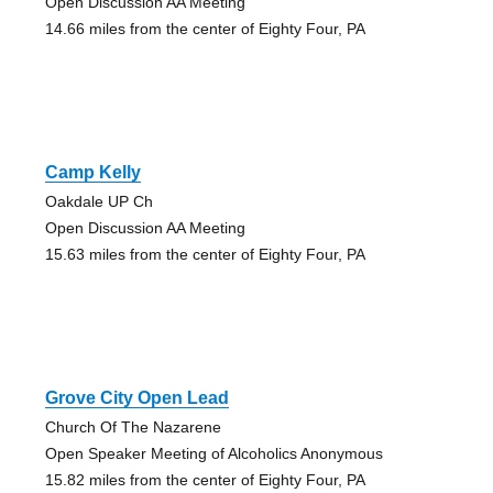
Open Discussion AA Meeting
14.66 miles from the center of Eighty Four, PA
Camp Kelly
Oakdale UP Ch
Open Discussion AA Meeting
15.63 miles from the center of Eighty Four, PA
Grove City Open Lead
Church Of The Nazarene
Open Speaker Meeting of Alcoholics Anonymous
15.82 miles from the center of Eighty Four, PA