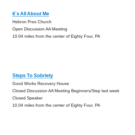
It`s All About Me
Hebron Pres Church
Open Discussion AA Meeting
10.04 miles from the center of Eighty Four, PA
Steps To Sobriety
Good Works Recovery House
Closed Discussion AA Meeting Beginners/Step last week
Closed Speaker
10.04 miles from the center of Eighty Four, PA