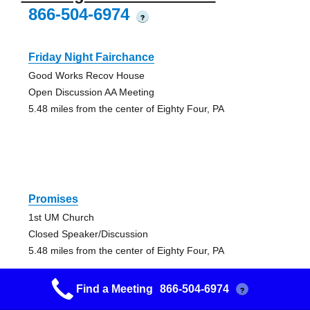
866-504-6974
?
Friday Night Fairchance
Good Works Recov House
Open Discussion AA Meeting
5.48 miles from the center of Eighty Four, PA
Promises
1st UM Church
Closed Speaker/Discussion
5.48 miles from the center of Eighty Four, PA
Find a Meeting
866-504-6974
?