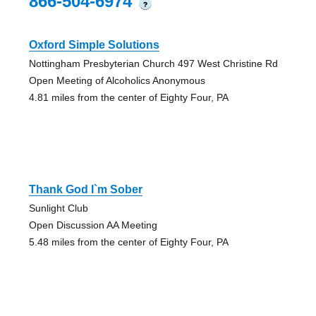
866-504-6974
?
Oxford Simple Solutions
Nottingham Presbyterian Church 497 West Christine Rd
Open Meeting of Alcoholics Anonymous
4.81 miles from the center of Eighty Four, PA
Thank God I`m Sober
Sunlight Club
Open Discussion AA Meeting
5.48 miles from the center of Eighty Four, PA