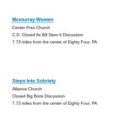
Mcmurray Women
Center Pres Church
C.D. Closed As Bill Sees It Discussion
7.73 miles from the center of Eighty Four, PA
Steps Into Sobriety
Alliance Church
Closed Big Book Discussion
7.73 miles from the center of Eighty Four, PA