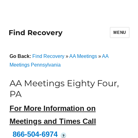
Find Recovery
MENU
Go Back:
Find Recovery
»
AA Meetings
»
AA
Meetings Pennsylvania
AA Meetings Eighty Four,
PA
For More Information on
Meetings and Times Call
866-504-6974
?