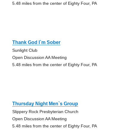
5.48 miles from the center of Eighty Four, PA
Thank God I`m Sober
Sunlight Club
Open Discussion AA Meeting
5.48 miles from the center of Eighty Four, PA
Thursday Night Men`s Group
Slippery Rock Presbyterian Church
Open Discussion AA Meeting
5.48 miles from the center of Eighty Four, PA