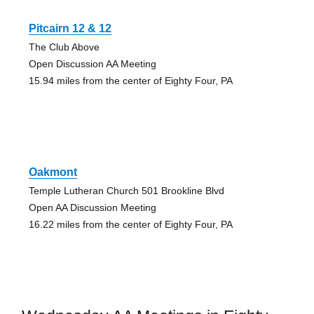
Pitcairn 12 & 12
The Club Above
Open Discussion AA Meeting
15.94 miles from the center of Eighty Four, PA
Oakmont
Temple Lutheran Church 501 Brookline Blvd
Open AA Discussion Meeting
16.22 miles from the center of Eighty Four, PA