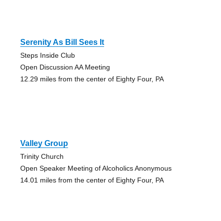
Serenity As Bill Sees It
Steps Inside Club
Open Discussion AA Meeting
12.29 miles from the center of Eighty Four, PA
Valley Group
Trinity Church
Open Speaker Meeting of Alcoholics Anonymous
14.01 miles from the center of Eighty Four, PA