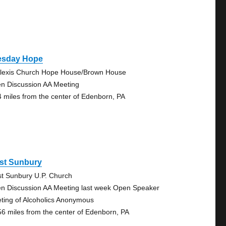
esday Hope
Alexis Church Hope House/Brown House
n Discussion AA Meeting
4 miles from the center of Edenborn, PA
st Sunbury
t Sunbury U.P. Church
n Discussion AA Meeting last week Open Speaker
ting of Alcoholics Anonymous
56 miles from the center of Edenborn, PA