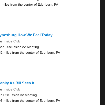
4 miles from the center of Edenborn, PA
ynesburg How We Feel Today
ps Inside Club
sed Discussion AA Meeting
82 miles from the center of Edenborn, PA
enity As Bill Sees It
ps Inside Club
n Discussion AA Meeting
96 miles from the center of Edenborn, PA