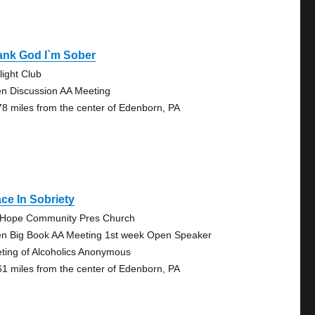
ank God I`m Sober
light Club
n Discussion AA Meeting
78 miles from the center of Edenborn, PA
ce In Sobriety
 Hope Community Pres Church
n Big Book AA Meeting 1st week Open Speaker
ting of Alcoholics Anonymous
61 miles from the center of Edenborn, PA