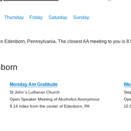
Thursday
Friday
Saturday
Sunday
 in Edenborn, Pennsylvania. The closest AA meeting to you is 
nborn
Monday Am Gratitude
Wa
St John`s Lutheran Church
Ste
Open Speaker Meeting of Alcoholics Anonymous
Ope
9.14 miles from the center of Edenborn, PA
15.