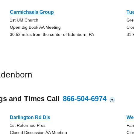
Carmichaels Group
Tu
1st UM Church
Gre
Open Big Book AA Meeting
Clo
30.52 miles from the center of Edenborn, PA
31.
Edenborn
gs and Times Call
866-504-6974
?
Darlington Rd Dis
We
1st Reformed Pres
Fami
Closed Discussion AA Meeting
Clo