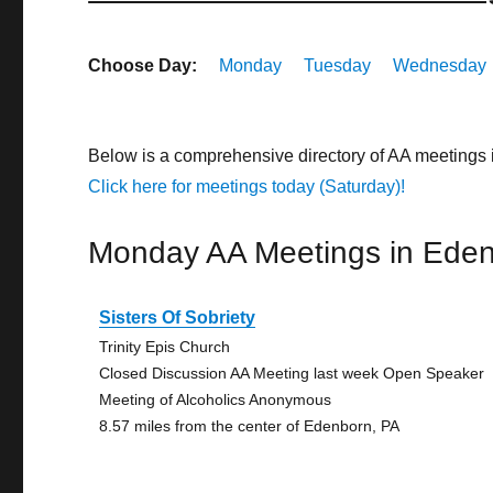
Choose Day:
Monday
Tuesday
Wednesday
Below is a comprehensive directory of AA meetings
Click here for meetings today (Saturday)!
Monday AA Meetings in Ede
Sisters Of Sobriety
Trinity Epis Church
Closed Discussion AA Meeting last week Open Speaker
Meeting of Alcoholics Anonymous
8.57 miles from the center of Edenborn, PA