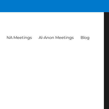
NA Meetings
Al-Anon Meetings
Blog