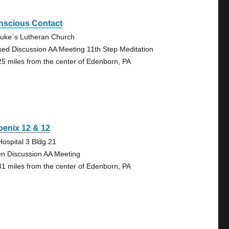
nscious Contact
Luke`s Lutheran Church
sed Discussion AA Meeting 11th Step Meditation
25 miles from the center of Edenborn, PA
enix 12 & 12
Hospital 3 Bldg 21
n Discussion AA Meeting
41 miles from the center of Edenborn, PA