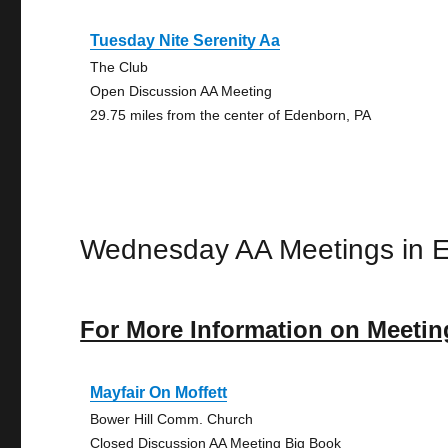
Tuesday Nite Serenity Aa
The Club
Open Discussion AA Meeting
29.75 miles from the center of Edenborn, PA
Wednesday AA Meetings in 
For More Information on Meetin
Mayfair On Moffett
Bower Hill Comm. Church
Closed Discussion AA Meeting Big Book