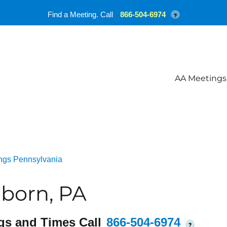
Find a Meeting. Call
866-504-6974
?
AA Meetings
ngs Pennsylvania
born, PA
gs and Times Call
866-504-6974
?