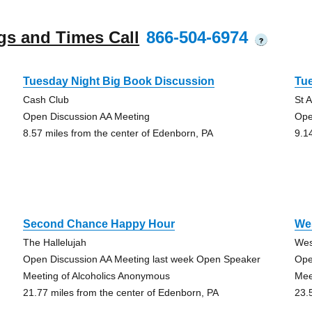
gs and Times Call
866-504-6974
?
Tuesday Night Big Book Discussion
Tu
Cash Club
St 
Open Discussion AA Meeting
Ope
8.57 miles from the center of Edenborn, PA
9.1
Second Chance Happy Hour
We
The Hallelujah
Wes
Open Discussion AA Meeting last week Open Speaker
Ope
Meeting of Alcoholics Anonymous
Mee
21.77 miles from the center of Edenborn, PA
23.