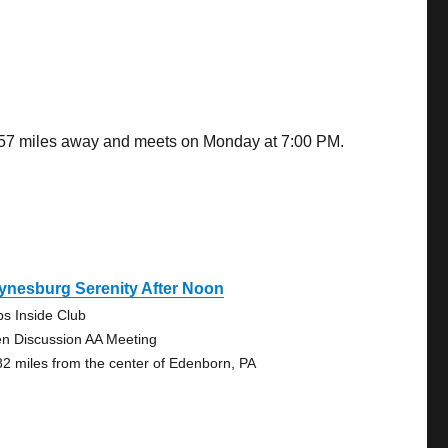
8.57 miles away and meets on Monday at 7:00 PM.
ynesburg Serenity After Noon
ps Inside Club
n Discussion AA Meeting
82 miles from the center of Edenborn, PA