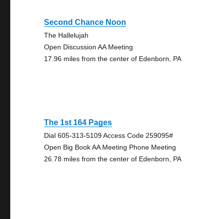
Second Chance Noon
The Hallelujah
Open Discussion AA Meeting
17.96 miles from the center of Edenborn, PA
The 1st 164 Pages
Dial 605-313-5109 Access Code 259095#
Open Big Book AA Meeting Phone Meeting
26.78 miles from the center of Edenborn, PA