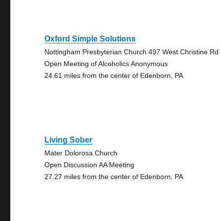
Oxford Simple Solutions
Nottingham Presbyterian Church 497 West Christine Rd
Open Meeting of Alcoholics Anonymous
24.61 miles from the center of Edenborn, PA
Living Sober
Mater Dolorosa Church
Open Discussion AA Meeting
27.27 miles from the center of Edenborn, PA