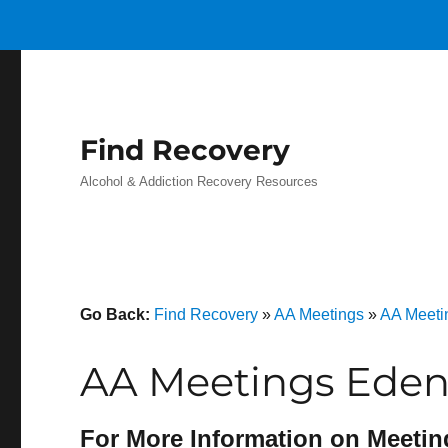
Find Recovery
Alcohol & Addiction Recovery Resources
Go Back:
Find Recovery
»
AA Meetings
»
AA Meeti
AA Meetings Eden
For More Information on Meetin