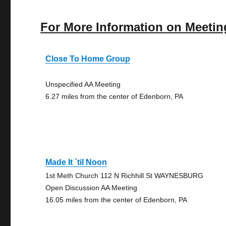
For More Information on Meetin
Close To Home Group
Unspecified AA Meeting
6.27 miles from the center of Edenborn, PA
Made It `til Noon
1st Meth Church 112 N Richhill St WAYNESBURG
Open Discussion AA Meeting
16.05 miles from the center of Edenborn, PA