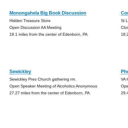
Monongahela Big Book Discussion
Co
Hidden Treasure Store
St 
Open Discussion AA Meeting
Clo
18.1 miles from the center of Edenborn, PA
18.
Sewickley
Pho
Sewickley Pres Church gathering rm.
VA 
Open Speaker Meeting of Alcoholics Anonymous
Ope
27.27 miles from the center of Edenborn, PA
29.