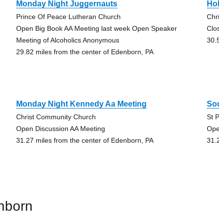
Monday Night Juggernauts
Hol
Prince Of Peace Lutheran Church
Chr
Open Big Book AA Meeting last week Open Speaker
Clo
Meeting of Alcoholics Anonymous
30.
29.82 miles from the center of Edenborn, PA
Monday Night Kennedy Aa Meeting
So
Christ Community Church
St 
Open Discussion AA Meeting
Ope
31.27 miles from the center of Edenborn, PA
31.
nborn