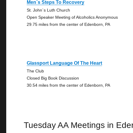
Men`s Steps To Recovery
St. John`s Luth Church
Open Speaker Meeting of Alcoholics Anonymous
29.75 miles from the center of Edenborn, PA
Glassport Language Of The Heart
The Club
Closed Big Book Discussion
30.54 miles from the center of Edenborn, PA
Tuesday AA Meetings in Ede