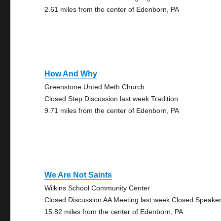
2.61 miles from the center of Edenborn, PA
How And Why
Greenstone Unted Meth Church
Closed Step Discussion last week Tradition
9.71 miles from the center of Edenborn, PA
We Are Not Saints
Wilkins School Community Center
Closed Discussion AA Meeting last week Closed Speake
15.82 miles from the center of Edenborn, PA