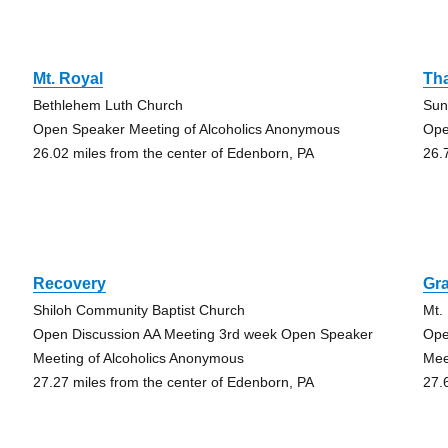
Mt. Royal
Th
Bethlehem Luth Church
Sun
Open Speaker Meeting of Alcoholics Anonymous
Ope
26.02 miles from the center of Edenborn, PA
26.
Recovery
Gra
Shiloh Community Baptist Church
Mt.
Open Discussion AA Meeting 3rd week Open Speaker
Ope
Meeting of Alcoholics Anonymous
Mee
27.27 miles from the center of Edenborn, PA
27.