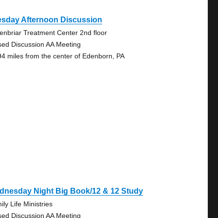
esday Afternoon Discussion
enbriar Treatment Center 2nd floor
sed Discussion AA Meeting
94 miles from the center of Edenborn, PA
dnesday Night Big Book/12 & 12 Study
ly Life Ministries
sed Discussion AA Meeting