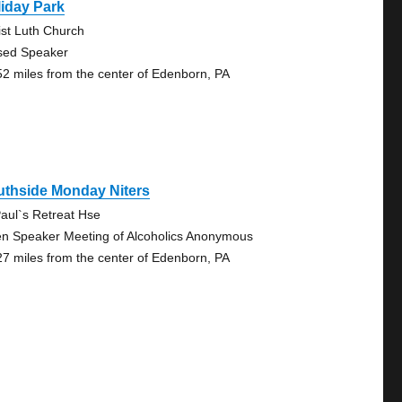
iday Park
ist Luth Church
sed Speaker
52 miles from the center of Edenborn, PA
uthside Monday Niters
Paul`s Retreat Hse
n Speaker Meeting of Alcoholics Anonymous
27 miles from the center of Edenborn, PA