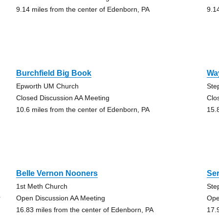
9.14 miles from the center of Edenborn, PA
9.1
Burchfield Big Book
Wa
Epworth UM Church
Ste
Closed Discussion AA Meeting
Clo
10.6 miles from the center of Edenborn, PA
15.
Belle Vernon Nooners
Ser
1st Meth Church
Ste
r
Open Discussion AA Meeting
Ope
16.83 miles from the center of Edenborn, PA
17.