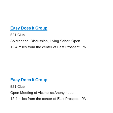
Easy Does It Group
521 Club
AA Meeting, Discussion, Living Sober, Open
12.4 miles from the center of East Prospect, PA
Easy Does It Group
521 Club
Open Meeting of Alcoholics Anonymous
12.4 miles from the center of East Prospect, PA