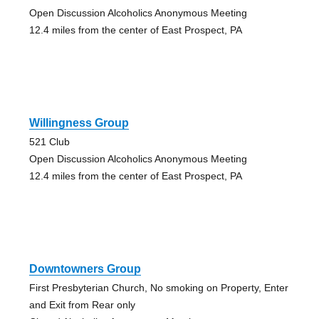
Open Discussion Alcoholics Anonymous Meeting
12.4 miles from the center of East Prospect, PA
Willingness Group
521 Club
Open Discussion Alcoholics Anonymous Meeting
12.4 miles from the center of East Prospect, PA
Downtowners Group
First Presbyterian Church, No smoking on Property, Enter
and Exit from Rear only