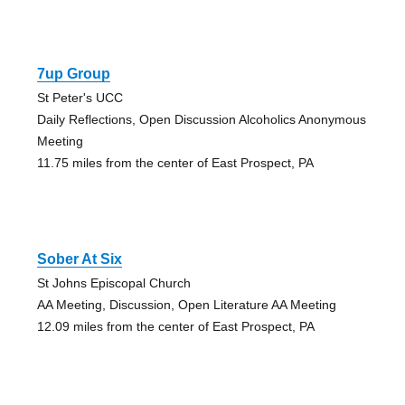
7up Group
St Peter's UCC
Daily Reflections, Open Discussion Alcoholics Anonymous
Meeting
11.75 miles from the center of East Prospect, PA
Sober At Six
St Johns Episcopal Church
AA Meeting, Discussion, Open Literature AA Meeting
12.09 miles from the center of East Prospect, PA