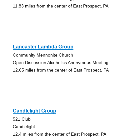
11.83 miles from the center of East Prospect, PA
Lancaster Lambda Group
Community Mennonite Church
Open Discussion Alcoholics Anonymous Meeting
12.05 miles from the center of East Prospect, PA
Candlelight Group
521 Club
Candlelight
12.4 miles from the center of East Prospect, PA