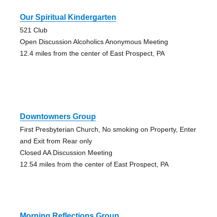
Our Spiritual Kindergarten
521 Club
Open Discussion Alcoholics Anonymous Meeting
12.4 miles from the center of East Prospect, PA
Downtowners Group
First Presbyterian Church, No smoking on Property, Enter
and Exit from Rear only
Closed AA Discussion Meeting
12.54 miles from the center of East Prospect, PA
Morning Reflections Group