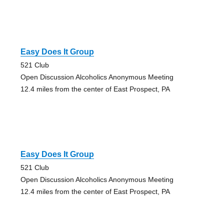
Easy Does It Group
521 Club
Open Discussion Alcoholics Anonymous Meeting
12.4 miles from the center of East Prospect, PA
Easy Does It Group
521 Club
Open Discussion Alcoholics Anonymous Meeting
12.4 miles from the center of East Prospect, PA