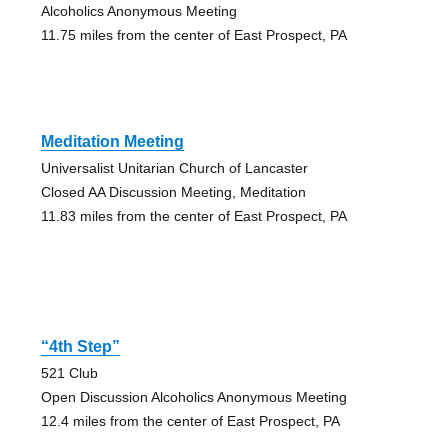
Alcoholics Anonymous Meeting
11.75 miles from the center of East Prospect, PA
Meditation Meeting
Universalist Unitarian Church of Lancaster
Closed AA Discussion Meeting, Meditation
11.83 miles from the center of East Prospect, PA
“4th Step”
521 Club
Open Discussion Alcoholics Anonymous Meeting
12.4 miles from the center of East Prospect, PA