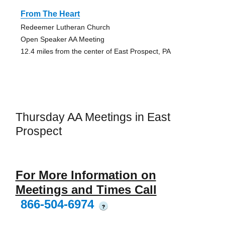
From The Heart
Redeemer Lutheran Church
Open Speaker AA Meeting
12.4 miles from the center of East Prospect, PA
Thursday AA Meetings in East
Prospect
For More Information on
Meetings and Times Call
866-504-6974
?