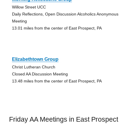
Willow Street UCC
Daily Reflections, Open Discussion Alcoholics Anonymous
Meeting
13.01 miles from the center of East Prospect, PA
Elizabethtown Group
Christ Lutheran Church
Closed AA Discussion Meeting
13.48 miles from the center of East Prospect, PA
Friday AA Meetings in East Prospect