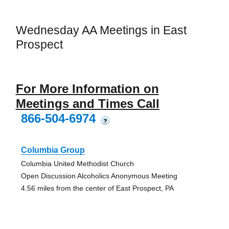
Wednesday AA Meetings in East
Prospect
For More Information on
Meetings and Times Call
866-504-6974
?
Columbia Group
Columbia United Methodist Church
Open Discussion Alcoholics Anonymous Meeting
4.56 miles from the center of East Prospect, PA