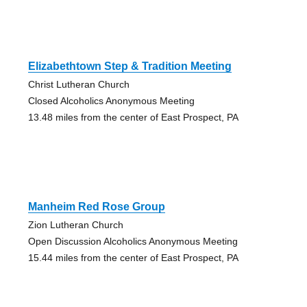
Elizabethtown Step & Tradition Meeting
Christ Lutheran Church
Closed Alcoholics Anonymous Meeting
13.48 miles from the center of East Prospect, PA
Manheim Red Rose Group
Zion Lutheran Church
Open Discussion Alcoholics Anonymous Meeting
15.44 miles from the center of East Prospect, PA