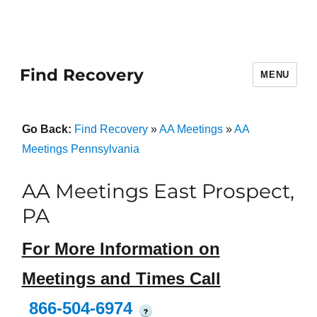
Find Recovery
MENU
Go Back:
Find Recovery
»
AA Meetings
»
AA
Meetings Pennsylvania
AA Meetings East Prospect,
PA
For More Information on
Meetings and Times Call
866-504-6974
?