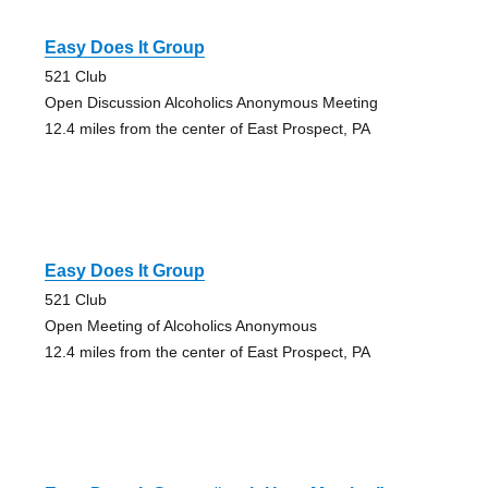
Easy Does It Group
521 Club
Open Discussion Alcoholics Anonymous Meeting
12.4 miles from the center of East Prospect, PA
Easy Does It Group
521 Club
Open Meeting of Alcoholics Anonymous
12.4 miles from the center of East Prospect, PA