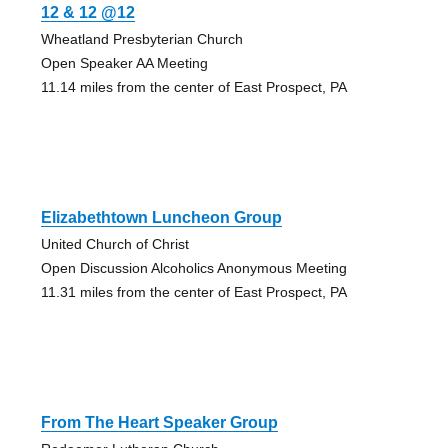
12 & 12 @12
Wheatland Presbyterian Church
Open Speaker AA Meeting
11.14 miles from the center of East Prospect, PA
Elizabethtown Luncheon Group
United Church of Christ
Open Discussion Alcoholics Anonymous Meeting
11.31 miles from the center of East Prospect, PA
From The Heart Speaker Group