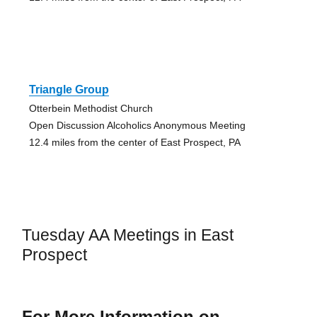
Triangle Group
Otterbein Methodist Church
Open Discussion Alcoholics Anonymous Meeting
12.4 miles from the center of East Prospect, PA
Tuesday AA Meetings in East
Prospect
For More Information on