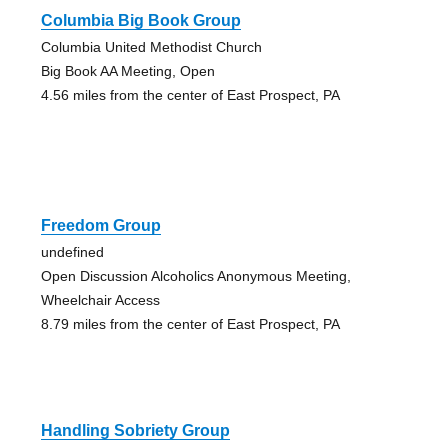
Columbia Big Book Group
Columbia United Methodist Church
Big Book AA Meeting, Open
4.56 miles from the center of East Prospect, PA
Freedom Group
undefined
Open Discussion Alcoholics Anonymous Meeting,
Wheelchair Access
8.79 miles from the center of East Prospect, PA
Handling Sobriety Group