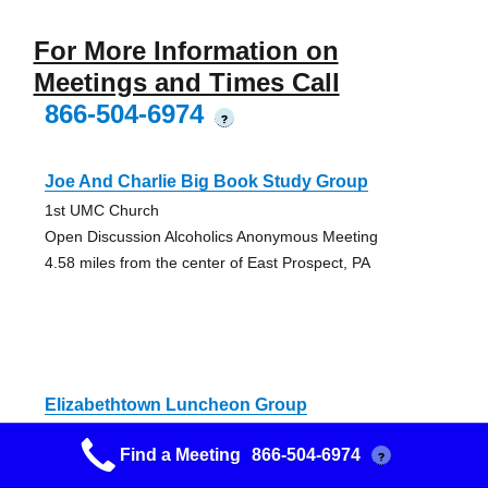
For More Information on
Meetings and Times Call
866-504-6974
?
Joe And Charlie Big Book Study Group
1st UMC Church
Open Discussion Alcoholics Anonymous Meeting
4.58 miles from the center of East Prospect, PA
Elizabethtown Luncheon Group
United Church of Christ
Find a Meeting
866-504-6974
?
Open Discussion Alcoholics Anonymous Meeting
11.31 miles from the center of East Prospect, PA