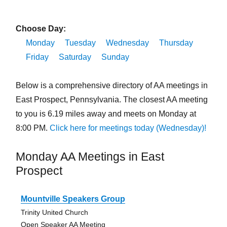
Choose Day:
Monday
Tuesday
Wednesday
Thursday
Friday
Saturday
Sunday
Below is a comprehensive directory of AA meetings in
East Prospect, Pennsylvania. The closest AA meeting
to you is 6.19 miles away and meets on Monday at
8:00 PM.
Click here for meetings today (Wednesday)!
Monday AA Meetings in East
Prospect
Mountville Speakers Group
Trinity United Church
Open Speaker AA Meeting