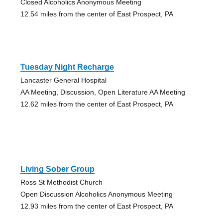
Closed Alcoholics Anonymous Meeting
12.54 miles from the center of East Prospect, PA
Tuesday Night Recharge
Lancaster General Hospital
AA Meeting, Discussion, Open Literature AA Meeting
12.62 miles from the center of East Prospect, PA
Living Sober Group
Ross St Methodist Church
Open Discussion Alcoholics Anonymous Meeting
12.93 miles from the center of East Prospect, PA