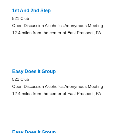
1st And 2nd Step
521 Club
Open Discussion Alcoholics Anonymous Meeting
12.4 miles from the center of East Prospect, PA
Easy Does It Group
521 Club
Open Discussion Alcoholics Anonymous Meeting
12.4 miles from the center of East Prospect, PA
Easy Does It Group