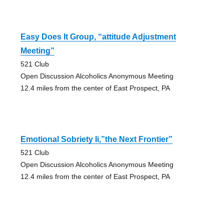
Easy Does It Group, “attitude Adjustment
Meeting”
521 Club
Open Discussion Alcoholics Anonymous Meeting
12.4 miles from the center of East Prospect, PA
Emotional Sobriety Ii,”the Next Frontier”
521 Club
Open Discussion Alcoholics Anonymous Meeting
12.4 miles from the center of East Prospect, PA