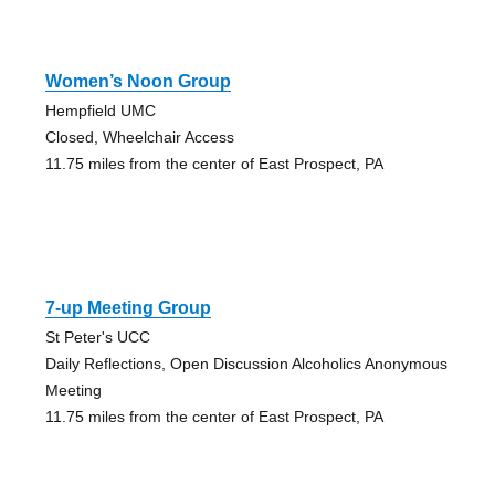
Women’s Noon Group
Hempfield UMC
Closed, Wheelchair Access
11.75 miles from the center of East Prospect, PA
7-up Meeting Group
St Peter's UCC
Daily Reflections, Open Discussion Alcoholics Anonymous
Meeting
11.75 miles from the center of East Prospect, PA