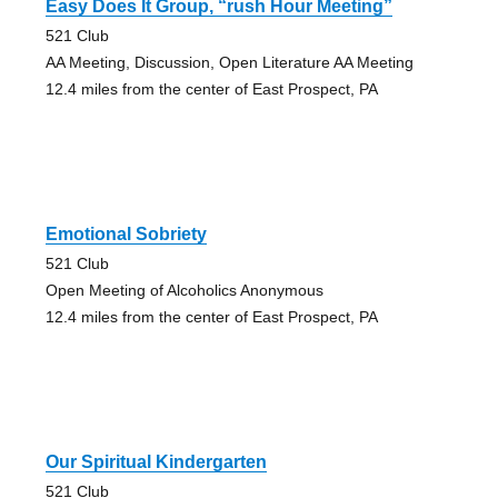
Easy Does It Group, “rush Hour Meeting”
521 Club
AA Meeting, Discussion, Open Literature AA Meeting
12.4 miles from the center of East Prospect, PA
Emotional Sobriety
521 Club
Open Meeting of Alcoholics Anonymous
12.4 miles from the center of East Prospect, PA
Our Spiritual Kindergarten
521 Club