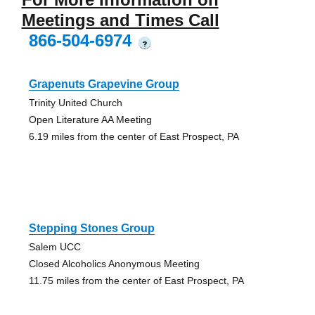
Meetings and Times Call
866-504-6974
?
Grapenuts Grapevine Group
Trinity United Church
Open Literature AA Meeting
6.19 miles from the center of East Prospect, PA
Stepping Stones Group
Salem UCC
Closed Alcoholics Anonymous Meeting
11.75 miles from the center of East Prospect, PA