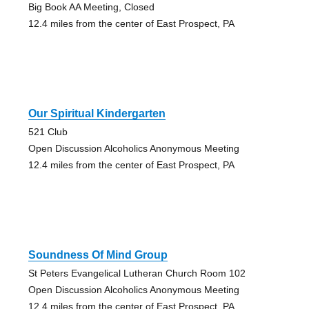
Big Book AA Meeting, Closed
12.4 miles from the center of East Prospect, PA
Our Spiritual Kindergarten
521 Club
Open Discussion Alcoholics Anonymous Meeting
12.4 miles from the center of East Prospect, PA
Soundness Of Mind Group
St Peters Evangelical Lutheran Church Room 102
Open Discussion Alcoholics Anonymous Meeting
12.4 miles from the center of East Prospect, PA