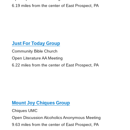
6.19 miles from the center of East Prospect, PA
Just For Today Group
Community Bible Church
Open Literature AA Meeting
6.22 miles from the center of East Prospect, PA
Mount Joy Chiques Group
Chiques UMC
Open Discussion Alcoholics Anonymous Meeting
9.63 miles from the center of East Prospect, PA