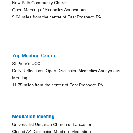
New Path Community Church
Open Meeting of Alcoholics Anonymous
9.64 miles from the center of East Prospect, PA
7up Meeting Group
St Peter's UCC
Daily Reflections, Open Discussion Alcoholics Anonymous
Meeting
11.75 miles from the center of East Prospect, PA
Meditation Meeting
Universalist Unitarian Church of Lancaster
Closed AA Discussion Meeting, Meditation