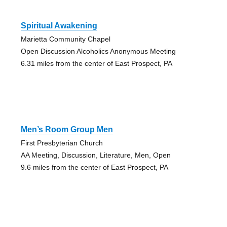
Spiritual Awakening
Marietta Community Chapel
Open Discussion Alcoholics Anonymous Meeting
6.31 miles from the center of East Prospect, PA
Men’s Room Group Men
First Presbyterian Church
AA Meeting, Discussion, Literature, Men, Open
9.6 miles from the center of East Prospect, PA