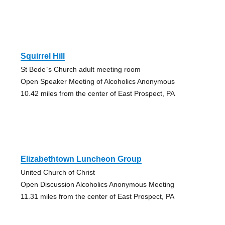
Squirrel Hill
St Bede`s Church adult meeting room
Open Speaker Meeting of Alcoholics Anonymous
10.42 miles from the center of East Prospect, PA
Elizabethtown Luncheon Group
United Church of Christ
Open Discussion Alcoholics Anonymous Meeting
11.31 miles from the center of East Prospect, PA