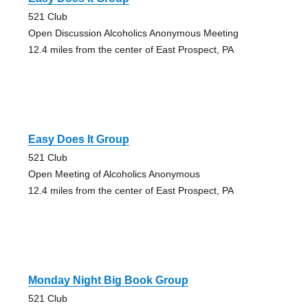
521 Club
Open Discussion Alcoholics Anonymous Meeting
12.4 miles from the center of East Prospect, PA
Easy Does It Group
521 Club
Open Meeting of Alcoholics Anonymous
12.4 miles from the center of East Prospect, PA
Monday Night Big Book Group
521 Club