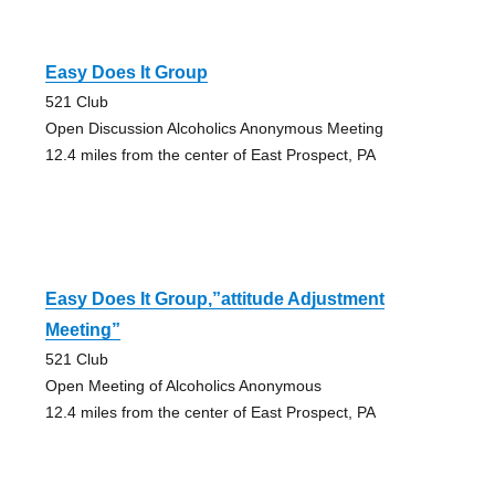
Easy Does It Group
521 Club
Open Discussion Alcoholics Anonymous Meeting
12.4 miles from the center of East Prospect, PA
Easy Does It Group,”attitude Adjustment
Meeting”
521 Club
Open Meeting of Alcoholics Anonymous
12.4 miles from the center of East Prospect, PA