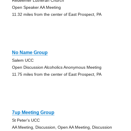
Redeemer Lutheran Church
Open Speaker AA Meeting
11.32 miles from the center of East Prospect, PA
No Name Group
Salem UCC
Open Discussion Alcoholics Anonymous Meeting
11.75 miles from the center of East Prospect, PA
7up Meeting Group
St Peter's UCC
AA Meeting, Discussion, Open AA Meeting, Discussion