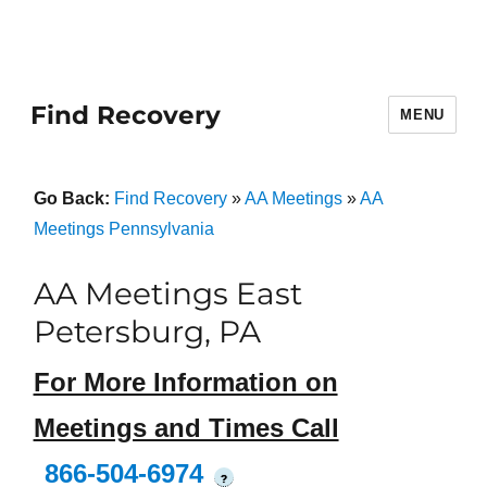
Find Recovery
MENU
Go Back:
Find Recovery
»
AA Meetings
»
AA
Meetings Pennsylvania
AA Meetings East
Petersburg, PA
For More Information on
Meetings and Times Call
866-504-6974
?