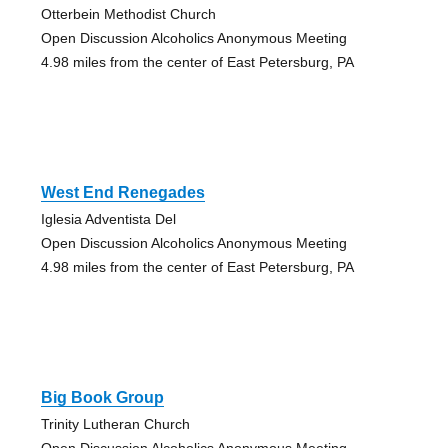
Otterbein Methodist Church
Open Discussion Alcoholics Anonymous Meeting
4.98 miles from the center of East Petersburg, PA
West End Renegades
Iglesia Adventista Del
Open Discussion Alcoholics Anonymous Meeting
4.98 miles from the center of East Petersburg, PA
Big Book Group
Trinity Lutheran Church