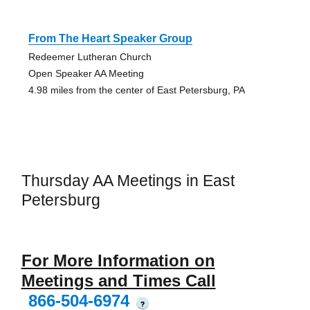
From The Heart Speaker Group
Redeemer Lutheran Church
Open Speaker AA Meeting
4.98 miles from the center of East Petersburg, PA
Thursday AA Meetings in East
Petersburg
For More Information on
Meetings and Times Call
866-504-6974
?