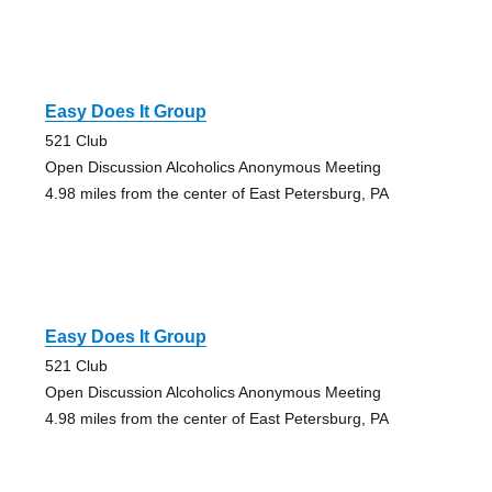
Easy Does It Group
521 Club
Open Discussion Alcoholics Anonymous Meeting
4.98 miles from the center of East Petersburg, PA
Easy Does It Group
521 Club
Open Discussion Alcoholics Anonymous Meeting
4.98 miles from the center of East Petersburg, PA