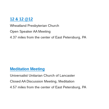
12 & 12 @12
Wheatland Presbyterian Church
Open Speaker AA Meeting
4.37 miles from the center of East Petersburg, PA
Meditation Meeting
Universalist Unitarian Church of Lancaster
Closed AA Discussion Meeting, Meditation
4.57 miles from the center of East Petersburg, PA