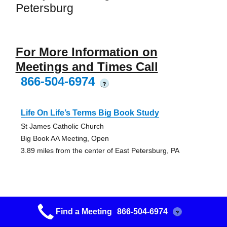
Petersburg
For More Information on
Meetings and Times Call
866-504-6974
?
Life On Life’s Terms Big Book Study
St James Catholic Church
Big Book AA Meeting, Open
3.89 miles from the center of East Petersburg, PA
Find a Meeting
866-504-6974
?
7up Meeting Group