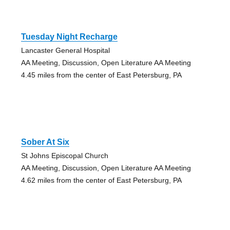
Tuesday Night Recharge
Lancaster General Hospital
AA Meeting, Discussion, Open Literature AA Meeting
4.45 miles from the center of East Petersburg, PA
Sober At Six
St Johns Episcopal Church
AA Meeting, Discussion, Open Literature AA Meeting
4.62 miles from the center of East Petersburg, PA