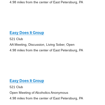
4.98 miles from the center of East Petersburg, PA
Easy Does It Group
521 Club
AA Meeting, Discussion, Living Sober, Open
4.98 miles from the center of East Petersburg, PA
Easy Does It Group
521 Club
Open Meeting of Alcoholics Anonymous
4.98 miles from the center of East Petersburg, PA