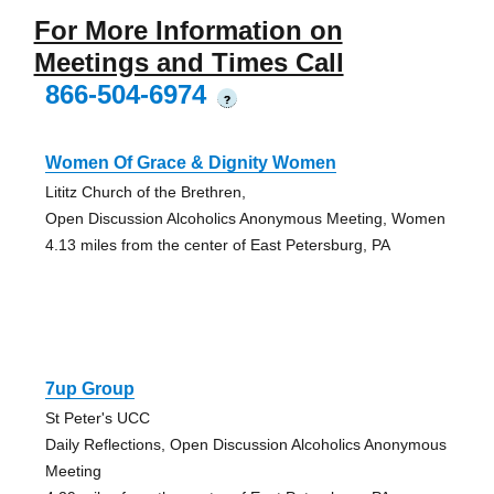
For More Information on
Meetings and Times Call
866-504-6974
?
Women Of Grace & Dignity Women
Lititz Church of the Brethren,
Open Discussion Alcoholics Anonymous Meeting, Women
4.13 miles from the center of East Petersburg, PA
7up Group
St Peter's UCC
Daily Reflections, Open Discussion Alcoholics Anonymous
Meeting