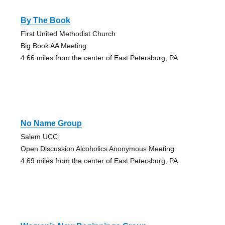
By The Book
First United Methodist Church
Big Book AA Meeting
4.66 miles from the center of East Petersburg, PA
No Name Group
Salem UCC
Open Discussion Alcoholics Anonymous Meeting
4.69 miles from the center of East Petersburg, PA