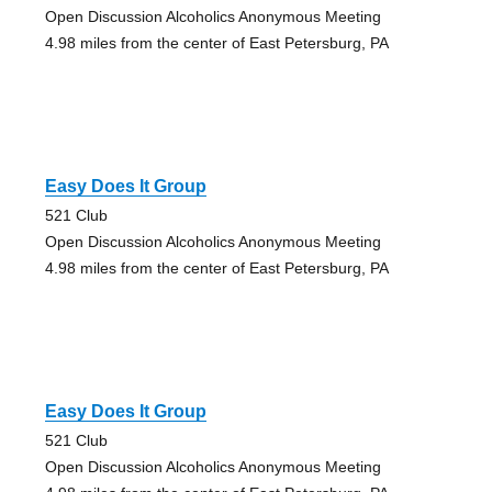
Open Discussion Alcoholics Anonymous Meeting
4.98 miles from the center of East Petersburg, PA
Easy Does It Group
521 Club
Open Discussion Alcoholics Anonymous Meeting
4.98 miles from the center of East Petersburg, PA
Easy Does It Group
521 Club
Open Discussion Alcoholics Anonymous Meeting