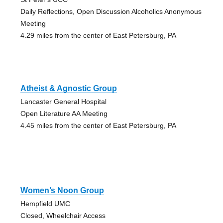
Daily Reflections, Open Discussion Alcoholics Anonymous
Meeting
4.29 miles from the center of East Petersburg, PA
Atheist & Agnostic Group
Lancaster General Hospital
Open Literature AA Meeting
4.45 miles from the center of East Petersburg, PA
Women’s Noon Group
Hempfield UMC
Closed, Wheelchair Access