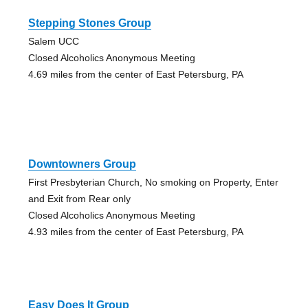
Stepping Stones Group
Salem UCC
Closed Alcoholics Anonymous Meeting
4.69 miles from the center of East Petersburg, PA
Downtowners Group
First Presbyterian Church, No smoking on Property, Enter
and Exit from Rear only
Closed Alcoholics Anonymous Meeting
4.93 miles from the center of East Petersburg, PA
Easy Does It Group