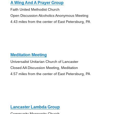
A Wing And A Prayer Group
Faith United Methodist Church
Open Discussion Alcoholics Anonymous Meeting
4.43 miles from the center of East Petersburg, PA
Meditation Meeting
Universalist Unitarian Church of Lancaster
Closed AA Discussion Meeting, Meditation
4.57 miles from the center of East Petersburg, PA
Lancaster Lambda Group
Community Mennonite Church