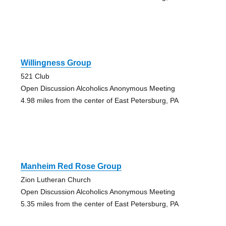
Willingness Group
521 Club
Open Discussion Alcoholics Anonymous Meeting
4.98 miles from the center of East Petersburg, PA
Manheim Red Rose Group
Zion Lutheran Church
Open Discussion Alcoholics Anonymous Meeting
5.35 miles from the center of East Petersburg, PA