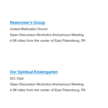
Newcomer’s Group
United Methodist Church
Open Discussion Alcoholics Anonymous Meeting
4.98 miles from the center of East Petersburg, PA
Our Spiritual Kindergarten
521 Club
Open Discussion Alcoholics Anonymous Meeting
4.98 miles from the center of East Petersburg, PA