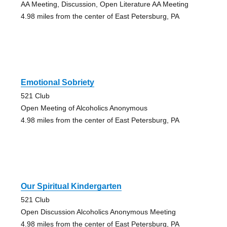
AA Meeting, Discussion, Open Literature AA Meeting
4.98 miles from the center of East Petersburg, PA
Emotional Sobriety
521 Club
Open Meeting of Alcoholics Anonymous
4.98 miles from the center of East Petersburg, PA
Our Spiritual Kindergarten
521 Club
Open Discussion Alcoholics Anonymous Meeting
4.98 miles from the center of East Petersburg, PA