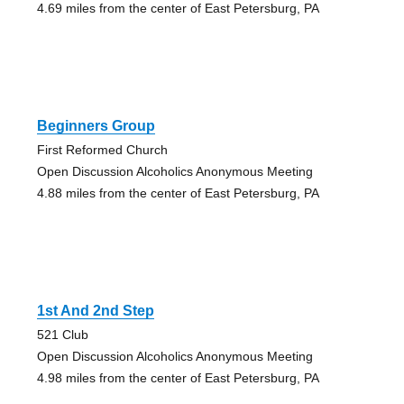
4.69 miles from the center of East Petersburg, PA
Beginners Group
First Reformed Church
Open Discussion Alcoholics Anonymous Meeting
4.88 miles from the center of East Petersburg, PA
1st And 2nd Step
521 Club
Open Discussion Alcoholics Anonymous Meeting
4.98 miles from the center of East Petersburg, PA