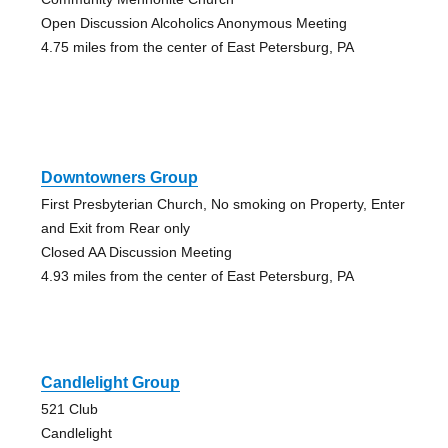
Open Discussion Alcoholics Anonymous Meeting
4.75 miles from the center of East Petersburg, PA
Downtowners Group
First Presbyterian Church, No smoking on Property, Enter
and Exit from Rear only
Closed AA Discussion Meeting
4.93 miles from the center of East Petersburg, PA
Candlelight Group
521 Club
Candlelight