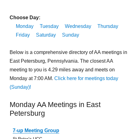
Choose Day:
Monday
Tuesday
Wednesday
Thursday
Friday
Saturday
Sunday
Below is a comprehensive directory of AA meetings in
East Petersburg, Pennsylvania. The closest AA
meeting to you is 4.29 miles away and meets on
Monday at 7:00 AM.
Click here for meetings today
(Sunday)!
Monday AA Meetings in East
Petersburg
7-up Meeting Group
St Peter's UCC