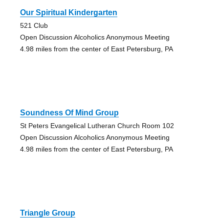
Our Spiritual Kindergarten
521 Club
Open Discussion Alcoholics Anonymous Meeting
4.98 miles from the center of East Petersburg, PA
Soundness Of Mind Group
St Peters Evangelical Lutheran Church Room 102
Open Discussion Alcoholics Anonymous Meeting
4.98 miles from the center of East Petersburg, PA
Triangle Group