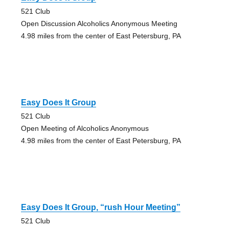
521 Club
Open Discussion Alcoholics Anonymous Meeting
4.98 miles from the center of East Petersburg, PA
Easy Does It Group
521 Club
Open Meeting of Alcoholics Anonymous
4.98 miles from the center of East Petersburg, PA
Easy Does It Group, “rush Hour Meeting”
521 Club