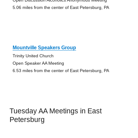
Open Discussion Alcoholics Anonymous Meeting
5.06 miles from the center of East Petersburg, PA
Mountville Speakers Group
Trinity United Church
Open Speaker AA Meeting
6.53 miles from the center of East Petersburg, PA
Tuesday AA Meetings in East
Petersburg