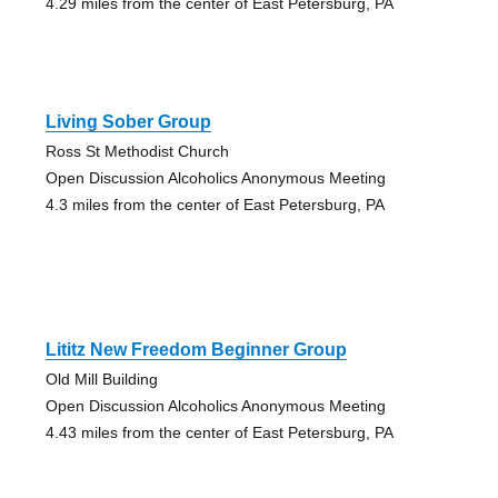
4.29 miles from the center of East Petersburg, PA
Living Sober Group
Ross St Methodist Church
Open Discussion Alcoholics Anonymous Meeting
4.3 miles from the center of East Petersburg, PA
Lititz New Freedom Beginner Group
Old Mill Building
Open Discussion Alcoholics Anonymous Meeting
4.43 miles from the center of East Petersburg, PA