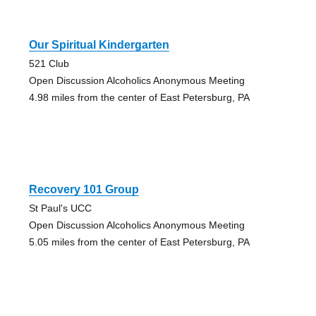
Our Spiritual Kindergarten
521 Club
Open Discussion Alcoholics Anonymous Meeting
4.98 miles from the center of East Petersburg, PA
Recovery 101 Group
St Paul's UCC
Open Discussion Alcoholics Anonymous Meeting
5.05 miles from the center of East Petersburg, PA