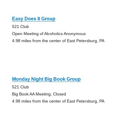
Easy Does It Group
521 Club
Open Meeting of Alcoholics Anonymous
4.98 miles from the center of East Petersburg, PA
Monday Night Big Book Group
521 Club
Big Book AA Meeting, Closed
4.98 miles from the center of East Petersburg, PA