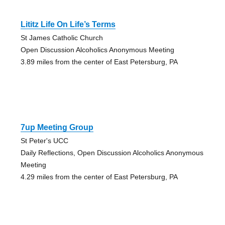
Lititz Life On Life’s Terms
St James Catholic Church
Open Discussion Alcoholics Anonymous Meeting
3.89 miles from the center of East Petersburg, PA
7up Meeting Group
St Peter's UCC
Daily Reflections, Open Discussion Alcoholics Anonymous
Meeting
4.29 miles from the center of East Petersburg, PA