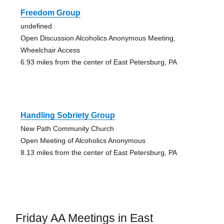
Freedom Group
undefined
Open Discussion Alcoholics Anonymous Meeting,
Wheelchair Access
6.93 miles from the center of East Petersburg, PA
Handling Sobriety Group
New Path Community Church
Open Meeting of Alcoholics Anonymous
8.13 miles from the center of East Petersburg, PA
Friday AA Meetings in East