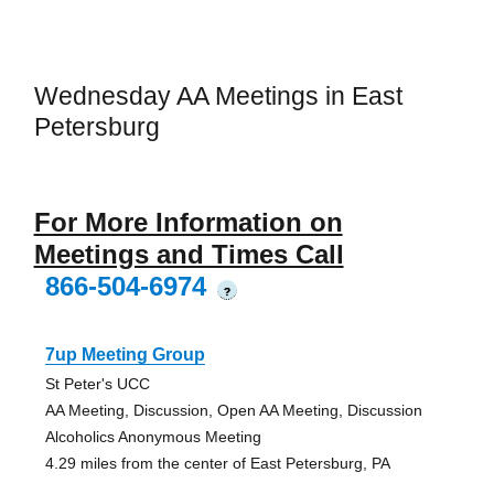
Wednesday AA Meetings in East
Petersburg
For More Information on
Meetings and Times Call
866-504-6974
?
7up Meeting Group
St Peter's UCC
AA Meeting, Discussion, Open AA Meeting, Discussion
Alcoholics Anonymous Meeting
4.29 miles from the center of East Petersburg, PA