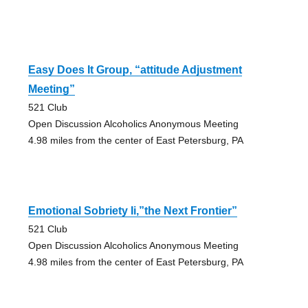
Easy Does It Group, “attitude Adjustment
Meeting”
521 Club
Open Discussion Alcoholics Anonymous Meeting
4.98 miles from the center of East Petersburg, PA
Emotional Sobriety Ii,”the Next Frontier”
521 Club
Open Discussion Alcoholics Anonymous Meeting
4.98 miles from the center of East Petersburg, PA