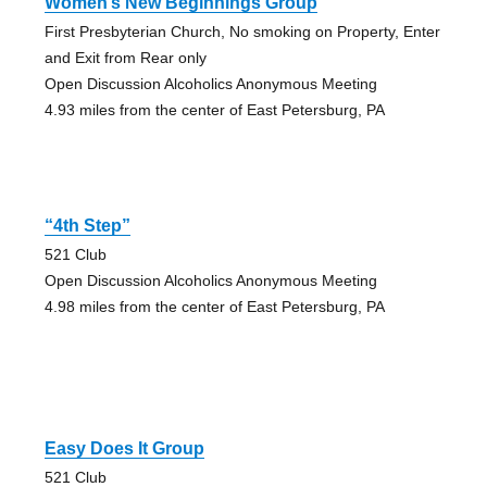
Women’s New Beginnings Group
First Presbyterian Church, No smoking on Property, Enter
and Exit from Rear only
Open Discussion Alcoholics Anonymous Meeting
4.93 miles from the center of East Petersburg, PA
“4th Step”
521 Club
Open Discussion Alcoholics Anonymous Meeting
4.98 miles from the center of East Petersburg, PA
Easy Does It Group
521 Club