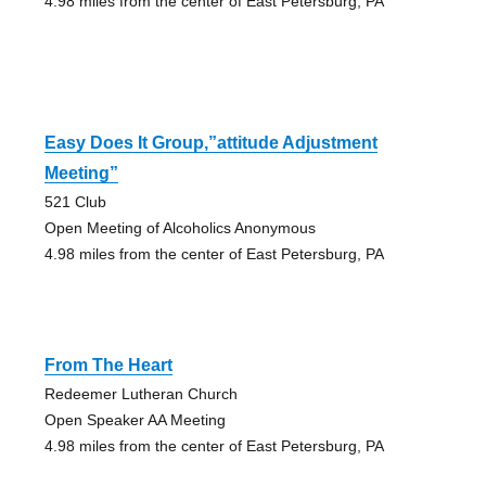
4.98 miles from the center of East Petersburg, PA
Easy Does It Group,”attitude Adjustment
Meeting”
521 Club
Open Meeting of Alcoholics Anonymous
4.98 miles from the center of East Petersburg, PA
From The Heart
Redeemer Lutheran Church
Open Speaker AA Meeting
4.98 miles from the center of East Petersburg, PA