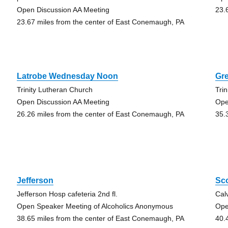
Open Discussion AA Meeting
23.
23.67 miles from the center of East Conemaugh, PA
Latrobe Wednesday Noon
Gr
Trinity Lutheran Church
Trin
Open Discussion AA Meeting
Ope
26.26 miles from the center of East Conemaugh, PA
35.
Jefferson
Sc
Jefferson Hosp cafeteria 2nd fl.
Cal
Open Speaker Meeting of Alcoholics Anonymous
Ope
38.65 miles from the center of East Conemaugh, PA
40.