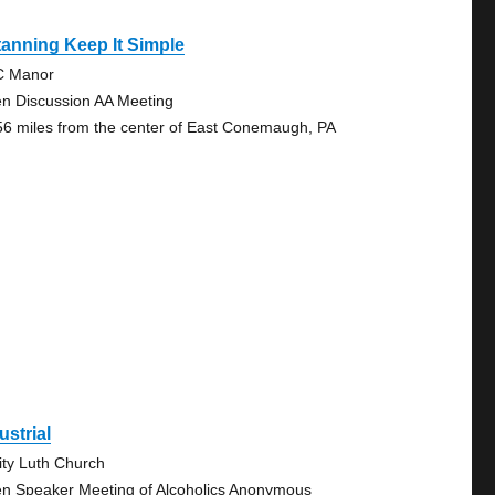
tanning Keep It Simple
C Manor
n Discussion AA Meeting
56 miles from the center of East Conemaugh, PA
ustrial
nity Luth Church
n Speaker Meeting of Alcoholics Anonymous