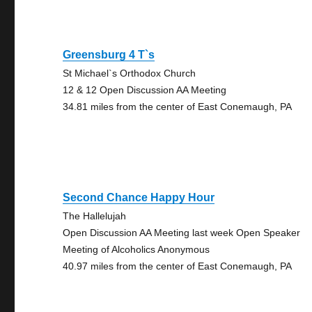
Greensburg 4 T`s
St Michael`s Orthodox Church
12 & 12 Open Discussion AA Meeting
34.81 miles from the center of East Conemaugh, PA
Second Chance Happy Hour
The Hallelujah
Open Discussion AA Meeting last week Open Speaker
Meeting of Alcoholics Anonymous
40.97 miles from the center of East Conemaugh, PA