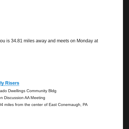
you is 34.81 miles away and meets on Monday at
ly Risers
ado Dwellings Community Bldg
n Discussion AA Meeting
04 miles from the center of East Conemaugh, PA