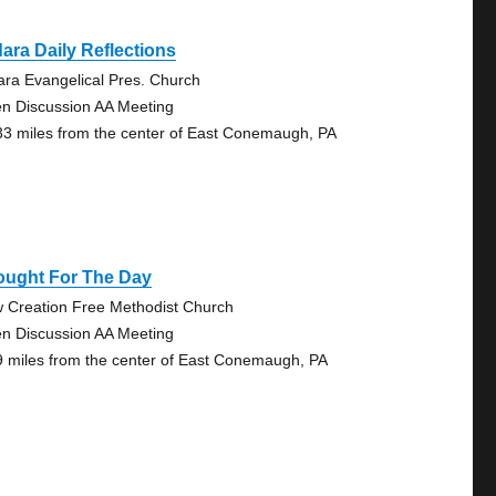
ara Daily Reflections
ara Evangelical Pres. Church
n Discussion AA Meeting
33 miles from the center of East Conemaugh, PA
ought For The Day
 Creation Free Methodist Church
n Discussion AA Meeting
9 miles from the center of East Conemaugh, PA