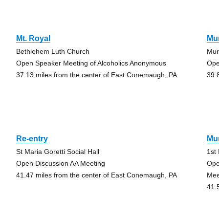
Mt. Royal
Mur
Bethlehem Luth Church
Mur
Open Speaker Meeting of Alcoholics Anonymous
Ope
37.13 miles from the center of East Conemaugh, PA
39.
Re-entry
Mur
St Maria Goretti Social Hall
1st
Open Discussion AA Meeting
Ope
41.47 miles from the center of East Conemaugh, PA
Mee
41.