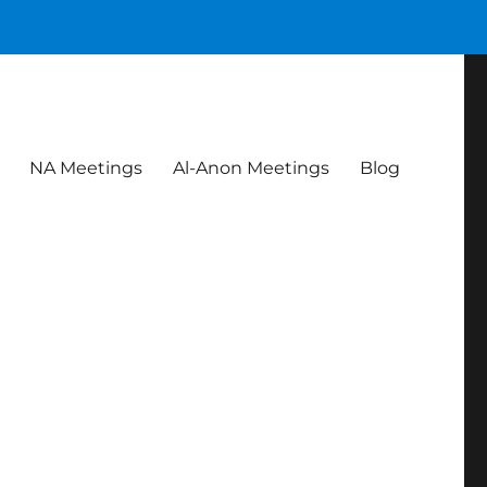
NA Meetings
Al-Anon Meetings
Blog