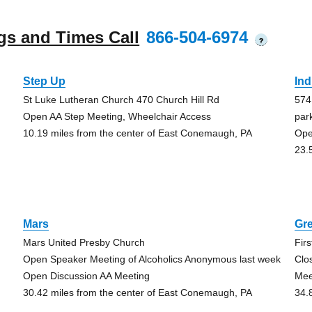
gs and Times Call
866-504-6974
?
Step Up
Ind
St Luke Lutheran Church 470 Church Hill Rd
574
Open AA Step Meeting, Wheelchair Access
par
10.19 miles from the center of East Conemaugh, PA
Ope
23.
Mars
Gr
Mars United Presby Church
Fir
Open Speaker Meeting of Alcoholics Anonymous last week
Clo
Open Discussion AA Meeting
Mee
30.42 miles from the center of East Conemaugh, PA
34.