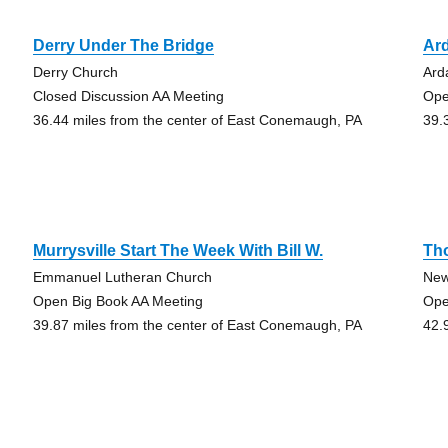
Derry Under The Bridge
Ard
Derry Church
Ard
Closed Discussion AA Meeting
Ope
36.44 miles from the center of East Conemaugh, PA
39.
Murrysville Start The Week With Bill W.
Th
Emmanuel Lutheran Church
New
Open Big Book AA Meeting
Ope
39.87 miles from the center of East Conemaugh, PA
42.