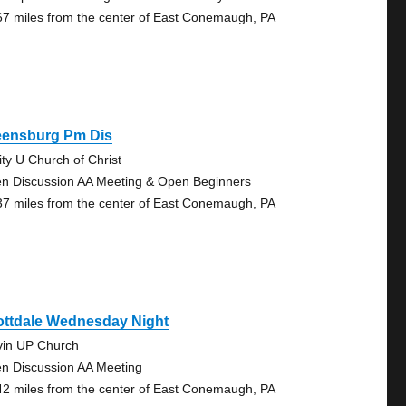
67 miles from the center of East Conemaugh, PA
eensburg Pm Dis
ity U Church of Christ
n Discussion AA Meeting & Open Beginners
37 miles from the center of East Conemaugh, PA
ottdale Wednesday Night
vin UP Church
n Discussion AA Meeting
42 miles from the center of East Conemaugh, PA