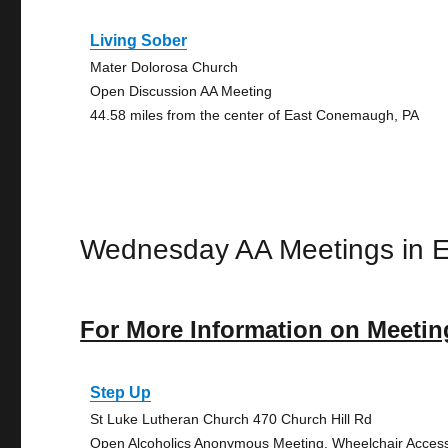
Living Sober
Mater Dolorosa Church
Open Discussion AA Meeting
44.58 miles from the center of East Conemaugh, PA
Wednesday AA Meetings in 
For More Information on Meetin
Step Up
St Luke Lutheran Church 470 Church Hill Rd
Open Alcoholics Anonymous Meeting, Wheelchair Acces