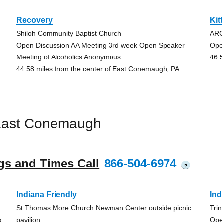
Recovery
Kit
Shiloh Community Baptist Church
AR
Open Discussion AA Meeting 3rd week Open Speaker
Ope
Meeting of Alcoholics Anonymous
46.
44.58 miles from the center of East Conemaugh, PA
East Conemaugh
gs and Times Call
866-504-6974
?
Indiana Friendly
Ind
St Thomas More Church Newman Center outside picnic
Tri
s
pavilion
Ope