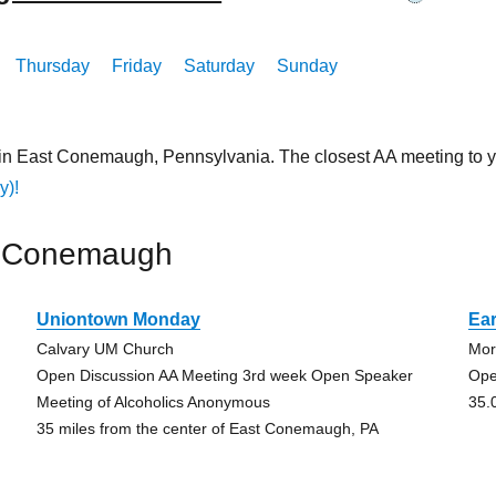
Thursday
Friday
Saturday
Sunday
 in East Conemaugh, Pennsylvania. The closest AA meeting to 
y)!
t Conemaugh
Uniontown Monday
Ear
Calvary UM Church
Mor
Open Discussion AA Meeting 3rd week Open Speaker
Ope
Meeting of Alcoholics Anonymous
35.
35 miles from the center of East Conemaugh, PA