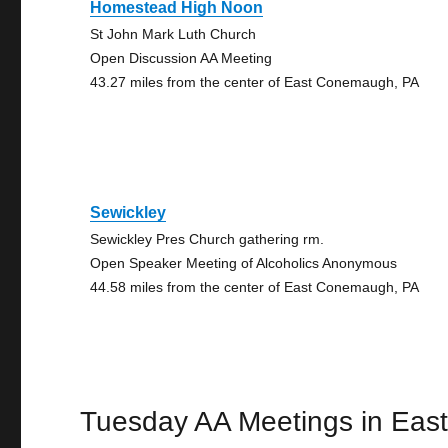
Homestead High Noon
St John Mark Luth Church
Open Discussion AA Meeting
43.27 miles from the center of East Conemaugh, PA
Sewickley
Sewickley Pres Church gathering rm.
Open Speaker Meeting of Alcoholics Anonymous
44.58 miles from the center of East Conemaugh, PA
Tuesday AA Meetings in Ea