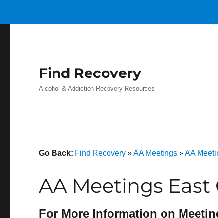
Find Recovery
Alcohol & Addiction Recovery Resources
Go Back:
Find Recovery
»
AA Meetings
»
AA Meeti
AA Meetings East
For More Information on Meetin