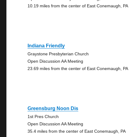
10.19 miles from the center of East Conemaugh, PA
Indiana Friendly
Graystone Presbyterian Church
Open Discussion AA Meeting
23.69 miles from the center of East Conemaugh, PA
Greensburg Noon Dis
1st Pres Church
Open Discussion AA Meeting
35.4 miles from the center of East Conemaugh, PA