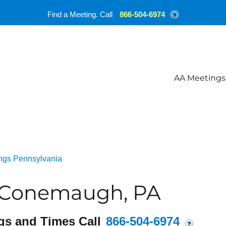
Find a Meeting. Call
866-504-6974
?
AA Meetings
ngs Pennsylvania
 Conemaugh, PA
gs and Times Call
866-504-6974
?