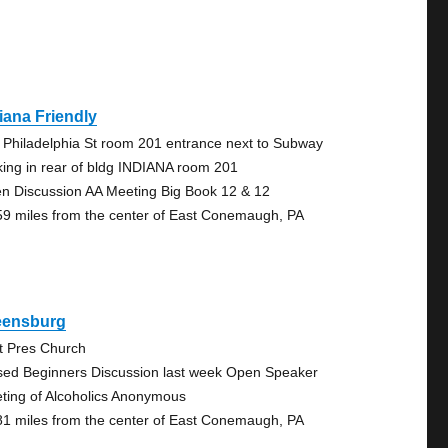
iana Friendly
 Philadelphia St room 201 entrance next to Subway
king in rear of bldg INDIANA room 201
n Discussion AA Meeting Big Book 12 & 12
59 miles from the center of East Conemaugh, PA
eensburg
st Pres Church
sed Beginners Discussion last week Open Speaker
ting of Alcoholics Anonymous
81 miles from the center of East Conemaugh, PA