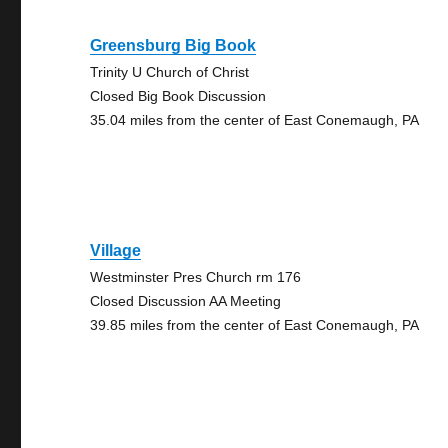
Greensburg Big Book
Trinity U Church of Christ
Closed Big Book Discussion
35.04 miles from the center of East Conemaugh, PA
Village
Westminster Pres Church rm 176
Closed Discussion AA Meeting
39.85 miles from the center of East Conemaugh, PA