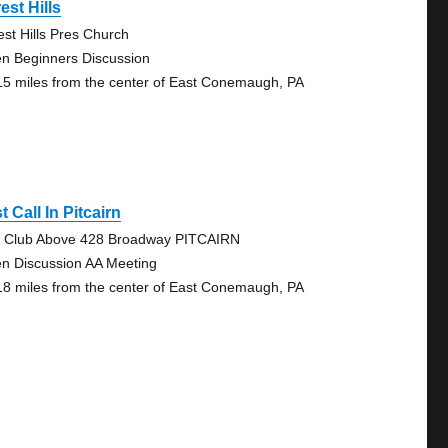
est Hills
est Hills Pres Church
n Beginners Discussion
15 miles from the center of East Conemaugh, PA
t Call In Pitcairn
 Club Above 428 Broadway PITCAIRN
n Discussion AA Meeting
18 miles from the center of East Conemaugh, PA