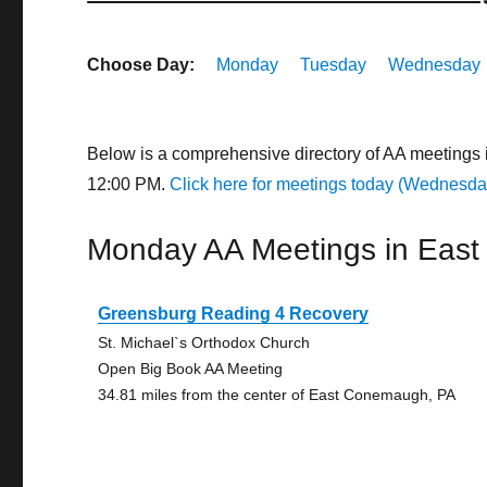
Choose Day:
Monday
Tuesday
Wednesday
Below is a comprehensive directory of AA meetings
12:00 PM.
Click here for meetings today (Wednesda
Monday AA Meetings in Eas
Greensburg Reading 4 Recovery
St. Michael`s Orthodox Church
Open Big Book AA Meeting
34.81 miles from the center of East Conemaugh, PA