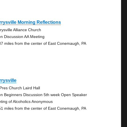
rysville Morning Reflections
rysville Alliance Church
n Discussion AA Meeting
87 miles from the center of East Conemaugh, PA
rysville
 Pres Church Laird Hall
n Beginners Discussion 5th week Open Speaker
ting of Alcoholics Anonymous
51 miles from the center of East Conemaugh, PA