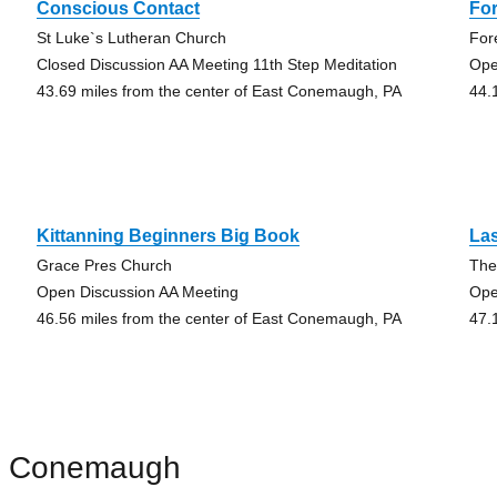
Conscious Contact
For
St Luke`s Lutheran Church
For
Closed Discussion AA Meeting 11th Step Meditation
Ope
43.69 miles from the center of East Conemaugh, PA
44.
Kittanning Beginners Big Book
Las
Grace Pres Church
The
Open Discussion AA Meeting
Ope
46.56 miles from the center of East Conemaugh, PA
47.
st Conemaugh