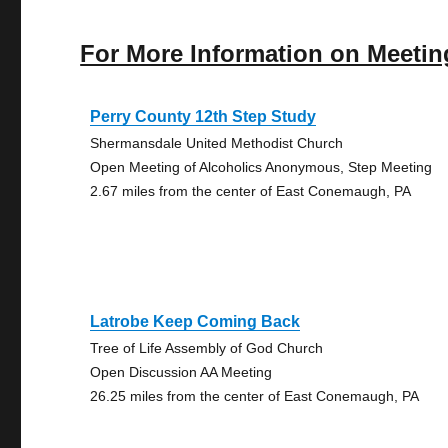
For More Information on Meetin
Perry County 12th Step Study
Shermansdale United Methodist Church
Open Meeting of Alcoholics Anonymous, Step Meeting
2.67 miles from the center of East Conemaugh, PA
Latrobe Keep Coming Back
Tree of Life Assembly of God Church
Open Discussion AA Meeting
26.25 miles from the center of East Conemaugh, PA