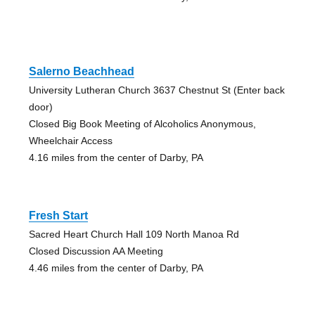
Salerno Beachhead
University Lutheran Church 3637 Chestnut St (Enter back
door)
Closed Big Book Meeting of Alcoholics Anonymous,
Wheelchair Access
4.16 miles from the center of Darby, PA
Fresh Start
Sacred Heart Church Hall 109 North Manoa Rd
Closed Discussion AA Meeting
4.46 miles from the center of Darby, PA