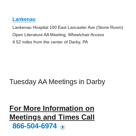
Lankenau
Lankenau Hospital 100 East Lancaster Ave (Stone Room)
Open Literature AA Meeting, Wheelchair Access
4.52 miles from the center of Darby, PA
Tuesday AA Meetings in Darby
For More Information on
Meetings and Times Call
866-504-6974
?