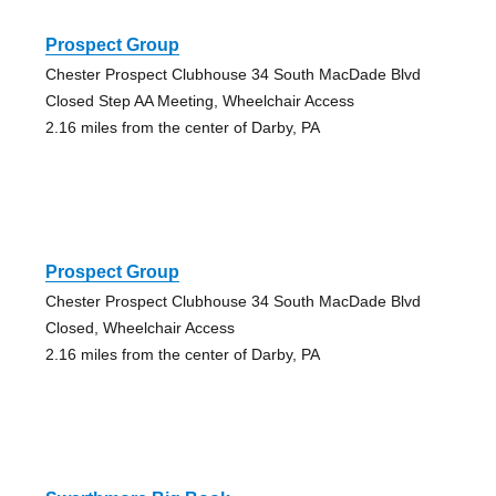
Prospect Group
Chester Prospect Clubhouse 34 South MacDade Blvd
Closed Step AA Meeting, Wheelchair Access
2.16 miles from the center of Darby, PA
Prospect Group
Chester Prospect Clubhouse 34 South MacDade Blvd
Closed, Wheelchair Access
2.16 miles from the center of Darby, PA