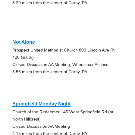
3.29 miles from the center of Darby, PA
Not Alone
Prospect United Methodist Church 800 Lincoln Ave Rt
420 (& 8th)
Closed Discussion AA Meeting, Wheelchair Access
3.56 miles from the center of Darby, PA
Springfield Monday Night
Church of the Redeemer 145 West Springfield Rd (at
North Hillcrest)
Closed Discussion AA Meeting
4.15 miles from the center of Darby, PA