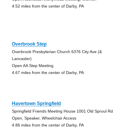
4.52 miles from the center of Darby, PA
Overbrook Step
Overbrook Presbyterian Church 6376 City Ave (&
Lancaster)
Open AA Step Meeting
4.67 miles from the center of Darby, PA
Havertown Springfield
Springfield Friends Meeting House 1001 Old Sproul Rd
Open, Speaker, Wheelchair Access
4.86 miles from the center of Darby, PA