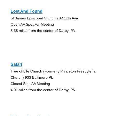
Lost And Found
St James Episcopal Church 732 11th Ave
Open AA Speaker Meeting
3.38 miles from the center of Darby, PA
Safari
Tree of Life Church (Formerly Princeton Presbyterian
Church) 933 Baltimore Pk
Closed Step AA Meeting
4.01 miles from the center of Darby, PA