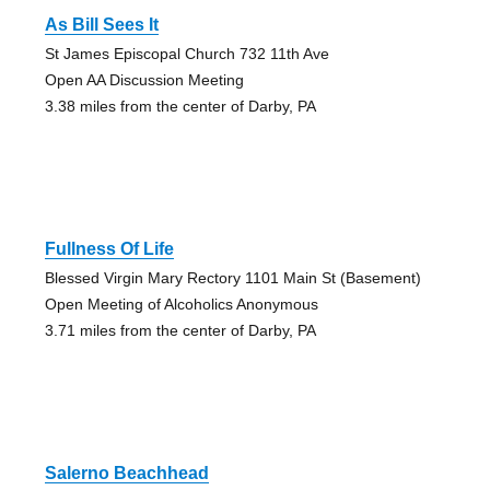
As Bill Sees It
St James Episcopal Church 732 11th Ave
Open AA Discussion Meeting
3.38 miles from the center of Darby, PA
Fullness Of Life
Blessed Virgin Mary Rectory 1101 Main St (Basement)
Open Meeting of Alcoholics Anonymous
3.71 miles from the center of Darby, PA
Salerno Beachhead