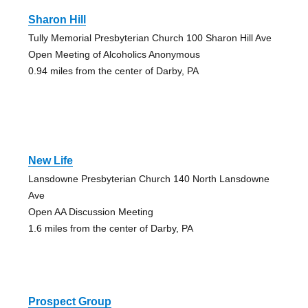
Sharon Hill
Tully Memorial Presbyterian Church 100 Sharon Hill Ave
Open Meeting of Alcoholics Anonymous
0.94 miles from the center of Darby, PA
New Life
Lansdowne Presbyterian Church 140 North Lansdowne
Ave
Open AA Discussion Meeting
1.6 miles from the center of Darby, PA
Prospect Group