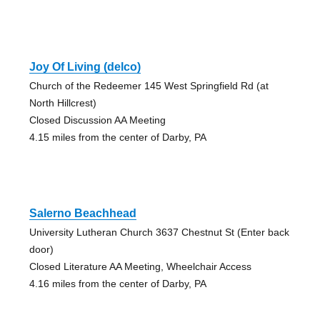
Joy Of Living (delco)
Church of the Redeemer 145 West Springfield Rd (at
North Hillcrest)
Closed Discussion AA Meeting
4.15 miles from the center of Darby, PA
Salerno Beachhead
University Lutheran Church 3637 Chestnut St (Enter back
door)
Closed Literature AA Meeting, Wheelchair Access
4.16 miles from the center of Darby, PA