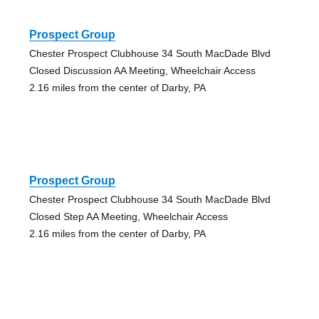
Prospect Group
Chester Prospect Clubhouse 34 South MacDade Blvd
Closed Discussion AA Meeting, Wheelchair Access
2.16 miles from the center of Darby, PA
Prospect Group
Chester Prospect Clubhouse 34 South MacDade Blvd
Closed Step AA Meeting, Wheelchair Access
2.16 miles from the center of Darby, PA