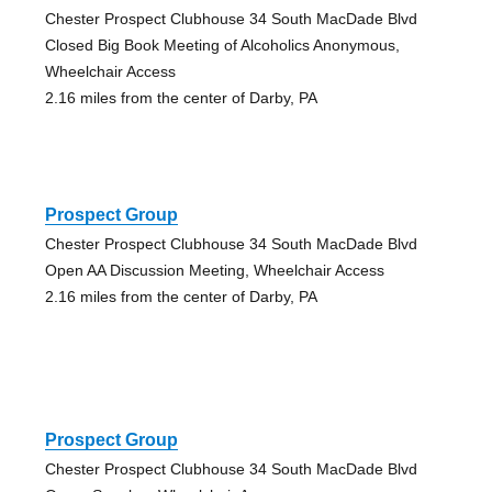
Chester Prospect Clubhouse 34 South MacDade Blvd
Closed Big Book Meeting of Alcoholics Anonymous,
Wheelchair Access
2.16 miles from the center of Darby, PA
Prospect Group
Chester Prospect Clubhouse 34 South MacDade Blvd
Open AA Discussion Meeting, Wheelchair Access
2.16 miles from the center of Darby, PA
Prospect Group
Chester Prospect Clubhouse 34 South MacDade Blvd