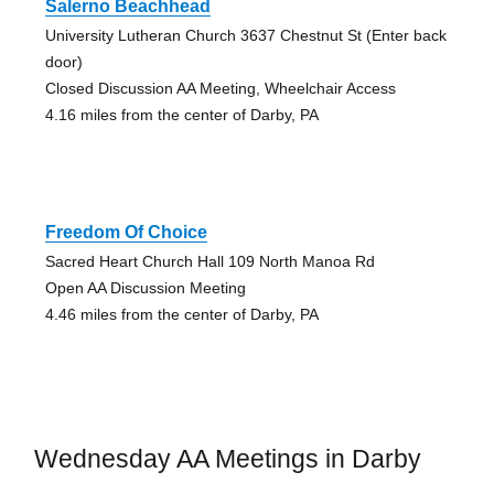
Salerno Beachhead
University Lutheran Church 3637 Chestnut St (Enter back
door)
Closed Discussion AA Meeting, Wheelchair Access
4.16 miles from the center of Darby, PA
Freedom Of Choice
Sacred Heart Church Hall 109 North Manoa Rd
Open AA Discussion Meeting
4.46 miles from the center of Darby, PA
Wednesday AA Meetings in Darby