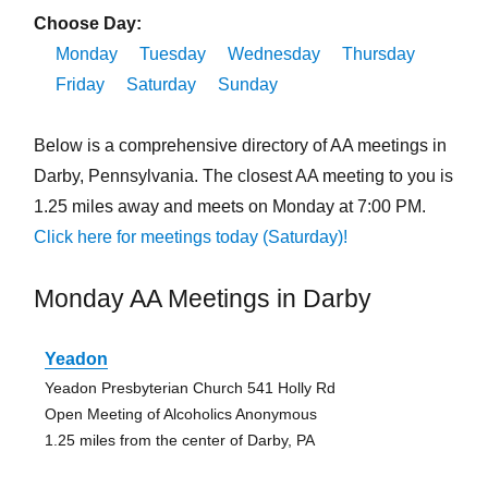
Choose Day:
Monday
Tuesday
Wednesday
Thursday
Friday
Saturday
Sunday
Below is a comprehensive directory of AA meetings in
Darby, Pennsylvania. The closest AA meeting to you is
1.25 miles away and meets on Monday at 7:00 PM.
Click here for meetings today (Saturday)!
Monday AA Meetings in Darby
Yeadon
Yeadon Presbyterian Church 541 Holly Rd
Open Meeting of Alcoholics Anonymous
1.25 miles from the center of Darby, PA