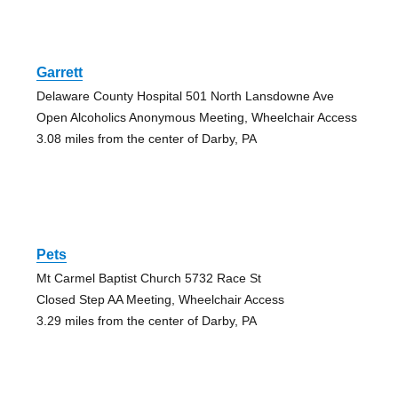
Garrett
Delaware County Hospital 501 North Lansdowne Ave
Open Alcoholics Anonymous Meeting, Wheelchair Access
3.08 miles from the center of Darby, PA
Pets
Mt Carmel Baptist Church 5732 Race St
Closed Step AA Meeting, Wheelchair Access
3.29 miles from the center of Darby, PA