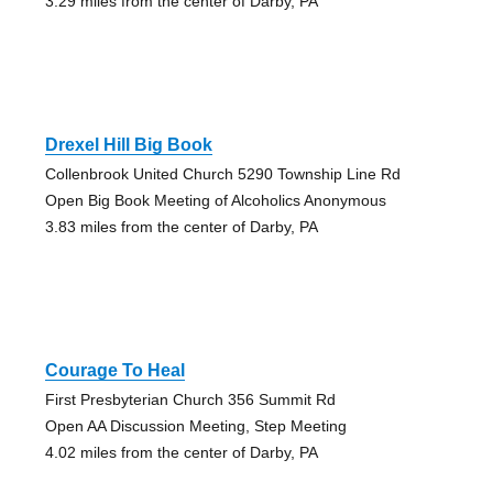
3.29 miles from the center of Darby, PA
Drexel Hill Big Book
Collenbrook United Church 5290 Township Line Rd
Open Big Book Meeting of Alcoholics Anonymous
3.83 miles from the center of Darby, PA
Courage To Heal
First Presbyterian Church 356 Summit Rd
Open AA Discussion Meeting, Step Meeting
4.02 miles from the center of Darby, PA