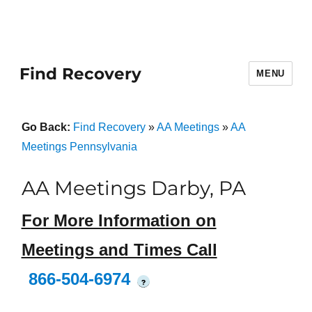
Find Recovery
MENU
Go Back:
Find Recovery
»
AA Meetings
»
AA
Meetings Pennsylvania
AA Meetings Darby, PA
For More Information on
Meetings and Times Call
866-504-6974
?