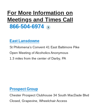
For More Information on
Meetings and Times Call
866-504-6974
?
East Lansdowne
St Philomena's Convent 41 East Baltimore Pike
Open Meeting of Alcoholics Anonymous
1.3 miles from the center of Darby, PA
Prospect Group
Chester Prospect Clubhouse 34 South MacDade Blvd
Closed, Grapevine, Wheelchair Access