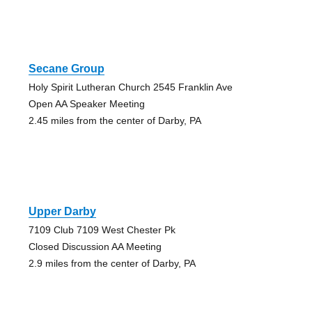
Secane Group
Holy Spirit Lutheran Church 2545 Franklin Ave
Open AA Speaker Meeting
2.45 miles from the center of Darby, PA
Upper Darby
7109 Club 7109 West Chester Pk
Closed Discussion AA Meeting
2.9 miles from the center of Darby, PA