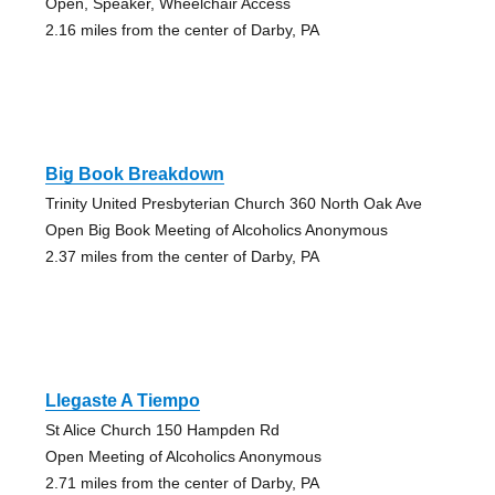
Open, Speaker, Wheelchair Access
2.16 miles from the center of Darby, PA
Big Book Breakdown
Trinity United Presbyterian Church 360 North Oak Ave
Open Big Book Meeting of Alcoholics Anonymous
2.37 miles from the center of Darby, PA
Llegaste A Tiempo
St Alice Church 150 Hampden Rd
Open Meeting of Alcoholics Anonymous
2.71 miles from the center of Darby, PA