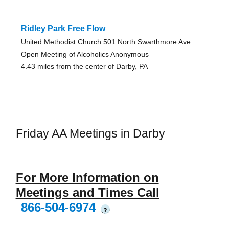
Ridley Park Free Flow
United Methodist Church 501 North Swarthmore Ave
Open Meeting of Alcoholics Anonymous
4.43 miles from the center of Darby, PA
Friday AA Meetings in Darby
For More Information on
Meetings and Times Call
866-504-6974
?