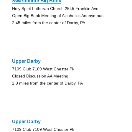
Swarthmore Big Book
Holy Spirit Lutheran Church 2545 Franklin Ave
Open Big Book Meeting of Alcoholics Anonymous
2.45 miles from the center of Darby, PA
Upper Darby
7109 Club 7109 West Chester Pk
Closed Discussion AA Meeting
2.9 miles from the center of Darby, PA
Upper Darby
7109 Club 7109 West Chester Pk