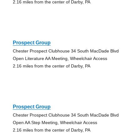
2.16 miles from the center of Darby, PA
Prospect Group
Chester Prospect Clubhouse 34 South MacDade Blvd
Open Literature AA Meeting, Wheelchair Access
2.16 miles from the center of Darby, PA
Prospect Group
Chester Prospect Clubhouse 34 South MacDade Blvd
Open AA Step Meeting, Wheelchair Access
2.16 miles from the center of Darby, PA