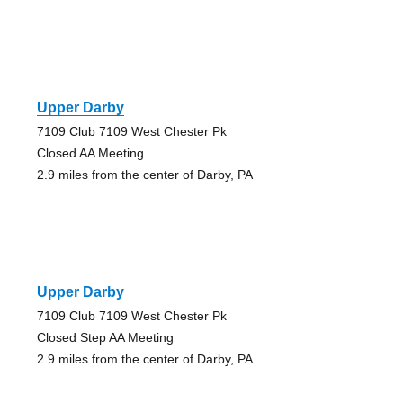
Upper Darby
7109 Club 7109 West Chester Pk
Closed AA Meeting
2.9 miles from the center of Darby, PA
Upper Darby
7109 Club 7109 West Chester Pk
Closed Step AA Meeting
2.9 miles from the center of Darby, PA