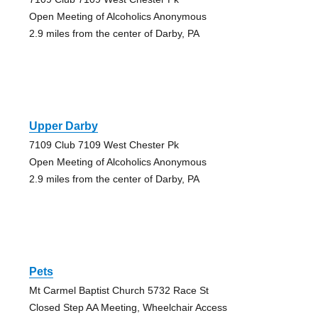
Open Meeting of Alcoholics Anonymous
2.9 miles from the center of Darby, PA
Upper Darby
7109 Club 7109 West Chester Pk
Open Meeting of Alcoholics Anonymous
2.9 miles from the center of Darby, PA
Pets
Mt Carmel Baptist Church 5732 Race St
Closed Step AA Meeting, Wheelchair Access