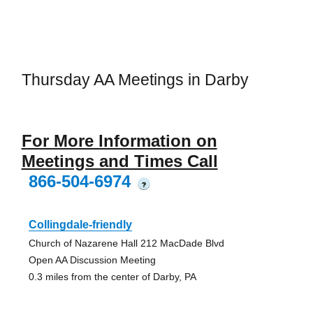
Thursday AA Meetings in Darby
For More Information on
Meetings and Times Call
866-504-6974
?
Collingdale-friendly
Church of Nazarene Hall 212 MacDade Blvd
Open AA Discussion Meeting
0.3 miles from the center of Darby, PA