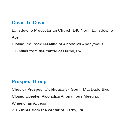
Cover To Cover
Lansdowne Presbyterian Church 140 North Lansdowne
Ave
Closed Big Book Meeting of Alcoholics Anonymous
1.6 miles from the center of Darby, PA
Prospect Group
Chester Prospect Clubhouse 34 South MacDade Blvd
Closed Speaker Alcoholics Anonymous Meeting,
Wheelchair Access
2.16 miles from the center of Darby, PA