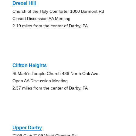
Drexel Hill
Church of the Holy Comforter 1000 Burmont Rd
Closed Discussion AA Meeting
2.19 miles from the center of Darby, PA
Clifton Heights
St Mark's Temple Church 436 North Oak Ave
Open AA Discussion Meeting
2.37 miles from the center of Darby, PA
Upper Darby
7109 Club 7109 West Chester Pk