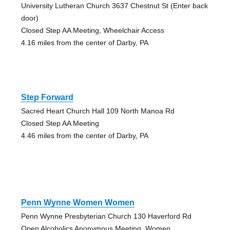
University Lutheran Church 3637 Chestnut St (Enter back
door)
Closed Step AA Meeting, Wheelchair Access
4.16 miles from the center of Darby, PA
Step Forward
Sacred Heart Church Hall 109 North Manoa Rd
Closed Step AA Meeting
4.46 miles from the center of Darby, PA
Penn Wynne Women Women
Penn Wynne Presbyterian Church 130 Haverford Rd
Open Alcoholics Anonymous Meeting, Women