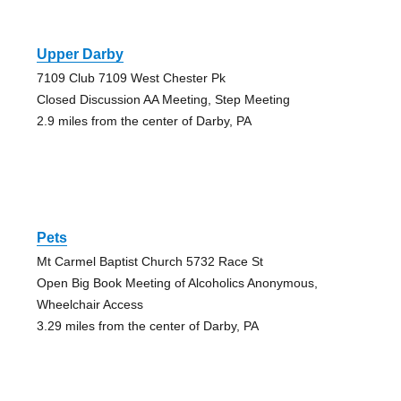
Upper Darby
7109 Club 7109 West Chester Pk
Closed Discussion AA Meeting, Step Meeting
2.9 miles from the center of Darby, PA
Pets
Mt Carmel Baptist Church 5732 Race St
Open Big Book Meeting of Alcoholics Anonymous,
Wheelchair Access
3.29 miles from the center of Darby, PA