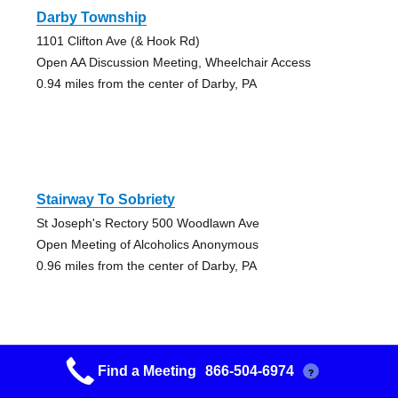
Darby Township
1101 Clifton Ave (& Hook Rd)
Open AA Discussion Meeting, Wheelchair Access
0.94 miles from the center of Darby, PA
Stairway To Sobriety
St Joseph's Rectory 500 Woodlawn Ave
Open Meeting of Alcoholics Anonymous
0.96 miles from the center of Darby, PA
Find a Meeting
866-504-6974
?
Glenolden Friday Night