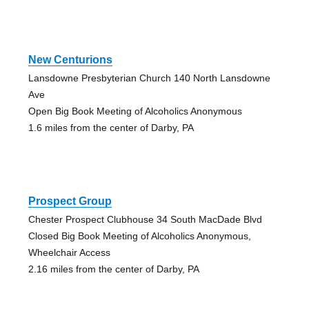
New Centurions
Lansdowne Presbyterian Church 140 North Lansdowne
Ave
Open Big Book Meeting of Alcoholics Anonymous
1.6 miles from the center of Darby, PA
Prospect Group
Chester Prospect Clubhouse 34 South MacDade Blvd
Closed Big Book Meeting of Alcoholics Anonymous,
Wheelchair Access
2.16 miles from the center of Darby, PA