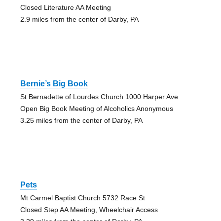
Closed Literature AA Meeting
2.9 miles from the center of Darby, PA
Bernie’s Big Book
St Bernadette of Lourdes Church 1000 Harper Ave
Open Big Book Meeting of Alcoholics Anonymous
3.25 miles from the center of Darby, PA
Pets
Mt Carmel Baptist Church 5732 Race St
Closed Step AA Meeting, Wheelchair Access