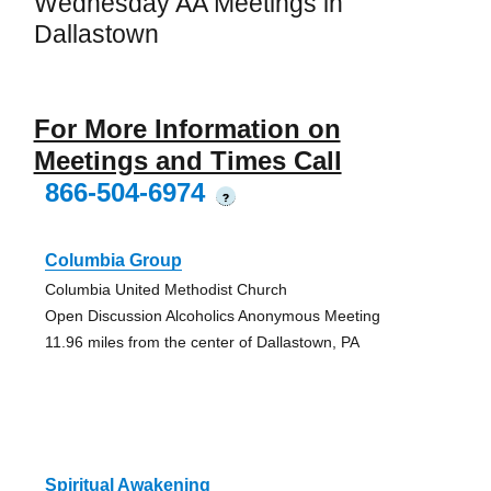
Wednesday AA Meetings in
Dallastown
For More Information on
Meetings and Times Call
866-504-6974
?
Columbia Group
Columbia United Methodist Church
Open Discussion Alcoholics Anonymous Meeting
11.96 miles from the center of Dallastown, PA
Spiritual Awakening