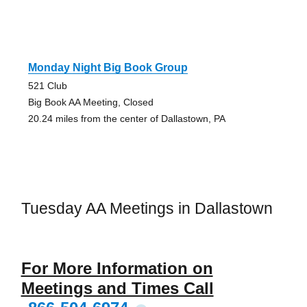
Monday Night Big Book Group
521 Club
Big Book AA Meeting, Closed
20.24 miles from the center of Dallastown, PA
Tuesday AA Meetings in Dallastown
For More Information on
Meetings and Times Call