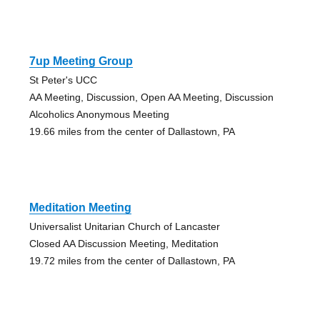
7up Meeting Group
St Peter's UCC
AA Meeting, Discussion, Open AA Meeting, Discussion
Alcoholics Anonymous Meeting
19.66 miles from the center of Dallastown, PA
Meditation Meeting
Universalist Unitarian Church of Lancaster
Closed AA Discussion Meeting, Meditation
19.72 miles from the center of Dallastown, PA