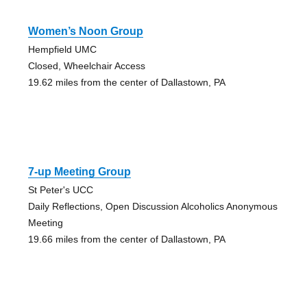
Women’s Noon Group
Hempfield UMC
Closed, Wheelchair Access
19.62 miles from the center of Dallastown, PA
7-up Meeting Group
St Peter's UCC
Daily Reflections, Open Discussion Alcoholics Anonymous
Meeting
19.66 miles from the center of Dallastown, PA