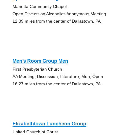
Marietta Community Chapel
Open Discussion Alcoholics Anonymous Meeting
12.39 miles from the center of Dallastown, PA
Men’s Room Group Men
First Presbyterian Church
AA Meeting, Discussion, Literature, Men, Open
16.27 miles from the center of Dallastown, PA
Elizabethtown Luncheon Group
United Church of Christ