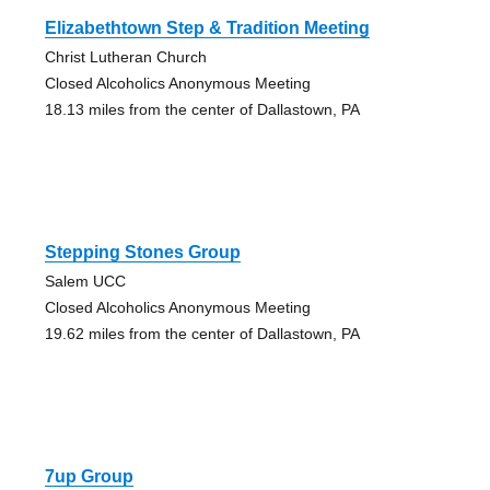
Elizabethtown Step & Tradition Meeting
Christ Lutheran Church
Closed Alcoholics Anonymous Meeting
18.13 miles from the center of Dallastown, PA
Stepping Stones Group
Salem UCC
Closed Alcoholics Anonymous Meeting
19.62 miles from the center of Dallastown, PA
7up Group