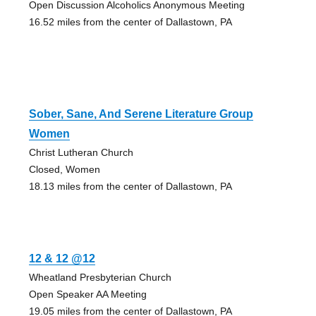
Open Discussion Alcoholics Anonymous Meeting
16.52 miles from the center of Dallastown, PA
Sober, Sane, And Serene Literature Group
Women
Christ Lutheran Church
Closed, Women
18.13 miles from the center of Dallastown, PA
12 & 12 @12
Wheatland Presbyterian Church
Open Speaker AA Meeting
19.05 miles from the center of Dallastown, PA