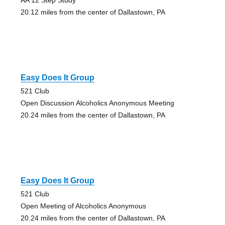
20.12 miles from the center of Dallastown, PA
Easy Does It Group
521 Club
Open Discussion Alcoholics Anonymous Meeting
20.24 miles from the center of Dallastown, PA
Easy Does It Group
521 Club
Open Meeting of Alcoholics Anonymous
20.24 miles from the center of Dallastown, PA