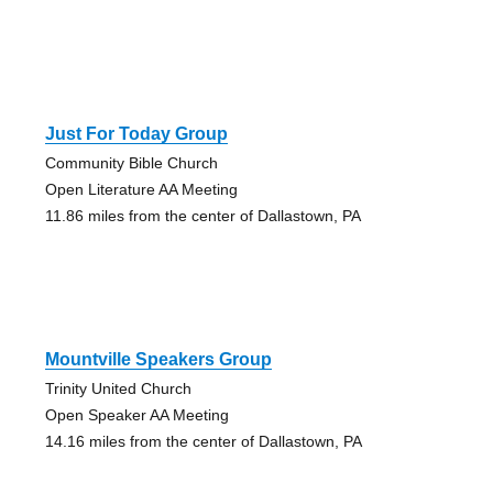
Just For Today Group
Community Bible Church
Open Literature AA Meeting
11.86 miles from the center of Dallastown, PA
Mountville Speakers Group
Trinity United Church
Open Speaker AA Meeting
14.16 miles from the center of Dallastown, PA