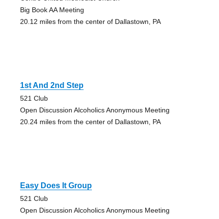
Big Book AA Meeting
20.12 miles from the center of Dallastown, PA
1st And 2nd Step
521 Club
Open Discussion Alcoholics Anonymous Meeting
20.24 miles from the center of Dallastown, PA
Easy Does It Group
521 Club
Open Discussion Alcoholics Anonymous Meeting