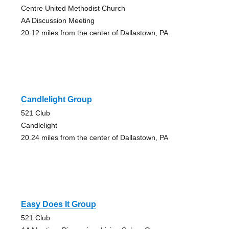
Centre United Methodist Church
AA Discussion Meeting
20.12 miles from the center of Dallastown, PA
Candlelight Group
521 Club
Candlelight
20.24 miles from the center of Dallastown, PA
Easy Does It Group
521 Club