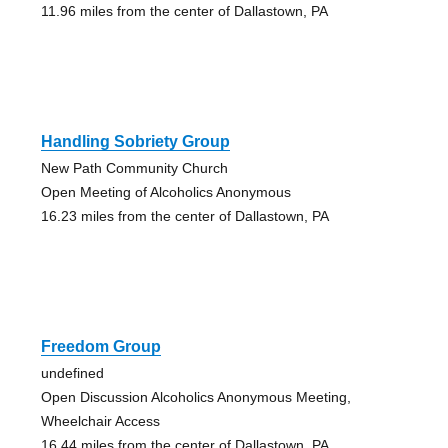
11.96 miles from the center of Dallastown, PA
Handling Sobriety Group
New Path Community Church
Open Meeting of Alcoholics Anonymous
16.23 miles from the center of Dallastown, PA
Freedom Group
undefined
Open Discussion Alcoholics Anonymous Meeting,
Wheelchair Access
16.44 miles from the center of Dallastown, PA