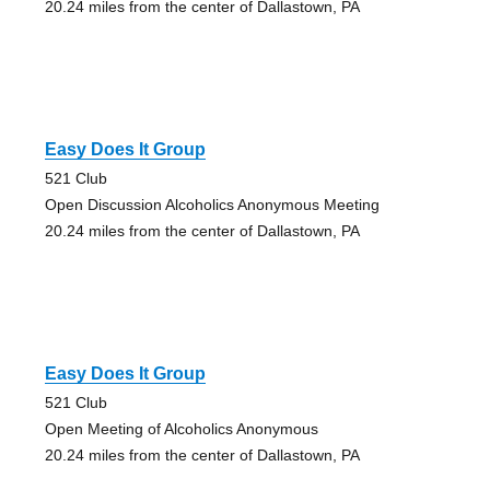
20.24 miles from the center of Dallastown, PA
Easy Does It Group
521 Club
Open Discussion Alcoholics Anonymous Meeting
20.24 miles from the center of Dallastown, PA
Easy Does It Group
521 Club
Open Meeting of Alcoholics Anonymous
20.24 miles from the center of Dallastown, PA