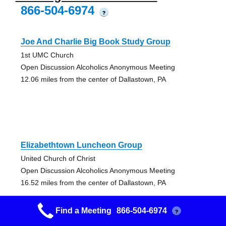
866-504-6974
?
Joe And Charlie Big Book Study Group
1st UMC Church
Open Discussion Alcoholics Anonymous Meeting
12.06 miles from the center of Dallastown, PA
Elizabethtown Luncheon Group
United Church of Christ
Open Discussion Alcoholics Anonymous Meeting
16.52 miles from the center of Dallastown, PA
Find a Meeting
866-504-6974
?