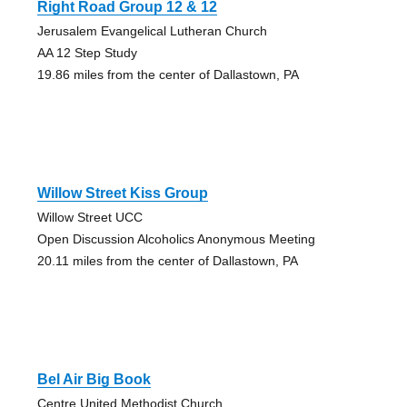
Right Road Group 12 & 12
Jerusalem Evangelical Lutheran Church
AA 12 Step Study
19.86 miles from the center of Dallastown, PA
Willow Street Kiss Group
Willow Street UCC
Open Discussion Alcoholics Anonymous Meeting
20.11 miles from the center of Dallastown, PA
Bel Air Big Book
Centre United Methodist Church