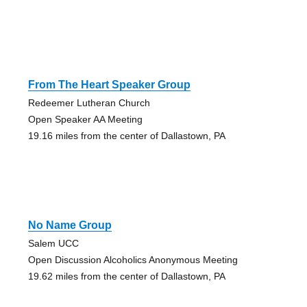
From The Heart Speaker Group
Redeemer Lutheran Church
Open Speaker AA Meeting
19.16 miles from the center of Dallastown, PA
No Name Group
Salem UCC
Open Discussion Alcoholics Anonymous Meeting
19.62 miles from the center of Dallastown, PA