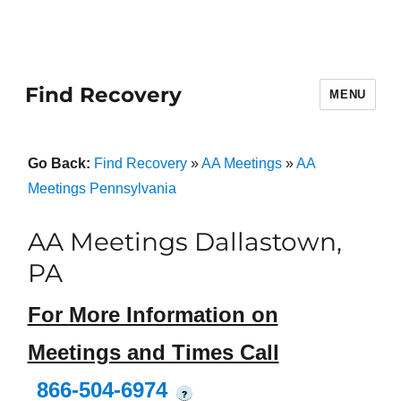
Find Recovery
MENU
Go Back:
Find Recovery
»
AA Meetings
»
AA
Meetings Pennsylvania
AA Meetings Dallastown,
PA
For More Information on
Meetings and Times Call
866-504-6974
?