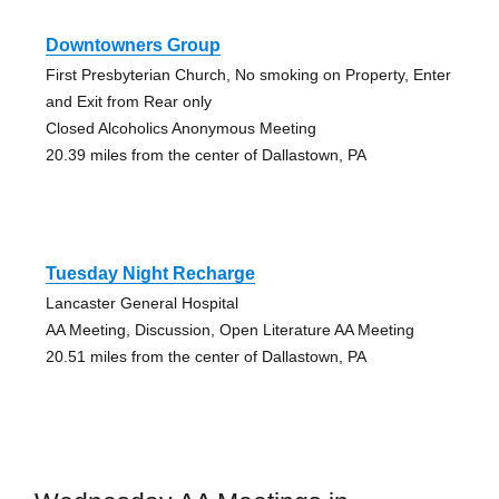
Downtowners Group
First Presbyterian Church, No smoking on Property, Enter
and Exit from Rear only
Closed Alcoholics Anonymous Meeting
20.39 miles from the center of Dallastown, PA
Tuesday Night Recharge
Lancaster General Hospital
AA Meeting, Discussion, Open Literature AA Meeting
20.51 miles from the center of Dallastown, PA