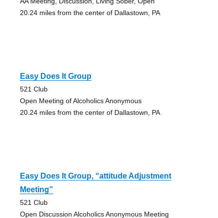
AA Meeting, Discussion, Living Sober, Open
20.24 miles from the center of Dallastown, PA
Easy Does It Group
521 Club
Open Meeting of Alcoholics Anonymous
20.24 miles from the center of Dallastown, PA
Easy Does It Group, “attitude Adjustment
Meeting”
521 Club
Open Discussion Alcoholics Anonymous Meeting