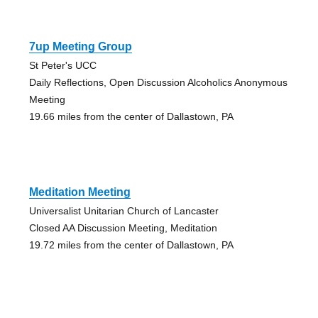
7up Meeting Group
St Peter's UCC
Daily Reflections, Open Discussion Alcoholics Anonymous
Meeting
19.66 miles from the center of Dallastown, PA
Meditation Meeting
Universalist Unitarian Church of Lancaster
Closed AA Discussion Meeting, Meditation
19.72 miles from the center of Dallastown, PA