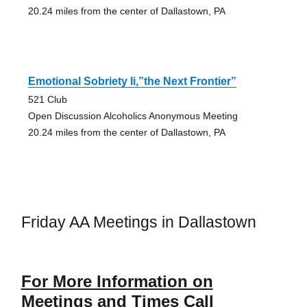
20.24 miles from the center of Dallastown, PA
Emotional Sobriety Ii,”the Next Frontier”
521 Club
Open Discussion Alcoholics Anonymous Meeting
20.24 miles from the center of Dallastown, PA
Friday AA Meetings in Dallastown
For More Information on
Meetings and Times Call