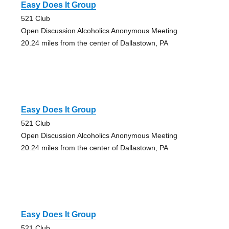
Easy Does It Group
521 Club
Open Discussion Alcoholics Anonymous Meeting
20.24 miles from the center of Dallastown, PA
Easy Does It Group
521 Club
Open Discussion Alcoholics Anonymous Meeting
20.24 miles from the center of Dallastown, PA
Easy Does It Group
521 Club