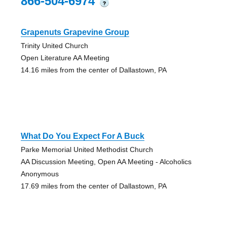
866-504-6974
?
Grapenuts Grapevine Group
Trinity United Church
Open Literature AA Meeting
14.16 miles from the center of Dallastown, PA
What Do You Expect For A Buck
Parke Memorial United Methodist Church
AA Discussion Meeting, Open AA Meeting - Alcoholics
Anonymous
17.69 miles from the center of Dallastown, PA