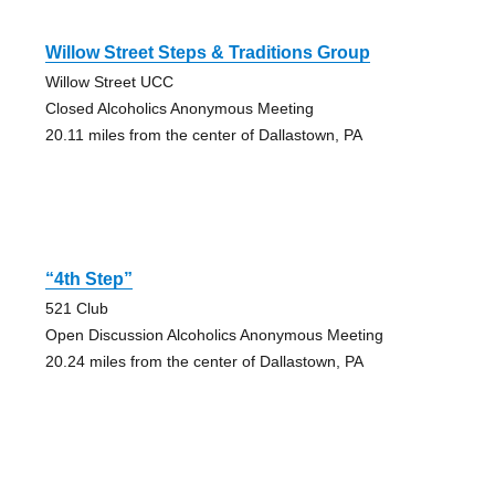
Willow Street Steps & Traditions Group
Willow Street UCC
Closed Alcoholics Anonymous Meeting
20.11 miles from the center of Dallastown, PA
“4th Step”
521 Club
Open Discussion Alcoholics Anonymous Meeting
20.24 miles from the center of Dallastown, PA