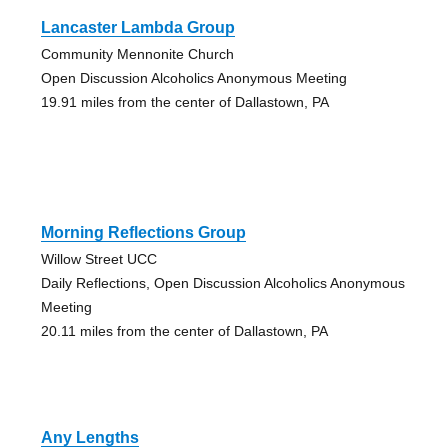
Lancaster Lambda Group
Community Mennonite Church
Open Discussion Alcoholics Anonymous Meeting
19.91 miles from the center of Dallastown, PA
Morning Reflections Group
Willow Street UCC
Daily Reflections, Open Discussion Alcoholics Anonymous
Meeting
20.11 miles from the center of Dallastown, PA
Any Lengths