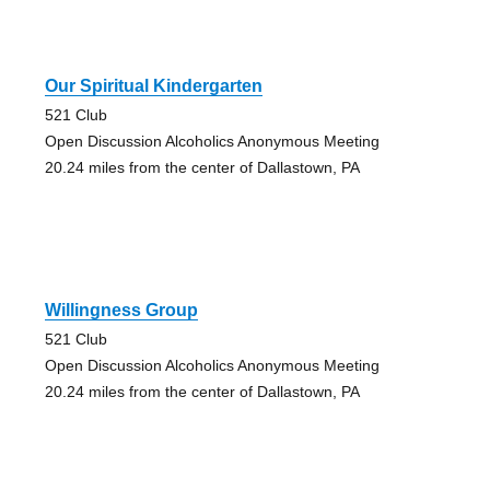
Our Spiritual Kindergarten
521 Club
Open Discussion Alcoholics Anonymous Meeting
20.24 miles from the center of Dallastown, PA
Willingness Group
521 Club
Open Discussion Alcoholics Anonymous Meeting
20.24 miles from the center of Dallastown, PA