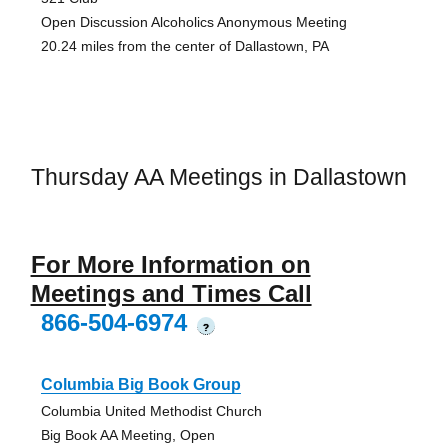
Open Discussion Alcoholics Anonymous Meeting
20.24 miles from the center of Dallastown, PA
Thursday AA Meetings in Dallastown
For More Information on
Meetings and Times Call
866-504-6974
?
Columbia Big Book Group
Columbia United Methodist Church
Big Book AA Meeting, Open