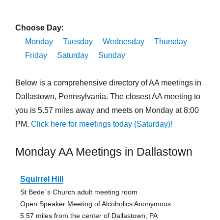
Choose Day:
Monday
Tuesday
Wednesday
Thursday
Friday
Saturday
Sunday
Below is a comprehensive directory of AA meetings in
Dallastown, Pennsylvania. The closest AA meeting to
you is 5.57 miles away and meets on Monday at 8:00
PM.
Click here for meetings today (Saturday)!
Monday AA Meetings in Dallastown
Squirrel Hill
St Bede`s Church adult meeting room
Open Speaker Meeting of Alcoholics Anonymous
5.57 miles from the center of Dallastown, PA