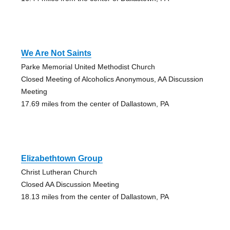
We Are Not Saints
Parke Memorial United Methodist Church
Closed Meeting of Alcoholics Anonymous, AA Discussion
Meeting
17.69 miles from the center of Dallastown, PA
Elizabethtown Group
Christ Lutheran Church
Closed AA Discussion Meeting
18.13 miles from the center of Dallastown, PA