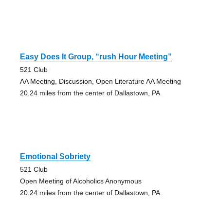
Easy Does It Group, “rush Hour Meeting”
521 Club
AA Meeting, Discussion, Open Literature AA Meeting
20.24 miles from the center of Dallastown, PA
Emotional Sobriety
521 Club
Open Meeting of Alcoholics Anonymous
20.24 miles from the center of Dallastown, PA