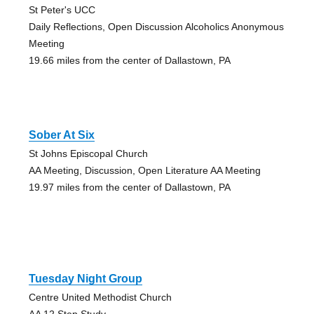
St Peter's UCC
Daily Reflections, Open Discussion Alcoholics Anonymous
Meeting
19.66 miles from the center of Dallastown, PA
Sober At Six
St Johns Episcopal Church
AA Meeting, Discussion, Open Literature AA Meeting
19.97 miles from the center of Dallastown, PA
Tuesday Night Group
Centre United Methodist Church
AA 12 Step Study