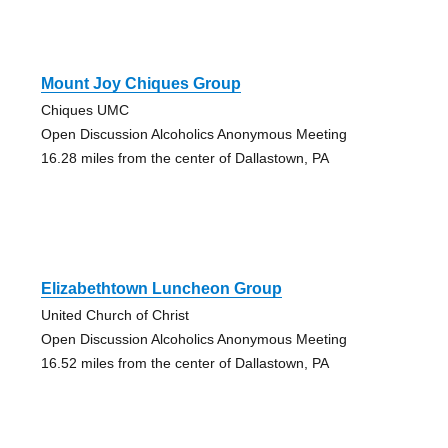
Mount Joy Chiques Group
Chiques UMC
Open Discussion Alcoholics Anonymous Meeting
16.28 miles from the center of Dallastown, PA
Elizabethtown Luncheon Group
United Church of Christ
Open Discussion Alcoholics Anonymous Meeting
16.52 miles from the center of Dallastown, PA