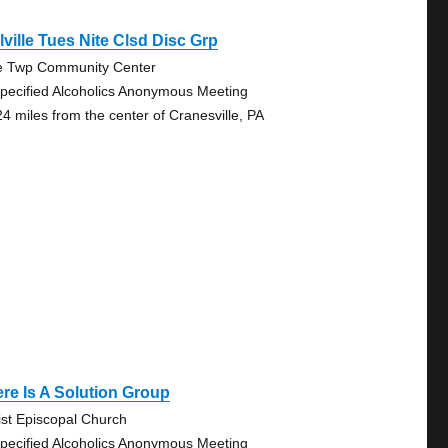
lville Tues Nite Clsd Disc Grp
e Twp Community Center
pecified Alcoholics Anonymous Meeting
24 miles from the center of Cranesville, PA
re Is A Solution Group
ist Episcopal Church
pecified Alcoholics Anonymous Meeting