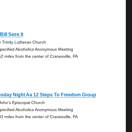
Bill Sees It
y Trinity Lutheran Church
pecified Alcoholics Anonymous Meeting
52 miles from the center of Cranesville, PA
esday Night Aa 12 Steps To Freedom Group
 John’s Episcopal Church
pecified Alcoholics Anonymous Meeting
03 miles from the center of Cranesville, PA