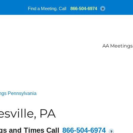
Find a Meeting. Call
866-504-6974
?
AA Meetings
ngs Pennsylvania
sville, PA
gs and Times Call
866-504-6974
?