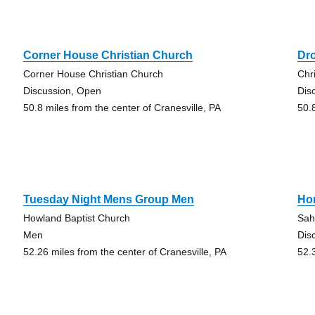
Corner House Christian Church
Dr
Corner House Christian Church
Chr
Discussion, Open
Dis
50.8 miles from the center of Cranesville, PA
50.
Tuesday Night Mens Group Men
Ho
Howland Baptist Church
Sah
Men
Dis
52.26 miles from the center of Cranesville, PA
52.