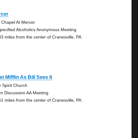
rcer
 Chapel At Mercer
pecified Alcoholics Anonymous Meeting
33 miles from the center of Cranesville, PA
t Mifflin As Bill Sees It
y Spirit Church
n Discussion AA Meeting
61 miles from the center of Cranesville, PA