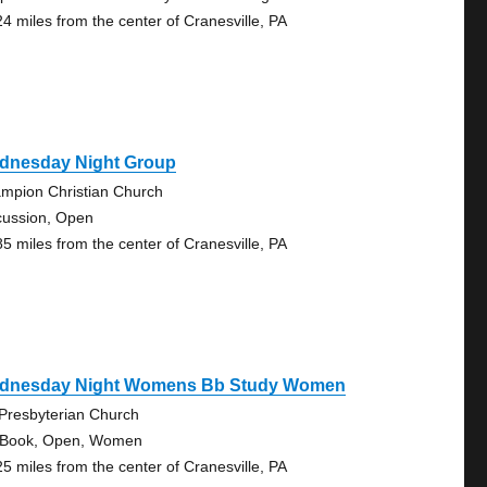
24 miles from the center of Cranesville, PA
dnesday Night Group
mpion Christian Church
cussion, Open
85 miles from the center of Cranesville, PA
dnesday Night Womens Bb Study Women
 Presbyterian Church
 Book, Open, Women
25 miles from the center of Cranesville, PA