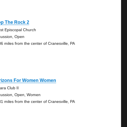
op The Rock 2
ist Episcopal Church
cussion, Open
86 miles from the center of Cranesville, PA
rizons For Women Women
ara Club II
cussion, Open, Women
31 miles from the center of Cranesville, PA