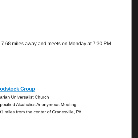
s 17.68 miles away and meets on Monday at 7:30 PM.
odstock Group
tarian Universalist Church
pecified Alcoholics Anonymous Meeting
91 miles from the center of Cranesville, PA