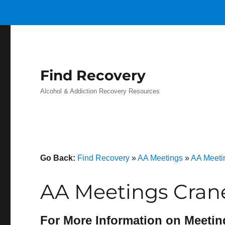
Find Recovery
Alcohol & Addiction Recovery Resources
Go Back:
Find Recovery
»
AA Meetings
»
AA Meeti
AA Meetings Crane
For More Information on Meetin