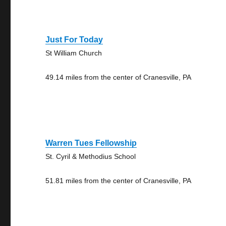
Just For Today
St William Church
49.14 miles from the center of Cranesville, PA
Warren Tues Fellowship
St. Cyril & Methodius School
51.81 miles from the center of Cranesville, PA