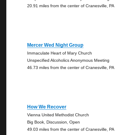
20.91 miles from the center of Cranesville, PA
Mercer Wed Night Group
Immaculate Heart of Mary Church
Unspecified Alcoholics Anonymous Meeting
46.73 miles from the center of Cranesville, PA
How We Recover
Vienna United Methodist Church
Big Book, Discussion, Open
49.03 miles from the center of Cranesville, PA