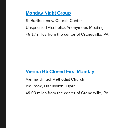
Monday Night Group
St Bartholomew Church Center
Unspecified Alcoholics Anonymous Meeting
45.17 miles from the center of Cranesville, PA
Vienna Bb Closed First Monday
Vienna United Methodist Church
Big Book, Discussion, Open
49.03 miles from the center of Cranesville, PA