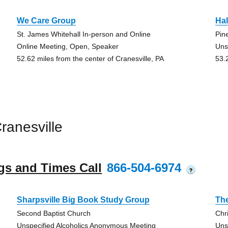
We Care Group
Hal
St. James Whitehall In-person and Online
Pin
Online Meeting, Open, Speaker
Uns
52.62 miles from the center of Cranesville, PA
53.
ranesville
gs and Times Call
866-504-6974
?
Sharpsville Big Book Study Group
The
Second Baptist Church
Chr
Unspecified Alcoholics Anonymous Meeting
Uns