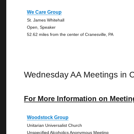
We Care Group
St. James Whitehall
Open, Speaker
52.62 miles from the center of Cranesville, PA
Wednesday AA Meetings in C
For More Information on Meetin
Woodstock Group
Unitarian Universalist Church
Unspecified Alcoholics Anonymous Meeting