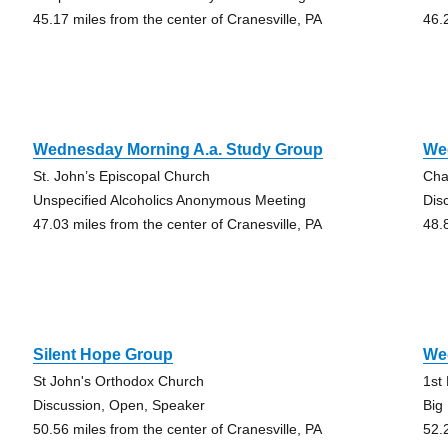
45.17 miles from the center of Cranesville, PA
46.
Wednesday Morning A.a. Study Group
We
St. John’s Episcopal Church
Cha
Unspecified Alcoholics Anonymous Meeting
Dis
47.03 miles from the center of Cranesville, PA
48.
Silent Hope Group
We
St John's Orthodox Church
1st
Discussion, Open, Speaker
Big
50.56 miles from the center of Cranesville, PA
52.