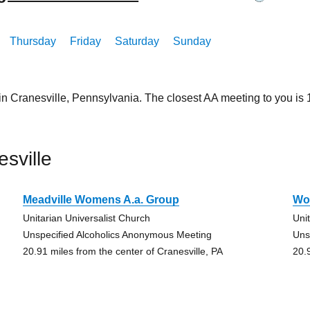
Thursday
Friday
Saturday
Sunday
in Cranesville, Pennsylvania. The closest AA meeting to you i
sville
Meadville Womens A.a. Group
Wo
Unitarian Universalist Church
Uni
Unspecified Alcoholics Anonymous Meeting
Uns
20.91 miles from the center of Cranesville, PA
20.