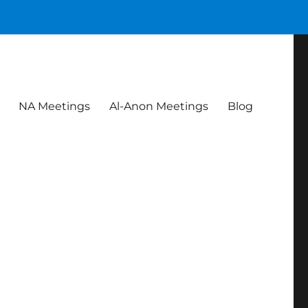
NA Meetings
Al-Anon Meetings
Blog