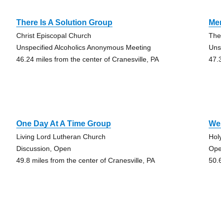
There Is A Solution Group
Me
Christ Episcopal Church
The
Unspecified Alcoholics Anonymous Meeting
Uns
46.24 miles from the center of Cranesville, PA
47.
One Day At A Time Group
Wes
Living Lord Lutheran Church
Hol
Discussion, Open
Ope
49.8 miles from the center of Cranesville, PA
50.