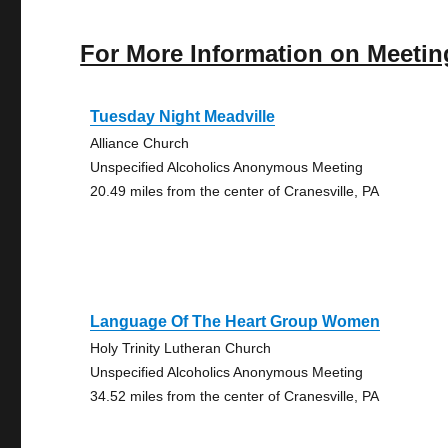
For More Information on Meetin
Tuesday Night Meadville
Alliance Church
Unspecified Alcoholics Anonymous Meeting
20.49 miles from the center of Cranesville, PA
Language Of The Heart Group Women
Holy Trinity Lutheran Church
Unspecified Alcoholics Anonymous Meeting
34.52 miles from the center of Cranesville, PA