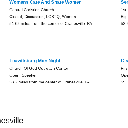
Womens Care And Share Women
Ser
Central Christian Church
1st
Closed, Discussion, LGBTQ, Women
Big
51.62 miles from the center of Cranesville, PA
52.
Leavittsburg Mon Night
Gi
Church Of God Outreach Center
Fir
Open, Speaker
Ope
53.2 miles from the center of Cranesville, PA
55.
esville