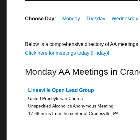
Choose Day:
Monday
Tuesday
Wednesday
Below is a comprehensive directory of AA meetings 
Click here for meetings today (Friday)!
Monday AA Meetings in Crane
Linesville Open Lead Group
United Presbyterian Church
Unspecified Alcoholics Anonymous Meeting
17.68 miles from the center of Cranesville, PA