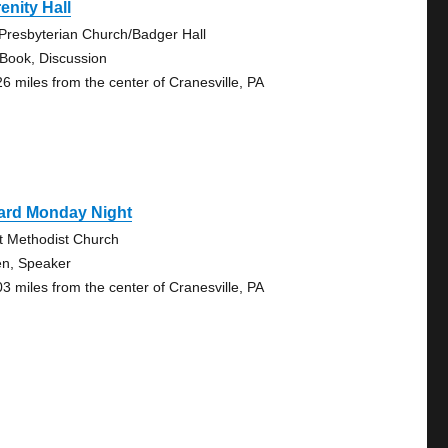
enity Hall
 Presbyterian Church/Badger Hall
 Book, Discussion
26 miles from the center of Cranesville, PA
rard Monday Night
st Methodist Church
n, Speaker
03 miles from the center of Cranesville, PA