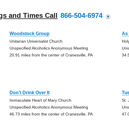
gs and Times Call
866-504-6974
?
Woodstock Group
As 
Unitarian Universalist Church
Hol
Unspecified Alcoholics Anonymous Meeting
Uns
20.91 miles from the center of Cranesville, PA
34.
Don’t Drink Over It
Tu
Immaculate Heart of Mary Church
St.
Unspecified Alcoholics Anonymous Meeting
Uns
46.73 miles from the center of Cranesville, PA
47.