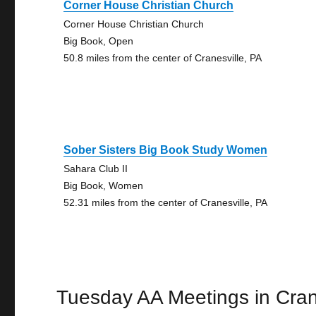
Corner House Christian Church
Corner House Christian Church
Big Book, Open
50.8 miles from the center of Cranesville, PA
Sober Sisters Big Book Study Women
Sahara Club II
Big Book, Women
52.31 miles from the center of Cranesville, PA
Tuesday AA Meetings in Cran