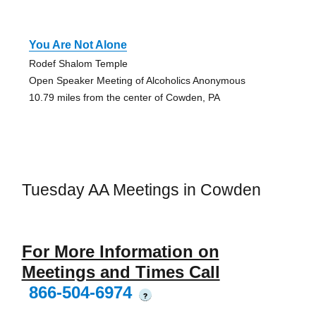
You Are Not Alone
Rodef Shalom Temple
Open Speaker Meeting of Alcoholics Anonymous
10.79 miles from the center of Cowden, PA
Tuesday AA Meetings in Cowden
For More Information on
Meetings and Times Call
866-504-6974
?