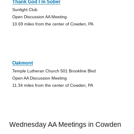
Thank God I`m Sober
Sunlight Club
Open Discussion AA Meeting
10.69 miles from the center of Cowden, PA
Oakmont
Temple Lutheran Church 501 Brookline Blvd
Open AA Discussion Meeting
11.34 miles from the center of Cowden, PA
Wednesday AA Meetings in Cowden