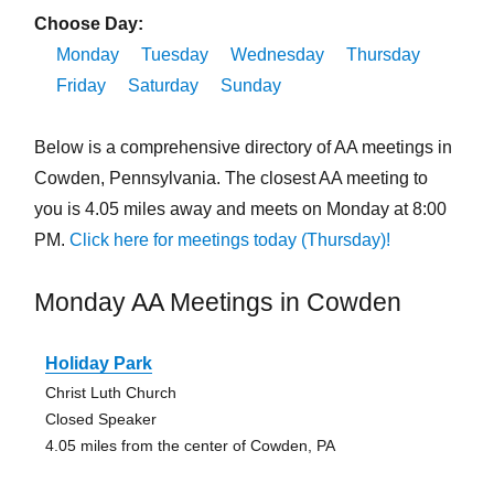
Choose Day:
Monday
Tuesday
Wednesday
Thursday
Friday
Saturday
Sunday
Below is a comprehensive directory of AA meetings in
Cowden, Pennsylvania. The closest AA meeting to
you is 4.05 miles away and meets on Monday at 8:00
PM.
Click here for meetings today (Thursday)!
Monday AA Meetings in Cowden
Holiday Park
Christ Luth Church
Closed Speaker
4.05 miles from the center of Cowden, PA