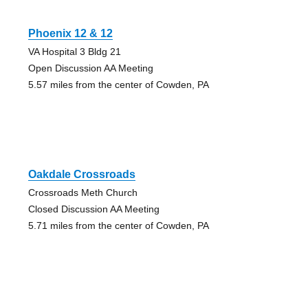
Phoenix 12 & 12
VA Hospital 3 Bldg 21
Open Discussion AA Meeting
5.57 miles from the center of Cowden, PA
Oakdale Crossroads
Crossroads Meth Church
Closed Discussion AA Meeting
5.71 miles from the center of Cowden, PA