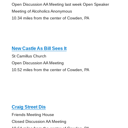
Open Discussion AA Meeting last week Open Speaker
Meeting of Alcoholics Anonymous
10.34 miles from the center of Cowden, PA
New Castle As Bill Sees It
St Camillus Church
Open Discussion AA Meeting
10.52 miles from the center of Cowden, PA
Craig Street Dis
Friends Meeting House
Closed Discussion AA Meeting