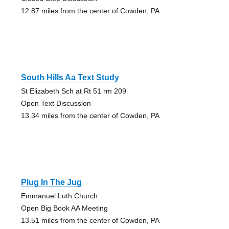
12.87 miles from the center of Cowden, PA
South Hills Aa Text Study
St Elizabeth Sch at Rt 51 rm 209
Open Text Discussion
13.34 miles from the center of Cowden, PA
Plug In The Jug
Emmanuel Luth Church
Open Big Book AA Meeting
13.51 miles from the center of Cowden, PA