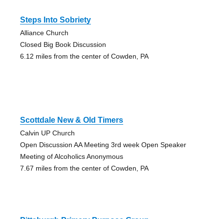
Steps Into Sobriety
Alliance Church
Closed Big Book Discussion
6.12 miles from the center of Cowden, PA
Scottdale New & Old Timers
Calvin UP Church
Open Discussion AA Meeting 3rd week Open Speaker
Meeting of Alcoholics Anonymous
7.67 miles from the center of Cowden, PA