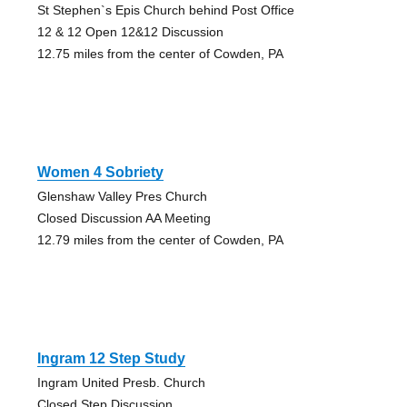
St Stephen`s Epis Church behind Post Office
12 & 12 Open 12&12 Discussion
12.75 miles from the center of Cowden, PA
Women 4 Sobriety
Glenshaw Valley Pres Church
Closed Discussion AA Meeting
12.79 miles from the center of Cowden, PA
Ingram 12 Step Study
Ingram United Presb. Church
Closed Step Discussion