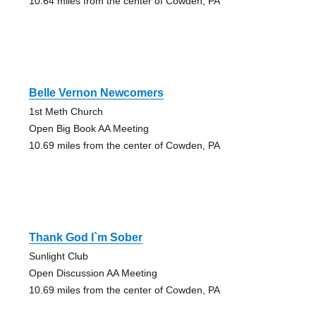
10.64 miles from the center of Cowden, PA
Belle Vernon Newcomers
1st Meth Church
Open Big Book AA Meeting
10.69 miles from the center of Cowden, PA
Thank God I`m Sober
Sunlight Club
Open Discussion AA Meeting
10.69 miles from the center of Cowden, PA