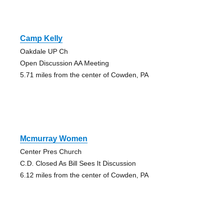
Camp Kelly
Oakdale UP Ch
Open Discussion AA Meeting
5.71 miles from the center of Cowden, PA
Mcmurray Women
Center Pres Church
C.D. Closed As Bill Sees It Discussion
6.12 miles from the center of Cowden, PA