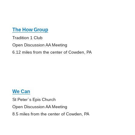
The How Group
Tradition 1 Club
Open Discussion AA Meeting
6.12 miles from the center of Cowden, PA
We Can
St Peter`s Epis Church
Open Discussion AA Meeting
8.5 miles from the center of Cowden, PA