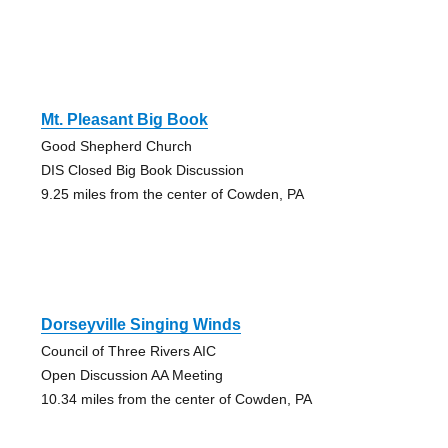
Mt. Pleasant Big Book
Good Shepherd Church
DIS Closed Big Book Discussion
9.25 miles from the center of Cowden, PA
Dorseyville Singing Winds
Council of Three Rivers AIC
Open Discussion AA Meeting
10.34 miles from the center of Cowden, PA