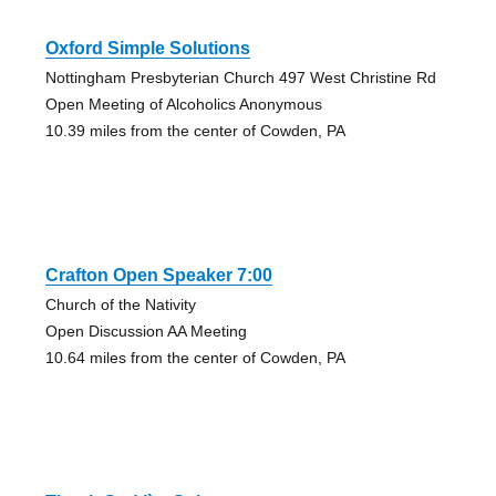
Oxford Simple Solutions
Nottingham Presbyterian Church 497 West Christine Rd
Open Meeting of Alcoholics Anonymous
10.39 miles from the center of Cowden, PA
Crafton Open Speaker 7:00
Church of the Nativity
Open Discussion AA Meeting
10.64 miles from the center of Cowden, PA