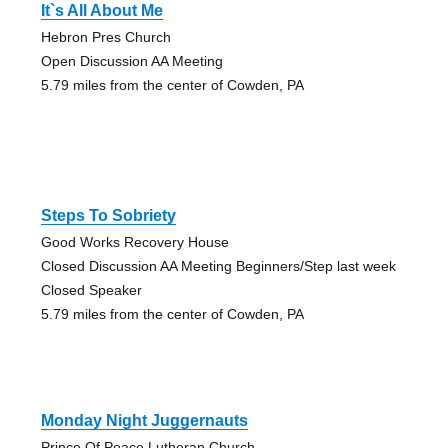
It`s All About Me
Hebron Pres Church
Open Discussion AA Meeting
5.79 miles from the center of Cowden, PA
Steps To Sobriety
Good Works Recovery House
Closed Discussion AA Meeting Beginners/Step last week
Closed Speaker
5.79 miles from the center of Cowden, PA
Monday Night Juggernauts
Prince Of Peace Lutheran Church