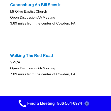
Canonsburg As Bill Sees It
Mt Olive Baptist Church
Open Discussion AA Meeting
3.89 miles from the center of Cowden, PA
Walking The Red Road
YMCA
Open Discussion AA Meeting
7.09 miles from the center of Cowden, PA
Find a Meeting
866-504-6974
?
Monaca Big Book Thumpers