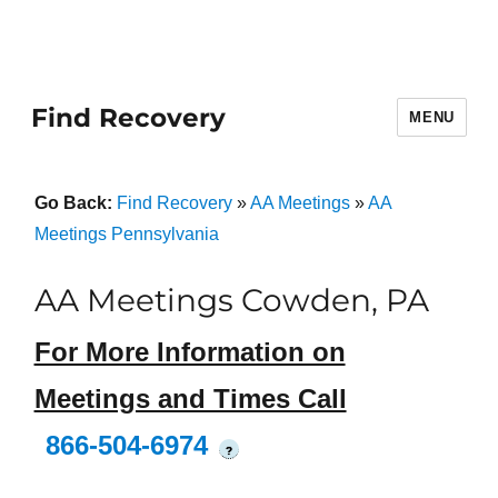
Find Recovery
MENU
Go Back:
Find Recovery
»
AA Meetings
»
AA
Meetings Pennsylvania
AA Meetings Cowden, PA
For More Information on
Meetings and Times Call
866-504-6974
?