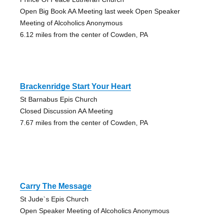
Open Big Book AA Meeting last week Open Speaker
Meeting of Alcoholics Anonymous
6.12 miles from the center of Cowden, PA
Brackenridge Start Your Heart
St Barnabus Epis Church
Closed Discussion AA Meeting
7.67 miles from the center of Cowden, PA
Carry The Message
St Jude`s Epis Church
Open Speaker Meeting of Alcoholics Anonymous