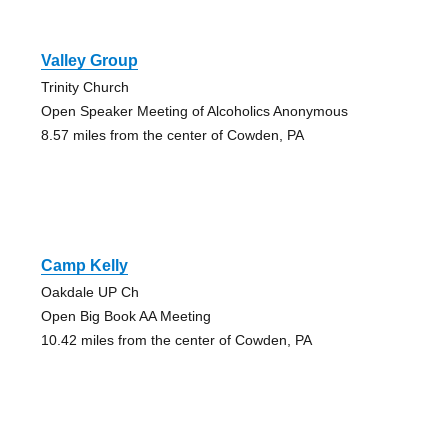
Valley Group
Trinity Church
Open Speaker Meeting of Alcoholics Anonymous
8.57 miles from the center of Cowden, PA
Camp Kelly
Oakdale UP Ch
Open Big Book AA Meeting
10.42 miles from the center of Cowden, PA