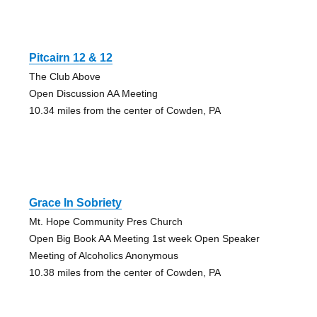
Pitcairn 12 & 12
The Club Above
Open Discussion AA Meeting
10.34 miles from the center of Cowden, PA
Grace In Sobriety
Mt. Hope Community Pres Church
Open Big Book AA Meeting 1st week Open Speaker
Meeting of Alcoholics Anonymous
10.38 miles from the center of Cowden, PA