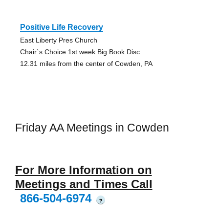
Positive Life Recovery
East Liberty Pres Church
Chair`s Choice 1st week Big Book Disc
12.31 miles from the center of Cowden, PA
Friday AA Meetings in Cowden
For More Information on
Meetings and Times Call
866-504-6974
?