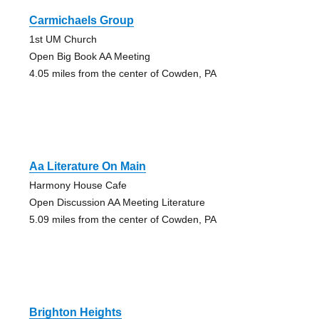
Carmichaels Group
1st UM Church
Open Big Book AA Meeting
4.05 miles from the center of Cowden, PA
Aa Literature On Main
Harmony House Cafe
Open Discussion AA Meeting Literature
5.09 miles from the center of Cowden, PA
Brighton Heights