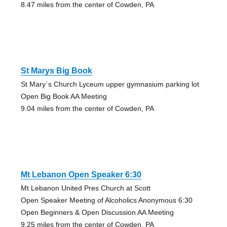
8.47 miles from the center of Cowden, PA
St Marys Big Book
St Mary`s Church Lyceum upper gymnasium parking lot
Open Big Book AA Meeting
9.04 miles from the center of Cowden, PA
Mt Lebanon Open Speaker 6:30
Mt Lebanon United Pres Church at Scott
Open Speaker Meeting of Alcoholics Anonymous 6:30
Open Beginners & Open Discussion AA Meeting
9.25 miles from the center of Cowden, PA