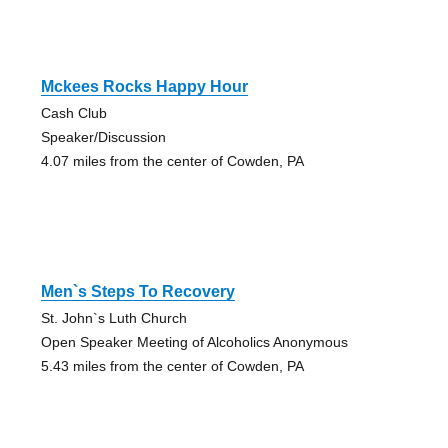
Mckees Rocks Happy Hour
Cash Club
Speaker/Discussion
4.07 miles from the center of Cowden, PA
Men`s Steps To Recovery
St. John`s Luth Church
Open Speaker Meeting of Alcoholics Anonymous
5.43 miles from the center of Cowden, PA