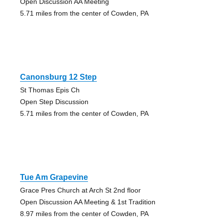
Open Discussion AA Meeting
5.71 miles from the center of Cowden, PA
Canonsburg 12 Step
St Thomas Epis Ch
Open Step Discussion
5.71 miles from the center of Cowden, PA
Tue Am Grapevine
Grace Pres Church at Arch St 2nd floor
Open Discussion AA Meeting & 1st Tradition
8.97 miles from the center of Cowden, PA