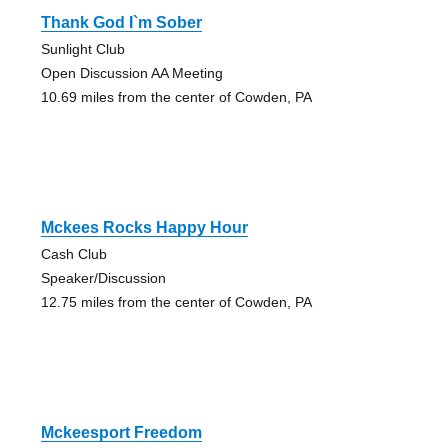
Thank God I`m Sober
Sunlight Club
Open Discussion AA Meeting
10.69 miles from the center of Cowden, PA
Mckees Rocks Happy Hour
Cash Club
Speaker/Discussion
12.75 miles from the center of Cowden, PA
Mckeesport Freedom