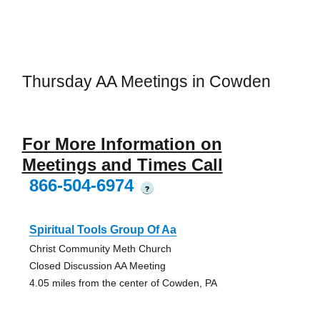
Thursday AA Meetings in Cowden
For More Information on
Meetings and Times Call
866-504-6974
?
Spiritual Tools Group Of Aa
Christ Community Meth Church
Closed Discussion AA Meeting
4.05 miles from the center of Cowden, PA