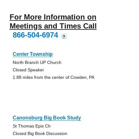
For More Information on
Meetings and Times Call
866-504-6974
?
Center Township
North Branch UP Church
Closed Speaker
1.88 miles from the center of Cowden, PA
Canonsburg Big Book Study
St Thomas Epis Ch
Closed Big Book Discussion