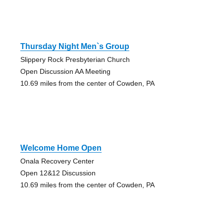
Thursday Night Men`s Group
Slippery Rock Presbyterian Church
Open Discussion AA Meeting
10.69 miles from the center of Cowden, PA
Welcome Home Open
Onala Recovery Center
Open 12&12 Discussion
10.69 miles from the center of Cowden, PA