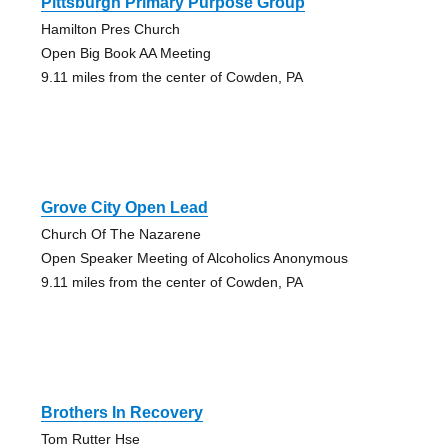
Pittsburgh Primary Purpose Group
Hamilton Pres Church
Open Big Book AA Meeting
9.11 miles from the center of Cowden, PA
Grove City Open Lead
Church Of The Nazarene
Open Speaker Meeting of Alcoholics Anonymous
9.11 miles from the center of Cowden, PA
Brothers In Recovery
Tom Rutter Hse