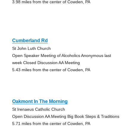
3.98 miles from the center of Cowden, PA
Cumberland Rd
St John Luth Church
Open Speaker Meeting of Alcoholics Anonymous last
week Closed Discussion AA Meeting
5.43 miles from the center of Cowden, PA
Oakmont In The Morning
St Irenaeus Catholic Church
Open Discussion AA Meeting Big Book Steps & Traditions
5.71 miles from the center of Cowden, PA