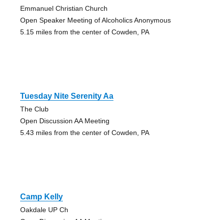
Emmanuel Christian Church
Open Speaker Meeting of Alcoholics Anonymous
5.15 miles from the center of Cowden, PA
Tuesday Nite Serenity Aa
The Club
Open Discussion AA Meeting
5.43 miles from the center of Cowden, PA
Camp Kelly
Oakdale UP Ch