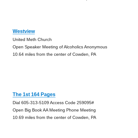
Westview
United Meth Church
Open Speaker Meeting of Alcoholics Anonymous
10.64 miles from the center of Cowden, PA
The 1st 164 Pages
Dial 605-313-5109 Access Code 259095#
Open Big Book AA Meeting Phone Meeting
10.69 miles from the center of Cowden, PA