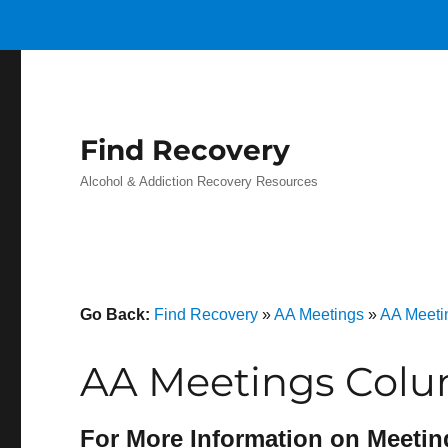
Find Recovery
Alcohol & Addiction Recovery Resources
Go Back:
Find Recovery
»
AA Meetings
»
AA Meeti
AA Meetings Colu
For More Information on Meetin