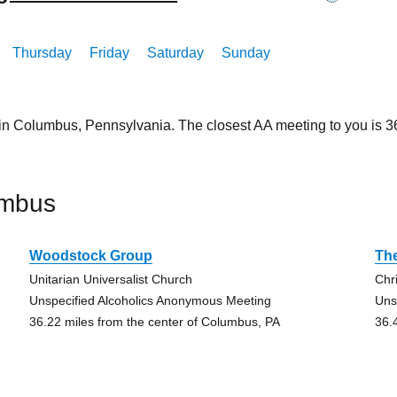
Thursday
Friday
Saturday
Sunday
 in Columbus, Pennsylvania. The closest AA meeting to you is
umbus
Woodstock Group
The
Unitarian Universalist Church
Chr
Unspecified Alcoholics Anonymous Meeting
Uns
36.22 miles from the center of Columbus, PA
36.