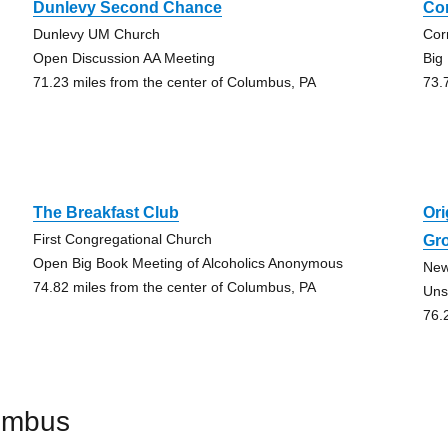
Dunlevy Second Chance
Co
Dunlevy UM Church
Cor
Open Discussion AA Meeting
Big
71.23 miles from the center of Columbus, PA
73.
The Breakfast Club
Ori
First Congregational Church
Gr
Open Big Book Meeting of Alcoholics Anonymous
New
74.82 miles from the center of Columbus, PA
Uns
76.
umbus