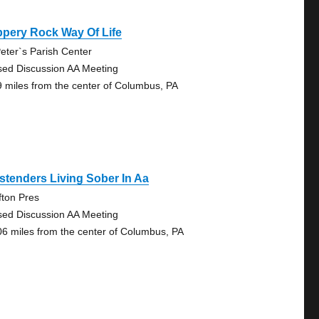
ppery Rock Way Of Life
Peter`s Parish Center
sed Discussion AA Meeting
9 miles from the center of Columbus, PA
tenders Living Sober In Aa
fton Pres
sed Discussion AA Meeting
06 miles from the center of Columbus, PA