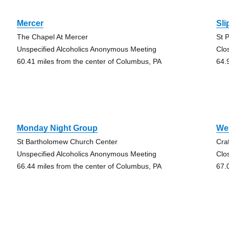
Mercer
Sli
The Chapel At Mercer
St 
Unspecified Alcoholics Anonymous Meeting
Clo
60.41 miles from the center of Columbus, PA
64.
Monday Night Group
Wes
St Bartholomew Church Center
Cra
Unspecified Alcoholics Anonymous Meeting
Clo
66.44 miles from the center of Columbus, PA
67.