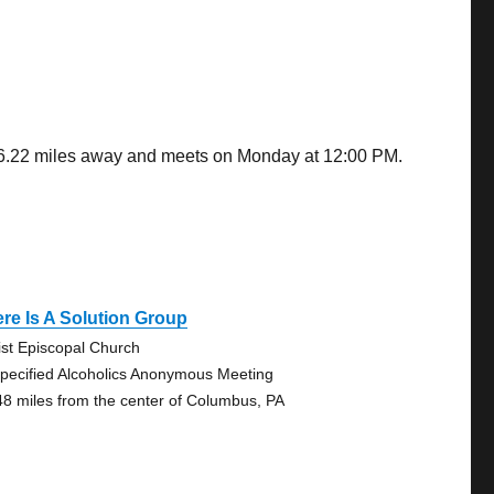
 36.22 miles away and meets on Monday at 12:00 PM.
re Is A Solution Group
ist Episcopal Church
pecified Alcoholics Anonymous Meeting
48 miles from the center of Columbus, PA