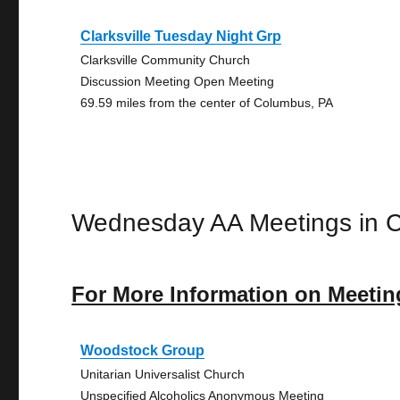
Clarksville Tuesday Night Grp
Clarksville Community Church
Discussion Meeting Open Meeting
69.59 miles from the center of Columbus, PA
Wednesday AA Meetings in 
For More Information on Meetin
Woodstock Group
Unitarian Universalist Church
Unspecified Alcoholics Anonymous Meeting