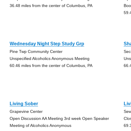
36.48 miles from the center of Columbus, PA
Boo
59.
Wednesday Night Step Study Grp
Sha
Pine Twp Community Center
Sec
Unspecified Alcoholics Anonymous Meeting
Uns
60.46 miles from the center of Columbus, PA
66.
Living Sober
Liv
Grapevine Center
Sew
Open Discussion AA Meeting 3rd week Open Speaker
Clo
Meeting of Alcoholics Anonymous
69.