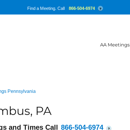
Find a Meeting. Call
866-504-6974
?
AA Meetings
ngs Pennsylvania
mbus, PA
gs and Times Call
866-504-6974
?