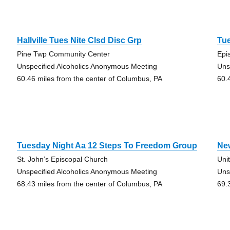
Hallville Tues Nite Clsd Disc Grp
Tu
Pine Twp Community Center
Epi
Unspecified Alcoholics Anonymous Meeting
Uns
60.46 miles from the center of Columbus, PA
60.
Tuesday Night Aa 12 Steps To Freedom Group
Ne
St. John’s Episcopal Church
Uni
Unspecified Alcoholics Anonymous Meeting
Uns
68.43 miles from the center of Columbus, PA
69.