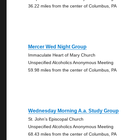
36.22 miles from the center of Columbus, PA
Mercer Wed Night Group
Immaculate Heart of Mary Church
Unspecified Alcoholics Anonymous Meeting
59.98 miles from the center of Columbus, PA
Wednesday Morning A.a. Study Group
St. John’s Episcopal Church
Unspecified Alcoholics Anonymous Meeting
68.43 miles from the center of Columbus, PA