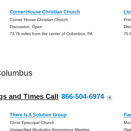
Corner House Christian Church
Liv
Corner House Christian Church
Pri
Discussion, Open
Dis
73.76 miles from the center of Columbus, PA
75.
Columbus
gs and Times Call
866-504-6974
?
There Is A Solution Group
Pa
Christ Episcopal Church
Mon
Unspecified Alcoholics Anonymous Meeting
Ope