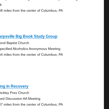
k
48 miles from the center of Columbus, PA
rpsville Big Book Study Group
ond Baptist Church
pecified Alcoholics Anonymous Meeting
44 miles from the center of Columbus, PA
ing In Recovery
ickley Pres Church
sed Discussion AA Meeting
37 miles from the center of Columbus, PA