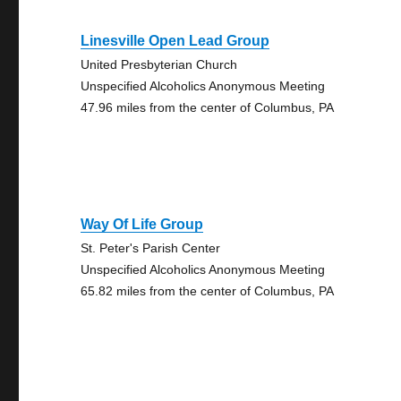
Linesville Open Lead Group
United Presbyterian Church
Unspecified Alcoholics Anonymous Meeting
47.96 miles from the center of Columbus, PA
Way Of Life Group
St. Peter's Parish Center
Unspecified Alcoholics Anonymous Meeting
65.82 miles from the center of Columbus, PA