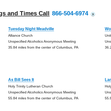
gs and Times Call
866-504-6974
?
Tuesday Night Meadville
Wo
Alliance Church
Uni
Unspecified Alcoholics Anonymous Meeting
Uns
35.84 miles from the center of Columbus, PA
36.
As Bill Sees It
La
Holy Trinity Lutheran Church
Hol
Unspecified Alcoholics Anonymous Meeting
Uns
55.84 miles from the center of Columbus, PA
55.