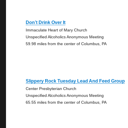
Don’t Drink Over It
Immaculate Heart of Mary Church
Unspecified Alcoholics Anonymous Meeting
59.98 miles from the center of Columbus, PA
Slippery Rock Tuesday Lead And Feed Group
Center Presbyterian Church
Unspecified Alcoholics Anonymous Meeting
65.55 miles from the center of Columbus, PA