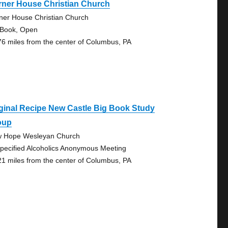
rner House Christian Church
ner House Christian Church
 Book, Open
76 miles from the center of Columbus, PA
ginal Recipe New Castle Big Book Study
oup
 Hope Wesleyan Church
pecified Alcoholics Anonymous Meeting
21 miles from the center of Columbus, PA