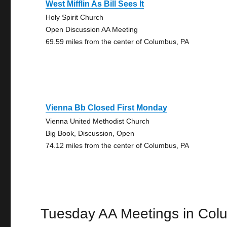
West Mifflin As Bill Sees It
Holy Spirit Church
Open Discussion AA Meeting
69.59 miles from the center of Columbus, PA
Vienna Bb Closed First Monday
Vienna United Methodist Church
Big Book, Discussion, Open
74.12 miles from the center of Columbus, PA
Tuesday AA Meetings in Col