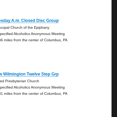
esday A.m. Closed Disc Group
scopal Church of the Epiphany
pecified Alcoholics Anonymous Meeting
46 miles from the center of Columbus, PA
w Wilmington Twelve Step Grp
ted Presbyterian Church
pecified Alcoholics Anonymous Meeting
31 miles from the center of Columbus, PA