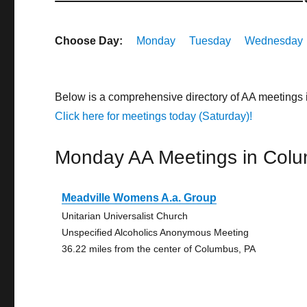
Choose Day:
Monday
Tuesday
Wednesday
Below is a comprehensive directory of AA meetings
Click here for meetings today (Saturday)!
Monday AA Meetings in Col
Meadville Womens A.a. Group
Unitarian Universalist Church
Unspecified Alcoholics Anonymous Meeting
36.22 miles from the center of Columbus, PA