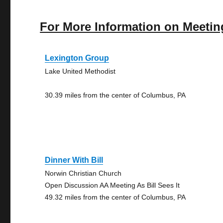
For More Information on Meetin
Lexington Group
Lake United Methodist
30.39 miles from the center of Columbus, PA
Dinner With Bill
Norwin Christian Church
Open Discussion AA Meeting As Bill Sees It
49.32 miles from the center of Columbus, PA