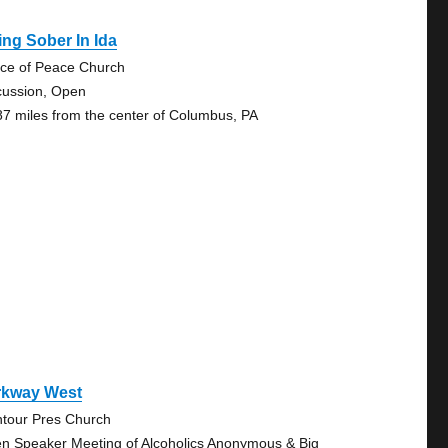
ing Sober In Ida
nce of Peace Church
cussion, Open
87 miles from the center of Columbus, PA
rkway West
tour Pres Church
n Speaker Meeting of Alcoholics Anonymous & Big