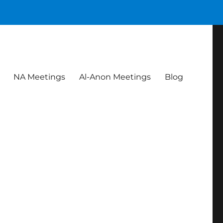
NA Meetings
Al-Anon Meetings
Blog