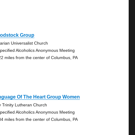
odstock Group
tarian Universalist Church
pecified Alcoholics Anonymous Meeting
22 miles from the center of Columbus, PA
nguage Of The Heart Group Women
y Trinity Lutheran Church
pecified Alcoholics Anonymous Meeting
84 miles from the center of Columbus, PA