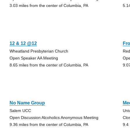
3.03 miles from the center of Columbia, PA
5.1
12 & 12 @12
Fr
Wheatland Presbyterian Church
Red
Open Speaker AA Meeting
Ope
8.65 miles from the center of Columbia, PA
9.0
No Name Group
Med
Salem UCC
Uni
Open Discussion Alcoholics Anonymous Meeting
Clo
9.36 miles from the center of Columbia, PA
9.4