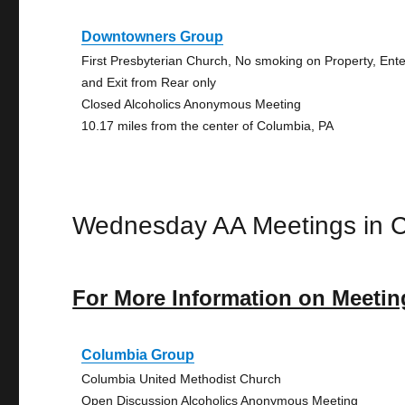
Downtowners Group
First Presbyterian Church, No smoking on Property, Ente
and Exit from Rear only
Closed Alcoholics Anonymous Meeting
10.17 miles from the center of Columbia, PA
Wednesday AA Meetings in 
For More Information on Meetin
Columbia Group
Columbia United Methodist Church
Open Discussion Alcoholics Anonymous Meeting