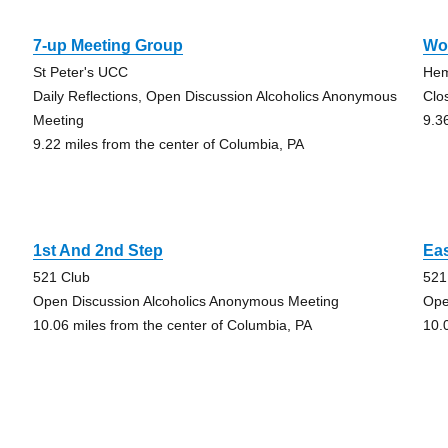
7-up Meeting Group
Wo
St Peter's UCC
Hem
Daily Reflections, Open Discussion Alcoholics Anonymous
Clo
Meeting
9.3
9.22 miles from the center of Columbia, PA
1st And 2nd Step
Eas
521 Club
521
Open Discussion Alcoholics Anonymous Meeting
Ope
10.06 miles from the center of Columbia, PA
10.