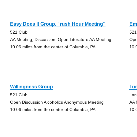
Easy Does It Group, “rush Hour Meeting”
Emo
521 Club
521
AA Meeting, Discussion, Open Literature AA Meeting
Ope
10.06 miles from the center of Columbia, PA
10.
Willingness Group
Tu
521 Club
Lan
Open Discussion Alcoholics Anonymous Meeting
AA 
10.06 miles from the center of Columbia, PA
10.