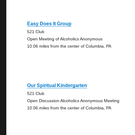
Easy Does It Group
521 Club
Open Meeting of Alcoholics Anonymous
10.06 miles from the center of Columbia, PA
Our Spiritual Kindergarten
521 Club
Open Discussion Alcoholics Anonymous Meeting
10.06 miles from the center of Columbia, PA