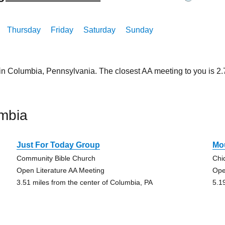
Thursday
Friday
Saturday
Sunday
 in Columbia, Pennsylvania. The closest AA meeting to you is 
mbia
Just For Today Group
Mo
Community Bible Church
Chi
Open Literature AA Meeting
Ope
3.51 miles from the center of Columbia, PA
5.1