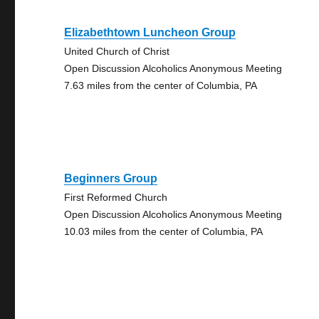
Elizabethtown Luncheon Group
United Church of Christ
Open Discussion Alcoholics Anonymous Meeting
7.63 miles from the center of Columbia, PA
Beginners Group
First Reformed Church
Open Discussion Alcoholics Anonymous Meeting
10.03 miles from the center of Columbia, PA