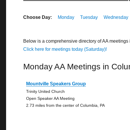
Choose Day:
Monday
Tuesday
Wednesday
Below is a comprehensive directory of AA meetings
Click here for meetings today (Saturday)!
Monday AA Meetings in Colu
Mountville Speakers Group
Trinity United Church
Open Speaker AA Meeting
2.73 miles from the center of Columbia, PA