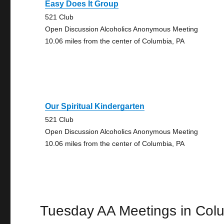
Easy Does It Group
521 Club
Open Discussion Alcoholics Anonymous Meeting
10.06 miles from the center of Columbia, PA
Our Spiritual Kindergarten
521 Club
Open Discussion Alcoholics Anonymous Meeting
10.06 miles from the center of Columbia, PA
Tuesday AA Meetings in Col