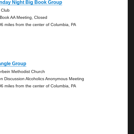
nday Night Big Book Group
 Club
 Book AA Meeting, Closed
06 miles from the center of Columbia, PA
angle Group
erbein Methodist Church
n Discussion Alcoholics Anonymous Meeting
06 miles from the center of Columbia, PA