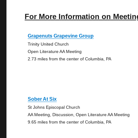
For More Information on Meetin
Grapenuts Grapevine Group
Trinity United Church
Open Literature AA Meeting
2.73 miles from the center of Columbia, PA
Sober At Six
St Johns Episcopal Church
AA Meeting, Discussion, Open Literature AA Meeting
9.65 miles from the center of Columbia, PA