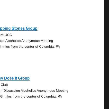
epping Stones Group
lem UCC
sed Alcoholics Anonymous Meeting
6 miles from the center of Columbia, PA
y Does It Group
 Club
n Discussion Alcoholics Anonymous Meeting
06 miles from the center of Columbia, PA