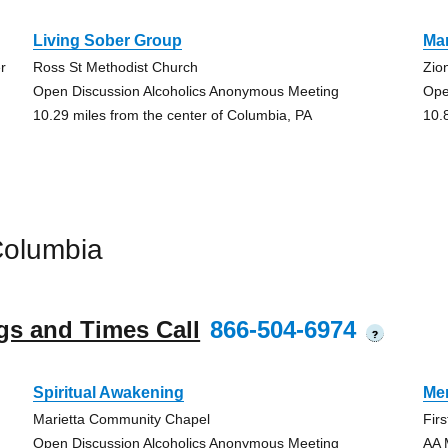
Living Sober Group
Ma
r
Ross St Methodist Church
Zio
Open Discussion Alcoholics Anonymous Meeting
Ope
10.29 miles from the center of Columbia, PA
10.
Columbia
gs and Times Call
866-504-6974
?
Spiritual Awakening
Me
Marietta Community Chapel
Fir
Open Discussion Alcoholics Anonymous Meeting
AA 