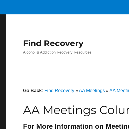
Find Recovery
Alcohol & Addiction Recovery Resources
Go Back:
Find Recovery
»
AA Meetings
»
AA Meeti
AA Meetings Colu
For More Information on Meetin