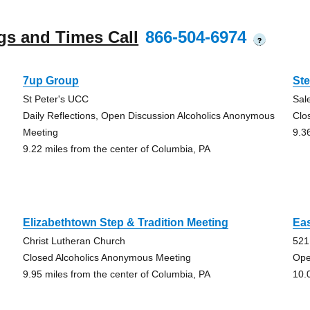
gs and Times Call
866-504-6974
?
7up Group
St
St Peter's UCC
Sa
Daily Reflections, Open Discussion Alcoholics Anonymous
Clo
Meeting
9.3
9.22 miles from the center of Columbia, PA
Elizabethtown Step & Tradition Meeting
Eas
Christ Lutheran Church
521
Closed Alcoholics Anonymous Meeting
Ope
9.95 miles from the center of Columbia, PA
10.