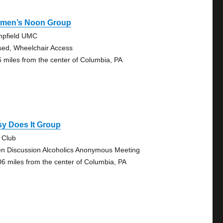
men’s Noon Group
pfield UMC
sed, Wheelchair Access
6 miles from the center of Columbia, PA
y Does It Group
 Club
n Discussion Alcoholics Anonymous Meeting
06 miles from the center of Columbia, PA