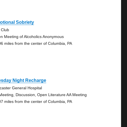
tional Sobriety
 Club
n Meeting of Alcoholics Anonymous
06 miles from the center of Columbia, PA
esday Night Recharge
caster General Hospital
Meeting, Discussion, Open Literature AA Meeting
07 miles from the center of Columbia, PA