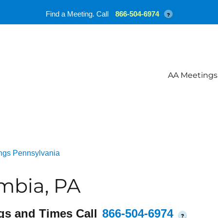
Find a Meeting. Call
866-504-6974
?
AA Meetings
ngs Pennsylvania
mbia, PA
gs and Times Call
866-504-6974
?