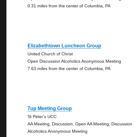
0.31 miles from the center of Columbia, PA
Elizabethtown Luncheon Group
United Church of Christ
Open Discussion Alcoholics Anonymous Meeting
7.63 miles from the center of Columbia, PA
7up Meeting Group
St Peter's UCC
AA Meeting, Discussion, Open AA Meeting, Discussion
Alcoholics Anonymous Meeting