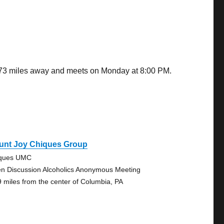
2.73 miles away and meets on Monday at 8:00 PM.
unt Joy Chiques Group
ques UMC
n Discussion Alcoholics Anonymous Meeting
9 miles from the center of Columbia, PA