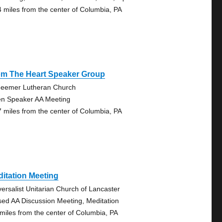
4 miles from the center of Columbia, PA
om The Heart Speaker Group
eemer Lutheran Church
n Speaker AA Meeting
7 miles from the center of Columbia, PA
itation Meeting
versalist Unitarian Church of Lancaster
sed AA Discussion Meeting, Meditation
 miles from the center of Columbia, PA