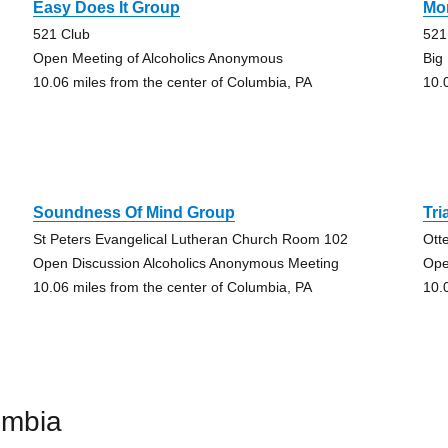
Easy Does It Group
Mo
521 Club
521
Open Meeting of Alcoholics Anonymous
Big
10.06 miles from the center of Columbia, PA
10.
Soundness Of Mind Group
Tri
St Peters Evangelical Lutheran Church Room 102
Ott
Open Discussion Alcoholics Anonymous Meeting
Ope
10.06 miles from the center of Columbia, PA
10.
umbia