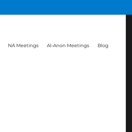
NA Meetings
Al-Anon Meetings
Blog