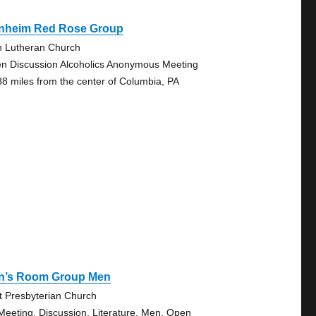
nheim Red Rose Group
n Lutheran Church
n Discussion Alcoholics Anonymous Meeting
88 miles from the center of Columbia, PA
n’s Room Group Men
st Presbyterian Church
Meeting, Discussion, Literature, Men, Open