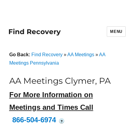
Find Recovery
MENU
Go Back:
Find Recovery
»
AA Meetings
»
AA
Meetings Pennsylvania
AA Meetings Clymer, PA
For More Information on
Meetings and Times Call
866-504-6974
?