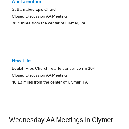
Am Tarentum
St Barnabus Epis Church
Closed Discussion AA Meeting
38.4 miles from the center of Clymer, PA
New Life
Beulah Pres Church rear left entrance rm 104
Closed Discussion AA Meeting
40.13 miles from the center of Clymer, PA
Wednesday AA Meetings in Clymer