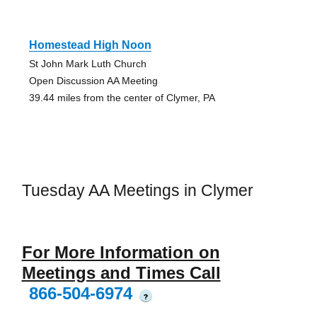
Homestead High Noon
St John Mark Luth Church
Open Discussion AA Meeting
39.44 miles from the center of Clymer, PA
Tuesday AA Meetings in Clymer
For More Information on
Meetings and Times Call
866-504-6974
?