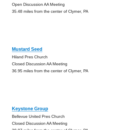
Open Discussion AA Meeting
35.48 miles from the center of Clymer, PA
Mustard Seed
Hiland Pres Church
Closed Discussion AA Meeting
36.95 miles from the center of Clymer, PA
Keystone Group
Bellevue United Pres Church
Closed Discussion AA Meeting