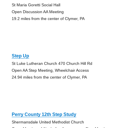
St Maria Goretti Social Hall
Open Discussion AA Meeting
19.2 miles from the center of Clymer, PA
Step Up
St Luke Lutheran Church 470 Church Hill Rd
Open AA Step Meeting, Wheelchair Access
24.94 miles from the center of Clymer, PA
Perry County 12th Step Study
Shermansdale United Methodist Church