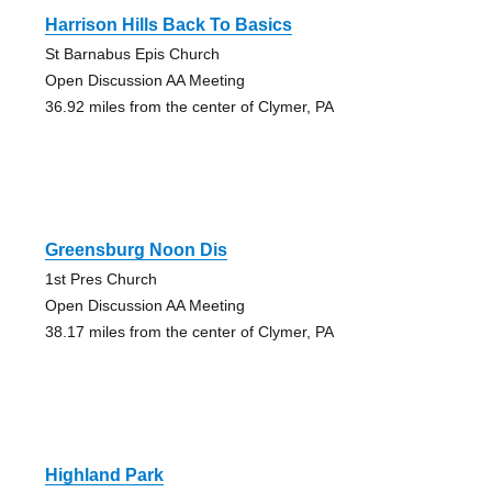
Harrison Hills Back To Basics
St Barnabus Epis Church
Open Discussion AA Meeting
36.92 miles from the center of Clymer, PA
Greensburg Noon Dis
1st Pres Church
Open Discussion AA Meeting
38.17 miles from the center of Clymer, PA
Highland Park