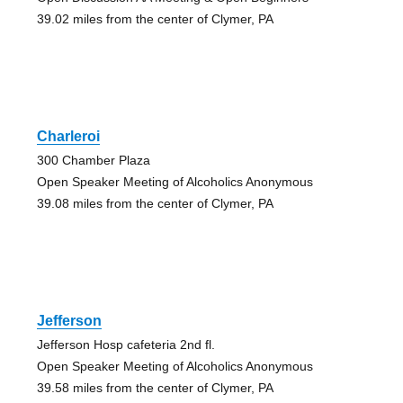
39.02 miles from the center of Clymer, PA
Charleroi
300 Chamber Plaza
Open Speaker Meeting of Alcoholics Anonymous
39.08 miles from the center of Clymer, PA
Jefferson
Jefferson Hosp cafeteria 2nd fl.
Open Speaker Meeting of Alcoholics Anonymous
39.58 miles from the center of Clymer, PA