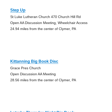
Step Up
St Luke Lutheran Church 470 Church Hill Rd
Open AA Discussion Meeting, Wheelchair Access
24.94 miles from the center of Clymer, PA
Kittanning Big Book Disc
Grace Pres Church
Open Discussion AA Meeting
28.56 miles from the center of Clymer, PA