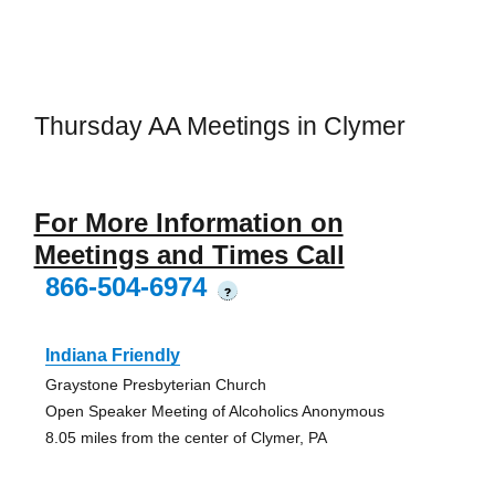
Thursday AA Meetings in Clymer
For More Information on
Meetings and Times Call
866-504-6974
?
Indiana Friendly
Graystone Presbyterian Church
Open Speaker Meeting of Alcoholics Anonymous
8.05 miles from the center of Clymer, PA