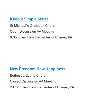
Keep It Simple Sister
St Michael`s Orthodox Church
Open Discussion AA Meeting
8.05 miles from the center of Clymer, PA
New Freedom New Happiness
Bethesda Evang Church
Closed Discussion AA Meeting
20.12 miles from the center of Clymer, PA