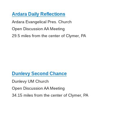
Ardara Daily Reflections
Ardara Evangelical Pres. Church
Open Discussion AA Meeting
29.5 miles from the center of Clymer, PA
Dunlevy Second Chance
Dunlevy UM Church
Open Discussion AA Meeting
34.15 miles from the center of Clymer, PA