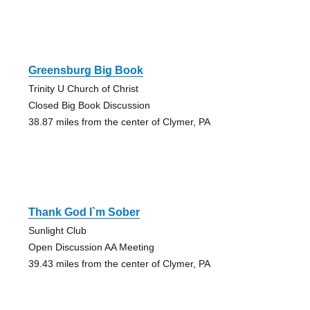
Greensburg Big Book
Trinity U Church of Christ
Closed Big Book Discussion
38.87 miles from the center of Clymer, PA
Thank God I`m Sober
Sunlight Club
Open Discussion AA Meeting
39.43 miles from the center of Clymer, PA