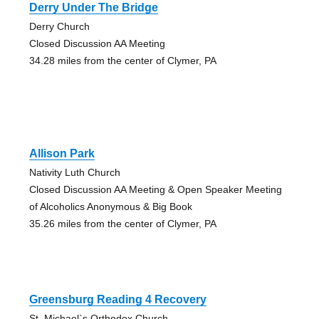
Derry Under The Bridge
Derry Church
Closed Discussion AA Meeting
34.28 miles from the center of Clymer, PA
Allison Park
Nativity Luth Church
Closed Discussion AA Meeting & Open Speaker Meeting
of Alcoholics Anonymous & Big Book
35.26 miles from the center of Clymer, PA
Greensburg Reading 4 Recovery
St. Michael`s Orthodox Church