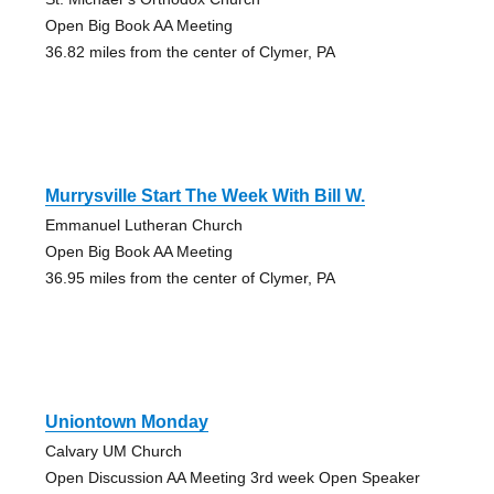
Open Big Book AA Meeting
36.82 miles from the center of Clymer, PA
Murrysville Start The Week With Bill W.
Emmanuel Lutheran Church
Open Big Book AA Meeting
36.95 miles from the center of Clymer, PA
Uniontown Monday
Calvary UM Church
Open Discussion AA Meeting 3rd week Open Speaker