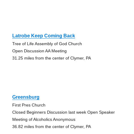
Latrobe Keep Coming Back
Tree of Life Assembly of God Church
Open Discussion AA Meeting
31.25 miles from the center of Clymer, PA
Greensburg
First Pres Church
Closed Beginners Discussion last week Open Speaker
Meeting of Alcoholics Anonymous
36.82 miles from the center of Clymer, PA