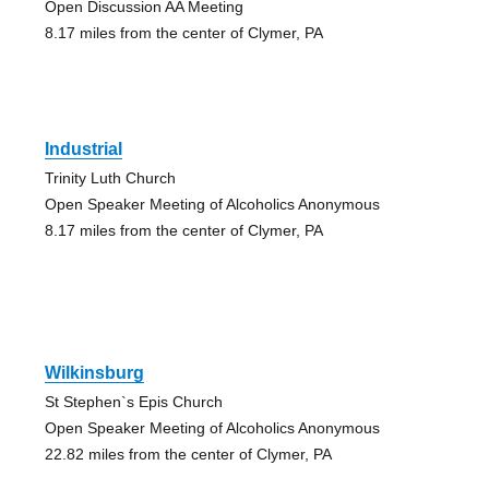
Open Discussion AA Meeting
8.17 miles from the center of Clymer, PA
Industrial
Trinity Luth Church
Open Speaker Meeting of Alcoholics Anonymous
8.17 miles from the center of Clymer, PA
Wilkinsburg
St Stephen`s Epis Church
Open Speaker Meeting of Alcoholics Anonymous
22.82 miles from the center of Clymer, PA