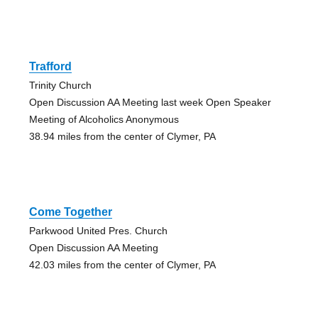
Trafford
Trinity Church
Open Discussion AA Meeting last week Open Speaker
Meeting of Alcoholics Anonymous
38.94 miles from the center of Clymer, PA
Come Together
Parkwood United Pres. Church
Open Discussion AA Meeting
42.03 miles from the center of Clymer, PA