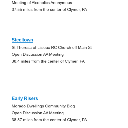
Meeting of Alcoholics Anonymous
37.55 miles from the center of Clymer, PA
Steeltown
St Theresa of Lisieux RC Church off Main St
Open Discussion AA Meeting
38.4 miles from the center of Clymer, PA
Early Risers
Morado Dwellings Community Bldg
Open Discussion AA Meeting
38.87 miles from the center of Clymer, PA