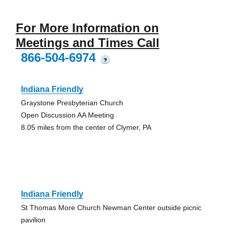
For More Information on
Meetings and Times Call
866-504-6974
?
Indiana Friendly
Graystone Presbyterian Church
Open Discussion AA Meeting
8.05 miles from the center of Clymer, PA
Indiana Friendly
St Thomas More Church Newman Center outside picnic
pavilion