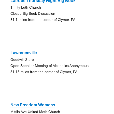
Latrobe Thursday Night Big Book
Trinity Luth Church
Closed Big Book Discussion
31.1 miles from the center of Clymer, PA
Lawrenceville
Goodwill Store
Open Speaker Meeting of Alcoholics Anonymous
31.13 miles from the center of Clymer, PA
New Freedom Womens
Mifflin Ave United Meth Church