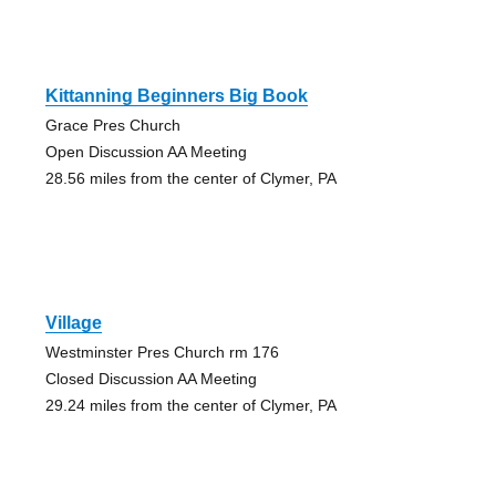
Kittanning Beginners Big Book
Grace Pres Church
Open Discussion AA Meeting
28.56 miles from the center of Clymer, PA
Village
Westminster Pres Church rm 176
Closed Discussion AA Meeting
29.24 miles from the center of Clymer, PA