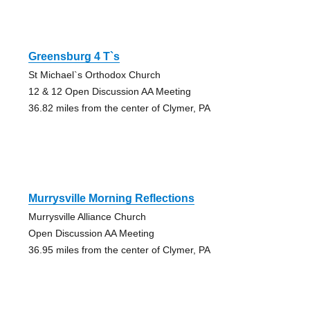
Greensburg 4 T`s
St Michael`s Orthodox Church
12 & 12 Open Discussion AA Meeting
36.82 miles from the center of Clymer, PA
Murrysville Morning Reflections
Murrysville Alliance Church
Open Discussion AA Meeting
36.95 miles from the center of Clymer, PA