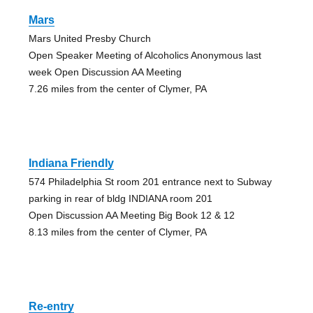
Mars
Mars United Presby Church
Open Speaker Meeting of Alcoholics Anonymous last
week Open Discussion AA Meeting
7.26 miles from the center of Clymer, PA
Indiana Friendly
574 Philadelphia St room 201 entrance next to Subway
parking in rear of bldg INDIANA room 201
Open Discussion AA Meeting Big Book 12 & 12
8.13 miles from the center of Clymer, PA
Re-entry