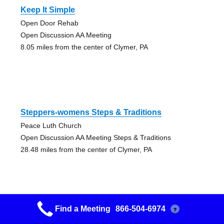
Keep It Simple
Open Door Rehab
Open Discussion AA Meeting
8.05 miles from the center of Clymer, PA
Steppers-womens Steps & Traditions
Peace Luth Church
Open Discussion AA Meeting Steps & Traditions
28.48 miles from the center of Clymer, PA
Find a Meeting
866-504-6974
?
Friday Night Beg.