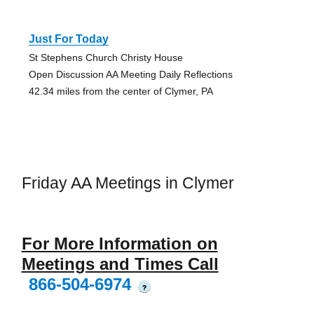
Just For Today
St Stephens Church Christy House
Open Discussion AA Meeting Daily Reflections
42.34 miles from the center of Clymer, PA
Friday AA Meetings in Clymer
For More Information on
Meetings and Times Call
866-504-6974
?