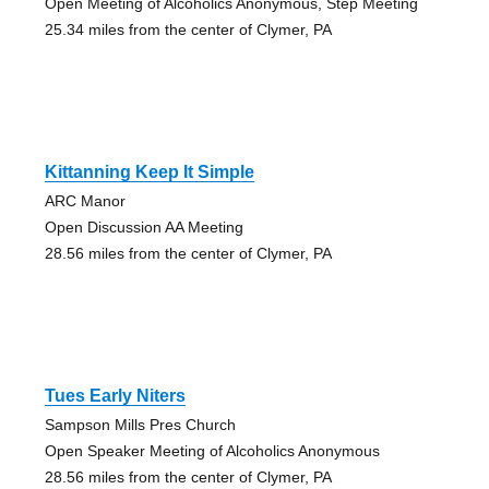
Open Meeting of Alcoholics Anonymous, Step Meeting
25.34 miles from the center of Clymer, PA
Kittanning Keep It Simple
ARC Manor
Open Discussion AA Meeting
28.56 miles from the center of Clymer, PA
Tues Early Niters
Sampson Mills Pres Church
Open Speaker Meeting of Alcoholics Anonymous
28.56 miles from the center of Clymer, PA