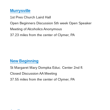
Murrysville
1st Pres Church Laird Hall
Open Beginners Discussion 5th week Open Speaker
Meeting of Alcoholics Anonymous
37.23 miles from the center of Clymer, PA
New Beginning
St Margaret Mary Dompka Educ. Center 2nd fl.
Closed Discussion AA Meeting
37.55 miles from the center of Clymer, PA