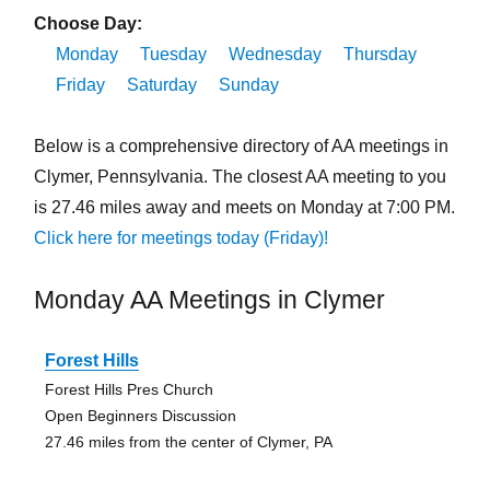
Choose Day:
Monday
Tuesday
Wednesday
Thursday
Friday
Saturday
Sunday
Below is a comprehensive directory of AA meetings in
Clymer, Pennsylvania. The closest AA meeting to you
is 27.46 miles away and meets on Monday at 7:00 PM.
Click here for meetings today (Friday)!
Monday AA Meetings in Clymer
Forest Hills
Forest Hills Pres Church
Open Beginners Discussion
27.46 miles from the center of Clymer, PA