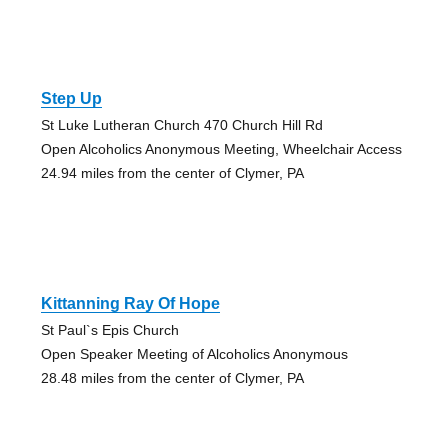
Step Up
St Luke Lutheran Church 470 Church Hill Rd
Open Alcoholics Anonymous Meeting, Wheelchair Access
24.94 miles from the center of Clymer, PA
Kittanning Ray Of Hope
St Paul`s Epis Church
Open Speaker Meeting of Alcoholics Anonymous
28.48 miles from the center of Clymer, PA