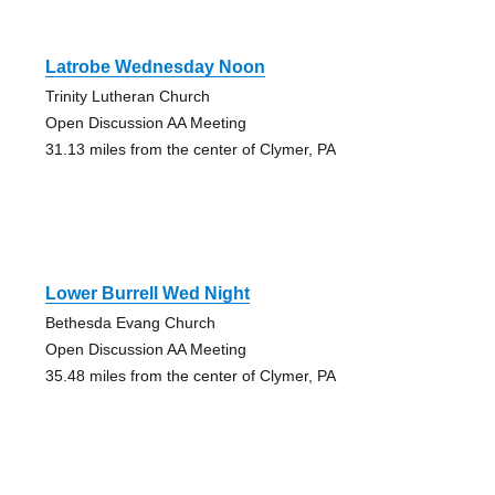
Latrobe Wednesday Noon
Trinity Lutheran Church
Open Discussion AA Meeting
31.13 miles from the center of Clymer, PA
Lower Burrell Wed Night
Bethesda Evang Church
Open Discussion AA Meeting
35.48 miles from the center of Clymer, PA