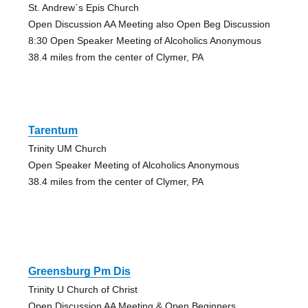
St. Andrew`s Epis Church
Open Discussion AA Meeting also Open Beg Discussion
8:30 Open Speaker Meeting of Alcoholics Anonymous
38.4 miles from the center of Clymer, PA
Tarentum
Trinity UM Church
Open Speaker Meeting of Alcoholics Anonymous
38.4 miles from the center of Clymer, PA
Greensburg Pm Dis
Trinity U Church of Christ
Open Discussion AA Meeting & Open Beginners