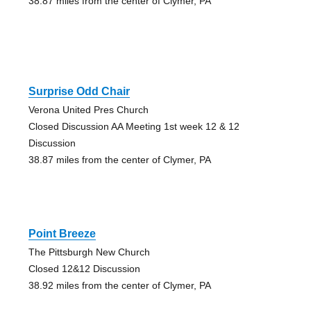
38.87 miles from the center of Clymer, PA
Surprise Odd Chair
Verona United Pres Church
Closed Discussion AA Meeting 1st week 12 & 12
Discussion
38.87 miles from the center of Clymer, PA
Point Breeze
The Pittsburgh New Church
Closed 12&12 Discussion
38.92 miles from the center of Clymer, PA