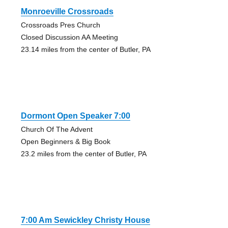
Monroeville Crossroads
Crossroads Pres Church
Closed Discussion AA Meeting
23.14 miles from the center of Butler, PA
Dormont Open Speaker 7:00
Church Of The Advent
Open Beginners & Big Book
23.2 miles from the center of Butler, PA
7:00 Am Sewickley Christy House