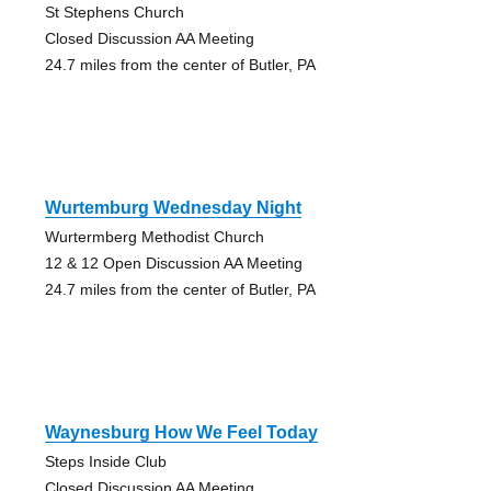
St Stephens Church
Closed Discussion AA Meeting
24.7 miles from the center of Butler, PA
Wurtemburg Wednesday Night
Wurtermberg Methodist Church
12 & 12 Open Discussion AA Meeting
24.7 miles from the center of Butler, PA
Waynesburg How We Feel Today
Steps Inside Club
Closed Discussion AA Meeting