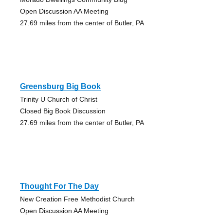
Open Discussion AA Meeting
27.69 miles from the center of Butler, PA
Greensburg Big Book
Trinity U Church of Christ
Closed Big Book Discussion
27.69 miles from the center of Butler, PA
Thought For The Day
New Creation Free Methodist Church
Open Discussion AA Meeting