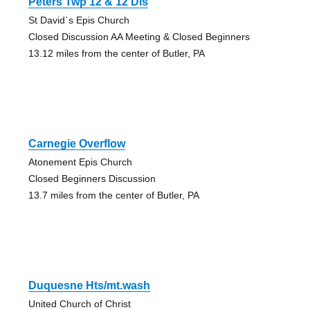
Peters Twp 12 & 12 Dis
St David`s Epis Church
Closed Discussion AA Meeting & Closed Beginners
13.12 miles from the center of Butler, PA
Carnegie Overflow
Atonement Epis Church
Closed Beginners Discussion
13.7 miles from the center of Butler, PA
Duquesne Hts/mt.wash
United Church of Christ