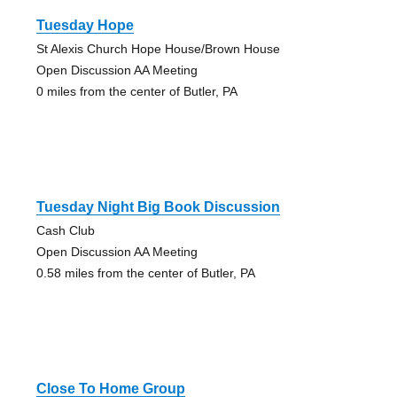
Tuesday Hope
St Alexis Church Hope House/Brown House
Open Discussion AA Meeting
0 miles from the center of Butler, PA
Tuesday Night Big Book Discussion
Cash Club
Open Discussion AA Meeting
0.58 miles from the center of Butler, PA
Close To Home Group