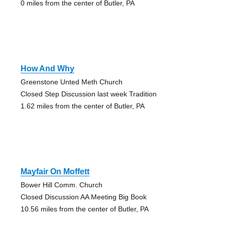
0 miles from the center of Butler, PA
How And Why
Greenstone Unted Meth Church
Closed Step Discussion last week Tradition
1.62 miles from the center of Butler, PA
Mayfair On Moffett
Bower Hill Comm. Church
Closed Discussion AA Meeting Big Book
10.56 miles from the center of Butler, PA