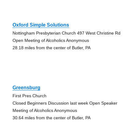
Oxford Simple Solutions
Nottingham Presbyterian Church 497 West Christine Rd
Open Meeting of Alcoholics Anonymous
28.18 miles from the center of Butler, PA
Greensburg
First Pres Church
Closed Beginners Discussion last week Open Speaker
Meeting of Alcoholics Anonymous
30.64 miles from the center of Butler, PA