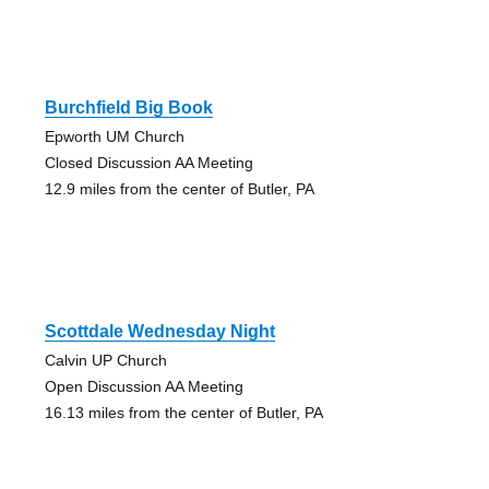
Burchfield Big Book
Epworth UM Church
Closed Discussion AA Meeting
12.9 miles from the center of Butler, PA
Scottdale Wednesday Night
Calvin UP Church
Open Discussion AA Meeting
16.13 miles from the center of Butler, PA