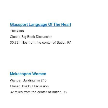
Glassport Language Of The Heart
The Club
Closed Big Book Discussion
30.73 miles from the center of Butler, PA
Mckeesport Women
Wander Building rm 240
Closed 12&12 Discussion
32 miles from the center of Butler, PA