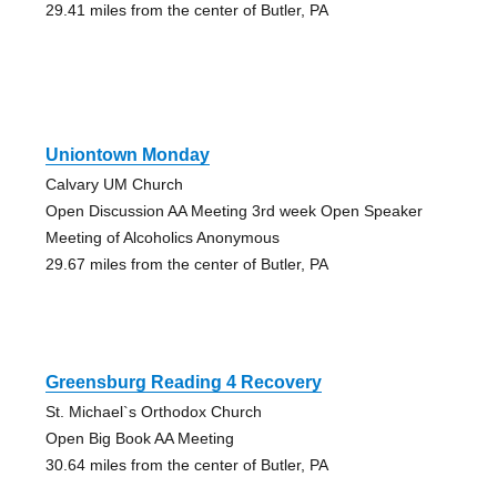
29.41 miles from the center of Butler, PA
Uniontown Monday
Calvary UM Church
Open Discussion AA Meeting 3rd week Open Speaker
Meeting of Alcoholics Anonymous
29.67 miles from the center of Butler, PA
Greensburg Reading 4 Recovery
St. Michael`s Orthodox Church
Open Big Book AA Meeting
30.64 miles from the center of Butler, PA