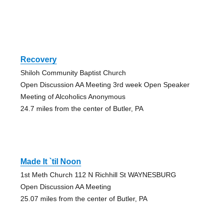
Recovery
Shiloh Community Baptist Church
Open Discussion AA Meeting 3rd week Open Speaker
Meeting of Alcoholics Anonymous
24.7 miles from the center of Butler, PA
Made It `til Noon
1st Meth Church 112 N Richhill St WAYNESBURG
Open Discussion AA Meeting
25.07 miles from the center of Butler, PA