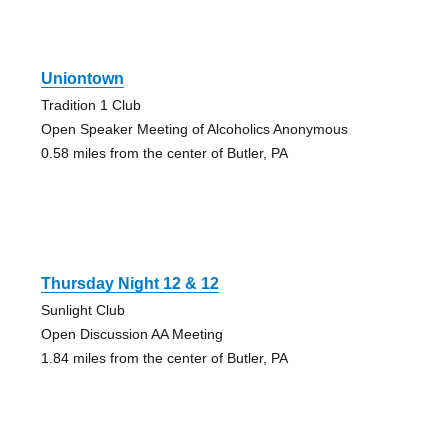
Uniontown
Tradition 1 Club
Open Speaker Meeting of Alcoholics Anonymous
0.58 miles from the center of Butler, PA
Thursday Night 12 & 12
Sunlight Club
Open Discussion AA Meeting
1.84 miles from the center of Butler, PA