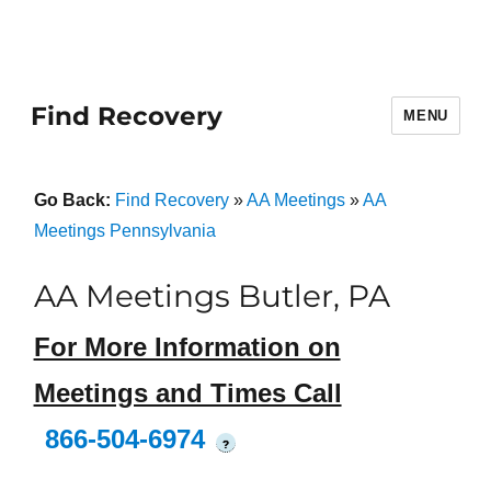
Find Recovery
MENU
Go Back:
Find Recovery
»
AA Meetings
»
AA
Meetings Pennsylvania
AA Meetings Butler, PA
For More Information on
Meetings and Times Call
866-504-6974
?