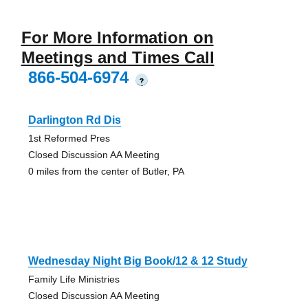
For More Information on
Meetings and Times Call
866-504-6974
?
Darlington Rd Dis
1st Reformed Pres
Closed Discussion AA Meeting
0 miles from the center of Butler, PA
Wednesday Night Big Book/12 & 12 Study
Family Life Ministries
Closed Discussion AA Meeting