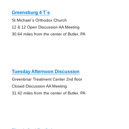
Greensburg 4 T`s
St Michael`s Orthodox Church
12 & 12 Open Discussion AA Meeting
30.64 miles from the center of Butler, PA
Tuesday Afternoon Discussion
Greenbriar Treatment Center 2nd floor
Closed Discussion AA Meeting
31.42 miles from the center of Butler, PA