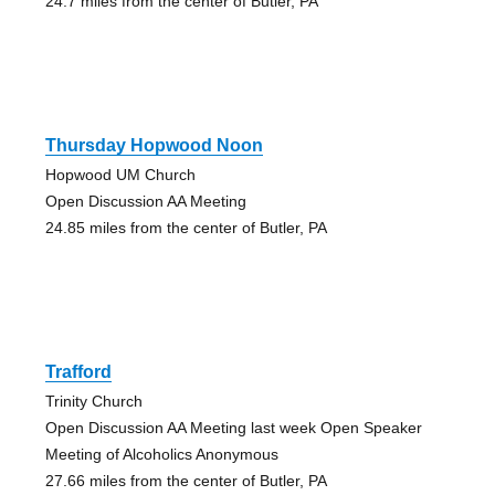
24.7 miles from the center of Butler, PA
Thursday Hopwood Noon
Hopwood UM Church
Open Discussion AA Meeting
24.85 miles from the center of Butler, PA
Trafford
Trinity Church
Open Discussion AA Meeting last week Open Speaker
Meeting of Alcoholics Anonymous
27.66 miles from the center of Butler, PA