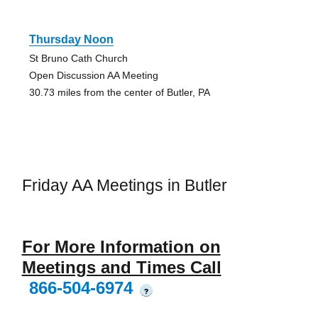
Thursday Noon
St Bruno Cath Church
Open Discussion AA Meeting
30.73 miles from the center of Butler, PA
Friday AA Meetings in Butler
For More Information on
Meetings and Times Call
866-504-6974
?