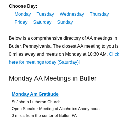
Choose Day:
Monday
Tuesday
Wednesday
Thursday
Friday
Saturday
Sunday
Below is a comprehensive directory of AA meetings in
Butler, Pennsylvania. The closest AA meeting to you is
0 miles away and meets on Monday at 10:30 AM.
Click
here for meetings today (Saturday)!
Monday AA Meetings in Butler
Monday Am Gratitude
St John`s Lutheran Church
Open Speaker Meeting of Alcoholics Anonymous
0 miles from the center of Butler, PA