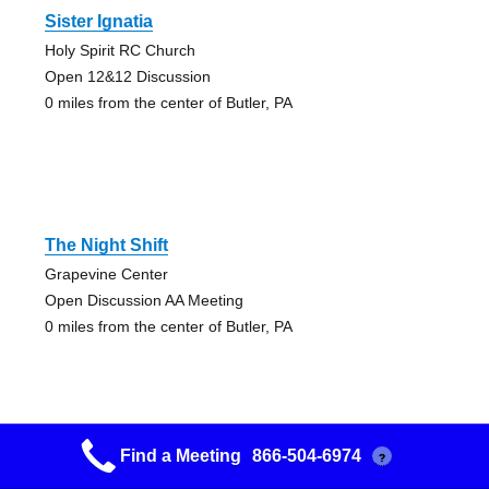
Sister Ignatia
Holy Spirit RC Church
Open 12&12 Discussion
0 miles from the center of Butler, PA
The Night Shift
Grapevine Center
Open Discussion AA Meeting
0 miles from the center of Butler, PA
Find a Meeting
866-504-6974
?
We`re Here `cause We`re Not All There