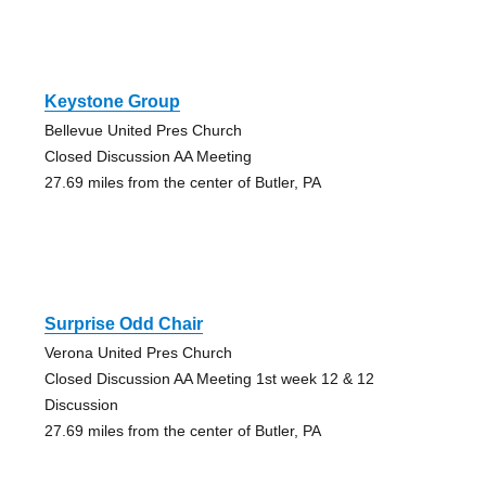
Keystone Group
Bellevue United Pres Church
Closed Discussion AA Meeting
27.69 miles from the center of Butler, PA
Surprise Odd Chair
Verona United Pres Church
Closed Discussion AA Meeting 1st week 12 & 12
Discussion
27.69 miles from the center of Butler, PA