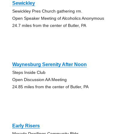
Sewickley
Sewickley Pres Church gathering rm.
Open Speaker Meeting of Alcoholics Anonymous
24.7 miles from the center of Butler, PA
Waynesburg Serenity After Noon
Steps Inside Club
Open Discussion AA Meeting
24.85 miles from the center of Butler, PA
Early Risers
Morado Dwellings Community Bldg