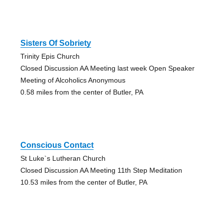
Sisters Of Sobriety
Trinity Epis Church
Closed Discussion AA Meeting last week Open Speaker
Meeting of Alcoholics Anonymous
0.58 miles from the center of Butler, PA
Conscious Contact
St Luke`s Lutheran Church
Closed Discussion AA Meeting 11th Step Meditation
10.53 miles from the center of Butler, PA