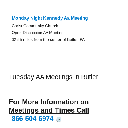
Monday Night Kennedy Aa Meeting
Christ Community Church
Open Discussion AA Meeting
32.55 miles from the center of Butler, PA
Tuesday AA Meetings in Butler
For More Information on
Meetings and Times Call
866-504-6974
?