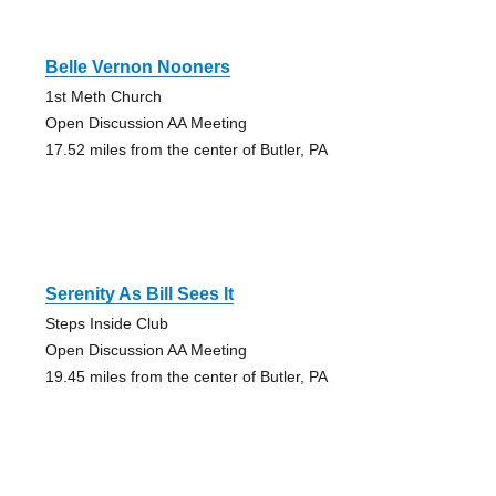
Belle Vernon Nooners
1st Meth Church
Open Discussion AA Meeting
17.52 miles from the center of Butler, PA
Serenity As Bill Sees It
Steps Inside Club
Open Discussion AA Meeting
19.45 miles from the center of Butler, PA