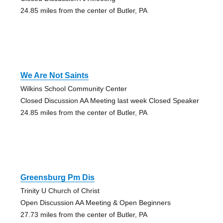
24.85 miles from the center of Butler, PA
We Are Not Saints
Wilkins School Community Center
Closed Discussion AA Meeting last week Closed Speaker
24.85 miles from the center of Butler, PA
Greensburg Pm Dis
Trinity U Church of Christ
Open Discussion AA Meeting & Open Beginners
27.73 miles from the center of Butler, PA