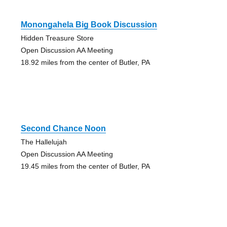
Monongahela Big Book Discussion
Hidden Treasure Store
Open Discussion AA Meeting
18.92 miles from the center of Butler, PA
Second Chance Noon
The Hallelujah
Open Discussion AA Meeting
19.45 miles from the center of Butler, PA