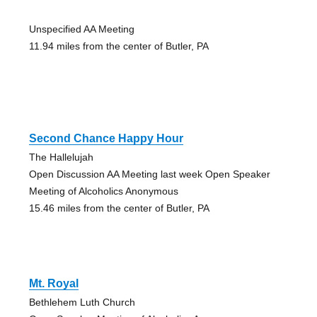
Unspecified AA Meeting
11.94 miles from the center of Butler, PA
Second Chance Happy Hour
The Hallelujah
Open Discussion AA Meeting last week Open Speaker
Meeting of Alcoholics Anonymous
15.46 miles from the center of Butler, PA
Mt. Royal
Bethlehem Luth Church