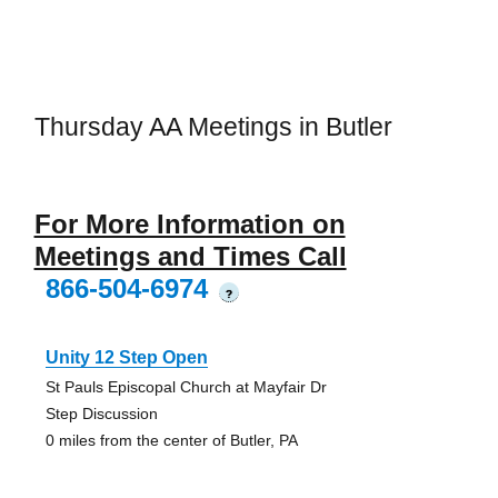
Thursday AA Meetings in Butler
For More Information on
Meetings and Times Call
866-504-6974
?
Unity 12 Step Open
St Pauls Episcopal Church at Mayfair Dr
Step Discussion
0 miles from the center of Butler, PA