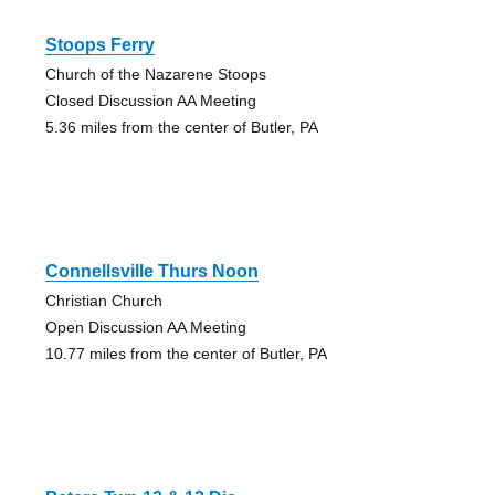
Stoops Ferry
Church of the Nazarene Stoops
Closed Discussion AA Meeting
5.36 miles from the center of Butler, PA
Connellsville Thurs Noon
Christian Church
Open Discussion AA Meeting
10.77 miles from the center of Butler, PA