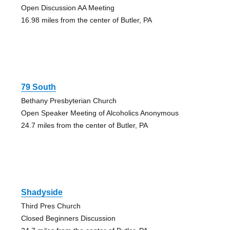
Open Discussion AA Meeting
16.98 miles from the center of Butler, PA
79 South
Bethany Presbyterian Church
Open Speaker Meeting of Alcoholics Anonymous
24.7 miles from the center of Butler, PA
Shadyside
Third Pres Church
Closed Beginners Discussion