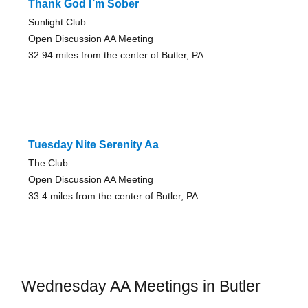
Thank God I`m Sober
Sunlight Club
Open Discussion AA Meeting
32.94 miles from the center of Butler, PA
Tuesday Nite Serenity Aa
The Club
Open Discussion AA Meeting
33.4 miles from the center of Butler, PA
Wednesday AA Meetings in Butler