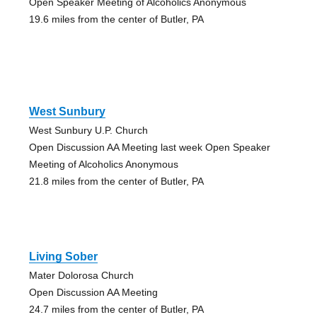
Open Speaker Meeting of Alcoholics Anonymous
19.6 miles from the center of Butler, PA
West Sunbury
West Sunbury U.P. Church
Open Discussion AA Meeting last week Open Speaker
Meeting of Alcoholics Anonymous
21.8 miles from the center of Butler, PA
Living Sober
Mater Dolorosa Church
Open Discussion AA Meeting
24.7 miles from the center of Butler, PA