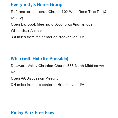
Everybody’s Home Group
Reformation Lutheran Church 102 West Rose Tree Rd (&
Rt 252)
Open Big Book Meeting of Alcoholics Anonymous,
Wheelchair Access
3.4 miles from the center of Brookhaven, PA
Whip (with Help It’s Possible)
Delaware Valley Christian Church 535 North Middletown
Rd
Open AA Discussion Meeting
3.4 miles from the center of Brookhaven, PA
Ridley Park Free Flow