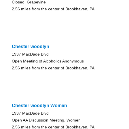
Closed, Grapevine
2.56 miles from the center of Brookhaven, PA
Chester-woodlyn
1937 MacDade Blvd
Open Meeting of Alcoholics Anonymous
2.56 miles from the center of Brookhaven, PA
Chester-woodlyn Women
1937 MacDade Blvd
Open AA Discussion Meeting, Women
2.56 miles from the center of Brookhaven, PA