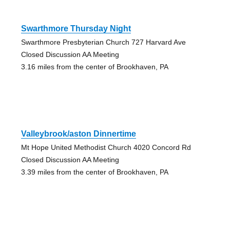
Swarthmore Thursday Night
Swarthmore Presbyterian Church 727 Harvard Ave
Closed Discussion AA Meeting
3.16 miles from the center of Brookhaven, PA
Valleybrook/aston Dinnertime
Mt Hope United Methodist Church 4020 Concord Rd
Closed Discussion AA Meeting
3.39 miles from the center of Brookhaven, PA