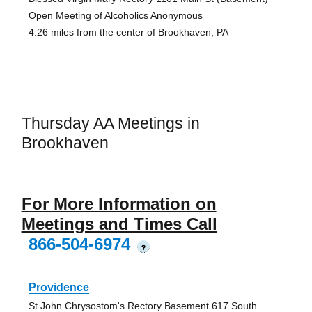
Open Meeting of Alcoholics Anonymous
4.26 miles from the center of Brookhaven, PA
Thursday AA Meetings in
Brookhaven
For More Information on
Meetings and Times Call
866-504-6974
?
Providence
St John Chrysostom's Rectory Basement 617 South