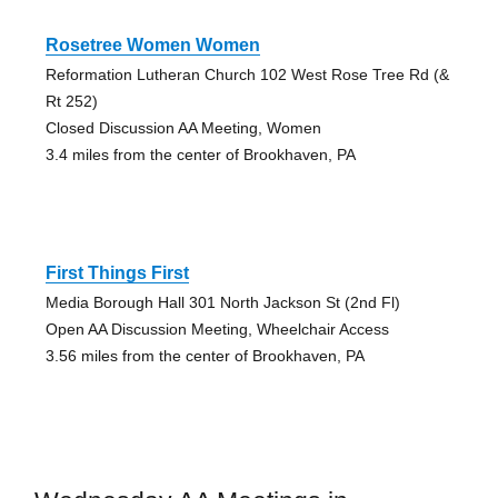
Rosetree Women Women
Reformation Lutheran Church 102 West Rose Tree Rd (&
Rt 252)
Closed Discussion AA Meeting, Women
3.4 miles from the center of Brookhaven, PA
First Things First
Media Borough Hall 301 North Jackson St (2nd Fl)
Open AA Discussion Meeting, Wheelchair Access
3.56 miles from the center of Brookhaven, PA