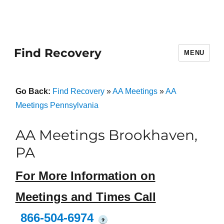
Find Recovery
MENU
Go Back:
Find Recovery
»
AA Meetings
»
AA
Meetings Pennsylvania
AA Meetings Brookhaven,
PA
For More Information on
Meetings and Times Call
866-504-6974
?