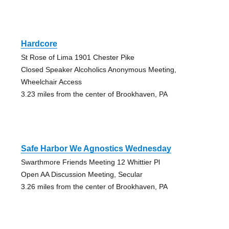
Hardcore
St Rose of Lima 1901 Chester Pike
Closed Speaker Alcoholics Anonymous Meeting,
Wheelchair Access
3.23 miles from the center of Brookhaven, PA
Safe Harbor We Agnostics Wednesday
Swarthmore Friends Meeting 12 Whittier Pl
Open AA Discussion Meeting, Secular
3.26 miles from the center of Brookhaven, PA