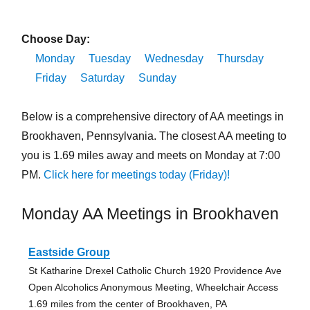
Choose Day:
Monday
Tuesday
Wednesday
Thursday
Friday
Saturday
Sunday
Below is a comprehensive directory of AA meetings in
Brookhaven, Pennsylvania. The closest AA meeting to
you is 1.69 miles away and meets on Monday at 7:00
PM.
Click here for meetings today (Friday)!
Monday AA Meetings in Brookhaven
Eastside Group
St Katharine Drexel Catholic Church 1920 Providence Ave
Open Alcoholics Anonymous Meeting, Wheelchair Access
1.69 miles from the center of Brookhaven, PA