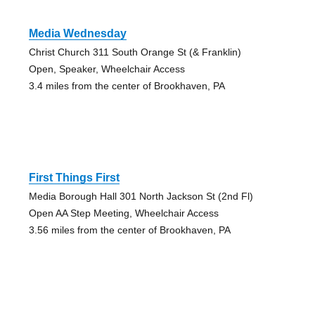
Media Wednesday
Christ Church 311 South Orange St (& Franklin)
Open, Speaker, Wheelchair Access
3.4 miles from the center of Brookhaven, PA
First Things First
Media Borough Hall 301 North Jackson St (2nd Fl)
Open AA Step Meeting, Wheelchair Access
3.56 miles from the center of Brookhaven, PA