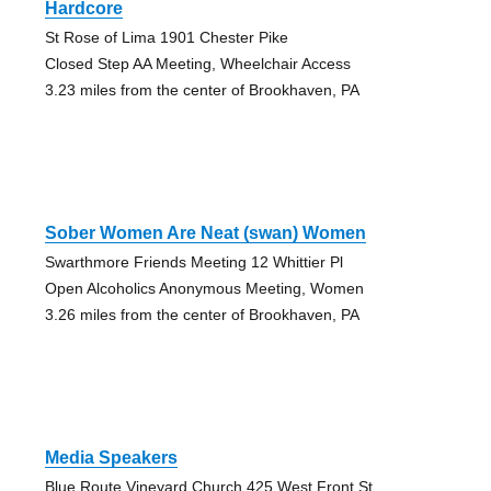
Hardcore
St Rose of Lima 1901 Chester Pike
Closed Step AA Meeting, Wheelchair Access
3.23 miles from the center of Brookhaven, PA
Sober Women Are Neat (swan) Women
Swarthmore Friends Meeting 12 Whittier Pl
Open Alcoholics Anonymous Meeting, Women
3.26 miles from the center of Brookhaven, PA
Media Speakers
Blue Route Vineyard Church 425 West Front St