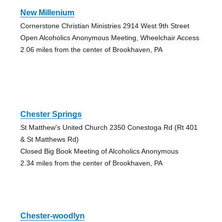
New Millenium
Cornerstone Christian Ministries 2914 West 9th Street
Open Alcoholics Anonymous Meeting, Wheelchair Access
2.06 miles from the center of Brookhaven, PA
Chester Springs
St Matthew's United Church 2350 Conestoga Rd (Rt 401
& St Matthews Rd)
Closed Big Book Meeting of Alcoholics Anonymous
2.34 miles from the center of Brookhaven, PA
Chester-woodlyn