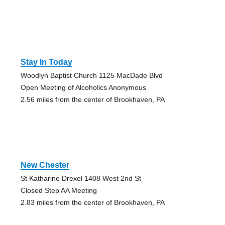
Stay In Today
Woodlyn Baptist Church 1125 MacDade Blvd
Open Meeting of Alcoholics Anonymous
2.56 miles from the center of Brookhaven, PA
New Chester
St Katharine Drexel 1408 West 2nd St
Closed Step AA Meeting
2.83 miles from the center of Brookhaven, PA