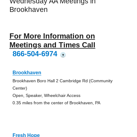
Wednesday AA Meetings in
Brookhaven
For More Information on
Meetings and Times Call
866-504-6974
?
Brookhaven
Brookhaven Boro Hall 2 Cambridge Rd (Community
Center)
Open, Speaker, Wheelchair Access
0.35 miles from the center of Brookhaven, PA
Fresh Hope