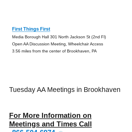
First Things First
Media Borough Hall 301 North Jackson St (2nd Fl)
Open AA Discussion Meeting, Wheelchair Access
3.56 miles from the center of Brookhaven, PA
Tuesday AA Meetings in Brookhaven
For More Information on
Meetings and Times Call