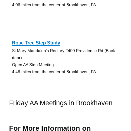
4.06 miles from the center of Brookhaven, PA
Rose Tree Step Study
St Mary Magdalen's Rectory 2400 Providence Rd (Back
door)
Open AA Step Meeting
4.48 miles from the center of Brookhaven, PA
Friday AA Meetings in Brookhaven
For More Information on