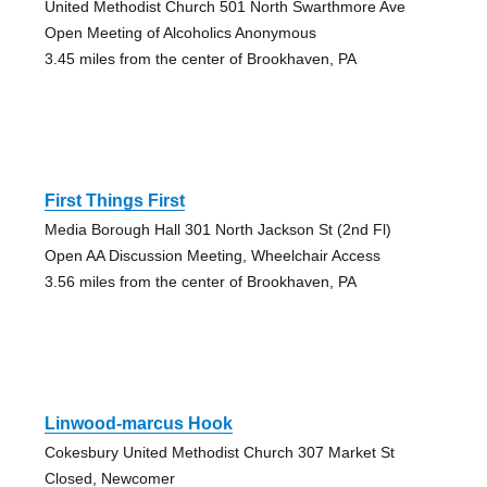
United Methodist Church 501 North Swarthmore Ave
Open Meeting of Alcoholics Anonymous
3.45 miles from the center of Brookhaven, PA
First Things First
Media Borough Hall 301 North Jackson St (2nd Fl)
Open AA Discussion Meeting, Wheelchair Access
3.56 miles from the center of Brookhaven, PA
Linwood-marcus Hook
Cokesbury United Methodist Church 307 Market St
Closed, Newcomer