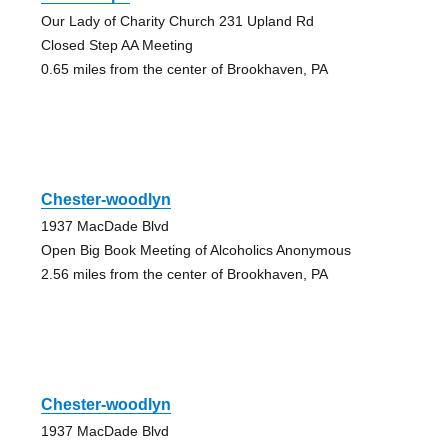
Our Lady of Charity Church 231 Upland Rd
Closed Step AA Meeting
0.65 miles from the center of Brookhaven, PA
Chester-woodlyn
1937 MacDade Blvd
Open Big Book Meeting of Alcoholics Anonymous
2.56 miles from the center of Brookhaven, PA
Chester-woodlyn
1937 MacDade Blvd