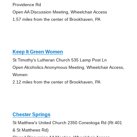
Providence Rd
Open AA Discussion Meeting, Wheelchair Access
1.57 miles from the center of Brookhaven, PA
Keep It Green Women
St Timothy's Lutheran Church 535 Lamp Post Ln
Open Alcoholics Anonymous Meeting, Wheelchair Access,
Women
2.12 miles from the center of Brookhaven, PA
Chester Springs
St Matthew's United Church 2350 Conestoga Rd (Rt 401
& St Matthews Rd)