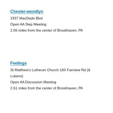
Chester-woodlyn
1937 MacDade Blvd
Open AA Step Meeting
2.56 miles from the center of Brookhaven, PA
Feelings
St Matthew's Lutheran Church 160 Fairview Rd (&
Lukens)
Open AA Discussion Meeting
2.61 miles from the center of Brookhaven, PA