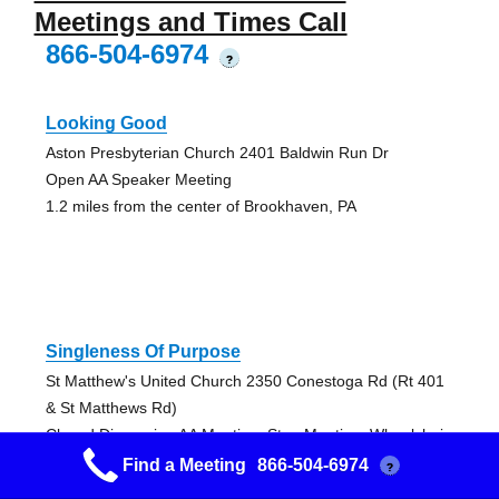
Meetings and Times Call
866-504-6974
?
Looking Good
Aston Presbyterian Church 2401 Baldwin Run Dr
Open AA Speaker Meeting
1.2 miles from the center of Brookhaven, PA
Singleness Of Purpose
St Matthew's United Church 2350 Conestoga Rd (Rt 401
& St Matthews Rd)
Closed Discussion AA Meeting, Step Meeting, Wheelchair
Access
Find a Meeting
866-504-6974
?
2.34 miles from the center of Brookhaven, PA