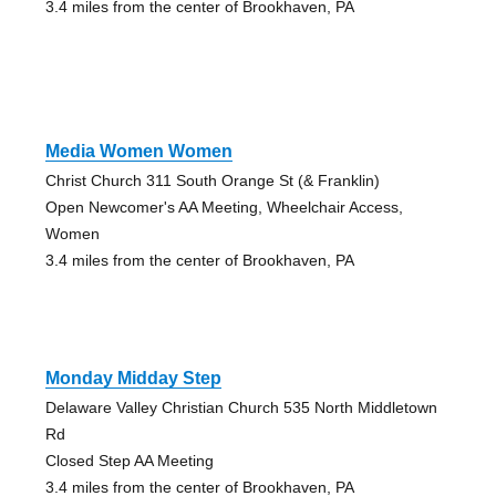
3.4 miles from the center of Brookhaven, PA
Media Women Women
Christ Church 311 South Orange St (& Franklin)
Open Newcomer's AA Meeting, Wheelchair Access,
Women
3.4 miles from the center of Brookhaven, PA
Monday Midday Step
Delaware Valley Christian Church 535 North Middletown
Rd
Closed Step AA Meeting
3.4 miles from the center of Brookhaven, PA