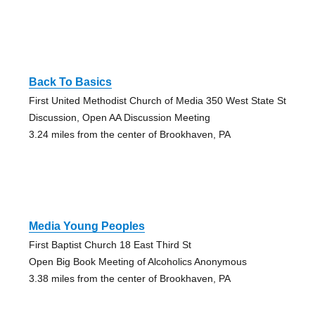
Back To Basics
First United Methodist Church of Media 350 West State St
Discussion, Open AA Discussion Meeting
3.24 miles from the center of Brookhaven, PA
Media Young Peoples
First Baptist Church 18 East Third St
Open Big Book Meeting of Alcoholics Anonymous
3.38 miles from the center of Brookhaven, PA