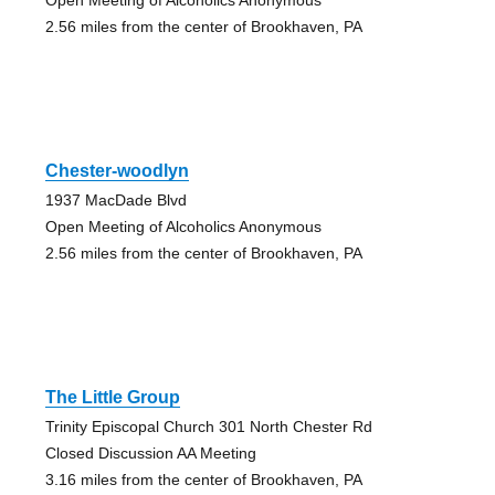
2.56 miles from the center of Brookhaven, PA
Chester-woodlyn
1937 MacDade Blvd
Open Meeting of Alcoholics Anonymous
2.56 miles from the center of Brookhaven, PA
The Little Group
Trinity Episcopal Church 301 North Chester Rd
Closed Discussion AA Meeting
3.16 miles from the center of Brookhaven, PA