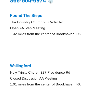
866-504-6974
?
Found The Steps
The Foundry Church 25 Cedar Rd
Open AA Step Meeting
1.32 miles from the center of Brookhaven, PA
Wallingford
Holy Trinity Church 927 Providence Rd
Closed Discussion AA Meeting
1.91 miles from the center of Brookhaven, PA