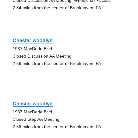
Closed Discussion AA Meeting, Wheelchair Access
2.34 miles from the center of Brookhaven, PA
Chester-woodlyn
1937 MacDade Blvd
Closed Discussion AA Meeting
2.56 miles from the center of Brookhaven, PA
Chester-woodlyn
1937 MacDade Blvd
Closed Step AA Meeting
2.56 miles from the center of Brookhaven, PA