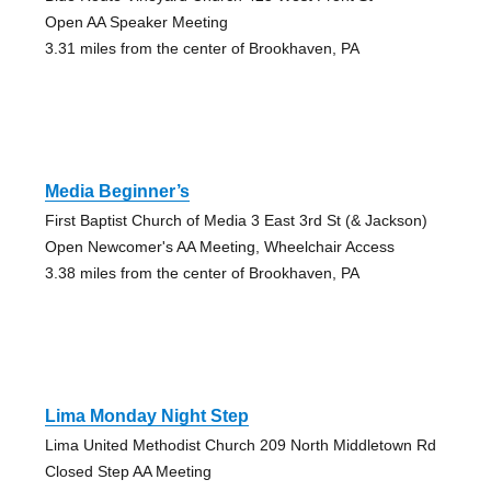
Open AA Speaker Meeting
3.31 miles from the center of Brookhaven, PA
Media Beginner’s
First Baptist Church of Media 3 East 3rd St (& Jackson)
Open Newcomer's AA Meeting, Wheelchair Access
3.38 miles from the center of Brookhaven, PA
Lima Monday Night Step
Lima United Methodist Church 209 North Middletown Rd
Closed Step AA Meeting