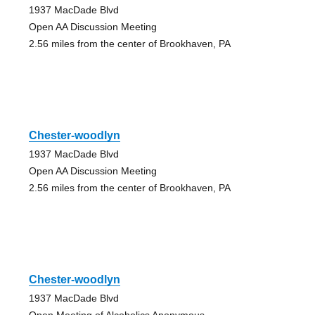
1937 MacDade Blvd
Open AA Discussion Meeting
2.56 miles from the center of Brookhaven, PA
Chester-woodlyn
1937 MacDade Blvd
Open AA Discussion Meeting
2.56 miles from the center of Brookhaven, PA
Chester-woodlyn
1937 MacDade Blvd
Open Meeting of Alcoholics Anonymous