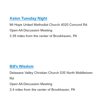
Aston Tuesday Night
Mt Hope United Methodist Church 4020 Concord Rd
Open AA Discussion Meeting
3.39 miles from the center of Brookhaven, PA
Bill’s Wisdom
Delaware Valley Christian Church 535 North Middletown
Rd
Open AA Discussion Meeting
3.4 miles from the center of Brookhaven, PA