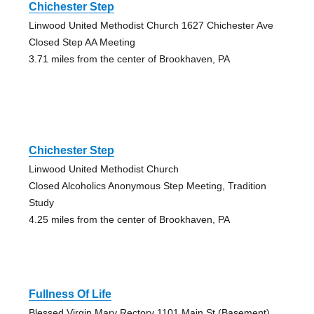
Chichester Step
Linwood United Methodist Church 1627 Chichester Ave
Closed Step AA Meeting
3.71 miles from the center of Brookhaven, PA
Chichester Step
Linwood United Methodist Church
Closed Alcoholics Anonymous Step Meeting, Tradition
Study
4.25 miles from the center of Brookhaven, PA
Fullness Of Life
Blessed Virgin Mary Rectory 1101 Main St (Basement)