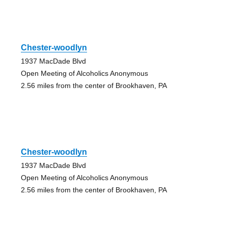
Chester-woodlyn
1937 MacDade Blvd
Open Meeting of Alcoholics Anonymous
2.56 miles from the center of Brookhaven, PA
Chester-woodlyn
1937 MacDade Blvd
Open Meeting of Alcoholics Anonymous
2.56 miles from the center of Brookhaven, PA