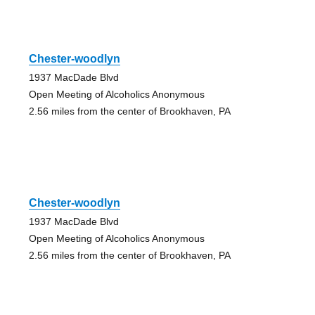
Chester-woodlyn
1937 MacDade Blvd
Open Meeting of Alcoholics Anonymous
2.56 miles from the center of Brookhaven, PA
Chester-woodlyn
1937 MacDade Blvd
Open Meeting of Alcoholics Anonymous
2.56 miles from the center of Brookhaven, PA