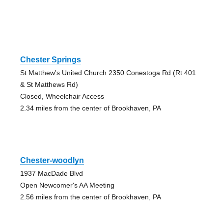
Chester Springs
St Matthew's United Church 2350 Conestoga Rd (Rt 401
& St Matthews Rd)
Closed, Wheelchair Access
2.34 miles from the center of Brookhaven, PA
Chester-woodlyn
1937 MacDade Blvd
Open Newcomer's AA Meeting
2.56 miles from the center of Brookhaven, PA