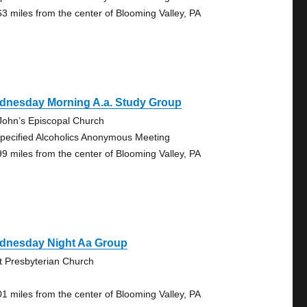
63 miles from the center of Blooming Valley, PA
dnesday Morning A.a. Study Group
 John’s Episcopal Church
pecified Alcoholics Anonymous Meeting
99 miles from the center of Blooming Valley, PA
dnesday Night Aa Group
st Presbyterian Church
01 miles from the center of Blooming Valley, PA