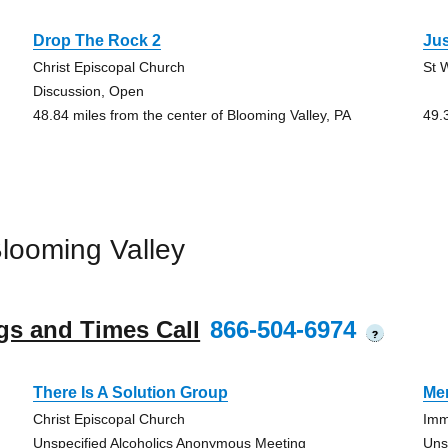
Drop The Rock 2
Jus
Christ Episcopal Church
St 
Discussion, Open
48.84 miles from the center of Blooming Valley, PA
49.
looming Valley
gs and Times Call
866-504-6974
?
There Is A Solution Group
Me
Christ Episcopal Church
Imm
Unspecified Alcoholics Anonymous Meeting
Uns