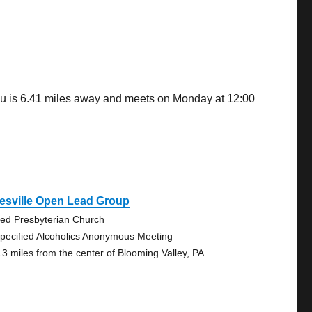
ou is 6.41 miles away and meets on Monday at 12:00
esville Open Lead Group
ted Presbyterian Church
pecified Alcoholics Anonymous Meeting
13 miles from the center of Blooming Valley, PA