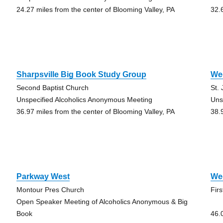
24.27 miles from the center of Blooming Valley, PA
32.
Sharpsville Big Book Study Group
We
Second Baptist Church
St.
Unspecified Alcoholics Anonymous Meeting
Uns
36.97 miles from the center of Blooming Valley, PA
38.
Parkway West
We
Montour Pres Church
Fir
Open Speaker Meeting of Alcoholics Anonymous & Big
Book
46.