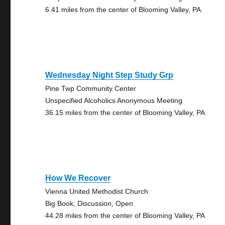
6.41 miles from the center of Blooming Valley, PA
Wednesday Night Step Study Grp
Pine Twp Community Center
Unspecified Alcoholics Anonymous Meeting
36.15 miles from the center of Blooming Valley, PA
How We Recover
Vienna United Methodist Church
Big Book, Discussion, Open
44.28 miles from the center of Blooming Valley, PA