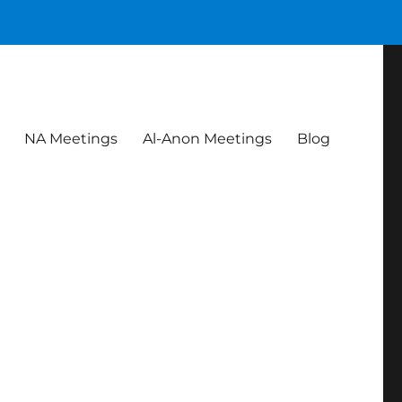
NA Meetings
Al-Anon Meetings
Blog