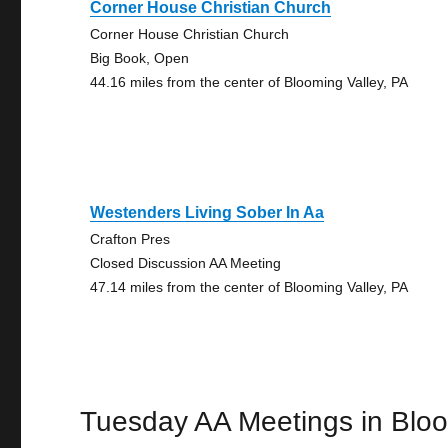
Corner House Christian Church
Corner House Christian Church
Big Book, Open
44.16 miles from the center of Blooming Valley, PA
Westenders Living Sober In Aa
Crafton Pres
Closed Discussion AA Meeting
47.14 miles from the center of Blooming Valley, PA
Tuesday AA Meetings in Bloo