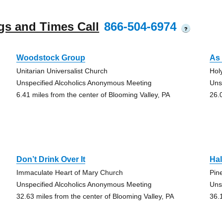
gs and Times Call
866-504-6974
?
Woodstock Group
As 
Unitarian Universalist Church
Hol
Unspecified Alcoholics Anonymous Meeting
Uns
6.41 miles from the center of Blooming Valley, PA
26.
Don’t Drink Over It
Hal
Immaculate Heart of Mary Church
Pin
Unspecified Alcoholics Anonymous Meeting
Uns
32.63 miles from the center of Blooming Valley, PA
36.