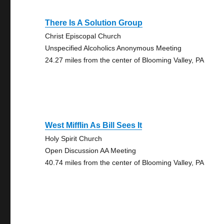
There Is A Solution Group
Christ Episcopal Church
Unspecified Alcoholics Anonymous Meeting
24.27 miles from the center of Blooming Valley, PA
West Mifflin As Bill Sees It
Holy Spirit Church
Open Discussion AA Meeting
40.74 miles from the center of Blooming Valley, PA