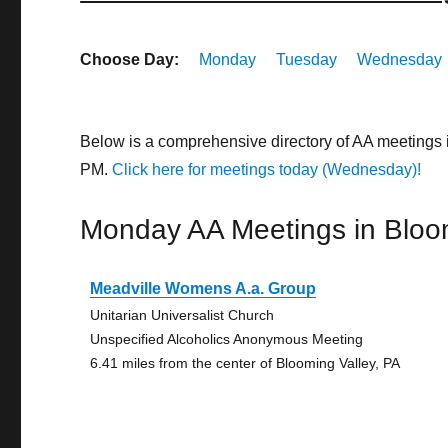
Choose Day:
Monday
Tuesday
Wednesday
Below is a comprehensive directory of AA meetings 
PM.
Click here for meetings today (Wednesday)!
Monday AA Meetings in Bloo
Meadville Womens A.a. Group
Unitarian Universalist Church
Unspecified Alcoholics Anonymous Meeting
6.41 miles from the center of Blooming Valley, PA