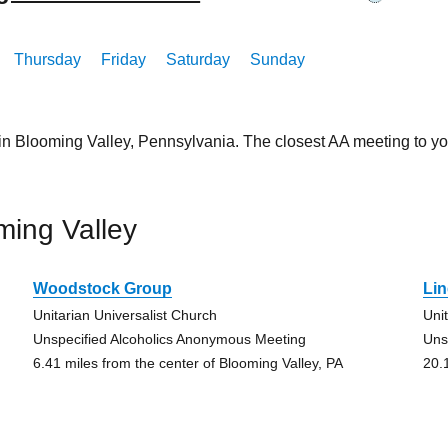
Thursday
Friday
Saturday
Sunday
in Blooming Valley, Pennsylvania. The closest AA meeting to y
ming Valley
Woodstock Group
Lin
Unitarian Universalist Church
Uni
Unspecified Alcoholics Anonymous Meeting
Uns
6.41 miles from the center of Blooming Valley, PA
20.