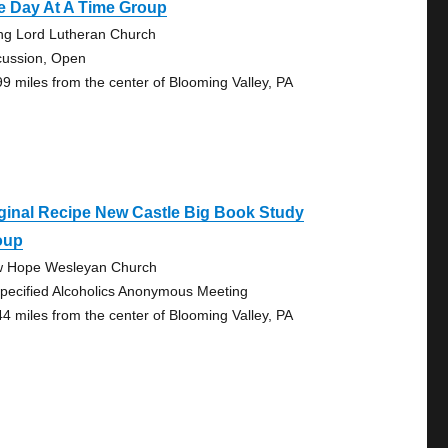
e Day At A Time Group
ing Lord Lutheran Church
cussion, Open
99 miles from the center of Blooming Valley, PA
ginal Recipe New Castle Big Book Study
oup
 Hope Wesleyan Church
pecified Alcoholics Anonymous Meeting
44 miles from the center of Blooming Valley, PA