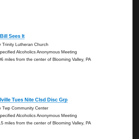
Bill Sees It
y Trinity Lutheran Church
pecified Alcoholics Anonymous Meeting
06 miles from the center of Blooming Valley, PA
lville Tues Nite Clsd Disc Grp
e Twp Community Center
pecified Alcoholics Anonymous Meeting
15 miles from the center of Blooming Valley, PA