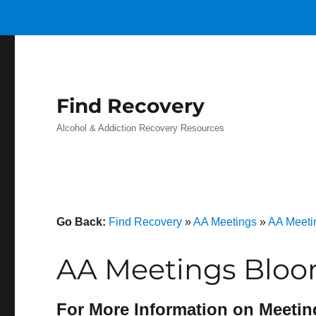
Find Recovery
Alcohol & Addiction Recovery Resources
Go Back:
Find Recovery
»
AA Meetings
»
AA Meeti
AA Meetings Bloom
For More Information on Meetin