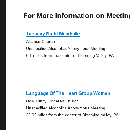
For More Information on Meetin
Tuesday Night Meadville
Alliance Church
Unspecified Alcoholics Anonymous Meeting
6.1 miles from the center of Blooming Valley, PA
Language Of The Heart Group Women
Holy Trinity Lutheran Church
Unspecified Alcoholics Anonymous Meeting
26.06 miles from the center of Blooming Valley, PA