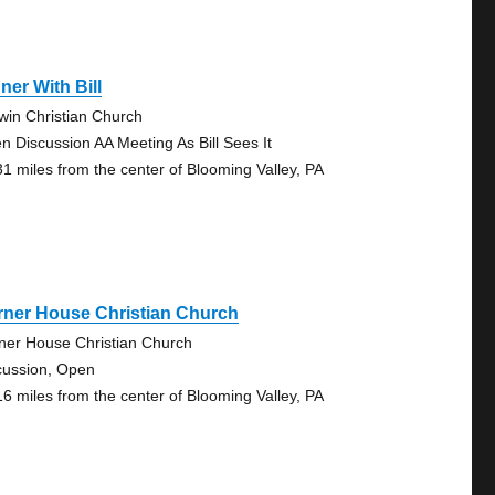
ner With Bill
win Christian Church
n Discussion AA Meeting As Bill Sees It
31 miles from the center of Blooming Valley, PA
rner House Christian Church
ner House Christian Church
cussion, Open
16 miles from the center of Blooming Valley, PA