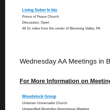
Living Sober In Ida
Prince of Peace Church
Discussion, Open
46.51 miles from the center of Blooming Valley, PA
Wednesday AA Meetings in B
For More Information on Meetin
Woodstock Group
Unitarian Universalist Church
Unspecified Alcoholics Anonymous Meeting