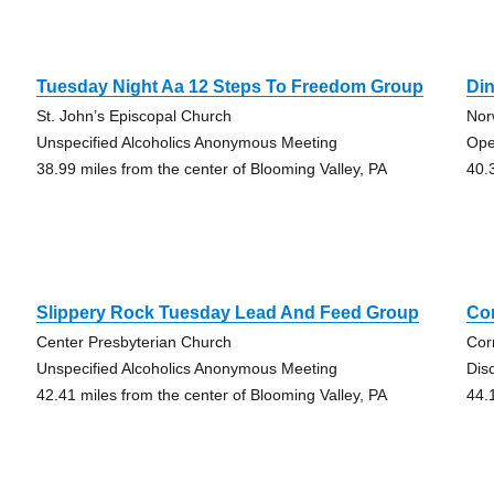
Tuesday Night Aa 12 Steps To Freedom Group
Din
St. John’s Episcopal Church
Nor
Unspecified Alcoholics Anonymous Meeting
Ope
38.99 miles from the center of Blooming Valley, PA
40.
Slippery Rock Tuesday Lead And Feed Group
Co
Center Presbyterian Church
Cor
Unspecified Alcoholics Anonymous Meeting
Dis
42.41 miles from the center of Blooming Valley, PA
44.