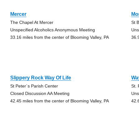
Mercer
Mo
The Chapel At Mercer
St 
Unspecified Alcoholics Anonymous Meeting
Uns
33.16 miles from the center of Blooming Valley, PA
36.
Slippery Rock Way Of Life
Way
St Peter`s Parish Center
St.
Closed Discussion AA Meeting
Uns
42.45 miles from the center of Blooming Valley, PA
42.