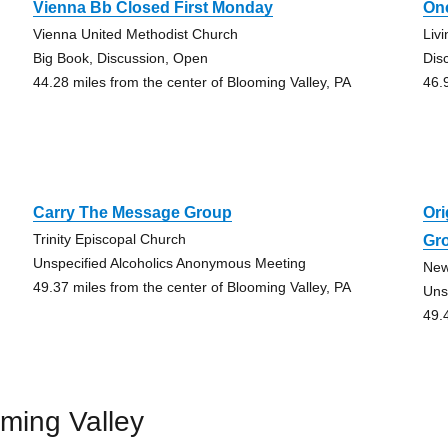
Vienna Bb Closed First Monday
On
Vienna United Methodist Church
Liv
Big Book, Discussion, Open
Dis
44.28 miles from the center of Blooming Valley, PA
46.
Carry The Message Group
Ori
Trinity Episcopal Church
Gr
Unspecified Alcoholics Anonymous Meeting
New
49.37 miles from the center of Blooming Valley, PA
Uns
49.
ming Valley