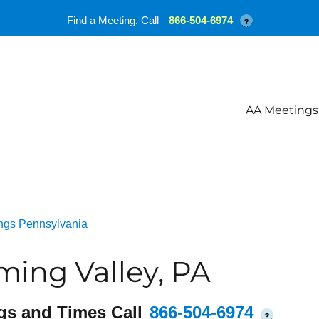
Find a Meeting. Call
866-504-6974
?
AA Meetings
ngs Pennsylvania
ing Valley, PA
gs and Times Call
866-504-6974
?