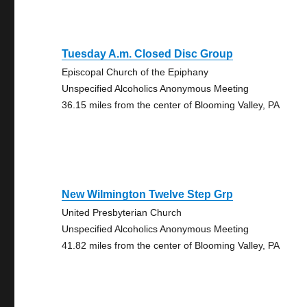
Tuesday A.m. Closed Disc Group
Episcopal Church of the Epiphany
Unspecified Alcoholics Anonymous Meeting
36.15 miles from the center of Blooming Valley, PA
New Wilmington Twelve Step Grp
United Presbyterian Church
Unspecified Alcoholics Anonymous Meeting
41.82 miles from the center of Blooming Valley, PA