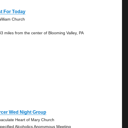
t For Today
William Church
33 miles from the center of Blooming Valley, PA
rcer Wed Night Group
aculate Heart of Mary Church
pecified Alcoholics Anonymous Meeting