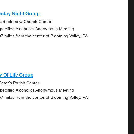
nday Night Group
Bartholomew Church Center
pecified Alcoholics Anonymous Meeting
97 miles from the center of Blooming Valley, PA
 Of Life Group
 Peter's Parish Center
pecified Alcoholics Anonymous Meeting
67 miles from the center of Blooming Valley, PA