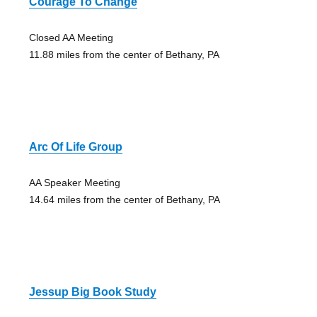
Courage To Change
Closed AA Meeting
11.88 miles from the center of Bethany, PA
Arc Of Life Group
AA Speaker Meeting
14.64 miles from the center of Bethany, PA
Jessup Big Book Study