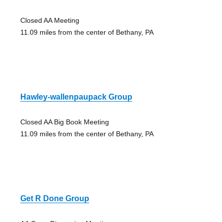
Closed AA Meeting
11.09 miles from the center of Bethany, PA
Hawley-wallenpaupack Group
Closed AA Big Book Meeting
11.09 miles from the center of Bethany, PA
Get R Done Group