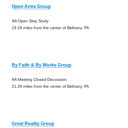
Open Arms Group
AA Open Step Study
19.18 miles from the center of Bethany, PA
By Faith & By Works Group
AA Meeting Closed Discussion
21.28 miles from the center of Bethany, PA
Great Reality Group