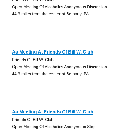
Open Meeting Of Alcoholics Anonymous Discussion
44.3 miles from the center of Bethany, PA
Aa Meeting At Friends Of Bill W. Club
Friends Of Bill W. Club
Open Meeting Of Alcoholics Anonymous Discussion
44.3 miles from the center of Bethany, PA
Aa Meeting At Friends Of Bill W. Club
Friends Of Bill W. Club
Open Meeting Of Alcoholics Anonymous Step