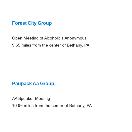
Forest City Group
Open Meeting of Alcoholic's Anonymous
9.65 miles from the center of Bethany, PA
Paupack Aa Group,
AA Speaker Meeting
10.96 miles from the center of Bethany, PA