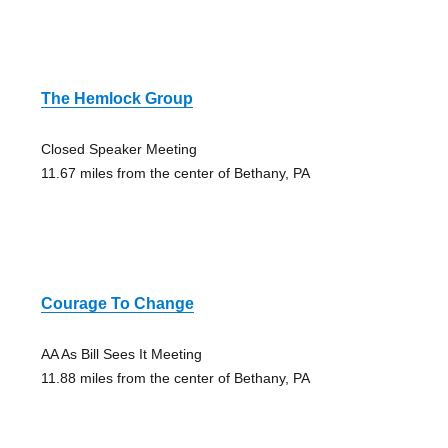
The Hemlock Group
Closed Speaker Meeting
11.67 miles from the center of Bethany, PA
Courage To Change
AA As Bill Sees It Meeting
11.88 miles from the center of Bethany, PA