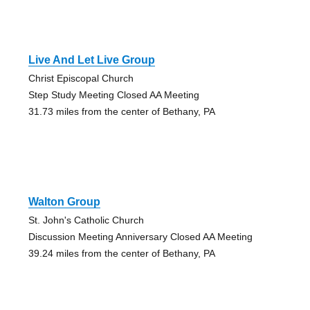
Live And Let Live Group
Christ Episcopal Church
Step Study Meeting Closed AA Meeting
31.73 miles from the center of Bethany, PA
Walton Group
St. John's Catholic Church
Discussion Meeting Anniversary Closed AA Meeting
39.24 miles from the center of Bethany, PA