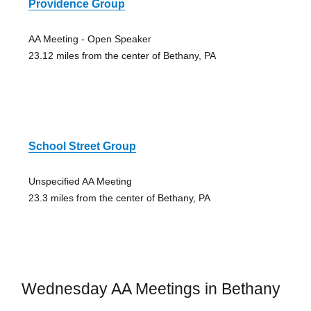
Providence Group
AA Meeting - Open Speaker
23.12 miles from the center of Bethany, PA
School Street Group
Unspecified AA Meeting
23.3 miles from the center of Bethany, PA
Wednesday AA Meetings in Bethany