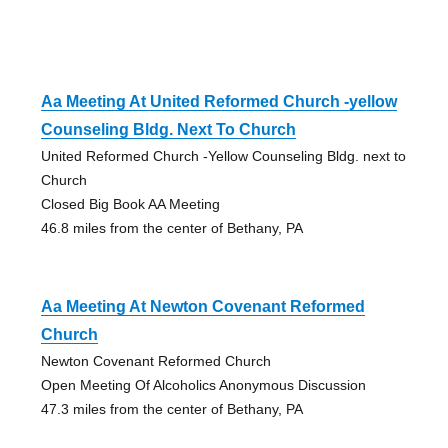
Aa Meeting At United Reformed Church -yellow
Counseling Bldg. Next To Church
United Reformed Church -Yellow Counseling Bldg. next to
Church
Closed Big Book AA Meeting
46.8 miles from the center of Bethany, PA
Aa Meeting At Newton Covenant Reformed
Church
Newton Covenant Reformed Church
Open Meeting Of Alcoholics Anonymous Discussion
47.3 miles from the center of Bethany, PA