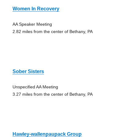
Women In Recovery
AA Speaker Meeting
2.82 miles from the center of Bethany, PA
Sober Sisters
Unspecified AA Meeting
3.27 miles from the center of Bethany, PA
Hawley-wallenpaupack Group