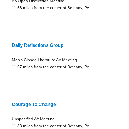
AA Open Discussion Meeting
11.58 miles from the center of Bethany, PA
Daily Reflections Group
Men's Closed Literature AA Meeting
11.67 miles from the center of Bethany, PA
Courage To Change
Unspecified AA Meeting
11.88 miles from the center of Bethany, PA