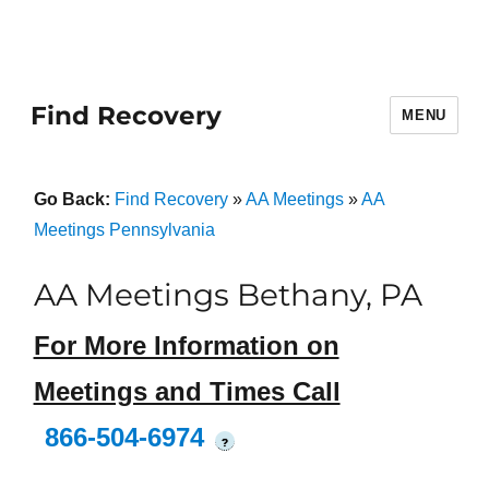
Find Recovery
MENU
Go Back:
Find Recovery
»
AA Meetings
»
AA
Meetings Pennsylvania
AA Meetings Bethany, PA
For More Information on
Meetings and Times Call
866-504-6974
?