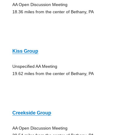
AA Open Discussion Meeting
18.36 miles from the center of Bethany, PA
Kiss Group
Unspecified AA Meeting
19.62 miles from the center of Bethany, PA
Creekside Group
AA Open Discussion Meeting