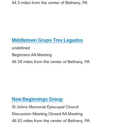
44.3 miles from the center of Bethany, PA
Middletown Grupo Tres Legados
undefined
Beginners AA Meeting
46.34 miles from the center of Bethany, PA
New Beginnings Group
St Johns Memorial Episcopal Church
Discussion Meeting Closed AA Meeting
46.52 miles from the center of Bethany, PA