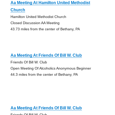
Aa Meeting At Hamilton United Methodist
Church
Hamilton United Methodist Church
Closed Discussion AA Meeting
43.73 miles from the center of Bethany, PA
Aa Meeting At Friends Of Bill W. Club
Friends Of Bill W. Club
Open Meeting Of Alcoholics Anonymous Beginner
44.3 miles from the center of Bethany, PA
Aa Meeting At Friends Of Bill W. Club
Friends Of Bill W. Club