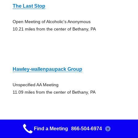
The Last Stop
Open Meeting of Alcoholic's Anonymous
10.21 miles from the center of Bethany, PA
Hawley-wallenpaupack Group
Unspecified AA Meeting
11.09 miles from the center of Bethany, PA
Find a Meeting
866-504-6974
?
Step Meeting Group