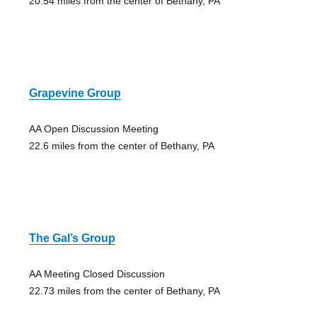
20.54 miles from the center of Bethany, PA
Grapevine Group
AA Open Discussion Meeting
22.6 miles from the center of Bethany, PA
The Gal’s Group
AA Meeting Closed Discussion
22.73 miles from the center of Bethany, PA