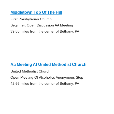
Middletown Top Of The Hill
First Presbyterian Church
Beginner, Open Discussion AA Meeting
39.88 miles from the center of Bethany, PA
Aa Meeting At United Methodist Church
United Methodist Church
Open Meeting Of Alcoholics Anonymous Step
42.66 miles from the center of Bethany, PA