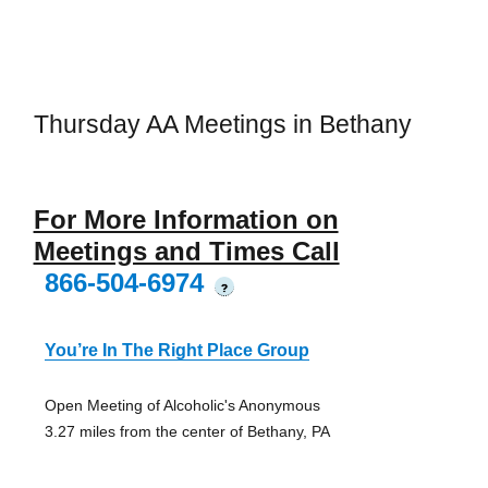
Thursday AA Meetings in Bethany
For More Information on
Meetings and Times Call
866-504-6974
?
You’re In The Right Place Group
Open Meeting of Alcoholic's Anonymous
3.27 miles from the center of Bethany, PA