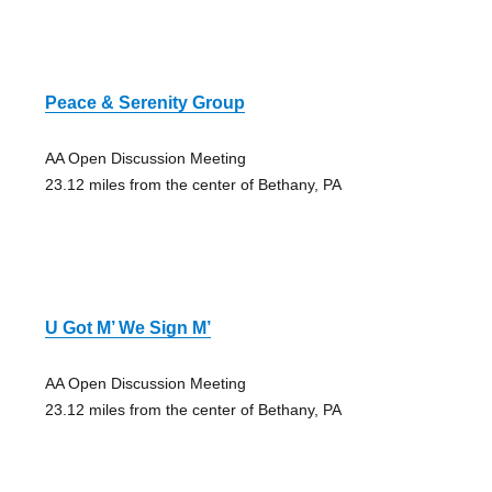
Peace & Serenity Group
AA Open Discussion Meeting
23.12 miles from the center of Bethany, PA
U Got M’ We Sign M’
AA Open Discussion Meeting
23.12 miles from the center of Bethany, PA