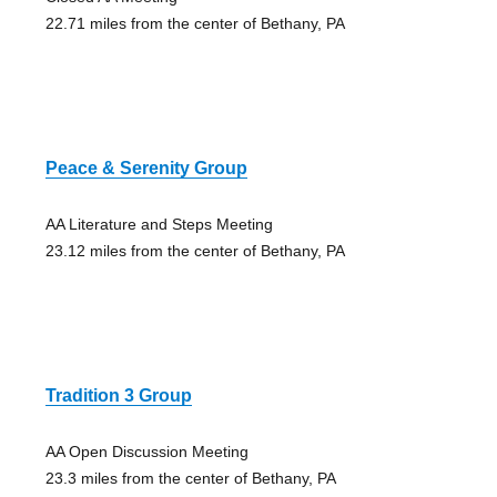
22.71 miles from the center of Bethany, PA
Peace & Serenity Group
AA Literature and Steps Meeting
23.12 miles from the center of Bethany, PA
Tradition 3 Group
AA Open Discussion Meeting
23.3 miles from the center of Bethany, PA