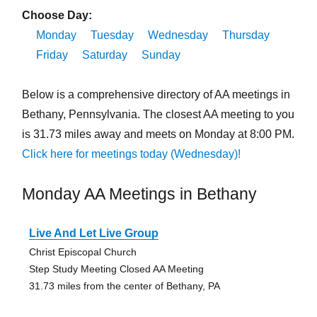
Choose Day:
Monday
Tuesday
Wednesday
Thursday
Friday
Saturday
Sunday
Below is a comprehensive directory of AA meetings in
Bethany, Pennsylvania. The closest AA meeting to you
is 31.73 miles away and meets on Monday at 8:00 PM.
Click here for meetings today (Wednesday)!
Monday AA Meetings in Bethany
Live And Let Live Group
Christ Episcopal Church
Step Study Meeting Closed AA Meeting
31.73 miles from the center of Bethany, PA