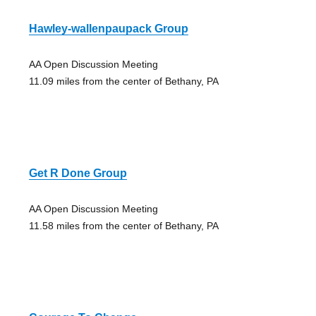
Hawley-wallenpaupack Group
AA Open Discussion Meeting
11.09 miles from the center of Bethany, PA
Get R Done Group
AA Open Discussion Meeting
11.58 miles from the center of Bethany, PA