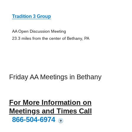
Tradition 3 Group
AA Open Discussion Meeting
23.3 miles from the center of Bethany, PA
Friday AA Meetings in Bethany
For More Information on
Meetings and Times Call
866-504-6974
?