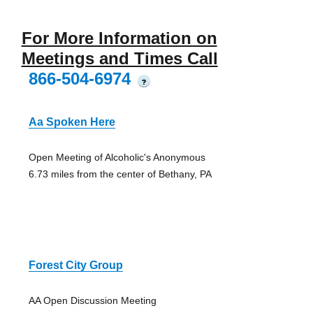
For More Information on
Meetings and Times Call
866-504-6974
?
Aa Spoken Here
Open Meeting of Alcoholic's Anonymous
6.73 miles from the center of Bethany, PA
Forest City Group
AA Open Discussion Meeting