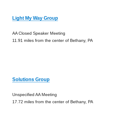
Light My Way Group
AA Closed Speaker Meeting
11.91 miles from the center of Bethany, PA
Solutions Group
Unspecified AA Meeting
17.72 miles from the center of Bethany, PA