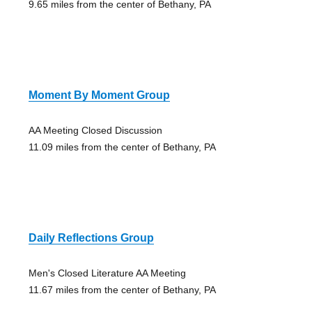
9.65 miles from the center of Bethany, PA
Moment By Moment Group
AA Meeting Closed Discussion
11.09 miles from the center of Bethany, PA
Daily Reflections Group
Men's Closed Literature AA Meeting
11.67 miles from the center of Bethany, PA