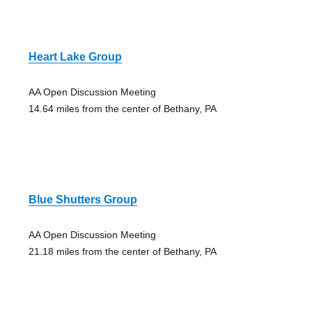
Heart Lake Group
AA Open Discussion Meeting
14.64 miles from the center of Bethany, PA
Blue Shutters Group
AA Open Discussion Meeting
21.18 miles from the center of Bethany, PA