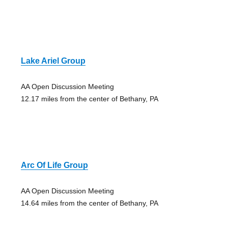
Lake Ariel Group
AA Open Discussion Meeting
12.17 miles from the center of Bethany, PA
Arc Of Life Group
AA Open Discussion Meeting
14.64 miles from the center of Bethany, PA