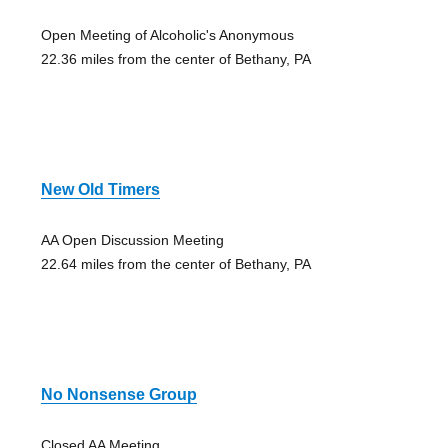
Open Meeting of Alcoholic's Anonymous
22.36 miles from the center of Bethany, PA
New Old Timers
AA Open Discussion Meeting
22.64 miles from the center of Bethany, PA
No Nonsense Group
Closed AA Meeting