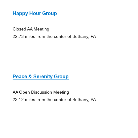
Happy Hour Group
Closed AA Meeting
22.73 miles from the center of Bethany, PA
Peace & Serenity Group
AA Open Discussion Meeting
23.12 miles from the center of Bethany, PA