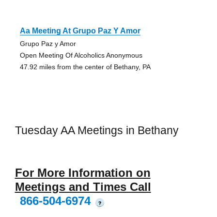
Aa Meeting At Grupo Paz Y Amor
Grupo Paz y Amor
Open Meeting Of Alcoholics Anonymous
47.92 miles from the center of Bethany, PA
Tuesday AA Meetings in Bethany
For More Information on
Meetings and Times Call
866-504-6974
?