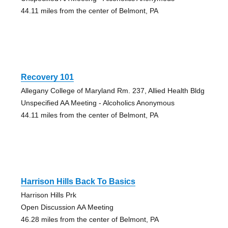
44.11 miles from the center of Belmont, PA
Recovery 101
Allegany College of Maryland Rm. 237, Allied Health Bldg
Unspecified AA Meeting - Alcoholics Anonymous
44.11 miles from the center of Belmont, PA
Harrison Hills Back To Basics
Harrison Hills Prk
Open Discussion AA Meeting
46.28 miles from the center of Belmont, PA