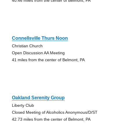
40.46 miles from the center of Belmont, PA
Connellsville Thurs Noon
Christian Church
Open Discussion AA Meeting
41 miles from the center of Belmont, PA
Oakland Serenity Group
Liberty Club
Closed Meeting of Alcoholics Anonymous/D/ST
42.73 miles from the center of Belmont, PA