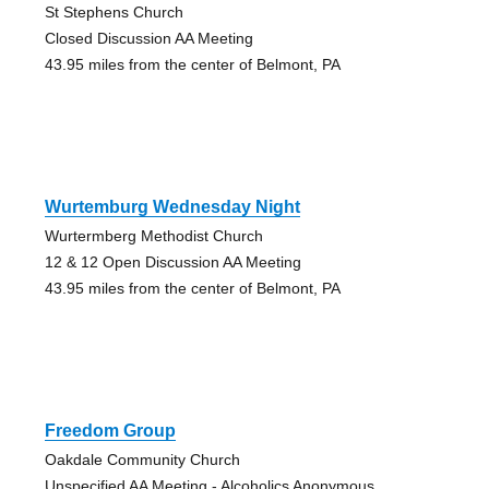
St Stephens Church
Closed Discussion AA Meeting
43.95 miles from the center of Belmont, PA
Wurtemburg Wednesday Night
Wurtermberg Methodist Church
12 & 12 Open Discussion AA Meeting
43.95 miles from the center of Belmont, PA
Freedom Group
Oakdale Community Church
Unspecified AA Meeting - Alcoholics Anonymous