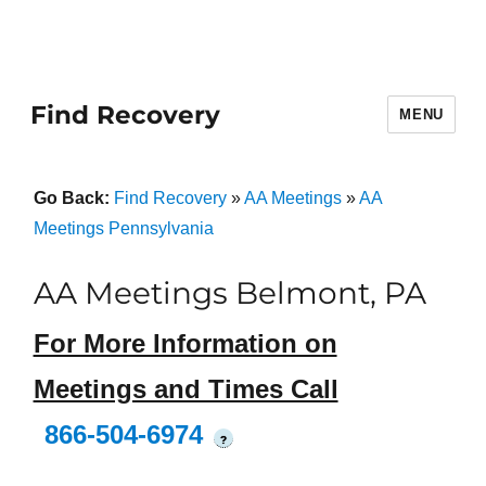
Find Recovery
MENU
Go Back:
Find Recovery
»
AA Meetings
»
AA
Meetings Pennsylvania
AA Meetings Belmont, PA
For More Information on
Meetings and Times Call
866-504-6974
?