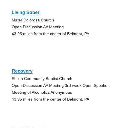
Living Sober
Mater Dolorosa Church
Open Discussion AA Meeting
43.95 miles from the center of Belmont, PA
Recovery
Shiloh Community Baptist Church
Open Discussion AA Meeting 3rd week Open Speaker
Meeting of Alcoholics Anonymous
43.95 miles from the center of Belmont, PA