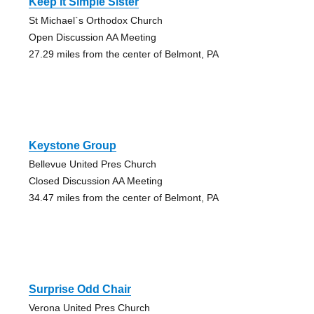
Keep It Simple Sister
St Michael`s Orthodox Church
Open Discussion AA Meeting
27.29 miles from the center of Belmont, PA
Keystone Group
Bellevue United Pres Church
Closed Discussion AA Meeting
34.47 miles from the center of Belmont, PA
Surprise Odd Chair
Verona United Pres Church