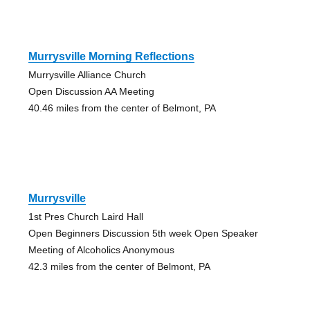
Murrysville Morning Reflections
Murrysville Alliance Church
Open Discussion AA Meeting
40.46 miles from the center of Belmont, PA
Murrysville
1st Pres Church Laird Hall
Open Beginners Discussion 5th week Open Speaker
Meeting of Alcoholics Anonymous
42.3 miles from the center of Belmont, PA