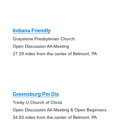
Indiana Friendly
Graystone Presbyterian Church
Open Discussion AA Meeting
27.29 miles from the center of Belmont, PA
Greensburg Pm Dis
Trinity U Church of Christ
Open Discussion AA Meeting & Open Beginners
34.83 miles from the center of Belmont, PA