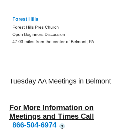
Forest Hills
Forest Hills Pres Church
Open Beginners Discussion
47.03 miles from the center of Belmont, PA
Tuesday AA Meetings in Belmont
For More Information on
Meetings and Times Call
866-504-6974
?