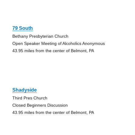
79 South
Bethany Presbyterian Church
Open Speaker Meeting of Alcoholics Anonymous
43.95 miles from the center of Belmont, PA
Shadyside
Third Pres Church
Closed Beginners Discussion
43.95 miles from the center of Belmont, PA