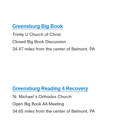
Greensburg Big Book
Trinity U Church of Christ
Closed Big Book Discussion
34.47 miles from the center of Belmont, PA
Greensburg Reading 4 Recovery
St. Michael`s Orthodox Church
Open Big Book AA Meeting
34.65 miles from the center of Belmont, PA