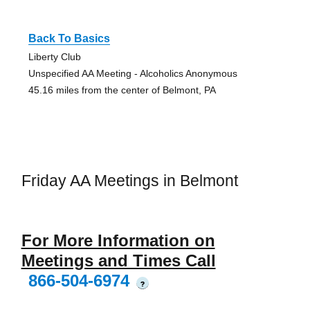
Back To Basics
Liberty Club
Unspecified AA Meeting - Alcoholics Anonymous
45.16 miles from the center of Belmont, PA
Friday AA Meetings in Belmont
For More Information on
Meetings and Times Call
866-504-6974
?