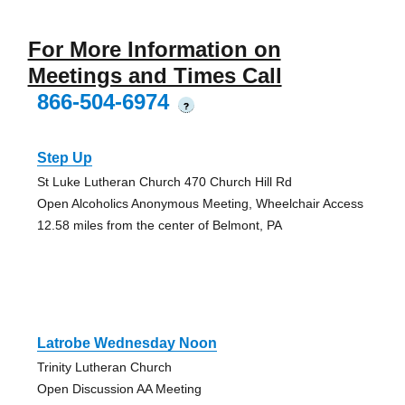
For More Information on
Meetings and Times Call
866-504-6974
?
Step Up
St Luke Lutheran Church 470 Church Hill Rd
Open Alcoholics Anonymous Meeting, Wheelchair Access
12.58 miles from the center of Belmont, PA
Latrobe Wednesday Noon
Trinity Lutheran Church
Open Discussion AA Meeting