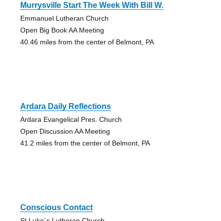
Murrysville Start The Week With Bill W.
Emmanuel Lutheran Church
Open Big Book AA Meeting
40.46 miles from the center of Belmont, PA
Ardara Daily Reflections
Ardara Evangelical Pres. Church
Open Discussion AA Meeting
41.2 miles from the center of Belmont, PA
Conscious Contact
St Luke`s Lutheran Church