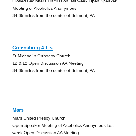
Closed Beginners Discussion last week Open Speaker
Meeting of Alcoholics Anonymous
34.65 miles from the center of Belmont, PA
Greensburg 4 T`s
St Michael`s Orthodox Church
12 & 12 Open Discussion AA Meeting
34.65 miles from the center of Belmont, PA
Mars
Mars United Presby Church
Open Speaker Meeting of Alcoholics Anonymous last
week Open Discussion AA Meeting