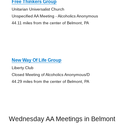
Free Thinkers Group
Unitarian Universalist Church
Unspecified AA Meeting - Alcoholics Anonymous
44.11 miles from the center of Belmont, PA
New Way Of Life Group
Liberty Club
Closed Meeting of Alcoholics Anonymous/D
44.29 miles from the center of Belmont, PA
Wednesday AA Meetings in Belmont