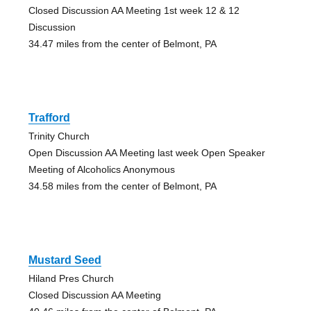
Closed Discussion AA Meeting 1st week 12 & 12
Discussion
34.47 miles from the center of Belmont, PA
Trafford
Trinity Church
Open Discussion AA Meeting last week Open Speaker
Meeting of Alcoholics Anonymous
34.58 miles from the center of Belmont, PA
Mustard Seed
Hiland Pres Church
Closed Discussion AA Meeting