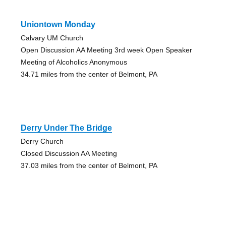
Uniontown Monday
Calvary UM Church
Open Discussion AA Meeting 3rd week Open Speaker
Meeting of Alcoholics Anonymous
34.71 miles from the center of Belmont, PA
Derry Under The Bridge
Derry Church
Closed Discussion AA Meeting
37.03 miles from the center of Belmont, PA