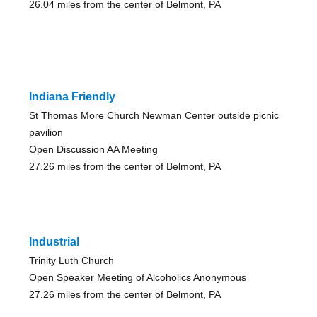
26.04 miles from the center of Belmont, PA
Indiana Friendly
St Thomas More Church Newman Center outside picnic
pavilion
Open Discussion AA Meeting
27.26 miles from the center of Belmont, PA
Industrial
Trinity Luth Church
Open Speaker Meeting of Alcoholics Anonymous
27.26 miles from the center of Belmont, PA