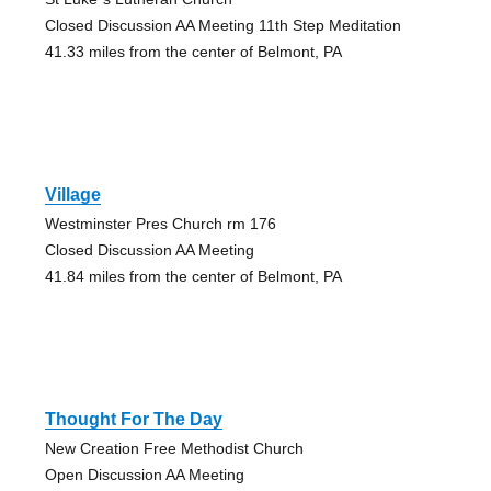
Closed Discussion AA Meeting 11th Step Meditation
41.33 miles from the center of Belmont, PA
Village
Westminster Pres Church rm 176
Closed Discussion AA Meeting
41.84 miles from the center of Belmont, PA
Thought For The Day
New Creation Free Methodist Church
Open Discussion AA Meeting