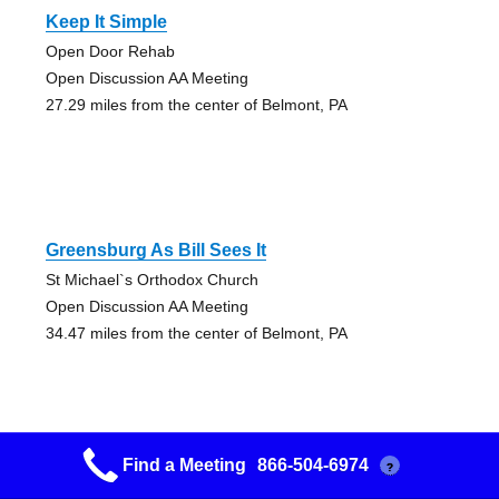
Keep It Simple
Open Door Rehab
Open Discussion AA Meeting
27.29 miles from the center of Belmont, PA
Greensburg As Bill Sees It
St Michael`s Orthodox Church
Open Discussion AA Meeting
34.47 miles from the center of Belmont, PA
Find a Meeting
866-504-6974
?
Greentree Smokeless