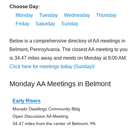
Choose Day:
Monday
Tuesday
Wednesday
Thursday
Friday
Saturday
Sunday
Below is a comprehensive directory of AA meetings in
Belmont, Pennsylvania. The closest AA meeting to you
is 34.47 miles away and meets on Monday at 9:00 AM.
Click here for meetings today (Sunday)!
Monday AA Meetings in Belmont
Early Risers
Morado Dwellings Community Bldg
Open Discussion AA Meeting
34.47 miles from the center of Belmont, PA