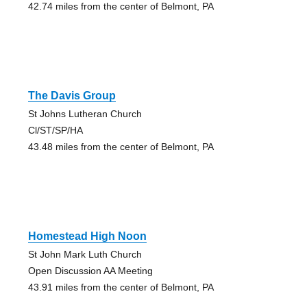
42.74 miles from the center of Belmont, PA
The Davis Group
St Johns Lutheran Church
Cl/ST/SP/HA
43.48 miles from the center of Belmont, PA
Homestead High Noon
St John Mark Luth Church
Open Discussion AA Meeting
43.91 miles from the center of Belmont, PA