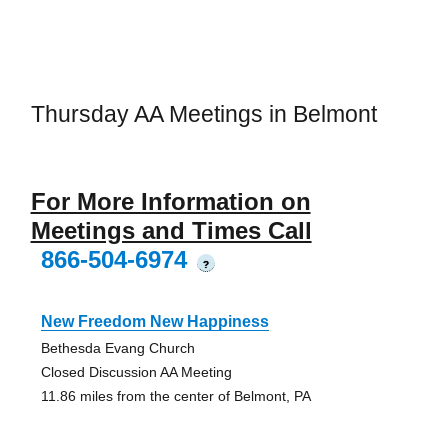
Thursday AA Meetings in Belmont
For More Information on
Meetings and Times Call
866-504-6974
?
New Freedom New Happiness
Bethesda Evang Church
Closed Discussion AA Meeting
11.86 miles from the center of Belmont, PA