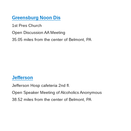
Greensburg Noon Dis
1st Pres Church
Open Discussion AA Meeting
35.05 miles from the center of Belmont, PA
Jefferson
Jefferson Hosp cafeteria 2nd fl.
Open Speaker Meeting of Alcoholics Anonymous
38.52 miles from the center of Belmont, PA