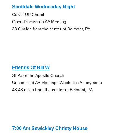
Scottdale Wednesday Night
Calvin UP Church
Open Discussion AA Meeting
38.6 miles from the center of Belmont, PA
Friends Of Bill W
St Peter the Apostle Church
Unspecified AA Meeting - Alcoholics Anonymous
43.48 miles from the center of Belmont, PA
7:00 Am Sewickley Christy House