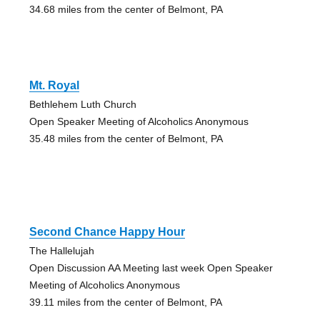
34.68 miles from the center of Belmont, PA
Mt. Royal
Bethlehem Luth Church
Open Speaker Meeting of Alcoholics Anonymous
35.48 miles from the center of Belmont, PA
Second Chance Happy Hour
The Hallelujah
Open Discussion AA Meeting last week Open Speaker
Meeting of Alcoholics Anonymous
39.11 miles from the center of Belmont, PA