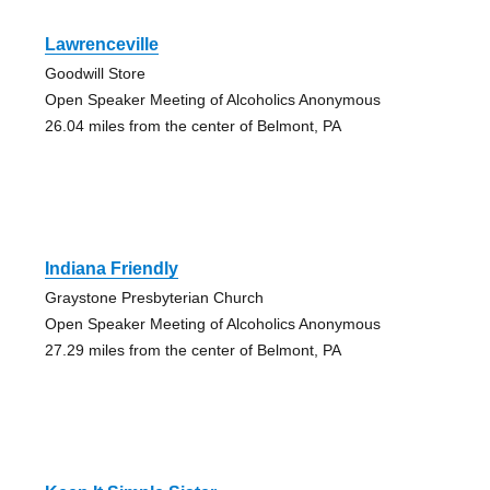
Lawrenceville
Goodwill Store
Open Speaker Meeting of Alcoholics Anonymous
26.04 miles from the center of Belmont, PA
Indiana Friendly
Graystone Presbyterian Church
Open Speaker Meeting of Alcoholics Anonymous
27.29 miles from the center of Belmont, PA