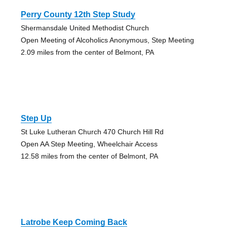
Perry County 12th Step Study
Shermansdale United Methodist Church
Open Meeting of Alcoholics Anonymous, Step Meeting
2.09 miles from the center of Belmont, PA
Step Up
St Luke Lutheran Church 470 Church Hill Rd
Open AA Step Meeting, Wheelchair Access
12.58 miles from the center of Belmont, PA
Latrobe Keep Coming Back