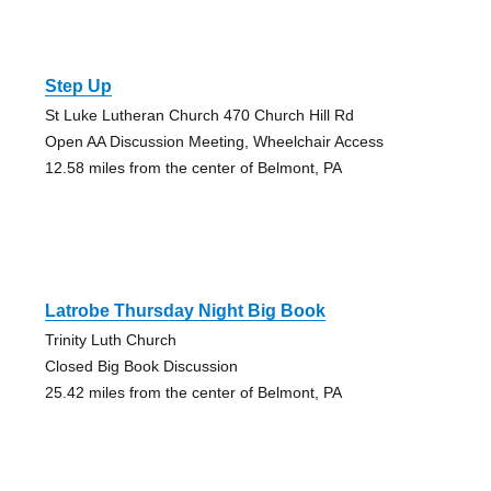
Step Up
St Luke Lutheran Church 470 Church Hill Rd
Open AA Discussion Meeting, Wheelchair Access
12.58 miles from the center of Belmont, PA
Latrobe Thursday Night Big Book
Trinity Luth Church
Closed Big Book Discussion
25.42 miles from the center of Belmont, PA