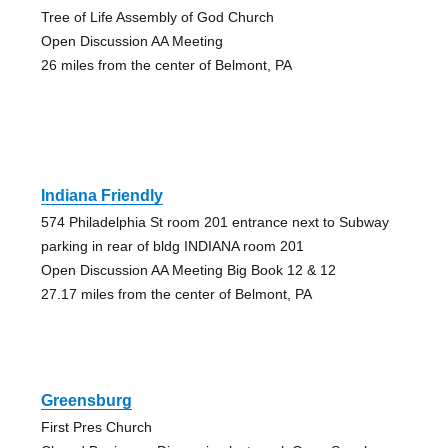
Tree of Life Assembly of God Church
Open Discussion AA Meeting
26 miles from the center of Belmont, PA
Indiana Friendly
574 Philadelphia St room 201 entrance next to Subway
parking in rear of bldg INDIANA room 201
Open Discussion AA Meeting Big Book 12 & 12
27.17 miles from the center of Belmont, PA
Greensburg
First Pres Church