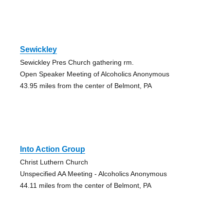
Sewickley
Sewickley Pres Church gathering rm.
Open Speaker Meeting of Alcoholics Anonymous
43.95 miles from the center of Belmont, PA
Into Action Group
Christ Luthern Church
Unspecified AA Meeting - Alcoholics Anonymous
44.11 miles from the center of Belmont, PA