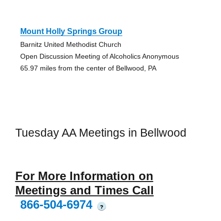
Mount Holly Springs Group
Barnitz United Methodist Church
Open Discussion Meeting of Alcoholics Anonymous
65.97 miles from the center of Bellwood, PA
Tuesday AA Meetings in Bellwood
For More Information on
Meetings and Times Call
866-504-6974
?