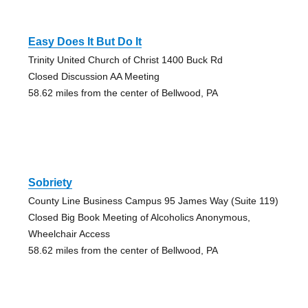
Easy Does It But Do It
Trinity United Church of Christ 1400 Buck Rd
Closed Discussion AA Meeting
58.62 miles from the center of Bellwood, PA
Sobriety
County Line Business Campus 95 James Way (Suite 119)
Closed Big Book Meeting of Alcoholics Anonymous,
Wheelchair Access
58.62 miles from the center of Bellwood, PA