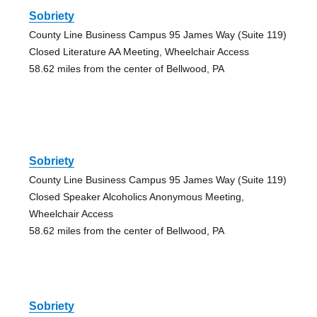
Sobriety
County Line Business Campus 95 James Way (Suite 119)
Closed Literature AA Meeting, Wheelchair Access
58.62 miles from the center of Bellwood, PA
Sobriety
County Line Business Campus 95 James Way (Suite 119)
Closed Speaker Alcoholics Anonymous Meeting,
Wheelchair Access
58.62 miles from the center of Bellwood, PA
Sobriety