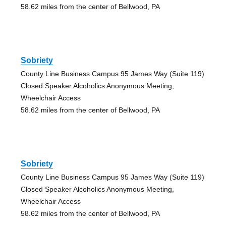
58.62 miles from the center of Bellwood, PA
Sobriety
County Line Business Campus 95 James Way (Suite 119)
Closed Speaker Alcoholics Anonymous Meeting,
Wheelchair Access
58.62 miles from the center of Bellwood, PA
Sobriety
County Line Business Campus 95 James Way (Suite 119)
Closed Speaker Alcoholics Anonymous Meeting,
Wheelchair Access
58.62 miles from the center of Bellwood, PA