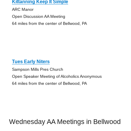
Kittanning Keep It Simple
ARC Manor
Open Discussion AA Meeting
64 miles from the center of Bellwood, PA
Tues Early Niters
Sampson Mills Pres Church
Open Speaker Meeting of Alcoholics Anonymous
64 miles from the center of Bellwood, PA
Wednesday AA Meetings in Bellwood