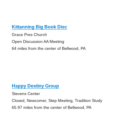
Kittanning Big Book Disc
Grace Pres Church
Open Discussion AA Meeting
64 miles from the center of Bellwood, PA
Happy Destiny Group
Stevens Center
Closed, Newcomer, Step Meeting, Tradition Study
65.97 miles from the center of Bellwood, PA