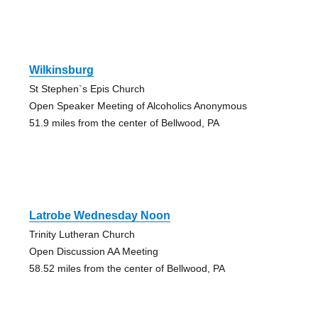
Wilkinsburg
St Stephen`s Epis Church
Open Speaker Meeting of Alcoholics Anonymous
51.9 miles from the center of Bellwood, PA
Latrobe Wednesday Noon
Trinity Lutheran Church
Open Discussion AA Meeting
58.52 miles from the center of Bellwood, PA