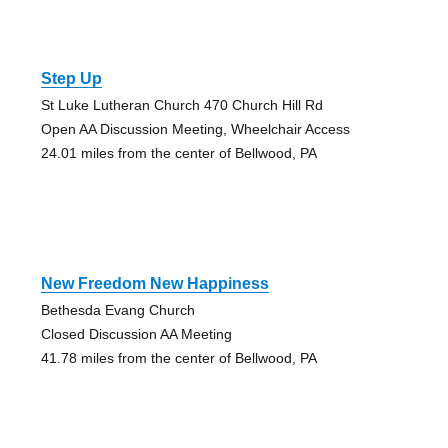
Step Up
St Luke Lutheran Church 470 Church Hill Rd
Open AA Discussion Meeting, Wheelchair Access
24.01 miles from the center of Bellwood, PA
New Freedom New Happiness
Bethesda Evang Church
Closed Discussion AA Meeting
41.78 miles from the center of Bellwood, PA