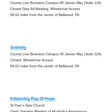
County Line Business Campus 95 James Way (Suite 119)
Closed Step AA Meeting, Wheelchair Access
58.62 miles from the center of Bellwood, PA
Sobriety
County Line Business Campus 95 James Way (Suite 119)
Closed, Wheelchair Access
58.62 miles from the center of Bellwood, PA
Kittanning Ray Of Hope
St Paul`s Epis Church
Open Speaker Meeting of Alcoholics Anonymous