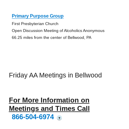
Primary Purpose Group
First Presbyterian Church
Open Discussion Meeting of Alcoholics Anonymous
66.25 miles from the center of Bellwood, PA
Friday AA Meetings in Bellwood
For More Information on
Meetings and Times Call
866-504-6974
?