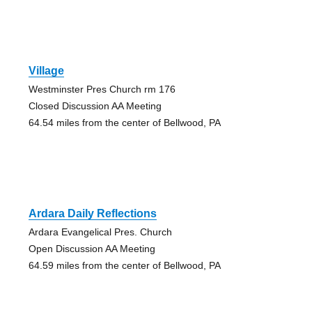
Village
Westminster Pres Church rm 176
Closed Discussion AA Meeting
64.54 miles from the center of Bellwood, PA
Ardara Daily Reflections
Ardara Evangelical Pres. Church
Open Discussion AA Meeting
64.59 miles from the center of Bellwood, PA