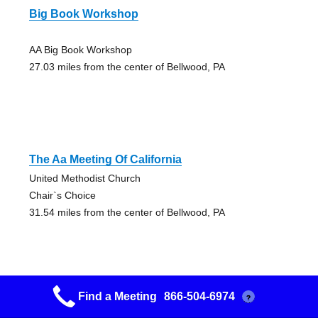
Big Book Workshop
AA Big Book Workshop
27.03 miles from the center of Bellwood, PA
The Aa Meeting Of California
United Methodist Church
Chair`s Choice
31.54 miles from the center of Bellwood, PA
Find a Meeting
866-504-6974
?
Keep It Simple