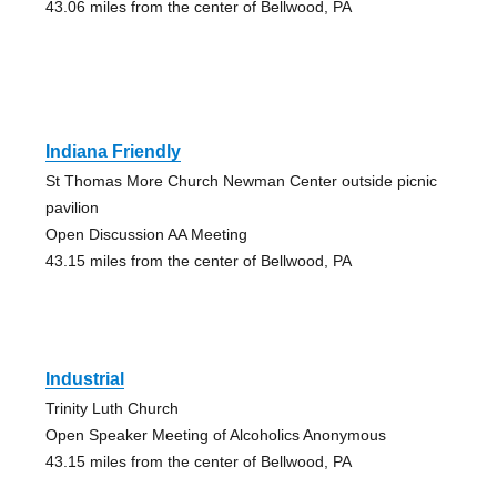
43.06 miles from the center of Bellwood, PA
Indiana Friendly
St Thomas More Church Newman Center outside picnic
pavilion
Open Discussion AA Meeting
43.15 miles from the center of Bellwood, PA
Industrial
Trinity Luth Church
Open Speaker Meeting of Alcoholics Anonymous
43.15 miles from the center of Bellwood, PA