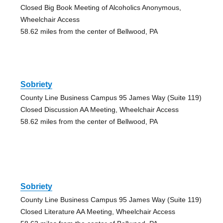
Closed Big Book Meeting of Alcoholics Anonymous,
Wheelchair Access
58.62 miles from the center of Bellwood, PA
Sobriety
County Line Business Campus 95 James Way (Suite 119)
Closed Discussion AA Meeting, Wheelchair Access
58.62 miles from the center of Bellwood, PA
Sobriety
County Line Business Campus 95 James Way (Suite 119)
Closed Literature AA Meeting, Wheelchair Access