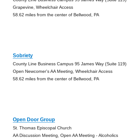
Grapevine, Wheelchair Access
58.62 miles from the center of Bellwood, PA
Sobriety
County Line Business Campus 95 James Way (Suite 119)
Open Newcomer's AA Meeting, Wheelchair Access
58.62 miles from the center of Bellwood, PA
Open Door Group
St. Thomas Episcopal Church
AA Discussion Meeting, Open AA Meeting - Alcoholics