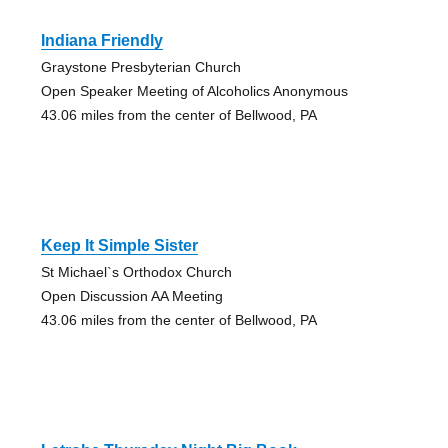
Indiana Friendly
Graystone Presbyterian Church
Open Speaker Meeting of Alcoholics Anonymous
43.06 miles from the center of Bellwood, PA
Keep It Simple Sister
St Michael`s Orthodox Church
Open Discussion AA Meeting
43.06 miles from the center of Bellwood, PA