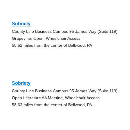
Sobriety
County Line Business Campus 95 James Way (Suite 119)
Grapevine, Open, Wheelchair Access
58.62 miles from the center of Bellwood, PA
Sobriety
County Line Business Campus 95 James Way (Suite 119)
Open Literature AA Meeting, Wheelchair Access
58.62 miles from the center of Bellwood, PA