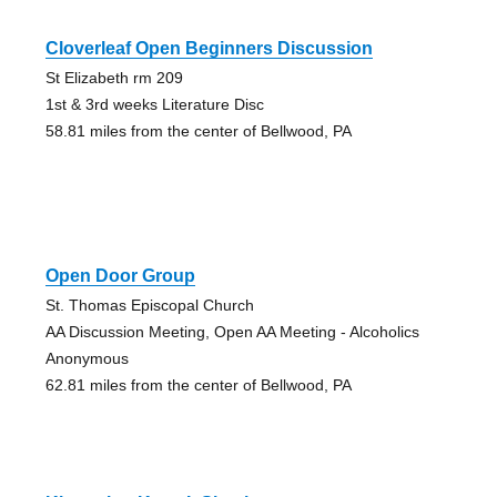
Cloverleaf Open Beginners Discussion
St Elizabeth rm 209
1st & 3rd weeks Literature Disc
58.81 miles from the center of Bellwood, PA
Open Door Group
St. Thomas Episcopal Church
AA Discussion Meeting, Open AA Meeting - Alcoholics
Anonymous
62.81 miles from the center of Bellwood, PA