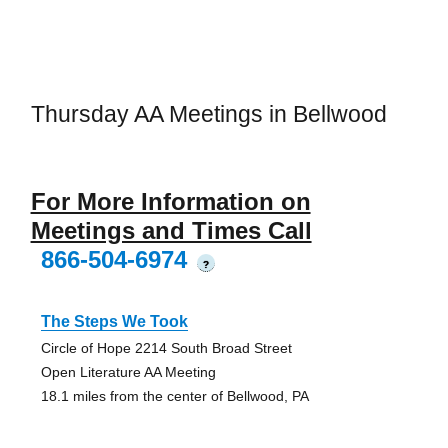
Thursday AA Meetings in Bellwood
For More Information on
Meetings and Times Call
866-504-6974
?
The Steps We Took
Circle of Hope 2214 South Broad Street
Open Literature AA Meeting
18.1 miles from the center of Bellwood, PA