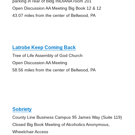
parking in rear of bldg INDIANA room 201
Open Discussion AA Meeting Big Book 12 & 12
43.07 miles from the center of Bellwood, PA
Latrobe Keep Coming Back
Tree of Life Assembly of God Church
Open Discussion AA Meeting
58.56 miles from the center of Bellwood, PA
Sobriety
County Line Business Campus 95 James Way (Suite 119)
Closed Big Book Meeting of Alcoholics Anonymous,
Wheelchair Access