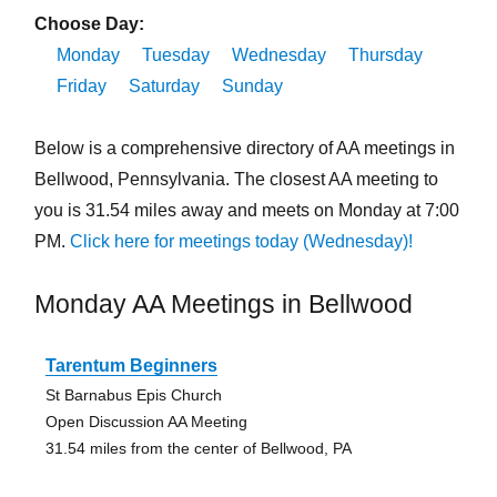
Choose Day:
Monday
Tuesday
Wednesday
Thursday
Friday
Saturday
Sunday
Below is a comprehensive directory of AA meetings in
Bellwood, Pennsylvania. The closest AA meeting to
you is 31.54 miles away and meets on Monday at 7:00
PM.
Click here for meetings today (Wednesday)!
Monday AA Meetings in Bellwood
Tarentum Beginners
St Barnabus Epis Church
Open Discussion AA Meeting
31.54 miles from the center of Bellwood, PA