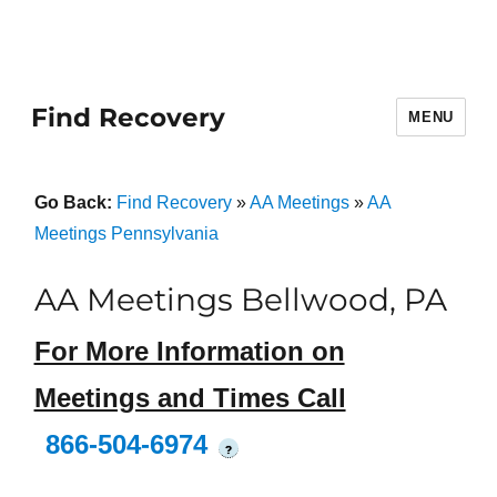
Find Recovery
MENU
Go Back:
Find Recovery
»
AA Meetings
»
AA
Meetings Pennsylvania
AA Meetings Bellwood, PA
For More Information on
Meetings and Times Call
866-504-6974
?