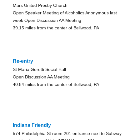
Mars United Presby Church
Open Speaker Meeting of Alcoholics Anonymous last
week Open Discussion AA Meeting
39.15 miles from the center of Bellwood, PA
Re-entry
St Maria Goretti Social Hall
Open Discussion AA Meeting
40.84 miles from the center of Bellwood, PA
Indiana Friendly
574 Philadelphia St room 201 entrance next to Subway