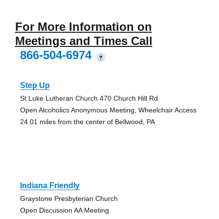
For More Information on
Meetings and Times Call
866-504-6974
?
Step Up
St Luke Lutheran Church 470 Church Hill Rd
Open Alcoholics Anonymous Meeting, Wheelchair Access
24.01 miles from the center of Bellwood, PA
Indiana Friendly
Graystone Presbyterian Church
Open Discussion AA Meeting