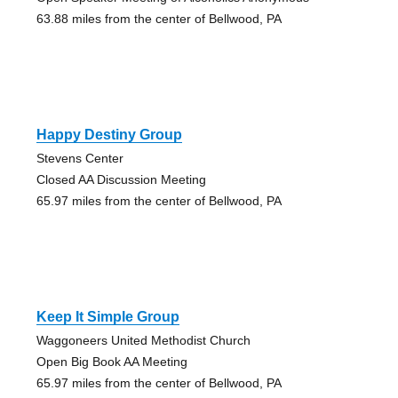
63.88 miles from the center of Bellwood, PA
Happy Destiny Group
Stevens Center
Closed AA Discussion Meeting
65.97 miles from the center of Bellwood, PA
Keep It Simple Group
Waggoneers United Methodist Church
Open Big Book AA Meeting
65.97 miles from the center of Bellwood, PA