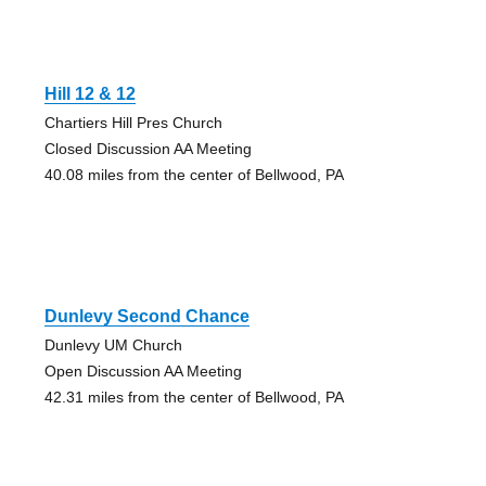
Hill 12 & 12
Chartiers Hill Pres Church
Closed Discussion AA Meeting
40.08 miles from the center of Bellwood, PA
Dunlevy Second Chance
Dunlevy UM Church
Open Discussion AA Meeting
42.31 miles from the center of Bellwood, PA