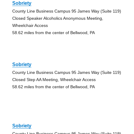
Sobriety
County Line Business Campus 95 James Way (Suite 119)
Closed Speaker Alcoholics Anonymous Meeting,
Wheelchair Access
58.62 miles from the center of Bellwood, PA
Sobriety
County Line Business Campus 95 James Way (Suite 119)
Closed Step AA Meeting, Wheelchair Access
58.62 miles from the center of Bellwood, PA
Sobriety
County Line Business Campus 95 James Way (Suite 119)