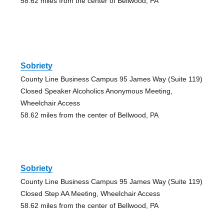
58.62 miles from the center of Bellwood, PA
Sobriety
County Line Business Campus 95 James Way (Suite 119)
Closed Speaker Alcoholics Anonymous Meeting,
Wheelchair Access
58.62 miles from the center of Bellwood, PA
Sobriety
County Line Business Campus 95 James Way (Suite 119)
Closed Step AA Meeting, Wheelchair Access
58.62 miles from the center of Bellwood, PA