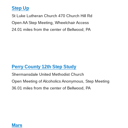
Step Up
St Luke Lutheran Church 470 Church Hill Rd
Open AA Step Meeting, Wheelchair Access
24.01 miles from the center of Bellwood, PA
Perry County 12th Step Study
Shermansdale United Methodist Church
Open Meeting of Alcoholics Anonymous, Step Meeting
36.01 miles from the center of Bellwood, PA
Mars