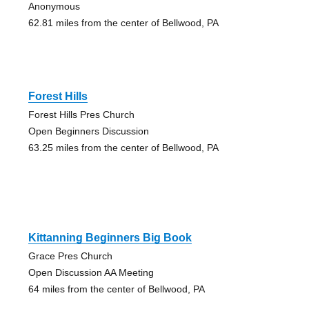
Anonymous
62.81 miles from the center of Bellwood, PA
Forest Hills
Forest Hills Pres Church
Open Beginners Discussion
63.25 miles from the center of Bellwood, PA
Kittanning Beginners Big Book
Grace Pres Church
Open Discussion AA Meeting
64 miles from the center of Bellwood, PA