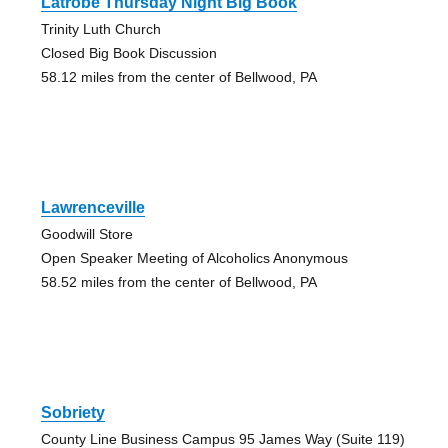
Latrobe Thursday Night Big Book
Trinity Luth Church
Closed Big Book Discussion
58.12 miles from the center of Bellwood, PA
Lawrenceville
Goodwill Store
Open Speaker Meeting of Alcoholics Anonymous
58.52 miles from the center of Bellwood, PA
Sobriety
County Line Business Campus 95 James Way (Suite 119)