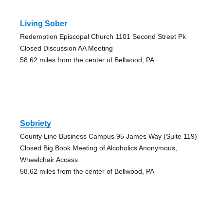
Living Sober
Redemption Episcopal Church 1101 Second Street Pk
Closed Discussion AA Meeting
58.62 miles from the center of Bellwood, PA
Sobriety
County Line Business Campus 95 James Way (Suite 119)
Closed Big Book Meeting of Alcoholics Anonymous,
Wheelchair Access
58.62 miles from the center of Bellwood, PA