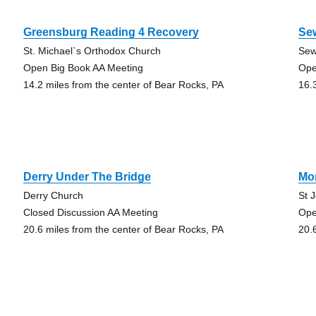
Greensburg Reading 4 Recovery
Se
St. Michael`s Orthodox Church
Sew
Open Big Book AA Meeting
Ope
14.2 miles from the center of Bear Rocks, PA
16.
Derry Under The Bridge
Mo
Derry Church
St 
Closed Discussion AA Meeting
Ope
20.6 miles from the center of Bear Rocks, PA
20.