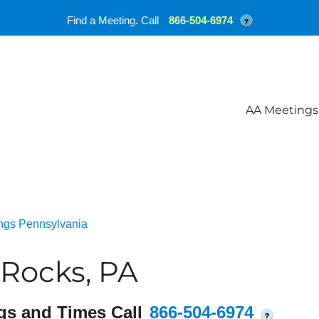
Find a Meeting. Call
866-504-6974
?
AA Meetings
ngs Pennsylvania
Rocks, PA
gs and Times Call
866-504-6974
?