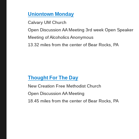
Uniontown Monday
Calvary UM Church
Open Discussion AA Meeting 3rd week Open Speaker
Meeting of Alcoholics Anonymous
13.32 miles from the center of Bear Rocks, PA
Thought For The Day
New Creation Free Methodist Church
Open Discussion AA Meeting
18.45 miles from the center of Bear Rocks, PA