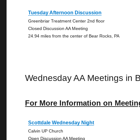
Tuesday Afternoon Discussion
Greenbriar Treatment Center 2nd floor
Closed Discussion AA Meeting
24.94 miles from the center of Bear Rocks, PA
Wednesday AA Meetings in 
For More Information on Meetin
Scottdale Wednesday Night
Calvin UP Church
Open Discussion AA Meeting