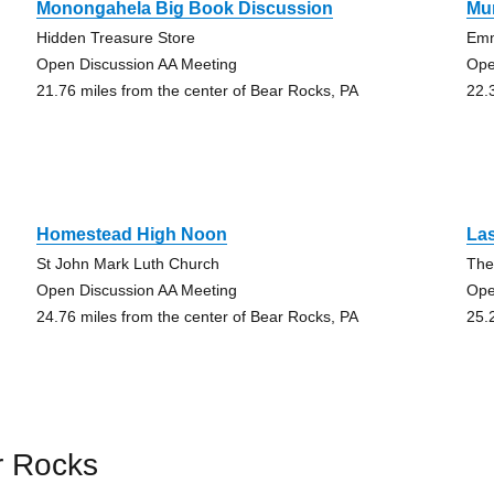
Monongahela Big Book Discussion
Mur
Hidden Treasure Store
Emm
Open Discussion AA Meeting
Ope
21.76 miles from the center of Bear Rocks, PA
22.
Homestead High Noon
Las
St John Mark Luth Church
The
Open Discussion AA Meeting
Ope
24.76 miles from the center of Bear Rocks, PA
25.
r Rocks