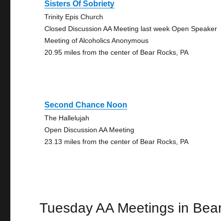
Sisters Of Sobriety
Trinity Epis Church
Closed Discussion AA Meeting last week Open Speaker
Meeting of Alcoholics Anonymous
20.95 miles from the center of Bear Rocks, PA
Second Chance Noon
The Hallelujah
Open Discussion AA Meeting
23.13 miles from the center of Bear Rocks, PA
Tuesday AA Meetings in Bea