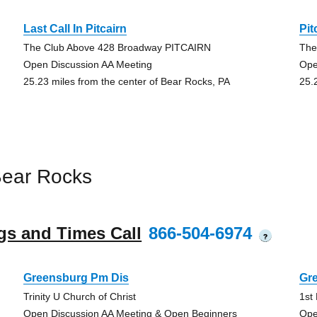
Last Call In Pitcairn
Pit
The Club Above 428 Broadway PITCAIRN
The
Open Discussion AA Meeting
Ope
25.23 miles from the center of Bear Rocks, PA
25.
Bear Rocks
gs and Times Call
866-504-6974
?
Greensburg Pm Dis
Gr
Trinity U Church of Christ
1st
Open Discussion AA Meeting & Open Beginners
Ope