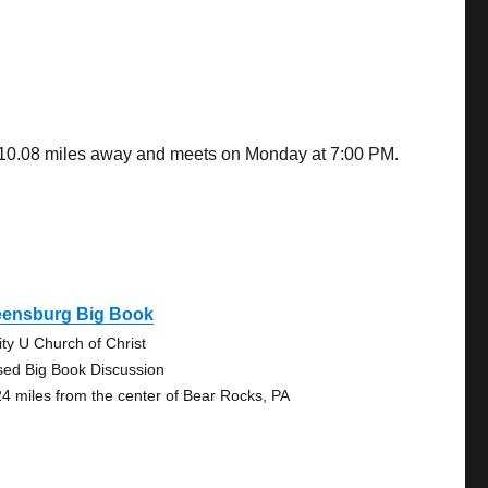
s 10.08 miles away and meets on Monday at 7:00 PM.
eensburg Big Book
ity U Church of Christ
sed Big Book Discussion
24 miles from the center of Bear Rocks, PA