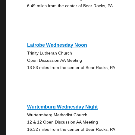
6.49 miles from the center of Bear Rocks, PA
Latrobe Wednesday Noon
Trinity Lutheran Church
Open Discussion AA Meeting
13.83 miles from the center of Bear Rocks, PA
Wurtemburg Wednesday Night
Wurtermberg Methodist Church
12 & 12 Open Discussion AA Meeting
16.32 miles from the center of Bear Rocks, PA