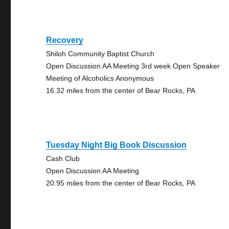
Recovery
Shiloh Community Baptist Church
Open Discussion AA Meeting 3rd week Open Speaker
Meeting of Alcoholics Anonymous
16.32 miles from the center of Bear Rocks, PA
Tuesday Night Big Book Discussion
Cash Club
Open Discussion AA Meeting
20.95 miles from the center of Bear Rocks, PA