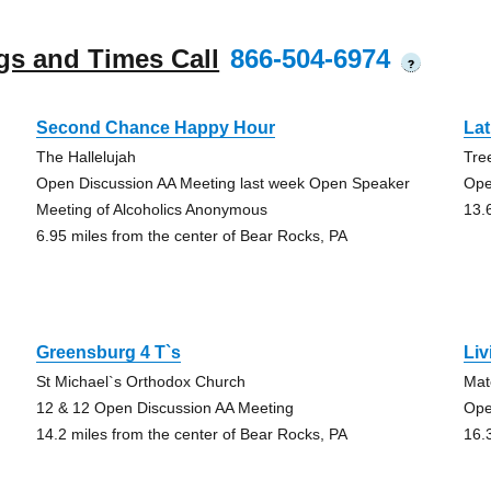
gs and Times Call
866-504-6974
?
Second Chance Happy Hour
La
The Hallelujah
Tre
Open Discussion AA Meeting last week Open Speaker
Ope
Meeting of Alcoholics Anonymous
13.
6.95 miles from the center of Bear Rocks, PA
Greensburg 4 T`s
Liv
St Michael`s Orthodox Church
Mat
12 & 12 Open Discussion AA Meeting
Ope
14.2 miles from the center of Bear Rocks, PA
16.