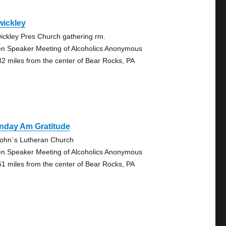
wickley
ickley Pres Church gathering rm.
n Speaker Meeting of Alcoholics Anonymous
32 miles from the center of Bear Rocks, PA
nday Am Gratitude
John`s Lutheran Church
n Speaker Meeting of Alcoholics Anonymous
61 miles from the center of Bear Rocks, PA