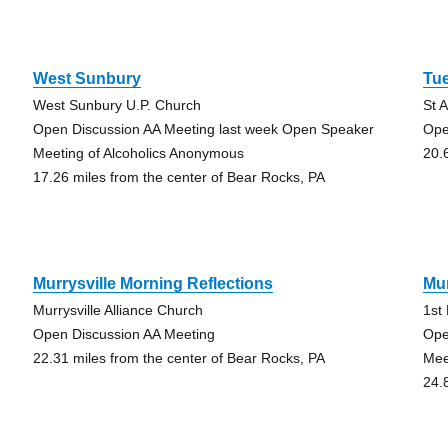
West Sunbury
Tu
West Sunbury U.P. Church
St 
Open Discussion AA Meeting last week Open Speaker
Ope
Meeting of Alcoholics Anonymous
20.
17.26 miles from the center of Bear Rocks, PA
Murrysville Morning Reflections
Mur
Murrysville Alliance Church
1st
Open Discussion AA Meeting
Ope
22.31 miles from the center of Bear Rocks, PA
Mee
24.