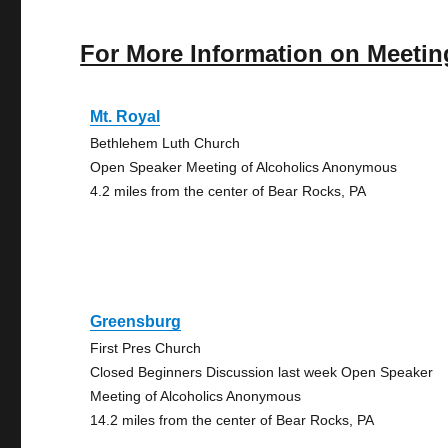
For More Information on Meetin
Mt. Royal
Bethlehem Luth Church
Open Speaker Meeting of Alcoholics Anonymous
4.2 miles from the center of Bear Rocks, PA
Greensburg
First Pres Church
Closed Beginners Discussion last week Open Speaker
Meeting of Alcoholics Anonymous
14.2 miles from the center of Bear Rocks, PA