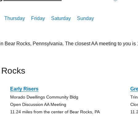
Thursday
Friday
Saturday
Sunday
 in Bear Rocks, Pennsylvania. The closest AA meeting to you i
 Rocks
Early Risers
Gr
Morado Dwellings Community Bldg
Trin
Open Discussion AA Meeting
Clo
11.24 miles from the center of Bear Rocks, PA
11.