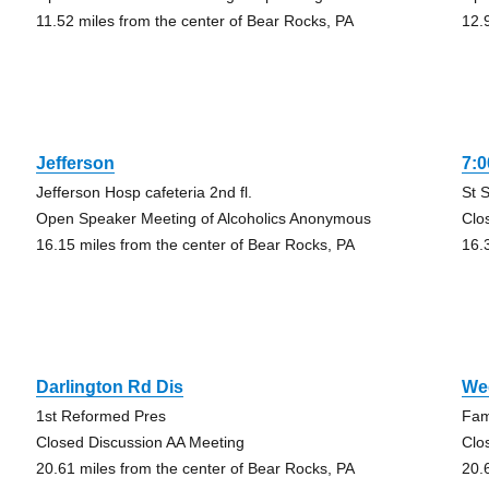
11.52 miles from the center of Bear Rocks, PA
12.
Jefferson
7:0
Jefferson Hosp cafeteria 2nd fl.
St 
Open Speaker Meeting of Alcoholics Anonymous
Clo
16.15 miles from the center of Bear Rocks, PA
16.
Darlington Rd Dis
We
1st Reformed Pres
Fami
Closed Discussion AA Meeting
Clo
20.61 miles from the center of Bear Rocks, PA
20.