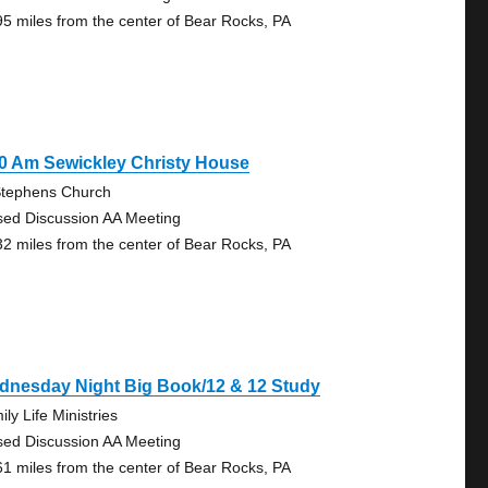
95 miles from the center of Bear Rocks, PA
0 Am Sewickley Christy House
Stephens Church
sed Discussion AA Meeting
32 miles from the center of Bear Rocks, PA
dnesday Night Big Book/12 & 12 Study
ly Life Ministries
sed Discussion AA Meeting
61 miles from the center of Bear Rocks, PA