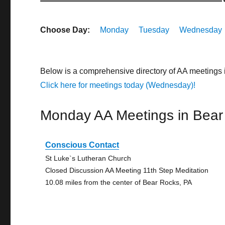
Choose Day:
Monday
Tuesday
Wednesday
Below is a comprehensive directory of AA meetings
Click here for meetings today (Wednesday)!
Monday AA Meetings in Bear
Conscious Contact
St Luke`s Lutheran Church
Closed Discussion AA Meeting 11th Step Meditation
10.08 miles from the center of Bear Rocks, PA