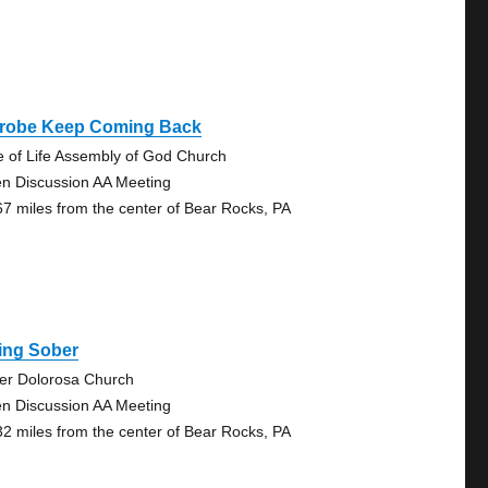
trobe Keep Coming Back
e of Life Assembly of God Church
n Discussion AA Meeting
67 miles from the center of Bear Rocks, PA
ing Sober
er Dolorosa Church
n Discussion AA Meeting
32 miles from the center of Bear Rocks, PA