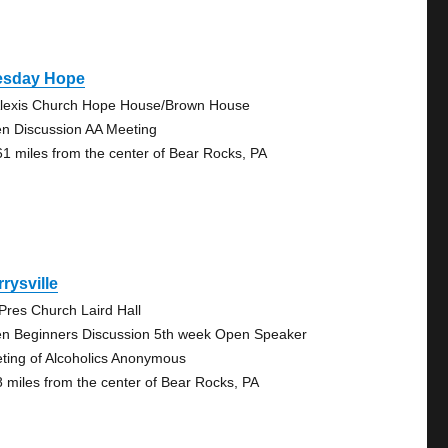
esday Hope
Alexis Church Hope House/Brown House
n Discussion AA Meeting
61 miles from the center of Bear Rocks, PA
rysville
 Pres Church Laird Hall
n Beginners Discussion 5th week Open Speaker
ting of Alcoholics Anonymous
8 miles from the center of Bear Rocks, PA