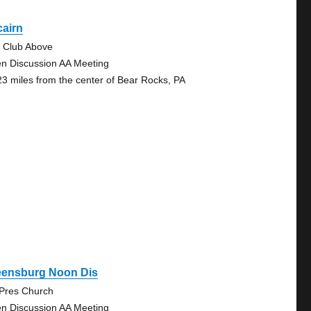
cairn
 Club Above
n Discussion AA Meeting
23 miles from the center of Bear Rocks, PA
eensburg Noon Dis
 Pres Church
n Discussion AA Meeting