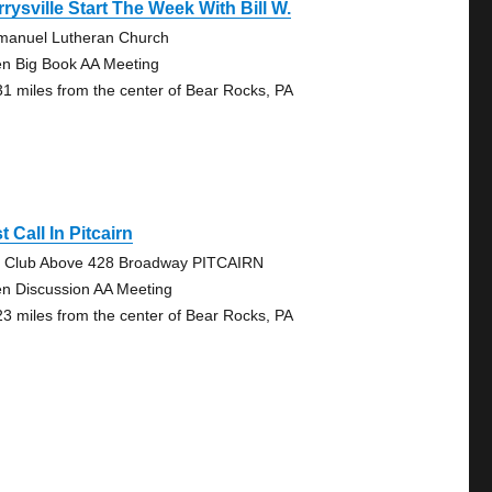
rysville Start The Week With Bill W.
anuel Lutheran Church
n Big Book AA Meeting
31 miles from the center of Bear Rocks, PA
t Call In Pitcairn
 Club Above 428 Broadway PITCAIRN
n Discussion AA Meeting
23 miles from the center of Bear Rocks, PA