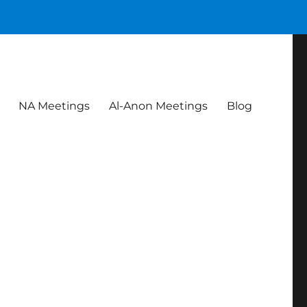
NA Meetings
Al-Anon Meetings
Blog