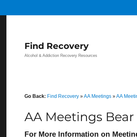
Find Recovery
Alcohol & Addiction Recovery Resources
Go Back:
Find Recovery
»
AA Meetings
»
AA Meeti
AA Meetings Bear 
For More Information on Meetin