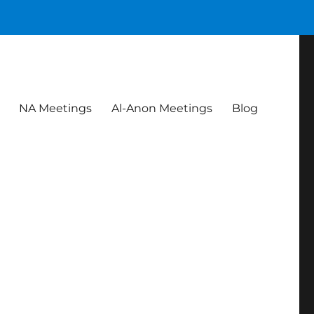
NA Meetings
Al-Anon Meetings
Blog