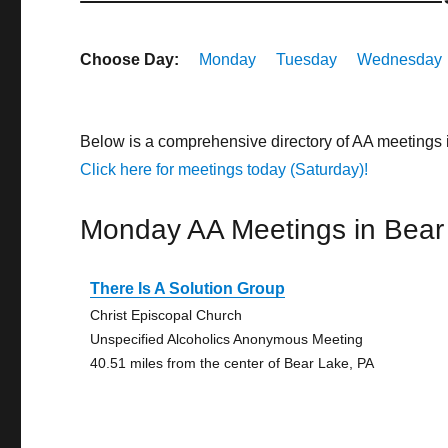
Choose Day:
Monday
Tuesday
Wednesday
Below is a comprehensive directory of AA meetings
Click here for meetings today (Saturday)!
Monday AA Meetings in Bear
There Is A Solution Group
Christ Episcopal Church
Unspecified Alcoholics Anonymous Meeting
40.51 miles from the center of Bear Lake, PA