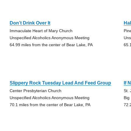
Don’t Drink Over It
Hal
Immaculate Heart of Mary Church
Pin
Unspecified Alcoholics Anonymous Meeting
Uns
64.99 miles from the center of Bear Lake, PA
65.
Slippery Rock Tuesday Lead And Feed Group
If
Center Presbyterian Church
St.
Unspecified Alcoholics Anonymous Meeting
Big
70.1 miles from the center of Bear Lake, PA
72.