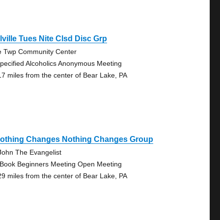
lville Tues Nite Clsd Disc Grp
e Twp Community Center
pecified Alcoholics Anonymous Meeting
17 miles from the center of Bear Lake, PA
 Nothing Changes Nothing Changes Group
 John The Evangelist
 Book Beginners Meeting Open Meeting
29 miles from the center of Bear Lake, PA