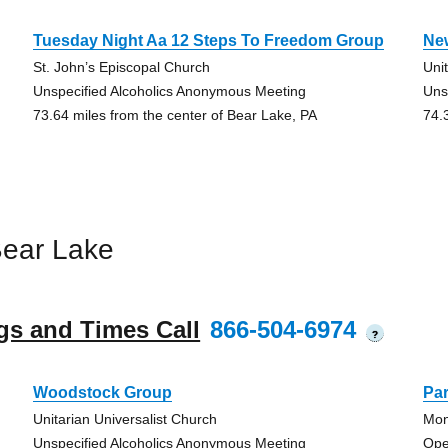
Tuesday Night Aa 12 Steps To Freedom Group
Ne
St. John’s Episcopal Church
Uni
Unspecified Alcoholics Anonymous Meeting
Uns
73.64 miles from the center of Bear Lake, PA
74.
Bear Lake
gs and Times Call
866-504-6974
?
Woodstock Group
Pa
Unitarian Universalist Church
Mon
Unspecified Alcoholics Anonymous Meeting
Ope