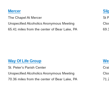
Mercer
Sli
The Chapel At Mercer
St 
Unspecified Alcoholics Anonymous Meeting
Clo
65.41 miles from the center of Bear Lake, PA
69.
Way Of Life Group
Wes
St. Peter's Parish Center
Cra
Unspecified Alcoholics Anonymous Meeting
Clo
70.36 miles from the center of Bear Lake, PA
71.