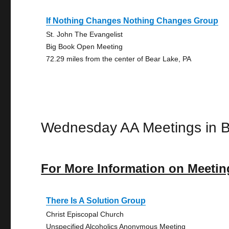
If Nothing Changes Nothing Changes Group
St. John The Evangelist
Big Book Open Meeting
72.29 miles from the center of Bear Lake, PA
Wednesday AA Meetings in 
For More Information on Meetin
There Is A Solution Group
Christ Episcopal Church
Unspecified Alcoholics Anonymous Meeting