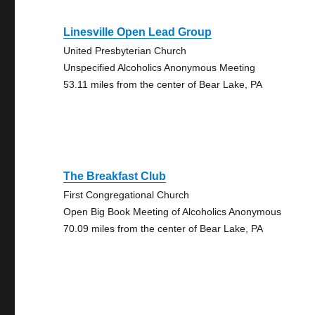
Linesville Open Lead Group
United Presbyterian Church
Unspecified Alcoholics Anonymous Meeting
53.11 miles from the center of Bear Lake, PA
The Breakfast Club
First Congregational Church
Open Big Book Meeting of Alcoholics Anonymous
70.09 miles from the center of Bear Lake, PA