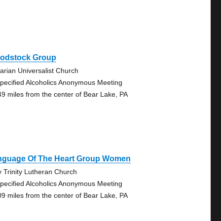
odstock Group
tarian Universalist Church
pecified Alcoholics Anonymous Meeting
49 miles from the center of Bear Lake, PA
nguage Of The Heart Group Women
y Trinity Lutheran Church
pecified Alcoholics Anonymous Meeting
09 miles from the center of Bear Lake, PA