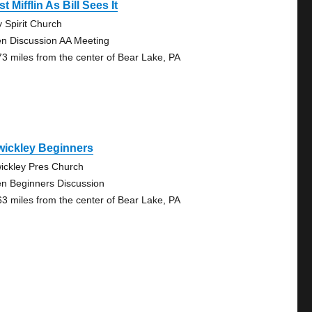
t Mifflin As Bill Sees It
y Spirit Church
n Discussion AA Meeting
73 miles from the center of Bear Lake, PA
wickley Beginners
ickley Pres Church
n Beginners Discussion
63 miles from the center of Bear Lake, PA