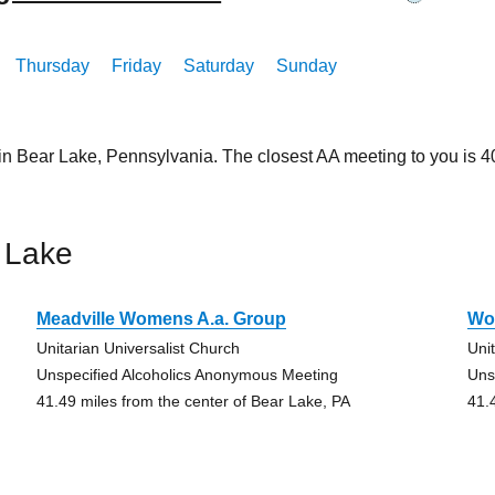
Thursday
Friday
Saturday
Sunday
 in Bear Lake, Pennsylvania. The closest AA meeting to you is
 Lake
Meadville Womens A.a. Group
Wo
Unitarian Universalist Church
Uni
Unspecified Alcoholics Anonymous Meeting
Uns
41.49 miles from the center of Bear Lake, PA
41.