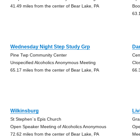
41.49 miles from the center of Bear Lake, PA
Boo
63.
Wednesday Night Step Study Grp
Da
Pine Twp Community Center
Cen
Unspecified Alcoholics Anonymous Meeting
Clo
65.17 miles from the center of Bear Lake, PA
66.
Wilkinsburg
Liv
St Stephen`s Epis Church
Gra
Open Speaker Meeting of Alcoholics Anonymous
Ope
72.62 miles from the center of Bear Lake, PA
Mee