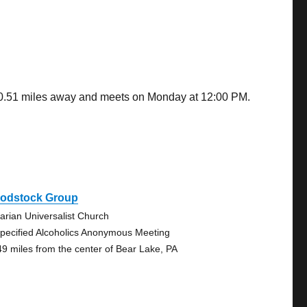
 40.51 miles away and meets on Monday at 12:00 PM.
odstock Group
tarian Universalist Church
pecified Alcoholics Anonymous Meeting
49 miles from the center of Bear Lake, PA