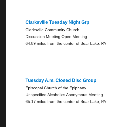
Clarksville Tuesday Night Grp
Clarksville Community Church
Discussion Meeting Open Meeting
64.89 miles from the center of Bear Lake, PA
Tuesday A.m. Closed Disc Group
Episcopal Church of the Epiphany
Unspecified Alcoholics Anonymous Meeting
65.17 miles from the center of Bear Lake, PA