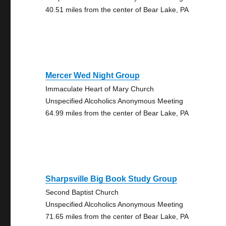
40.51 miles from the center of Bear Lake, PA
Mercer Wed Night Group
Immaculate Heart of Mary Church
Unspecified Alcoholics Anonymous Meeting
64.99 miles from the center of Bear Lake, PA
Sharpsville Big Book Study Group
Second Baptist Church
Unspecified Alcoholics Anonymous Meeting
71.65 miles from the center of Bear Lake, PA