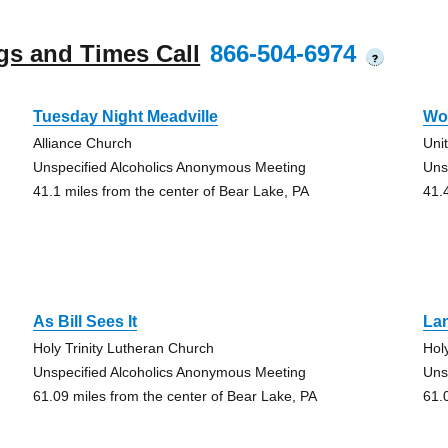
gs and Times Call
866-504-6974
?
Tuesday Night Meadville
Wo
Alliance Church
Uni
Unspecified Alcoholics Anonymous Meeting
Uns
41.1 miles from the center of Bear Lake, PA
41.
As Bill Sees It
La
Holy Trinity Lutheran Church
Hol
Unspecified Alcoholics Anonymous Meeting
Uns
61.09 miles from the center of Bear Lake, PA
61.