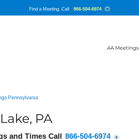
Find a Meeting. Call
866-504-6974
?
AA Meetings
ngs Pennsylvania
Lake, PA
gs and Times Call
866-504-6974
?