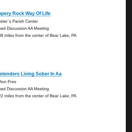
ppery Rock Way Of Life
Peter`s Parish Center
sed Discussion AA Meeting
38 miles from the center of Bear Lake, PA
tenders Living Sober In Aa
fton Pres
sed Discussion AA Meeting
22 miles from the center of Bear Lake, PA