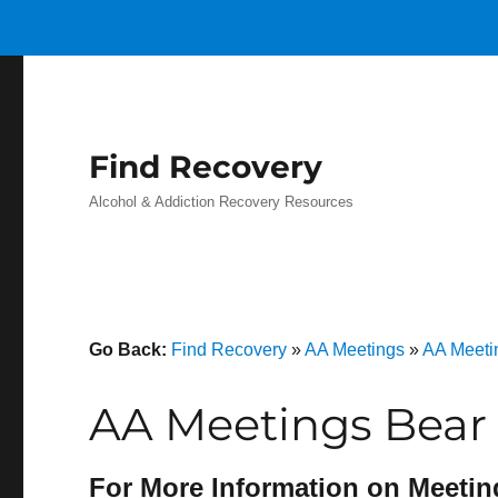
Find Recovery
Alcohol & Addiction Recovery Resources
Go Back:
Find Recovery
»
AA Meetings
»
AA Meeti
AA Meetings Bear 
For More Information on Meetin