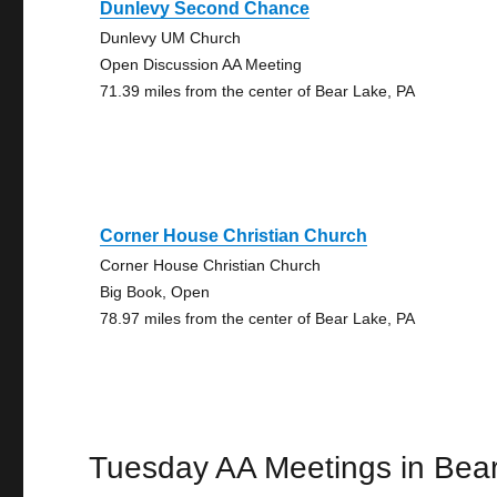
Dunlevy Second Chance
Dunlevy UM Church
Open Discussion AA Meeting
71.39 miles from the center of Bear Lake, PA
Corner House Christian Church
Corner House Christian Church
Big Book, Open
78.97 miles from the center of Bear Lake, PA
Tuesday AA Meetings in Bea