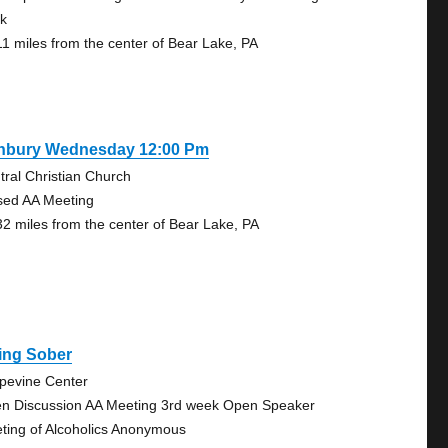
k
11 miles from the center of Bear Lake, PA
nbury Wednesday 12:00 Pm
tral Christian Church
sed AA Meeting
32 miles from the center of Bear Lake, PA
ing Sober
pevine Center
n Discussion AA Meeting 3rd week Open Speaker
ting of Alcoholics Anonymous