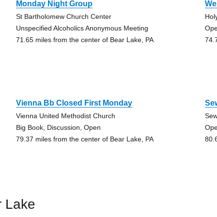
Monday Night Group
Wes
St Bartholomew Church Center
Hol
Unspecified Alcoholics Anonymous Meeting
Ope
71.65 miles from the center of Bear Lake, PA
74.
Vienna Bb Closed First Monday
Se
Vienna United Methodist Church
Sew
Big Book, Discussion, Open
Ope
79.37 miles from the center of Bear Lake, PA
80.
r Lake