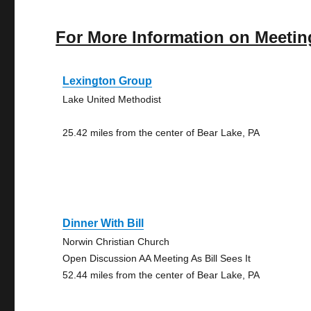
For More Information on Meetin
Lexington Group
Lake United Methodist
25.42 miles from the center of Bear Lake, PA
Dinner With Bill
Norwin Christian Church
Open Discussion AA Meeting As Bill Sees It
52.44 miles from the center of Bear Lake, PA