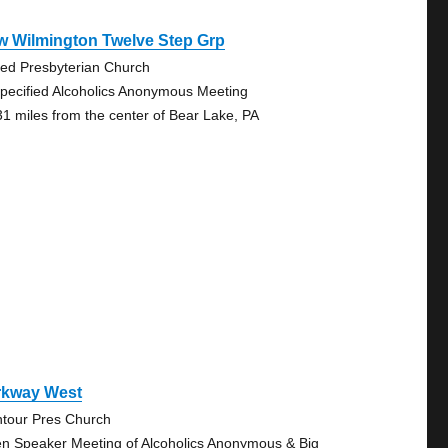
w Wilmington Twelve Step Grp
ted Presbyterian Church
pecified Alcoholics Anonymous Meeting
31 miles from the center of Bear Lake, PA
rkway West
tour Pres Church
n Speaker Meeting of Alcoholics Anonymous & Big