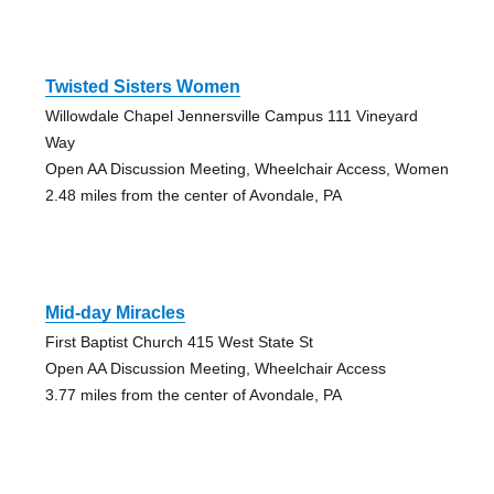
Twisted Sisters Women
Willowdale Chapel Jennersville Campus 111 Vineyard
Way
Open AA Discussion Meeting, Wheelchair Access, Women
2.48 miles from the center of Avondale, PA
Mid-day Miracles
First Baptist Church 415 West State St
Open AA Discussion Meeting, Wheelchair Access
3.77 miles from the center of Avondale, PA