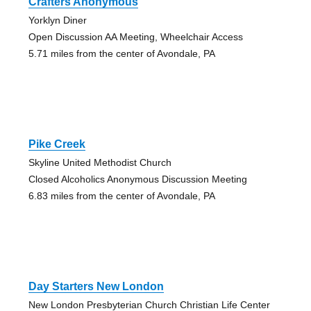
Crafters Anonymous
Yorklyn Diner
Open Discussion AA Meeting, Wheelchair Access
5.71 miles from the center of Avondale, PA
Pike Creek
Skyline United Methodist Church
Closed Alcoholics Anonymous Discussion Meeting
6.83 miles from the center of Avondale, PA
Day Starters New London
New London Presbyterian Church Christian Life Center