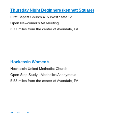
Thursday Night Beginners (kennett Square)
First Baptist Church 415 West State St
Open Newcomer's AA Meeting
3.77 miles from the center of Avondale, PA
Hockessin Women’s
Hockessin United Methodist Church
Open Step Study - Alcoholics Anonymous
5.53 miles from the center of Avondale, PA