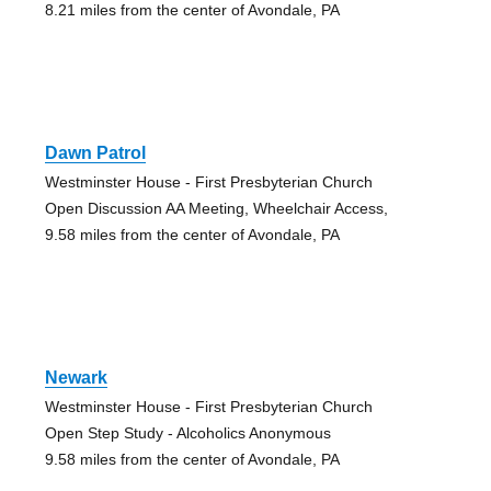
8.21 miles from the center of Avondale, PA
Dawn Patrol
Westminster House - First Presbyterian Church
Open Discussion AA Meeting, Wheelchair Access,
9.58 miles from the center of Avondale, PA
Newark
Westminster House - First Presbyterian Church
Open Step Study - Alcoholics Anonymous
9.58 miles from the center of Avondale, PA