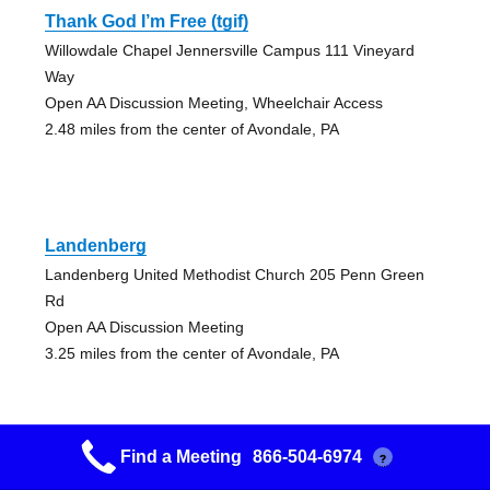
Thank God I’m Free (tgif)
Willowdale Chapel Jennersville Campus 111 Vineyard
Way
Open AA Discussion Meeting, Wheelchair Access
2.48 miles from the center of Avondale, PA
Landenberg
Landenberg United Methodist Church 205 Penn Green
Rd
Open AA Discussion Meeting
3.25 miles from the center of Avondale, PA
Find a Meeting
866-504-6974
?
Mid-day Miracles