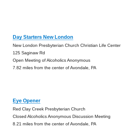
Day Starters New London
New London Presbyterian Church Christian Life Center
125 Saginaw Rd
Open Meeting of Alcoholics Anonymous
7.82 miles from the center of Avondale, PA
Eye Opener
Red Clay Creek Presbyterian Church
Closed Alcoholics Anonymous Discussion Meeting
8.21 miles from the center of Avondale, PA