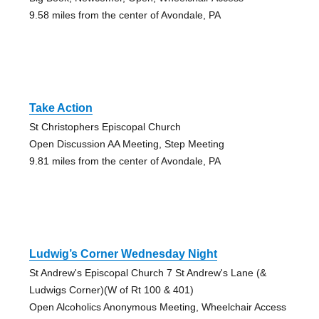
9.58 miles from the center of Avondale, PA
Take Action
St Christophers Episcopal Church
Open Discussion AA Meeting, Step Meeting
9.81 miles from the center of Avondale, PA
Ludwig’s Corner Wednesday Night
St Andrew's Episcopal Church 7 St Andrew's Lane (&
Ludwigs Corner)(W of Rt 100 & 401)
Open Alcoholics Anonymous Meeting, Wheelchair Access