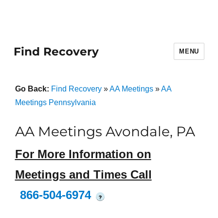
Find Recovery
MENU
Go Back:
Find Recovery
»
AA Meetings
»
AA
Meetings Pennsylvania
AA Meetings Avondale, PA
For More Information on
Meetings and Times Call
866-504-6974
?