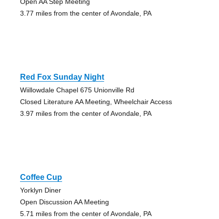
Open AA Step Meeting
3.77 miles from the center of Avondale, PA
Red Fox Sunday Night
Wiillowdale Chapel 675 Unionville Rd
Closed Literature AA Meeting, Wheelchair Access
3.97 miles from the center of Avondale, PA
Coffee Cup
Yorklyn Diner
Open Discussion AA Meeting
5.71 miles from the center of Avondale, PA