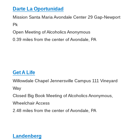
Darte La Oportunidad
Mission Santa Maria Avondale Center 29 Gap-Newport
Pk
Open Meeting of Alcoholics Anonymous
0.39 miles from the center of Avondale, PA
Get A Life
Willowdale Chapel Jennersville Campus 111 Vineyard
Way
Closed Big Book Meeting of Alcoholics Anonymous,
Wheelchair Access
2.48 miles from the center of Avondale, PA
Landenberg