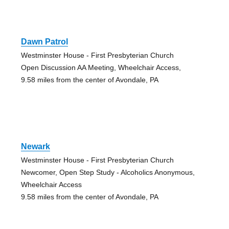
Dawn Patrol
Westminster House - First Presbyterian Church
Open Discussion AA Meeting, Wheelchair Access,
9.58 miles from the center of Avondale, PA
Newark
Westminster House - First Presbyterian Church
Newcomer, Open Step Study - Alcoholics Anonymous,
Wheelchair Access
9.58 miles from the center of Avondale, PA