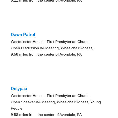
8.21 miles from the center of Avondale, PA
Dawn Patrol
Westminster House - First Presbyterian Church
Open Discussion AA Meeting, Wheelchair Access,
9.58 miles from the center of Avondale, PA
Delypaa
Westminster House - First Presbyterian Church
Open Speaker AA Meeting, Wheelchair Access, Young
People
9.58 miles from the center of Avondale, PA