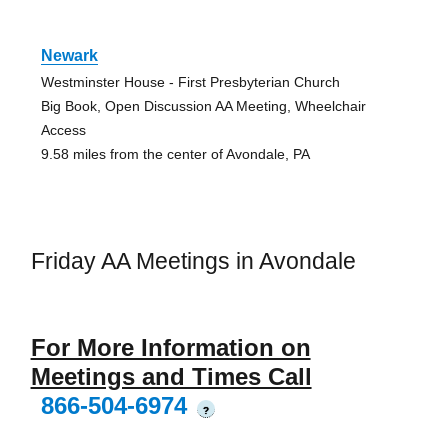
Newark
Westminster House - First Presbyterian Church
Big Book, Open Discussion AA Meeting, Wheelchair
Access
9.58 miles from the center of Avondale, PA
Friday AA Meetings in Avondale
For More Information on
Meetings and Times Call
866-504-6974
?