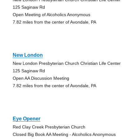
125 Saginaw Rd
Open Meeting of Alcoholics Anonymous
7.82 miles from the center of Avondale, PA
New London
New London Presbyterian Church Christian Life Center
125 Saginaw Rd
Open AA Discussion Meeting
7.82 miles from the center of Avondale, PA
Eye Opener
Red Clay Creek Presbyterian Church
Closed Big Book AA Meeting - Alcoholics Anonymous