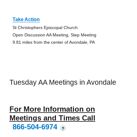
Take Action
St Christophers Episcopal Church
Open Discussion AA Meeting, Step Meeting
9.81 miles from the center of Avondale, PA
Tuesday AA Meetings in Avondale
For More Information on
Meetings and Times Call
866-504-6974
?