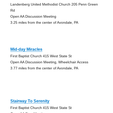
Landenberg United Methodist Church 205 Penn Green
Rd
Open AA Discussion Meeting
3.25 miles from the center of Avondale, PA
Mid-day Miracles
First Baptist Church 415 West State St
Open AA Discussion Meeting, Wheelchair Access
3.77 miles from the center of Avondale, PA
Stairway To Serenity
First Baptist Church 415 West State St