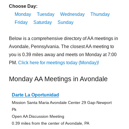
Choose Day:
Monday
Tuesday
Wednesday
Thursday
Friday
Saturday
Sunday
Below is a comprehensive directory of AA meetings in
Avondale, Pennsylvania. The closest AA meeting to
you is 0.39 miles away and meets on Monday at 7:00
PM.
Click here for meetings today (Monday)!
Monday AA Meetings in Avondale
Darte La Oportunidad
Mission Santa Maria Avondale Center 29 Gap-Newport
Pk
Open AA Discussion Meeting
0.39 miles from the center of Avondale, PA