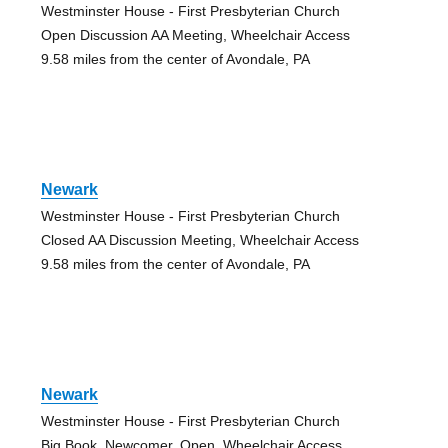
Westminster House - First Presbyterian Church
Open Discussion AA Meeting, Wheelchair Access
9.58 miles from the center of Avondale, PA
Newark
Westminster House - First Presbyterian Church
Closed AA Discussion Meeting, Wheelchair Access
9.58 miles from the center of Avondale, PA
Newark
Westminster House - First Presbyterian Church
Big Book, Newcomer, Open, Wheelchair Access