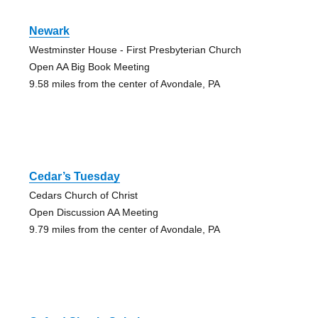
Newark
Westminster House - First Presbyterian Church
Open AA Big Book Meeting
9.58 miles from the center of Avondale, PA
Cedar’s Tuesday
Cedars Church of Christ
Open Discussion AA Meeting
9.79 miles from the center of Avondale, PA