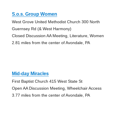
S.o.s. Group Women
West Grove United Methodist Church 300 North
Guernsey Rd (& West Harmony)
Closed Discussion AA Meeting, Literature, Women
2.81 miles from the center of Avondale, PA
Mid-day Miracles
First Baptist Church 415 West State St
Open AA Discussion Meeting, Wheelchair Access
3.77 miles from the center of Avondale, PA