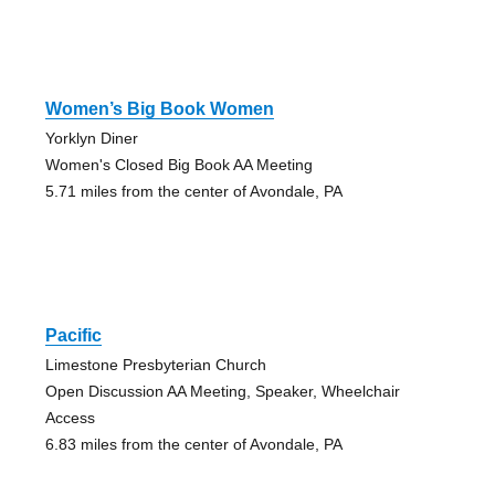
Women’s Big Book Women
Yorklyn Diner
Women's Closed Big Book AA Meeting
5.71 miles from the center of Avondale, PA
Pacific
Limestone Presbyterian Church
Open Discussion AA Meeting, Speaker, Wheelchair
Access
6.83 miles from the center of Avondale, PA