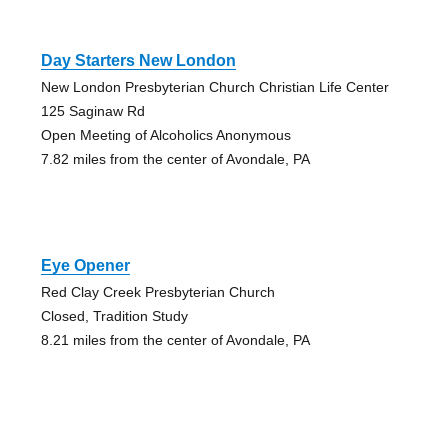
Day Starters New London
New London Presbyterian Church Christian Life Center
125 Saginaw Rd
Open Meeting of Alcoholics Anonymous
7.82 miles from the center of Avondale, PA
Eye Opener
Red Clay Creek Presbyterian Church
Closed, Tradition Study
8.21 miles from the center of Avondale, PA