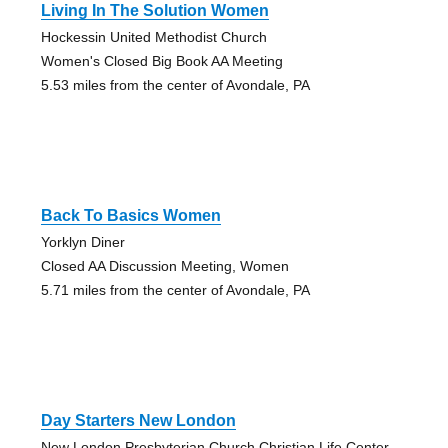
Living In The Solution Women
Hockessin United Methodist Church
Women's Closed Big Book AA Meeting
5.53 miles from the center of Avondale, PA
Back To Basics Women
Yorklyn Diner
Closed AA Discussion Meeting, Women
5.71 miles from the center of Avondale, PA
Day Starters New London
New London Presbyterian Church Christian Life Center