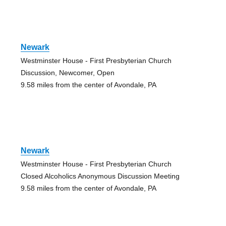
Newark
Westminster House - First Presbyterian Church
Discussion, Newcomer, Open
9.58 miles from the center of Avondale, PA
Newark
Westminster House - First Presbyterian Church
Closed Alcoholics Anonymous Discussion Meeting
9.58 miles from the center of Avondale, PA