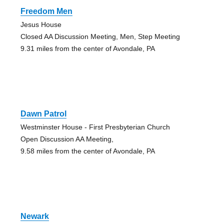
Freedom Men
Jesus House
Closed AA Discussion Meeting, Men, Step Meeting
9.31 miles from the center of Avondale, PA
Dawn Patrol
Westminster House - First Presbyterian Church
Open Discussion AA Meeting,
9.58 miles from the center of Avondale, PA
Newark