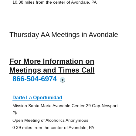
10.38 miles from the center of Avondale, PA
Thursday AA Meetings in Avondale
For More Information on
Meetings and Times Call
866-504-6974
?
Darte La Oportunidad
Mission Santa Maria Avondale Center 29 Gap-Newport
Pk
Open Meeting of Alcoholics Anonymous
0.39 miles from the center of Avondale, PA