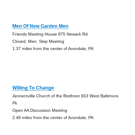
Men Of New Garden Men
Friends Meeting House 875 Newark Rd
Closed, Men, Step Meeting
1.37 miles from the center of Avondale, PA
Willing To Change
Jennersville Church of the Brethren 653 West Baltimore
Pk
Open AA Discussion Meeting
2.48 miles from the center of Avondale, PA