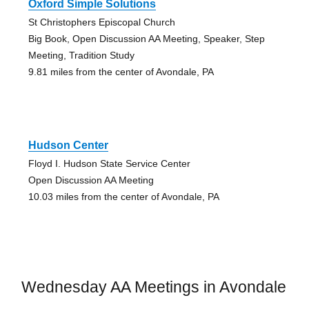
Oxford Simple Solutions
St Christophers Episcopal Church
Big Book, Open Discussion AA Meeting, Speaker, Step
Meeting, Tradition Study
9.81 miles from the center of Avondale, PA
Hudson Center
Floyd I. Hudson State Service Center
Open Discussion AA Meeting
10.03 miles from the center of Avondale, PA
Wednesday AA Meetings in Avondale