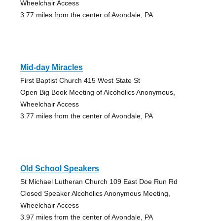
Wheelchair Access
3.77 miles from the center of Avondale, PA
Mid-day Miracles
First Baptist Church 415 West State St
Open Big Book Meeting of Alcoholics Anonymous,
Wheelchair Access
3.77 miles from the center of Avondale, PA
Old School Speakers
St Michael Lutheran Church 109 East Doe Run Rd
Closed Speaker Alcoholics Anonymous Meeting,
Wheelchair Access
3.97 miles from the center of Avondale, PA