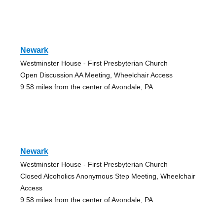
Newark
Westminster House - First Presbyterian Church
Open Discussion AA Meeting, Wheelchair Access
9.58 miles from the center of Avondale, PA
Newark
Westminster House - First Presbyterian Church
Closed Alcoholics Anonymous Step Meeting, Wheelchair
Access
9.58 miles from the center of Avondale, PA