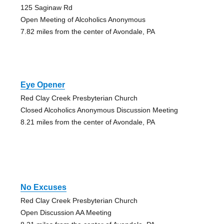
125 Saginaw Rd
Open Meeting of Alcoholics Anonymous
7.82 miles from the center of Avondale, PA
Eye Opener
Red Clay Creek Presbyterian Church
Closed Alcoholics Anonymous Discussion Meeting
8.21 miles from the center of Avondale, PA
No Excuses
Red Clay Creek Presbyterian Church
Open Discussion AA Meeting