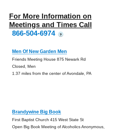
For More Information on
Meetings and Times Call
866-504-6974
?
Men Of New Garden Men
Friends Meeting House 875 Newark Rd
Closed, Men
1.37 miles from the center of Avondale, PA
Brandywine Big Book
First Baptist Church 415 West State St
Open Big Book Meeting of Alcoholics Anonymous,