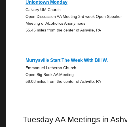
Uniontown Monday
Calvary UM Church
Open Discussion AA Meeting 3rd week Open Speaker
Meeting of Alcoholics Anonymous
55.45 miles from the center of Ashville, PA
Murrysville Start The Week With Bill W.
Emmanuel Lutheran Church
Open Big Book AA Meeting
58.08 miles from the center of Ashville, PA
Tuesday AA Meetings in Ashvi