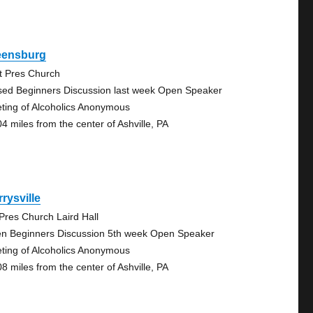
eensburg
st Pres Church
sed Beginners Discussion last week Open Speaker
ting of Alcoholics Anonymous
04 miles from the center of Ashville, PA
rysville
 Pres Church Laird Hall
n Beginners Discussion 5th week Open Speaker
ting of Alcoholics Anonymous
08 miles from the center of Ashville, PA