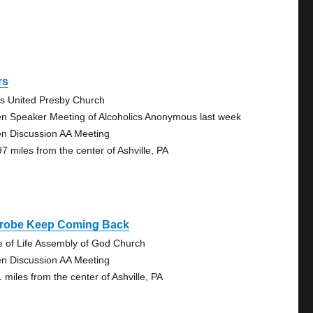
rs
s United Presby Church
n Speaker Meeting of Alcoholics Anonymous last week
n Discussion AA Meeting
97 miles from the center of Ashville, PA
trobe Keep Coming Back
e of Life Assembly of God Church
n Discussion AA Meeting
 miles from the center of Ashville, PA