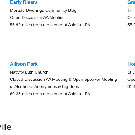
Early Risers
Gr
Morado Dwellings Community Bldg
Trin
Open Discussion AA Meeting
Clo
55.99 miles from the center of Ashville, PA
55.
Allison Park
Ho
Nativity Luth Church
St 
Closed Discussion AA Meeting & Open Speaker Meeting
Ope
of Alcoholics Anonymous & Big Book
61.
60.33 miles from the center of Ashville, PA
lle