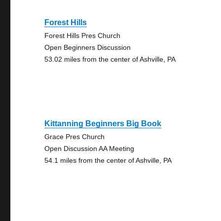
Forest Hills
Forest Hills Pres Church
Open Beginners Discussion
53.02 miles from the center of Ashville, PA
Kittanning Beginners Big Book
Grace Pres Church
Open Discussion AA Meeting
54.1 miles from the center of Ashville, PA