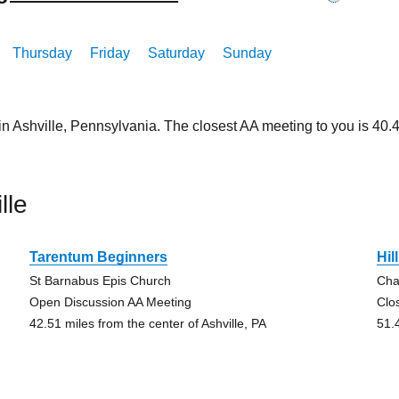
Thursday
Friday
Saturday
Sunday
in Ashville, Pennsylvania. The closest AA meeting to you is 4
lle
Tarentum Beginners
Hil
St Barnabus Epis Church
Cha
Open Discussion AA Meeting
Clo
42.51 miles from the center of Ashville, PA
51.