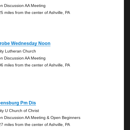
n Discussion AA Meeting
25 miles from the center of Ashville, PA
trobe Wednesday Noon
nity Lutheran Church
n Discussion AA Meeting
06 miles from the center of Ashville, PA
eensburg Pm Dis
ity U Church of Christ
n Discussion AA Meeting & Open Beginners
27 miles from the center of Ashville, PA