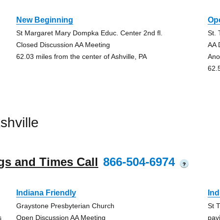
New Beginning
Op
St Margaret Mary Dompka Educ. Center 2nd fl.
St.
Closed Discussion AA Meeting
AA 
62.03 miles from the center of Ashville, PA
An
62.
hville
gs and Times Call
866-504-6974
?
Indiana Friendly
Ind
Graystone Presbyterian Church
St 
s
Open Discussion AA Meeting
pavi