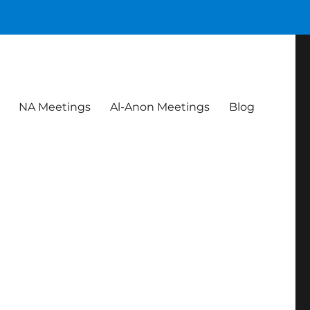
NA Meetings
Al-Anon Meetings
Blog