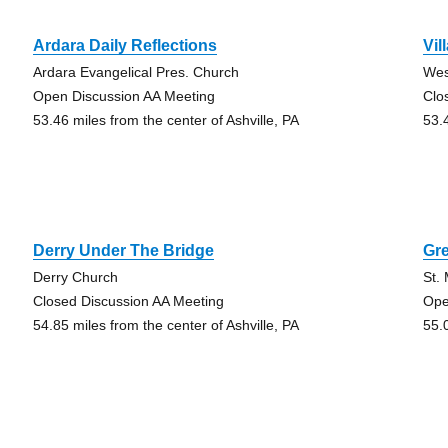
Ardara Daily Reflections
Vil
Ardara Evangelical Pres. Church
Wes
Open Discussion AA Meeting
Clo
53.46 miles from the center of Ashville, PA
53.
Derry Under The Bridge
Gr
Derry Church
St.
Closed Discussion AA Meeting
Ope
54.85 miles from the center of Ashville, PA
55.