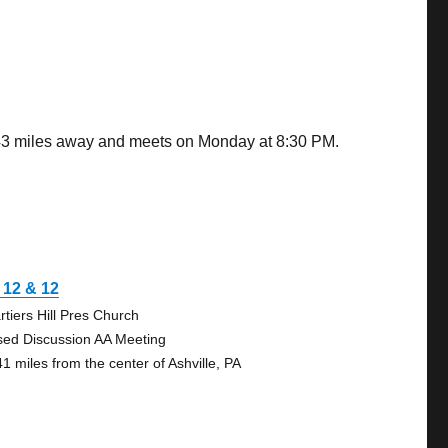
0.43 miles away and meets on Monday at 8:30 PM.
l 12 & 12
rtiers Hill Pres Church
sed Discussion AA Meeting
41 miles from the center of Ashville, PA