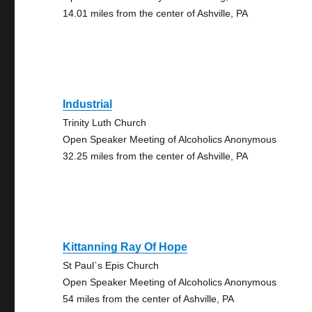
14.01 miles from the center of Ashville, PA
Industrial
Trinity Luth Church
Open Speaker Meeting of Alcoholics Anonymous
32.25 miles from the center of Ashville, PA
Kittanning Ray Of Hope
St Paul`s Epis Church
Open Speaker Meeting of Alcoholics Anonymous
54 miles from the center of Ashville, PA