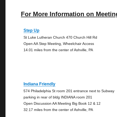
For More Information on Meetin
Step Up
St Luke Lutheran Church 470 Church Hill Rd
Open AA Step Meeting, Wheelchair Access
14.01 miles from the center of Ashville, PA
Indiana Friendly
574 Philadelphia St room 201 entrance next to Subway
parking in rear of bldg INDIANA room 201
Open Discussion AA Meeting Big Book 12 & 12
32.17 miles from the center of Ashville, PA