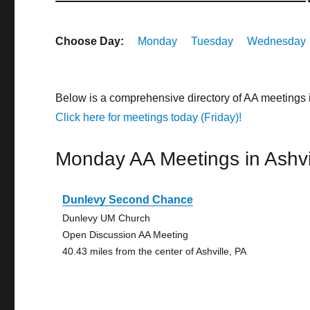
Choose Day:
Monday
Tuesday
Wednesday
Below is a comprehensive directory of AA meetings 
Click here for meetings today (Friday)!
Monday AA Meetings in Ashvi
Dunlevy Second Chance
Dunlevy UM Church
Open Discussion AA Meeting
40.43 miles from the center of Ashville, PA