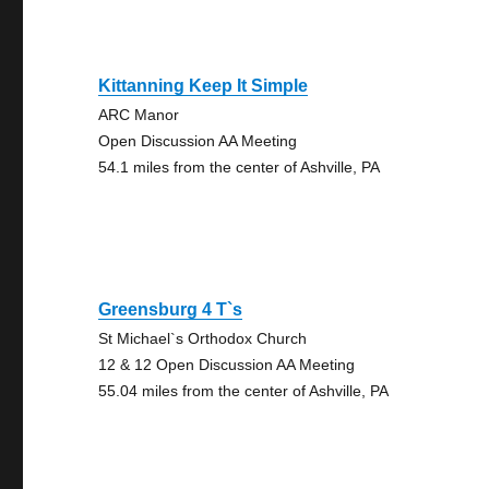
Kittanning Keep It Simple
ARC Manor
Open Discussion AA Meeting
54.1 miles from the center of Ashville, PA
Greensburg 4 T`s
St Michael`s Orthodox Church
12 & 12 Open Discussion AA Meeting
55.04 miles from the center of Ashville, PA