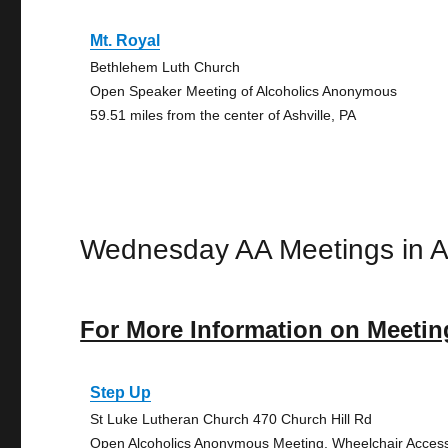
Mt. Royal
Bethlehem Luth Church
Open Speaker Meeting of Alcoholics Anonymous
59.51 miles from the center of Ashville, PA
Wednesday AA Meetings in As
For More Information on Meetin
Step Up
St Luke Lutheran Church 470 Church Hill Rd
Open Alcoholics Anonymous Meeting, Wheelchair Acces