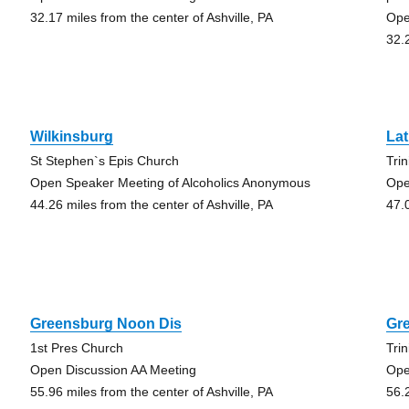
32.17 miles from the center of Ashville, PA
Ope
32.
Wilkinsburg
La
St Stephen`s Epis Church
Tri
Open Speaker Meeting of Alcoholics Anonymous
Ope
44.26 miles from the center of Ashville, PA
47.
Greensburg Noon Dis
Gr
1st Pres Church
Trin
Open Discussion AA Meeting
Ope
55.96 miles from the center of Ashville, PA
56.