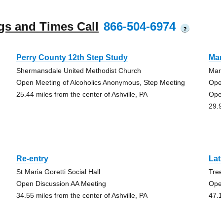
gs and Times Call
866-504-6974
?
Perry County 12th Step Study
Ma
Shermansdale United Methodist Church
Mar
Open Meeting of Alcoholics Anonymous, Step Meeting
Ope
25.44 miles from the center of Ashville, PA
Ope
29.
Re-entry
La
St Maria Goretti Social Hall
Tre
Open Discussion AA Meeting
Ope
34.55 miles from the center of Ashville, PA
47.1