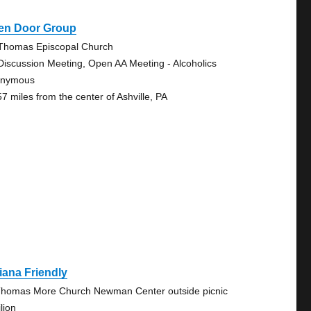
en Door Group
 Thomas Episcopal Church
Discussion Meeting, Open AA Meeting - Alcoholics
onymous
57 miles from the center of Ashville, PA
iana Friendly
Thomas More Church Newman Center outside picnic
lion