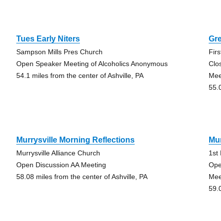
Tues Early Niters
Gr
Sampson Mills Pres Church
Fir
Open Speaker Meeting of Alcoholics Anonymous
Clo
54.1 miles from the center of Ashville, PA
Mee
55.
Murrysville Morning Reflections
Mur
Murrysville Alliance Church
1st
Open Discussion AA Meeting
Ope
58.08 miles from the center of Ashville, PA
Mee
59.