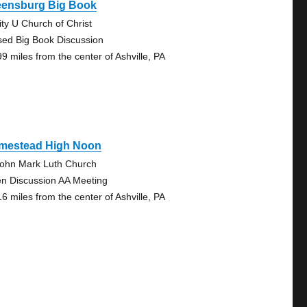
eensburg Big Book
ity U Church of Christ
sed Big Book Discussion
99 miles from the center of Ashville, PA
mestead High Noon
John Mark Luth Church
n Discussion AA Meeting
16 miles from the center of Ashville, PA