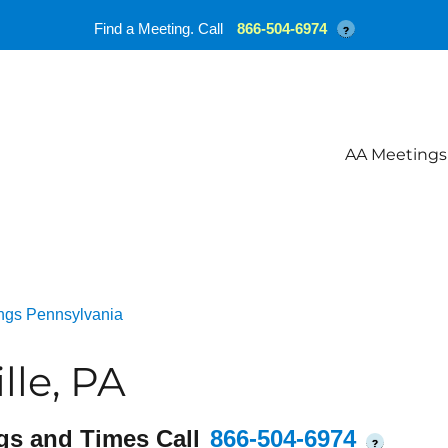
Find a Meeting. Call
866-504-6974
?
AA Meetings
ngs Pennsylvania
lle, PA
gs and Times Call
866-504-6974
?