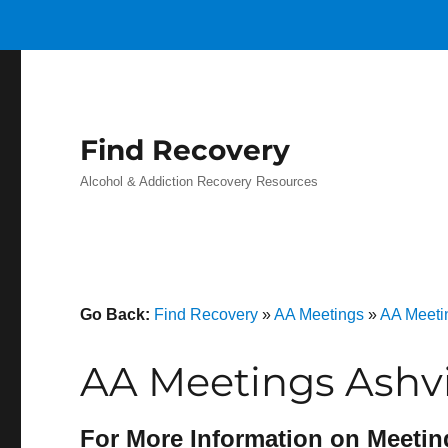
Find Recovery
Alcohol & Addiction Recovery Resources
Go Back:
Find Recovery
»
AA Meetings
»
AA Meeti
AA Meetings Ashvi
For More Information on Meetin