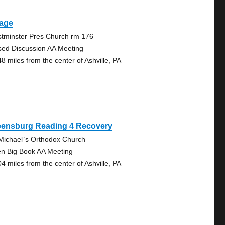
lage
tminster Pres Church rm 176
sed Discussion AA Meeting
48 miles from the center of Ashville, PA
eensburg Reading 4 Recovery
 Michael`s Orthodox Church
n Big Book AA Meeting
04 miles from the center of Ashville, PA