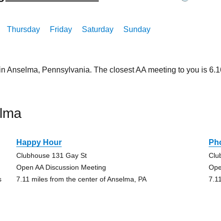
Thursday
Friday
Saturday
Sunday
 in Anselma, Pennsylvania. The closest AA meeting to you is 6
elma
Happy Hour
Pho
Clubhouse 131 Gay St
Clu
Open AA Discussion Meeting
Ope
s
7.11 miles from the center of Anselma, PA
7.1