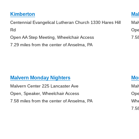
Kimberton
Ma
Centennial Evangelical Lutheran Church 1330 Hares Hill
Mal
Rd
Ope
Open AA Step Meeting, Wheelchair Access
7.5
7.29 miles from the center of Anselma, PA
Malvern Monday Nighters
Mor
Malvern Center 225 Lancaster Ave
Mal
Open, Speaker, Wheelchair Access
Ope
7.58 miles from the center of Anselma, PA
Whe
7.5