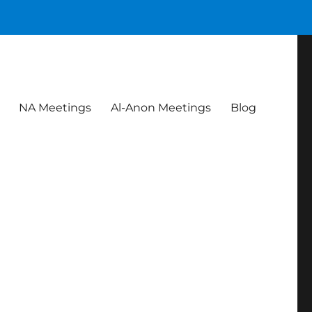
NA Meetings
Al-Anon Meetings
Blog