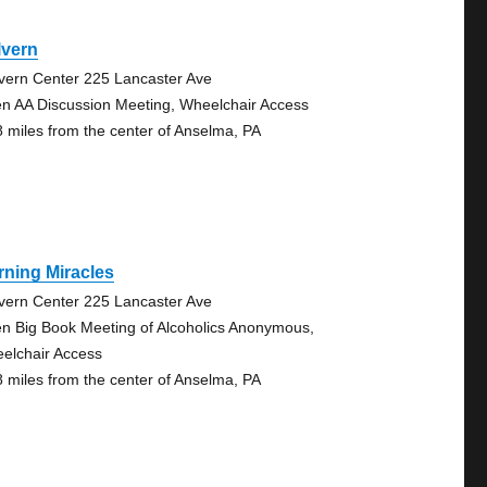
lvern
vern Center 225 Lancaster Ave
n AA Discussion Meeting, Wheelchair Access
8 miles from the center of Anselma, PA
ning Miracles
vern Center 225 Lancaster Ave
n Big Book Meeting of Alcoholics Anonymous,
elchair Access
8 miles from the center of Anselma, PA