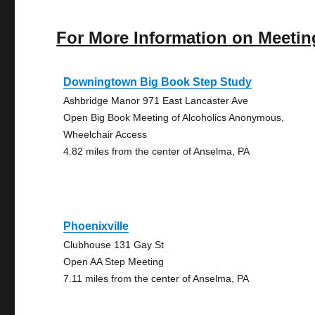
For More Information on Meetin
Downingtown Big Book Step Study
Ashbridge Manor 971 East Lancaster Ave
Open Big Book Meeting of Alcoholics Anonymous,
Wheelchair Access
4.82 miles from the center of Anselma, PA
Phoenixville
Clubhouse 131 Gay St
Open AA Step Meeting
7.11 miles from the center of Anselma, PA