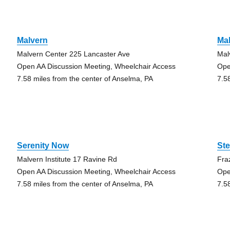
Malvern
Ma
Malvern Center 225 Lancaster Ave
Mal
Open AA Discussion Meeting, Wheelchair Access
Ope
7.58 miles from the center of Anselma, PA
7.5
Serenity Now
St
Malvern Institute 17 Ravine Rd
Fra
Open AA Discussion Meeting, Wheelchair Access
Ope
7.58 miles from the center of Anselma, PA
7.5