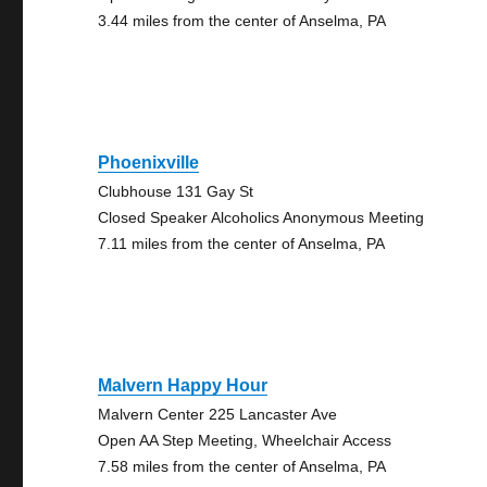
3.44 miles from the center of Anselma, PA
Phoenixville
Clubhouse 131 Gay St
Closed Speaker Alcoholics Anonymous Meeting
7.11 miles from the center of Anselma, PA
Malvern Happy Hour
Malvern Center 225 Lancaster Ave
Open AA Step Meeting, Wheelchair Access
7.58 miles from the center of Anselma, PA