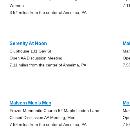
Women
7.1
3.54 miles from the center of Anselma, PA
Serenity At Noon
Ma
Clubhouse 131 Gay St
Mal
Open AA Discussion Meeting
Ope
7.11 miles from the center of Anselma, PA
7.5
Malvern Men’s Men
Mor
Frazer Mennonite Church 52 Maple Linden Lane
Mal
Closed Discussion AA Meeting, Men
Ope
7.58 miles from the center of Anselma, PA
7.5