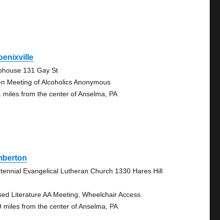
enixville
bhouse 131 Gay St
n Meeting of Alcoholics Anonymous
1 miles from the center of Anselma, PA
mberton
tennial Evangelical Lutheran Church 1330 Hares Hill
sed Literature AA Meeting, Wheelchair Access
9 miles from the center of Anselma, PA