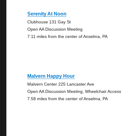
Serenity At Noon
Clubhouse 131 Gay St
Open AA Discussion Meeting
7.11 miles from the center of Anselma, PA
Malvern Happy Hour
Malvern Center 225 Lancaster Ave
Open AA Discussion Meeting, Wheelchair Access
7.58 miles from the center of Anselma, PA