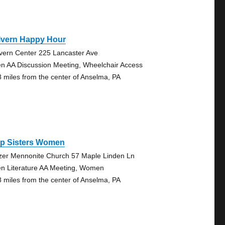
lvern Happy Hour
vern Center 225 Lancaster Ave
n AA Discussion Meeting, Wheelchair Access
8 miles from the center of Anselma, PA
ep Sisters Women
zer Mennonite Church 57 Maple Linden Ln
n Literature AA Meeting, Women
8 miles from the center of Anselma, PA