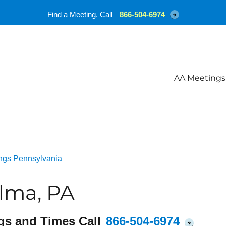
Find a Meeting. Call
866-504-6974
?
AA Meetings
ngs Pennsylvania
lma, PA
gs and Times Call
866-504-6974
?