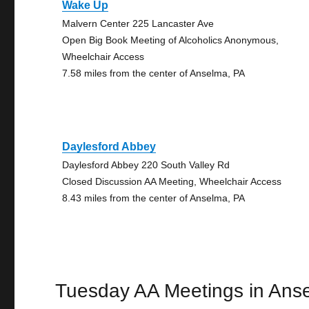
Wake Up
Malvern Center 225 Lancaster Ave
Open Big Book Meeting of Alcoholics Anonymous,
Wheelchair Access
7.58 miles from the center of Anselma, PA
Daylesford Abbey
Daylesford Abbey 220 South Valley Rd
Closed Discussion AA Meeting, Wheelchair Access
8.43 miles from the center of Anselma, PA
Tuesday AA Meetings in Ans