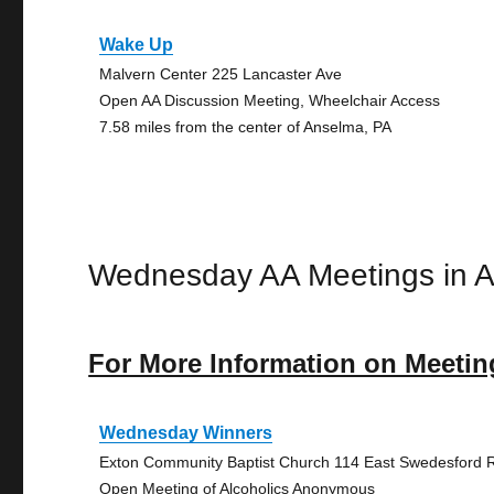
Wake Up
Malvern Center 225 Lancaster Ave
Open AA Discussion Meeting, Wheelchair Access
7.58 miles from the center of Anselma, PA
Wednesday AA Meetings in 
For More Information on Meetin
Wednesday Winners
Exton Community Baptist Church 114 East Swedesford 
Open Meeting of Alcoholics Anonymous