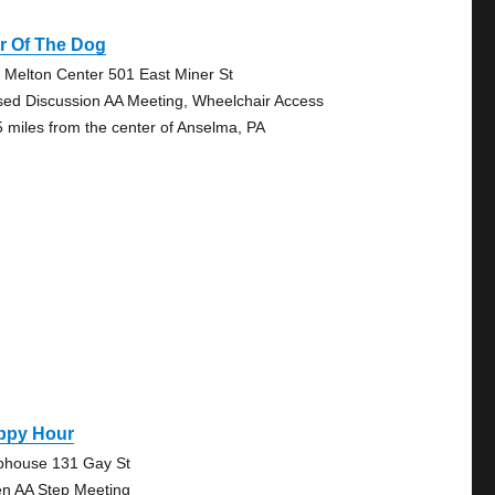
r Of The Dog
 Melton Center 501 East Miner St
sed Discussion AA Meeting, Wheelchair Access
5 miles from the center of Anselma, PA
ppy Hour
bhouse 131 Gay St
n AA Step Meeting