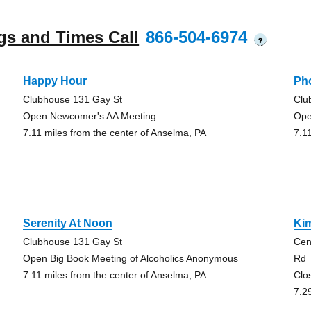
gs and Times Call
866-504-6974
?
Happy Hour
Pho
Clubhouse 131 Gay St
Clu
Open Newcomer's AA Meeting
Ope
7.11 miles from the center of Anselma, PA
7.1
Serenity At Noon
Ki
Clubhouse 131 Gay St
Cen
Open Big Book Meeting of Alcoholics Anonymous
Rd
7.11 miles from the center of Anselma, PA
Clo
7.2