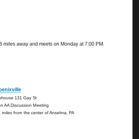
.16 miles away and meets on Monday at 7:00 PM.
enixville
bhouse 131 Gay St
n AA Discussion Meeting
1 miles from the center of Anselma, PA