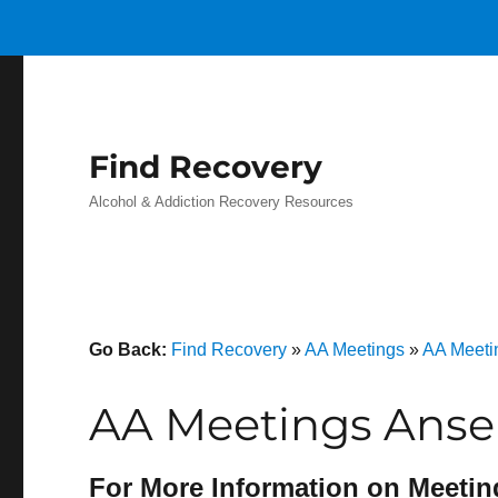
Find Recovery
Alcohol & Addiction Recovery Resources
Go Back:
Find Recovery
»
AA Meetings
»
AA Meeti
AA Meetings Anse
For More Information on Meetin