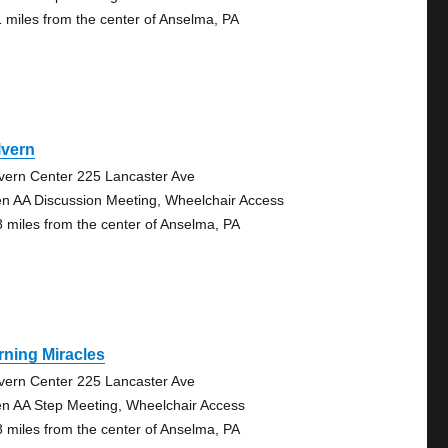
1 miles from the center of Anselma, PA
lvern
vern Center 225 Lancaster Ave
n AA Discussion Meeting, Wheelchair Access
8 miles from the center of Anselma, PA
ning Miracles
vern Center 225 Lancaster Ave
n AA Step Meeting, Wheelchair Access
8 miles from the center of Anselma, PA