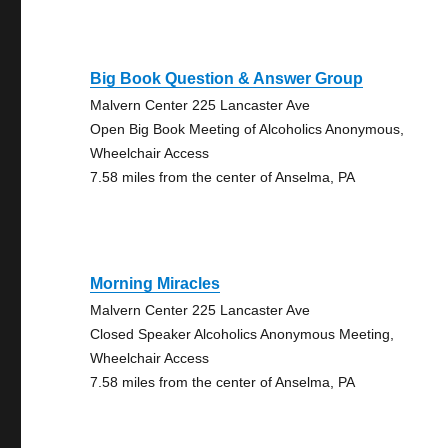
Big Book Question & Answer Group
Malvern Center 225 Lancaster Ave
Open Big Book Meeting of Alcoholics Anonymous,
Wheelchair Access
7.58 miles from the center of Anselma, PA
Morning Miracles
Malvern Center 225 Lancaster Ave
Closed Speaker Alcoholics Anonymous Meeting,
Wheelchair Access
7.58 miles from the center of Anselma, PA