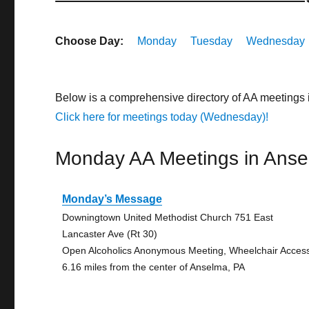
Choose Day:
Monday
Tuesday
Wednesday
Below is a comprehensive directory of AA meetings
Click here for meetings today (Wednesday)!
Monday AA Meetings in Ans
Monday’s Message
Downingtown United Methodist Church 751 East
Lancaster Ave (Rt 30)
Open Alcoholics Anonymous Meeting, Wheelchair Acces
6.16 miles from the center of Anselma, PA