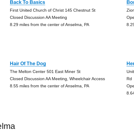
Back To Basics
Bo
First United Church of Christ 145 Chestnut St
Zio
Closed Discussion AA Meeting
Ope
8.29 miles from the center of Anselma, PA
8.2
Hair Of The Dog
Her
The Melton Center 501 East Miner St
Uni
Closed Discussion AA Meeting, Wheelchair Access
Rd
8.55 miles from the center of Anselma, PA
Ope
8.6
elma