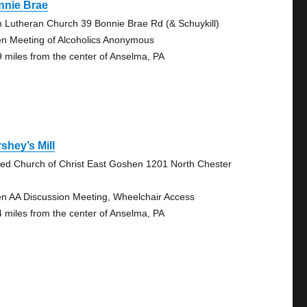
nnie Brae
n Lutheran Church 39 Bonnie Brae Rd (& Schuykill)
n Meeting of Alcoholics Anonymous
9 miles from the center of Anselma, PA
shey’s Mill
ted Church of Christ East Goshen 1201 North Chester
n AA Discussion Meeting, Wheelchair Access
4 miles from the center of Anselma, PA