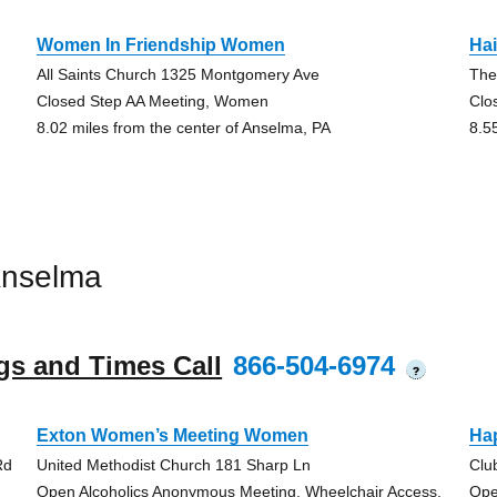
Women In Friendship Women
Hai
All Saints Church 1325 Montgomery Ave
The
Closed Step AA Meeting, Women
Clo
8.02 miles from the center of Anselma, PA
8.5
Anselma
gs and Times Call
866-504-6974
?
Exton Women’s Meeting Women
Ha
Rd
United Methodist Church 181 Sharp Ln
Clu
Open Alcoholics Anonymous Meeting, Wheelchair Access,
Ope