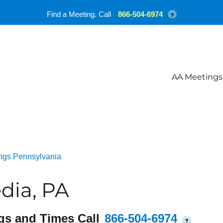
Find a Meeting. Call
866-504-6974
?
AA Meetings
ngs Pennsylvania
dia, PA
gs and Times Call
866-504-6974
?