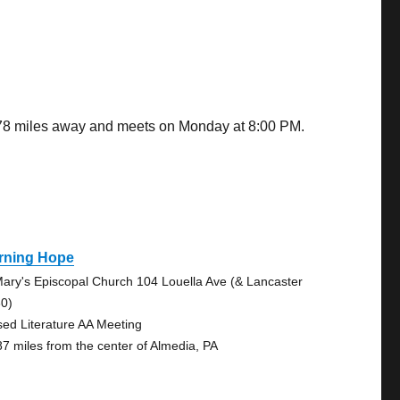
7.78 miles away and meets on Monday at 8:00 PM.
rning Hope
Mary's Episcopal Church 104 Louella Ave (& Lancaster
30)
sed Literature AA Meeting
87 miles from the center of Almedia, PA