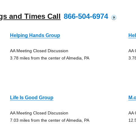
gs and Times Call
866-504-6974
?
Helping Hands Group
He
AA Meeting Closed Discussion
AA 
3.78 miles from the center of Almedia, PA
3.7
Life Is Good Group
M.o
AA Meeting Closed Discussion
AA 
7.03 miles from the center of Almedia, PA
12.