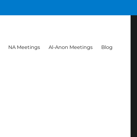
NA Meetings
Al-Anon Meetings
Blog