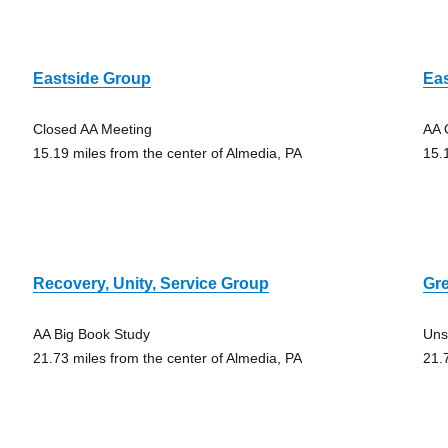
Eastside Group
Ea
Closed AA Meeting
AA 
15.19 miles from the center of Almedia, PA
15.
Recovery, Unity, Service Group
Gre
AA Big Book Study
Uns
21.73 miles from the center of Almedia, PA
21.