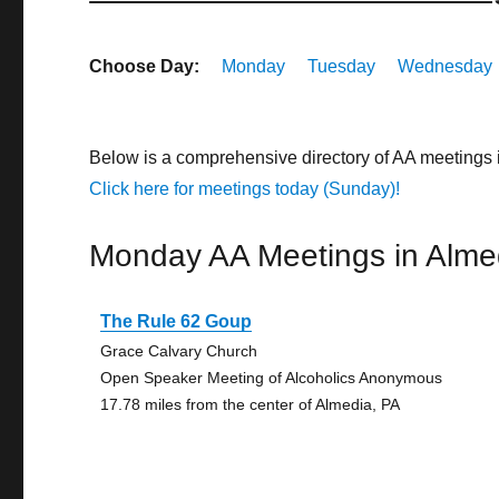
Choose Day:
Monday
Tuesday
Wednesday
Below is a comprehensive directory of AA meetings
Click here for meetings today (Sunday)!
Monday AA Meetings in Alme
The Rule 62 Goup
Grace Calvary Church
Open Speaker Meeting of Alcoholics Anonymous
17.78 miles from the center of Almedia, PA