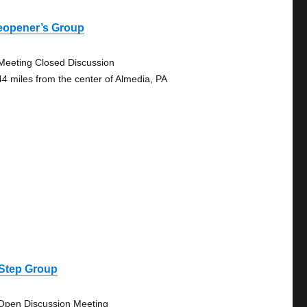
eopener’s Group
Meeting Closed Discussion
44 miles from the center of Almedia, PA
 Step Group
Open Discussion Meeting