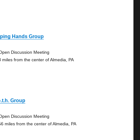
lping Hands Group
Open Discussion Meeting
8 miles from the center of Almedia, PA
.t.h. Group
Open Discussion Meeting
56 miles from the center of Almedia, PA