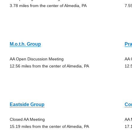
3.78 miles from the center of Almedia, PA
7.5
M.o.t.h. Group
Pra
AA Open Discussion Meeting
AA 
12.56 miles from the center of Almedia, PA
12.
Eastside Group
Co
Closed AA Meeting
AA 
15.19 miles from the center of Almedia, PA
17.