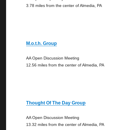
3.78 miles from the center of Almedia, PA
M.o.t.h. Group
AA Open Discussion Meeting
12.56 miles from the center of Almedia, PA
Thought Of The Day Group
AA Open Discussion Meeting
13.32 miles from the center of Almedia, PA