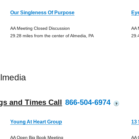
Our Singleness Of Purpose
Ey
AA Meeting Closed Discussion
AA 
29.28 miles from the center of Almedia, PA
29.
lmedia
gs and Times Call
866-504-6974
?
Young At Heart Group
13
AA Open Big Book Meeting
AA 