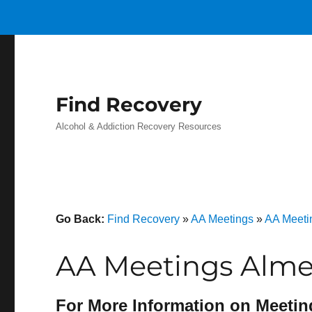
Find Recovery
Alcohol & Addiction Recovery Resources
Go Back:
Find Recovery
»
AA Meetings
»
AA Meeti
AA Meetings Alme
For More Information on Meetin