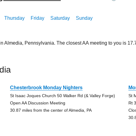
Thursday
Friday
Saturday
Sunday
 in Almedia, Pennsylvania. The closest AA meeting to you is 1
dia
Chesterbrook Monday Nighters
Mo
St Isaac Joques Church 50 Walker Rd (& Valley Forge)
St 
Open AA Discussion Meeting
Rt 
30.87 miles from the center of Almedia, PA
Clo
30.