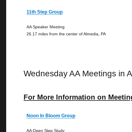
11th Step Group
AA Speaker Meeting
26.17 miles from the center of Almedia, PA
Wednesday AA Meetings in A
For More Information on Meetin
Noon In Bloom Group
AA Open Step Study