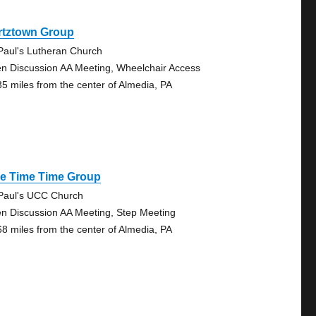
rtztown Group
 Paul's Lutheran Church
n Discussion AA Meeting, Wheelchair Access
35 miles from the center of Almedia, PA
ve Time Time Group
 Paul's UCC Church
n Discussion AA Meeting, Step Meeting
68 miles from the center of Almedia, PA