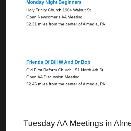
Monday Night Beginners
Holy Trinity Church 1904 Walnut St
Open Newcomer's AA Meeting
52.31 miles from the center of Almedia, PA
Friends Of Bill W And Dr Bob
Old First Reform Church 151 North 4th St
Open AA Discussion Meeting
52.46 miles from the center of Almedia, PA
Tuesday AA Meetings in Alm