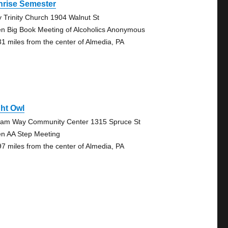
nrise Semester
y Trinity Church 1904 Walnut St
n Big Book Meeting of Alcoholics Anonymous
31 miles from the center of Almedia, PA
ht Owl
liam Way Community Center 1315 Spruce St
n AA Step Meeting
97 miles from the center of Almedia, PA