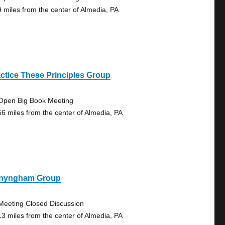
9 miles from the center of Almedia, PA
ctice These Principles Group
Open Big Book Meeting
56 miles from the center of Almedia, PA
nyngham Group
Meeting Closed Discussion
13 miles from the center of Almedia, PA