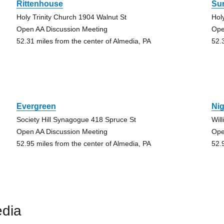
Rittenhouse
Su
Holy Trinity Church 1904 Walnut St
Hol
Open AA Discussion Meeting
Ope
52.31 miles from the center of Almedia, PA
52.
Evergreen
Nig
Society Hill Synagogue 418 Spruce St
Wil
Open AA Discussion Meeting
Ope
52.95 miles from the center of Almedia, PA
52.
edia