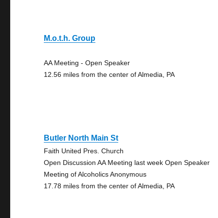
M.o.t.h. Group
AA Meeting - Open Speaker
12.56 miles from the center of Almedia, PA
Butler North Main St
Faith United Pres. Church
Open Discussion AA Meeting last week Open Speaker
Meeting of Alcoholics Anonymous
17.78 miles from the center of Almedia, PA