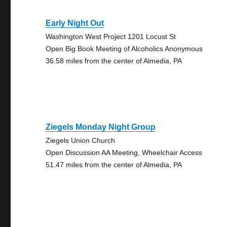
Early Night Out
Washington West Project 1201 Locust St
Open Big Book Meeting of Alcoholics Anonymous
36.58 miles from the center of Almedia, PA
Ziegels Monday Night Group
Ziegels Union Church
Open Discussion AA Meeting, Wheelchair Access
51.47 miles from the center of Almedia, PA