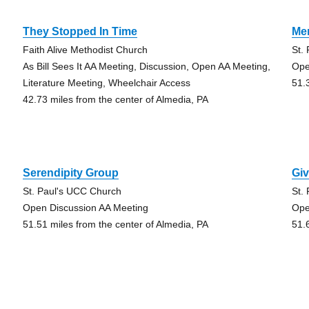
They Stopped In Time
Me
Faith Alive Methodist Church
St.
As Bill Sees It AA Meeting, Discussion, Open AA Meeting,
Ope
Literature Meeting, Wheelchair Access
51.
42.73 miles from the center of Almedia, PA
Serendipity Group
Gi
St. Paul's UCC Church
St.
Open Discussion AA Meeting
Ope
51.51 miles from the center of Almedia, PA
51.