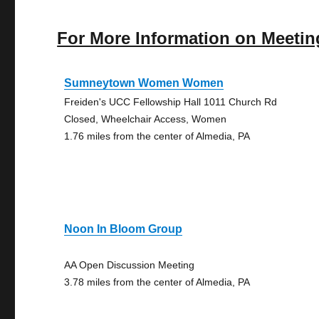
For More Information on Meetin
Sumneytown Women Women
Freiden's UCC Fellowship Hall 1011 Church Rd
Closed, Wheelchair Access, Women
1.76 miles from the center of Almedia, PA
Noon In Bloom Group
AA Open Discussion Meeting
3.78 miles from the center of Almedia, PA