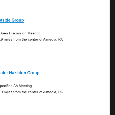
stside Group
Open Discussion Meeting
19 miles from the center of Almedia, PA
ater Hazleton Group
pecified AA Meeting
79 miles from the center of Almedia, PA