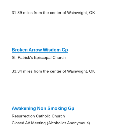
31.39 miles from the center of Wainwright, OK
Broken Arrow Wisdom Gp
St. Patrick's Episcopal Church
33.34 miles from the center of Wainwright, OK
Awakening Non Smoking Gp
Resurrection Catholic Church
Closed AA Meeting (Alcoholics Anonymous)