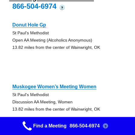
866-504-6974
?
Donut Hole Gp
St Paul's Methodist
Open AA Meeting (Alcoholics Anonymous)
13.82 miles from the center of Wainwright, OK
Muskogee Women’s Meeting Women
St Paul's Methodist
Discussion AA Meeting, Women
13.82 miles from the center of Wainwright, OK
Find a Meeting
866-504-6974
?