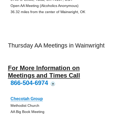
Open AA Meeting (Alcoholics Anonymous)
36.32 miles from the center of Wainwright, OK
Thursday AA Meetings in Wainwright
For More Information on
Meetings and Times Call
866-504-6974
?
Checotah Group
Methodist Church
AA Big Book Meeting