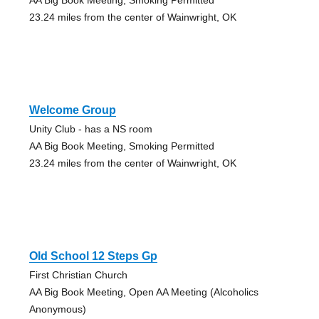
23.24 miles from the center of Wainwright, OK
Welcome Group
Unity Club - has a NS room
AA Big Book Meeting, Smoking Permitted
23.24 miles from the center of Wainwright, OK
Old School 12 Steps Gp
First Christian Church
AA Big Book Meeting, Open AA Meeting (Alcoholics
Anonymous)