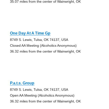
35.07 miles from the center of Wainwright, OK
One Day At A Time Gp
8749 S. Lewis, Tulsa, OK 74137, USA
Closed AA Meeting (Alcoholics Anonymous)
36.32 miles from the center of Wainwright, OK
P.a.t.s. Group
8749 S. Lewis, Tulsa, OK 74137, USA
Open AA Meeting (Alcoholics Anonymous)
36.32 miles from the center of Wainwright, OK