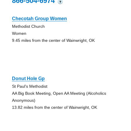
866-504-6974
?
Checotah Group Women
Methodist Church
Women
9.45 miles from the center of Wainwright, OK
Donut Hole Gp
St Paul's Methodist
AA Big Book Meeting, Open AA Meeting (Alcoholics
Anonymous)
13.82 miles from the center of Wainwright, OK