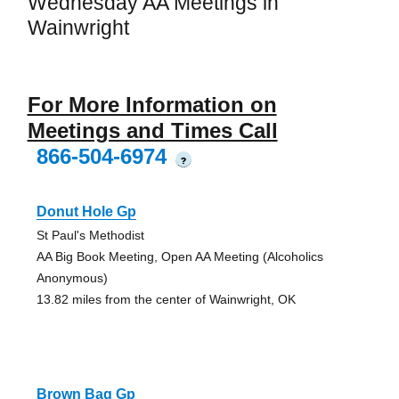
Wednesday AA Meetings in
Wainwright
For More Information on
Meetings and Times Call
866-504-6974
?
Donut Hole Gp
St Paul's Methodist
AA Big Book Meeting, Open AA Meeting (Alcoholics
Anonymous)
13.82 miles from the center of Wainwright, OK
Brown Bag Gp