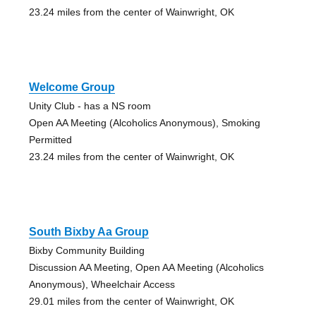
23.24 miles from the center of Wainwright, OK
Welcome Group
Unity Club - has a NS room
Open AA Meeting (Alcoholics Anonymous), Smoking
Permitted
23.24 miles from the center of Wainwright, OK
South Bixby Aa Group
Bixby Community Building
Discussion AA Meeting, Open AA Meeting (Alcoholics
Anonymous), Wheelchair Access
29.01 miles from the center of Wainwright, OK