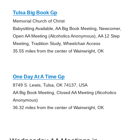
Tulsa Big Book Gp
Memorial Church of Christ
Babysitting Available, AA Big Book Meeting, Newcomer,
Open AA Meeting (Alcoholics Anonymous), AA 12 Step
Meeting, Tradition Study, Wheelchair Access
35.55 miles from the center of Wainwright, OK
One Day At A Time Gp
8749 S. Lewis, Tulsa, OK 74137, USA
AA Big Book Meeting, Closed AA Meeting (Alcoholics
Anonymous)
36.32 miles from the center of Wainwright, OK