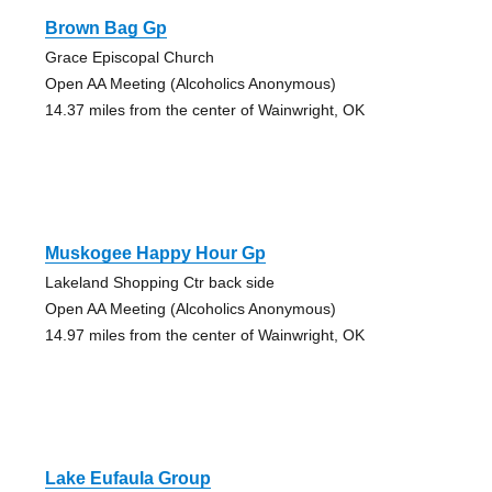
Brown Bag Gp
Grace Episcopal Church
Open AA Meeting (Alcoholics Anonymous)
14.37 miles from the center of Wainwright, OK
Muskogee Happy Hour Gp
Lakeland Shopping Ctr back side
Open AA Meeting (Alcoholics Anonymous)
14.97 miles from the center of Wainwright, OK
Lake Eufaula Group