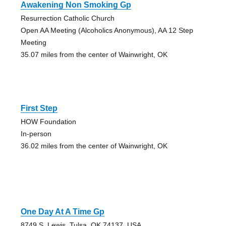
Awakening Non Smoking Gp
Resurrection Catholic Church
Open AA Meeting (Alcoholics Anonymous), AA 12 Step
Meeting
35.07 miles from the center of Wainwright, OK
First Step
HOW Foundation
In-person
36.02 miles from the center of Wainwright, OK
One Day At A Time Gp
8749 S. Lewis, Tulsa, OK 74137, USA