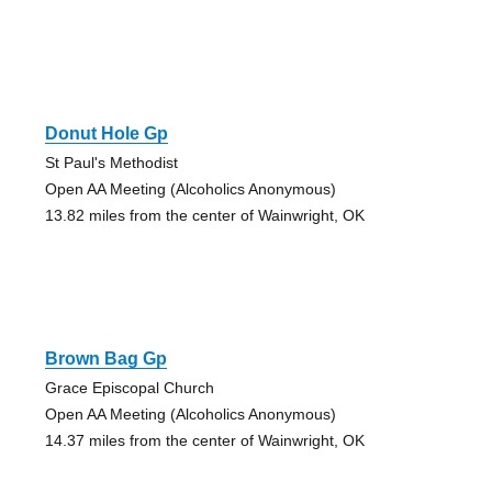
Donut Hole Gp
St Paul's Methodist
Open AA Meeting (Alcoholics Anonymous)
13.82 miles from the center of Wainwright, OK
Brown Bag Gp
Grace Episcopal Church
Open AA Meeting (Alcoholics Anonymous)
14.37 miles from the center of Wainwright, OK