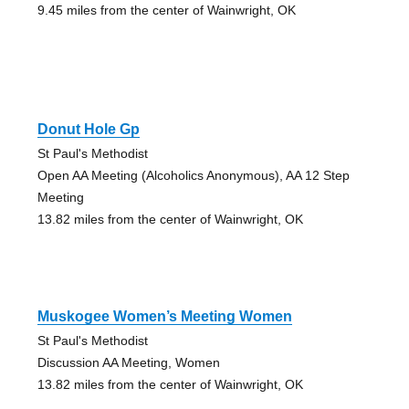
9.45 miles from the center of Wainwright, OK
Donut Hole Gp
St Paul's Methodist
Open AA Meeting (Alcoholics Anonymous), AA 12 Step
Meeting
13.82 miles from the center of Wainwright, OK
Muskogee Women’s Meeting Women
St Paul's Methodist
Discussion AA Meeting, Women
13.82 miles from the center of Wainwright, OK