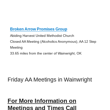
Broken Arrow Promises Group
Abiding Harvest United Methodist Church
Closed AA Meeting (Alcoholics Anonymous), AA 12 Step
Meeting
33.65 miles from the center of Wainwright, OK
Friday AA Meetings in Wainwright
For More Information on
Meetings and Times Call