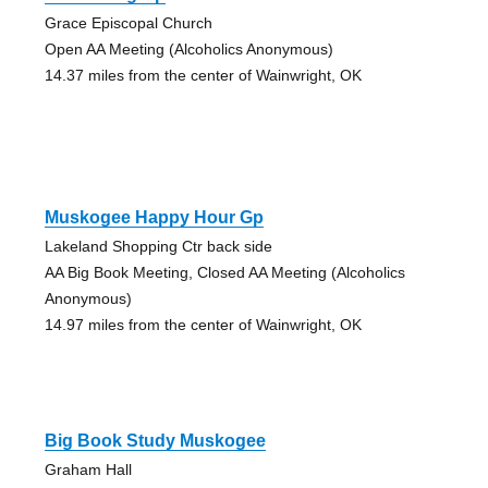
Grace Episcopal Church
Open AA Meeting (Alcoholics Anonymous)
14.37 miles from the center of Wainwright, OK
Muskogee Happy Hour Gp
Lakeland Shopping Ctr back side
AA Big Book Meeting, Closed AA Meeting (Alcoholics
Anonymous)
14.97 miles from the center of Wainwright, OK
Big Book Study Muskogee
Graham Hall