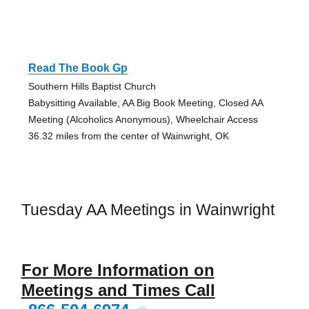
Read The Book Gp
Southern Hills Baptist Church
Babysitting Available, AA Big Book Meeting, Closed AA
Meeting (Alcoholics Anonymous), Wheelchair Access
36.32 miles from the center of Wainwright, OK
Tuesday AA Meetings in Wainwright
For More Information on
Meetings and Times Call