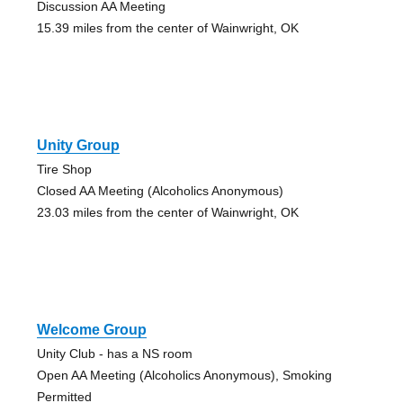
Discussion AA Meeting
15.39 miles from the center of Wainwright, OK
Unity Group
Tire Shop
Closed AA Meeting (Alcoholics Anonymous)
23.03 miles from the center of Wainwright, OK
Welcome Group
Unity Club - has a NS room
Open AA Meeting (Alcoholics Anonymous), Smoking
Permitted