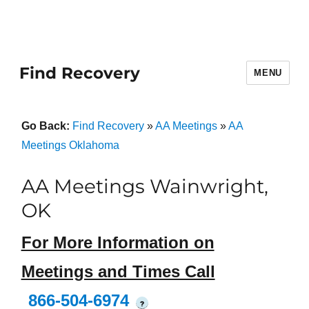
Find Recovery
MENU
Go Back:
Find Recovery
»
AA Meetings
»
AA
Meetings Oklahoma
AA Meetings Wainwright,
OK
For More Information on
Meetings and Times Call
866-504-6974
?