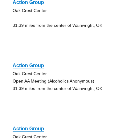
Action Group
Oak Crest Center
31.39 miles from the center of Wainwright, OK
Action Group
Oak Crest Center
Open AA Meeting (Alcoholics Anonymous)
31.39 miles from the center of Wainwright, OK
Action Group
Oak Crest Center