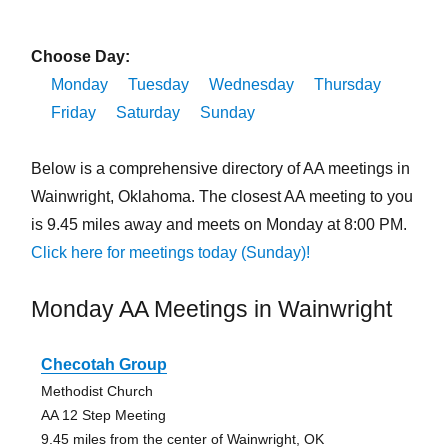
Choose Day:
Monday
Tuesday
Wednesday
Thursday
Friday
Saturday
Sunday
Below is a comprehensive directory of AA meetings in
Wainwright, Oklahoma. The closest AA meeting to you
is 9.45 miles away and meets on Monday at 8:00 PM.
Click here for meetings today (Sunday)!
Monday AA Meetings in Wainwright
Checotah Group
Methodist Church
AA 12 Step Meeting
9.45 miles from the center of Wainwright, OK