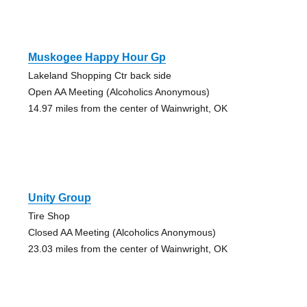
Muskogee Happy Hour Gp
Lakeland Shopping Ctr back side
Open AA Meeting (Alcoholics Anonymous)
14.97 miles from the center of Wainwright, OK
Unity Group
Tire Shop
Closed AA Meeting (Alcoholics Anonymous)
23.03 miles from the center of Wainwright, OK