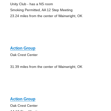
Unity Club - has a NS room
Smoking Permitted, AA 12 Step Meeting
23.24 miles from the center of Wainwright, OK
Action Group
Oak Crest Center
31.39 miles from the center of Wainwright, OK
Action Group
Oak Crest Center