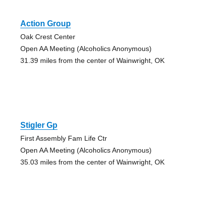
Action Group
Oak Crest Center
Open AA Meeting (Alcoholics Anonymous)
31.39 miles from the center of Wainwright, OK
Stigler Gp
First Assembly Fam Life Ctr
Open AA Meeting (Alcoholics Anonymous)
35.03 miles from the center of Wainwright, OK