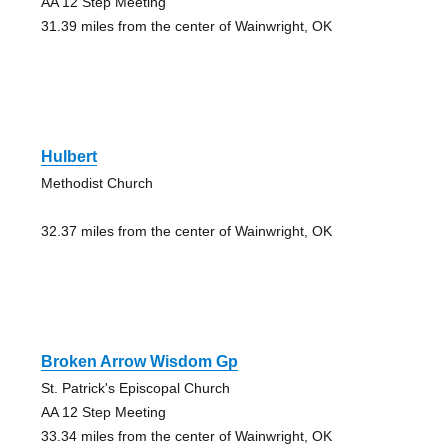
AA 12 Step Meeting
31.39 miles from the center of Wainwright, OK
Hulbert
Methodist Church
32.37 miles from the center of Wainwright, OK
Broken Arrow Wisdom Gp
St. Patrick's Episcopal Church
AA 12 Step Meeting
33.34 miles from the center of Wainwright, OK