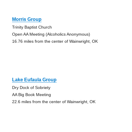
Morris Group
Trinity Baptist Church
Open AA Meeting (Alcoholics Anonymous)
16.76 miles from the center of Wainwright, OK
Lake Eufaula Group
Dry Dock of Sobriety
AA Big Book Meeting
22.6 miles from the center of Wainwright, OK