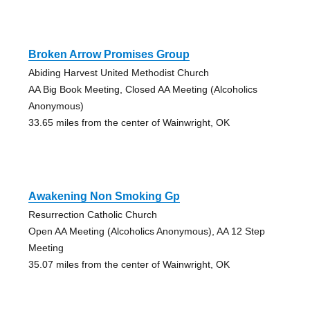
Broken Arrow Promises Group
Abiding Harvest United Methodist Church
AA Big Book Meeting, Closed AA Meeting (Alcoholics
Anonymous)
33.65 miles from the center of Wainwright, OK
Awakening Non Smoking Gp
Resurrection Catholic Church
Open AA Meeting (Alcoholics Anonymous), AA 12 Step
Meeting
35.07 miles from the center of Wainwright, OK