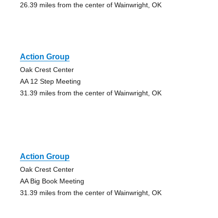
26.39 miles from the center of Wainwright, OK
Action Group
Oak Crest Center
AA 12 Step Meeting
31.39 miles from the center of Wainwright, OK
Action Group
Oak Crest Center
AA Big Book Meeting
31.39 miles from the center of Wainwright, OK