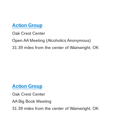
Action Group
Oak Crest Center
Open AA Meeting (Alcoholics Anonymous)
31.39 miles from the center of Wainwright, OK
Action Group
Oak Crest Center
AA Big Book Meeting
31.39 miles from the center of Wainwright, OK