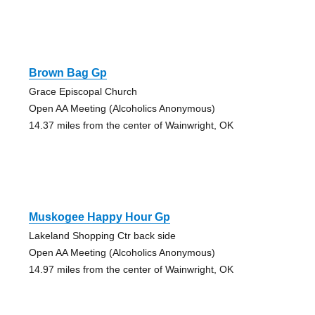
Brown Bag Gp
Grace Episcopal Church
Open AA Meeting (Alcoholics Anonymous)
14.37 miles from the center of Wainwright, OK
Muskogee Happy Hour Gp
Lakeland Shopping Ctr back side
Open AA Meeting (Alcoholics Anonymous)
14.97 miles from the center of Wainwright, OK