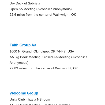
Dry Dock of Sobriety
Open AA Meeting (Alcoholics Anonymous)
22.6 miles from the center of Wainwright, OK
Faith Group Aa
1000 N. Grand, Okmulgee, OK 74447, USA
AA Big Book Meeting, Closed AA Meeting (Alcoholics
Anonymous)
22.83 miles from the center of Wainwright, OK
Welcome Group
Unity Club - has a NS room
AA Big Book Meeting, Smoking Permitted