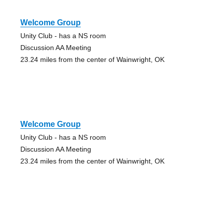
Welcome Group
Unity Club - has a NS room
Discussion AA Meeting
23.24 miles from the center of Wainwright, OK
Welcome Group
Unity Club - has a NS room
Discussion AA Meeting
23.24 miles from the center of Wainwright, OK