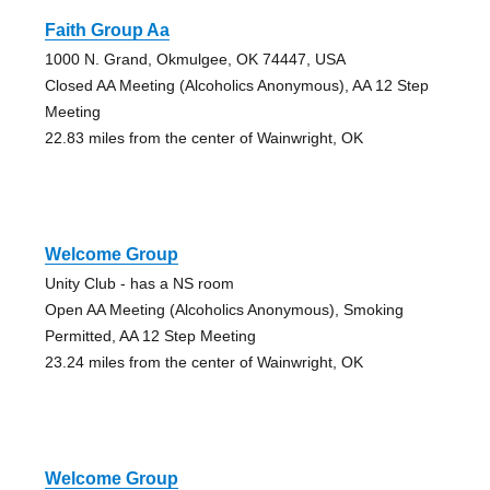
Faith Group Aa
1000 N. Grand, Okmulgee, OK 74447, USA
Closed AA Meeting (Alcoholics Anonymous), AA 12 Step
Meeting
22.83 miles from the center of Wainwright, OK
Welcome Group
Unity Club - has a NS room
Open AA Meeting (Alcoholics Anonymous), Smoking
Permitted, AA 12 Step Meeting
23.24 miles from the center of Wainwright, OK
Welcome Group