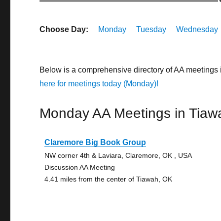
Choose Day:
Monday
Tuesday
Wednesday
Below is a comprehensive directory of AA meetings
here for meetings today (Monday)!
Monday AA Meetings in Tiaw
Claremore Big Book Group
NW corner 4th & Laviara, Claremore, OK , USA
Discussion AA Meeting
4.41 miles from the center of Tiawah, OK