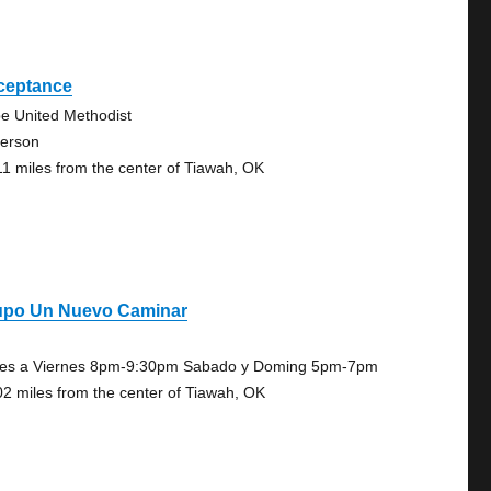
ceptance
e United Methodist
person
11 miles from the center of Tiawah, OK
upo Un Nuevo Caminar
es a Viernes 8pm-9:30pm Sabado y Doming 5pm-7pm
02 miles from the center of Tiawah, OK