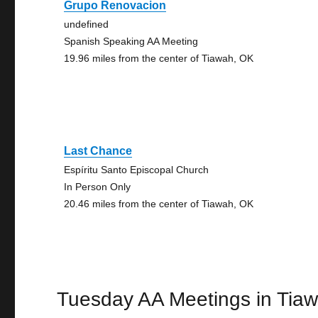
Grupo Renovacion
undefined
Spanish Speaking AA Meeting
19.96 miles from the center of Tiawah, OK
Last Chance
Espíritu Santo Episcopal Church
In Person Only
20.46 miles from the center of Tiawah, OK
Tuesday AA Meetings in Tia