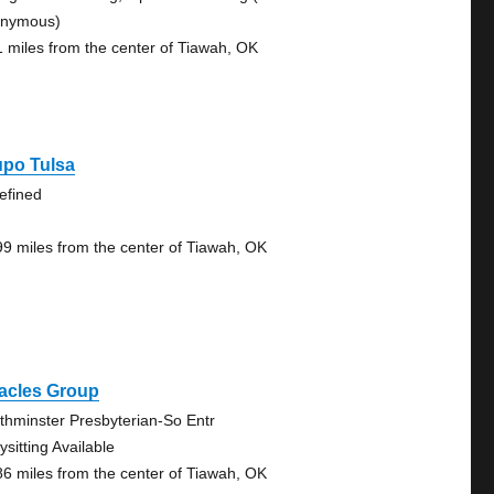
nymous)
1 miles from the center of Tiawah, OK
upo Tulsa
efined
99 miles from the center of Tiawah, OK
racles Group
thminster Presbyterian-So Entr
sitting Available
86 miles from the center of Tiawah, OK