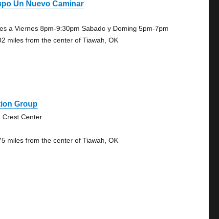
upo Un Nuevo Caminar
es a Viernes 8pm-9:30pm Sabado y Doming 5pm-7pm
02 miles from the center of Tiawah, OK
tion Group
 Crest Center
75 miles from the center of Tiawah, OK