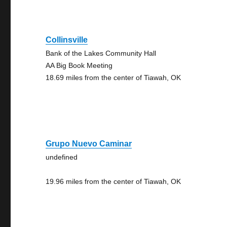
Collinsville
Bank of the Lakes Community Hall
AA Big Book Meeting
18.69 miles from the center of Tiawah, OK
Grupo Nuevo Caminar
undefined
19.96 miles from the center of Tiawah, OK