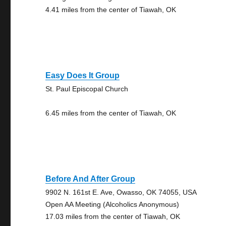
4.41 miles from the center of Tiawah, OK
Easy Does It Group
St. Paul Episcopal Church
6.45 miles from the center of Tiawah, OK
Before And After Group
9902 N. 161st E. Ave, Owasso, OK 74055, USA
Open AA Meeting (Alcoholics Anonymous)
17.03 miles from the center of Tiawah, OK