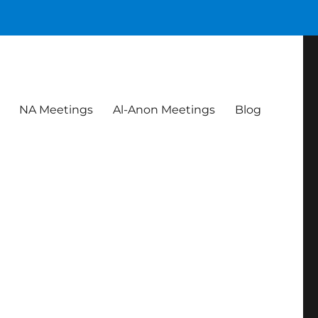
NA Meetings
Al-Anon Meetings
Blog