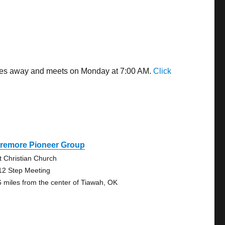
miles away and meets on Monday at 7:00 AM.
Click
aremore Pioneer Group
st Christian Church
12 Step Meeting
6 miles from the center of Tiawah, OK