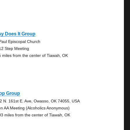
y Does It Group
 Paul Episcopal Church
12 Step Meeting
5 miles from the center of Tiawah, OK
op Group
2 N. 161st E. Ave, Owasso, OK 74055, USA
n AA Meeting (Alcoholics Anonymous)
03 miles from the center of Tiawah, OK