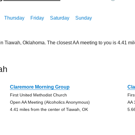
Thursday
Friday
Saturday
Sunday
 in Tiawah, Oklahoma. The closest AA meeting to you is 4.41 
ah
Claremore Morning Group
Cl
First United Methodist Church
Fir
Open AA Meeting (Alcoholics Anonymous)
AA 
4.41 miles from the center of Tiawah, OK
5.6