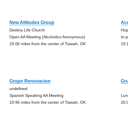
New Attitudes Group
Ac
Destiny Life Church
Hop
Open AA Meeting (Alcoholics Anonymous)
In-
19.06 miles from the center of Tiawah, OK
19.
Grupo Renovacion
Gr
undefined
Spanish Speaking AA Meeting
Lun
19.96 miles from the center of Tiawah, OK
20.