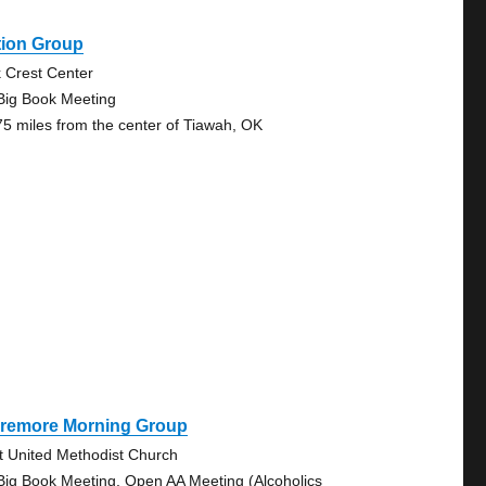
tion Group
 Crest Center
Big Book Meeting
75 miles from the center of Tiawah, OK
aremore Morning Group
st United Methodist Church
Big Book Meeting, Open AA Meeting (Alcoholics