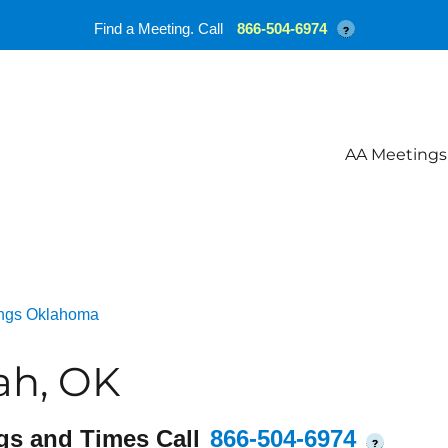
Find a Meeting. Call
866-504-6974
?
AA Meetings
ngs Oklahoma
ah, OK
gs and Times Call
866-504-6974
?