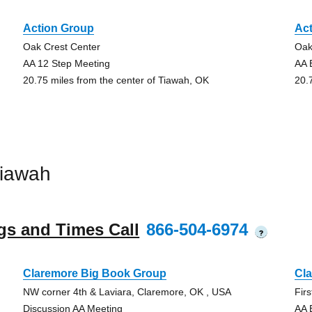
Action Group
Ac
Oak Crest Center
Oak
AA 12 Step Meeting
AA 
20.75 miles from the center of Tiawah, OK
20.
Tiawah
gs and Times Call
866-504-6974
?
Claremore Big Book Group
Cl
NW corner 4th & Laviara, Claremore, OK , USA
Fir
Discussion AA Meeting
AA 