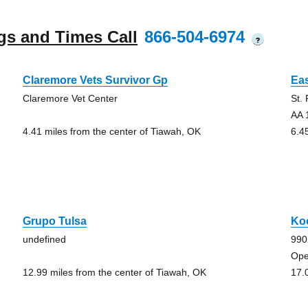
gs and Times Call
866-504-6974
?
Claremore Vets Survivor Gp
Eas
Claremore Vet Center
St.
AA 
4.41 miles from the center of Tiawah, OK
6.4
Grupo Tulsa
Ko
undefined
990
Ope
12.99 miles from the center of Tiawah, OK
17.