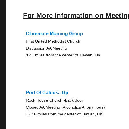
For More Information on Meetin
Claremore Morning Group
First United Methodist Church
Discussion AA Meeting
4.41 miles from the center of Tiawah, OK
Port Of Catoosa Gp
Rock House Church -back door
Closed AA Meeting (Alcoholics Anonymous)
12.46 miles from the center of Tiawah, OK