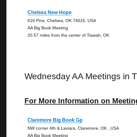
Chelsea New Hope
616 Pine, Chelsea, OK 74016, USA
AA Big Book Meeting
20.57 miles from the center of Tiawah, OK
Wednesday AA Meetings in 
For More Information on Meetin
Claremore Big Book Gp
NW corner 4th & Laviara, Claremore, OK , USA
AA Big Book Meeting