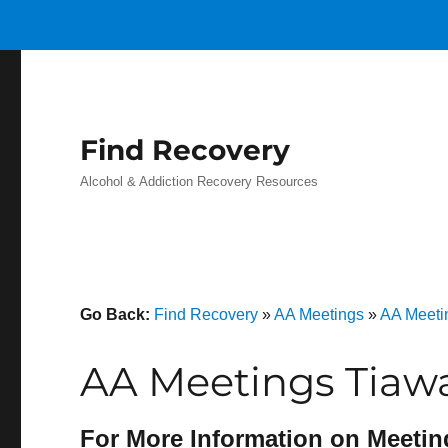
Find Recovery
Alcohol & Addiction Recovery Resources
Go Back:
Find Recovery
»
AA Meetings
»
AA Meeti
AA Meetings Tiaw
For More Information on Meetin