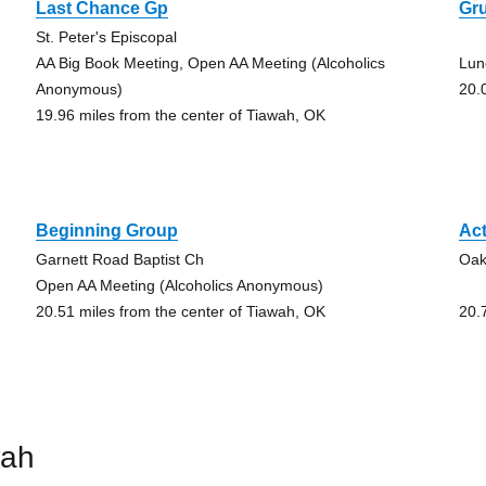
Last Chance Gp
Gr
St. Peter's Episcopal
AA Big Book Meeting, Open AA Meeting (Alcoholics
Lun
Anonymous)
20.
19.96 miles from the center of Tiawah, OK
Beginning Group
Ac
Garnett Road Baptist Ch
Oak
Open AA Meeting (Alcoholics Anonymous)
20.51 miles from the center of Tiawah, OK
20.
wah