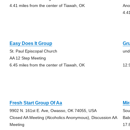
4.41 miles from the center of Tiawah, OK
Ano
4.4
Easy Does It Group
Gr
St. Paul Episcopal Church
und
AA 12 Step Meeting
6.45 miles from the center of Tiawah, OK
12.
Fresh Start Group Of Aa
Mi
9902 N. 161st E. Ave, Owasso, OK 74055, USA
Sou
Closed AA Meeting (Alcoholics Anonymous), Discussion AA
Baby
Meeting
17.