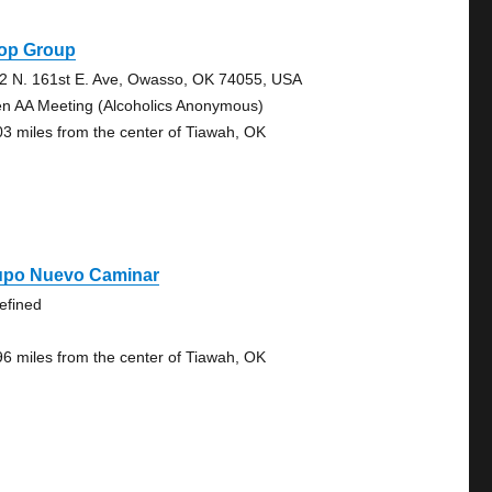
op Group
2 N. 161st E. Ave, Owasso, OK 74055, USA
n AA Meeting (Alcoholics Anonymous)
03 miles from the center of Tiawah, OK
upo Nuevo Caminar
efined
96 miles from the center of Tiawah, OK