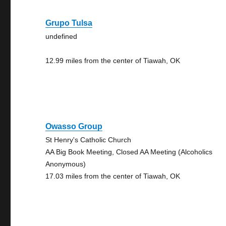
Grupo Tulsa
undefined
12.99 miles from the center of Tiawah, OK
Owasso Group
St Henry's Catholic Church
AA Big Book Meeting, Closed AA Meeting (Alcoholics
Anonymous)
17.03 miles from the center of Tiawah, OK