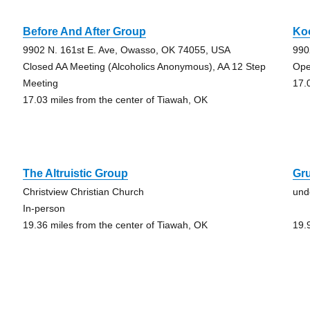
Before And After Group
Ko
9902 N. 161st E. Ave, Owasso, OK 74055, USA
990
Closed AA Meeting (Alcoholics Anonymous), AA 12 Step
Ope
Meeting
17.
17.03 miles from the center of Tiawah, OK
The Altruistic Group
Gr
Christview Christian Church
und
In-person
19.36 miles from the center of Tiawah, OK
19.