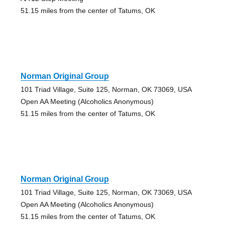
51.15 miles from the center of Tatums, OK
Norman Original Group
101 Triad Village, Suite 125, Norman, OK 73069, USA
Open AA Meeting (Alcoholics Anonymous)
51.15 miles from the center of Tatums, OK
Norman Original Group
101 Triad Village, Suite 125, Norman, OK 73069, USA
Open AA Meeting (Alcoholics Anonymous)
51.15 miles from the center of Tatums, OK