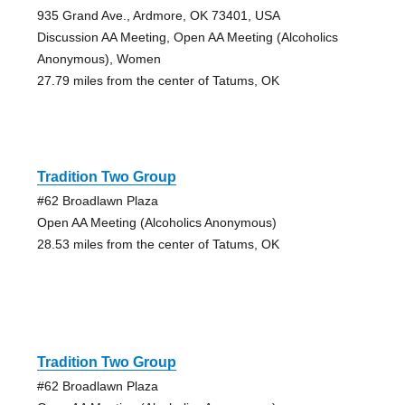
935 Grand Ave., Ardmore, OK 73401, USA
Discussion AA Meeting, Open AA Meeting (Alcoholics
Anonymous), Women
27.79 miles from the center of Tatums, OK
Tradition Two Group
#62 Broadlawn Plaza
Open AA Meeting (Alcoholics Anonymous)
28.53 miles from the center of Tatums, OK
Tradition Two Group
#62 Broadlawn Plaza