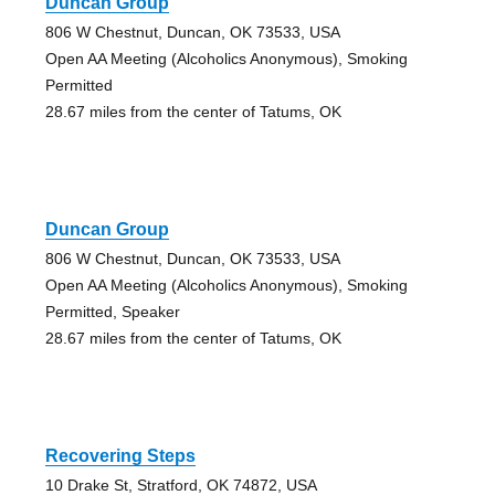
Duncan Group
806 W Chestnut, Duncan, OK 73533, USA
Open AA Meeting (Alcoholics Anonymous), Smoking
Permitted
28.67 miles from the center of Tatums, OK
Duncan Group
806 W Chestnut, Duncan, OK 73533, USA
Open AA Meeting (Alcoholics Anonymous), Smoking
Permitted, Speaker
28.67 miles from the center of Tatums, OK
Recovering Steps
10 Drake St, Stratford, OK 74872, USA