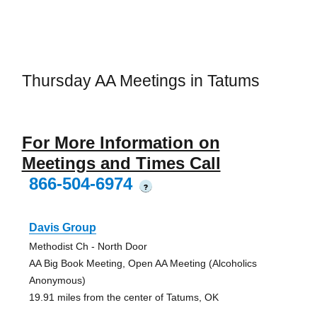
Thursday AA Meetings in Tatums
For More Information on
Meetings and Times Call
866-504-6974
?
Davis Group
Methodist Ch - North Door
AA Big Book Meeting, Open AA Meeting (Alcoholics
Anonymous)
19.91 miles from the center of Tatums, OK