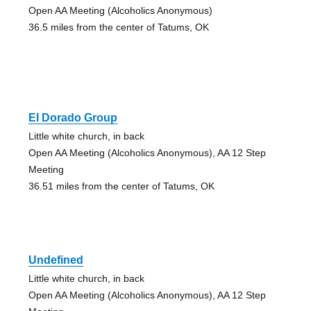
Open AA Meeting (Alcoholics Anonymous)
36.5 miles from the center of Tatums, OK
El Dorado Group
Little white church, in back
Open AA Meeting (Alcoholics Anonymous), AA 12 Step
Meeting
36.51 miles from the center of Tatums, OK
Undefined
Little white church, in back
Open AA Meeting (Alcoholics Anonymous), AA 12 Step