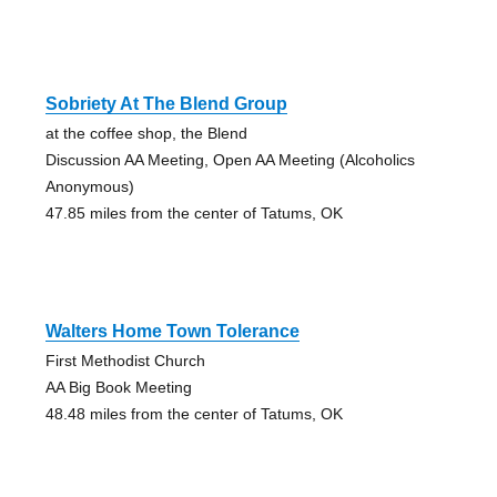
Sobriety At The Blend Group
at the coffee shop, the Blend
Discussion AA Meeting, Open AA Meeting (Alcoholics
Anonymous)
47.85 miles from the center of Tatums, OK
Walters Home Town Tolerance
First Methodist Church
AA Big Book Meeting
48.48 miles from the center of Tatums, OK