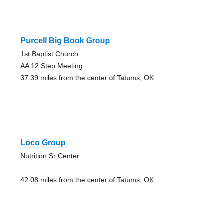
Purcell Big Book Group
1st Baptist Church
AA 12 Step Meeting
37.39 miles from the center of Tatums, OK
Loco Group
Nutrition Sr Center
42.08 miles from the center of Tatums, OK