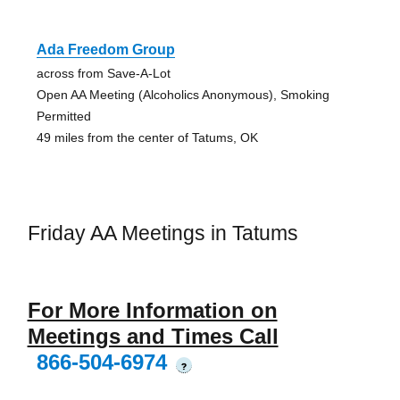
Ada Freedom Group
across from Save-A-Lot
Open AA Meeting (Alcoholics Anonymous), Smoking
Permitted
49 miles from the center of Tatums, OK
Friday AA Meetings in Tatums
For More Information on
Meetings and Times Call
866-504-6974
?