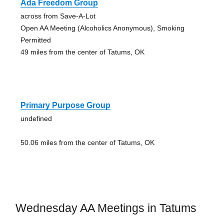
Ada Freedom Group
across from Save-A-Lot
Open AA Meeting (Alcoholics Anonymous), Smoking
Permitted
49 miles from the center of Tatums, OK
Primary Purpose Group
undefined
50.06 miles from the center of Tatums, OK
Wednesday AA Meetings in Tatums