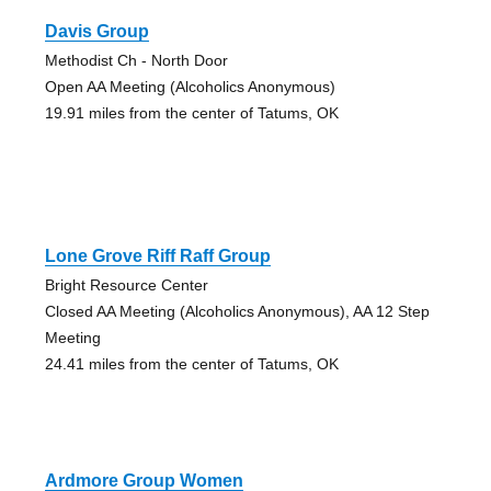
Davis Group
Methodist Ch - North Door
Open AA Meeting (Alcoholics Anonymous)
19.91 miles from the center of Tatums, OK
Lone Grove Riff Raff Group
Bright Resource Center
Closed AA Meeting (Alcoholics Anonymous), AA 12 Step
Meeting
24.41 miles from the center of Tatums, OK
Ardmore Group Women