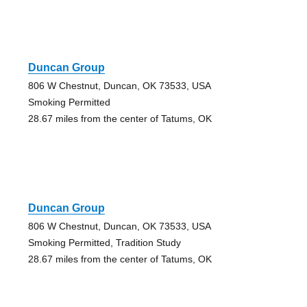
Duncan Group
806 W Chestnut, Duncan, OK 73533, USA
Smoking Permitted
28.67 miles from the center of Tatums, OK
Duncan Group
806 W Chestnut, Duncan, OK 73533, USA
Smoking Permitted, Tradition Study
28.67 miles from the center of Tatums, OK