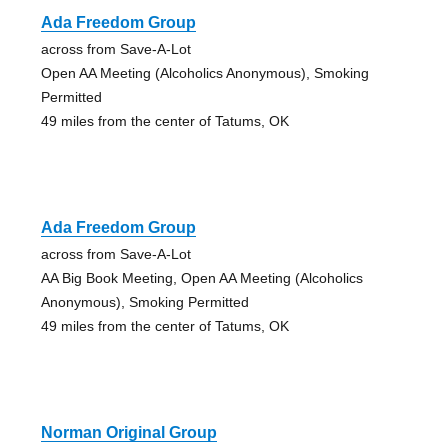
Ada Freedom Group
across from Save-A-Lot
Open AA Meeting (Alcoholics Anonymous), Smoking
Permitted
49 miles from the center of Tatums, OK
Ada Freedom Group
across from Save-A-Lot
AA Big Book Meeting, Open AA Meeting (Alcoholics
Anonymous), Smoking Permitted
49 miles from the center of Tatums, OK
Norman Original Group