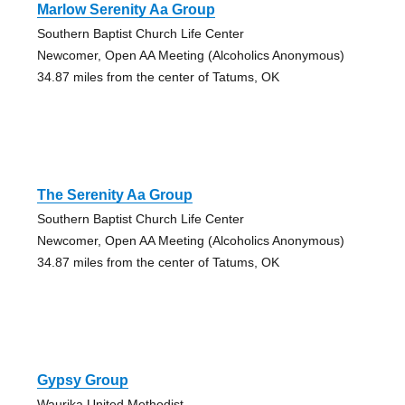
Marlow Serenity Aa Group
Southern Baptist Church Life Center
Newcomer, Open AA Meeting (Alcoholics Anonymous)
34.87 miles from the center of Tatums, OK
The Serenity Aa Group
Southern Baptist Church Life Center
Newcomer, Open AA Meeting (Alcoholics Anonymous)
34.87 miles from the center of Tatums, OK
Gypsy Group
Waurika United Methodist