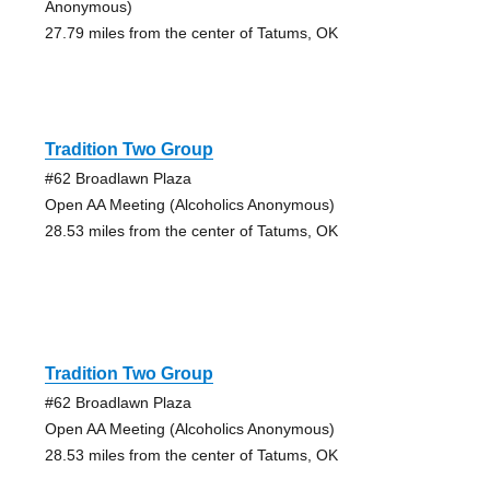
Anonymous)
27.79 miles from the center of Tatums, OK
Tradition Two Group
#62 Broadlawn Plaza
Open AA Meeting (Alcoholics Anonymous)
28.53 miles from the center of Tatums, OK
Tradition Two Group
#62 Broadlawn Plaza
Open AA Meeting (Alcoholics Anonymous)
28.53 miles from the center of Tatums, OK