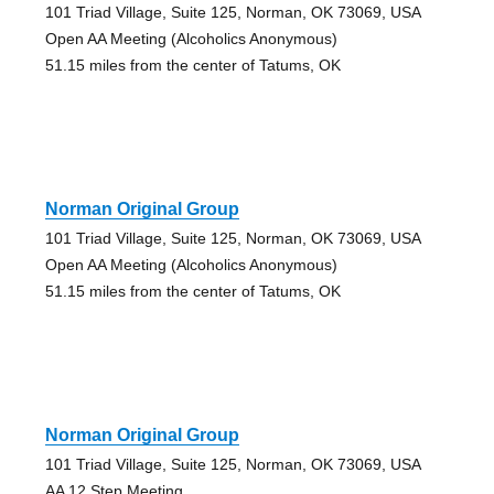
101 Triad Village, Suite 125, Norman, OK 73069, USA
Open AA Meeting (Alcoholics Anonymous)
51.15 miles from the center of Tatums, OK
Norman Original Group
101 Triad Village, Suite 125, Norman, OK 73069, USA
Open AA Meeting (Alcoholics Anonymous)
51.15 miles from the center of Tatums, OK
Norman Original Group
101 Triad Village, Suite 125, Norman, OK 73069, USA
AA 12 Step Meeting