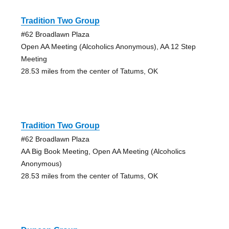
Tradition Two Group
#62 Broadlawn Plaza
Open AA Meeting (Alcoholics Anonymous), AA 12 Step
Meeting
28.53 miles from the center of Tatums, OK
Tradition Two Group
#62 Broadlawn Plaza
AA Big Book Meeting, Open AA Meeting (Alcoholics
Anonymous)
28.53 miles from the center of Tatums, OK