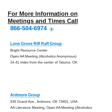
For More Information on
Meetings and Times Call
866-504-6974
?
Lone Grove Riff Raff Group
Bright Resource Center
Open AA Meeting (Alcoholics Anonymous)
24.41 miles from the center of Tatums, OK
Ardmore Group
935 Grand Ave., Ardmore, OK 73401, USA
AA Literature Meeting, Open AA Meeting (Alcoholics