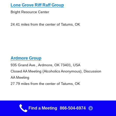
Lone Grove Riff Raff Group
Bright Resource Center
24.41 miles from the center of Tatums, OK
Ardmore Group
935 Grand Ave., Ardmore, OK 73401, USA
Closed AA Meeting (Alcoholics Anonymous), Discussion
AA Meeting
27.79 miles from the center of Tatums, OK
Find a Meeting
866-504-6974
?
Ardmore Group