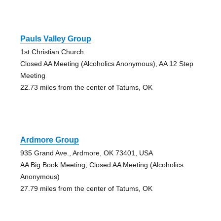
Pauls Valley Group
1st Christian Church
Closed AA Meeting (Alcoholics Anonymous), AA 12 Step
Meeting
22.73 miles from the center of Tatums, OK
Ardmore Group
935 Grand Ave., Ardmore, OK 73401, USA
AA Big Book Meeting, Closed AA Meeting (Alcoholics
Anonymous)
27.79 miles from the center of Tatums, OK