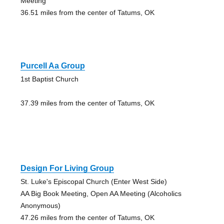
Meeting
36.51 miles from the center of Tatums, OK
Purcell Aa Group
1st Baptist Church
37.39 miles from the center of Tatums, OK
Design For Living Group
St. Luke's Episcopal Church (Enter West Side)
AA Big Book Meeting, Open AA Meeting (Alcoholics
Anonymous)
47.26 miles from the center of Tatums, OK