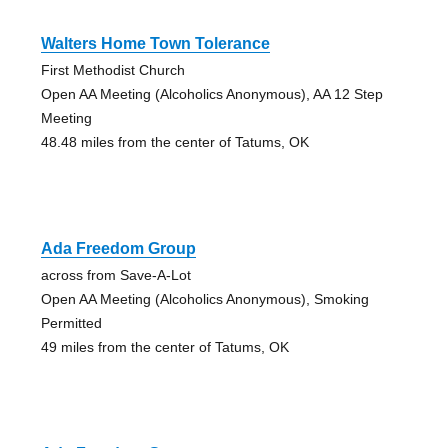
Walters Home Town Tolerance
First Methodist Church
Open AA Meeting (Alcoholics Anonymous), AA 12 Step
Meeting
48.48 miles from the center of Tatums, OK
Ada Freedom Group
across from Save-A-Lot
Open AA Meeting (Alcoholics Anonymous), Smoking
Permitted
49 miles from the center of Tatums, OK