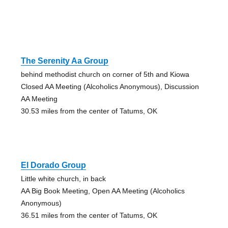
The Serenity Aa Group
behind methodist church on corner of 5th and Kiowa
Closed AA Meeting (Alcoholics Anonymous), Discussion
AA Meeting
30.53 miles from the center of Tatums, OK
El Dorado Group
Little white church, in back
AA Big Book Meeting, Open AA Meeting (Alcoholics
Anonymous)
36.51 miles from the center of Tatums, OK