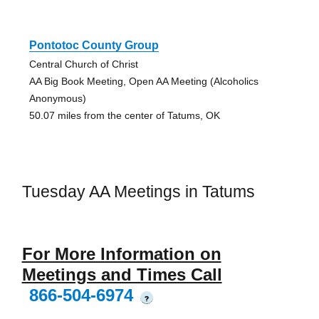
Pontotoc County Group
Central Church of Christ
AA Big Book Meeting, Open AA Meeting (Alcoholics
Anonymous)
50.07 miles from the center of Tatums, OK
Tuesday AA Meetings in Tatums
For More Information on
Meetings and Times Call
866-504-6974
?