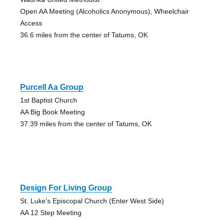
Open AA Meeting (Alcoholics Anonymous), Wheelchair
Access
36.6 miles from the center of Tatums, OK
Purcell Aa Group
1st Baptist Church
AA Big Book Meeting
37.39 miles from the center of Tatums, OK
Design For Living Group
St. Luke's Episcopal Church (Enter West Side)
AA 12 Step Meeting