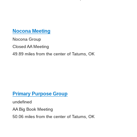
Nocona Meeting
Nocona Group
Closed AA Meeting
49.89 miles from the center of Tatums, OK
Primary Purpose Group
undefined
AA Big Book Meeting
50.06 miles from the center of Tatums, OK