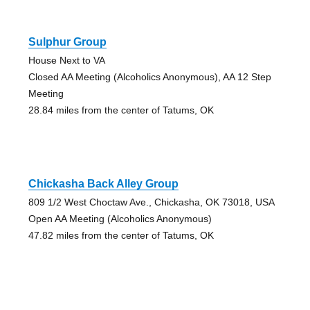
Sulphur Group
House Next to VA
Closed AA Meeting (Alcoholics Anonymous), AA 12 Step
Meeting
28.84 miles from the center of Tatums, OK
Chickasha Back Alley Group
809 1/2 West Choctaw Ave., Chickasha, OK 73018, USA
Open AA Meeting (Alcoholics Anonymous)
47.82 miles from the center of Tatums, OK