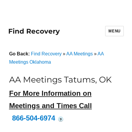
Find Recovery
MENU
Go Back:
Find Recovery
»
AA Meetings
»
AA
Meetings Oklahoma
AA Meetings Tatums, OK
For More Information on
Meetings and Times Call
866-504-6974
?