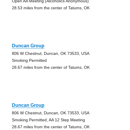
Open AA Meeting (Alcoholics Anonymous)
28.53 miles from the center of Tatums, OK
Duncan Group
806 W Chestnut, Duncan, OK 73533, USA
Smoking Permitted
28.67 miles from the center of Tatums, OK
Duncan Group
806 W Chestnut, Duncan, OK 73533, USA
Smoking Permitted, AA 12 Step Meeting
28.67 miles from the center of Tatums, OK