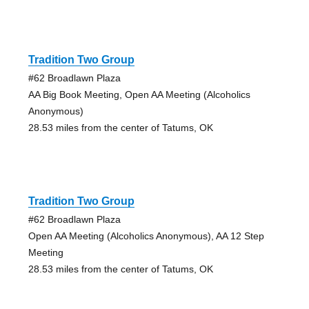
Tradition Two Group
#62 Broadlawn Plaza
AA Big Book Meeting, Open AA Meeting (Alcoholics
Anonymous)
28.53 miles from the center of Tatums, OK
Tradition Two Group
#62 Broadlawn Plaza
Open AA Meeting (Alcoholics Anonymous), AA 12 Step
Meeting
28.53 miles from the center of Tatums, OK