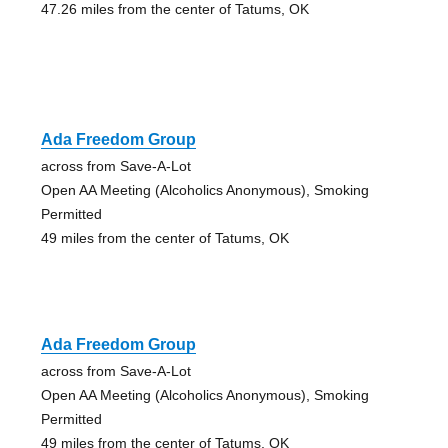
47.26 miles from the center of Tatums, OK
Ada Freedom Group
across from Save-A-Lot
Open AA Meeting (Alcoholics Anonymous), Smoking
Permitted
49 miles from the center of Tatums, OK
Ada Freedom Group
across from Save-A-Lot
Open AA Meeting (Alcoholics Anonymous), Smoking
Permitted
49 miles from the center of Tatums, OK