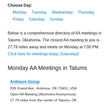
Choose Day:
Monday
Tuesday
Wednesday
Thursday
Friday
Saturday
Sunday
Below is a comprehensive directory of AA meetings in
Tatums, Oklahoma. The closest AA meeting to you is
27.79 miles away and meets on Monday at 7:00 PM.
Click here for meetings today (Saturday)!
Monday AA Meetings in Tatums
Ardmore Group
935 Grand Ave., Ardmore, OK 73401, USA
Open AA Meeting (Alcoholics Anonymous)
27.79 miles from the center of Tatums, OK