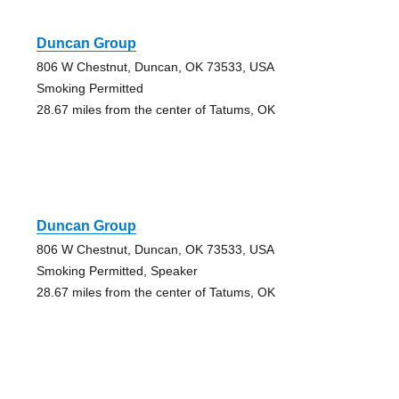
Duncan Group
806 W Chestnut, Duncan, OK 73533, USA
Smoking Permitted
28.67 miles from the center of Tatums, OK
Duncan Group
806 W Chestnut, Duncan, OK 73533, USA
Smoking Permitted, Speaker
28.67 miles from the center of Tatums, OK