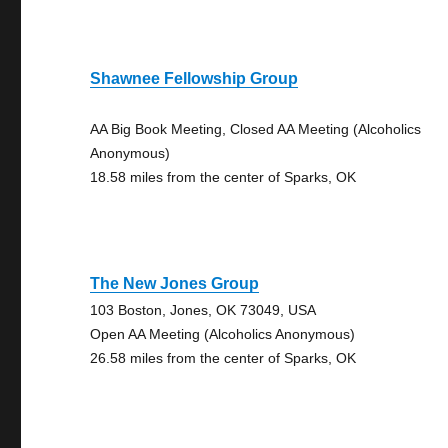
Shawnee Fellowship Group
AA Big Book Meeting, Closed AA Meeting (Alcoholics
Anonymous)
18.58 miles from the center of Sparks, OK
The New Jones Group
103 Boston, Jones, OK 73049, USA
Open AA Meeting (Alcoholics Anonymous)
26.58 miles from the center of Sparks, OK