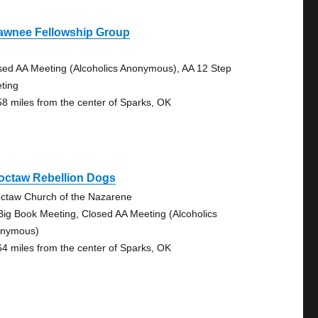
awnee Fellowship Group
sed AA Meeting (Alcoholics Anonymous), AA 12 Step
ting
58 miles from the center of Sparks, OK
octaw Rebellion Dogs
ctaw Church of the Nazarene
Big Book Meeting, Closed AA Meeting (Alcoholics
nymous)
64 miles from the center of Sparks, OK