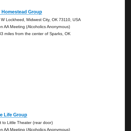
d Homestead Group
 W Lockheed, Midwest City, OK 73110, USA
n AA Meeting (Alcoholics Anonymous)
83 miles from the center of Sparks, OK
e Life Group
 to Little Theater (rear door)
n AA Meeting (Alcoholics Anonymous)