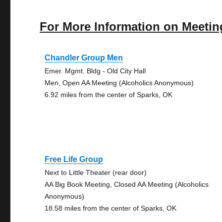
For More Information on Meetin
Chandler Group Men
Emer. Mgmt. Bldg - Old City Hall
Men, Open AA Meeting (Alcoholics Anonymous)
6.92 miles from the center of Sparks, OK
Free Life Group
Next to Little Theater (rear door)
AA Big Book Meeting, Closed AA Meeting (Alcoholics
Anonymous)
18.58 miles from the center of Sparks, OK