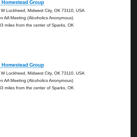
d Homestead Group
 W Lockheed, Midwest City, OK 73110, USA
n AA Meeting (Alcoholics Anonymous)
83 miles from the center of Sparks, OK
d Homestead Group
 W Lockheed, Midwest City, OK 73110, USA
n AA Meeting (Alcoholics Anonymous)
83 miles from the center of Sparks, OK