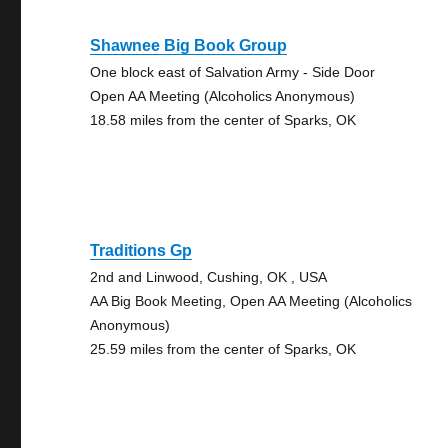
Shawnee Big Book Group
One block east of Salvation Army - Side Door
Open AA Meeting (Alcoholics Anonymous)
18.58 miles from the center of Sparks, OK
Traditions Gp
2nd and Linwood, Cushing, OK , USA
AA Big Book Meeting, Open AA Meeting (Alcoholics
Anonymous)
25.59 miles from the center of Sparks, OK