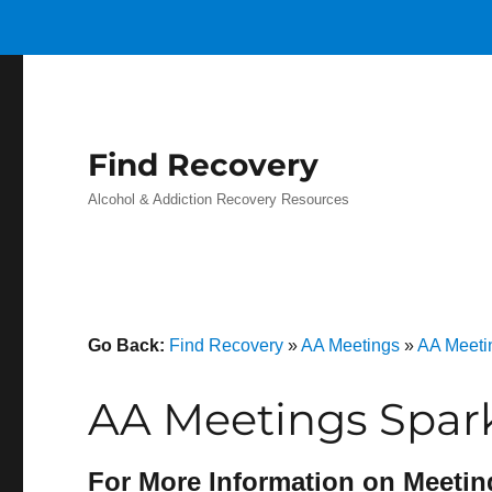
Find Recovery
Alcohol & Addiction Recovery Resources
Go Back:
Find Recovery
»
AA Meetings
»
AA Meeti
AA Meetings Spar
For More Information on Meetin