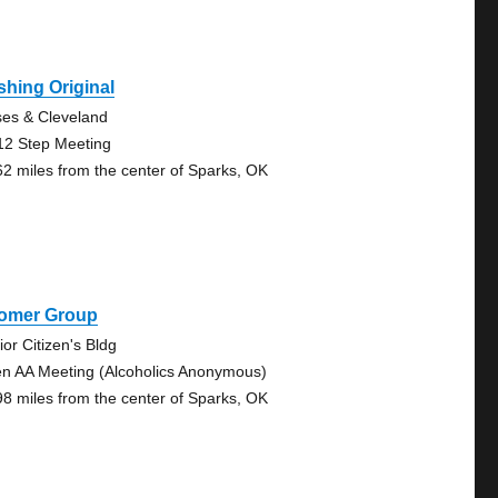
hing Original
es & Cleveland
12 Step Meeting
62 miles from the center of Sparks, OK
omer Group
ior Citizen's Bldg
n AA Meeting (Alcoholics Anonymous)
98 miles from the center of Sparks, OK