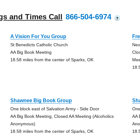
gs and Times Call
866-504-6974
?
A Vision For You Group
Fre
St Benedicts Catholic Church
Next
AA Big Book Meeting
Clo
18.58 miles from the center of Sparks, OK
Mee
18.
Shawnee Big Book Group
Sh
One block east of Salvation Army - Side Door
One
AA Big Book Meeting, Closed AA Meeting (Alcoholics
AA 
Anonymous)
Ano
18.58 miles from the center of Sparks, OK
18.