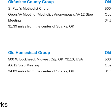
Okfuskee County Group
Ol
St.Paul's Methodist Church
500
Open AA Meeting (Alcoholics Anonymous), AA 12 Step
Ope
Meeting
34.
31.39 miles from the center of Sparks, OK
Old Homestead Group
Ol
500 W Lockheed, Midwest City, OK 73110, USA
500
AA 12 Step Meeting
Ope
34.83 miles from the center of Sparks, OK
34.
rks