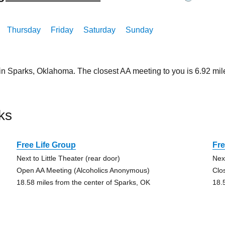
Thursday
Friday
Saturday
Sunday
 in Sparks, Oklahoma. The closest AA meeting to you is 6.92 
ks
Free Life Group
Fre
Next to Little Theater (rear door)
Next
Open AA Meeting (Alcoholics Anonymous)
Clo
18.58 miles from the center of Sparks, OK
18.