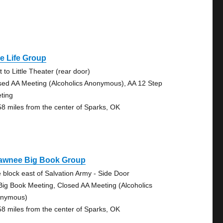
e Life Group
 to Little Theater (rear door)
sed AA Meeting (Alcoholics Anonymous), AA 12 Step
ting
58 miles from the center of Sparks, OK
awnee Big Book Group
 block east of Salvation Army - Side Door
Big Book Meeting, Closed AA Meeting (Alcoholics
nymous)
58 miles from the center of Sparks, OK