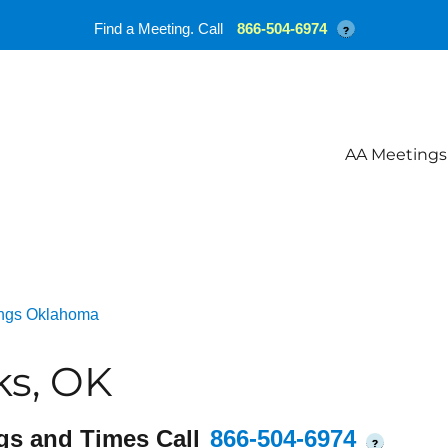
Find a Meeting. Call
866-504-6974
?
AA Meetings
ngs Oklahoma
ks, OK
gs and Times Call
866-504-6974
?