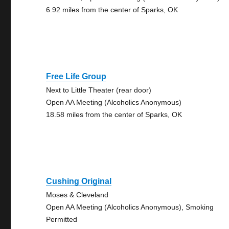
6.92 miles from the center of Sparks, OK
Free Life Group
Next to Little Theater (rear door)
Open AA Meeting (Alcoholics Anonymous)
18.58 miles from the center of Sparks, OK
Cushing Original
Moses & Cleveland
Open AA Meeting (Alcoholics Anonymous), Smoking
Permitted