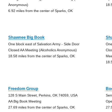
Anonymous)
18.
6.92 miles from the center of Sparks, OK
Shawnee Big Book
Sh
One block east of Salvation Army - Side Door
One
Closed AA Meeting (Alcoholics Anonymous)
Clo
18.58 miles from the center of Sparks, OK
Mee
18.
Freedom Group
Bo
128 S Main Street, Perkins, OK 74059, USA
Sen
AA Big Book Meeting
Ope
27.69 miles from the center of Sparks, OK
27.