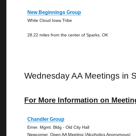
New Beginnings Group
White Cloud Iowa Tribe
28.22 miles from the center of Sparks, OK
Wednesday AA Meetings in 
For More Information on Meetin
Chandler Group
Emer. Mgmt. Bldg - Old City Hall
Newcomer, Open AA Meeting (Alcoholics Anonymous)