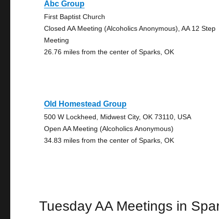
Abc Group
First Baptist Church
Closed AA Meeting (Alcoholics Anonymous), AA 12 Step
Meeting
26.76 miles from the center of Sparks, OK
Old Homestead Group
500 W Lockheed, Midwest City, OK 73110, USA
Open AA Meeting (Alcoholics Anonymous)
34.83 miles from the center of Sparks, OK
Tuesday AA Meetings in Spa