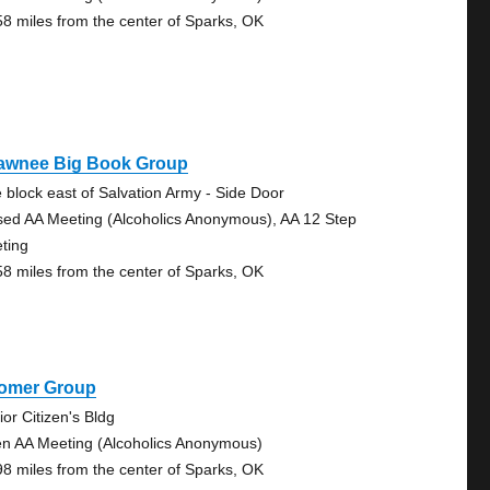
58 miles from the center of Sparks, OK
awnee Big Book Group
 block east of Salvation Army - Side Door
sed AA Meeting (Alcoholics Anonymous), AA 12 Step
ting
58 miles from the center of Sparks, OK
omer Group
ior Citizen's Bldg
n AA Meeting (Alcoholics Anonymous)
98 miles from the center of Sparks, OK