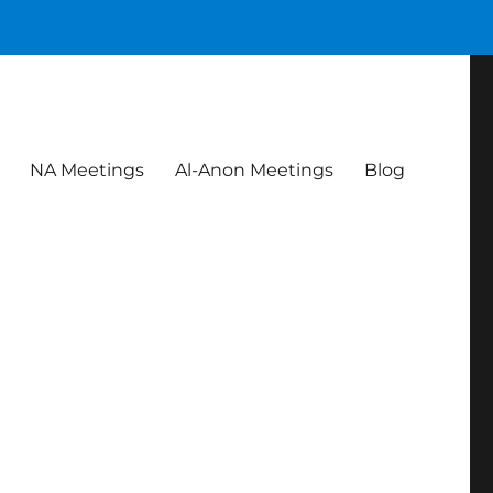
NA Meetings
Al-Anon Meetings
Blog