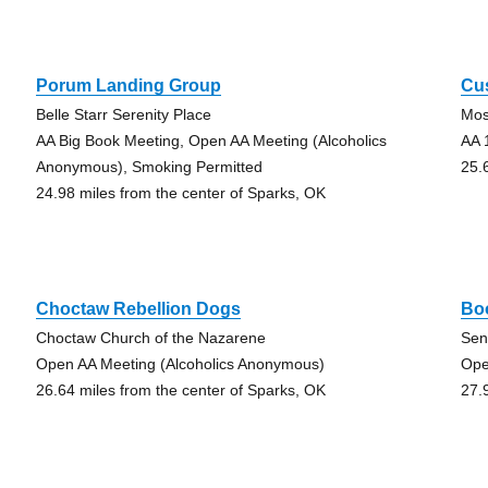
Porum Landing Group
Cus
Belle Starr Serenity Place
Mos
AA Big Book Meeting, Open AA Meeting (Alcoholics
AA 
Anonymous), Smoking Permitted
25.
24.98 miles from the center of Sparks, OK
Choctaw Rebellion Dogs
Bo
Choctaw Church of the Nazarene
Sen
Open AA Meeting (Alcoholics Anonymous)
Ope
26.64 miles from the center of Sparks, OK
27.