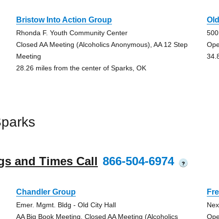
Bristow Into Action Group
Ol
Rhonda F. Youth Community Center
500
Closed AA Meeting (Alcoholics Anonymous), AA 12 Step
Ope
Meeting
34.
28.26 miles from the center of Sparks, OK
Sparks
gs and Times Call
866-504-6974
?
Chandler Group
Fre
Emer. Mgmt. Bldg - Old City Hall
Next
AA Big Book Meeting, Closed AA Meeting (Alcoholics
Ope