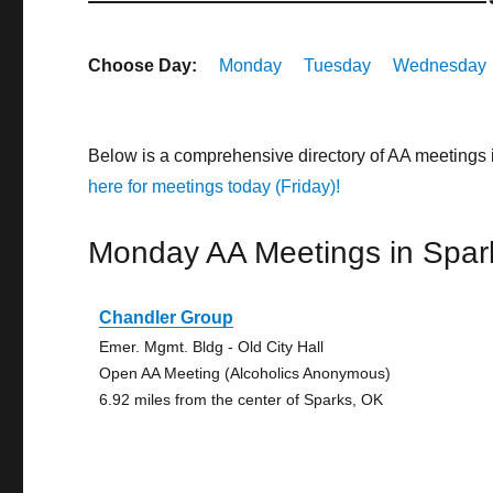
Choose Day:
Monday
Tuesday
Wednesday
Below is a comprehensive directory of AA meetings
here for meetings today (Friday)!
Monday AA Meetings in Spar
Chandler Group
Emer. Mgmt. Bldg - Old City Hall
Open AA Meeting (Alcoholics Anonymous)
6.92 miles from the center of Sparks, OK