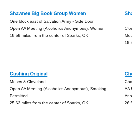
Shawnee Big Book Group Women
Sh
One block east of Salvation Army - Side Door
Open AA Meeting (Alcoholics Anonymous), Women
Clo
18.58 miles from the center of Sparks, OK
Mee
18.
Cushing Original
Ch
Moses & Cleveland
Cho
Open AA Meeting (Alcoholics Anonymous), Smoking
AA 
Permitted
Ano
25.62 miles from the center of Sparks, OK
26.