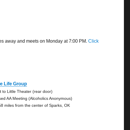
miles away and meets on Monday at 7:00 PM.
Click
e Life Group
 to Little Theater (rear door)
sed AA Meeting (Alcoholics Anonymous)
58 miles from the center of Sparks, OK