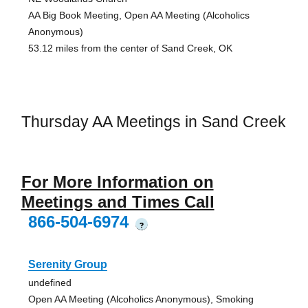
AA Big Book Meeting, Open AA Meeting (Alcoholics
Anonymous)
53.12 miles from the center of Sand Creek, OK
Thursday AA Meetings in Sand Creek
For More Information on
Meetings and Times Call
866-504-6974
?
Serenity Group
undefined
Open AA Meeting (Alcoholics Anonymous), Smoking