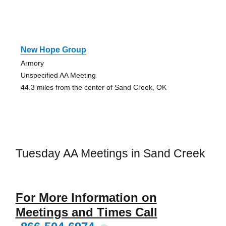
New Hope Group
Armory
Unspecified AA Meeting
44.3 miles from the center of Sand Creek, OK
Tuesday AA Meetings in Sand Creek
For More Information on
Meetings and Times Call