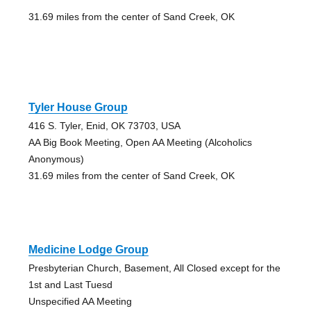
31.69 miles from the center of Sand Creek, OK
Tyler House Group
416 S. Tyler, Enid, OK 73703, USA
AA Big Book Meeting, Open AA Meeting (Alcoholics
Anonymous)
31.69 miles from the center of Sand Creek, OK
Medicine Lodge Group
Presbyterian Church, Basement, All Closed except for the
1st and Last Tuesd
Unspecified AA Meeting