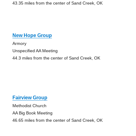
43.35 miles from the center of Sand Creek, OK
New Hope Group
Armory
Unspecified AA Meeting
44.3 miles from the center of Sand Creek, OK
Fairview Group
Methodist Church
AA Big Book Meeting
46.65 miles from the center of Sand Creek, OK