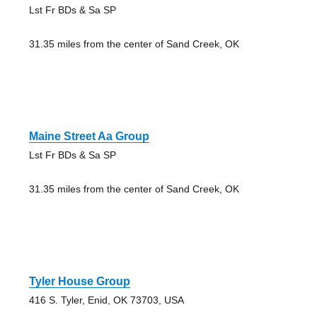
Lst Fr BDs & Sa SP
31.35 miles from the center of Sand Creek, OK
Maine Street Aa Group
Lst Fr BDs & Sa SP
31.35 miles from the center of Sand Creek, OK
Tyler House Group
416 S. Tyler, Enid, OK 73703, USA