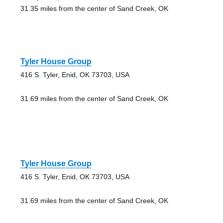
31.35 miles from the center of Sand Creek, OK
Tyler House Group
416 S. Tyler, Enid, OK 73703, USA
31.69 miles from the center of Sand Creek, OK
Tyler House Group
416 S. Tyler, Enid, OK 73703, USA
31.69 miles from the center of Sand Creek, OK