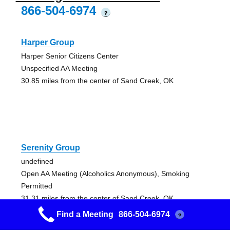
866-504-6974
?
Harper Group
Harper Senior Citizens Center
Unspecified AA Meeting
30.85 miles from the center of Sand Creek, OK
Serenity Group
undefined
Open AA Meeting (Alcoholics Anonymous), Smoking
Permitted
31.31 miles from the center of Sand Creek, OK
Find a Meeting
866-504-6974
?