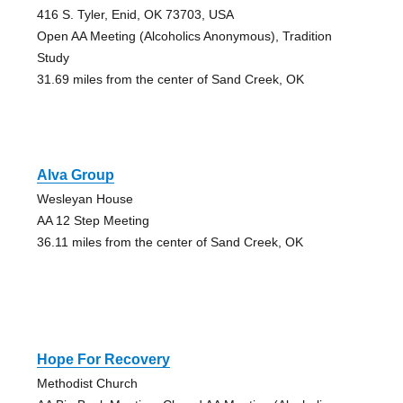
416 S. Tyler, Enid, OK 73703, USA
Open AA Meeting (Alcoholics Anonymous), Tradition
Study
31.69 miles from the center of Sand Creek, OK
Alva Group
Wesleyan House
AA 12 Step Meeting
36.11 miles from the center of Sand Creek, OK
Hope For Recovery
Methodist Church