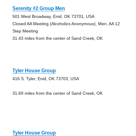
Serenity #2 Group Men
501 West Broadway, Enid, OK 73701, USA
Closed AA Meeting (Alcoholics Anonymous), Men, AA 12
Step Meeting
31.43 miles from the center of Sand Creek, OK
Tyler House Group
416 S. Tyler, Enid, OK 73703, USA
31.69 miles from the center of Sand Creek, OK
Tyler House Group