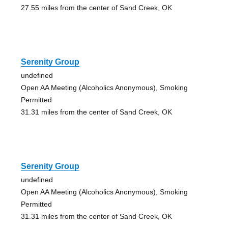
27.55 miles from the center of Sand Creek, OK
Serenity Group
undefined
Open AA Meeting (Alcoholics Anonymous), Smoking
Permitted
31.31 miles from the center of Sand Creek, OK
Serenity Group
undefined
Open AA Meeting (Alcoholics Anonymous), Smoking
Permitted
31.31 miles from the center of Sand Creek, OK