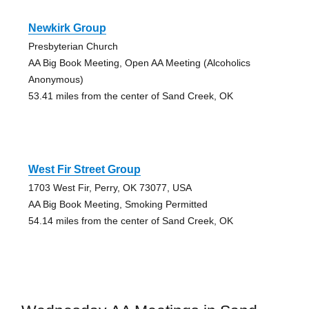
Newkirk Group
Presbyterian Church
AA Big Book Meeting, Open AA Meeting (Alcoholics
Anonymous)
53.41 miles from the center of Sand Creek, OK
West Fir Street Group
1703 West Fir, Perry, OK 73077, USA
AA Big Book Meeting, Smoking Permitted
54.14 miles from the center of Sand Creek, OK