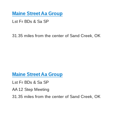
Maine Street Aa Group
Lst Fr BDs & Sa SP
31.35 miles from the center of Sand Creek, OK
Maine Street Aa Group
Lst Fr BDs & Sa SP
AA 12 Step Meeting
31.35 miles from the center of Sand Creek, OK