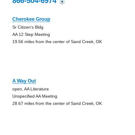
866-504-6974
?
Cherokee Group
Sr Citizen's Bldg
AA 12 Step Meeting
19.56 miles from the center of Sand Creek, OK
A Way Out
open, AA Literature
Unspecified AA Meeting
28.67 miles from the center of Sand Creek, OK