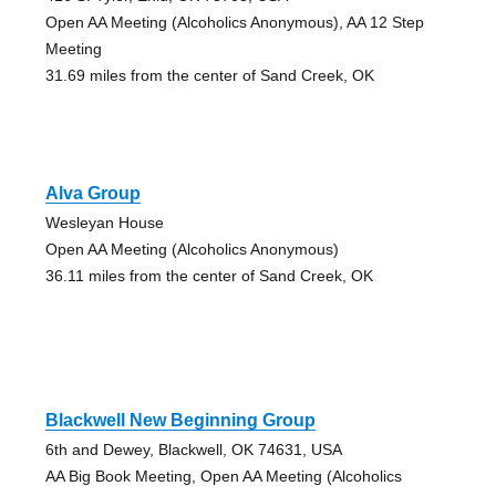
Open AA Meeting (Alcoholics Anonymous), AA 12 Step
Meeting
31.69 miles from the center of Sand Creek, OK
Alva Group
Wesleyan House
Open AA Meeting (Alcoholics Anonymous)
36.11 miles from the center of Sand Creek, OK
Blackwell New Beginning Group
6th and Dewey, Blackwell, OK 74631, USA
AA Big Book Meeting, Open AA Meeting (Alcoholics