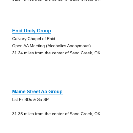
Enid Unity Group
Calvary Chapel of Enid
Open AA Meeting (Alcoholics Anonymous)
31.34 miles from the center of Sand Creek, OK
Maine Street Aa Group
Lst Fr BDs & Sa SP
31.35 miles from the center of Sand Creek, OK