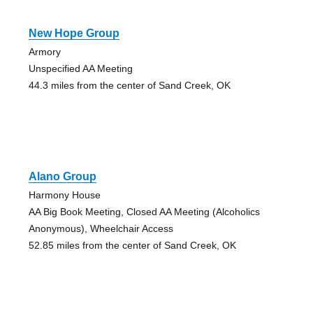
New Hope Group
Armory
Unspecified AA Meeting
44.3 miles from the center of Sand Creek, OK
Alano Group
Harmony House
AA Big Book Meeting, Closed AA Meeting (Alcoholics
Anonymous), Wheelchair Access
52.85 miles from the center of Sand Creek, OK