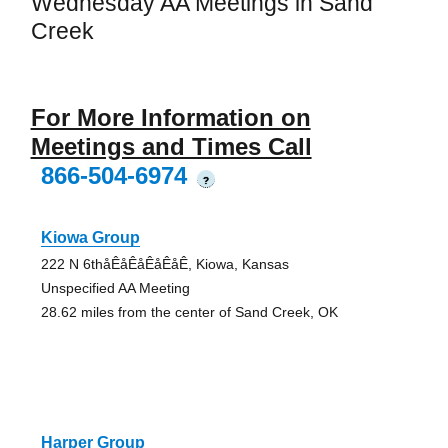
Wednesday AA Meetings in Sand
Creek
For More Information on
Meetings and Times Call
866-504-6974
?
Kiowa Group
222 N 6thåÊåÊåÊåÊåÊ, Kiowa, Kansas
Unspecified AA Meeting
28.62 miles from the center of Sand Creek, OK
Harper Group