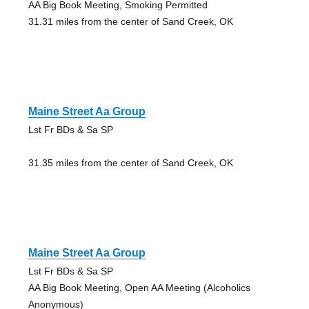
AA Big Book Meeting, Smoking Permitted
31.31 miles from the center of Sand Creek, OK
Maine Street Aa Group
Lst Fr BDs & Sa SP
31.35 miles from the center of Sand Creek, OK
Maine Street Aa Group
Lst Fr BDs & Sa SP
AA Big Book Meeting, Open AA Meeting (Alcoholics
Anonymous)