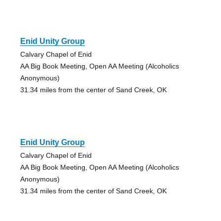
Enid Unity Group
Calvary Chapel of Enid
AA Big Book Meeting, Open AA Meeting (Alcoholics
Anonymous)
31.34 miles from the center of Sand Creek, OK
Enid Unity Group
Calvary Chapel of Enid
AA Big Book Meeting, Open AA Meeting (Alcoholics
Anonymous)
31.34 miles from the center of Sand Creek, OK