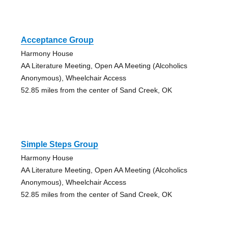
Acceptance Group
Harmony House
AA Literature Meeting, Open AA Meeting (Alcoholics
Anonymous), Wheelchair Access
52.85 miles from the center of Sand Creek, OK
Simple Steps Group
Harmony House
AA Literature Meeting, Open AA Meeting (Alcoholics
Anonymous), Wheelchair Access
52.85 miles from the center of Sand Creek, OK