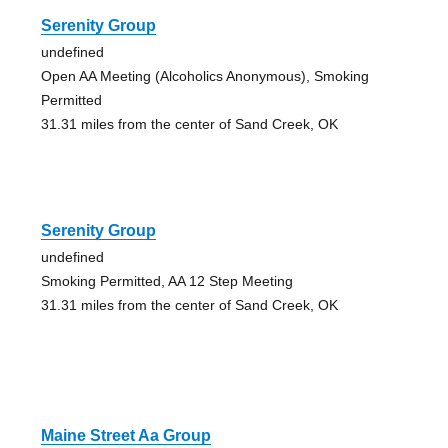
Serenity Group
undefined
Open AA Meeting (Alcoholics Anonymous), Smoking
Permitted
31.31 miles from the center of Sand Creek, OK
Serenity Group
undefined
Smoking Permitted, AA 12 Step Meeting
31.31 miles from the center of Sand Creek, OK
Maine Street Aa Group