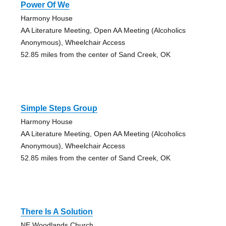
Power Of We
Harmony House
AA Literature Meeting, Open AA Meeting (Alcoholics
Anonymous), Wheelchair Access
52.85 miles from the center of Sand Creek, OK
Simple Steps Group
Harmony House
AA Literature Meeting, Open AA Meeting (Alcoholics
Anonymous), Wheelchair Access
52.85 miles from the center of Sand Creek, OK
There Is A Solution
NE Woodlands Church