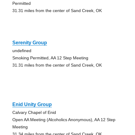
Permitted
31.31 miles from the center of Sand Creek, OK
Serenity Group
undefined
Smoking Permitted, AA 12 Step Meeting
31.31 miles from the center of Sand Creek, OK
Enid Unity Group
Calvary Chapel of Enid
Open AA Meeting (Alcoholics Anonymous), AA 12 Step
Meeting
31.34 miles from the center of Sand Creek, OK