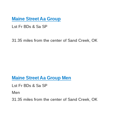
Maine Street Aa Group
Lst Fr BDs & Sa SP
31.35 miles from the center of Sand Creek, OK
Maine Street Aa Group Men
Lst Fr BDs & Sa SP
Men
31.35 miles from the center of Sand Creek, OK