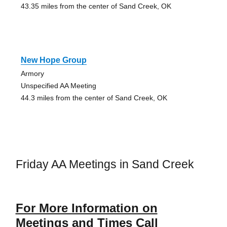
43.35 miles from the center of Sand Creek, OK
New Hope Group
Armory
Unspecified AA Meeting
44.3 miles from the center of Sand Creek, OK
Friday AA Meetings in Sand Creek
For More Information on
Meetings and Times Call