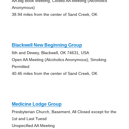
AA Big Book Meeting, Closed AA Meeting (Alcoholics
Anonymous)
38.94 miles from the center of Sand Creek, OK
Blackwell New Beginning Group
6th and Dewey, Blackwell, OK 74631, USA
Open AA Meeting (Alcoholics Anonymous), Smoking
Permitted
40.46 miles from the center of Sand Creek, OK
Medicine Lodge Group
Presbyterian Church, Basement, All Closed except for the
1st and Last Tuesd
Unspecified AA Meeting