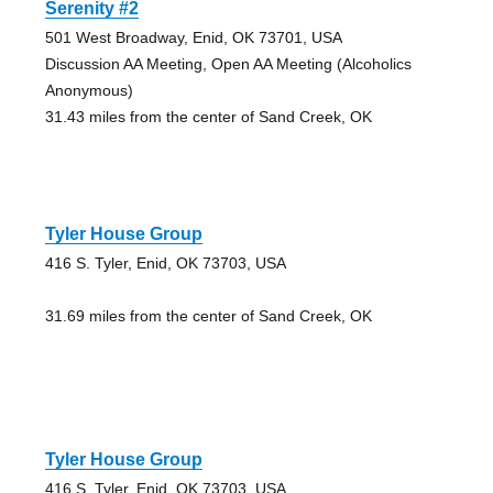
Serenity #2
501 West Broadway, Enid, OK 73701, USA
Discussion AA Meeting, Open AA Meeting (Alcoholics
Anonymous)
31.43 miles from the center of Sand Creek, OK
Tyler House Group
416 S. Tyler, Enid, OK 73703, USA
31.69 miles from the center of Sand Creek, OK
Tyler House Group
416 S. Tyler, Enid, OK 73703, USA