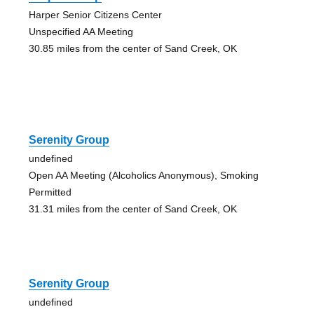
Harper Senior Citizens Center
Unspecified AA Meeting
30.85 miles from the center of Sand Creek, OK
Serenity Group
undefined
Open AA Meeting (Alcoholics Anonymous), Smoking
Permitted
31.31 miles from the center of Sand Creek, OK
Serenity Group
undefined