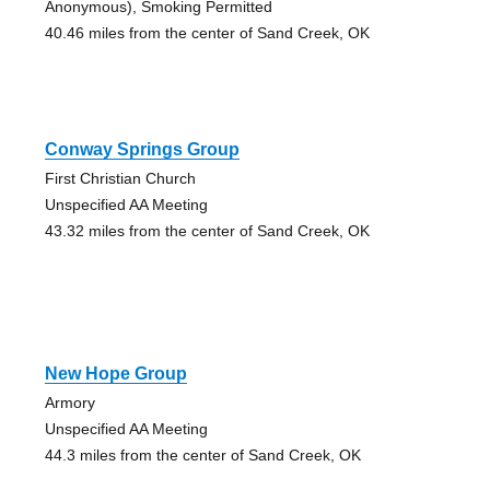
Anonymous), Smoking Permitted
40.46 miles from the center of Sand Creek, OK
Conway Springs Group
First Christian Church
Unspecified AA Meeting
43.32 miles from the center of Sand Creek, OK
New Hope Group
Armory
Unspecified AA Meeting
44.3 miles from the center of Sand Creek, OK