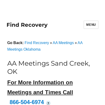
Find Recovery
MENU
Go Back:
Find Recovery
»
AA Meetings
»
AA
Meetings Oklahoma
AA Meetings Sand Creek,
OK
For More Information on
Meetings and Times Call
866-504-6974
?