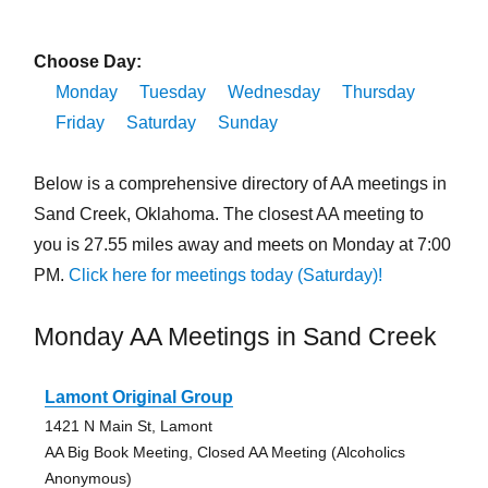
Choose Day:
Monday
Tuesday
Wednesday
Thursday
Friday
Saturday
Sunday
Below is a comprehensive directory of AA meetings in
Sand Creek, Oklahoma. The closest AA meeting to
you is 27.55 miles away and meets on Monday at 7:00
PM.
Click here for meetings today (Saturday)!
Monday AA Meetings in Sand Creek
Lamont Original Group
1421 N Main St, Lamont
AA Big Book Meeting, Closed AA Meeting (Alcoholics
Anonymous)