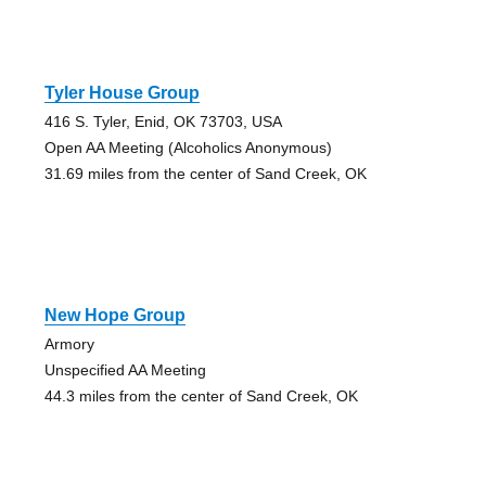
Tyler House Group
416 S. Tyler, Enid, OK 73703, USA
Open AA Meeting (Alcoholics Anonymous)
31.69 miles from the center of Sand Creek, OK
New Hope Group
Armory
Unspecified AA Meeting
44.3 miles from the center of Sand Creek, OK