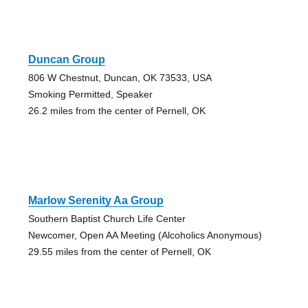
Duncan Group
806 W Chestnut, Duncan, OK 73533, USA
Smoking Permitted, Speaker
26.2 miles from the center of Pernell, OK
Marlow Serenity Aa Group
Southern Baptist Church Life Center
Newcomer, Open AA Meeting (Alcoholics Anonymous)
29.55 miles from the center of Pernell, OK