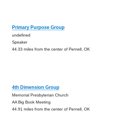
Primary Purpose Group
undefined
Speaker
44.33 miles from the center of Pernell, OK
4th Dimension Group
Memorial Presbyterian Church
AA Big Book Meeting
44.91 miles from the center of Pernell, OK