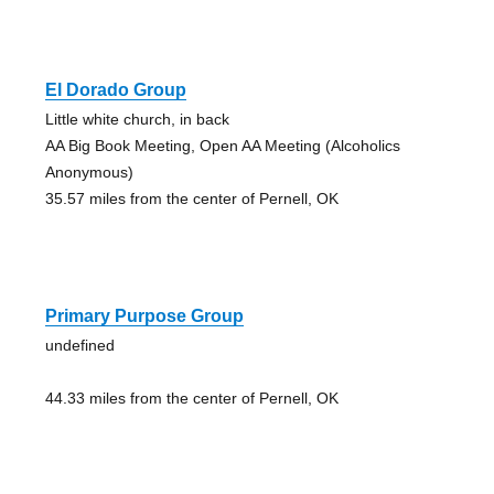
El Dorado Group
Little white church, in back
AA Big Book Meeting, Open AA Meeting (Alcoholics
Anonymous)
35.57 miles from the center of Pernell, OK
Primary Purpose Group
undefined
44.33 miles from the center of Pernell, OK