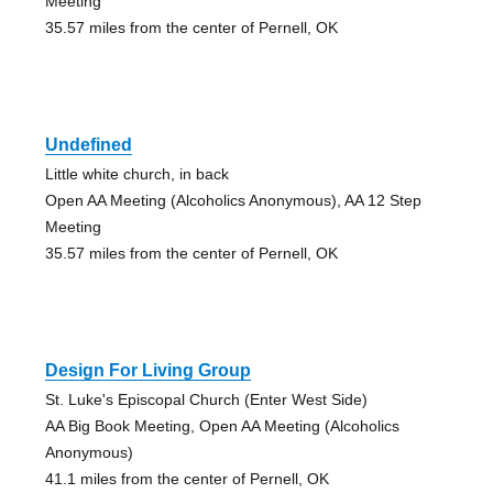
Meeting
35.57 miles from the center of Pernell, OK
Undefined
Little white church, in back
Open AA Meeting (Alcoholics Anonymous), AA 12 Step
Meeting
35.57 miles from the center of Pernell, OK
Design For Living Group
St. Luke's Episcopal Church (Enter West Side)
AA Big Book Meeting, Open AA Meeting (Alcoholics
Anonymous)
41.1 miles from the center of Pernell, OK