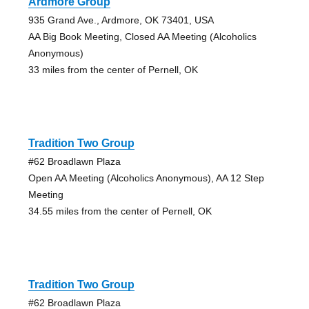
Ardmore Group
935 Grand Ave., Ardmore, OK 73401, USA
AA Big Book Meeting, Closed AA Meeting (Alcoholics
Anonymous)
33 miles from the center of Pernell, OK
Tradition Two Group
#62 Broadlawn Plaza
Open AA Meeting (Alcoholics Anonymous), AA 12 Step
Meeting
34.55 miles from the center of Pernell, OK
Tradition Two Group
#62 Broadlawn Plaza