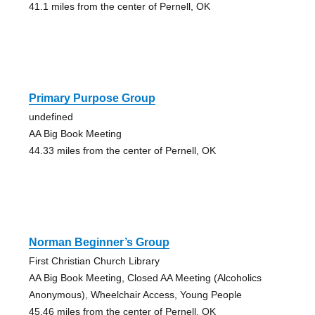
41.1 miles from the center of Pernell, OK
Primary Purpose Group
undefined
AA Big Book Meeting
44.33 miles from the center of Pernell, OK
Norman Beginner’s Group
First Christian Church Library
AA Big Book Meeting, Closed AA Meeting (Alcoholics
Anonymous), Wheelchair Access, Young People
45.46 miles from the center of Pernell, OK