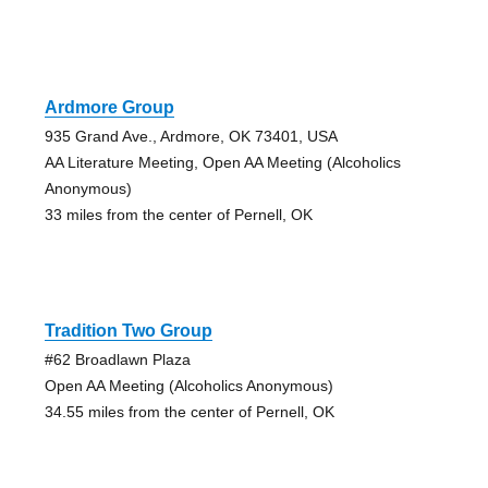
Ardmore Group
935 Grand Ave., Ardmore, OK 73401, USA
AA Literature Meeting, Open AA Meeting (Alcoholics
Anonymous)
33 miles from the center of Pernell, OK
Tradition Two Group
#62 Broadlawn Plaza
Open AA Meeting (Alcoholics Anonymous)
34.55 miles from the center of Pernell, OK