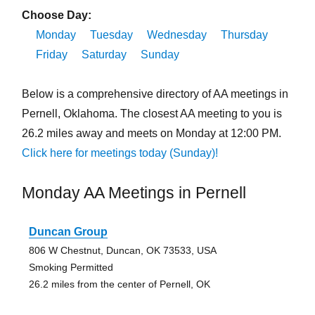
Choose Day:
Monday
Tuesday
Wednesday
Thursday
Friday
Saturday
Sunday
Below is a comprehensive directory of AA meetings in
Pernell, Oklahoma. The closest AA meeting to you is
26.2 miles away and meets on Monday at 12:00 PM.
Click here for meetings today (Sunday)!
Monday AA Meetings in Pernell
Duncan Group
806 W Chestnut, Duncan, OK 73533, USA
Smoking Permitted
26.2 miles from the center of Pernell, OK