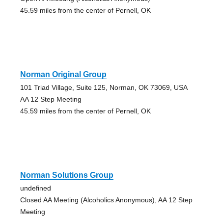
45.59 miles from the center of Pernell, OK
Norman Original Group
101 Triad Village, Suite 125, Norman, OK 73069, USA
AA 12 Step Meeting
45.59 miles from the center of Pernell, OK
Norman Solutions Group
undefined
Closed AA Meeting (Alcoholics Anonymous), AA 12 Step
Meeting