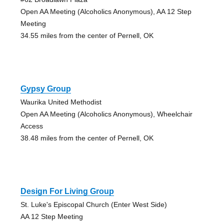
Open AA Meeting (Alcoholics Anonymous), AA 12 Step
Meeting
34.55 miles from the center of Pernell, OK
Gypsy Group
Waurika United Methodist
Open AA Meeting (Alcoholics Anonymous), Wheelchair
Access
38.48 miles from the center of Pernell, OK
Design For Living Group
St. Luke's Episcopal Church (Enter West Side)
AA 12 Step Meeting