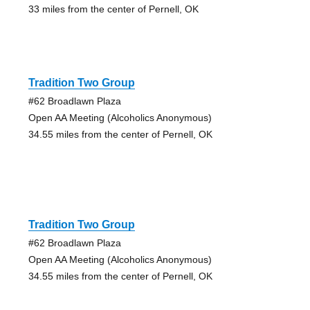
33 miles from the center of Pernell, OK
Tradition Two Group
#62 Broadlawn Plaza
Open AA Meeting (Alcoholics Anonymous)
34.55 miles from the center of Pernell, OK
Tradition Two Group
#62 Broadlawn Plaza
Open AA Meeting (Alcoholics Anonymous)
34.55 miles from the center of Pernell, OK