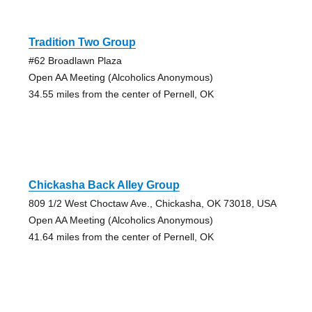
Tradition Two Group
#62 Broadlawn Plaza
Open AA Meeting (Alcoholics Anonymous)
34.55 miles from the center of Pernell, OK
Chickasha Back Alley Group
809 1/2 West Choctaw Ave., Chickasha, OK 73018, USA
Open AA Meeting (Alcoholics Anonymous)
41.64 miles from the center of Pernell, OK