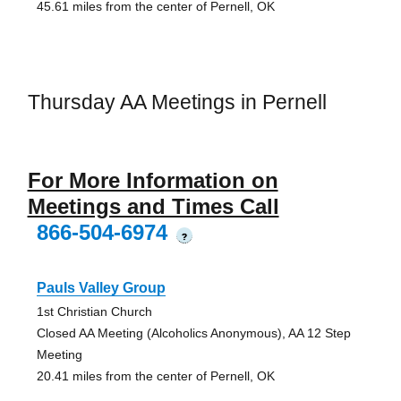
45.61 miles from the center of Pernell, OK
Thursday AA Meetings in Pernell
For More Information on
Meetings and Times Call
866-504-6974
?
Pauls Valley Group
1st Christian Church
Closed AA Meeting (Alcoholics Anonymous), AA 12 Step
Meeting
20.41 miles from the center of Pernell, OK