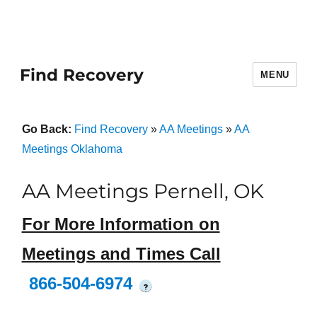
Find Recovery
MENU
Go Back:
Find Recovery
»
AA Meetings
»
AA
Meetings Oklahoma
AA Meetings Pernell, OK
For More Information on
Meetings and Times Call
866-504-6974
?