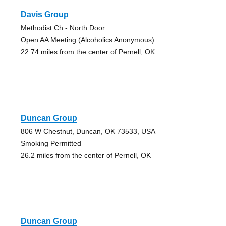
Davis Group
Methodist Ch - North Door
Open AA Meeting (Alcoholics Anonymous)
22.74 miles from the center of Pernell, OK
Duncan Group
806 W Chestnut, Duncan, OK 73533, USA
Smoking Permitted
26.2 miles from the center of Pernell, OK
Duncan Group