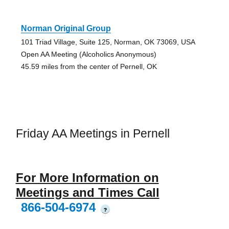
Norman Original Group
101 Triad Village, Suite 125, Norman, OK 73069, USA
Open AA Meeting (Alcoholics Anonymous)
45.59 miles from the center of Pernell, OK
Friday AA Meetings in Pernell
For More Information on
Meetings and Times Call
866-504-6974
?