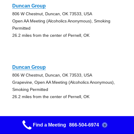
Duncan Group
806 W Chestnut, Duncan, OK 73533, USA
Open AA Meeting (Alcoholics Anonymous), Smoking
Permitted
26.2 miles from the center of Pernell, OK
Duncan Group
806 W Chestnut, Duncan, OK 73533, USA
Grapevine, Open AA Meeting (Alcoholics Anonymous),
Smoking Permitted
26.2 miles from the center of Pernell, OK
Find a Meeting
866-504-6974
?
Lone Grove Riff Raff Group