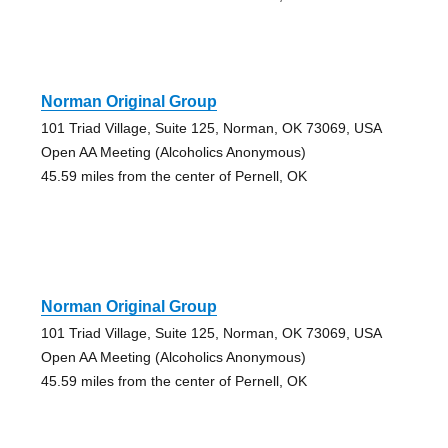
Norman Original Group
101 Triad Village, Suite 125, Norman, OK 73069, USA
Open AA Meeting (Alcoholics Anonymous)
45.59 miles from the center of Pernell, OK
Norman Original Group
101 Triad Village, Suite 125, Norman, OK 73069, USA
Open AA Meeting (Alcoholics Anonymous)
45.59 miles from the center of Pernell, OK