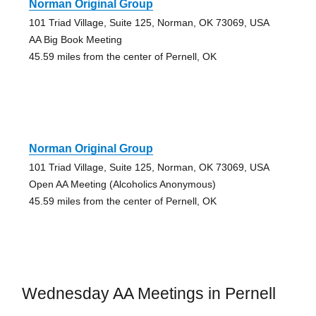
Norman Original Group
101 Triad Village, Suite 125, Norman, OK 73069, USA
AA Big Book Meeting
45.59 miles from the center of Pernell, OK
Norman Original Group
101 Triad Village, Suite 125, Norman, OK 73069, USA
Open AA Meeting (Alcoholics Anonymous)
45.59 miles from the center of Pernell, OK
Wednesday AA Meetings in Pernell