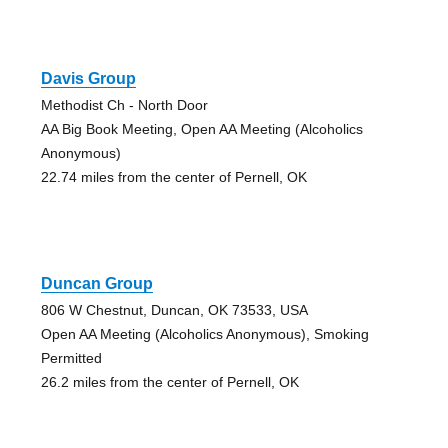
Davis Group
Methodist Ch - North Door
AA Big Book Meeting, Open AA Meeting (Alcoholics
Anonymous)
22.74 miles from the center of Pernell, OK
Duncan Group
806 W Chestnut, Duncan, OK 73533, USA
Open AA Meeting (Alcoholics Anonymous), Smoking
Permitted
26.2 miles from the center of Pernell, OK