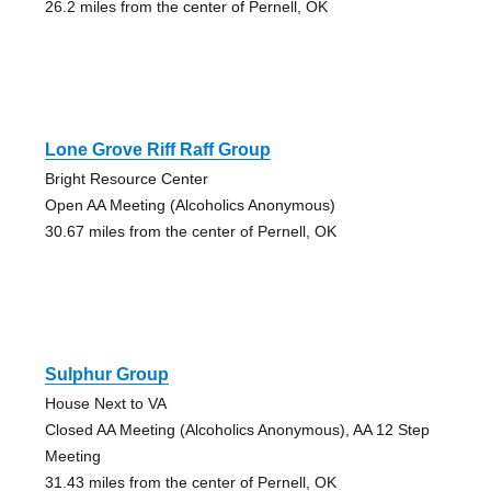
26.2 miles from the center of Pernell, OK
Lone Grove Riff Raff Group
Bright Resource Center
Open AA Meeting (Alcoholics Anonymous)
30.67 miles from the center of Pernell, OK
Sulphur Group
House Next to VA
Closed AA Meeting (Alcoholics Anonymous), AA 12 Step
Meeting
31.43 miles from the center of Pernell, OK