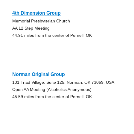
4th Dimension Group
Memorial Presbyterian Church
AA 12 Step Meeting
44.91 miles from the center of Pernell, OK
Norman Original Group
101 Triad Village, Suite 125, Norman, OK 73069, USA
Open AA Meeting (Alcoholics Anonymous)
45.59 miles from the center of Pernell, OK