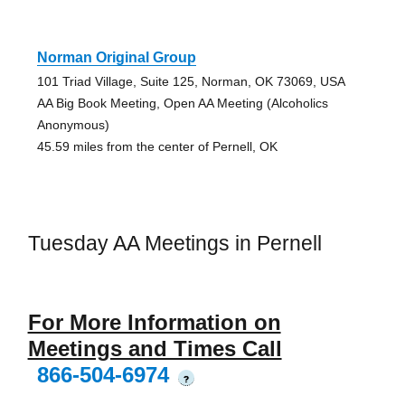
Norman Original Group
101 Triad Village, Suite 125, Norman, OK 73069, USA
AA Big Book Meeting, Open AA Meeting (Alcoholics
Anonymous)
45.59 miles from the center of Pernell, OK
Tuesday AA Meetings in Pernell
For More Information on
Meetings and Times Call
866-504-6974
?