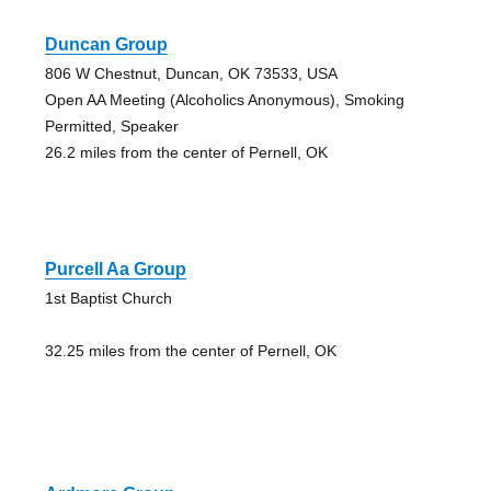
Duncan Group
806 W Chestnut, Duncan, OK 73533, USA
Open AA Meeting (Alcoholics Anonymous), Smoking
Permitted, Speaker
26.2 miles from the center of Pernell, OK
Purcell Aa Group
1st Baptist Church
32.25 miles from the center of Pernell, OK