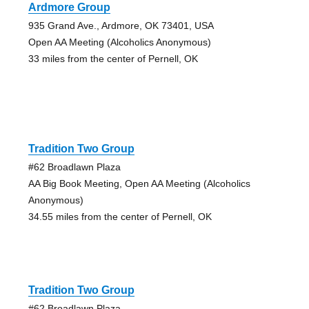
Ardmore Group
935 Grand Ave., Ardmore, OK 73401, USA
Open AA Meeting (Alcoholics Anonymous)
33 miles from the center of Pernell, OK
Tradition Two Group
#62 Broadlawn Plaza
AA Big Book Meeting, Open AA Meeting (Alcoholics
Anonymous)
34.55 miles from the center of Pernell, OK
Tradition Two Group
#62 Broadlawn Plaza