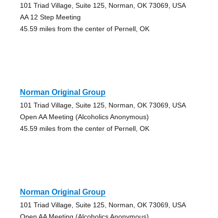
101 Triad Village, Suite 125, Norman, OK 73069, USA
AA 12 Step Meeting
45.59 miles from the center of Pernell, OK
Norman Original Group
101 Triad Village, Suite 125, Norman, OK 73069, USA
Open AA Meeting (Alcoholics Anonymous)
45.59 miles from the center of Pernell, OK
Norman Original Group
101 Triad Village, Suite 125, Norman, OK 73069, USA
Open AA Meeting (Alcoholics Anonymous)