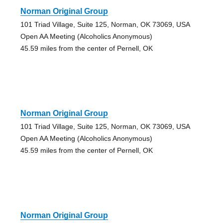
Norman Original Group
101 Triad Village, Suite 125, Norman, OK 73069, USA
Open AA Meeting (Alcoholics Anonymous)
45.59 miles from the center of Pernell, OK
Norman Original Group
101 Triad Village, Suite 125, Norman, OK 73069, USA
Open AA Meeting (Alcoholics Anonymous)
45.59 miles from the center of Pernell, OK
Norman Original Group