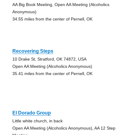
AA Big Book Meeting, Open AA Meeting (Alcoholics
Anonymous)
34.55 miles from the center of Pernell, OK
Recovering Steps
10 Drake St, Stratford, OK 74872, USA
Open AA Meeting (Alcoholics Anonymous)
35.41 miles from the center of Pernell, OK
El Dorado Group
Little white church, in back
Open AA Meeting (Alcoholics Anonymous), AA 12 Step