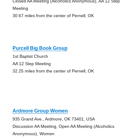
Closed AA Meeting (Alcoholics Anonymous), AA 12 Step
Meeting
30.67 miles from the center of Pernell, OK
Purcell Big Book Group
1st Baptist Church
AA 12 Step Meeting
32.25 miles from the center of Pernell, OK
Ardmore Group Women
935 Grand Ave., Ardmore, OK 73401, USA
Discussion AA Meeting, Open AA Meeting (Alcoholics
Anonymous), Women