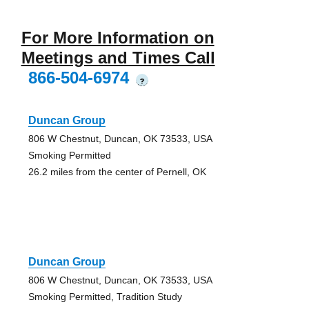
For More Information on
Meetings and Times Call
866-504-6974
?
Duncan Group
806 W Chestnut, Duncan, OK 73533, USA
Smoking Permitted
26.2 miles from the center of Pernell, OK
Duncan Group
806 W Chestnut, Duncan, OK 73533, USA
Smoking Permitted, Tradition Study