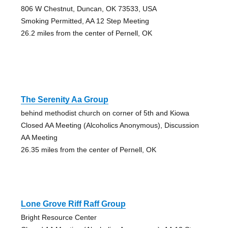
806 W Chestnut, Duncan, OK 73533, USA
Smoking Permitted, AA 12 Step Meeting
26.2 miles from the center of Pernell, OK
The Serenity Aa Group
behind methodist church on corner of 5th and Kiowa
Closed AA Meeting (Alcoholics Anonymous), Discussion
AA Meeting
26.35 miles from the center of Pernell, OK
Lone Grove Riff Raff Group
Bright Resource Center