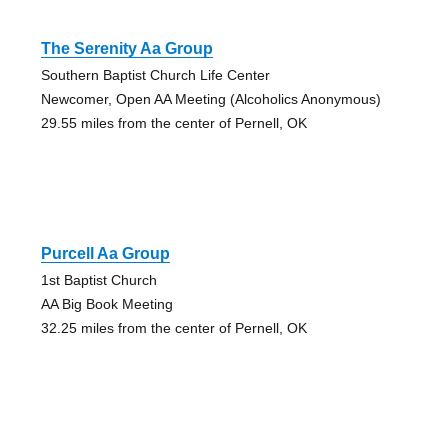
The Serenity Aa Group
Southern Baptist Church Life Center
Newcomer, Open AA Meeting (Alcoholics Anonymous)
29.55 miles from the center of Pernell, OK
Purcell Aa Group
1st Baptist Church
AA Big Book Meeting
32.25 miles from the center of Pernell, OK