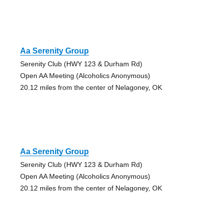
Aa Serenity Group
Serenity Club (HWY 123 & Durham Rd)
Open AA Meeting (Alcoholics Anonymous)
20.12 miles from the center of Nelagoney, OK
Aa Serenity Group
Serenity Club (HWY 123 & Durham Rd)
Open AA Meeting (Alcoholics Anonymous)
20.12 miles from the center of Nelagoney, OK