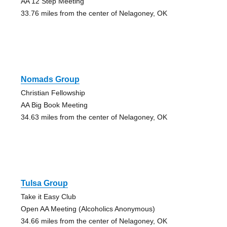
AA 12 Step Meeting
33.76 miles from the center of Nelagoney, OK
Nomads Group
Christian Fellowship
AA Big Book Meeting
34.63 miles from the center of Nelagoney, OK
Tulsa Group
Take it Easy Club
Open AA Meeting (Alcoholics Anonymous)
34.66 miles from the center of Nelagoney, OK