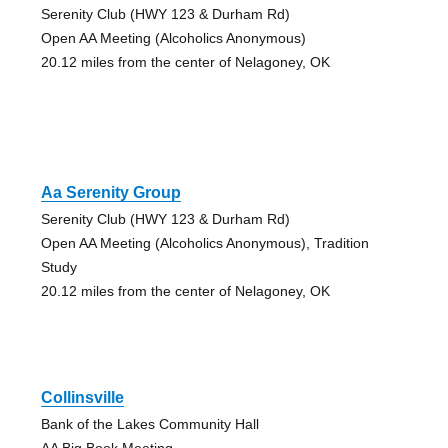
Serenity Club (HWY 123 & Durham Rd)
Open AA Meeting (Alcoholics Anonymous)
20.12 miles from the center of Nelagoney, OK
Aa Serenity Group
Serenity Club (HWY 123 & Durham Rd)
Open AA Meeting (Alcoholics Anonymous), Tradition
Study
20.12 miles from the center of Nelagoney, OK
Collinsville
Bank of the Lakes Community Hall
AA Big Book Meeting