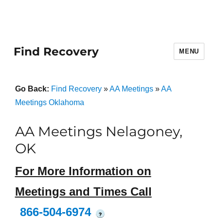
Find Recovery
MENU
Go Back:
Find Recovery
»
AA Meetings
»
AA
Meetings Oklahoma
AA Meetings Nelagoney,
OK
For More Information on
Meetings and Times Call
866-504-6974
?