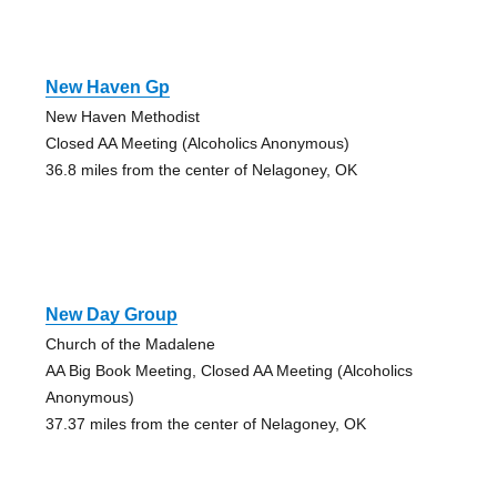
New Haven Gp
New Haven Methodist
Closed AA Meeting (Alcoholics Anonymous)
36.8 miles from the center of Nelagoney, OK
New Day Group
Church of the Madalene
AA Big Book Meeting, Closed AA Meeting (Alcoholics
Anonymous)
37.37 miles from the center of Nelagoney, OK