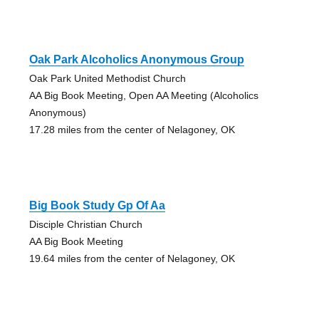
Oak Park Alcoholics Anonymous Group
Oak Park United Methodist Church
AA Big Book Meeting, Open AA Meeting (Alcoholics
Anonymous)
17.28 miles from the center of Nelagoney, OK
Big Book Study Gp Of Aa
Disciple Christian Church
AA Big Book Meeting
19.64 miles from the center of Nelagoney, OK