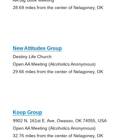
28.69 miles from the center of Nelagoney, OK
New Attitudes Group
Destiny Life Church
Open AA Meeting (Alcoholics Anonymous)
29.66 miles from the center of Nelagoney, OK
Koop Group
9902 N. 161st E. Ave, Owasso, OK 74055, USA
Open AA Meeting (Alcoholics Anonymous)
32.76 miles from the center of Nelagoney, OK