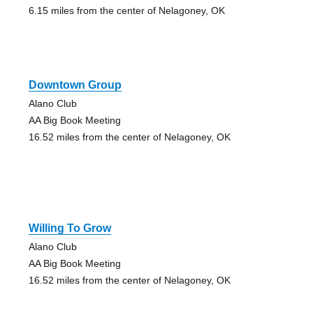
6.15 miles from the center of Nelagoney, OK
Downtown Group
Alano Club
AA Big Book Meeting
16.52 miles from the center of Nelagoney, OK
Willing To Grow
Alano Club
AA Big Book Meeting
16.52 miles from the center of Nelagoney, OK