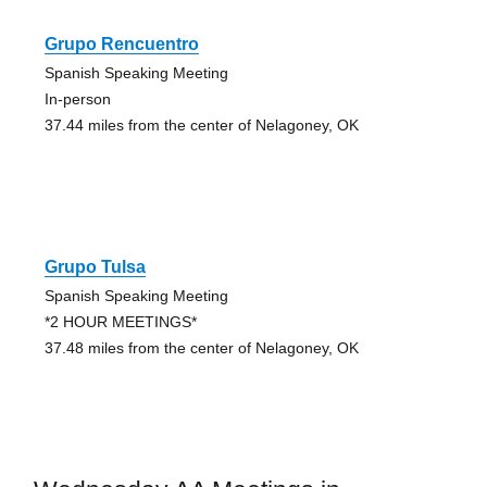
Grupo Rencuentro
Spanish Speaking Meeting
In-person
37.44 miles from the center of Nelagoney, OK
Grupo Tulsa
Spanish Speaking Meeting
*2 HOUR MEETINGS*
37.48 miles from the center of Nelagoney, OK