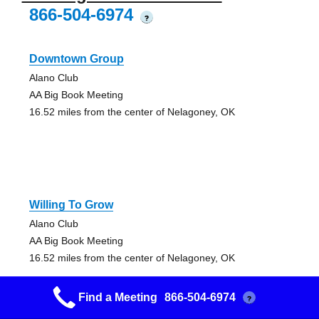
866-504-6974
?
Downtown Group
Alano Club
AA Big Book Meeting
16.52 miles from the center of Nelagoney, OK
Willing To Grow
Alano Club
AA Big Book Meeting
16.52 miles from the center of Nelagoney, OK
Find a Meeting
866-504-6974
?