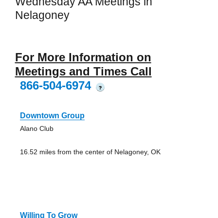
Wednesday AA Meetings in
Nelagoney
For More Information on
Meetings and Times Call
866-504-6974
?
Downtown Group
Alano Club
16.52 miles from the center of Nelagoney, OK
Willing To Grow