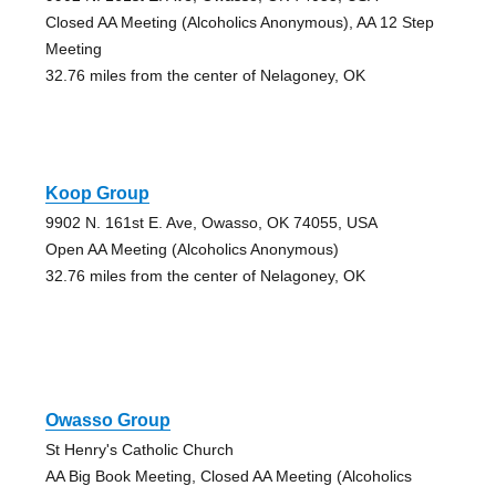
Closed AA Meeting (Alcoholics Anonymous), AA 12 Step
Meeting
32.76 miles from the center of Nelagoney, OK
Koop Group
9902 N. 161st E. Ave, Owasso, OK 74055, USA
Open AA Meeting (Alcoholics Anonymous)
32.76 miles from the center of Nelagoney, OK
Owasso Group
St Henry's Catholic Church
AA Big Book Meeting, Closed AA Meeting (Alcoholics