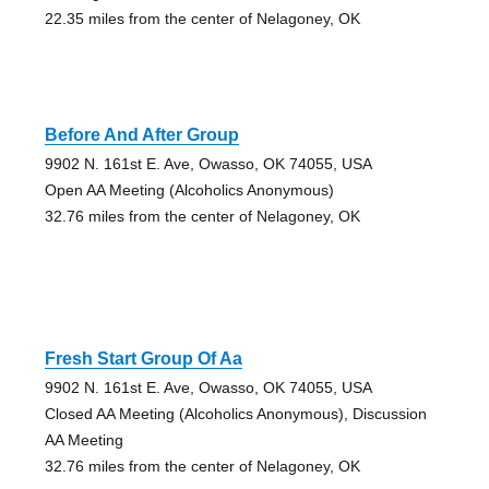
22.35 miles from the center of Nelagoney, OK
Before And After Group
9902 N. 161st E. Ave, Owasso, OK 74055, USA
Open AA Meeting (Alcoholics Anonymous)
32.76 miles from the center of Nelagoney, OK
Fresh Start Group Of Aa
9902 N. 161st E. Ave, Owasso, OK 74055, USA
Closed AA Meeting (Alcoholics Anonymous), Discussion
AA Meeting
32.76 miles from the center of Nelagoney, OK