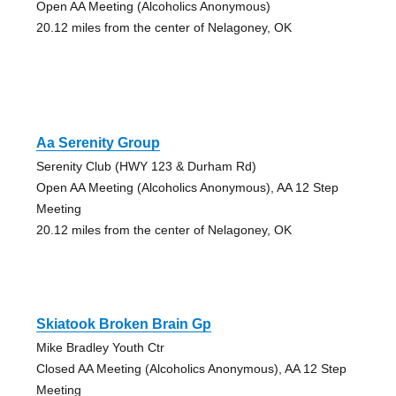
Open AA Meeting (Alcoholics Anonymous)
20.12 miles from the center of Nelagoney, OK
Aa Serenity Group
Serenity Club (HWY 123 & Durham Rd)
Open AA Meeting (Alcoholics Anonymous), AA 12 Step
Meeting
20.12 miles from the center of Nelagoney, OK
Skiatook Broken Brain Gp
Mike Bradley Youth Ctr
Closed AA Meeting (Alcoholics Anonymous), AA 12 Step
Meeting