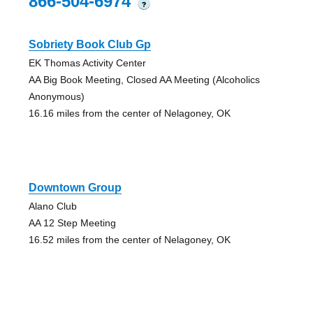
866-504-6974
?
Sobriety Book Club Gp
EK Thomas Activity Center
AA Big Book Meeting, Closed AA Meeting (Alcoholics
Anonymous)
16.16 miles from the center of Nelagoney, OK
Downtown Group
Alano Club
AA 12 Step Meeting
16.52 miles from the center of Nelagoney, OK