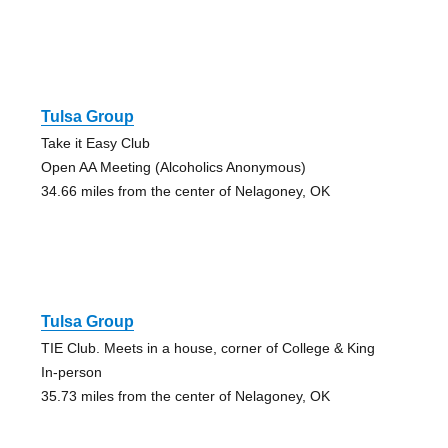
Tulsa Group
Take it Easy Club
Open AA Meeting (Alcoholics Anonymous)
34.66 miles from the center of Nelagoney, OK
Tulsa Group
TIE Club. Meets in a house, corner of College & King
In-person
35.73 miles from the center of Nelagoney, OK