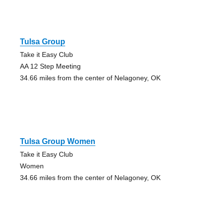
Tulsa Group
Take it Easy Club
AA 12 Step Meeting
34.66 miles from the center of Nelagoney, OK
Tulsa Group Women
Take it Easy Club
Women
34.66 miles from the center of Nelagoney, OK