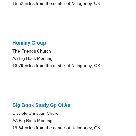
16.52 miles from the center of Nelagoney, OK
Hominy Group
The Friends Church
AA Big Book Meeting
16.79 miles from the center of Nelagoney, OK
Big Book Study Gp Of Aa
Disciple Christian Church
AA Big Book Meeting
19.64 miles from the center of Nelagoney, OK