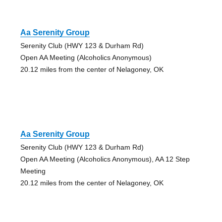
Aa Serenity Group
Serenity Club (HWY 123 & Durham Rd)
Open AA Meeting (Alcoholics Anonymous)
20.12 miles from the center of Nelagoney, OK
Aa Serenity Group
Serenity Club (HWY 123 & Durham Rd)
Open AA Meeting (Alcoholics Anonymous), AA 12 Step
Meeting
20.12 miles from the center of Nelagoney, OK