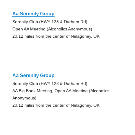
Aa Serenity Group
Serenity Club (HWY 123 & Durham Rd)
Open AA Meeting (Alcoholics Anonymous)
20.12 miles from the center of Nelagoney, OK
Aa Serenity Group
Serenity Club (HWY 123 & Durham Rd)
AA Big Book Meeting, Open AA Meeting (Alcoholics
Anonymous)
20.12 miles from the center of Nelagoney, OK