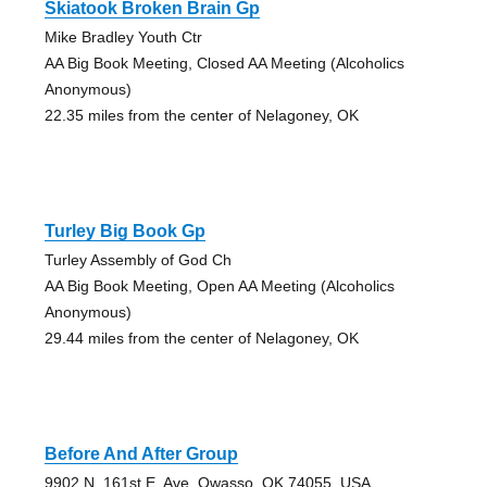
Skiatook Broken Brain Gp
Mike Bradley Youth Ctr
AA Big Book Meeting, Closed AA Meeting (Alcoholics
Anonymous)
22.35 miles from the center of Nelagoney, OK
Turley Big Book Gp
Turley Assembly of God Ch
AA Big Book Meeting, Open AA Meeting (Alcoholics
Anonymous)
29.44 miles from the center of Nelagoney, OK
Before And After Group
9902 N. 161st E. Ave, Owasso, OK 74055, USA