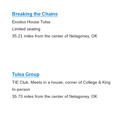
Breaking the Chains
Exodus House Tulsa
Limited seating
35.21 miles from the center of Nelagoney, OK
Tulsa Group
TIE Club. Meets in a house, corner of College & King
In-person
35.73 miles from the center of Nelagoney, OK