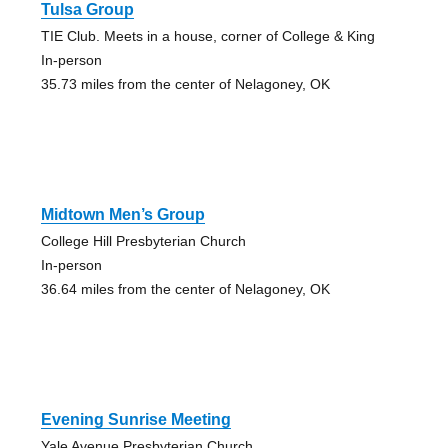
Tulsa Group
TIE Club. Meets in a house, corner of College & King
In-person
35.73 miles from the center of Nelagoney, OK
Midtown Men’s Group
College Hill Presbyterian Church
In-person
36.64 miles from the center of Nelagoney, OK
Evening Sunrise Meeting
Yale Avenue Presbyterian Church