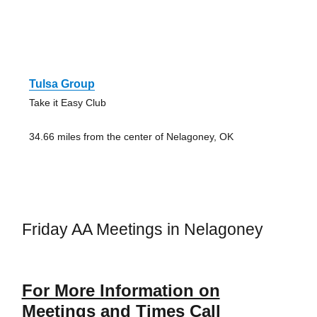
Tulsa Group
Take it Easy Club
34.66 miles from the center of Nelagoney, OK
Friday AA Meetings in Nelagoney
For More Information on
Meetings and Times Call