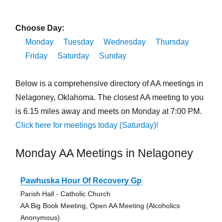
Choose Day:
Monday
Tuesday
Wednesday
Thursday
Friday
Saturday
Sunday
Below is a comprehensive directory of AA meetings in
Nelagoney, Oklahoma. The closest AA meeting to you
is 6.15 miles away and meets on Monday at 7:00 PM.
Click here for meetings today (Saturday)!
Monday AA Meetings in Nelagoney
Pawhuska Hour Of Recovery Gp
Parish Hall - Catholic Church
AA Big Book Meeting, Open AA Meeting (Alcoholics
Anonymous)