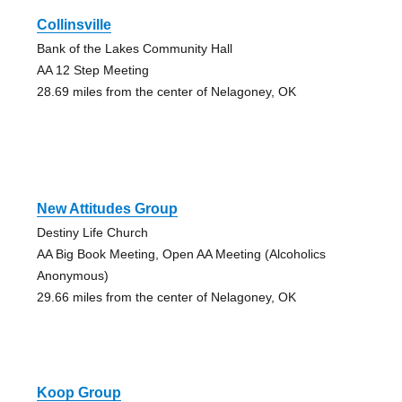
Collinsville
Bank of the Lakes Community Hall
AA 12 Step Meeting
28.69 miles from the center of Nelagoney, OK
New Attitudes Group
Destiny Life Church
AA Big Book Meeting, Open AA Meeting (Alcoholics
Anonymous)
29.66 miles from the center of Nelagoney, OK
Koop Group