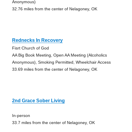
Anonymous)
32.76 miles from the center of Nelagoney, OK
Rednecks In Recovery
Fisrt Church of God
AA Big Book Meeting, Open AA Meeting (Alcoholics
Anonymous), Smoking Permitted, Wheelchair Access
33.69 miles from the center of Nelagoney, OK
2nd Grace Sober Living
In-person
33.7 miles from the center of Nelagoney, OK