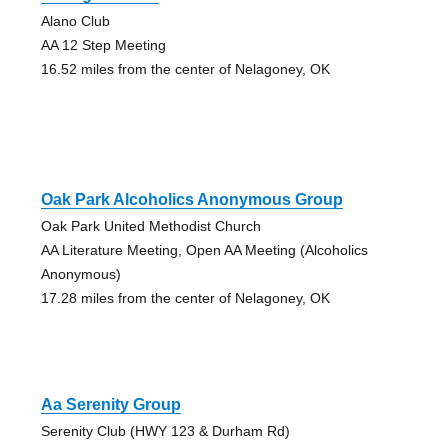
Alano Club
AA 12 Step Meeting
16.52 miles from the center of Nelagoney, OK
Oak Park Alcoholics Anonymous Group
Oak Park United Methodist Church
AA Literature Meeting, Open AA Meeting (Alcoholics
Anonymous)
17.28 miles from the center of Nelagoney, OK
Aa Serenity Group
Serenity Club (HWY 123 & Durham Rd)