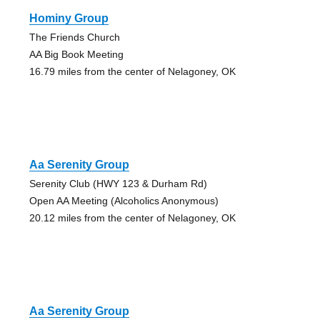
Hominy Group
The Friends Church
AA Big Book Meeting
16.79 miles from the center of Nelagoney, OK
Aa Serenity Group
Serenity Club (HWY 123 & Durham Rd)
Open AA Meeting (Alcoholics Anonymous)
20.12 miles from the center of Nelagoney, OK
Aa Serenity Group