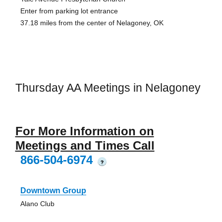
Enter from parking lot entrance
37.18 miles from the center of Nelagoney, OK
Thursday AA Meetings in Nelagoney
For More Information on
Meetings and Times Call
866-504-6974
?
Downtown Group
Alano Club