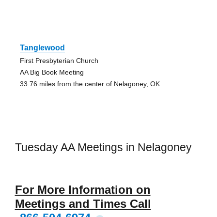
Tanglewood
First Presbyterian Church
AA Big Book Meeting
33.76 miles from the center of Nelagoney, OK
Tuesday AA Meetings in Nelagoney
For More Information on
Meetings and Times Call