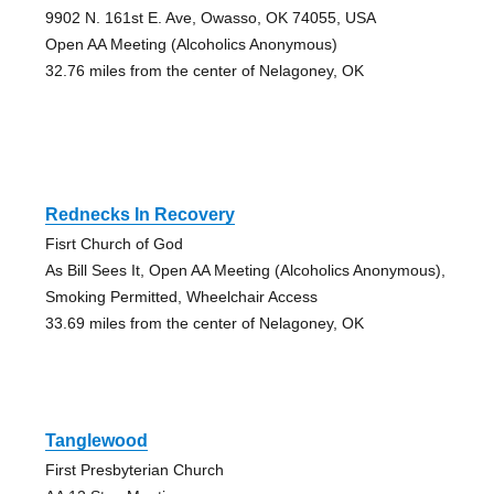
9902 N. 161st E. Ave, Owasso, OK 74055, USA
Open AA Meeting (Alcoholics Anonymous)
32.76 miles from the center of Nelagoney, OK
Rednecks In Recovery
Fisrt Church of God
As Bill Sees It, Open AA Meeting (Alcoholics Anonymous),
Smoking Permitted, Wheelchair Access
33.69 miles from the center of Nelagoney, OK
Tanglewood
First Presbyterian Church