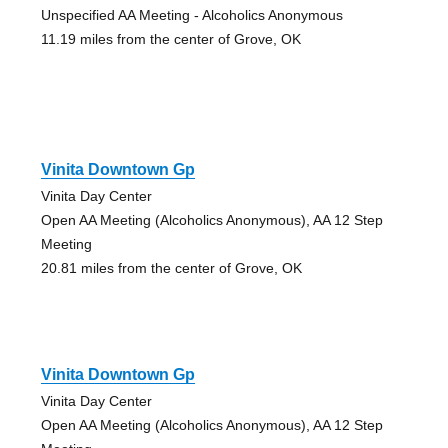
Unspecified AA Meeting - Alcoholics Anonymous
11.19 miles from the center of Grove, OK
Vinita Downtown Gp
Vinita Day Center
Open AA Meeting (Alcoholics Anonymous), AA 12 Step
Meeting
20.81 miles from the center of Grove, OK
Vinita Downtown Gp
Vinita Day Center
Open AA Meeting (Alcoholics Anonymous), AA 12 Step