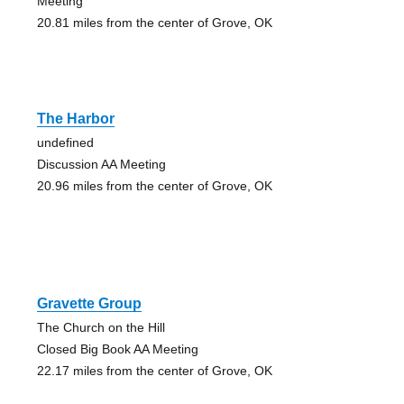
Meeting
20.81 miles from the center of Grove, OK
The Harbor
undefined
Discussion AA Meeting
20.96 miles from the center of Grove, OK
Gravette Group
The Church on the Hill
Closed Big Book AA Meeting
22.17 miles from the center of Grove, OK