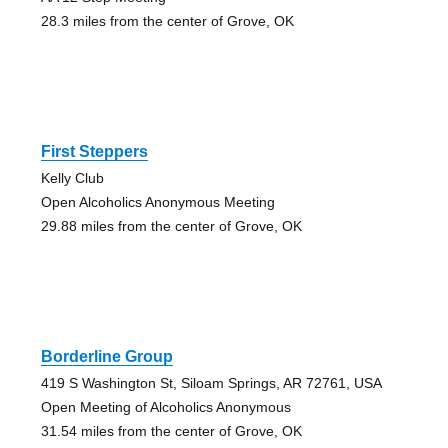
28.3 miles from the center of Grove, OK
First Steppers
Kelly Club
Open Alcoholics Anonymous Meeting
29.88 miles from the center of Grove, OK
Borderline Group
419 S Washington St, Siloam Springs, AR 72761, USA
Open Meeting of Alcoholics Anonymous
31.54 miles from the center of Grove, OK