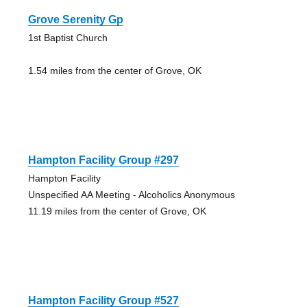
Grove Serenity Gp
1st Baptist Church
1.54 miles from the center of Grove, OK
Hampton Facility Group #297
Hampton Facility
Unspecified AA Meeting - Alcoholics Anonymous
11.19 miles from the center of Grove, OK
Hampton Facility Group #527