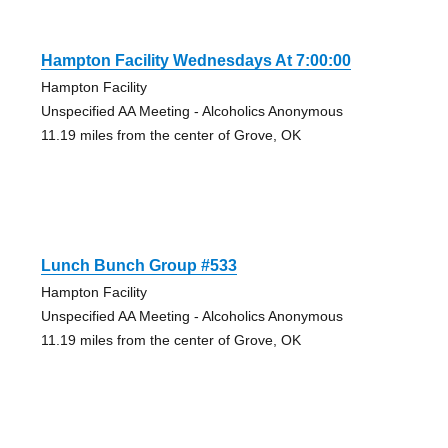
Hampton Facility Wednesdays At 7:00:00
Hampton Facility
Unspecified AA Meeting - Alcoholics Anonymous
11.19 miles from the center of Grove, OK
Lunch Bunch Group #533
Hampton Facility
Unspecified AA Meeting - Alcoholics Anonymous
11.19 miles from the center of Grove, OK