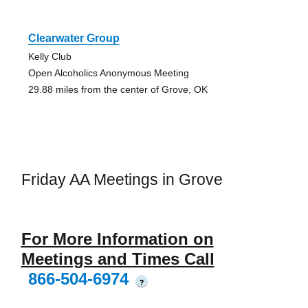
Clearwater Group
Kelly Club
Open Alcoholics Anonymous Meeting
29.88 miles from the center of Grove, OK
Friday AA Meetings in Grove
For More Information on
Meetings and Times Call
866-504-6974
?