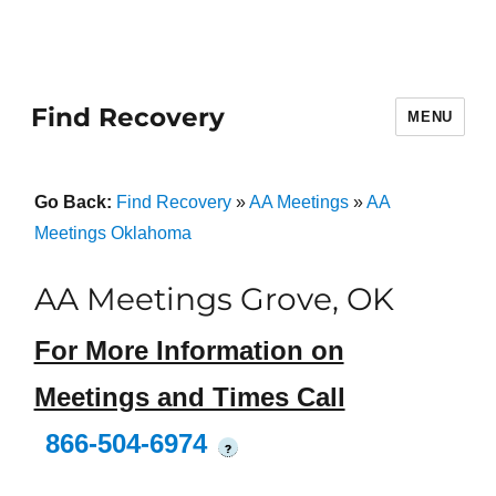
Find Recovery
MENU
Go Back:
Find Recovery
»
AA Meetings
»
AA
Meetings Oklahoma
AA Meetings Grove, OK
For More Information on
Meetings and Times Call
866-504-6974
?