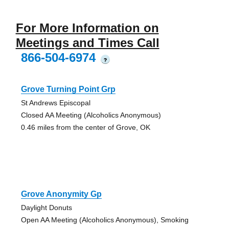
For More Information on
Meetings and Times Call
866-504-6974
?
Grove Turning Point Grp
St Andrews Episcopal
Closed AA Meeting (Alcoholics Anonymous)
0.46 miles from the center of Grove, OK
Grove Anonymity Gp
Daylight Donuts
Open AA Meeting (Alcoholics Anonymous), Smoking