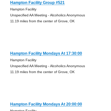
Hampton Facility Group #521
Hampton Facility
Unspecified AA Meeting - Alcoholics Anonymous
11.19 miles from the center of Grove, OK
Hampton Facility Mondays At 17:30:00
Hampton Facility
Unspecified AA Meeting - Alcoholics Anonymous
11.19 miles from the center of Grove, OK
Hampton Facility Mondays At 20:00:00
Hampton Facility