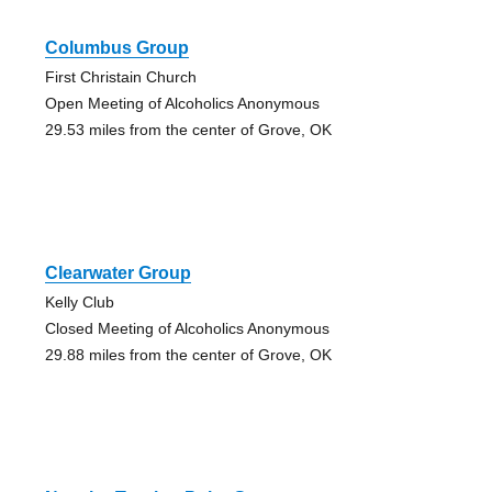
Columbus Group
First Christain Church
Open Meeting of Alcoholics Anonymous
29.53 miles from the center of Grove, OK
Clearwater Group
Kelly Club
Closed Meeting of Alcoholics Anonymous
29.88 miles from the center of Grove, OK