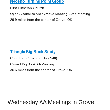
Neosho Turning Point Group
First Lutheran Church
Open Alcoholics Anonymous Meeting, Step Meeting
29.9 miles from the center of Grove, OK
Triangle Big Book Study
Church of Christ (off Hwy 540)
Closed Big Book AA Meeting
30.6 miles from the center of Grove, OK
Wednesday AA Meetings in Grove