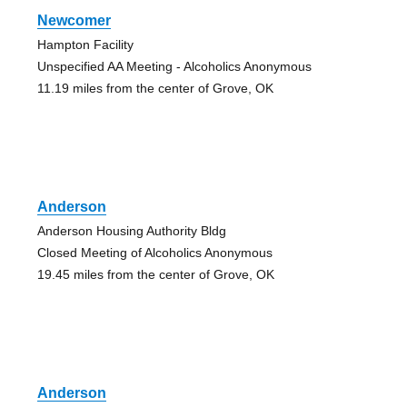
Newcomer
Hampton Facility
Unspecified AA Meeting - Alcoholics Anonymous
11.19 miles from the center of Grove, OK
Anderson
Anderson Housing Authority Bldg
Closed Meeting of Alcoholics Anonymous
19.45 miles from the center of Grove, OK
Anderson