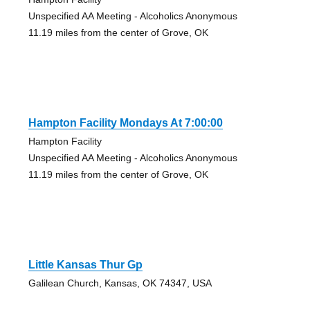
Unspecified AA Meeting - Alcoholics Anonymous
11.19 miles from the center of Grove, OK
Hampton Facility Mondays At 7:00:00
Hampton Facility
Unspecified AA Meeting - Alcoholics Anonymous
11.19 miles from the center of Grove, OK
Little Kansas Thur Gp
Galilean Church, Kansas, OK 74347, USA