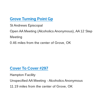
Grove Turning Point Gp
St Andrews Episcopal
Open AA Meeting (Alcoholics Anonymous), AA 12 Step
Meeting
0.46 miles from the center of Grove, OK
Cover To Cover #297
Hampton Facility
Unspecified AA Meeting - Alcoholics Anonymous
11.19 miles from the center of Grove, OK