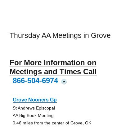
Thursday AA Meetings in Grove
For More Information on
Meetings and Times Call
866-504-6974
?
Grove Nooners Gp
St Andrews Episcopal
AA Big Book Meeting
0.46 miles from the center of Grove, OK