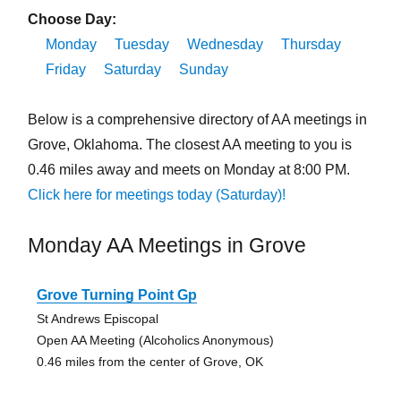
Choose Day:
Monday
Tuesday
Wednesday
Thursday
Friday
Saturday
Sunday
Below is a comprehensive directory of AA meetings in
Grove, Oklahoma. The closest AA meeting to you is
0.46 miles away and meets on Monday at 8:00 PM.
Click here for meetings today (Saturday)!
Monday AA Meetings in Grove
Grove Turning Point Gp
St Andrews Episcopal
Open AA Meeting (Alcoholics Anonymous)
0.46 miles from the center of Grove, OK