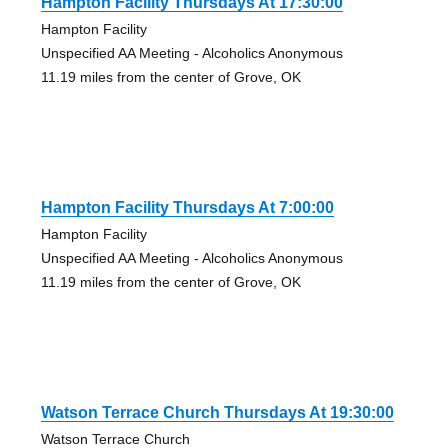
Hampton Facility Thursdays At 17:30:00
Hampton Facility
Unspecified AA Meeting - Alcoholics Anonymous
11.19 miles from the center of Grove, OK
Hampton Facility Thursdays At 7:00:00
Hampton Facility
Unspecified AA Meeting - Alcoholics Anonymous
11.19 miles from the center of Grove, OK
Watson Terrace Church Thursdays At 19:30:00
Watson Terrace Church