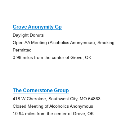
Grove Anonymity Gp
Daylight Donuts
Open AA Meeting (Alcoholics Anonymous), Smoking
Permitted
0.98 miles from the center of Grove, OK
The Cornerstone Group
418 W Cherokee, Southwest City, MO 64863
Closed Meeting of Alcoholics Anonymous
10.94 miles from the center of Grove, OK