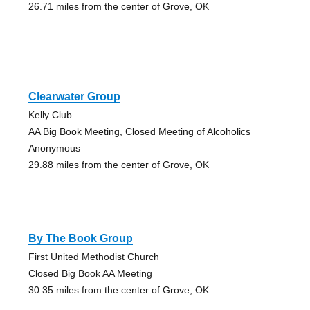
26.71 miles from the center of Grove, OK
Clearwater Group
Kelly Club
AA Big Book Meeting, Closed Meeting of Alcoholics
Anonymous
29.88 miles from the center of Grove, OK
By The Book Group
First United Methodist Church
Closed Big Book AA Meeting
30.35 miles from the center of Grove, OK