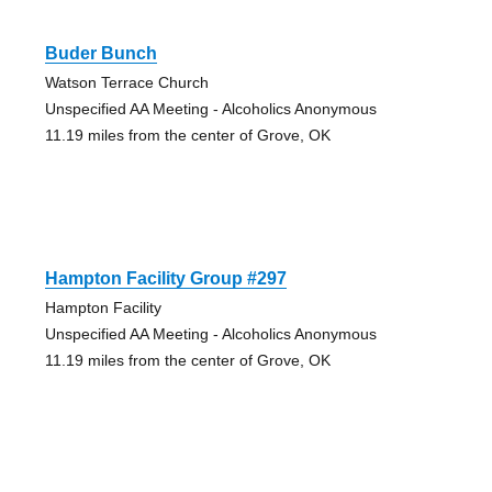
Buder Bunch
Watson Terrace Church
Unspecified AA Meeting - Alcoholics Anonymous
11.19 miles from the center of Grove, OK
Hampton Facility Group #297
Hampton Facility
Unspecified AA Meeting - Alcoholics Anonymous
11.19 miles from the center of Grove, OK