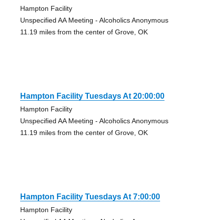
Hampton Facility
Unspecified AA Meeting - Alcoholics Anonymous
11.19 miles from the center of Grove, OK
Hampton Facility Tuesdays At 20:00:00
Hampton Facility
Unspecified AA Meeting - Alcoholics Anonymous
11.19 miles from the center of Grove, OK
Hampton Facility Tuesdays At 7:00:00
Hampton Facility