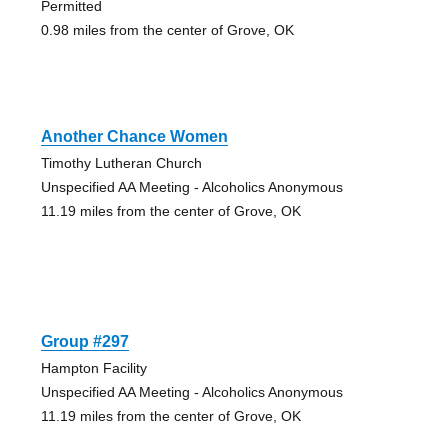
Permitted
0.98 miles from the center of Grove, OK
Another Chance Women
Timothy Lutheran Church
Unspecified AA Meeting - Alcoholics Anonymous
11.19 miles from the center of Grove, OK
Group #297
Hampton Facility
Unspecified AA Meeting - Alcoholics Anonymous
11.19 miles from the center of Grove, OK