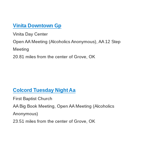
Vinita Downtown Gp
Vinita Day Center
Open AA Meeting (Alcoholics Anonymous), AA 12 Step
Meeting
20.81 miles from the center of Grove, OK
Colcord Tuesday Night Aa
First Baptist Church
AA Big Book Meeting, Open AA Meeting (Alcoholics
Anonymous)
23.51 miles from the center of Grove, OK