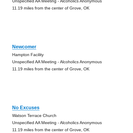
Unspecified AA Meeting - Alcoholics Anonymous
11.19 miles from the center of Grove, OK
Newcomer
Hampton Facility
Unspecified AA Meeting - Alcoholics Anonymous
11.19 miles from the center of Grove, OK
No Excuses
Watson Terrace Church
Unspecified AA Meeting - Alcoholics Anonymous
11.19 miles from the center of Grove, OK