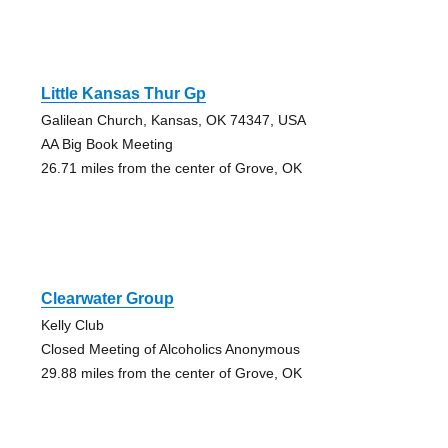
Little Kansas Thur Gp
Galilean Church, Kansas, OK 74347, USA
AA Big Book Meeting
26.71 miles from the center of Grove, OK
Clearwater Group
Kelly Club
Closed Meeting of Alcoholics Anonymous
29.88 miles from the center of Grove, OK