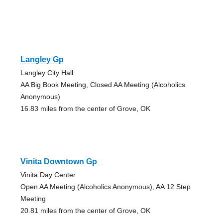
Langley Gp
Langley City Hall
AA Big Book Meeting, Closed AA Meeting (Alcoholics
Anonymous)
16.83 miles from the center of Grove, OK
Vinita Downtown Gp
Vinita Day Center
Open AA Meeting (Alcoholics Anonymous), AA 12 Step
Meeting
20.81 miles from the center of Grove, OK