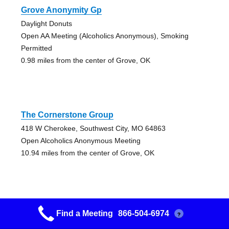
Grove Anonymity Gp
Daylight Donuts
Open AA Meeting (Alcoholics Anonymous), Smoking
Permitted
0.98 miles from the center of Grove, OK
The Cornerstone Group
418 W Cherokee, Southwest City, MO 64863
Open Alcoholics Anonymous Meeting
10.94 miles from the center of Grove, OK
Find a Meeting
866-504-6974
?
Hampton Facility Fridays At 17:30:00