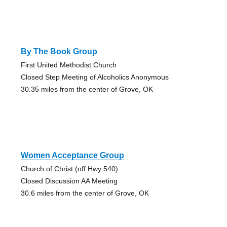
By The Book Group
First United Methodist Church
Closed Step Meeting of Alcoholics Anonymous
30.35 miles from the center of Grove, OK
Women Acceptance Group
Church of Christ (off Hwy 540)
Closed Discussion AA Meeting
30.6 miles from the center of Grove, OK