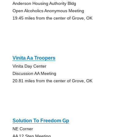
Anderson Housing Authority Bldg
Open Alcoholics Anonymous Meeting
19.45 miles from the center of Grove, OK
Vinita Aa Troopers
Vinita Day Center
Discussion AA Meeting
20.81 miles from the center of Grove, OK
Solution To Freedom Gp
NE Corner
AA 12 Step Meeting