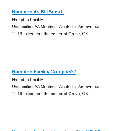
Hampton As Bill Sees It
Hampton Facility
Unspecified AA Meeting - Alcoholics Anonymous
11.19 miles from the center of Grove, OK
Hampton Facility Group #537
Hampton Facility
Unspecified AA Meeting - Alcoholics Anonymous
11.19 miles from the center of Grove, OK