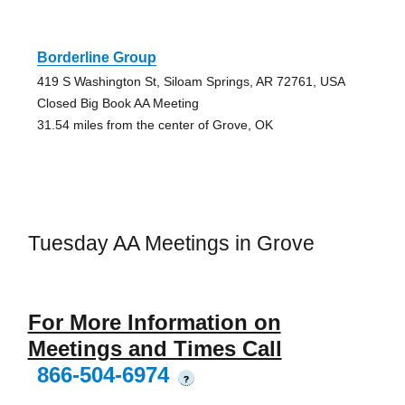
Borderline Group
419 S Washington St, Siloam Springs, AR 72761, USA
Closed Big Book AA Meeting
31.54 miles from the center of Grove, OK
Tuesday AA Meetings in Grove
For More Information on
Meetings and Times Call
866-504-6974
?