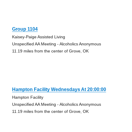
Group 1104
Kaisey-Paige Assisted Living
Unspecified AA Meeting - Alcoholics Anonymous
11.19 miles from the center of Grove, OK
Hampton Facility Wednesdays At 20:00:00
Hampton Facility
Unspecified AA Meeting - Alcoholics Anonymous
11.19 miles from the center of Grove, OK