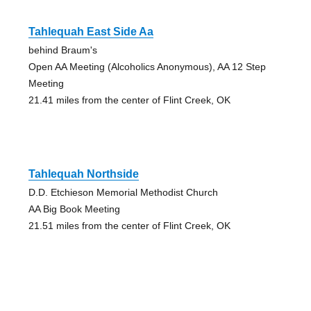
Tahlequah East Side Aa
behind Braum's
Open AA Meeting (Alcoholics Anonymous), AA 12 Step
Meeting
21.41 miles from the center of Flint Creek, OK
Tahlequah Northside
D.D. Etchieson Memorial Methodist Church
AA Big Book Meeting
21.51 miles from the center of Flint Creek, OK