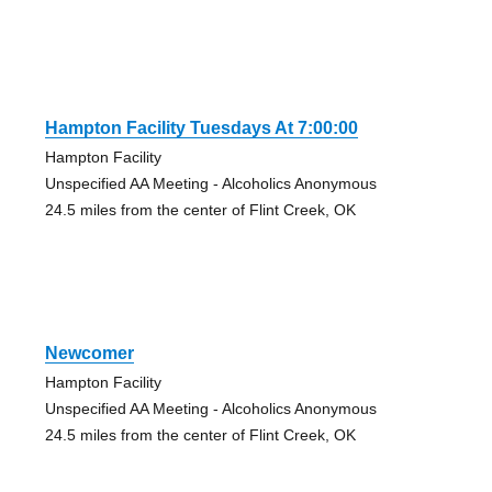
Hampton Facility Tuesdays At 7:00:00
Hampton Facility
Unspecified AA Meeting - Alcoholics Anonymous
24.5 miles from the center of Flint Creek, OK
Newcomer
Hampton Facility
Unspecified AA Meeting - Alcoholics Anonymous
24.5 miles from the center of Flint Creek, OK