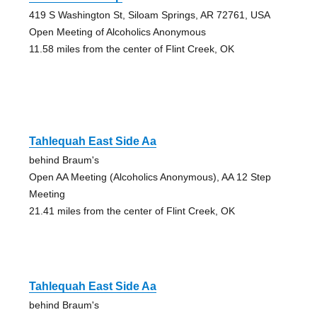
419 S Washington St, Siloam Springs, AR 72761, USA
Open Meeting of Alcoholics Anonymous
11.58 miles from the center of Flint Creek, OK
Tahlequah East Side Aa
behind Braum's
Open AA Meeting (Alcoholics Anonymous), AA 12 Step
Meeting
21.41 miles from the center of Flint Creek, OK
Tahlequah East Side Aa
behind Braum's