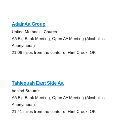
Adair Aa Group
United Methodist Church
AA Big Book Meeting, Open AA Meeting (Alcoholics
Anonymous)
21.06 miles from the center of Flint Creek, OK
Tahlequah East Side Aa
behind Braum's
AA Big Book Meeting, Open AA Meeting (Alcoholics
Anonymous)
21.41 miles from the center of Flint Creek, OK