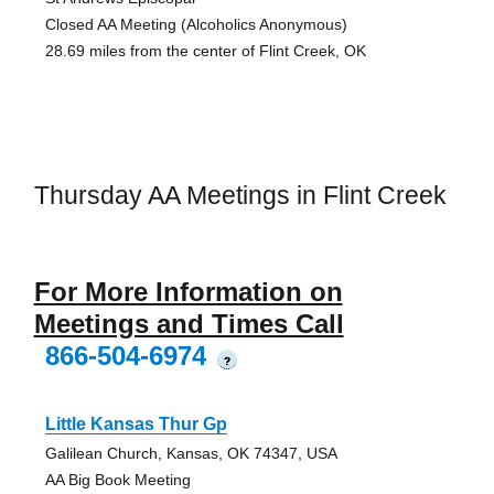
Closed AA Meeting (Alcoholics Anonymous)
28.69 miles from the center of Flint Creek, OK
Thursday AA Meetings in Flint Creek
For More Information on
Meetings and Times Call
866-504-6974
?
Little Kansas Thur Gp
Galilean Church, Kansas, OK 74347, USA
AA Big Book Meeting