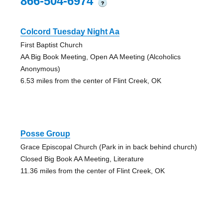
866-504-6974
?
Colcord Tuesday Night Aa
First Baptist Church
AA Big Book Meeting, Open AA Meeting (Alcoholics
Anonymous)
6.53 miles from the center of Flint Creek, OK
Posse Group
Grace Episcopal Church (Park in in back behind church)
Closed Big Book AA Meeting, Literature
11.36 miles from the center of Flint Creek, OK