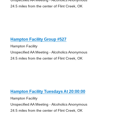
24.5 miles from the center of Flint Creek, OK
Hampton Facility Group #527
Hampton Facility
Unspecified AA Meeting - Alcoholics Anonymous
24.5 miles from the center of Flint Creek, OK
Hampton Facility Tuesdays At 20:00:00
Hampton Facility
Unspecified AA Meeting - Alcoholics Anonymous
24.5 miles from the center of Flint Creek, OK