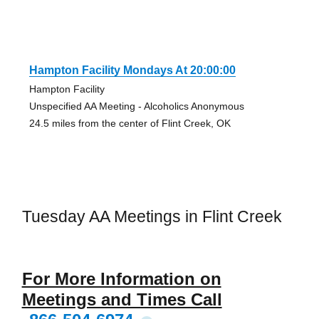
Hampton Facility Mondays At 20:00:00
Hampton Facility
Unspecified AA Meeting - Alcoholics Anonymous
24.5 miles from the center of Flint Creek, OK
Tuesday AA Meetings in Flint Creek
For More Information on
Meetings and Times Call