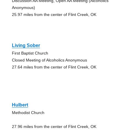
Discussion AA Meeting, Open AA Meeting (Alcoholics
Anonymous)
25.97 miles from the center of Flint Creek, OK
Living Sober
First Baptist Church
Closed Meeting of Alcoholics Anonymous
27.64 miles from the center of Flint Creek, OK
Hulbert
Methodist Church
27.96 miles from the center of Flint Creek, OK