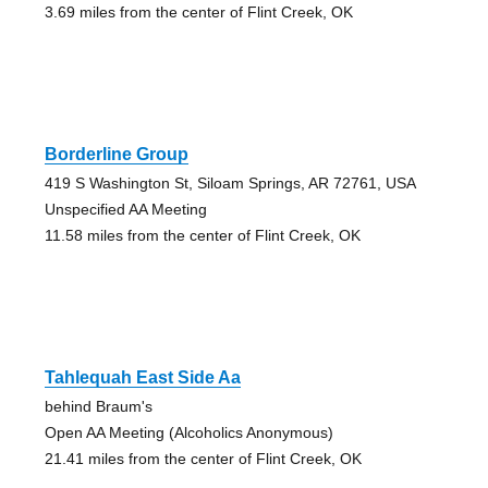
3.69 miles from the center of Flint Creek, OK
Borderline Group
419 S Washington St, Siloam Springs, AR 72761, USA
Unspecified AA Meeting
11.58 miles from the center of Flint Creek, OK
Tahlequah East Side Aa
behind Braum's
Open AA Meeting (Alcoholics Anonymous)
21.41 miles from the center of Flint Creek, OK