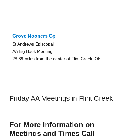
Grove Nooners Gp
St Andrews Episcopal
AA Big Book Meeting
28.69 miles from the center of Flint Creek, OK
Friday AA Meetings in Flint Creek
For More Information on
Meetings and Times Call