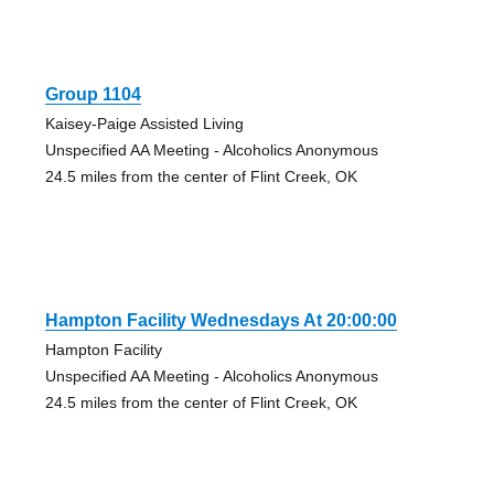
Group 1104
Kaisey-Paige Assisted Living
Unspecified AA Meeting - Alcoholics Anonymous
24.5 miles from the center of Flint Creek, OK
Hampton Facility Wednesdays At 20:00:00
Hampton Facility
Unspecified AA Meeting - Alcoholics Anonymous
24.5 miles from the center of Flint Creek, OK