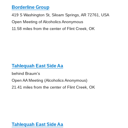
Borderline Group
419 S Washington St, Siloam Springs, AR 72761, USA
Open Meeting of Alcoholics Anonymous
11.58 miles from the center of Flint Creek, OK
Tahlequah East Side Aa
behind Braum's
Open AA Meeting (Alcoholics Anonymous)
21.41 miles from the center of Flint Creek, OK
Tahlequah East Side Aa