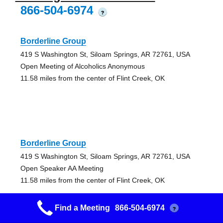
866-504-6974
?
Borderline Group
419 S Washington St, Siloam Springs, AR 72761, USA
Open Meeting of Alcoholics Anonymous
11.58 miles from the center of Flint Creek, OK
Borderline Group
419 S Washington St, Siloam Springs, AR 72761, USA
Open Speaker AA Meeting
11.58 miles from the center of Flint Creek, OK
Find a Meeting
866-504-6974
?