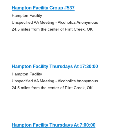
Hampton Facility Group #537
Hampton Facility
Unspecified AA Meeting - Alcoholics Anonymous
24.5 miles from the center of Flint Creek, OK
Hampton Facility Thursdays At 17:30:00
Hampton Facility
Unspecified AA Meeting - Alcoholics Anonymous
24.5 miles from the center of Flint Creek, OK
Hampton Facility Thursdays At 7:00:00