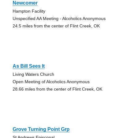
Newcomer
Hampton Facility
Unspecified AA Meeting - Alcoholics Anonymous
24.5 miles from the center of Flint Creek, OK
As Bill Sees It
Living Waters Church
Open Meeting of Alcoholics Anonymous
28.66 miles from the center of Flint Creek, OK
Grove Turning Point Grp
St Andrews Episcopal