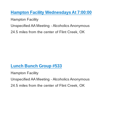
Hampton Facility Wednesdays At 7:00:00
Hampton Facility
Unspecified AA Meeting - Alcoholics Anonymous
24.5 miles from the center of Flint Creek, OK
Lunch Bunch Group #533
Hampton Facility
Unspecified AA Meeting - Alcoholics Anonymous
24.5 miles from the center of Flint Creek, OK