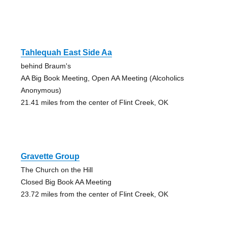
Tahlequah East Side Aa
behind Braum's
AA Big Book Meeting, Open AA Meeting (Alcoholics
Anonymous)
21.41 miles from the center of Flint Creek, OK
Gravette Group
The Church on the Hill
Closed Big Book AA Meeting
23.72 miles from the center of Flint Creek, OK