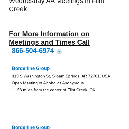
Wednesday AA Meetings in Flint
Creek
For More Information on
Meetings and Times Call
866-504-6974
?
Borderline Group
419 S Washington St, Siloam Springs, AR 72761, USA
Open Meeting of Alcoholics Anonymous
11.58 miles from the center of Flint Creek, OK
Borderline Group