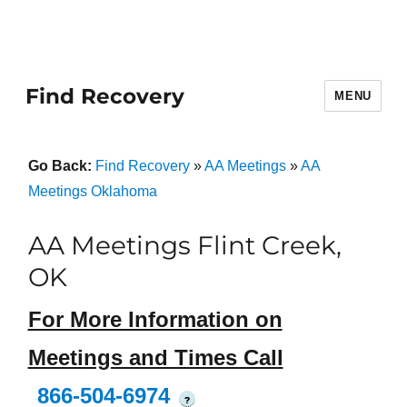
Find Recovery
MENU
Go Back:
Find Recovery
»
AA Meetings
»
AA
Meetings Oklahoma
AA Meetings Flint Creek,
OK
For More Information on
Meetings and Times Call
866-504-6974
?