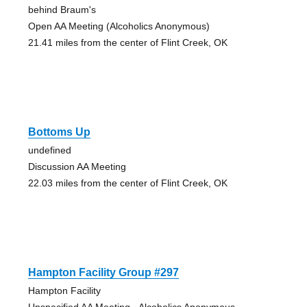
behind Braum's
Open AA Meeting (Alcoholics Anonymous)
21.41 miles from the center of Flint Creek, OK
Bottoms Up
undefined
Discussion AA Meeting
22.03 miles from the center of Flint Creek, OK
Hampton Facility Group #297
Hampton Facility
Unspecified AA Meeting - Alcoholics Anonymous