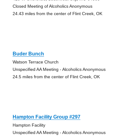
Closed Meeting of Alcoholics Anonymous
24.43 miles from the center of Flint Creek, OK
Buder Bunch
Watson Terrace Church
Unspecified AA Meeting - Alcoholics Anonymous
24.5 miles from the center of Flint Creek, OK
Hampton Facility Group #297
Hampton Facility
Unspecified AA Meeting - Alcoholics Anonymous