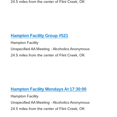
24.5 miles from the center of Flint Creek, OK
Hampton Facility Group #521
Hampton Facility
Unspecified AA Meeting - Alcoholics Anonymous
24.5 miles from the center of Flint Creek, OK
Hampton Facility Mondays At 17:30:00
Hampton Facility
Unspecified AA Meeting - Alcoholics Anonymous
24.5 miles from the center of Flint Creek, OK