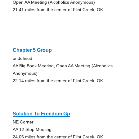
Open AA Meeting (Alcoholics Anonymous)
21.41 miles from the center of Flint Creek, OK
Chapter 5 Group
undefined
AA Big Book Meeting, Open AA Meeting (Alcoholics
Anonymous)
22.14 miles from the center of Flint Creek, OK
Solution To Freedom Gp
NE Corner
AA 12 Step Meeting
24.06 miles from the center of Flint Creek, OK