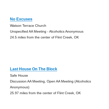
No Excuses
Watson Terrace Church
Unspecified AA Meeting - Alcoholics Anonymous
24.5 miles from the center of Flint Creek, OK
Last House On The Block
Safe House
Discussion AA Meeting, Open AA Meeting (Alcoholics
Anonymous)
25.97 miles from the center of Flint Creek, OK