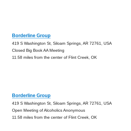
Borderline Group
419 S Washington St, Siloam Springs, AR 72761, USA
Closed Big Book AA Meeting
11.58 miles from the center of Flint Creek, OK
Borderline Group
419 S Washington St, Siloam Springs, AR 72761, USA
Open Meeting of Alcoholics Anonymous
11.58 miles from the center of Flint Creek, OK