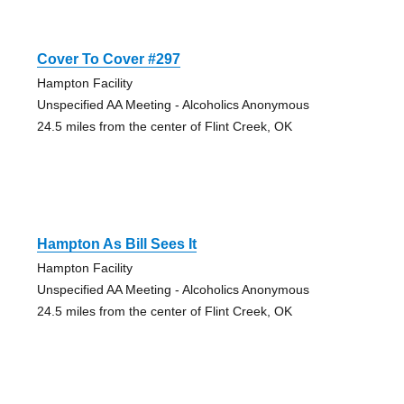
Cover To Cover #297
Hampton Facility
Unspecified AA Meeting - Alcoholics Anonymous
24.5 miles from the center of Flint Creek, OK
Hampton As Bill Sees It
Hampton Facility
Unspecified AA Meeting - Alcoholics Anonymous
24.5 miles from the center of Flint Creek, OK