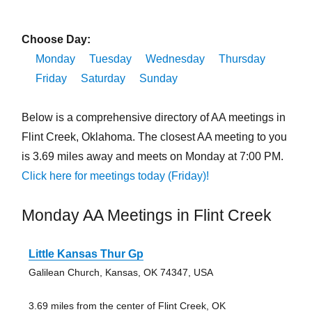
Choose Day:
Monday
Tuesday
Wednesday
Thursday
Friday
Saturday
Sunday
Below is a comprehensive directory of AA meetings in
Flint Creek, Oklahoma. The closest AA meeting to you
is 3.69 miles away and meets on Monday at 7:00 PM.
Click here for meetings today (Friday)!
Monday AA Meetings in Flint Creek
Little Kansas Thur Gp
Galilean Church, Kansas, OK 74347, USA
3.69 miles from the center of Flint Creek, OK