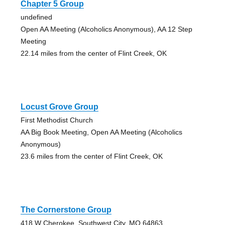
Chapter 5 Group
undefined
Open AA Meeting (Alcoholics Anonymous), AA 12 Step
Meeting
22.14 miles from the center of Flint Creek, OK
Locust Grove Group
First Methodist Church
AA Big Book Meeting, Open AA Meeting (Alcoholics
Anonymous)
23.6 miles from the center of Flint Creek, OK
The Cornerstone Group
418 W Cherokee, Southwest City, MO 64863