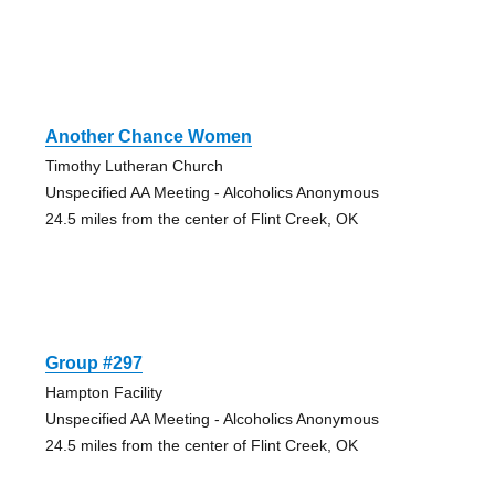
Another Chance Women
Timothy Lutheran Church
Unspecified AA Meeting - Alcoholics Anonymous
24.5 miles from the center of Flint Creek, OK
Group #297
Hampton Facility
Unspecified AA Meeting - Alcoholics Anonymous
24.5 miles from the center of Flint Creek, OK