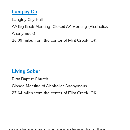
Langley Gp
Langley City Hall
AA Big Book Meeting, Closed AA Meeting (Alcoholics
Anonymous)
26.09 miles from the center of Flint Creek, OK
Living Sober
First Baptist Church
Closed Meeting of Alcoholics Anonymous
27.64 miles from the center of Flint Creek, OK