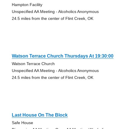
Hampton Facility
Unspecified AA Meeting - Alcoholics Anonymous
24.5 miles from the center of Flint Creek, OK
Watson Terrace Church Thursdays At 19:30:00
Watson Terrace Church
Unspecified AA Meeting - Alcoholics Anonymous
24.5 miles from the center of Flint Creek, OK
Last House On The Block
Safe House