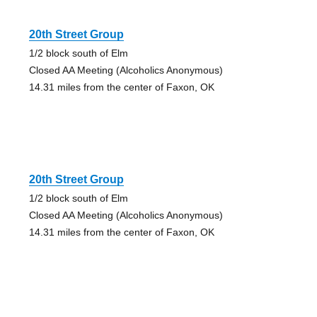
20th Street Group
1/2 block south of Elm
Closed AA Meeting (Alcoholics Anonymous)
14.31 miles from the center of Faxon, OK
20th Street Group
1/2 block south of Elm
Closed AA Meeting (Alcoholics Anonymous)
14.31 miles from the center of Faxon, OK