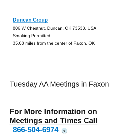
Duncan Group
806 W Chestnut, Duncan, OK 73533, USA
Smoking Permitted
35.08 miles from the center of Faxon, OK
Tuesday AA Meetings in Faxon
For More Information on
Meetings and Times Call
866-504-6974
?