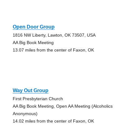
Open Door Group
1816 NW Liberty, Lawton, OK 73507, USA
AA Big Book Meeting
13.07 miles from the center of Faxon, OK
Way Out Group
First Presbyterian Church
AA Big Book Meeting, Open AA Meeting (Alcoholics
Anonymous)
14.02 miles from the center of Faxon, OK