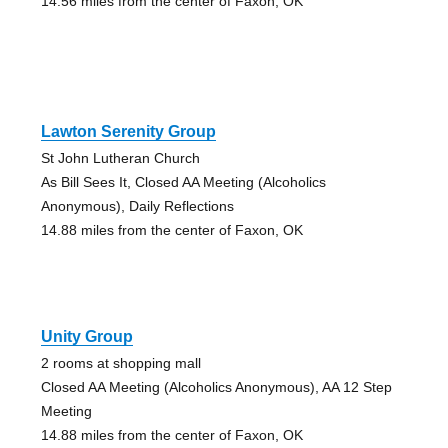
14.56 miles from the center of Faxon, OK
Lawton Serenity Group
St John Lutheran Church
As Bill Sees It, Closed AA Meeting (Alcoholics
Anonymous), Daily Reflections
14.88 miles from the center of Faxon, OK
Unity Group
2 rooms at shopping mall
Closed AA Meeting (Alcoholics Anonymous), AA 12 Step
Meeting
14.88 miles from the center of Faxon, OK