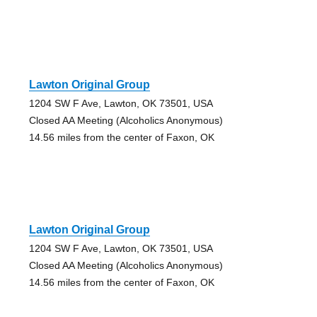
Lawton Original Group
1204 SW F Ave, Lawton, OK 73501, USA
Closed AA Meeting (Alcoholics Anonymous)
14.56 miles from the center of Faxon, OK
Lawton Original Group
1204 SW F Ave, Lawton, OK 73501, USA
Closed AA Meeting (Alcoholics Anonymous)
14.56 miles from the center of Faxon, OK