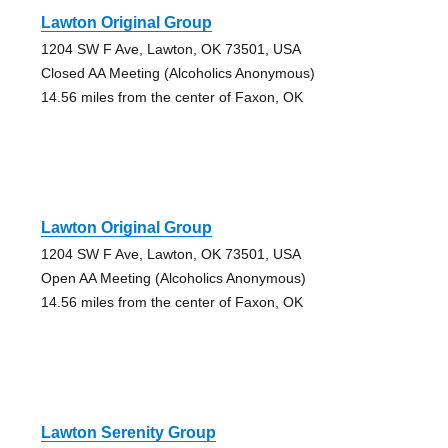
Lawton Original Group
1204 SW F Ave, Lawton, OK 73501, USA
Closed AA Meeting (Alcoholics Anonymous)
14.56 miles from the center of Faxon, OK
Lawton Original Group
1204 SW F Ave, Lawton, OK 73501, USA
Open AA Meeting (Alcoholics Anonymous)
14.56 miles from the center of Faxon, OK
Lawton Serenity Group