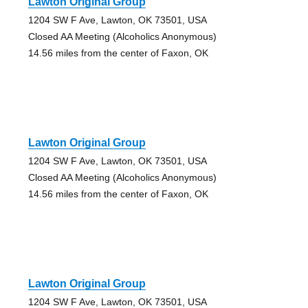
Lawton Original Group
1204 SW F Ave, Lawton, OK 73501, USA
Closed AA Meeting (Alcoholics Anonymous)
14.56 miles from the center of Faxon, OK
Lawton Original Group
1204 SW F Ave, Lawton, OK 73501, USA
Closed AA Meeting (Alcoholics Anonymous)
14.56 miles from the center of Faxon, OK
Lawton Original Group
1204 SW F Ave, Lawton, OK 73501, USA