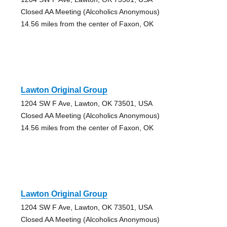
Closed AA Meeting (Alcoholics Anonymous)
14.56 miles from the center of Faxon, OK
Lawton Original Group
1204 SW F Ave, Lawton, OK 73501, USA
Closed AA Meeting (Alcoholics Anonymous)
14.56 miles from the center of Faxon, OK
Lawton Original Group
1204 SW F Ave, Lawton, OK 73501, USA
Closed AA Meeting (Alcoholics Anonymous)