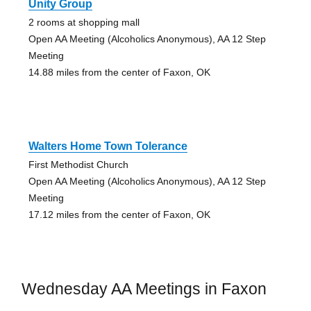
Unity Group
2 rooms at shopping mall
Open AA Meeting (Alcoholics Anonymous), AA 12 Step
Meeting
14.88 miles from the center of Faxon, OK
Walters Home Town Tolerance
First Methodist Church
Open AA Meeting (Alcoholics Anonymous), AA 12 Step
Meeting
17.12 miles from the center of Faxon, OK
Wednesday AA Meetings in Faxon