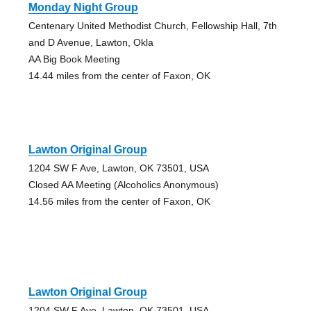
Monday Night Group
Centenary United Methodist Church, Fellowship Hall, 7th
and D Avenue, Lawton, Okla
AA Big Book Meeting
14.44 miles from the center of Faxon, OK
Lawton Original Group
1204 SW F Ave, Lawton, OK 73501, USA
Closed AA Meeting (Alcoholics Anonymous)
14.56 miles from the center of Faxon, OK
Lawton Original Group
1204 SW F Ave, Lawton, OK 73501, USA