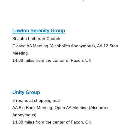
Lawton Serenity Group
St John Lutheran Church
Closed AA Meeting (Alcoholics Anonymous), AA 12 Step
Meeting
14.88 miles from the center of Faxon, OK
Unity Group
2 rooms at shopping mall
AA Big Book Meeting, Open AA Meeting (Alcoholics
Anonymous)
14.88 miles from the center of Faxon, OK