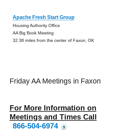
Apache Fresh Start Group
Housing Authority Office
AA Big Book Meeting
32.38 miles from the center of Faxon, OK
Friday AA Meetings in Faxon
For More Information on
Meetings and Times Call
866-504-6974
?