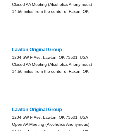
Closed AA Meeting (Alcoholics Anonymous)
14.56 miles from the center of Faxon, OK
Lawton Original Group
1204 SW F Ave, Lawton, OK 73501, USA
Closed AA Meeting (Alcoholics Anonymous)
14.56 miles from the center of Faxon, OK
Lawton Original Group
1204 SW F Ave, Lawton, OK 73501, USA
Open AA Meeting (Alcoholics Anonymous)