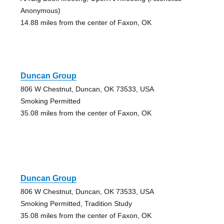
Anonymous)
14.88 miles from the center of Faxon, OK
Duncan Group
806 W Chestnut, Duncan, OK 73533, USA
Smoking Permitted
35.08 miles from the center of Faxon, OK
Duncan Group
806 W Chestnut, Duncan, OK 73533, USA
Smoking Permitted, Tradition Study
35.08 miles from the center of Faxon, OK