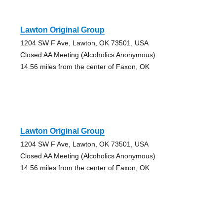
Lawton Original Group
1204 SW F Ave, Lawton, OK 73501, USA
Closed AA Meeting (Alcoholics Anonymous)
14.56 miles from the center of Faxon, OK
Lawton Original Group
1204 SW F Ave, Lawton, OK 73501, USA
Closed AA Meeting (Alcoholics Anonymous)
14.56 miles from the center of Faxon, OK