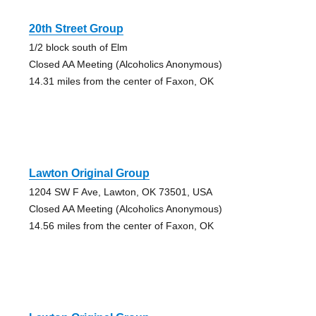
20th Street Group
1/2 block south of Elm
Closed AA Meeting (Alcoholics Anonymous)
14.31 miles from the center of Faxon, OK
Lawton Original Group
1204 SW F Ave, Lawton, OK 73501, USA
Closed AA Meeting (Alcoholics Anonymous)
14.56 miles from the center of Faxon, OK