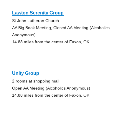
Lawton Serenity Group
St John Lutheran Church
AA Big Book Meeting, Closed AA Meeting (Alcoholics
Anonymous)
14.88 miles from the center of Faxon, OK
Unity Group
2 rooms at shopping mall
Open AA Meeting (Alcoholics Anonymous)
14.88 miles from the center of Faxon, OK