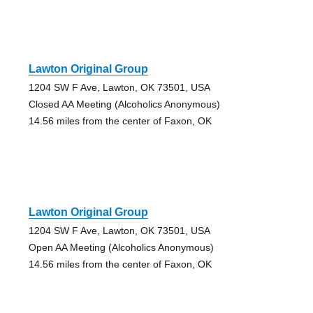
Lawton Original Group
1204 SW F Ave, Lawton, OK 73501, USA
Closed AA Meeting (Alcoholics Anonymous)
14.56 miles from the center of Faxon, OK
Lawton Original Group
1204 SW F Ave, Lawton, OK 73501, USA
Open AA Meeting (Alcoholics Anonymous)
14.56 miles from the center of Faxon, OK