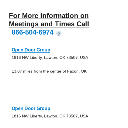
For More Information on
Meetings and Times Call
866-504-6974
?
Open Door Group
1816 NW Liberty, Lawton, OK 73507, USA
13.07 miles from the center of Faxon, OK
Open Door Group
1816 NW Liberty, Lawton, OK 73507, USA