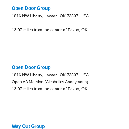
Open Door Group
1816 NW Liberty, Lawton, OK 73507, USA
13.07 miles from the center of Faxon, OK
Open Door Group
1816 NW Liberty, Lawton, OK 73507, USA
Open AA Meeting (Alcoholics Anonymous)
13.07 miles from the center of Faxon, OK
Way Out Group