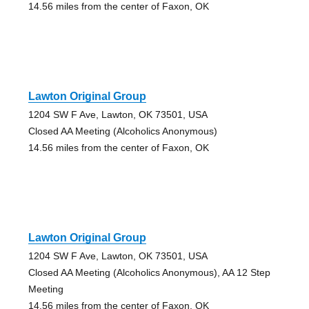
14.56 miles from the center of Faxon, OK
Lawton Original Group
1204 SW F Ave, Lawton, OK 73501, USA
Closed AA Meeting (Alcoholics Anonymous)
14.56 miles from the center of Faxon, OK
Lawton Original Group
1204 SW F Ave, Lawton, OK 73501, USA
Closed AA Meeting (Alcoholics Anonymous), AA 12 Step
Meeting
14.56 miles from the center of Faxon, OK