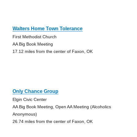
Walters Home Town Tolerance
First Methodist Church
AA Big Book Meeting
17.12 miles from the center of Faxon, OK
Only Chance Group
Elgin Civic Center
AA Big Book Meeting, Open AA Meeting (Alcoholics
Anonymous)
26.74 miles from the center of Faxon, OK