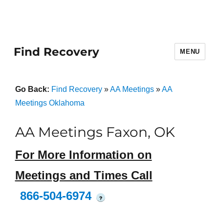
Find Recovery
MENU
Go Back:
Find Recovery
»
AA Meetings
»
AA
Meetings Oklahoma
AA Meetings Faxon, OK
For More Information on
Meetings and Times Call
866-504-6974
?