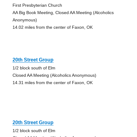
First Presbyterian Church
AA Big Book Meeting, Closed AA Meeting (Alcoholics
Anonymous)
14.02 miles from the center of Faxon, OK
20th Street Group
1/2 block south of Elm
Closed AA Meeting (Alcoholics Anonymous)
14.31 miles from the center of Faxon, OK
20th Street Group
1/2 block south of Elm