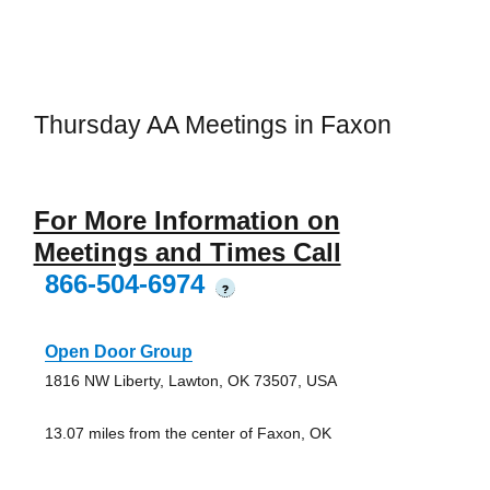
Thursday AA Meetings in Faxon
For More Information on
Meetings and Times Call
866-504-6974
?
Open Door Group
1816 NW Liberty, Lawton, OK 73507, USA
13.07 miles from the center of Faxon, OK