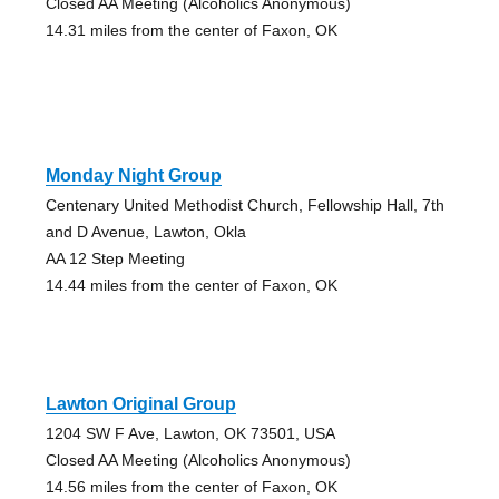
Closed AA Meeting (Alcoholics Anonymous)
14.31 miles from the center of Faxon, OK
Monday Night Group
Centenary United Methodist Church, Fellowship Hall, 7th
and D Avenue, Lawton, Okla
AA 12 Step Meeting
14.44 miles from the center of Faxon, OK
Lawton Original Group
1204 SW F Ave, Lawton, OK 73501, USA
Closed AA Meeting (Alcoholics Anonymous)
14.56 miles from the center of Faxon, OK