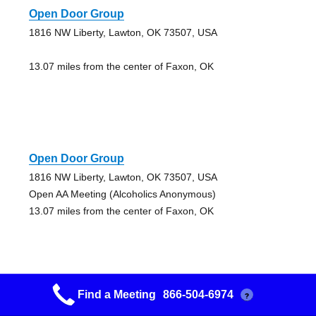
Open Door Group
1816 NW Liberty, Lawton, OK 73507, USA
13.07 miles from the center of Faxon, OK
Open Door Group
1816 NW Liberty, Lawton, OK 73507, USA
Open AA Meeting (Alcoholics Anonymous)
13.07 miles from the center of Faxon, OK
Find a Meeting
866-504-6974
?
20th Street Group