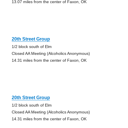
13.07 miles from the center of Faxon, OK
20th Street Group
1/2 block south of Elm
Closed AA Meeting (Alcoholics Anonymous)
14.31 miles from the center of Faxon, OK
20th Street Group
1/2 block south of Elm
Closed AA Meeting (Alcoholics Anonymous)
14.31 miles from the center of Faxon, OK