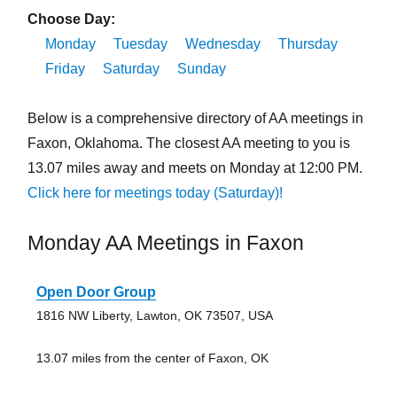
Choose Day:
Monday
Tuesday
Wednesday
Thursday
Friday
Saturday
Sunday
Below is a comprehensive directory of AA meetings in
Faxon, Oklahoma. The closest AA meeting to you is
13.07 miles away and meets on Monday at 12:00 PM.
Click here for meetings today (Saturday)!
Monday AA Meetings in Faxon
Open Door Group
1816 NW Liberty, Lawton, OK 73507, USA
13.07 miles from the center of Faxon, OK