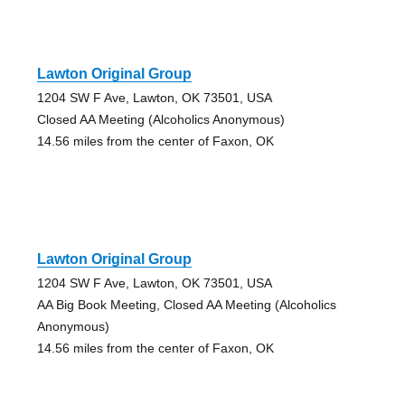
Lawton Original Group
1204 SW F Ave, Lawton, OK 73501, USA
Closed AA Meeting (Alcoholics Anonymous)
14.56 miles from the center of Faxon, OK
Lawton Original Group
1204 SW F Ave, Lawton, OK 73501, USA
AA Big Book Meeting, Closed AA Meeting (Alcoholics
Anonymous)
14.56 miles from the center of Faxon, OK