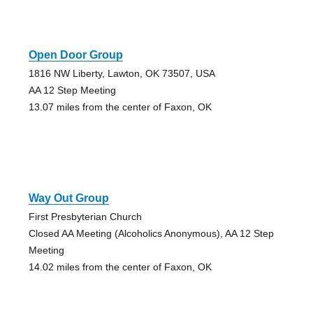
Open Door Group
1816 NW Liberty, Lawton, OK 73507, USA
AA 12 Step Meeting
13.07 miles from the center of Faxon, OK
Way Out Group
First Presbyterian Church
Closed AA Meeting (Alcoholics Anonymous), AA 12 Step
Meeting
14.02 miles from the center of Faxon, OK