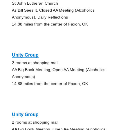
St John Lutheran Church
As Bill Sees It, Closed AA Meeting (Alcoholics
Anonymous), Daily Reflections
14.88 miles from the center of Faxon, OK
Unity Group
2 rooms at shopping mall
AA Big Book Meeting, Open AA Meeting (Alcoholics
Anonymous)
14.88 miles from the center of Faxon, OK
Unity Group
2 rooms at shopping mall
AA Big Book Meeting, Open AA Meeting (Alcoholics