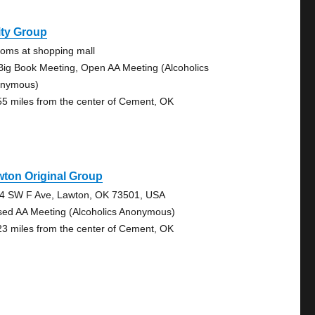
ity Group
ooms at shopping mall
Big Book Meeting, Open AA Meeting (Alcoholics
nymous)
55 miles from the center of Cement, OK
ton Original Group
4 SW F Ave, Lawton, OK 73501, USA
sed AA Meeting (Alcoholics Anonymous)
23 miles from the center of Cement, OK