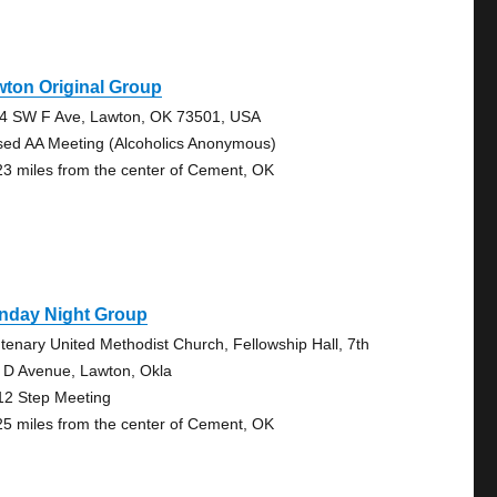
ton Original Group
4 SW F Ave, Lawton, OK 73501, USA
sed AA Meeting (Alcoholics Anonymous)
23 miles from the center of Cement, OK
nday Night Group
tenary United Methodist Church, Fellowship Hall, 7th
 D Avenue, Lawton, Okla
12 Step Meeting
25 miles from the center of Cement, OK