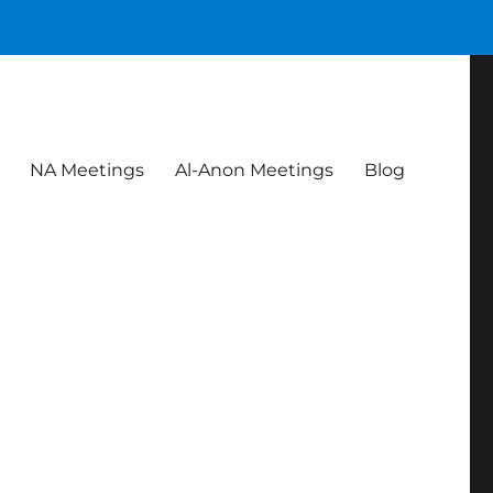
NA Meetings
Al-Anon Meetings
Blog