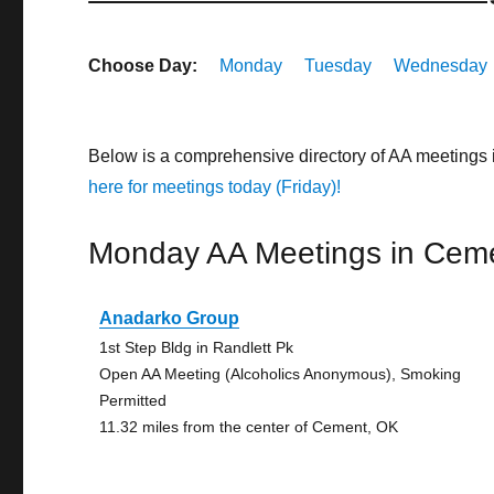
Choose Day:
Monday
Tuesday
Wednesday
Below is a comprehensive directory of AA meetings
here for meetings today (Friday)!
Monday AA Meetings in Cem
Anadarko Group
1st Step Bldg in Randlett Pk
Open AA Meeting (Alcoholics Anonymous), Smoking
Permitted
11.32 miles from the center of Cement, OK