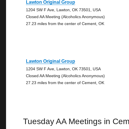
Lawton Original Group
1204 SW F Ave, Lawton, OK 73501, USA
Closed AA Meeting (Alcoholics Anonymous)
27.23 miles from the center of Cement, OK
Lawton Original Group
1204 SW F Ave, Lawton, OK 73501, USA
Closed AA Meeting (Alcoholics Anonymous)
27.23 miles from the center of Cement, OK
Tuesday AA Meetings in Cem