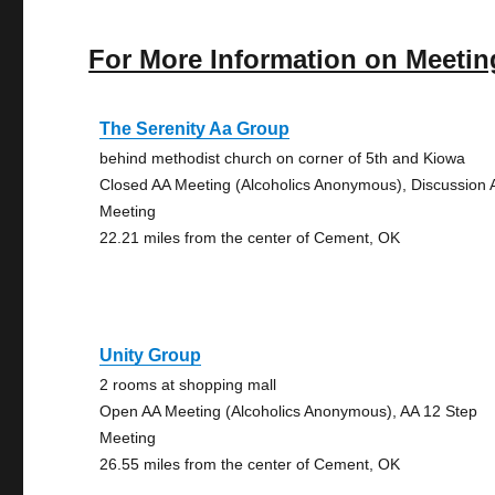
For More Information on Meetin
The Serenity Aa Group
behind methodist church on corner of 5th and Kiowa
Closed AA Meeting (Alcoholics Anonymous), Discussion 
Meeting
22.21 miles from the center of Cement, OK
Unity Group
2 rooms at shopping mall
Open AA Meeting (Alcoholics Anonymous), AA 12 Step
Meeting
26.55 miles from the center of Cement, OK