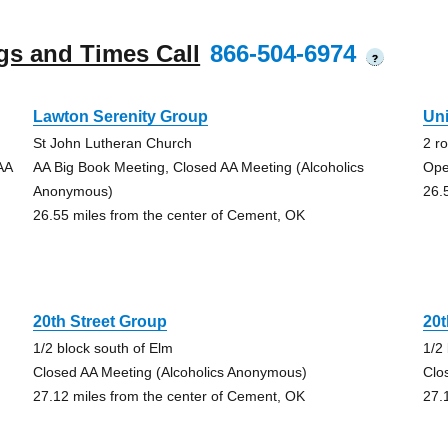
gs and Times Call
866-504-6974
?
Lawton Serenity Group
Un
St John Lutheran Church
2 r
AA
AA Big Book Meeting, Closed AA Meeting (Alcoholics
Ope
Anonymous)
26.
26.55 miles from the center of Cement, OK
20th Street Group
20t
1/2 block south of Elm
1/2
Closed AA Meeting (Alcoholics Anonymous)
Clo
27.12 miles from the center of Cement, OK
27.