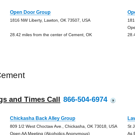
Open Door Group
Op
1816 NW Liberty, Lawton, OK 73507, USA
181
Ope
28.42 miles from the center of Cement, OK
28.
Cement
gs and Times Call
866-504-6974
?
Chickasha Back Alley Group
La
809 1/2 West Choctaw Ave., Chickasha, OK 73018, USA
St 
Open AA Meeting (Alcoholics Anonymous)
As 