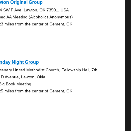
ton Original Group
4 SW F Ave, Lawton, OK 73501, USA
sed AA Meeting (Alcoholics Anonymous)
23 miles from the center of Cement, OK
nday Night Group
tenary United Methodist Church, Fellowship Hall, 7th
 D Avenue, Lawton, Okla
Big Book Meeting
25 miles from the center of Cement, OK