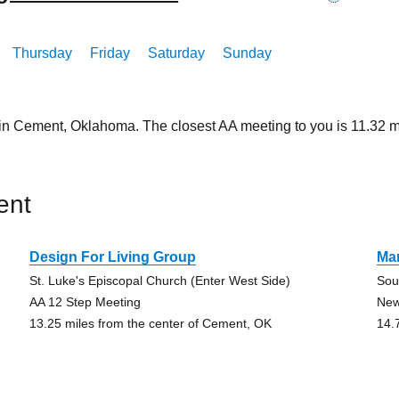
Thursday
Friday
Saturday
Sunday
 in Cement, Oklahoma. The closest AA meeting to you is 11.32
ent
Design For Living Group
Mar
St. Luke's Episcopal Church (Enter West Side)
Sou
AA 12 Step Meeting
New
13.25 miles from the center of Cement, OK
14.