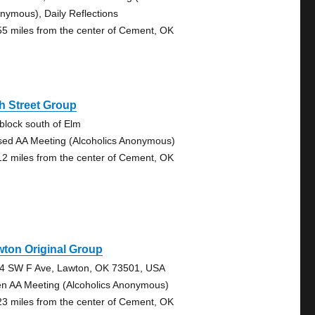
nymous), Daily Reflections
55 miles from the center of Cement, OK
h Street Group
 block south of Elm
sed AA Meeting (Alcoholics Anonymous)
12 miles from the center of Cement, OK
ton Original Group
4 SW F Ave, Lawton, OK 73501, USA
n AA Meeting (Alcoholics Anonymous)
23 miles from the center of Cement, OK