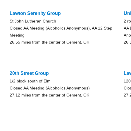
Lawton Serenity Group
Un
St John Lutheran Church
2 r
Closed AA Meeting (Alcoholics Anonymous), AA 12 Step
AA 
Meeting
Ano
26.55 miles from the center of Cement, OK
26.
20th Street Group
Law
1/2 block south of Elm
120
Closed AA Meeting (Alcoholics Anonymous)
Clo
27.12 miles from the center of Cement, OK
27.