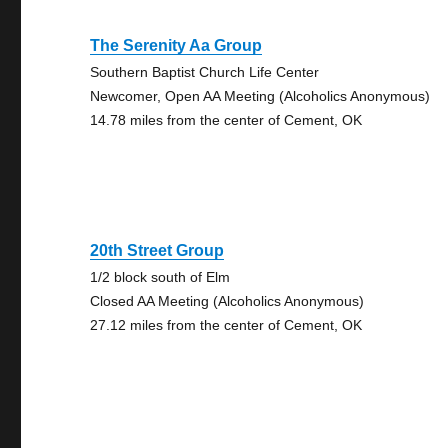
The Serenity Aa Group
Southern Baptist Church Life Center
Newcomer, Open AA Meeting (Alcoholics Anonymous)
14.78 miles from the center of Cement, OK
20th Street Group
1/2 block south of Elm
Closed AA Meeting (Alcoholics Anonymous)
27.12 miles from the center of Cement, OK