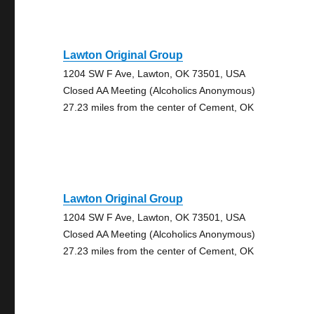
Lawton Original Group
1204 SW F Ave, Lawton, OK 73501, USA
Closed AA Meeting (Alcoholics Anonymous)
27.23 miles from the center of Cement, OK
Lawton Original Group
1204 SW F Ave, Lawton, OK 73501, USA
Closed AA Meeting (Alcoholics Anonymous)
27.23 miles from the center of Cement, OK