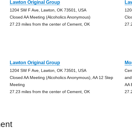
Lawton Original Group
Law
1204 SW F Ave, Lawton, OK 73501, USA
120
Closed AA Meeting (Alcoholics Anonymous)
Clo
27.23 miles from the center of Cement, OK
27.
Lawton Original Group
Mo
1204 SW F Ave, Lawton, OK 73501, USA
Cen
Closed AA Meeting (Alcoholics Anonymous), AA 12 Step
and
Meeting
AA 
27.23 miles from the center of Cement, OK
27.
ent