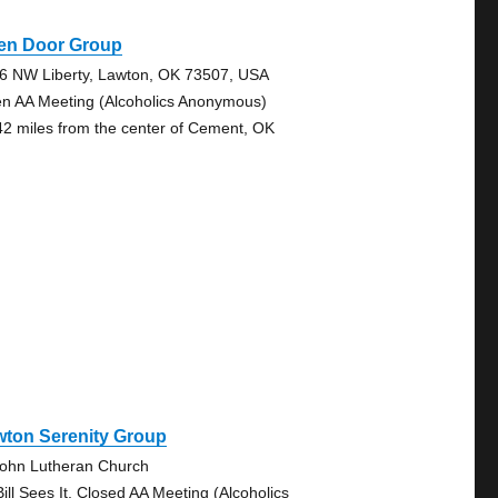
en Door Group
6 NW Liberty, Lawton, OK 73507, USA
n AA Meeting (Alcoholics Anonymous)
42 miles from the center of Cement, OK
wton Serenity Group
John Lutheran Church
Bill Sees It, Closed AA Meeting (Alcoholics