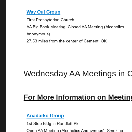
Way Out Group
First Presbyterian Church
AA Big Book Meeting, Closed AA Meeting (Alcoholics
Anonymous)
27.53 miles from the center of Cement, OK
Wednesday AA Meetings in 
For More Information on Meetin
Anadarko Group
1st Step Bldg in Randlett Pk
Open AA Meeting (Alcoholics Anonymous), Smoking