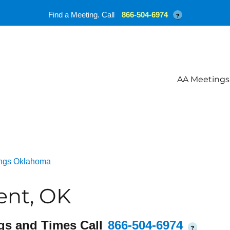
Find a Meeting. Call
866-504-6974
?
AA Meetings
ngs Oklahoma
ent, OK
gs and Times Call
866-504-6974
?