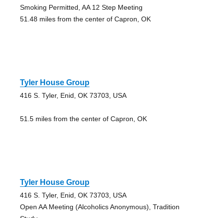
Smoking Permitted, AA 12 Step Meeting
51.48 miles from the center of Capron, OK
Tyler House Group
416 S. Tyler, Enid, OK 73703, USA
51.5 miles from the center of Capron, OK
Tyler House Group
416 S. Tyler, Enid, OK 73703, USA
Open AA Meeting (Alcoholics Anonymous), Tradition