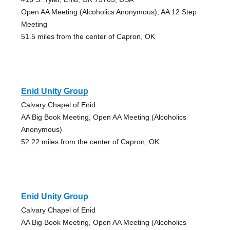
Open AA Meeting (Alcoholics Anonymous), AA 12 Step
Meeting
51.5 miles from the center of Capron, OK
Enid Unity Group
Calvary Chapel of Enid
AA Big Book Meeting, Open AA Meeting (Alcoholics
Anonymous)
52.22 miles from the center of Capron, OK
Enid Unity Group
Calvary Chapel of Enid
AA Big Book Meeting, Open AA Meeting (Alcoholics