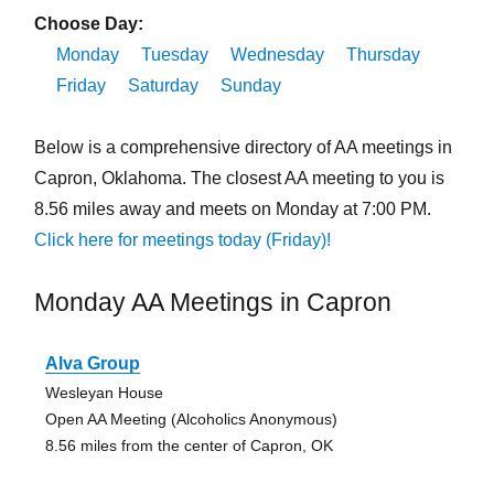
Choose Day:
Monday
Tuesday
Wednesday
Thursday
Friday
Saturday
Sunday
Below is a comprehensive directory of AA meetings in
Capron, Oklahoma. The closest AA meeting to you is
8.56 miles away and meets on Monday at 7:00 PM.
Click here for meetings today (Friday)!
Monday AA Meetings in Capron
Alva Group
Wesleyan House
Open AA Meeting (Alcoholics Anonymous)
8.56 miles from the center of Capron, OK