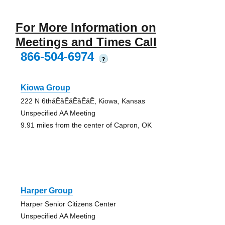
For More Information on
Meetings and Times Call
866-504-6974
?
Kiowa Group
222 N 6thåÊåÊåÊåÊåÊ, Kiowa, Kansas
Unspecified AA Meeting
9.91 miles from the center of Capron, OK
Harper Group
Harper Senior Citizens Center
Unspecified AA Meeting