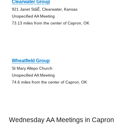
Clearwater Group
921 Janet StåÊ, Clearwater, Kansas
Unspecified AA Meeting
73.13 miles from the center of Capron, OK
Wheatfield Group
St Mary Allepo Church
Unspecified AA Meeting
74.6 miles from the center of Capron, OK
Wednesday AA Meetings in Capron