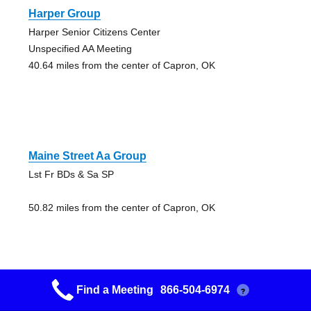
Harper Group
Harper Senior Citizens Center
Unspecified AA Meeting
40.64 miles from the center of Capron, OK
Maine Street Aa Group
Lst Fr BDs & Sa SP
50.82 miles from the center of Capron, OK
Find a Meeting
866-504-6974
?
Maine Street Aa Group