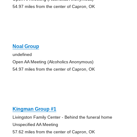
54.97 miles from the center of Capron, OK
Noal Group
undefined
Open AA Meeting (Alcoholics Anonymous)
54.97 miles from the center of Capron, OK
Kingman Group #1
Livingston Family Center - Behind the funeral home
Unspecified AA Meeting
57.62 miles from the center of Capron, OK