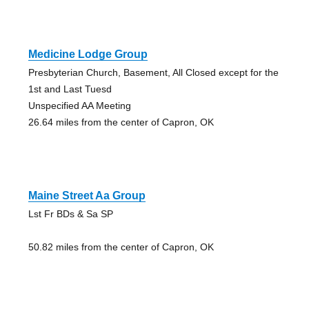
Medicine Lodge Group
Presbyterian Church, Basement, All Closed except for the
1st and Last Tuesd
Unspecified AA Meeting
26.64 miles from the center of Capron, OK
Maine Street Aa Group
Lst Fr BDs & Sa SP
50.82 miles from the center of Capron, OK