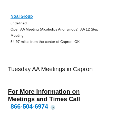
Noal Group
undefined
Open AA Meeting (Alcoholics Anonymous), AA 12 Step
Meeting
54.97 miles from the center of Capron, OK
Tuesday AA Meetings in Capron
For More Information on
Meetings and Times Call
866-504-6974
?