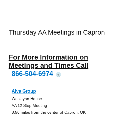
Thursday AA Meetings in Capron
For More Information on
Meetings and Times Call
866-504-6974
?
Alva Group
Wesleyan House
AA 12 Step Meeting
8.56 miles from the center of Capron, OK