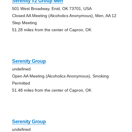
Serenity #2 Group Men
501 West Broadway, Enid, OK 73701, USA
Closed AA Meeting (Alcoholics Anonymous), Men, AA 12
Step Meeting
51.28 miles from the center of Capron, OK
Serenity Group
undefined
Open AA Meeting (Alcoholics Anonymous), Smoking
Permitted
51.48 miles from the center of Capron, OK
Serenity Group
undefined