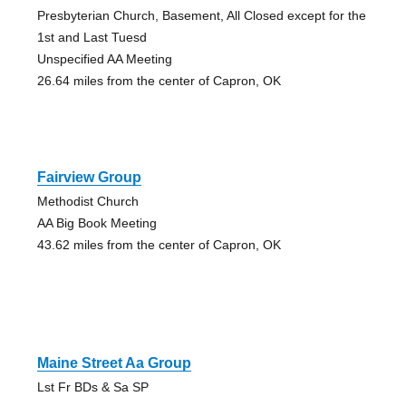
Presbyterian Church, Basement, All Closed except for the
1st and Last Tuesd
Unspecified AA Meeting
26.64 miles from the center of Capron, OK
Fairview Group
Methodist Church
AA Big Book Meeting
43.62 miles from the center of Capron, OK
Maine Street Aa Group
Lst Fr BDs & Sa SP