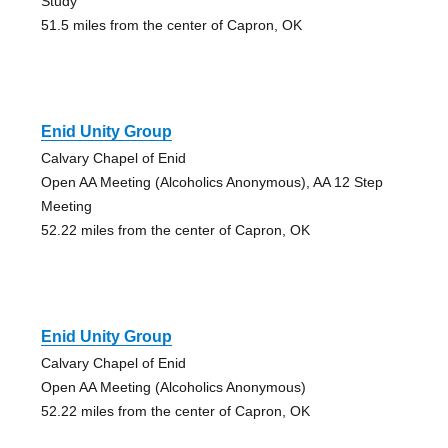
Study
51.5 miles from the center of Capron, OK
Enid Unity Group
Calvary Chapel of Enid
Open AA Meeting (Alcoholics Anonymous), AA 12 Step
Meeting
52.22 miles from the center of Capron, OK
Enid Unity Group
Calvary Chapel of Enid
Open AA Meeting (Alcoholics Anonymous)
52.22 miles from the center of Capron, OK