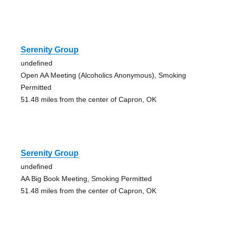
Serenity Group
undefined
Open AA Meeting (Alcoholics Anonymous), Smoking
Permitted
51.48 miles from the center of Capron, OK
Serenity Group
undefined
AA Big Book Meeting, Smoking Permitted
51.48 miles from the center of Capron, OK