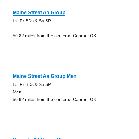
Maine Street Aa Group
Lst Fr BDs & Sa SP
50.82 miles from the center of Capron, OK
Maine Street Aa Group Men
Lst Fr BDs & Sa SP
Men
50.82 miles from the center of Capron, OK