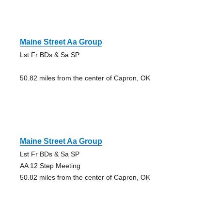
Maine Street Aa Group
Lst Fr BDs & Sa SP
50.82 miles from the center of Capron, OK
Maine Street Aa Group
Lst Fr BDs & Sa SP
AA 12 Step Meeting
50.82 miles from the center of Capron, OK