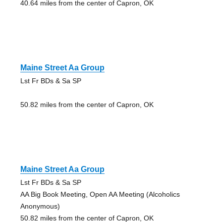
40.64 miles from the center of Capron, OK
Maine Street Aa Group
Lst Fr BDs & Sa SP
50.82 miles from the center of Capron, OK
Maine Street Aa Group
Lst Fr BDs & Sa SP
AA Big Book Meeting, Open AA Meeting (Alcoholics
Anonymous)
50.82 miles from the center of Capron, OK