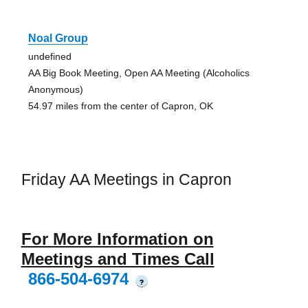
Noal Group
undefined
AA Big Book Meeting, Open AA Meeting (Alcoholics
Anonymous)
54.97 miles from the center of Capron, OK
Friday AA Meetings in Capron
For More Information on
Meetings and Times Call
866-504-6974
?