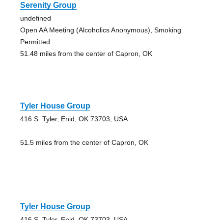
Serenity Group
undefined
Open AA Meeting (Alcoholics Anonymous), Smoking
Permitted
51.48 miles from the center of Capron, OK
Tyler House Group
416 S. Tyler, Enid, OK 73703, USA
51.5 miles from the center of Capron, OK
Tyler House Group
416 S. Tyler, Enid, OK 73703, USA