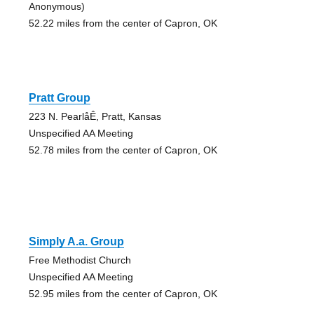
Anonymous)
52.22 miles from the center of Capron, OK
Pratt Group
223 N. PearlåÊ, Pratt, Kansas
Unspecified AA Meeting
52.78 miles from the center of Capron, OK
Simply A.a. Group
Free Methodist Church
Unspecified AA Meeting
52.95 miles from the center of Capron, OK