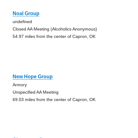
Noal Group
undefined
Closed AA Meeting (Alcoholics Anonymous)
54.97 miles from the center of Capron, OK
New Hope Group
Armory
Unspecified AA Meeting
69.03 miles from the center of Capron, OK