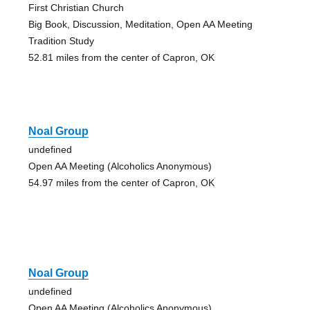
First Christian Church
Big Book, Discussion, Meditation, Open AA Meeting
Tradition Study
52.81 miles from the center of Capron, OK
Noal Group
undefined
Open AA Meeting (Alcoholics Anonymous)
54.97 miles from the center of Capron, OK
Noal Group
undefined
Open AA Meeting (Alcoholics Anonymous)