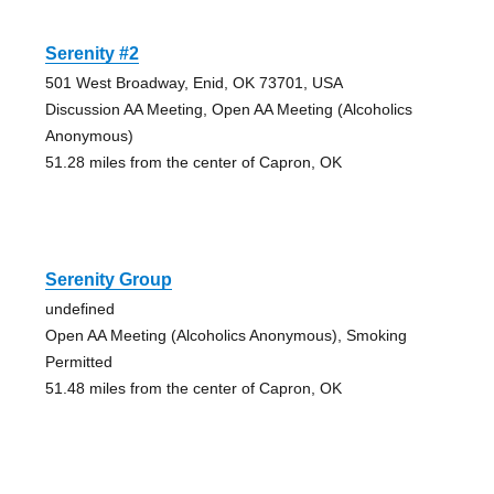
Serenity #2
501 West Broadway, Enid, OK 73701, USA
Discussion AA Meeting, Open AA Meeting (Alcoholics
Anonymous)
51.28 miles from the center of Capron, OK
Serenity Group
undefined
Open AA Meeting (Alcoholics Anonymous), Smoking
Permitted
51.48 miles from the center of Capron, OK