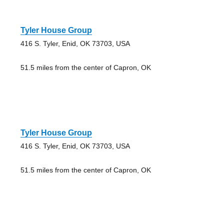
Tyler House Group
416 S. Tyler, Enid, OK 73703, USA
51.5 miles from the center of Capron, OK
Tyler House Group
416 S. Tyler, Enid, OK 73703, USA
51.5 miles from the center of Capron, OK