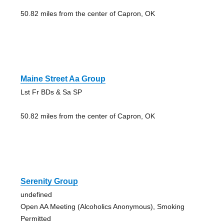
50.82 miles from the center of Capron, OK
Maine Street Aa Group
Lst Fr BDs & Sa SP
50.82 miles from the center of Capron, OK
Serenity Group
undefined
Open AA Meeting (Alcoholics Anonymous), Smoking
Permitted