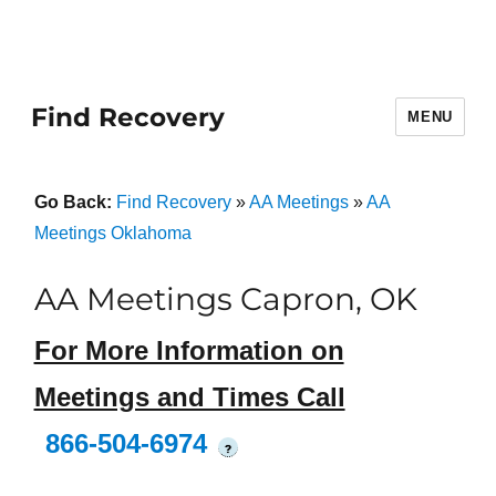
Find Recovery
MENU
Go Back:
Find Recovery
»
AA Meetings
»
AA
Meetings Oklahoma
AA Meetings Capron, OK
For More Information on
Meetings and Times Call
866-504-6974
?