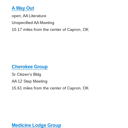
A Way Out
open, AA Literature
Unspecified AA Meeting
10.17 miles from the center of Capron, OK
Cherokee Group
Sr Citizen's Bldg
AA 12 Step Meeting
15.61 miles from the center of Capron, OK
Medicine Lodge Group