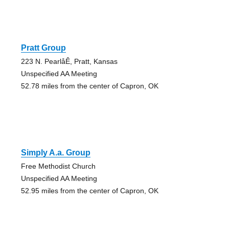
Pratt Group
223 N. PearlåÊ, Pratt, Kansas
Unspecified AA Meeting
52.78 miles from the center of Capron, OK
Simply A.a. Group
Free Methodist Church
Unspecified AA Meeting
52.95 miles from the center of Capron, OK