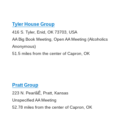
Tyler House Group
416 S. Tyler, Enid, OK 73703, USA
AA Big Book Meeting, Open AA Meeting (Alcoholics
Anonymous)
51.5 miles from the center of Capron, OK
Pratt Group
223 N. PearlåÊ, Pratt, Kansas
Unspecified AA Meeting
52.78 miles from the center of Capron, OK