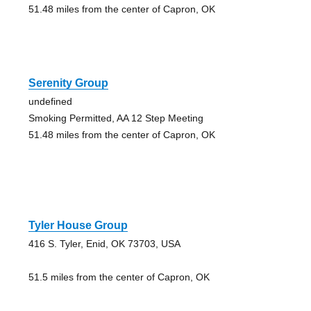
51.48 miles from the center of Capron, OK
Serenity Group
undefined
Smoking Permitted, AA 12 Step Meeting
51.48 miles from the center of Capron, OK
Tyler House Group
416 S. Tyler, Enid, OK 73703, USA
51.5 miles from the center of Capron, OK