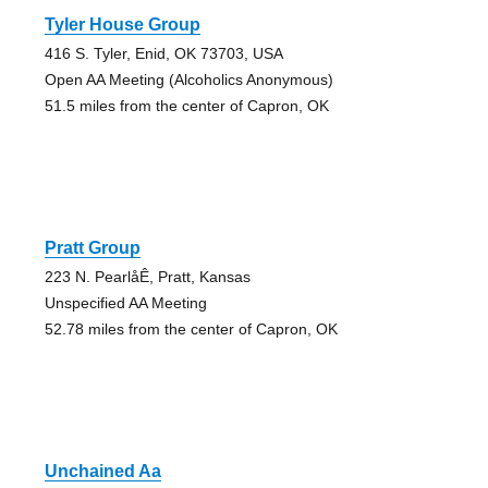
Tyler House Group
416 S. Tyler, Enid, OK 73703, USA
Open AA Meeting (Alcoholics Anonymous)
51.5 miles from the center of Capron, OK
Pratt Group
223 N. PearlåÊ, Pratt, Kansas
Unspecified AA Meeting
52.78 miles from the center of Capron, OK
Unchained Aa