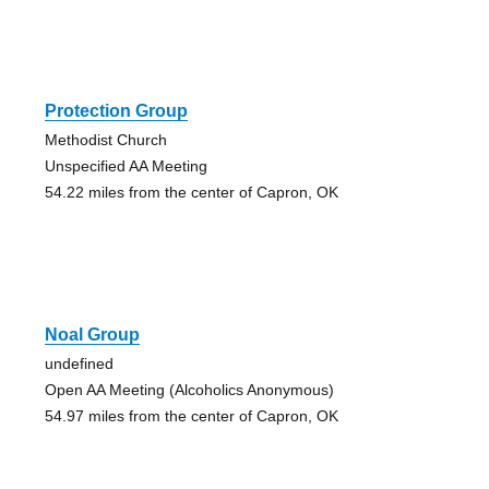
Protection Group
Methodist Church
Unspecified AA Meeting
54.22 miles from the center of Capron, OK
Noal Group
undefined
Open AA Meeting (Alcoholics Anonymous)
54.97 miles from the center of Capron, OK