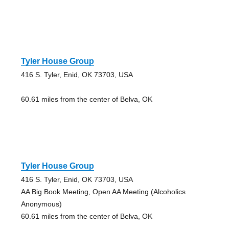
Tyler House Group
416 S. Tyler, Enid, OK 73703, USA
60.61 miles from the center of Belva, OK
Tyler House Group
416 S. Tyler, Enid, OK 73703, USA
AA Big Book Meeting, Open AA Meeting (Alcoholics
Anonymous)
60.61 miles from the center of Belva, OK