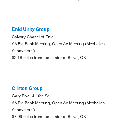
Enid Unity Group
Calvary Chapel of Enid
AA Big Book Meeting, Open AA Meeting (Alcoholics
Anonymous)
62.18 miles from the center of Belva, OK
Clinton Group
Gary Blvd. & 10th St
AA Big Book Meeting, Open AA Meeting (Alcoholics
Anonymous)
67.99 miles from the center of Belva, OK