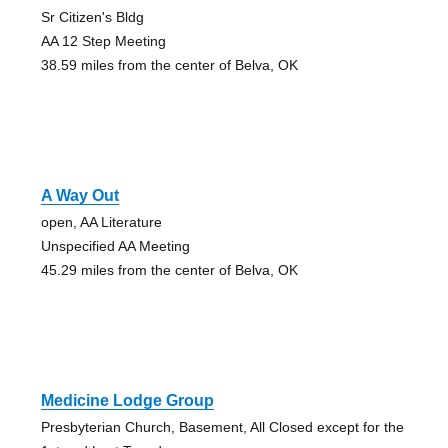
Sr Citizen's Bldg
AA 12 Step Meeting
38.59 miles from the center of Belva, OK
A Way Out
open, AA Literature
Unspecified AA Meeting
45.29 miles from the center of Belva, OK
Medicine Lodge Group
Presbyterian Church, Basement, All Closed except for the