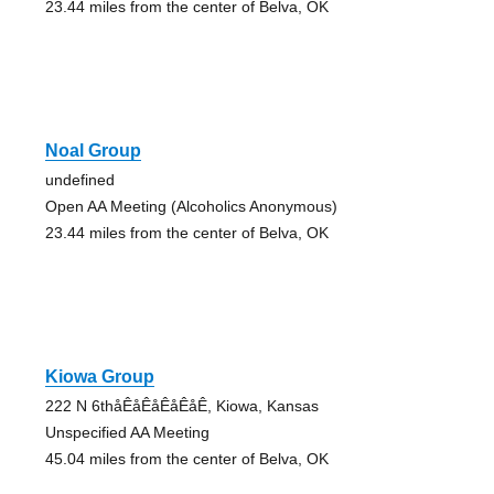
23.44 miles from the center of Belva, OK
Noal Group
undefined
Open AA Meeting (Alcoholics Anonymous)
23.44 miles from the center of Belva, OK
Kiowa Group
222 N 6thåÊåÊåÊåÊåÊ, Kiowa, Kansas
Unspecified AA Meeting
45.04 miles from the center of Belva, OK