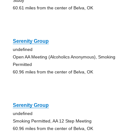
Study
60.61 miles from the center of Belva, OK
Serenity Group
undefined
Open AA Meeting (Alcoholics Anonymous), Smoking
Permitted
60.96 miles from the center of Belva, OK
Serenity Group
undefined
Smoking Permitted, AA 12 Step Meeting
60.96 miles from the center of Belva, OK