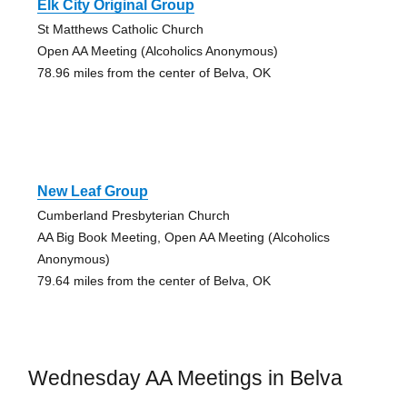
Elk City Original Group
St Matthews Catholic Church
Open AA Meeting (Alcoholics Anonymous)
78.96 miles from the center of Belva, OK
New Leaf Group
Cumberland Presbyterian Church
AA Big Book Meeting, Open AA Meeting (Alcoholics
Anonymous)
79.64 miles from the center of Belva, OK
Wednesday AA Meetings in Belva