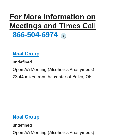
For More Information on
Meetings and Times Call
866-504-6974
?
Noal Group
undefined
Open AA Meeting (Alcoholics Anonymous)
23.44 miles from the center of Belva, OK
Noal Group
undefined
Open AA Meeting (Alcoholics Anonymous)