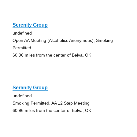
Serenity Group
undefined
Open AA Meeting (Alcoholics Anonymous), Smoking
Permitted
60.96 miles from the center of Belva, OK
Serenity Group
undefined
Smoking Permitted, AA 12 Step Meeting
60.96 miles from the center of Belva, OK