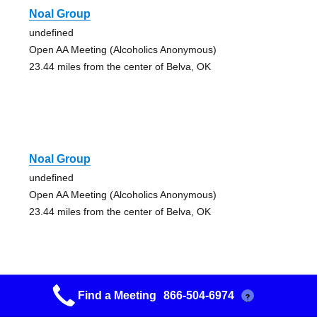
Noal Group
undefined
Open AA Meeting (Alcoholics Anonymous)
23.44 miles from the center of Belva, OK
Noal Group
undefined
Open AA Meeting (Alcoholics Anonymous)
23.44 miles from the center of Belva, OK
Find a Meeting
866-504-6974
?
Maine Street Aa Group