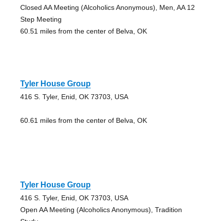
Closed AA Meeting (Alcoholics Anonymous), Men, AA 12
Step Meeting
60.51 miles from the center of Belva, OK
Tyler House Group
416 S. Tyler, Enid, OK 73703, USA
60.61 miles from the center of Belva, OK
Tyler House Group
416 S. Tyler, Enid, OK 73703, USA
Open AA Meeting (Alcoholics Anonymous), Tradition