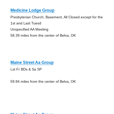
Medicine Lodge Group
Presbyterian Church, Basement, All Closed except for the
1st and Last Tuesd
Unspecified AA Meeting
58.39 miles from the center of Belva, OK
Maine Street Aa Group
Lst Fr BDs & Sa SP
59.84 miles from the center of Belva, OK