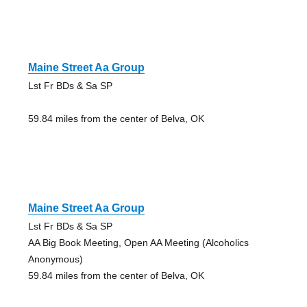
Maine Street Aa Group
Lst Fr BDs & Sa SP
59.84 miles from the center of Belva, OK
Maine Street Aa Group
Lst Fr BDs & Sa SP
AA Big Book Meeting, Open AA Meeting (Alcoholics
Anonymous)
59.84 miles from the center of Belva, OK