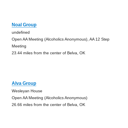
Noal Group
undefined
Open AA Meeting (Alcoholics Anonymous), AA 12 Step
Meeting
23.44 miles from the center of Belva, OK
Alva Group
Wesleyan House
Open AA Meeting (Alcoholics Anonymous)
26.66 miles from the center of Belva, OK