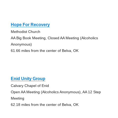
Hope For Recovery
Methodist Church
AA Big Book Meeting, Closed AA Meeting (Alcoholics
Anonymous)
61.66 miles from the center of Belva, OK
Enid Unity Group
Calvary Chapel of Enid
Open AA Meeting (Alcoholics Anonymous), AA 12 Step
Meeting
62.18 miles from the center of Belva, OK