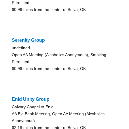
Permitted
60.96 miles from the center of Belva, OK
Serenity Group
undefined
Open AA Meeting (Alcoholics Anonymous), Smoking
Permitted
60.96 miles from the center of Belva, OK
Enid Unity Group
Calvary Chapel of Enid
AA Big Book Meeting, Open AA Meeting (Alcoholics
Anonymous)
62.18 miles from the center of Belva, OK