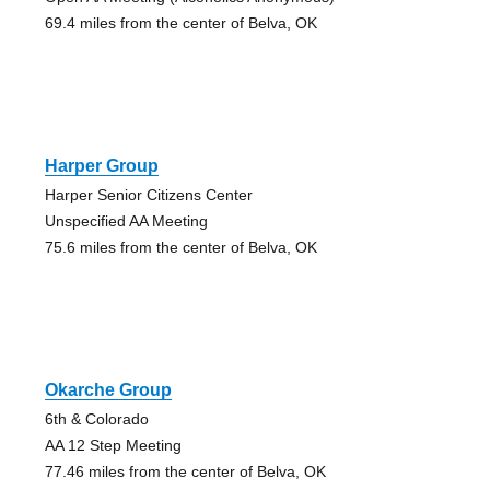
69.4 miles from the center of Belva, OK
Harper Group
Harper Senior Citizens Center
Unspecified AA Meeting
75.6 miles from the center of Belva, OK
Okarche Group
6th & Colorado
AA 12 Step Meeting
77.46 miles from the center of Belva, OK