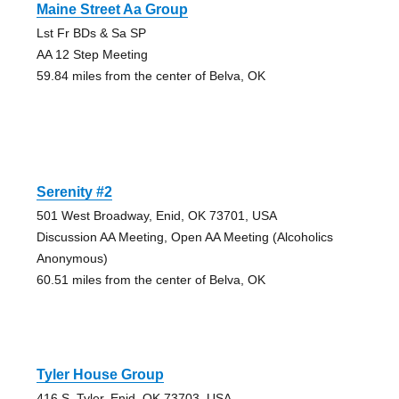
Maine Street Aa Group
Lst Fr BDs & Sa SP
AA 12 Step Meeting
59.84 miles from the center of Belva, OK
Serenity #2
501 West Broadway, Enid, OK 73701, USA
Discussion AA Meeting, Open AA Meeting (Alcoholics
Anonymous)
60.51 miles from the center of Belva, OK
Tyler House Group
416 S. Tyler, Enid, OK 73703, USA