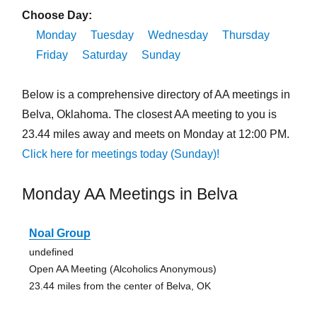
Choose Day:
Monday
Tuesday
Wednesday
Thursday
Friday
Saturday
Sunday
Below is a comprehensive directory of AA meetings in
Belva, Oklahoma. The closest AA meeting to you is
23.44 miles away and meets on Monday at 12:00 PM.
Click here for meetings today (Sunday)!
Monday AA Meetings in Belva
Noal Group
undefined
Open AA Meeting (Alcoholics Anonymous)
23.44 miles from the center of Belva, OK