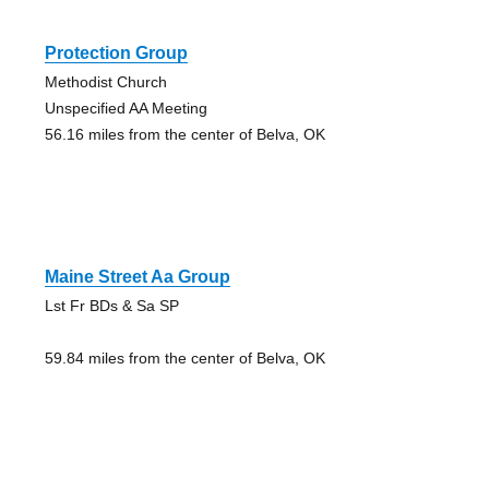
Protection Group
Methodist Church
Unspecified AA Meeting
56.16 miles from the center of Belva, OK
Maine Street Aa Group
Lst Fr BDs & Sa SP
59.84 miles from the center of Belva, OK