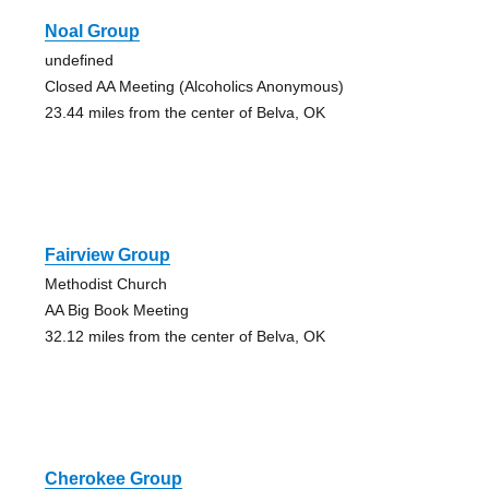
Noal Group
undefined
Closed AA Meeting (Alcoholics Anonymous)
23.44 miles from the center of Belva, OK
Fairview Group
Methodist Church
AA Big Book Meeting
32.12 miles from the center of Belva, OK
Cherokee Group