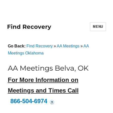
Find Recovery
MENU
Go Back:
Find Recovery
»
AA Meetings
»
AA
Meetings Oklahoma
AA Meetings Belva, OK
For More Information on
Meetings and Times Call
866-504-6974
?