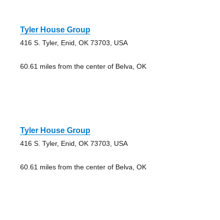
Tyler House Group
416 S. Tyler, Enid, OK 73703, USA
60.61 miles from the center of Belva, OK
Tyler House Group
416 S. Tyler, Enid, OK 73703, USA
60.61 miles from the center of Belva, OK