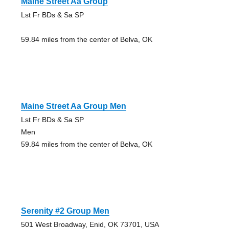
Maine Street Aa Group
Lst Fr BDs & Sa SP
59.84 miles from the center of Belva, OK
Maine Street Aa Group Men
Lst Fr BDs & Sa SP
Men
59.84 miles from the center of Belva, OK
Serenity #2 Group Men
501 West Broadway, Enid, OK 73701, USA