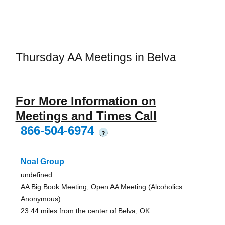
Thursday AA Meetings in Belva
For More Information on
Meetings and Times Call
866-504-6974
?
Noal Group
undefined
AA Big Book Meeting, Open AA Meeting (Alcoholics
Anonymous)
23.44 miles from the center of Belva, OK