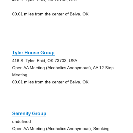
60.61 miles from the center of Belva, OK
Tyler House Group
416 S. Tyler, Enid, OK 73703, USA
Open AA Meeting (Alcoholics Anonymous), AA 12 Step
Meeting
60.61 miles from the center of Belva, OK
Serenity Group
undefined
Open AA Meeting (Alcoholics Anonymous), Smoking