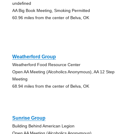
undefined
AA Big Book Meeting, Smoking Permitted
60.96 miles from the center of Belva, OK
Weatherford Group
Weatherford Food Resource Center
Open AA Meeting (Alcoholics Anonymous), AA 12 Step
Meeting
68.94 miles from the center of Belva, OK
Sunrise Group
Building Behind American Legion
Open AA Meeting (Alcoholics Anonymous)