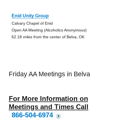
Enid Unity Group
Calvary Chapel of Enid
Open AA Meeting (Alcoholics Anonymous)
62.18 miles from the center of Belva, OK
Friday AA Meetings in Belva
For More Information on
Meetings and Times Call
866-504-6974
?