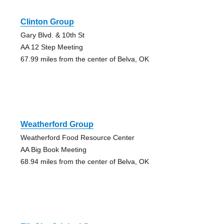
Clinton Group
Gary Blvd. & 10th St
AA 12 Step Meeting
67.99 miles from the center of Belva, OK
Weatherford Group
Weatherford Food Resource Center
AA Big Book Meeting
68.94 miles from the center of Belva, OK