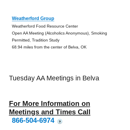
Weatherford Group
Weatherford Food Resource Center
Open AA Meeting (Alcoholics Anonymous), Smoking
Permitted, Tradition Study
68.94 miles from the center of Belva, OK
Tuesday AA Meetings in Belva
For More Information on
Meetings and Times Call
866-504-6974
?