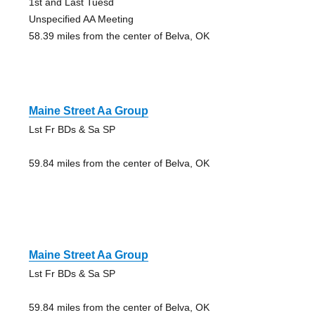
1st and Last Tuesd
Unspecified AA Meeting
58.39 miles from the center of Belva, OK
Maine Street Aa Group
Lst Fr BDs & Sa SP
59.84 miles from the center of Belva, OK
Maine Street Aa Group
Lst Fr BDs & Sa SP
59.84 miles from the center of Belva, OK