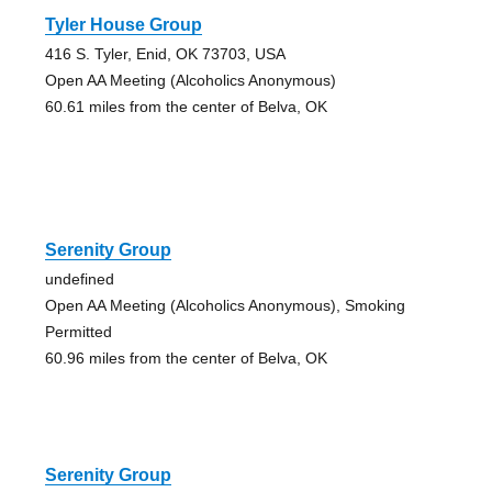
Tyler House Group
416 S. Tyler, Enid, OK 73703, USA
Open AA Meeting (Alcoholics Anonymous)
60.61 miles from the center of Belva, OK
Serenity Group
undefined
Open AA Meeting (Alcoholics Anonymous), Smoking
Permitted
60.96 miles from the center of Belva, OK
Serenity Group