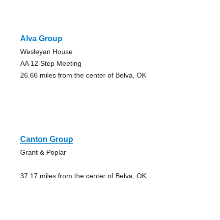
Alva Group
Wesleyan House
AA 12 Step Meeting
26.66 miles from the center of Belva, OK
Canton Group
Grant & Poplar
37.17 miles from the center of Belva, OK