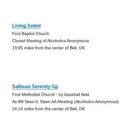
Living Sober
First Baptist Church
Closed Meeting of Alcoholics Anonymous
19.85 miles from the center of Bell, OK
Sallisaw Serenity Gp
First Methodist Church - by baseball field
As Bill Sees It, Open AA Meeting (Alcoholics Anonymous)
24.14 miles from the center of Bell, OK