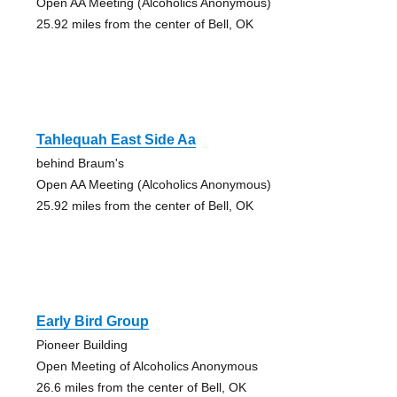
Open AA Meeting (Alcoholics Anonymous)
25.92 miles from the center of Bell, OK
Tahlequah East Side Aa
behind Braum's
Open AA Meeting (Alcoholics Anonymous)
25.92 miles from the center of Bell, OK
Early Bird Group
Pioneer Building
Open Meeting of Alcoholics Anonymous
26.6 miles from the center of Bell, OK