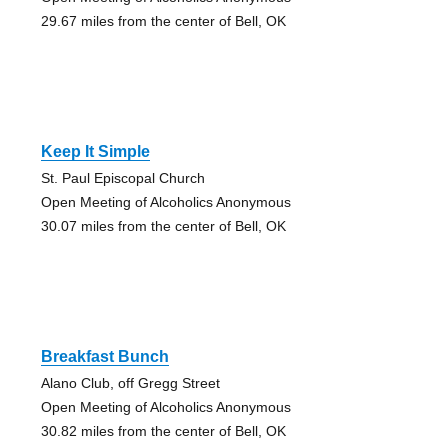
29.67 miles from the center of Bell, OK
Keep It Simple
St. Paul Episcopal Church
Open Meeting of Alcoholics Anonymous
30.07 miles from the center of Bell, OK
Breakfast Bunch
Alano Club, off Gregg Street
Open Meeting of Alcoholics Anonymous
30.82 miles from the center of Bell, OK