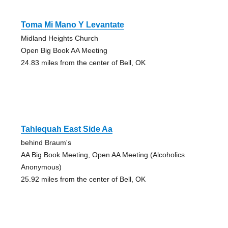
Toma Mi Mano Y Levantate
Midland Heights Church
Open Big Book AA Meeting
24.83 miles from the center of Bell, OK
Tahlequah East Side Aa
behind Braum's
AA Big Book Meeting, Open AA Meeting (Alcoholics
Anonymous)
25.92 miles from the center of Bell, OK