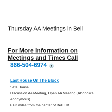
Thursday AA Meetings in Bell
For More Information on
Meetings and Times Call
866-504-6974
?
Last House On The Block
Safe House
Discussion AA Meeting, Open AA Meeting (Alcoholics
Anonymous)
6.63 miles from the center of Bell, OK