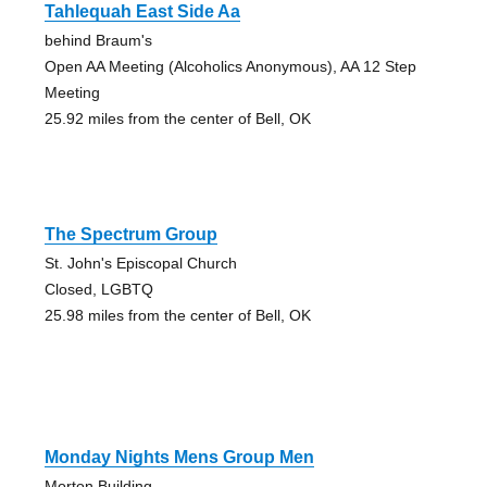
Tahlequah East Side Aa
behind Braum's
Open AA Meeting (Alcoholics Anonymous), AA 12 Step
Meeting
25.92 miles from the center of Bell, OK
The Spectrum Group
St. John's Episcopal Church
Closed, LGBTQ
25.98 miles from the center of Bell, OK
Monday Nights Mens Group Men
Morton Building