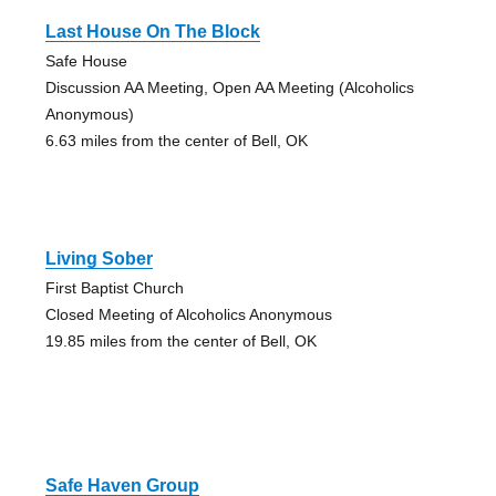
Last House On The Block
Safe House
Discussion AA Meeting, Open AA Meeting (Alcoholics
Anonymous)
6.63 miles from the center of Bell, OK
Living Sober
First Baptist Church
Closed Meeting of Alcoholics Anonymous
19.85 miles from the center of Bell, OK
Safe Haven Group