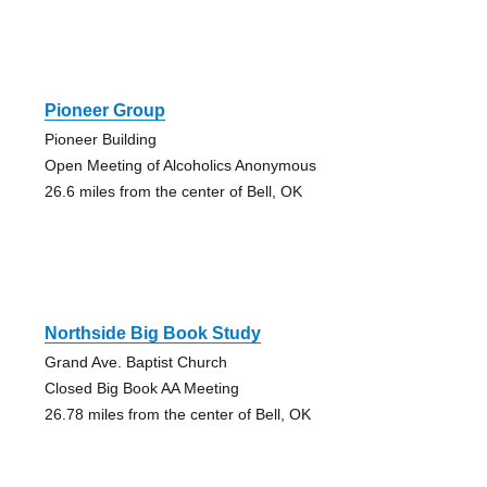
Pioneer Group
Pioneer Building
Open Meeting of Alcoholics Anonymous
26.6 miles from the center of Bell, OK
Northside Big Book Study
Grand Ave. Baptist Church
Closed Big Book AA Meeting
26.78 miles from the center of Bell, OK