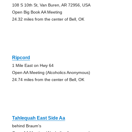
108 S 10th St, Van Buren, AR 72956, USA
Open Big Book AA Meeting
24.32 miles from the center of Bell, OK
Ripcord
1 Mile East on Hwy 64
Open AA Meeting (Alcoholics Anonymous)
24.74 miles from the center of Bell, OK
Tahlequah East Side Aa
behind Braum's