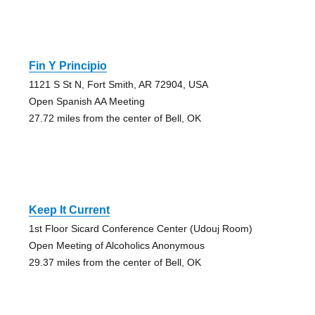
Fin Y Principio
1121 S St N, Fort Smith, AR 72904, USA
Open Spanish AA Meeting
27.72 miles from the center of Bell, OK
Keep It Current
1st Floor Sicard Conference Center (Udouj Room)
Open Meeting of Alcoholics Anonymous
29.37 miles from the center of Bell, OK