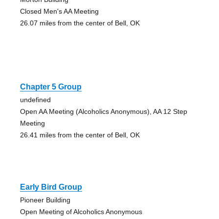
Closed Men's AA Meeting
26.07 miles from the center of Bell, OK
Chapter 5 Group
undefined
Open AA Meeting (Alcoholics Anonymous), AA 12 Step
Meeting
26.41 miles from the center of Bell, OK
Early Bird Group
Pioneer Building
Open Meeting of Alcoholics Anonymous