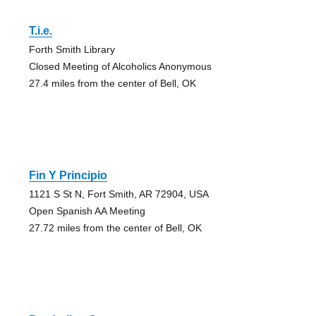
T.i.e.
Forth Smith Library
Closed Meeting of Alcoholics Anonymous
27.4 miles from the center of Bell, OK
Fin Y Principio
1121 S St N, Fort Smith, AR 72904, USA
Open Spanish AA Meeting
27.72 miles from the center of Bell, OK