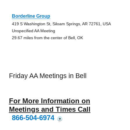
Borderline Group
419 S Washington St, Siloam Springs, AR 72761, USA
Unspecified AA Meeting
29.67 miles from the center of Bell, OK
Friday AA Meetings in Bell
For More Information on
Meetings and Times Call
866-504-6974
?