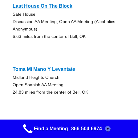
Last House On The Block
Safe House
Discussion AA Meeting, Open AA Meeting (Alcoholics
Anonymous)
6.63 miles from the center of Bell, OK
Toma Mi Mano Y Levantate
Midland Heights Church
Open Spanish AA Meeting
24.83 miles from the center of Bell, OK
Find a Meeting
866-504-6974
?
Tahlequah East Side Aa