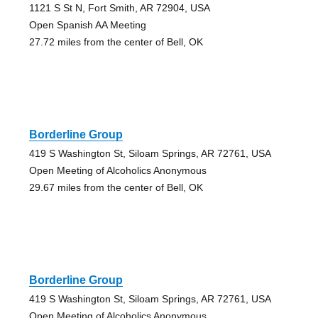
1121 S St N, Fort Smith, AR 72904, USA
Open Spanish AA Meeting
27.72 miles from the center of Bell, OK
Borderline Group
419 S Washington St, Siloam Springs, AR 72761, USA
Open Meeting of Alcoholics Anonymous
29.67 miles from the center of Bell, OK
Borderline Group
419 S Washington St, Siloam Springs, AR 72761, USA
Open Meeting of Alcoholics Anonymous