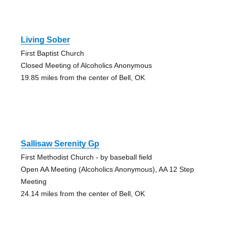
Living Sober
First Baptist Church
Closed Meeting of Alcoholics Anonymous
19.85 miles from the center of Bell, OK
Sallisaw Serenity Gp
First Methodist Church - by baseball field
Open AA Meeting (Alcoholics Anonymous), AA 12 Step
Meeting
24.14 miles from the center of Bell, OK