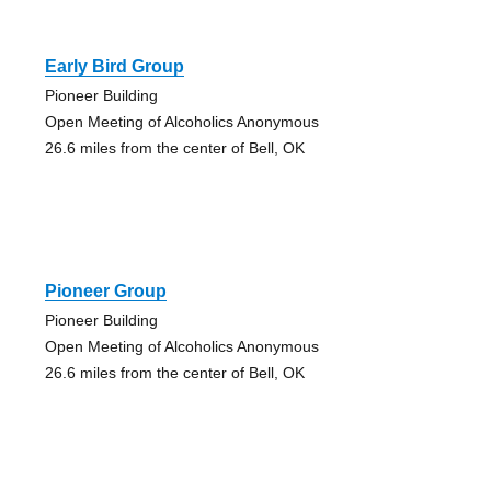
Early Bird Group
Pioneer Building
Open Meeting of Alcoholics Anonymous
26.6 miles from the center of Bell, OK
Pioneer Group
Pioneer Building
Open Meeting of Alcoholics Anonymous
26.6 miles from the center of Bell, OK