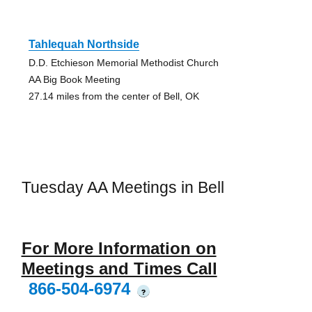
Tahlequah Northside
D.D. Etchieson Memorial Methodist Church
AA Big Book Meeting
27.14 miles from the center of Bell, OK
Tuesday AA Meetings in Bell
For More Information on
Meetings and Times Call
866-504-6974
?