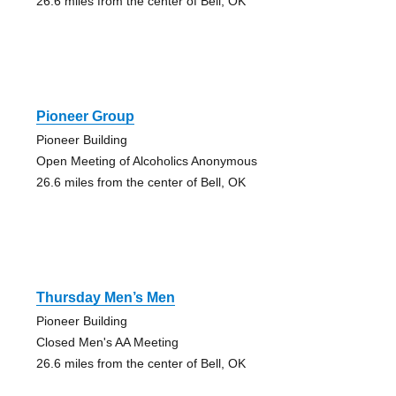
26.6 miles from the center of Bell, OK
Pioneer Group
Pioneer Building
Open Meeting of Alcoholics Anonymous
26.6 miles from the center of Bell, OK
Thursday Men’s Men
Pioneer Building
Closed Men's AA Meeting
26.6 miles from the center of Bell, OK