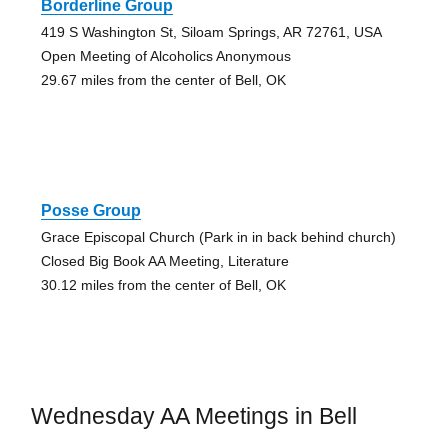
Borderline Group
419 S Washington St, Siloam Springs, AR 72761, USA
Open Meeting of Alcoholics Anonymous
29.67 miles from the center of Bell, OK
Posse Group
Grace Episcopal Church (Park in in back behind church)
Closed Big Book AA Meeting, Literature
30.12 miles from the center of Bell, OK
Wednesday AA Meetings in Bell