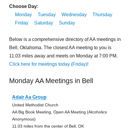
Choose Day:
Monday
Tuesday
Wednesday
Thursday
Friday
Saturday
Sunday
Below is a comprehensive directory of AA meetings in
Bell, Oklahoma. The closest AA meeting to you is
11.03 miles away and meets on Monday at 7:00 PM.
Click here for meetings today (Friday)!
Monday AA Meetings in Bell
Adair Aa Group
United Methodist Church
AA Big Book Meeting, Open AA Meeting (Alcoholics
Anonymous)
11.03 miles from the center of Bell, OK