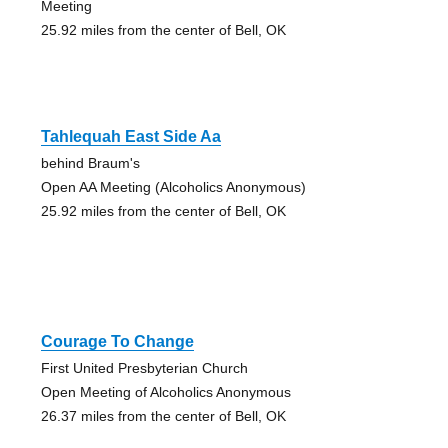
Meeting
25.92 miles from the center of Bell, OK
Tahlequah East Side Aa
behind Braum's
Open AA Meeting (Alcoholics Anonymous)
25.92 miles from the center of Bell, OK
Courage To Change
First United Presbyterian Church
Open Meeting of Alcoholics Anonymous
26.37 miles from the center of Bell, OK