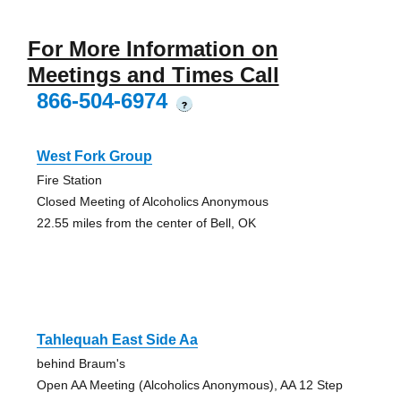
For More Information on
Meetings and Times Call
866-504-6974
?
West Fork Group
Fire Station
Closed Meeting of Alcoholics Anonymous
22.55 miles from the center of Bell, OK
Tahlequah East Side Aa
behind Braum's
Open AA Meeting (Alcoholics Anonymous), AA 12 Step