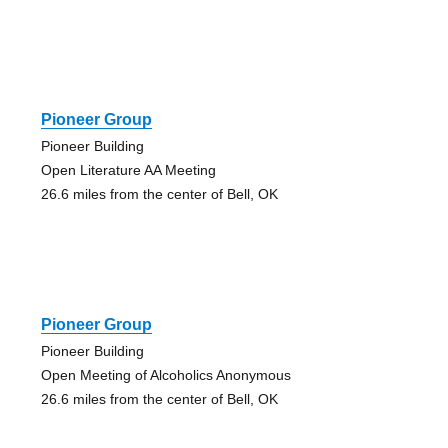
Pioneer Group
Pioneer Building
Open Literature AA Meeting
26.6 miles from the center of Bell, OK
Pioneer Group
Pioneer Building
Open Meeting of Alcoholics Anonymous
26.6 miles from the center of Bell, OK