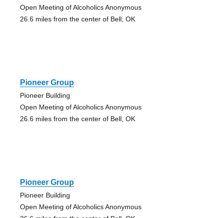
Open Meeting of Alcoholics Anonymous
26.6 miles from the center of Bell, OK
Pioneer Group
Pioneer Building
Open Meeting of Alcoholics Anonymous
26.6 miles from the center of Bell, OK
Pioneer Group
Pioneer Building
Open Meeting of Alcoholics Anonymous