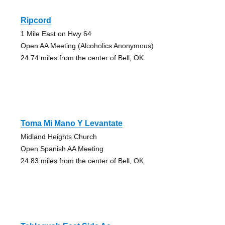
Ripcord
1 Mile East on Hwy 64
Open AA Meeting (Alcoholics Anonymous)
24.74 miles from the center of Bell, OK
Toma Mi Mano Y Levantate
Midland Heights Church
Open Spanish AA Meeting
24.83 miles from the center of Bell, OK