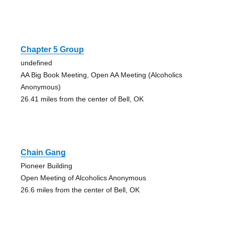
Chapter 5 Group
undefined
AA Big Book Meeting, Open AA Meeting (Alcoholics
Anonymous)
26.41 miles from the center of Bell, OK
Chain Gang
Pioneer Building
Open Meeting of Alcoholics Anonymous
26.6 miles from the center of Bell, OK