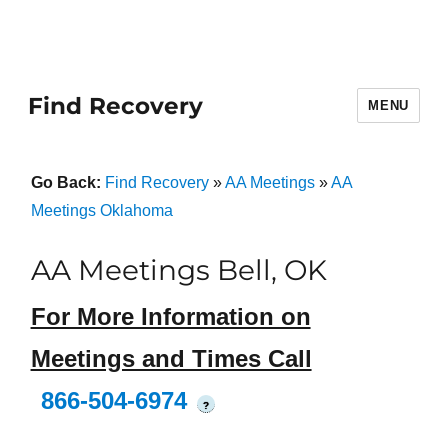
Find Recovery
MENU
Go Back:
Find Recovery
»
AA Meetings
»
AA
Meetings Oklahoma
AA Meetings Bell, OK
For More Information on
Meetings and Times Call
866-504-6974
?