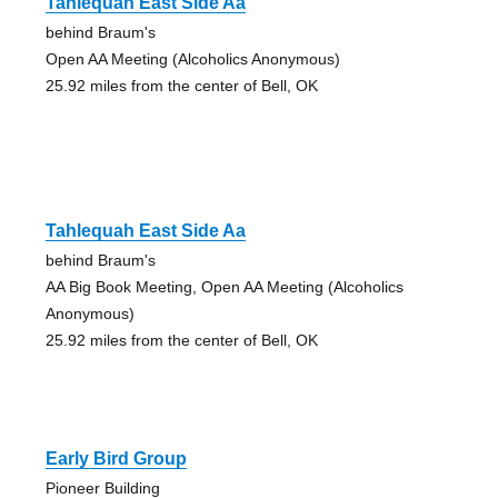
Tahlequah East Side Aa
behind Braum's
Open AA Meeting (Alcoholics Anonymous)
25.92 miles from the center of Bell, OK
Tahlequah East Side Aa
behind Braum's
AA Big Book Meeting, Open AA Meeting (Alcoholics
Anonymous)
25.92 miles from the center of Bell, OK
Early Bird Group
Pioneer Building