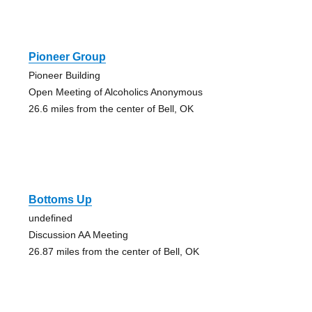
Pioneer Group
Pioneer Building
Open Meeting of Alcoholics Anonymous
26.6 miles from the center of Bell, OK
Bottoms Up
undefined
Discussion AA Meeting
26.87 miles from the center of Bell, OK