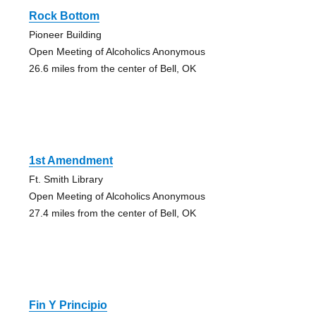
Rock Bottom
Pioneer Building
Open Meeting of Alcoholics Anonymous
26.6 miles from the center of Bell, OK
1st Amendment
Ft. Smith Library
Open Meeting of Alcoholics Anonymous
27.4 miles from the center of Bell, OK
Fin Y Principio