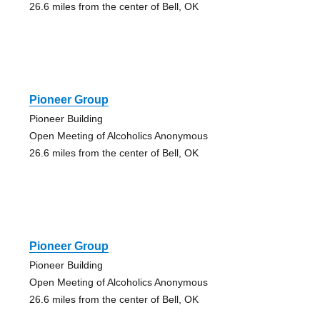
26.6 miles from the center of Bell, OK
Pioneer Group
Pioneer Building
Open Meeting of Alcoholics Anonymous
26.6 miles from the center of Bell, OK
Pioneer Group
Pioneer Building
Open Meeting of Alcoholics Anonymous
26.6 miles from the center of Bell, OK