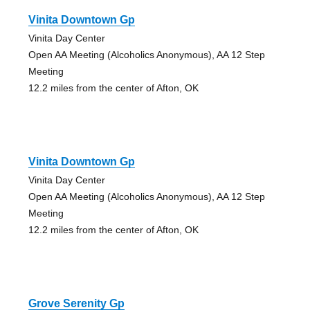
Vinita Downtown Gp
Vinita Day Center
Open AA Meeting (Alcoholics Anonymous), AA 12 Step
Meeting
12.2 miles from the center of Afton, OK
Vinita Downtown Gp
Vinita Day Center
Open AA Meeting (Alcoholics Anonymous), AA 12 Step
Meeting
12.2 miles from the center of Afton, OK
Grove Serenity Gp