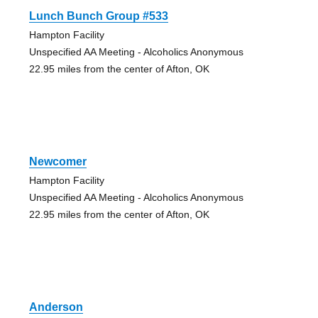
Lunch Bunch Group #533
Hampton Facility
Unspecified AA Meeting - Alcoholics Anonymous
22.95 miles from the center of Afton, OK
Newcomer
Hampton Facility
Unspecified AA Meeting - Alcoholics Anonymous
22.95 miles from the center of Afton, OK
Anderson