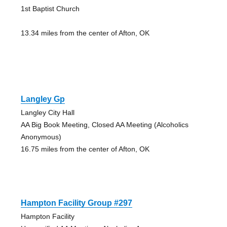
1st Baptist Church
13.34 miles from the center of Afton, OK
Langley Gp
Langley City Hall
AA Big Book Meeting, Closed AA Meeting (Alcoholics
Anonymous)
16.75 miles from the center of Afton, OK
Hampton Facility Group #297
Hampton Facility