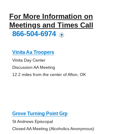
For More Information on
Meetings and Times Call
866-504-6974
?
Vinita Aa Troopers
Vinita Day Center
Discussion AA Meeting
12.2 miles from the center of Afton, OK
Grove Turning Point Grp
St Andrews Episcopal
Closed AA Meeting (Alcoholics Anonymous)