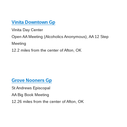
Vinita Downtown Gp
Vinita Day Center
Open AA Meeting (Alcoholics Anonymous), AA 12 Step
Meeting
12.2 miles from the center of Afton, OK
Grove Nooners Gp
St Andrews Episcopal
AA Big Book Meeting
12.26 miles from the center of Afton, OK