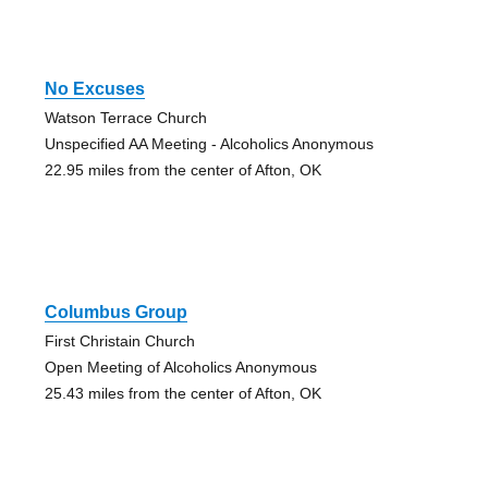
No Excuses
Watson Terrace Church
Unspecified AA Meeting - Alcoholics Anonymous
22.95 miles from the center of Afton, OK
Columbus Group
First Christain Church
Open Meeting of Alcoholics Anonymous
25.43 miles from the center of Afton, OK