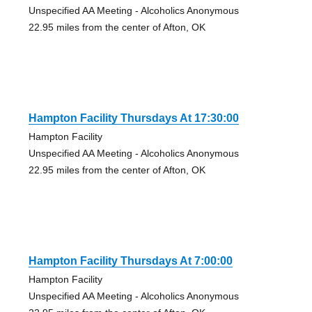
Unspecified AA Meeting - Alcoholics Anonymous
22.95 miles from the center of Afton, OK
Hampton Facility Thursdays At 17:30:00
Hampton Facility
Unspecified AA Meeting - Alcoholics Anonymous
22.95 miles from the center of Afton, OK
Hampton Facility Thursdays At 7:00:00
Hampton Facility
Unspecified AA Meeting - Alcoholics Anonymous