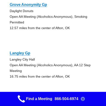
Grove Anonymity Gp
Daylight Donuts
Open AA Meeting (Alcoholics Anonymous), Smoking
Permitted
12.57 miles from the center of Afton, OK
Langley Gp
Langley City Hall
Open AA Meeting (Alcoholics Anonymous), AA 12 Step
Meeting
16.75 miles from the center of Afton, OK
Find a Meeting
866-504-6974
?
The Cornerstone Group