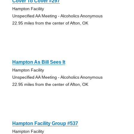
Cover To Cover #297
Hampton Facility
Unspecified AA Meeting - Alcoholics Anonymous
22.95 miles from the center of Afton, OK
Hampton As Bill Sees It
Hampton Facility
Unspecified AA Meeting - Alcoholics Anonymous
22.95 miles from the center of Afton, OK
Hampton Facility Group #537
Hampton Facility