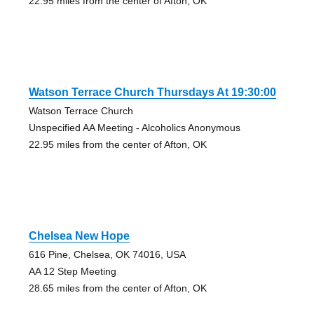
22.95 miles from the center of Afton, OK
Watson Terrace Church Thursdays At 19:30:00
Watson Terrace Church
Unspecified AA Meeting - Alcoholics Anonymous
22.95 miles from the center of Afton, OK
Chelsea New Hope
616 Pine, Chelsea, OK 74016, USA
AA 12 Step Meeting
28.65 miles from the center of Afton, OK