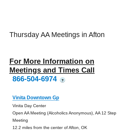
Thursday AA Meetings in Afton
For More Information on
Meetings and Times Call
866-504-6974
?
Vinita Downtown Gp
Vinita Day Center
Open AA Meeting (Alcoholics Anonymous), AA 12 Step
Meeting
12.2 miles from the center of Afton, OK