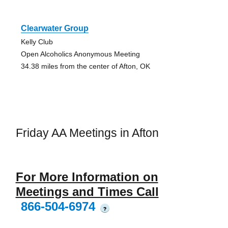
Clearwater Group
Kelly Club
Open Alcoholics Anonymous Meeting
34.38 miles from the center of Afton, OK
Friday AA Meetings in Afton
For More Information on
Meetings and Times Call
866-504-6974
?