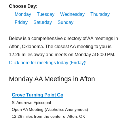
Choose Day:
Monday
Tuesday
Wednesday
Thursday
Friday
Saturday
Sunday
Below is a comprehensive directory of AA meetings in
Afton, Oklahoma. The closest AA meeting to you is
12.26 miles away and meets on Monday at 8:00 PM.
Click here for meetings today (Friday)!
Monday AA Meetings in Afton
Grove Turning Point Gp
St Andrews Episcopal
Open AA Meeting (Alcoholics Anonymous)
12.26 miles from the center of Afton, OK