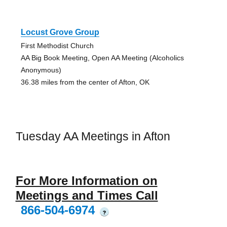
Locust Grove Group
First Methodist Church
AA Big Book Meeting, Open AA Meeting (Alcoholics
Anonymous)
36.38 miles from the center of Afton, OK
Tuesday AA Meetings in Afton
For More Information on
Meetings and Times Call
866-504-6974
?