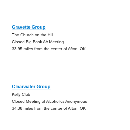
Gravette Group
The Church on the Hill
Closed Big Book AA Meeting
33.95 miles from the center of Afton, OK
Clearwater Group
Kelly Club
Closed Meeting of Alcoholics Anonymous
34.38 miles from the center of Afton, OK