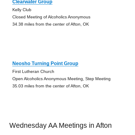
Clearwater Group
Kelly Club
Closed Meeting of Alcoholics Anonymous
34.38 miles from the center of Afton, OK
Neosho Turning Point Group
First Lutheran Church
Open Alcoholics Anonymous Meeting, Step Meeting
35.03 miles from the center of Afton, OK
Wednesday AA Meetings in Afton