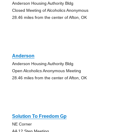
Anderson Housing Authority Bldg
Closed Meeting of Alcoholics Anonymous
28.46 miles from the center of Afton, OK
Anderson
Anderson Housing Authority Bldg
Open Alcoholics Anonymous Meeting
28.46 miles from the center of Afton, OK
Solution To Freedom Gp
NE Corner
AA 12 Step Meeting