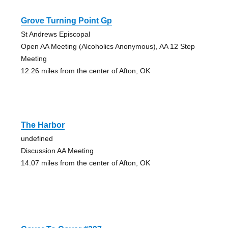
Grove Turning Point Gp
St Andrews Episcopal
Open AA Meeting (Alcoholics Anonymous), AA 12 Step
Meeting
12.26 miles from the center of Afton, OK
The Harbor
undefined
Discussion AA Meeting
14.07 miles from the center of Afton, OK