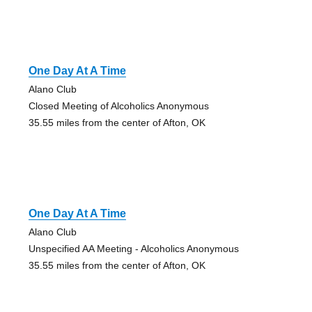
One Day At A Time
Alano Club
Closed Meeting of Alcoholics Anonymous
35.55 miles from the center of Afton, OK
One Day At A Time
Alano Club
Unspecified AA Meeting - Alcoholics Anonymous
35.55 miles from the center of Afton, OK