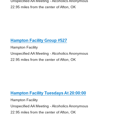
Unspecified AA Meeting - Alcoholics Anonymous
22.95 miles from the center of Afton, OK
Hampton Facility Group #527
Hampton Facility
Unspecified AA Meeting - Alcoholics Anonymous
22.95 miles from the center of Afton, OK
Hampton Facility Tuesdays At 20:00:00
Hampton Facility
Unspecified AA Meeting - Alcoholics Anonymous
22.95 miles from the center of Afton, OK