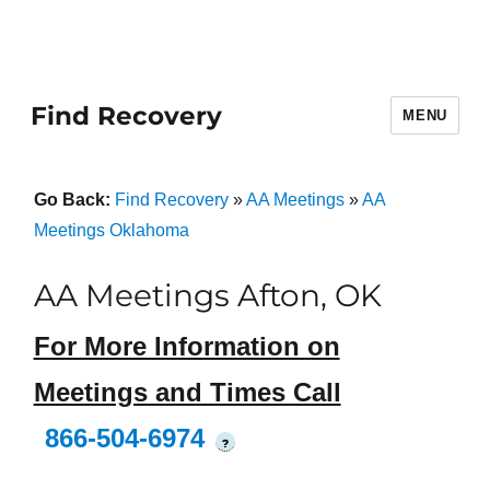
Find Recovery
MENU
Go Back:
Find Recovery
»
AA Meetings
»
AA
Meetings Oklahoma
AA Meetings Afton, OK
For More Information on
Meetings and Times Call
866-504-6974
?