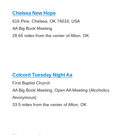
Chelsea New Hope
616 Pine, Chelsea, OK 74016, USA
AA Big Book Meeting
28.65 miles from the center of Afton, OK
Colcord Tuesday Night Aa
First Baptist Church
AA Big Book Meeting, Open AA Meeting (Alcoholics
Anonymous)
33.5 miles from the center of Afton, OK