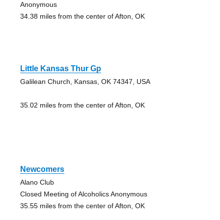
Anonymous
34.38 miles from the center of Afton, OK
Little Kansas Thur Gp
Galilean Church, Kansas, OK 74347, USA
35.02 miles from the center of Afton, OK
Newcomers
Alano Club
Closed Meeting of Alcoholics Anonymous
35.55 miles from the center of Afton, OK