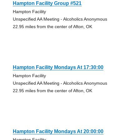
Hampton Facility Group #521
Hampton Facility
Unspecified AA Meeting - Alcoholics Anonymous
22.95 miles from the center of Afton, OK
Hampton Facility Mondays At 17:30:00
Hampton Facility
Unspecified AA Meeting - Alcoholics Anonymous
22.95 miles from the center of Afton, OK
Hampton Facility Mondays At 20:00:00
Hampton Facility