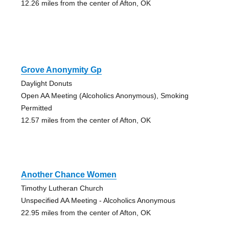
12.26 miles from the center of Afton, OK
Grove Anonymity Gp
Daylight Donuts
Open AA Meeting (Alcoholics Anonymous), Smoking
Permitted
12.57 miles from the center of Afton, OK
Another Chance Women
Timothy Lutheran Church
Unspecified AA Meeting - Alcoholics Anonymous
22.95 miles from the center of Afton, OK