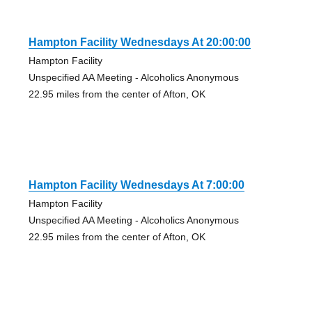
Hampton Facility Wednesdays At 20:00:00
Hampton Facility
Unspecified AA Meeting - Alcoholics Anonymous
22.95 miles from the center of Afton, OK
Hampton Facility Wednesdays At 7:00:00
Hampton Facility
Unspecified AA Meeting - Alcoholics Anonymous
22.95 miles from the center of Afton, OK