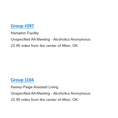
Group #297
Hampton Facility
Unspecified AA Meeting - Alcoholics Anonymous
22.95 miles from the center of Afton, OK
Group 1104
Kaisey-Paige Assisted Living
Unspecified AA Meeting - Alcoholics Anonymous
22.95 miles from the center of Afton, OK