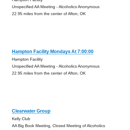
Unspecified AA Meeting - Alcoholics Anonymous
22.95 miles from the center of Afton, OK
Hampton Facility Mondays At 7:00:00
Hampton Facility
Unspecified AA Meeting - Alcoholics Anonymous
22.95 miles from the center of Afton, OK
Clearwater Group
Kelly Club
AA Big Book Meeting, Closed Meeting of Alcoholics