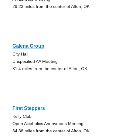
29.23 miles from the center of Afton, OK
Galena Group
City Hall
Unspecified AA Meeting
31.4 miles from the center of Afton, OK
First Steppers
Kelly Club
Open Alcoholics Anonymous Meeting
34.38 miles from the center of Afton, OK