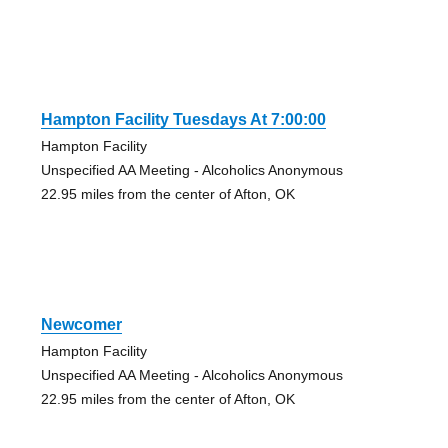
Hampton Facility Tuesdays At 7:00:00
Hampton Facility
Unspecified AA Meeting - Alcoholics Anonymous
22.95 miles from the center of Afton, OK
Newcomer
Hampton Facility
Unspecified AA Meeting - Alcoholics Anonymous
22.95 miles from the center of Afton, OK