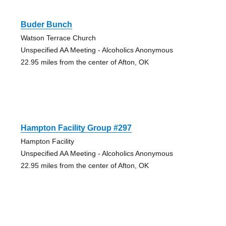
Buder Bunch
Watson Terrace Church
Unspecified AA Meeting - Alcoholics Anonymous
22.95 miles from the center of Afton, OK
Hampton Facility Group #297
Hampton Facility
Unspecified AA Meeting - Alcoholics Anonymous
22.95 miles from the center of Afton, OK