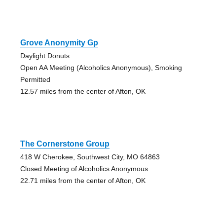
Grove Anonymity Gp
Daylight Donuts
Open AA Meeting (Alcoholics Anonymous), Smoking
Permitted
12.57 miles from the center of Afton, OK
The Cornerstone Group
418 W Cherokee, Southwest City, MO 64863
Closed Meeting of Alcoholics Anonymous
22.71 miles from the center of Afton, OK